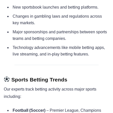
New sportsbook launches and betting platforms.
Changes in gambling laws and regulations across
key markets.
Major sponsorships and partnerships between sports
teams and betting companies.
Technology advancements like mobile betting apps,
live streaming, and in-play betting features.
Sports Betting Trends
Our experts track betting activity across major sports
including:
Football (Soccer)
– Premier League, Champions