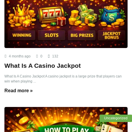
4 months ago
0
132
What Is A Casino Jackpot
What Is A Casino Jackpot A casino jackpot is a large prize that players can
win when playing ...
Read more »
Uncategorized