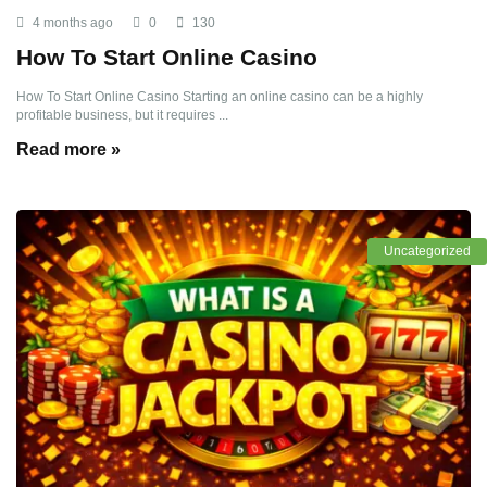
4 months ago
0
130
How To Start Online Casino
How To Start Online Casino Starting an online casino can be a highly
profitable business, but it requires ...
Read more »
Uncategorized