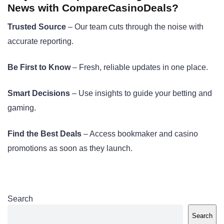
News with CompareCasinoDeals?
Trusted Source
– Our team cuts through the noise with
accurate reporting.
Be First to Know
– Fresh, reliable updates in one place.
Smart Decisions
– Use insights to guide your betting and
gaming.
Find the Best Deals
– Access bookmaker and casino
promotions as soon as they launch.
Search
Search