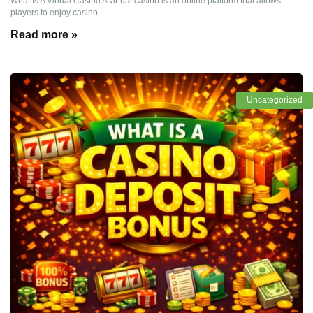
What Is A Virtual Casino A virtual casino is an online platform that allows
players to enjoy casino ...
Read more »
Uncategorized