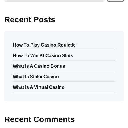
Recent Posts
How To Play Casino Roulette
How To Win At Casino Slots
What Is A Casino Bonus
What Is Stake Casino
What Is A Virtual Casino
Recent Comments