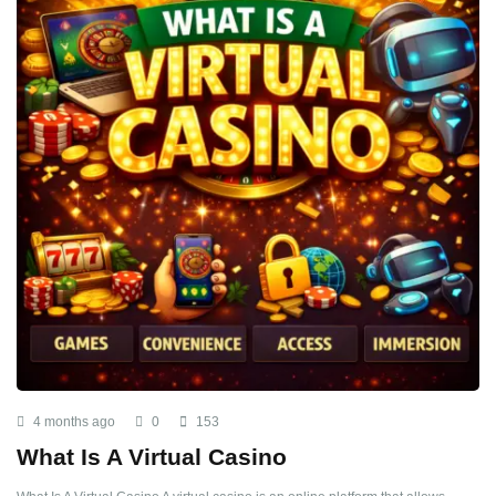
4 months ago
0
153
What Is A Virtual Casino