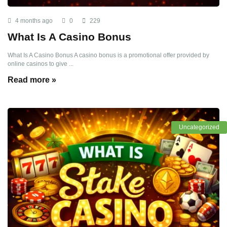
4 months ago
0
229
What Is A Casino Bonus
What Is A Casino Bonus A casino bonus is a promotional offer provided by
online casinos to give ...
Read more »
Uncategorized