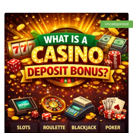
Uncategorized