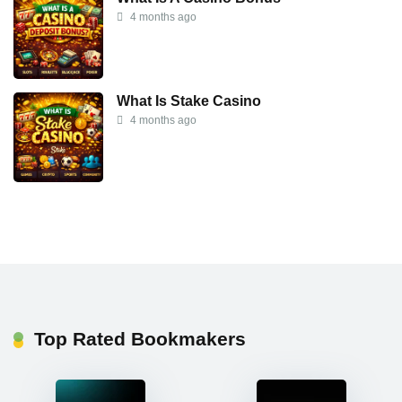
4 months ago
What Is Stake Casino
4 months ago
Top Rated Bookmakers