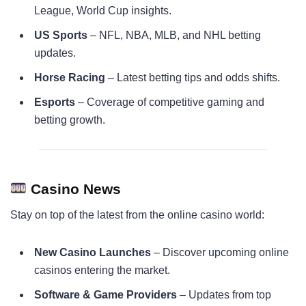
League, World Cup insights.
US Sports
– NFL, NBA, MLB, and NHL betting
updates.
Horse Racing
– Latest betting tips and odds shifts.
Esports
– Coverage of competitive gaming and
betting growth.
Casino News
Stay on top of the latest from the online casino world:
New Casino Launches
– Discover upcoming online
casinos entering the market.
Software & Game Providers
– Updates from top