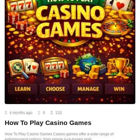
4 months ago
0
132
How To Play Casino Games
How To Play Casino Games Casino games offer a wide range of
entertainment options, from simple luck-based slots ...