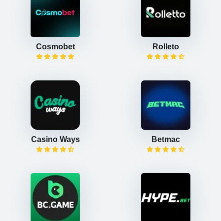
Cosmobet
Rolleto
Casino Ways
Betmac