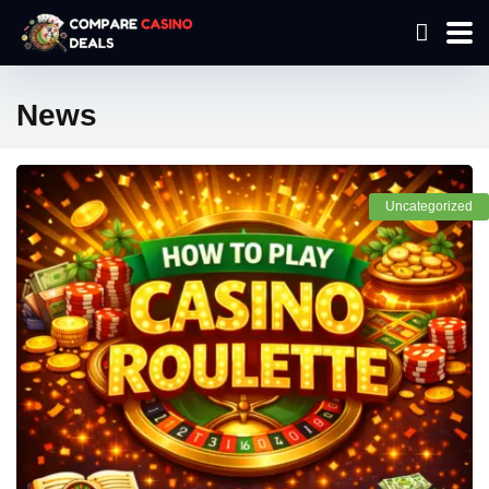
News
Uncategorized