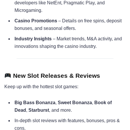
developers like NetEnt, Pragmatic Play, and
Microgaming.
Casino Promotions
– Details on free spins, deposit
bonuses, and seasonal offers.
Industry Insights
– Market trends, M&A activity, and
innovations shaping the casino industry.
New Slot Releases & Reviews
Keep up with the hottest slot games:
Big Bass Bonanza
,
Sweet Bonanza
,
Book of
Dead
,
Starburst
, and more.
In-depth slot reviews with features, bonuses, pros &
cons.