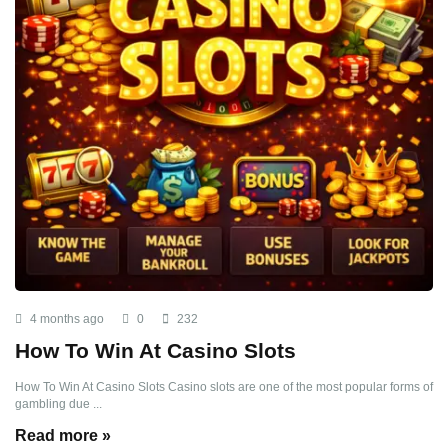
4 months ago
0
232
How To Win At Casino Slots
How To Win At Casino Slots Casino slots are one of the most popular forms of
gambling due ...
Read more »