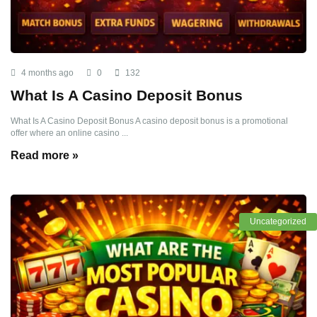
4 months ago
0
132
What Is A Casino Deposit Bonus
What Is A Casino Deposit Bonus A casino deposit bonus is a promotional
offer where an online casino ...
Read more »
Uncategorized