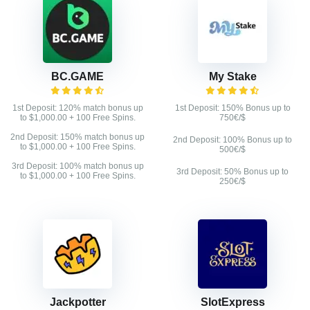
BC.GAME
My Stake
1st Deposit: 120% match bonus up
1st Deposit: 150% Bonus up to
to $1,000.00 + 100 Free Spins.
750€/$
2nd Deposit: 150% match bonus up
2nd Deposit: 100% Bonus up to
to $1,000.00 + 100 Free Spins.
500€/$
3rd Deposit: 100% match bonus up
3rd Deposit: 50% Bonus up to
to $1,000.00 + 100 Free Spins.
250€/$
Jackpotter
SlotExpress