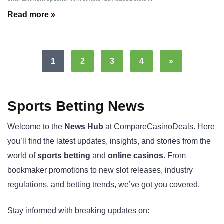
Read more »
1
2
3
4
»
Sports Betting News
Welcome to the
News Hub
at CompareCasinoDeals. Here
you’ll find the latest updates, insights, and stories from the
world of
sports betting
and
online casinos
. From
bookmaker promotions to new slot releases, industry
regulations, and betting trends, we’ve got you covered.
Stay informed with breaking updates on: