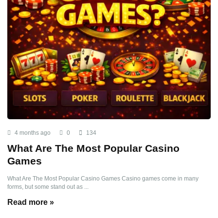
4 months ago
0
134
What Are The Most Popular Casino
Games
What Are The Most Popular Casino Games Casino games come in many
forms, but some stand out as ...
Read more »