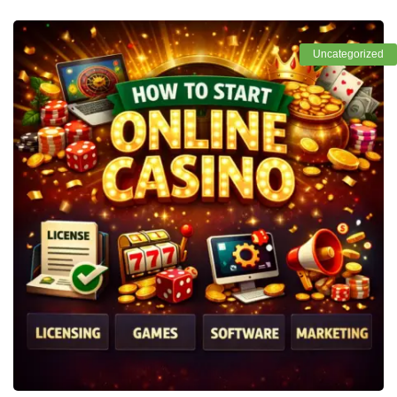
Uncategorized