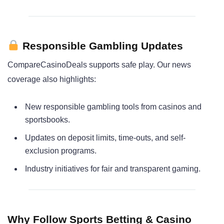
Responsible Gambling Updates
CompareCasinoDeals supports safe play. Our news
coverage also highlights:
New responsible gambling tools from casinos and
sportsbooks.
Updates on deposit limits, time-outs, and self-
exclusion programs.
Industry initiatives for fair and transparent gaming.
Why Follow Sports Betting & Casino