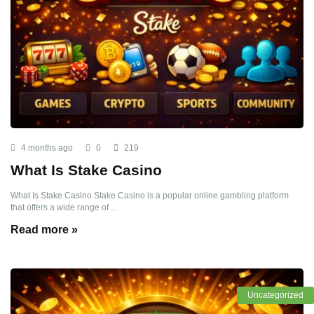
4 months ago
0
219
What Is Stake Casino
What Is Stake Casino Stake Casino is a popular online gambling platform
that offers a wide range of ...
Read more »
Uncategorized