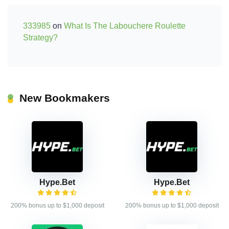
333985
on
What Is The Labouchere Roulette
Strategy?
New Bookmakers
Hype.Bet
Hype.Bet
200% bonus up to $1,000 deposit
200% bonus up to $1,000 deposit