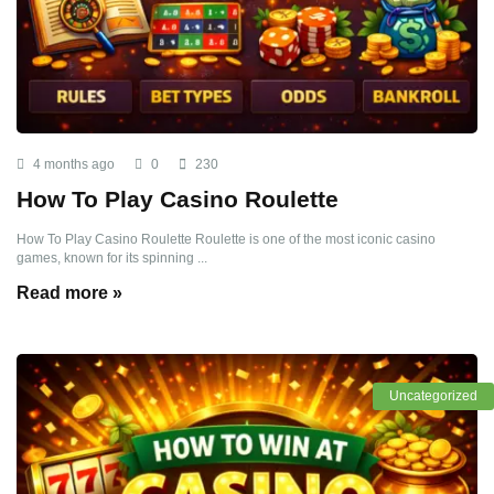
4 months ago
0
230
How To Play Casino Roulette
How To Play Casino Roulette Roulette is one of the most iconic casino
games, known for its spinning ...
Read more »
Uncategorized