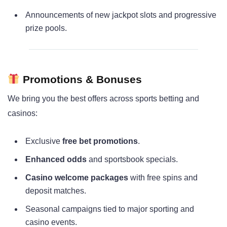
Announcements of new jackpot slots and progressive
prize pools.
Promotions & Bonuses
We bring you the best offers across sports betting and
casinos:
Exclusive
free bet promotions
.
Enhanced odds
and sportsbook specials.
Casino welcome packages
with free spins and
deposit matches.
Seasonal campaigns tied to major sporting and
casino events.