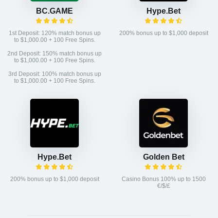
BC.GAME
Hype.Bet
1st Deposit: 120% match bonus up
200% bonus up to $1,000 deposit
to $1,000.00 + 100 Free Spins.
2nd Deposit: 150% match bonus up
to $1,000.00 + 100 Free Spins.
3rd Deposit: 100% match bonus up
to $1,000.00 + 100 Free Spins.
Hype.Bet
Golden Bet
200% bonus up to $1,000 deposit
Casino Bonus 100% up to 1500
€/$/£