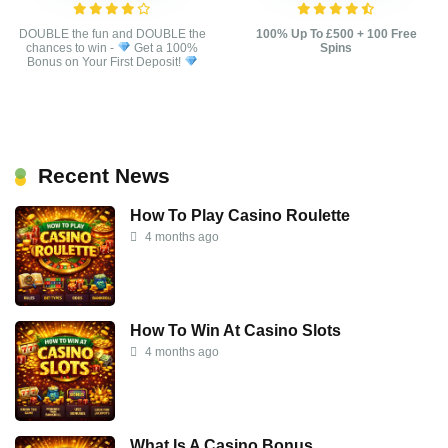
DOUBLE the fun and DOUBLE the
100% Up To £500 + 100 Free
chances to win -
Get a 100%
Spins
Bonus on Your First Deposit!
Recent News
How To Play Casino Roulette
4 months ago
How To Win At Casino Slots
4 months ago
What Is A Casino Bonus