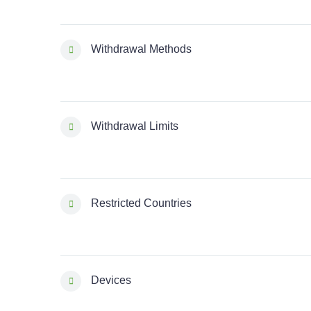
Withdrawal Methods
Withdrawal Limits
Restricted Countries
Devices