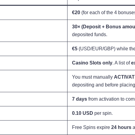
€20
(for each of the 4 bonuses
30× (Deposit + Bonus amou
deposited funds.
€5
(USD/EUR/GBP) while the 
Casino Slots only
. A list of
e
You must manually
ACTIVAT
depositing and
before
placing
7 days
from activation to com
0.10 USD
per spin.
Free Spins expire
24 hours
a