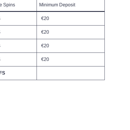
e Spins
Minimum Deposit
S
€20
S
€20
S
€20
S
€20
 FS