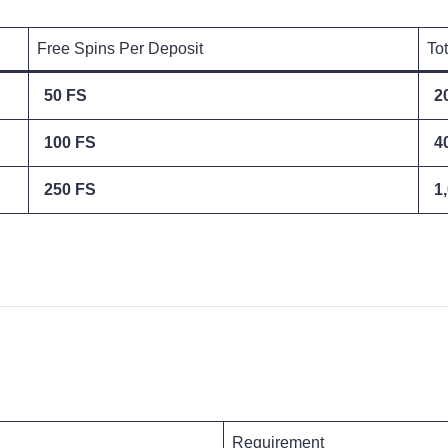
Free Spins Per Deposit
Tot
50 FS
2
100 FS
4
250 FS
1
Requirement