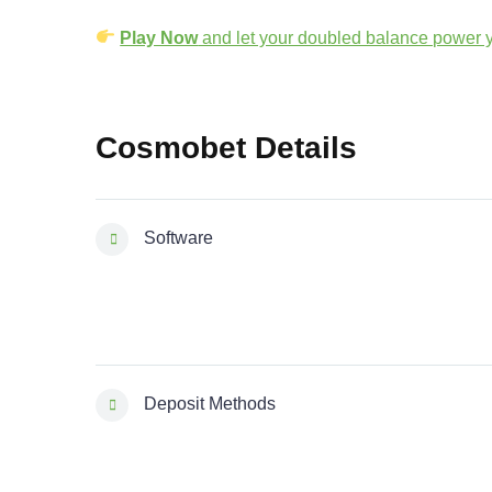
Play Now
and let your doubled balance power yo
Cosmobet Details
Software
Deposit Methods