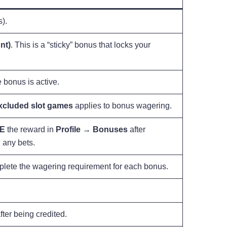
).
nt)
.
This is a “sticky” bonus that locks your
bonus is active.
xcluded slot games
applies to bonus wagering.
E
the reward in
Profile → Bonuses
after
 any bets.
plete the wagering requirement for each bonus.
fter being credited.