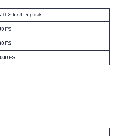
al FS for 4 Deposits
00 FS
00 FS
,000 FS