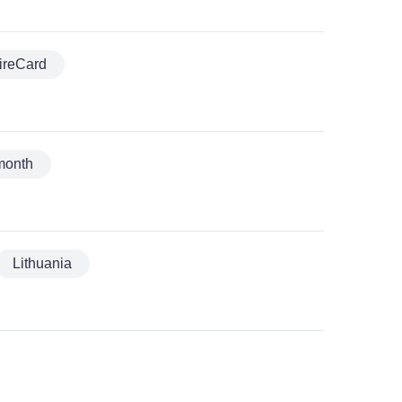
ireCard
month
Lithuania