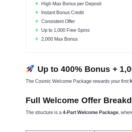
High Max Bonus per Deposit
Instant Bonus Credit
Consistent Offer
Up to 1,000 Free Spins
2,000 Max Bonus
Up to 400% Bonus + 1,0
The Cosmic Welcome Package rewards your first
f
Full Welcome Offer Break
The structure is a
4-Part Welcome Package
, wher