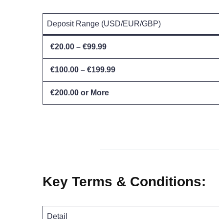
Deposit Range (USD/EUR/GBP)
€20.00 – €99.99
€100.00 – €199.99
€200.00 or More
Key Terms & Conditions:
Detail