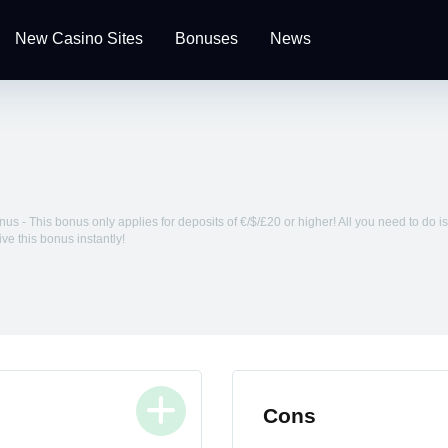
New Casino Sites
Bonuses
News
 - This bonus only applies for deposits of €/$/£20 or higher! All you need to do is
ve this bonus instantly!
Cons