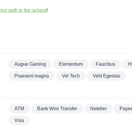
ur path to the jackpot
!
Augue Gaming
Elementum
Faucibus
H
Praesent magna
Vel Tech
Velit Egestas
ATM
Bank Wire Transfer
Neteller
Paye
Visa