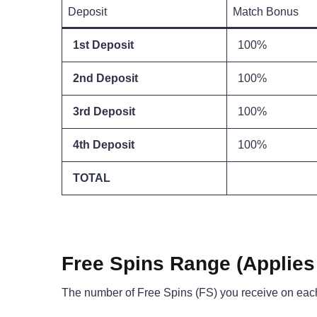
Deposit
Match Bonus
1st Deposit
100%
2nd Deposit
100%
3rd Deposit
100%
4th Deposit
100%
TOTAL
Free Spins Range (Applies 
The number of Free Spins (FS) you receive on each 