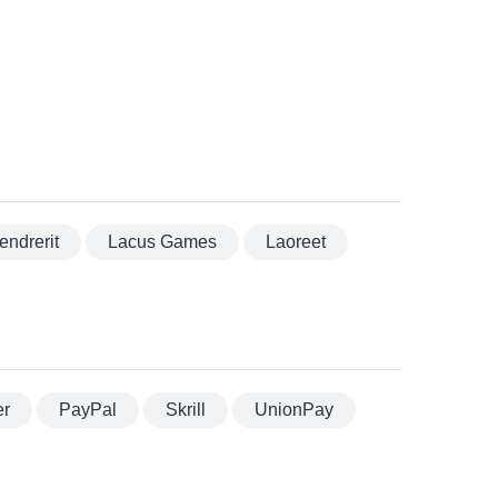
endrerit
Lacus Games
Laoreet
er
PayPal
Skrill
UnionPay