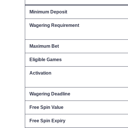
Minimum Deposit
Wagering Requirement
Maximum Bet
Eligible Games
Activation
Wagering Deadline
Free Spin Value
Free Spin Expiry