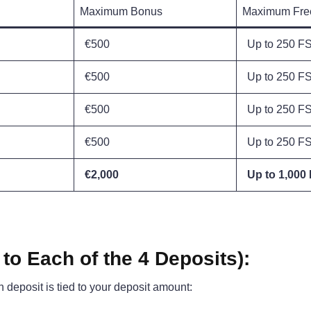
Maximum Bonus
Maximum Fre
€500
Up to 250 F
€500
Up to 250 F
€500
Up to 250 F
€500
Up to 250 F
€2,000
Up to 1,000
to Each of the 4 Deposits):
deposit is tied to your deposit amount: