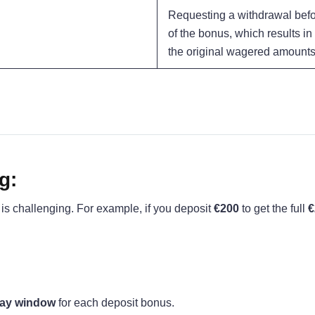
Requesting a withdrawal befo
of the bonus, which results in
the original wagered amounts
g:
s challenging. For example, if you deposit
€200
to get the full
€
day window
for each deposit bonus.