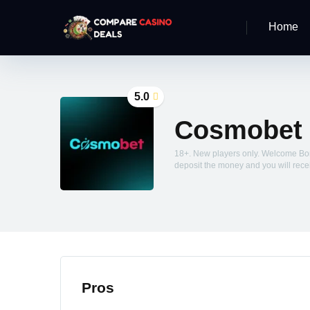
Home
5.0
Cosmobet
18+. New players only. Welcome Bonus
deposit the money and you will recei
Pros