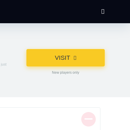
VISIT
 just
New players only