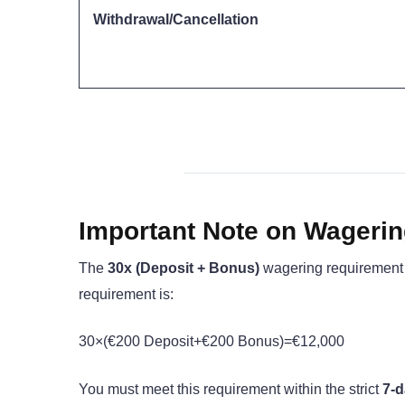
Withdrawal/Cancellation
Important Note on Wagerin
The
30x (Deposit + Bonus)
wagering requirement i
requirement is:
30×(€200 Deposit+€200 Bonus)=€12,000
You must meet this requirement within the strict
7-