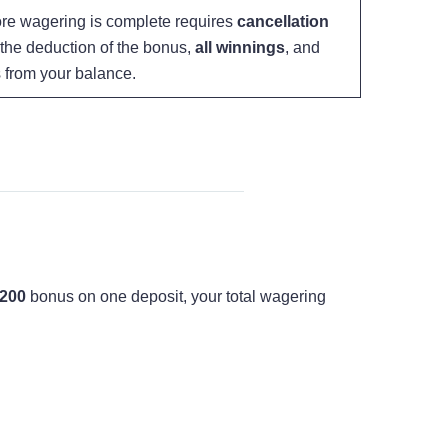
re wagering is complete requires
cancellation
 the deduction of the bonus,
all winnings
, and
 from your balance.
200
bonus on one deposit, your total wagering