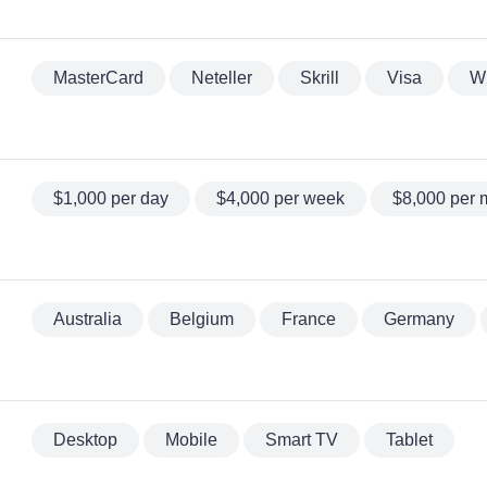
MasterCard
Neteller
Skrill
Visa
W
$1,000 per day
$4,000 per week
$8,000 per 
Australia
Belgium
France
Germany
Desktop
Mobile
Smart TV
Tablet