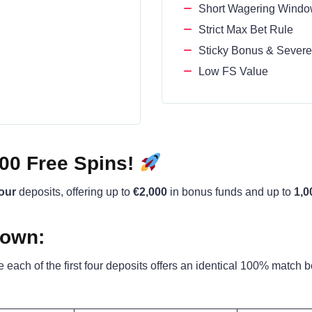
Short Wagering Wind
Strict Max Bet Rule
Sticky Bonus & Severe
Low FS Value
00 Free Spins!
our
deposits, offering up to
€2,000
in bonus funds and up to
1,0
down:
e each of the first four deposits offers an identical 100% match