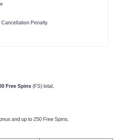
ow
 Cancellation Penalty
00 Free Spins
(FS) total.
 bonus and up to 250 Free Spins.