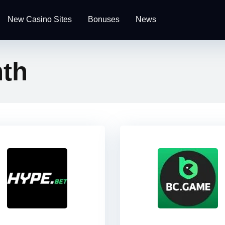
New Casino Sites
Bonuses
News
nth