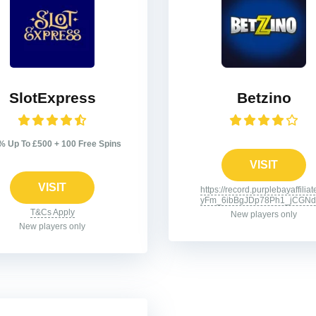
SlotExpress
Betzino
% Up To £500 + 100 Free Spins
VISIT
VISIT
https://record.purplebayaffilia
yFm_6ibBgJDp78Ph1_jCGNd
T&Cs Apply
New players only
New players only