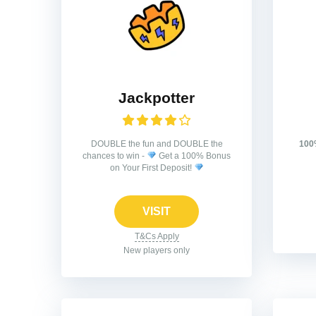
Jackpotter
DOUBLE the fun and DOUBLE the
100
chances to win -
Get a 100% Bonus
on Your First Deposit!
VISIT
T&Cs Apply
New players only