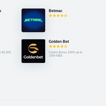
s
Betmac
Golden Bet
o $1,000
Casino Bonus 100% up to
1500 €/$/£