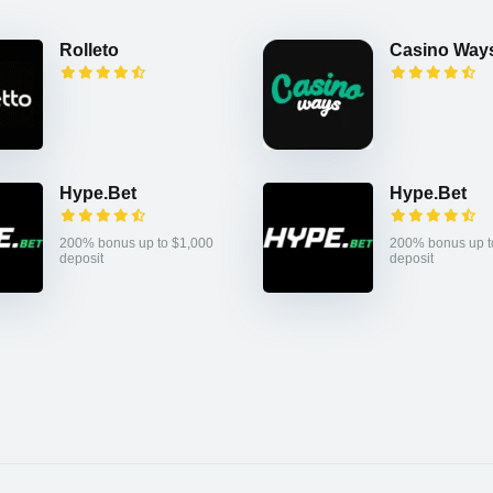
Rolleto
Casino Way
Hype.Bet
Hype.Bet
200% bonus up to $1,000
200% bonus up t
deposit
deposit