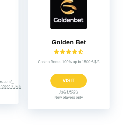
Golden Bet
Casino Bonus 100% up to 1500 €/$/£
VISIT
tes.com/_-
7ZgqdRLk/1/
T&Cs Apply
New players only