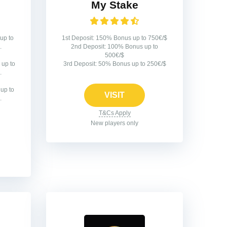
My Stake
up to
1st Deposit: 150% Bonus up to 750€/$
.
2nd Deposit: 100% Bonus up to
500€/$
up to
3rd Deposit: 50% Bonus up to 250€/$
.
up to
VISIT
.
T&Cs Apply
New players only