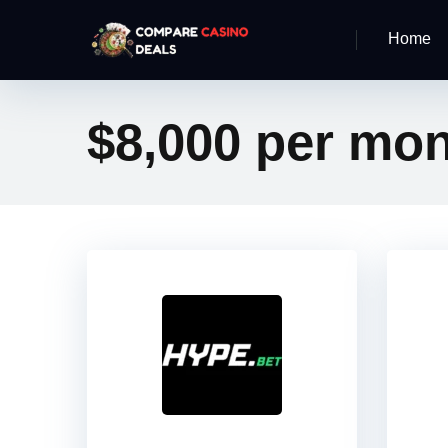
Home
$8,000 per mo