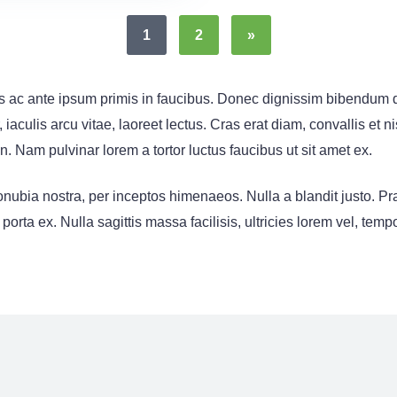
1
2
»
 ac ante ipsum primis in faucibus. Donec dignissim bibendum dui
 iaculis arcu vitae, laoreet lectus. Cras erat diam, convallis et 
. Nam pulvinar lorem a tortor luctus faucibus ut sit amet ex.
conubia nostra, per inceptos himenaeos. Nulla a blandit justo. Pr
rta ex. Nulla sagittis massa facilisis, ultricies lorem vel, tempo