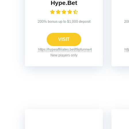
Hype.Bet
200% bonus up to $1,000 deposit
20
VISIT
https://hypeaffiliates.bet/t9pfunnw4
htt
New players only