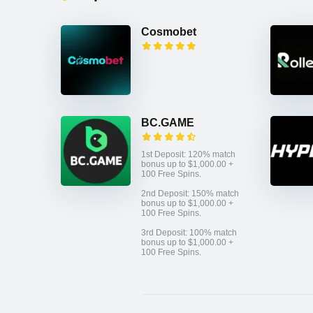
Cosmobet
BC.GAME
1st Deposit: 120% match
bonus up to $1,000.00 +
100 Free Spins.
2nd Deposit: 150% match
bonus up to $1,000.00 +
100 Free Spins.
3rd Deposit: 100% match
bonus up to $1,000.00 +
100 Free Spins.