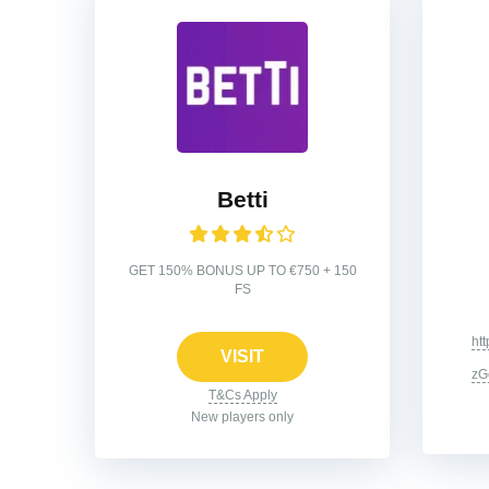
Betti
GET 150% BONUS UP TO €750 + 150
FS
htt
VISIT
zG
T&Cs Apply
New players only