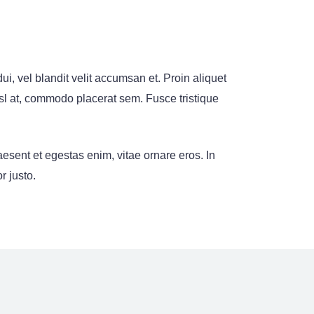
, vel blandit velit accumsan et. Proin aliquet
nisl at, commodo placerat sem. Fusce tristique
aesent et egestas enim, vitae ornare eros. In
r justo.