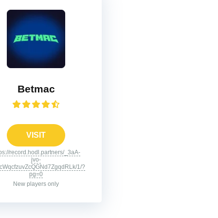
Betmac
VISIT
ps://record.hodl.partners/_3aA-
jvo-
cWqcfzuvZcQGNd7ZgqdRLk/1/?
pg=0
New players only