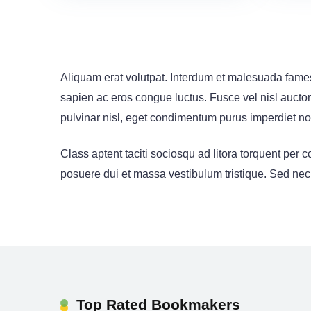
Aliquam erat volutpat. Interdum et malesuada fames
sapien ac eros congue luctus. Fusce vel nisl auctor,
pulvinar nisl, eget condimentum purus imperdiet non
Class aptent taciti sociosqu ad litora torquent per 
posuere dui et massa vestibulum tristique. Sed nec po
Top Rated Bookmakers