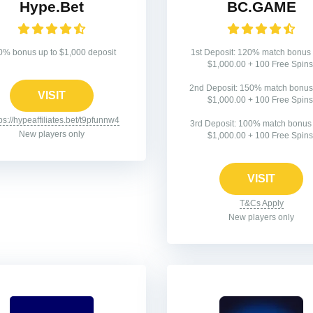
Hype.Bet
BC.GAME
0% bonus up to $1,000 deposit
1st Deposit: 120% match bonus 
$1,000.00 + 100 Free Spins
2nd Deposit: 150% match bonus 
VISIT
$1,000.00 + 100 Free Spins
ps://hypeaffiliates.bet/t9pfunnw4
3rd Deposit: 100% match bonus 
New players only
$1,000.00 + 100 Free Spins
VISIT
T&Cs Apply
New players only