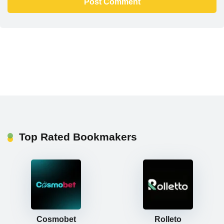
Top Rated Bookmakers
Cosmobet
Rolleto