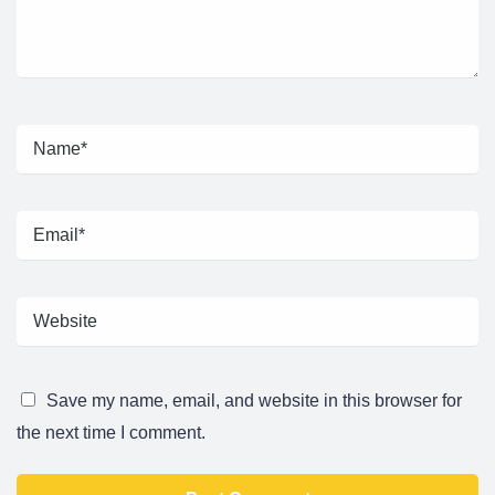
Save my name, email, and website in this browser for
the next time I comment.