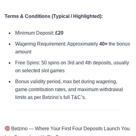
Terms & Conditions (Typical / Highlighted):
Minimum Deposit:
£20
Wagering Requirement: Approximately
40×
the bonus
amount
Free Spins: 50 spins on 3rd and 4th deposits, usually
on selected slot games
Bonus validity period, max bet during wagering,
game contribution rates, and maximum withdrawal
limits as per Betzino’s full T&C’s.
Betzino — Where Your First Four Deposits Launch You