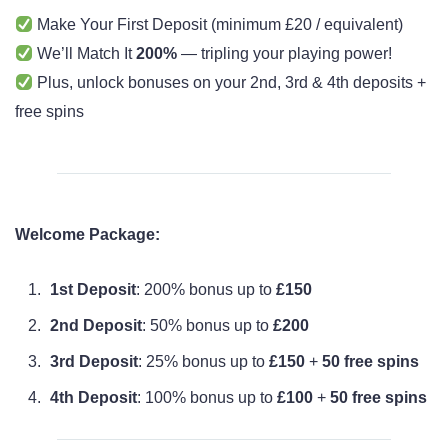
Make Your First Deposit (minimum £20 / equivalent)
We’ll Match It
200%
— tripling your playing power!
Plus, unlock bonuses on your 2nd, 3rd & 4th deposits +
free spins
Welcome Package:
1st Deposit
: 200% bonus up to
£150
2nd Deposit
: 50% bonus up to
£200
3rd Deposit
: 25% bonus up to
£150
+
50 free spins
4th Deposit
: 100% bonus up to
£100
+
50 free spins