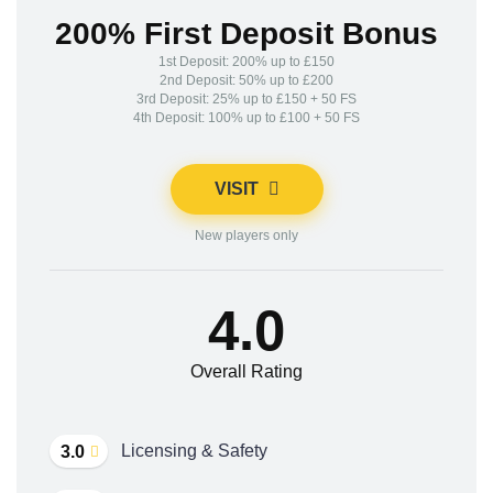
200% First Deposit Bonus
1st Deposit: 200% up to £150
2nd Deposit: 50% up to £200
3rd Deposit: 25% up to £150 + 50 FS
4th Deposit: 100% up to £100 + 50 FS
VISIT
New players only
4.0
Overall Rating
Licensing & Safety
3.0