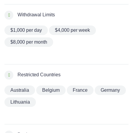
Withdrawal Limits
$1,000 per day
$4,000 per week
$8,000 per month
Restricted Countries
Australia
Belgium
France
Germany
Lithuania