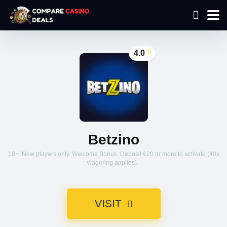
4.0
Betzino
18+. New players only. Welcome Bonus. Deposit €20 or more to activate (40x
wagering applies).
VISIT