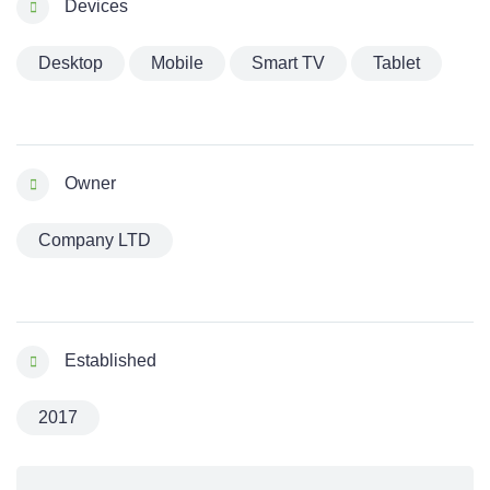
Devices
Desktop
Mobile
Smart TV
Tablet
Owner
Company LTD
Established
2017