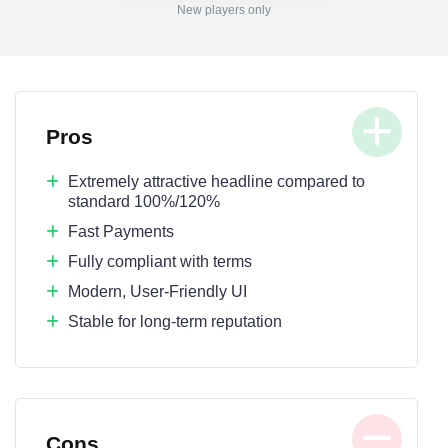
New players only
Pros
Extremely attractive headline compared to
standard 100%/120%
Fast Payments
Fully compliant with terms
Modern, User-Friendly UI
Stable for long-term reputation
Cons