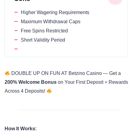
Higher Wagering Requirements
Maximum Withdrawal Caps
Free Spins Restricted
Short Validity Period
DOUBLE UP ON FUN AT Betzino Casino — Get a
200% Welcome Bonus
on Your First Deposit + Rewards
Across 4 Deposits!
How It Works: