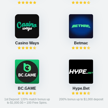
Casino Ways
Betmac
BC.GAME
Hype.Bet
1st Deposit: 120% match bonus up
200% bonus up to $1,000 deposit
to $1,000.00 + 100 Free Spins.