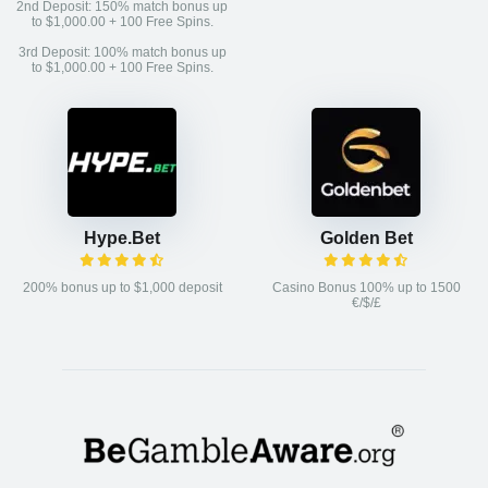
2nd Deposit: 150% match bonus up
to $1,000.00 + 100 Free Spins.
3rd Deposit: 100% match bonus up
to $1,000.00 + 100 Free Spins.
Hype.Bet
Golden Bet
200% bonus up to $1,000 deposit
Casino Bonus 100% up to 1500
€/$/£