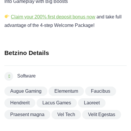
Into Gameplay with Big Boosts
Claim your 200% first deposit bonus now
and take full
advantage of the 4-step Welcome Package!
Betzino Details
Software
Augue Gaming
Elementum
Faucibus
Hendrerit
Lacus Games
Laoreet
Praesent magna
Vel Tech
Velit Egestas