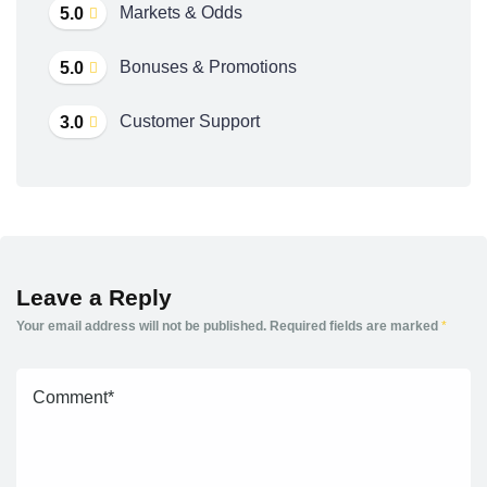
Markets & Odds
5.0
Bonuses & Promotions
5.0
Customer Support
3.0
Leave a Reply
Your email address will not be published.
Required fields are marked
*