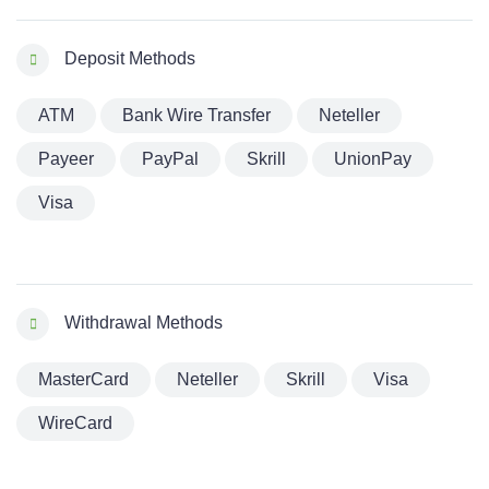
Deposit Methods
ATM
Bank Wire Transfer
Neteller
Payeer
PayPal
Skrill
UnionPay
Visa
Withdrawal Methods
MasterCard
Neteller
Skrill
Visa
WireCard