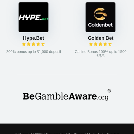
Hype.Bet
Golden Bet
200% bonus up to $1,000 deposit
Casino Bonus 100% up to 1500
€/$/£