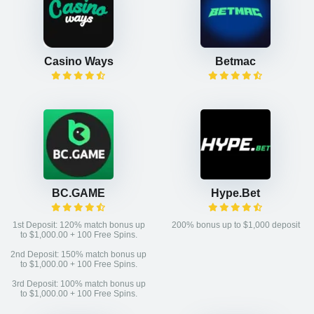
Casino Ways
Betmac
BC.GAME
Hype.Bet
1st Deposit: 120% match bonus up
200% bonus up to $1,000 deposit
to $1,000.00 + 100 Free Spins.
2nd Deposit: 150% match bonus up
to $1,000.00 + 100 Free Spins.
3rd Deposit: 100% match bonus up
to $1,000.00 + 100 Free Spins.