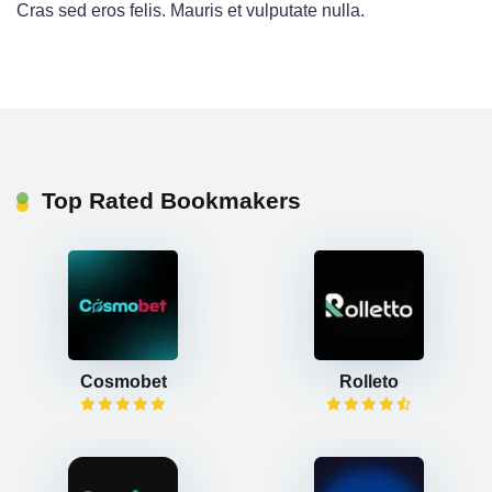
Cras sed eros felis. Mauris et vulputate nulla.
Top Rated Bookmakers
Cosmobet
Rolleto