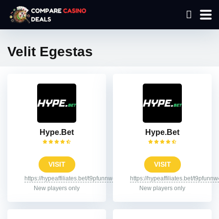
Velit Egestas
Hype.Bet
Hype.Bet
VISIT
VISIT
https://hypeaffiliates.bet/t9pfunnw4
https://hypeaffiliates.bet/t9pfunnw
New players only
New players only