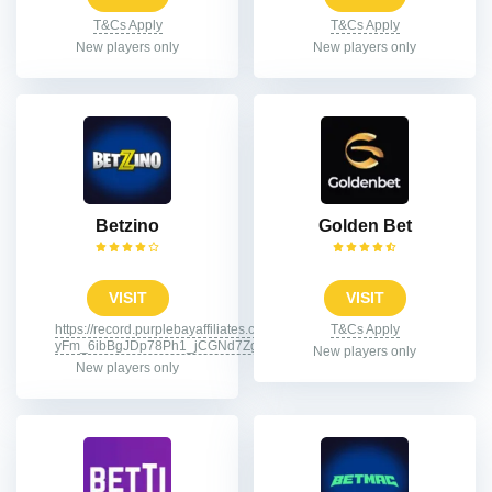
T&Cs Apply
T&Cs Apply
New players only
New players only
Betzino
Golden Bet
VISIT
VISIT
https://record.purplebayaffiliates.com/_-
T&Cs Apply
yFm_6ibBgJDp78Ph1_jCGNd7ZgqdRLk/1/
New players only
New players only