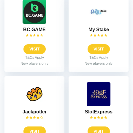
BC.GAME
My Stake
VISIT
VISIT
T&Cs Apply
T&Cs Apply
New players only
New players only
Jackpotter
SlotExpress
VISIT
VISIT