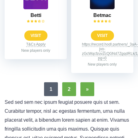
Betti
Betmac
VISIT
VISIT
T&Cs Apply
https://record.hodl.partners/_3aA-
jvo-
New players only
zGcWqcfzuvZcQGNd7ZgqdRLk/1
pg=0
New players only
1
2
»
Sed sed sem nec ipsum feugiat posuere quis ut sem.
Curabitur tempor, nisl ac egestas fermentum, urna nulla
placerat velit, a bibendum lorem sapien at enim. Vivamus
fringilla sollicitudin urna quis maximus. Quisque quis
rhoncus est, vitae euismod metus. Suspendisse potenti.