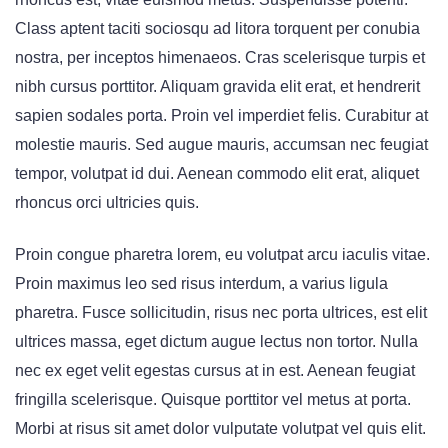
Class aptent taciti sociosqu ad litora torquent per conubia
nostra, per inceptos himenaeos. Cras scelerisque turpis et
nibh cursus porttitor. Aliquam gravida elit erat, et hendrerit
sapien sodales porta. Proin vel imperdiet felis. Curabitur at
molestie mauris. Sed augue mauris, accumsan nec feugiat
tempor, volutpat id dui. Aenean commodo elit erat, aliquet
rhoncus orci ultricies quis.
Proin congue pharetra lorem, eu volutpat arcu iaculis vitae.
Proin maximus leo sed risus interdum, a varius ligula
pharetra. Fusce sollicitudin, risus nec porta ultrices, est elit
ultrices massa, eget dictum augue lectus non tortor. Nulla
nec ex eget velit egestas cursus at in est. Aenean feugiat
fringilla scelerisque. Quisque porttitor vel metus at porta.
Morbi at risus sit amet dolor vulputate volutpat vel quis elit.