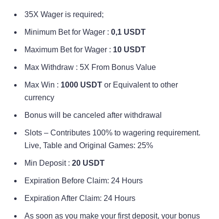
35X Wager is required;
Minimum Bet for Wager :
0,1 USDT
Maximum Bet for Wager :
10 USDT
Max Withdraw : 5X From Bonus Value
Max Win :
1000 USDT
or Equivalent to other
currency
Bonus will be canceled after withdrawal
Slots – Contributes 100% to wagering requirement.
Live, Table and Original Games: 25%
Min Deposit :
20 USDT
Expiration Before Claim: 24 Hours
Expiration After Claim: 24 Hours
As soon as you make your first deposit, your bonus