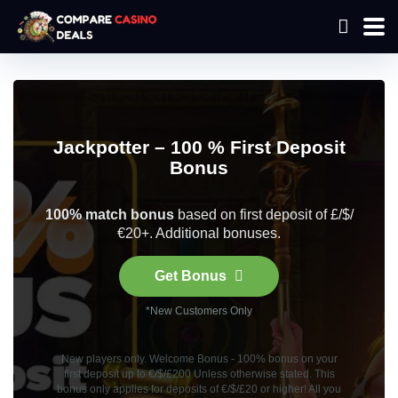
Jackpotter – 100 % First Deposit
Bonus
100% match bonus
based on first deposit of £/$/
€20+. Additional bonuses.
Get Bonus
*New Customers Only
New players only. Welcome Bonus - 100% bonus on your
first deposit up to €/$/£200 Unless otherwise stated. This
bonus only applies for deposits of €/$/£20 or higher! All you