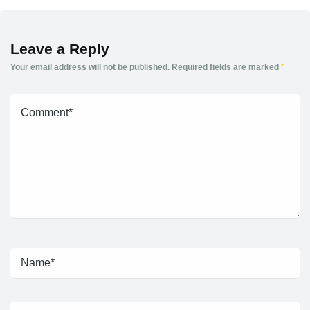
Leave a Reply
Your email address will not be published.
Required fields are marked
*