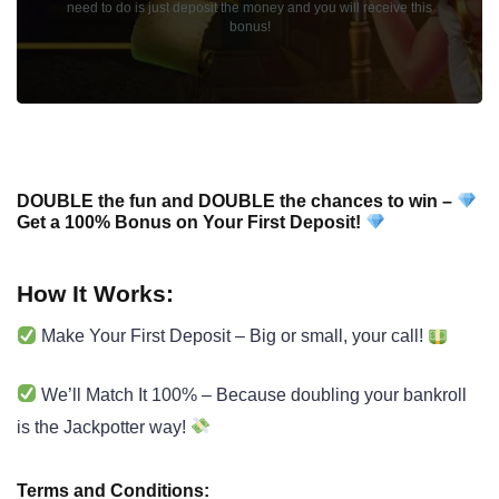
need to do is just deposit the money and you will receive this
bonus!
DOUBLE the fun and DOUBLE the chances to win –
Get a 100% Bonus on Your First Deposit!
How It Works:
Make Your First Deposit – Big or small, your call!
We’ll Match It 100% – Because doubling your bankroll
is the Jackpotter way!
Terms and Conditions: