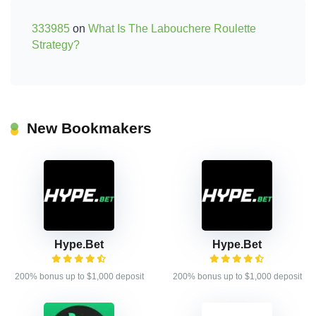
333985
on
What Is The Labouchere Roulette
Strategy?
New Bookmakers
Hype.Bet
Hype.Bet
200% bonus up to $1,000 deposit
200% bonus up to $1,000 deposit