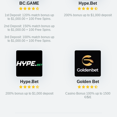
BC.GAME
Hype.Bet
1st Deposit: 120% match bonus up
200% bonus up to $1,000 deposit
to $1,000.00 + 100 Free Spins.
2nd Deposit: 150% match bonus up
to $1,000.00 + 100 Free Spins.
3rd Deposit: 100% match bonus up
to $1,000.00 + 100 Free Spins.
Hype.Bet
Golden Bet
200% bonus up to $1,000 deposit
Casino Bonus 100% up to 1500
€/$/£