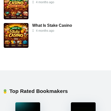
4 months ago
What Is Stake Casino
4 months ago
Top Rated Bookmakers