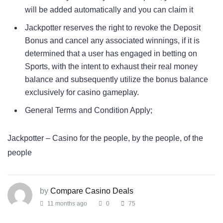
will be added automatically and you can claim it
Jackpotter reserves the right to revoke the Deposit
Bonus and cancel any associated winnings, if it is
determined that a user has engaged in betting on
Sports, with the intent to exhaust their real money
balance and subsequently utilize the bonus balance
exclusively for casino gameplay.
General Terms and Condition Apply;
Jackpotter – Casino for the people, by the people, of the
people
by
Compare Casino Deals
11 months ago
0
75