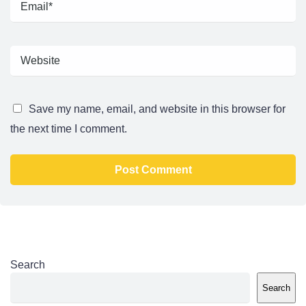
Save my name, email, and website in this browser for
the next time I comment.
Search
Search