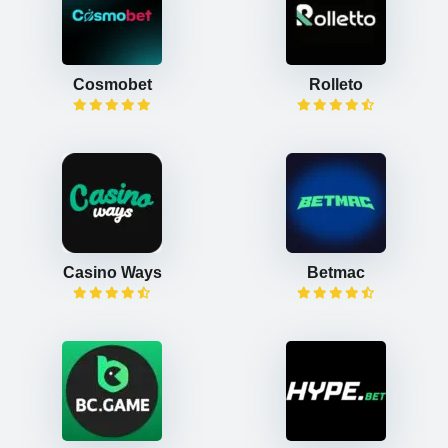
Cosmobet
Rolleto
Casino Ways
Betmac