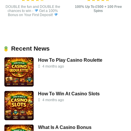
DOUBLE the fun and DOUBLE the
100% Up To £500 + 100 Free
chances to win -
Get a 100%
Spins
Bonus on Your First Deposit!
Recent News
How To Play Casino Roulette
4 months ago
How To Win At Casino Slots
4 months ago
What Is A Casino Bonus