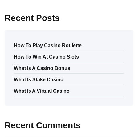
Recent Posts
How To Play Casino Roulette
How To Win At Casino Slots
What Is A Casino Bonus
What Is Stake Casino
What Is A Virtual Casino
Recent Comments