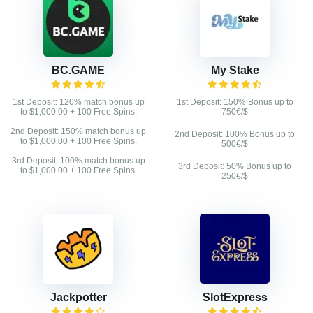
BC.GAME
My Stake
1st Deposit: 120% match bonus up
1st Deposit: 150% Bonus up to
to $1,000.00 + 100 Free Spins.
750€/$
2nd Deposit: 150% match bonus up
2nd Deposit: 100% Bonus up to
to $1,000.00 + 100 Free Spins.
500€/$
3rd Deposit: 100% match bonus up
3rd Deposit: 50% Bonus up to
to $1,000.00 + 100 Free Spins.
250€/$
Jackpotter
SlotExpress