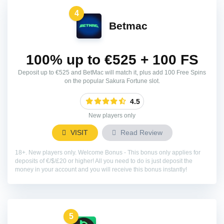
4
Betmac
100% up to €525 + 100 FS
Deposit up to €525 and BetMac will match it, plus add 100 Free Spins
on the popular Sakura Fortune slot.
4.5
New players only
VISIT
Read Review
18+. New players only. Welcome Bonus - This bonus only applies for
deposits of €/$/£20 or higher! All you need to do is just deposit the
money in your account and you will receive this bonus instantly!
5