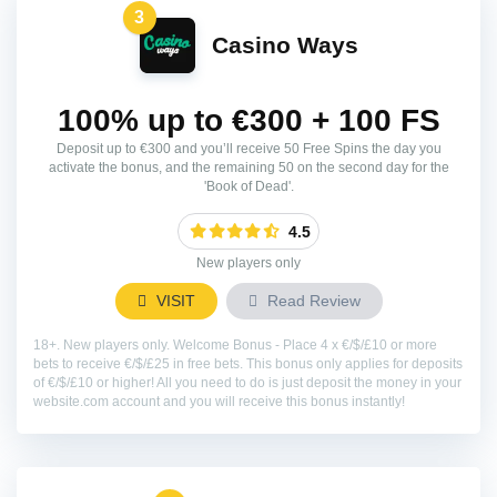
3
Casino Ways
100% up to €300 + 100 FS
Deposit up to €300 and you’ll receive 50 Free Spins the day you
activate the bonus, and the remaining 50 on the second day for the
'Book of Dead'.
4.5
New players only
VISIT
Read Review
18+. New players only. Welcome Bonus - Place 4 x €/$/£10 or more
bets to receive €/$/£25 in free bets. This bonus only applies for deposits
of €/$/£10 or higher! All you need to do is just deposit the money in your
website.com account and you will receive this bonus instantly!