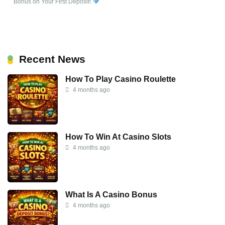
Bonus on Your First Deposit!
Recent News
How To Play Casino Roulette
4 months ago
How To Win At Casino Slots
4 months ago
What Is A Casino Bonus
4 months ago