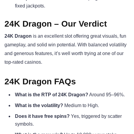
fixed jackpots.
24K Dragon – Our Verdict
24K Dragon
is an excellent slot offering great visuals, fun
gameplay, and solid win potential. With balanced volatility
and generous features, it’s well worth trying at one of our
top-rated casinos.
24K Dragon FAQs
What is the RTP of 24K Dragon?
Around 95–96%.
What is the volatility?
Medium to High.
Does it have free spins?
Yes, triggered by scatter
symbols.