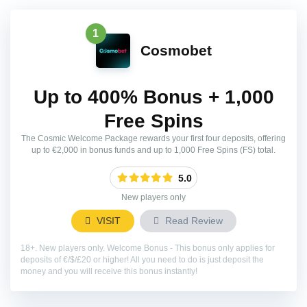
1
Cosmobet
Up to 400% Bonus + 1,000
Free Spins
The Cosmic Welcome Package rewards your first four deposits, offering
up to €2,000 in bonus funds and up to 1,000 Free Spins (FS) total.
5.0
New players only
VISIT
Read Review
18+. New players only. Welcome Bonus - This bonus only applies for
deposits of €/$/£20 or higher! All you need to do is just deposit the
money and you will receive this bonus instantly!