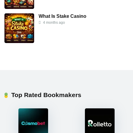
What Is Stake Casino
4 months ago
Top Rated Bookmakers