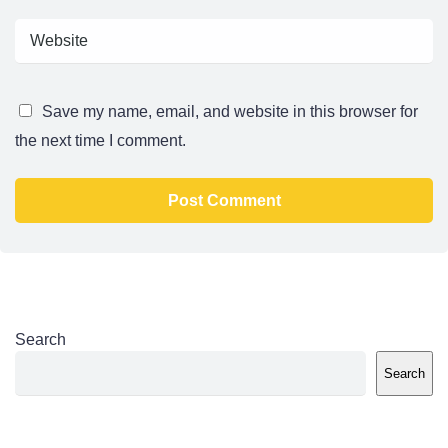
Save my name, email, and website in this browser for
the next time I comment.
Search
Search