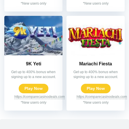
*New users only
*New users only
9K Yeti
Mariachi Fiesta
Get up to 400% bonus when
Get up to 400% bonus when
signing up to a new account.
signing up to a new account.
Play Now
Play Now
https://comparecasinodeals.com
https://comparecasinodeals.com
*New users only
*New users only