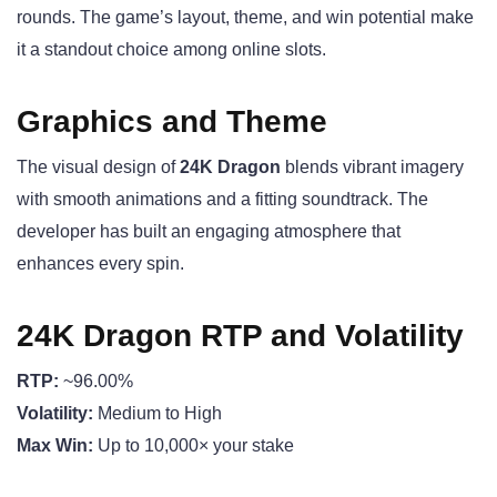
rounds. The game’s layout, theme, and win potential make
it a standout choice among online slots.
Graphics and Theme
The visual design of
24K Dragon
blends vibrant imagery
with smooth animations and a fitting soundtrack. The
developer has built an engaging atmosphere that
enhances every spin.
24K Dragon RTP and Volatility
RTP:
~96.00%
Volatility:
Medium to High
Max Win:
Up to 10,000× your stake