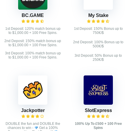
BC.GAME
My Stake
1st Deposit: 120% match bonus up
1st Deposit: 150% Bonus up to
to $1,000.00 + 100 Free Spins.
750€/$
2nd Deposit: 150% match bonus up
2nd Deposit: 100% Bonus up to
to $1,000.00 + 100 Free Spins.
500€/$
3rd Deposit: 100% match bonus up
3rd Deposit: 50% Bonus up to
to $1,000.00 + 100 Free Spins.
250€/$
Jackpotter
SlotExpress
DOUBLE the fun and DOUBLE the
100% Up To £500 + 100 Free
chances to win -
Get a 100%
Spins