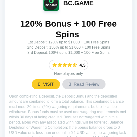
BC.GAME
120% Bonus + 100 Free
Spins
1st Deposit: 120% up to $1,000 + 100 Free Spins
2nd Deposit: 150% up to $1,000 + 100 Free Spins
3rd Deposit: 100% up to $1,000 + 100 Free Spins
4.3
New players only
VISIT
Read Review
Upon completing a deposit, the Deposit Bonus and the deposited
amount are combined to form a total balance. This combined balance
must meet 20 times (20x) wagering requirements before it can be
withdrawn. Bonus funds must be used and wagering requirements met
within 30 days of being credited. Bonuses not wagered within this
period, along with any associated winnings, will be forfeited. Balance
Depletion or Wagering Completion: If the bonus balance drops to 0
USD value or is less than or equal to 0.1 USD value, the wagering task