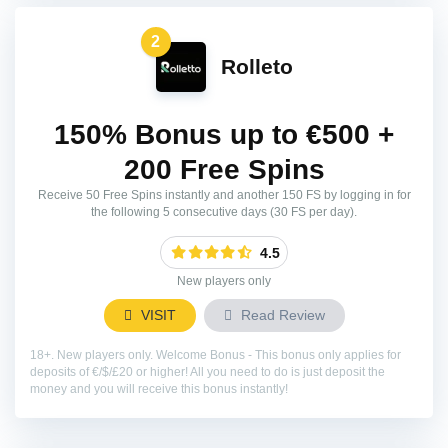
2
Rolleto
150% Bonus up to €500 +
200 Free Spins
Receive 50 Free Spins instantly and another 150 FS by logging in for
the following 5 consecutive days (30 FS per day).
4.5
New players only
VISIT
Read Review
18+. New players only. Welcome Bonus - This bonus only applies for
deposits of €/$/£20 or higher! All you need to do is just deposit the
money and you will receive this bonus instantly!