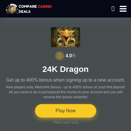
4.0
/5
24K Dragon
Get up to 400% bonus when signing up to a new account.
New players only. Welcome Bonus - up to 400% bonus on your first deposit.
All you need to do is just deposit the money to your account and you will
receive this bonus instantly!
Play Now
*New users only