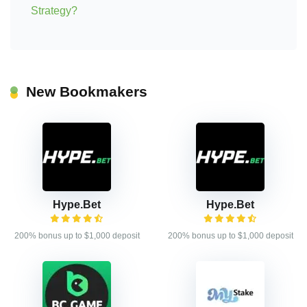
Strategy?
New Bookmakers
Hype.Bet
Hype.Bet
200% bonus up to $1,000 deposit
200% bonus up to $1,000 deposit