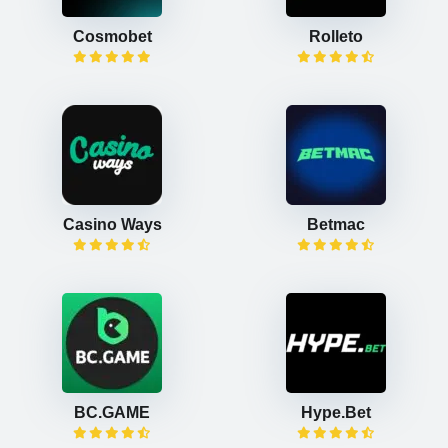
Cosmobet
Rolleto
Casino Ways
Betmac
BC.GAME
Hype.Bet