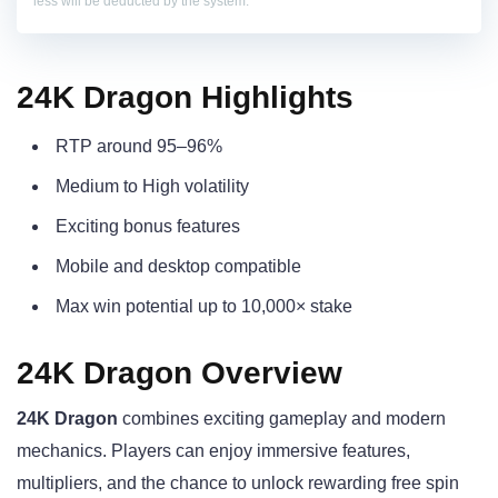
less will be deducted by the system.
24K Dragon Highlights
RTP around 95–96%
Medium to High volatility
Exciting bonus features
Mobile and desktop compatible
Max win potential up to 10,000× stake
24K Dragon Overview
24K Dragon
combines exciting gameplay and modern
mechanics. Players can enjoy immersive features,
multipliers, and the chance to unlock rewarding free spin