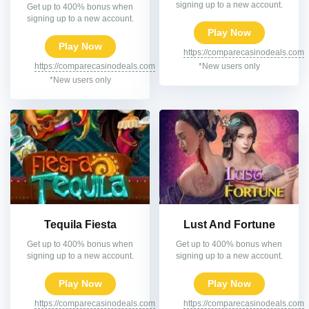
signing up to a new account.
Get up to 400% bonus when
signing up to a new account.
Play Now
Play Now
https://comparecasinodeals.com
https://comparecasinodeals.com
*New users only
*New users only
Tequila Fiesta
Lust And Fortune
Get up to 400% bonus when
Get up to 400% bonus when
signing up to a new account.
signing up to a new account.
Play Now
Play Now
https://comparecasinodeals.com
https://comparecasinodeals.com