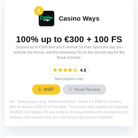
3
Casino Ways
100% up to €300 + 100 FS
Deposit up to €300 and you’ll receive 50 Free Spins the day you
activate the bonus, and the remaining 50 on the second day for the
'Book of Dead'.
4.5
New players only
VISIT
Read Review
18+. New players only. Welcome Bonus - Place 4 x €/$/£10 or more
bets to receive €/$/£25 in free bets. This bonus only applies for deposits
of €/$/£10 or higher! All you need to do is just deposit the money in your
website.com account and you will receive this bonus instantly!