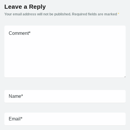
Leave a Reply
Your email address will not be published.
Required fields are marked
*