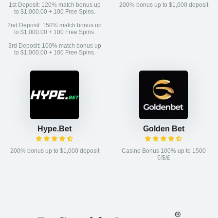
1st Deposit: 120% match bonus up
200% bonus up to $1,000 deposit
to $1,000.00 + 100 Free Spins.
2nd Deposit: 150% match bonus up
to $1,000.00 + 100 Free Spins.
3rd Deposit: 100% match bonus up
to $1,000.00 + 100 Free Spins.
Hype.Bet
Golden Bet
200% bonus up to $1,000 deposit
Casino Bonus 100% up to 1500
€/$/£