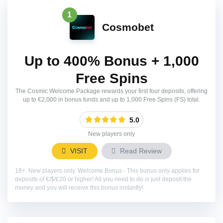
1
Cosmobet
Up to 400% Bonus + 1,000
Free Spins
The Cosmic Welcome Package rewards your first four deposits, offering
up to €2,000 in bonus funds and up to 1,000 Free Spins (FS) total.
5.0
New players only
VISIT
Read Review
18+. New players only. Welcome Bonus - This bonus only applies for
deposits of €/$/£20 or higher! All you need to do is just deposit the
money and you will receive this bonus instantly!