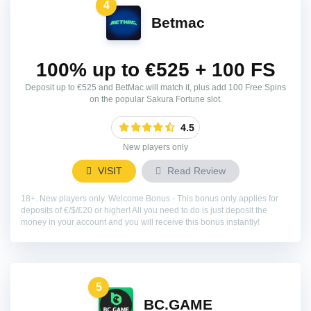
4
Betmac
100% up to €525 + 100 FS
Deposit up to €525 and BetMac will match it, plus add 100 Free Spins
on the popular Sakura Fortune slot.
4.5
New players only
VISIT
Read Review
18+. New players only. Welcome Bonus - This bonus only applies for
deposits of €/$/£20 or higher! All you need to do is just deposit the
money in your account and you will receive this bonus instantly!
5
BC.GAME