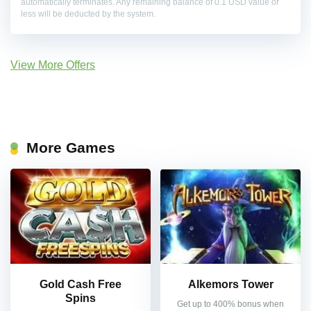
automatically terminates. Any remaining balance of 0.1 USD value or
less will be deducted by the system.
View More Offers
More Games
Gold Cash Free
Alkemors Tower
Spins
Get up to 400% bonus when