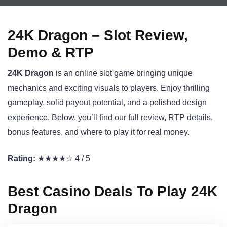
24K Dragon – Slot Review,
Demo & RTP
24K Dragon
is an online slot game bringing unique
mechanics and exciting visuals to players. Enjoy thrilling
gameplay, solid payout potential, and a polished design
experience. Below, you’ll find our full review, RTP details,
bonus features, and where to play it for real money.
Rating:
★★★★☆ 4 / 5
Best Casino Deals To Play 24K
Dragon