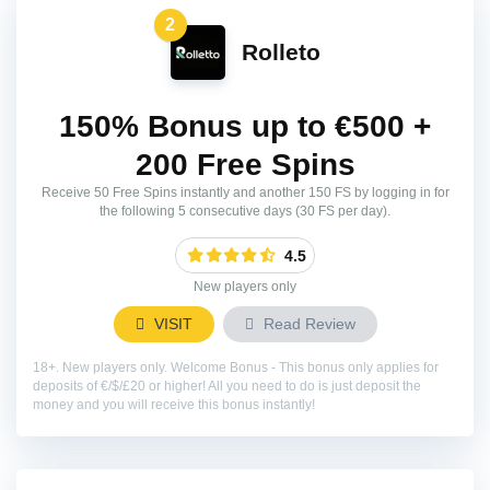
2
Rolleto
150% Bonus up to €500 +
200 Free Spins
Receive 50 Free Spins instantly and another 150 FS by logging in for
the following 5 consecutive days (30 FS per day).
4.5
New players only
VISIT
Read Review
18+. New players only. Welcome Bonus - This bonus only applies for
deposits of €/$/£20 or higher! All you need to do is just deposit the
money and you will receive this bonus instantly!