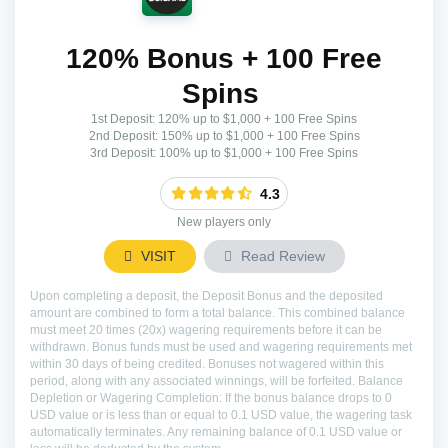
120% Bonus + 100 Free
Spins
1st Deposit: 120% up to $1,000 + 100 Free Spins
2nd Deposit: 150% up to $1,000 + 100 Free Spins
3rd Deposit: 100% up to $1,000 + 100 Free Spins
4.3
New players only
VISIT
Read Review
Upon completing a deposit, the Deposit Bonus and the deposited
amount are combined to form a total balance. This combined balance
must meet 20 times (20x) wagering requirements before it can be
withdrawn. Bonus funds must be used and wagering requirements met
within 30 days of being credited. Bonuses not wagered within this
period, along with any associated winnings, will be forfeited. Balance
Depletion or Wagering Completion: If the bonus balance drops to 0
USD value or is less than or equal to 0.1 USD value, the wagering task
automatically terminates. Any remaining balance of 0.1 USD value or