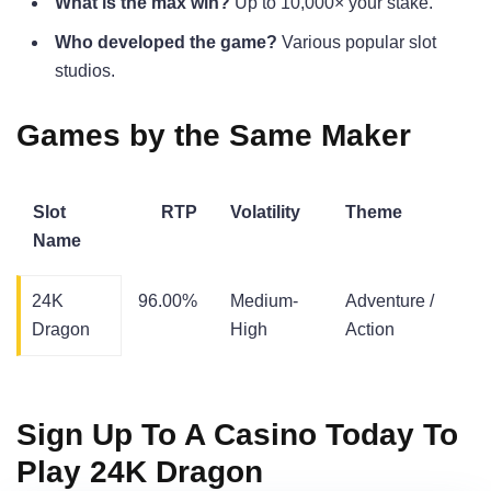
What is the max win?
Up to 10,000× your stake.
Who developed the game?
Various popular slot
studios.
Games by the Same Maker
Slot
RTP
Volatility
Theme
Name
24K
96.00%
Medium-
Adventure /
Dragon
High
Action
Sign Up To A Casino Today To
Play 24K Dragon