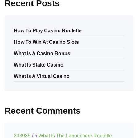
Recent Posts
How To Play Casino Roulette
How To Win At Casino Slots
What Is A Casino Bonus
What Is Stake Casino
What Is A Virtual Casino
Recent Comments
333985
on
What Is The Labouchere Roulette