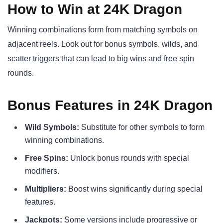
How to Win at 24K Dragon
Winning combinations form from matching symbols on
adjacent reels. Look out for bonus symbols, wilds, and
scatter triggers that can lead to big wins and free spin
rounds.
Bonus Features in 24K Dragon
Wild Symbols:
Substitute for other symbols to form
winning combinations.
Free Spins:
Unlock bonus rounds with special
modifiers.
Multipliers:
Boost wins significantly during special
features.
Jackpots:
Some versions include progressive or