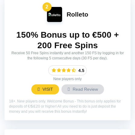
2
Rolleto
150% Bonus up to €500 +
200 Free Spins
Receive 50 Free Spins instantly and another 150 FS by logging in for
the following 5 consecutive days (30 FS per day).
4.5
New players only
VISIT
Read Review
18+. New players only. Welcome Bonus - This bonus only applies for
deposits of €/$/£20 or higher! All you need to do is just deposit the
money and you will receive this bonus instantly!