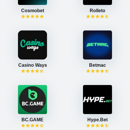
Cosmobet
Rolleto
Casino Ways
Betmac
BC.GAME
Hype.Bet