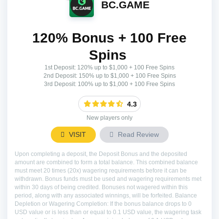
BC.GAME
120% Bonus + 100 Free
Spins
1st Deposit: 120% up to $1,000 + 100 Free Spins
2nd Deposit: 150% up to $1,000 + 100 Free Spins
3rd Deposit: 100% up to $1,000 + 100 Free Spins
4.3
New players only
VISIT
Read Review
Upon completing a deposit, the Deposit Bonus and the deposited
amount are combined to form a total balance. This combined balance
must meet 20 times (20x) wagering requirements before it can be
withdrawn. Bonus funds must be used and wagering requirements met
within 30 days of being credited. Bonuses not wagered within this
period, along with any associated winnings, will be forfeited. Balance
Depletion or Wagering Completion: If the bonus balance drops to 0
USD value or is less than or equal to 0.1 USD value, the wagering task