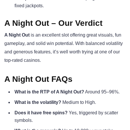
fixed jackpots.
A Night Out – Our Verdict
A Night Out
is an excellent slot offering great visuals, fun
gameplay, and solid win potential. With balanced volatility
and generous features, it’s well worth trying at one of our
top-rated casinos.
A Night Out FAQs
What is the RTP of A Night Out?
Around 95–96%.
What is the volatility?
Medium to High.
Does it have free spins?
Yes, triggered by scatter
symbols.