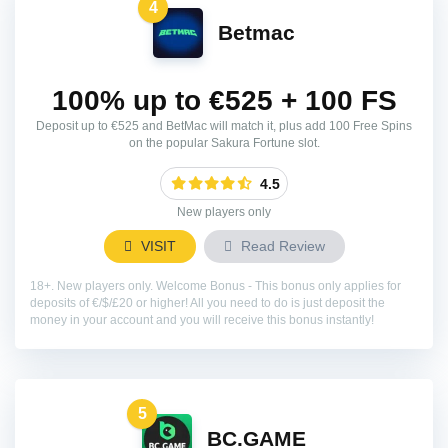
4
Betmac
100% up to €525 + 100 FS
Deposit up to €525 and BetMac will match it, plus add 100 Free Spins
on the popular Sakura Fortune slot.
4.5
New players only
VISIT
Read Review
18+. New players only. Welcome Bonus - This bonus only applies for
deposits of €/$/£20 or higher! All you need to do is just deposit the
money in your account and you will receive this bonus instantly!
5
BC.GAME