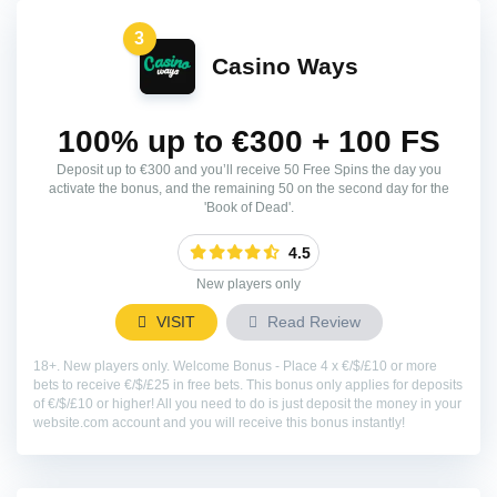
3
Casino Ways
100% up to €300 + 100 FS
Deposit up to €300 and you’ll receive 50 Free Spins the day you
activate the bonus, and the remaining 50 on the second day for the
'Book of Dead'.
4.5
New players only
VISIT
Read Review
18+. New players only. Welcome Bonus - Place 4 x €/$/£10 or more
bets to receive €/$/£25 in free bets. This bonus only applies for deposits
of €/$/£10 or higher! All you need to do is just deposit the money in your
website.com account and you will receive this bonus instantly!