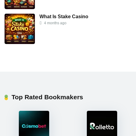
What Is Stake Casino
4 months ago
Top Rated Bookmakers