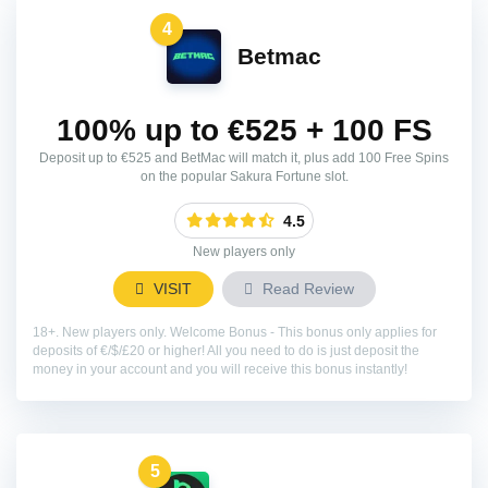
4
Betmac
100% up to €525 + 100 FS
Deposit up to €525 and BetMac will match it, plus add 100 Free Spins
on the popular Sakura Fortune slot.
4.5
New players only
VISIT
Read Review
18+. New players only. Welcome Bonus - This bonus only applies for
deposits of €/$/£20 or higher! All you need to do is just deposit the
money in your account and you will receive this bonus instantly!
5