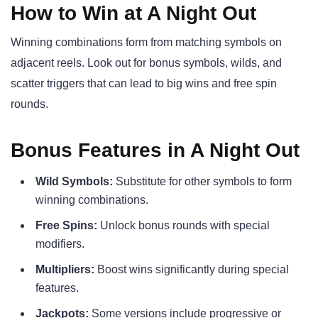
How to Win at A Night Out
Winning combinations form from matching symbols on
adjacent reels. Look out for bonus symbols, wilds, and
scatter triggers that can lead to big wins and free spin
rounds.
Bonus Features in A Night Out
Wild Symbols:
Substitute for other symbols to form
winning combinations.
Free Spins:
Unlock bonus rounds with special
modifiers.
Multipliers:
Boost wins significantly during special
features.
Jackpots:
Some versions include progressive or