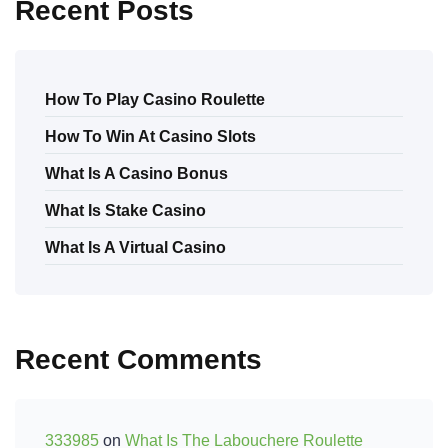
Recent Posts
How To Play Casino Roulette
How To Win At Casino Slots
What Is A Casino Bonus
What Is Stake Casino
What Is A Virtual Casino
Recent Comments
333985
on
What Is The Labouchere Roulette