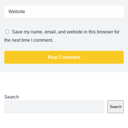
Save my name, email, and website in this browser for
the next time I comment.
Search
Search