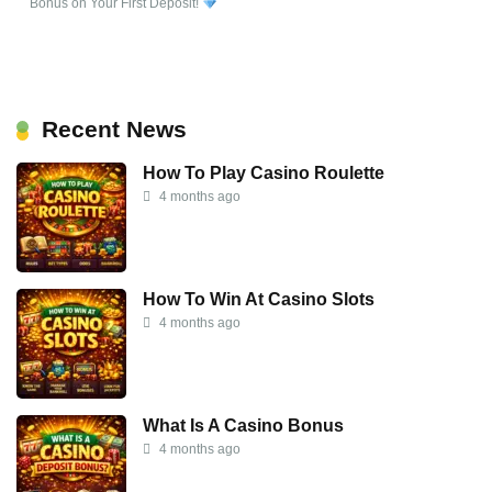
Bonus on Your First Deposit!
Recent News
How To Play Casino Roulette
4 months ago
How To Win At Casino Slots
4 months ago
What Is A Casino Bonus
4 months ago