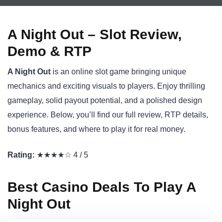
A Night Out – Slot Review,
Demo & RTP
A Night Out
is an online slot game bringing unique
mechanics and exciting visuals to players. Enjoy thrilling
gameplay, solid payout potential, and a polished design
experience. Below, you’ll find our full review, RTP details,
bonus features, and where to play it for real money.
Rating:
★★★★☆ 4 / 5
Best Casino Deals To Play A
Night Out