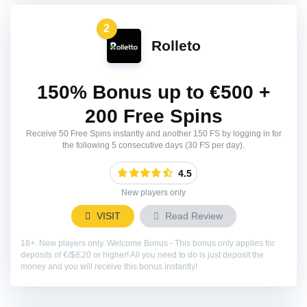
2
Rolleto
150% Bonus up to €500 +
200 Free Spins
Receive 50 Free Spins instantly and another 150 FS by logging in for
the following 5 consecutive days (30 FS per day).
4.5
New players only
VISIT
Read Review
18+. New players only. Welcome Bonus - This bonus only applies for
deposits of €/$/£20 or higher! All you need to do is just deposit the
money and you will receive this bonus instantly!