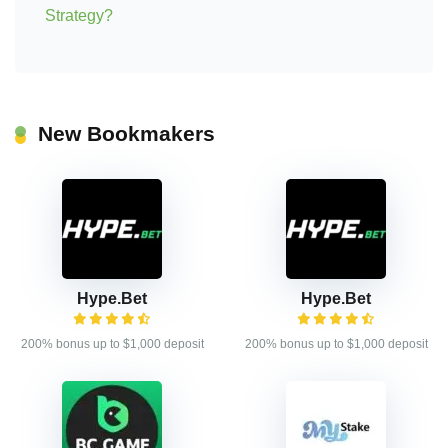
Strategy?
New Bookmakers
Hype.Bet
Hype.Bet
200% bonus up to $1,000 deposit
200% bonus up to $1,000 deposit