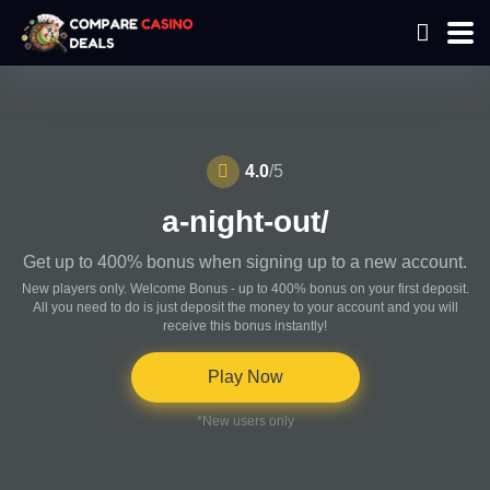
4.0
/5
a-night-out/
Get up to 400% bonus when signing up to a new account.
New players only. Welcome Bonus - up to 400% bonus on your first deposit.
All you need to do is just deposit the money to your account and you will
receive this bonus instantly!
Play Now
*New users only