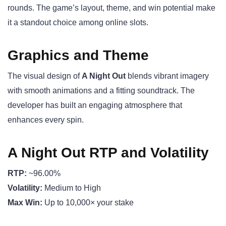
rounds. The game’s layout, theme, and win potential make
it a standout choice among online slots.
Graphics and Theme
The visual design of
A Night Out
blends vibrant imagery
with smooth animations and a fitting soundtrack. The
developer has built an engaging atmosphere that
enhances every spin.
A Night Out RTP and Volatility
RTP:
~96.00%
Volatility:
Medium to High
Max Win:
Up to 10,000× your stake