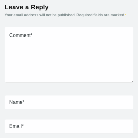
Leave a Reply
Your email address will not be published.
Required fields are marked
*