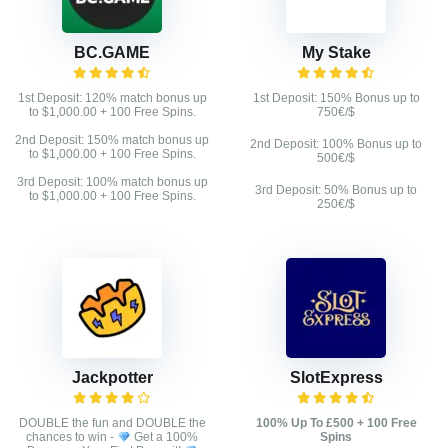
BC.GAME
My Stake
1st Deposit: 120% match bonus up
1st Deposit: 150% Bonus up to
to $1,000.00 + 100 Free Spins.
750€/$
2nd Deposit: 150% match bonus up
2nd Deposit: 100% Bonus up to
to $1,000.00 + 100 Free Spins.
500€/$
3rd Deposit: 100% match bonus up
3rd Deposit: 50% Bonus up to
to $1,000.00 + 100 Free Spins.
250€/$
Jackpotter
SlotExpress
DOUBLE the fun and DOUBLE the
100% Up To £500 + 100 Free
chances to win -
Get a 100%
Spins