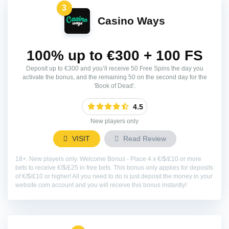
3
Casino Ways
100% up to €300 + 100 FS
Deposit up to €300 and you’ll receive 50 Free Spins the day you
activate the bonus, and the remaining 50 on the second day for the
'Book of Dead'.
4.5
New players only
VISIT
Read Review
18+. New players only. Welcome Bonus - Place 4 x €/$/£10 or more
bets to receive €/$/£25 in free bets. This bonus only applies for deposits
of €/$/£10 or higher! All you need to do is just deposit the money in your
website.com account and you will receive this bonus instantly!