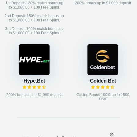
1st Deposit: 120% match bonus up
200% bonus up to $1,000 deposit
to $1,000.00 + 100 Free Spins.
2nd Deposit: 150% match bonus up
to $1,000.00 + 100 Free Spins.
3rd Deposit: 100% match bonus up
to $1,000.00 + 100 Free Spins.
Hype.Bet
Golden Bet
200% bonus up to $1,000 deposit
Casino Bonus 100% up to 1500
€/$/£