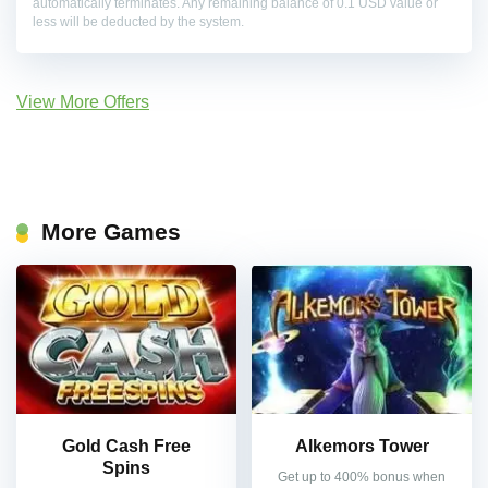
automatically terminates. Any remaining balance of 0.1 USD value or
less will be deducted by the system.
View More Offers
More Games
Gold Cash Free
Alkemors Tower
Spins
Get up to 400% bonus when