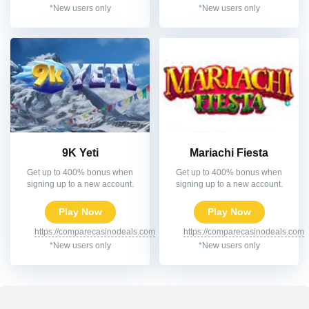
*New users only
*New users only
9K Yeti
Mariachi Fiesta
Get up to 400% bonus when
Get up to 400% bonus when
signing up to a new account.
signing up to a new account.
Play Now
Play Now
https://comparecasinodeals.com
https://comparecasinodeals.com
*New users only
*New users only