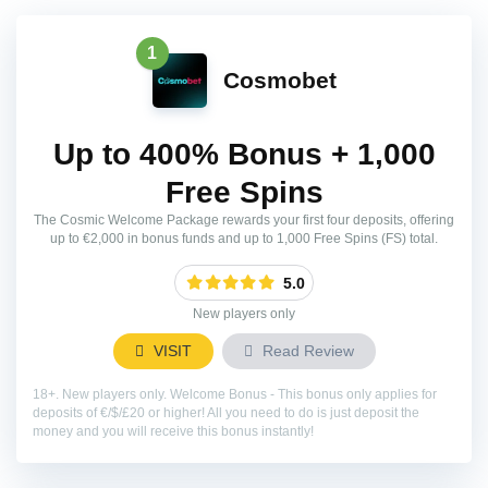
1
Cosmobet
Up to 400% Bonus + 1,000
Free Spins
The Cosmic Welcome Package rewards your first four deposits, offering
up to €2,000 in bonus funds and up to 1,000 Free Spins (FS) total.
5.0
New players only
VISIT
Read Review
18+. New players only. Welcome Bonus - This bonus only applies for
deposits of €/$/£20 or higher! All you need to do is just deposit the
money and you will receive this bonus instantly!