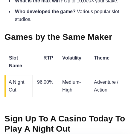
What is the max win?
Up to 10,000× your stake.
Who developed the game?
Various popular slot
studios.
Games by the Same Maker
Slot
RTP
Volatility
Theme
Name
A Night
96.00%
Medium-
Adventure /
Out
High
Action
Sign Up To A Casino Today To
Play A Night Out