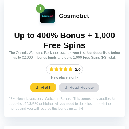
1
Cosmobet
Up to 400% Bonus + 1,000
Free Spins
The Cosmic Welcome Package rewards your first four deposits, offering
up to €2,000 in bonus funds and up to 1,000 Free Spins (FS) total.
5.0
New players only
VISIT
Read Review
18+. New players only. Welcome Bonus - This bonus only applies for
deposits of €/$/£20 or higher! All you need to do is just deposit the
money and you will receive this bonus instantly!