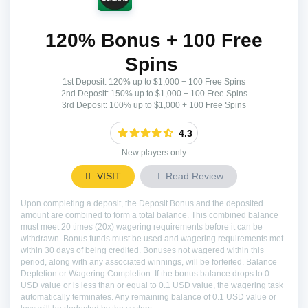
120% Bonus + 100 Free
Spins
1st Deposit: 120% up to $1,000 + 100 Free Spins
2nd Deposit: 150% up to $1,000 + 100 Free Spins
3rd Deposit: 100% up to $1,000 + 100 Free Spins
4.3
New players only
VISIT
Read Review
Upon completing a deposit, the Deposit Bonus and the deposited
amount are combined to form a total balance. This combined balance
must meet 20 times (20x) wagering requirements before it can be
withdrawn. Bonus funds must be used and wagering requirements met
within 30 days of being credited. Bonuses not wagered within this
period, along with any associated winnings, will be forfeited. Balance
Depletion or Wagering Completion: If the bonus balance drops to 0
USD value or is less than or equal to 0.1 USD value, the wagering task
automatically terminates. Any remaining balance of 0.1 USD value or