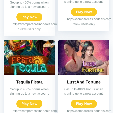
signing up to a new account.
Get up to 400% bonus when
signing up to a new account.
Play Now
Play Now
https://comparecasinodeals.com
https://comparecasinodeals.com
*New users only
*New users only
Tequila Fiesta
Lust And Fortune
Get up to 400% bonus when
Get up to 400% bonus when
signing up to a new account.
signing up to a new account.
Play Now
Play Now
https://comparecasinodeals.com
https://comparecasinodeals.com