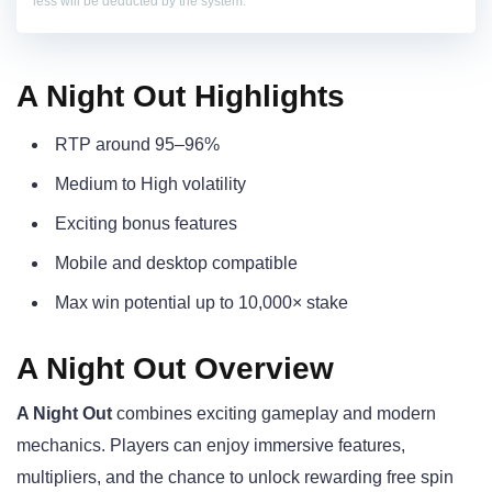
less will be deducted by the system.
A Night Out Highlights
RTP around 95–96%
Medium to High volatility
Exciting bonus features
Mobile and desktop compatible
Max win potential up to 10,000× stake
A Night Out Overview
A Night Out
combines exciting gameplay and modern
mechanics. Players can enjoy immersive features,
multipliers, and the chance to unlock rewarding free spin