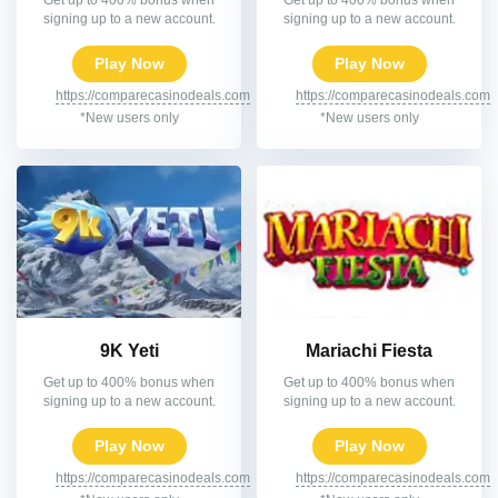
Get up to 400% bonus when
Get up to 400% bonus when
signing up to a new account.
signing up to a new account.
Play Now
Play Now
https://comparecasinodeals.com
https://comparecasinodeals.com
*New users only
*New users only
9K Yeti
Mariachi Fiesta
Get up to 400% bonus when
Get up to 400% bonus when
signing up to a new account.
signing up to a new account.
Play Now
Play Now
https://comparecasinodeals.com
https://comparecasinodeals.com