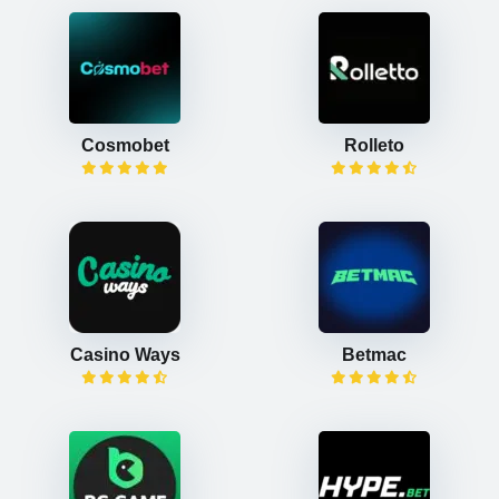
Cosmobet
Rolleto
Casino Ways
Betmac