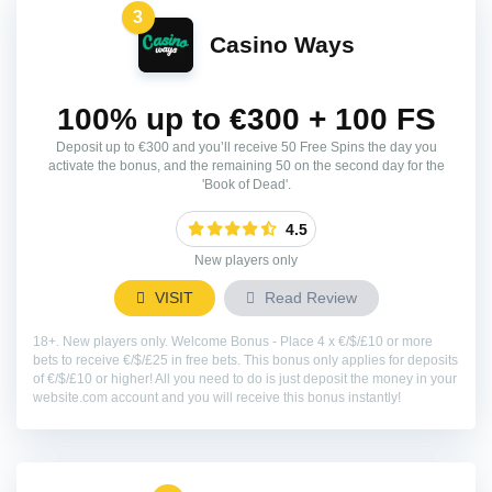
3
Casino Ways
100% up to €300 + 100 FS
Deposit up to €300 and you’ll receive 50 Free Spins the day you
activate the bonus, and the remaining 50 on the second day for the
'Book of Dead'.
4.5
New players only
VISIT
Read Review
18+. New players only. Welcome Bonus - Place 4 x €/$/£10 or more
bets to receive €/$/£25 in free bets. This bonus only applies for deposits
of €/$/£10 or higher! All you need to do is just deposit the money in your
website.com account and you will receive this bonus instantly!