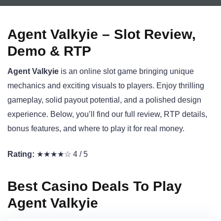
Agent Valkyie – Slot Review,
Demo & RTP
Agent Valkyie
is an online slot game bringing unique
mechanics and exciting visuals to players. Enjoy thrilling
gameplay, solid payout potential, and a polished design
experience. Below, you’ll find our full review, RTP details,
bonus features, and where to play it for real money.
Rating:
★★★★☆ 4 / 5
Best Casino Deals To Play
Agent Valkyie