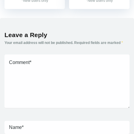
*New users only
*New users only
Leave a Reply
Your email address will not be published.
Required fields are marked
*