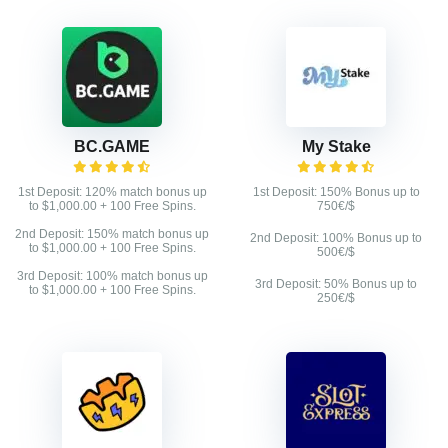
BC.GAME
My Stake
1st Deposit: 120% match bonus up
1st Deposit: 150% Bonus up to
to $1,000.00 + 100 Free Spins.
750€/$
2nd Deposit: 150% match bonus up
2nd Deposit: 100% Bonus up to
to $1,000.00 + 100 Free Spins.
500€/$
3rd Deposit: 100% match bonus up
3rd Deposit: 50% Bonus up to
to $1,000.00 + 100 Free Spins.
250€/$