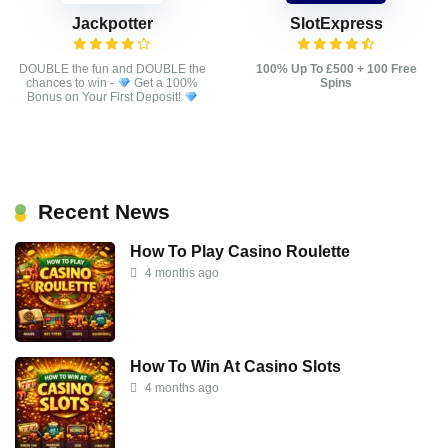
Jackpotter
SlotExpress
DOUBLE the fun and DOUBLE the
100% Up To £500 + 100 Free
chances to win -
Get a 100%
Spins
Bonus on Your First Deposit!
Recent News
How To Play Casino Roulette
4 months ago
How To Win At Casino Slots
4 months ago