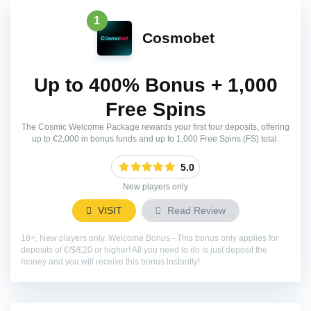
1
Cosmobet
Up to 400% Bonus + 1,000
Free Spins
The Cosmic Welcome Package rewards your first four deposits, offering
up to €2,000 in bonus funds and up to 1,000 Free Spins (FS) total.
5.0
New players only
VISIT
Read Review
18+. New players only. Welcome Bonus - This bonus only applies for
deposits of €/$/£20 or higher! All you need to do is just deposit the
money and you will receive this bonus instantly!