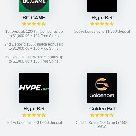
BC.GAME
Hype.Bet
1st Deposit: 120% match bonus up
200% bonus up to $1,000 deposit
to $1,000.00 + 100 Free Spins.
2nd Deposit: 150% match bonus up
to $1,000.00 + 100 Free Spins.
3rd Deposit: 100% match bonus up
to $1,000.00 + 100 Free Spins.
Hype.Bet
Golden Bet
200% bonus up to $1,000 deposit
Casino Bonus 100% up to 1500
€/$/£