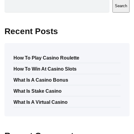
Search
Recent Posts
How To Play Casino Roulette
How To Win At Casino Slots
What Is A Casino Bonus
What Is Stake Casino
What Is A Virtual Casino