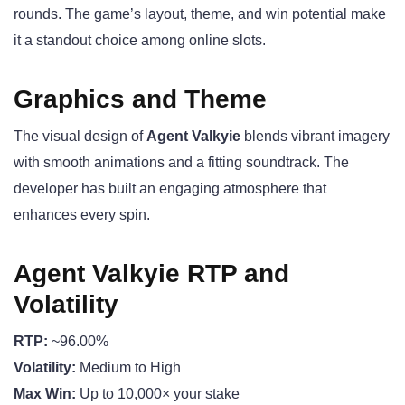
rounds. The game’s layout, theme, and win potential make
it a standout choice among online slots.
Graphics and Theme
The visual design of
Agent Valkyie
blends vibrant imagery
with smooth animations and a fitting soundtrack. The
developer has built an engaging atmosphere that
enhances every spin.
Agent Valkyie RTP and
Volatility
RTP:
~96.00%
Volatility:
Medium to High
Max Win:
Up to 10,000× your stake