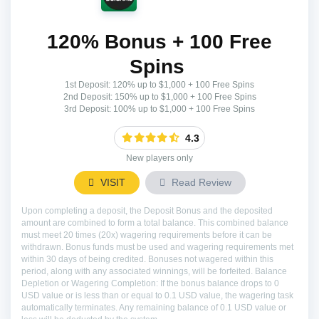
120% Bonus + 100 Free
Spins
1st Deposit: 120% up to $1,000 + 100 Free Spins
2nd Deposit: 150% up to $1,000 + 100 Free Spins
3rd Deposit: 100% up to $1,000 + 100 Free Spins
4.3
New players only
VISIT
Read Review
Upon completing a deposit, the Deposit Bonus and the deposited
amount are combined to form a total balance. This combined balance
must meet 20 times (20x) wagering requirements before it can be
withdrawn. Bonus funds must be used and wagering requirements met
within 30 days of being credited. Bonuses not wagered within this
period, along with any associated winnings, will be forfeited. Balance
Depletion or Wagering Completion: If the bonus balance drops to 0
USD value or is less than or equal to 0.1 USD value, the wagering task
automatically terminates. Any remaining balance of 0.1 USD value or