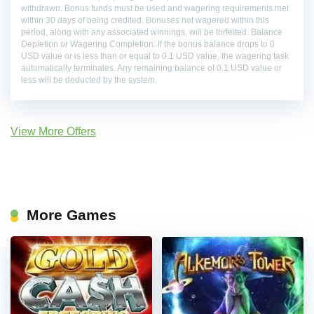
withdrawn. Bonus funds must be used and wagering requirements met
within 30 days of being credited. Bonuses not wagered within this
period, along with any associated winnings, will be forfeited. Balance
Depletion or Wagering Completion: If the bonus balance drops to 0
USD value or is less than or equal to 0.1 USD value, the wagering task
automatically terminates. Any remaining balance of 0.1 USD value or
less will be deducted by the system.
View More Offers
More Games