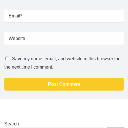
Save my name, email, and website in this browser for
the next time I comment.
Search