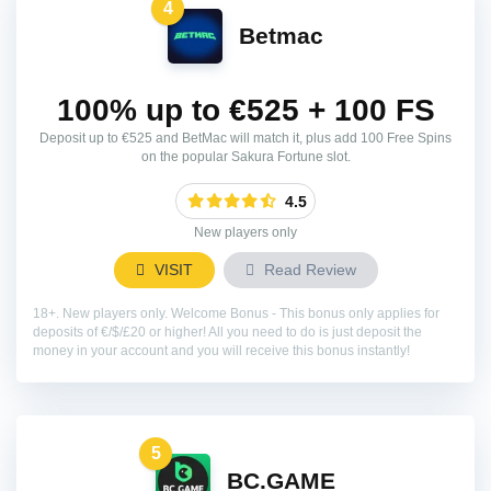
4
Betmac
100% up to €525 + 100 FS
Deposit up to €525 and BetMac will match it, plus add 100 Free Spins
on the popular Sakura Fortune slot.
4.5
New players only
VISIT
Read Review
18+. New players only. Welcome Bonus - This bonus only applies for
deposits of €/$/£20 or higher! All you need to do is just deposit the
money in your account and you will receive this bonus instantly!
5
BC.GAME