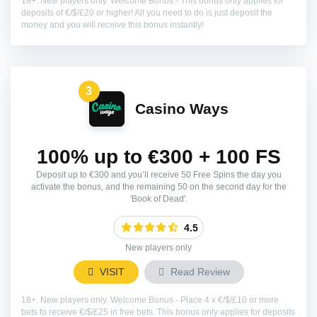
18+. New players only. Welcome Bonus - This bonus only applies for
deposits of €/$/£20 or higher! All you need to do is just deposit the
money and you will receive this bonus instantly!
3
Casino Ways
100% up to €300 + 100 FS
Deposit up to €300 and you’ll receive 50 Free Spins the day you
activate the bonus, and the remaining 50 on the second day for the
'Book of Dead'.
4.5
New players only
VISIT
Read Review
18+. New players only. Welcome Bonus - Place 4 x €/$/£10 or more
bets to receive €/$/£25 in free bets. This bonus only applies for deposits