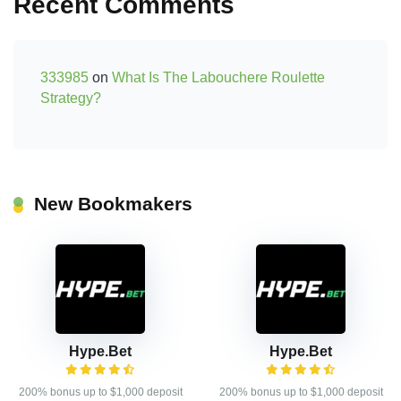
Recent Comments
333985
on
What Is The Labouchere Roulette
Strategy?
New Bookmakers
Hype.Bet
Hype.Bet
200% bonus up to $1,000 deposit
200% bonus up to $1,000 deposit