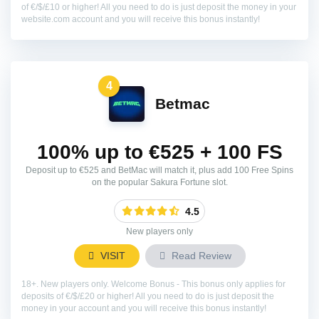
of €/$/£10 or higher! All you need to do is just deposit the money in your
website.com account and you will receive this bonus instantly!
4
Betmac
100% up to €525 + 100 FS
Deposit up to €525 and BetMac will match it, plus add 100 Free Spins
on the popular Sakura Fortune slot.
4.5
New players only
VISIT
Read Review
18+. New players only. Welcome Bonus - This bonus only applies for
deposits of €/$/£20 or higher! All you need to do is just deposit the
money in your account and you will receive this bonus instantly!