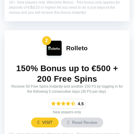
18+. New players only. Welcome Bonus - This bonus only applies for
deposits of €/$/£20 or higher! All you need to do is just deposit the
money and you will receive this bonus instantly!
2
Rolleto
150% Bonus up to €500 +
200 Free Spins
Receive 50 Free Spins instantly and another 150 FS by logging in for
the following 5 consecutive days (30 FS per day).
4.5
New players only
VISIT
Read Review