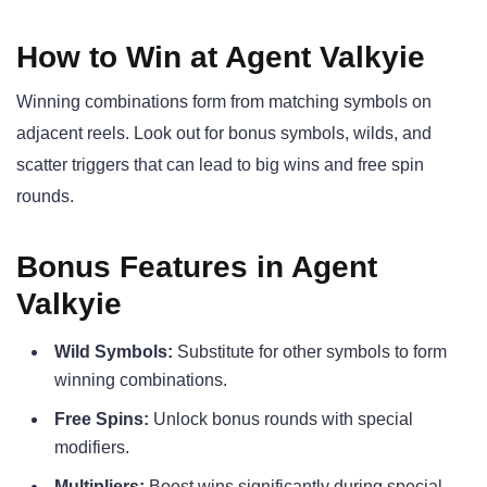
How to Win at Agent Valkyie
Winning combinations form from matching symbols on
adjacent reels. Look out for bonus symbols, wilds, and
scatter triggers that can lead to big wins and free spin
rounds.
Bonus Features in Agent
Valkyie
Wild Symbols:
Substitute for other symbols to form
winning combinations.
Free Spins:
Unlock bonus rounds with special
modifiers.
Multipliers:
Boost wins significantly during special