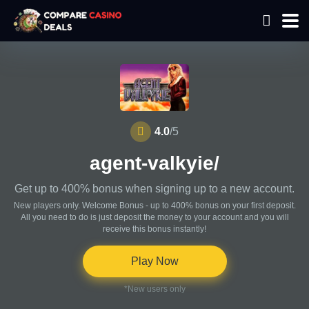
4.0
/5
agent-valkyie/
Get up to 400% bonus when signing up to a new account.
New players only. Welcome Bonus - up to 400% bonus on your first deposit.
All you need to do is just deposit the money to your account and you will
receive this bonus instantly!
Play Now
*New users only