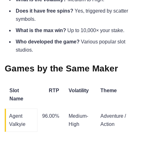
Does it have free spins?
Yes, triggered by scatter
symbols.
What is the max win?
Up to 10,000× your stake.
Who developed the game?
Various popular slot
studios.
Games by the Same Maker
Slot
RTP
Volatility
Theme
Name
Agent
96.00%
Medium-
Adventure /
Valkyie
High
Action