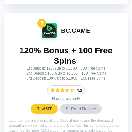
5
BC.GAME
120% Bonus + 100 Free
Spins
1st Deposit: 120% up to $1,000 + 100 Free Spins
2nd Deposit: 150% up to $1,000 + 100 Free Spins
3rd Deposit: 100% up to $1,000 + 100 Free Spins
4.3
New players only
VISIT
Read Review
Upon completing a deposit, the Deposit Bonus and the deposited
amount are combined to form a total balance. This combined balance
must meet 20 times (20x) wagering requirements before it can be