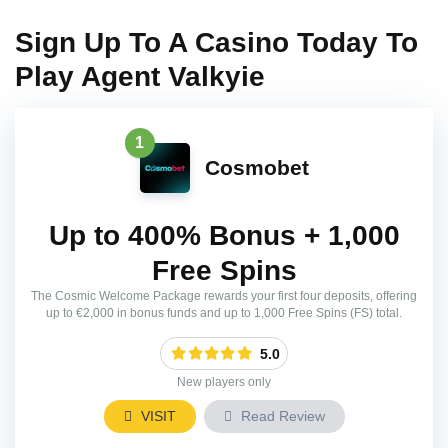
Sign Up To A Casino Today To
Play Agent Valkyie
1
Cosmobet
Up to 400% Bonus + 1,000
Free Spins
The Cosmic Welcome Package rewards your first four deposits, offering
up to €2,000 in bonus funds and up to 1,000 Free Spins (FS) total.
5.0
New players only
VISIT
Read Review