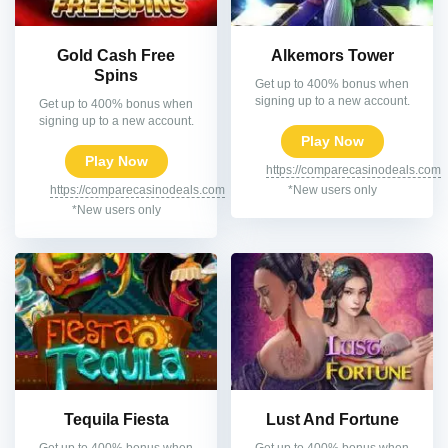
Gold Cash Free
Alkemors Tower
Spins
Get up to 400% bonus when
signing up to a new account.
Get up to 400% bonus when
signing up to a new account.
Play Now
Play Now
https://comparecasinodeals.com
https://comparecasinodeals.com
*New users only
*New users only
Tequila Fiesta
Lust And Fortune