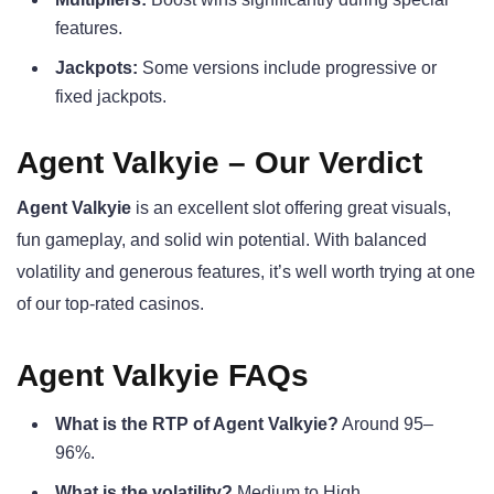
features.
Jackpots:
Some versions include progressive or
fixed jackpots.
Agent Valkyie – Our Verdict
Agent Valkyie
is an excellent slot offering great visuals,
fun gameplay, and solid win potential. With balanced
volatility and generous features, it’s well worth trying at one
of our top-rated casinos.
Agent Valkyie FAQs
What is the RTP of Agent Valkyie?
Around 95–
96%.
What is the volatility?
Medium to High.