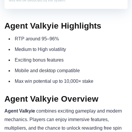
less will be deducted by the system.
Agent Valkyie Highlights
RTP around 95–96%
Medium to High volatility
Exciting bonus features
Mobile and desktop compatible
Max win potential up to 10,000× stake
Agent Valkyie Overview
Agent Valkyie
combines exciting gameplay and modern
mechanics. Players can enjoy immersive features,
multipliers, and the chance to unlock rewarding free spin