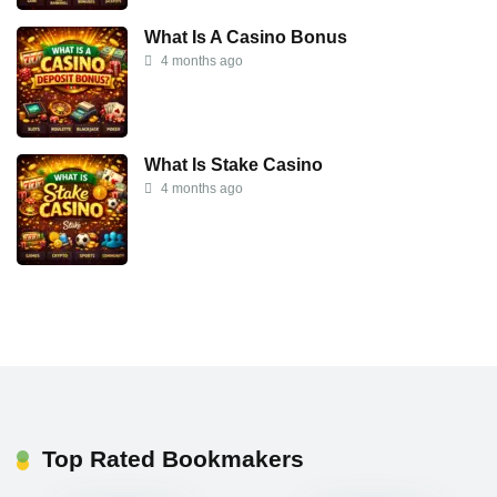
What Is A Casino Bonus
4 months ago
What Is Stake Casino
4 months ago
Top Rated Bookmakers