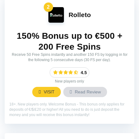
2
Rolleto
150% Bonus up to €500 +
200 Free Spins
Receive 50 Free Spins instantly and another 150 FS by logging in for
the following 5 consecutive days (30 FS per day).
4.5
New players only
VISIT
Read Review
18+. New players only. Welcome Bonus - This bonus only applies for
deposits of €/$/£20 or higher! All you need to do is just deposit the
money and you will receive this bonus instantly!