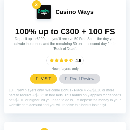
3
Casino Ways
100% up to €300 + 100 FS
Deposit up to €300 and you’ll receive 50 Free Spins the day you
activate the bonus, and the remaining 50 on the second day for the
'Book of Dead'.
4.5
New players only
VISIT
Read Review
18+. New players only. Welcome Bonus - Place 4 x €/$/£10 or more
bets to receive €/$/£25 in free bets. This bonus only applies for deposits
of €/$/£10 or higher! All you need to do is just deposit the money in your
website.com account and you will receive this bonus instantly!