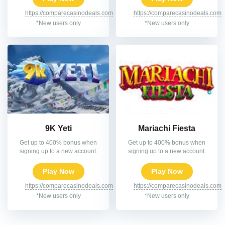
https://comparecasinodeals.com
https://comparecasinodeals.com
*New users only
*New users only
9K Yeti
Mariachi Fiesta
Get up to 400% bonus when
Get up to 400% bonus when
signing up to a new account.
signing up to a new account.
Play Now
Play Now
https://comparecasinodeals.com
https://comparecasinodeals.com
*New users only
*New users only