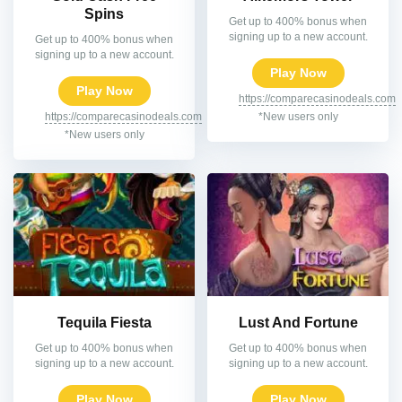
Spins
Get up to 400% bonus when
signing up to a new account.
Get up to 400% bonus when
signing up to a new account.
Play Now
Play Now
https://comparecasinodeals.com
https://comparecasinodeals.com
*New users only
*New users only
Tequila Fiesta
Lust And Fortune
Get up to 400% bonus when
Get up to 400% bonus when
signing up to a new account.
signing up to a new account.
Play Now
Play Now