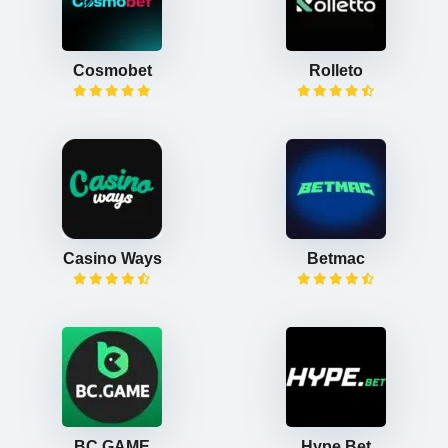
Cosmobet
Rolleto
Casino Ways
Betmac
BC.GAME
Hype.Bet