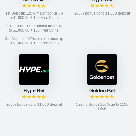
1st Deposit: 120% match bonus up
200% bonus up to $1,000 deposit
to $1,000.00 + 100 Free Spins.
2nd Deposit: 150% match bonus up
to $1,000.00 + 100 Free Spins.
3rd Deposit: 100% match bonus up
to $1,000.00 + 100 Free Spins.
Hype.Bet
Golden Bet
200% bonus up to $1,000 deposit
Casino Bonus 100% up to 1500
€/$/£