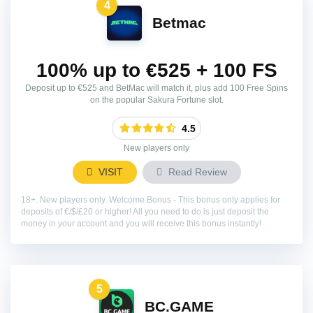
4
Betmac
100% up to €525 + 100 FS
Deposit up to €525 and BetMac will match it, plus add 100 Free Spins
on the popular Sakura Fortune slot.
4.5
New players only
VISIT
Read Review
18+. New players only. Welcome Bonus - This bonus only applies for
deposits of €/$/£20 or higher! All you need to do is just deposit the
money in your account and you will receive this bonus instantly!
5
BC.GAME