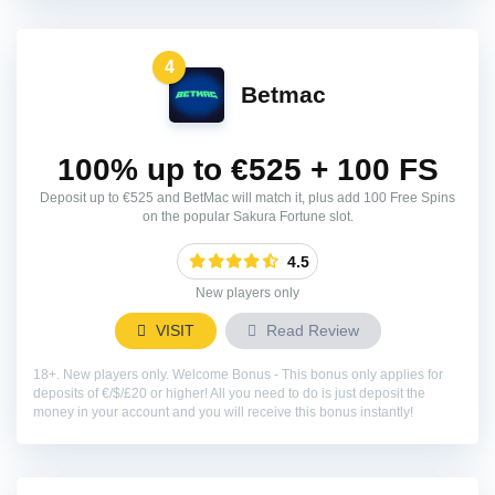
4
Betmac
100% up to €525 + 100 FS
Deposit up to €525 and BetMac will match it, plus add 100 Free Spins
on the popular Sakura Fortune slot.
4.5
New players only
VISIT
Read Review
18+. New players only. Welcome Bonus - This bonus only applies for
deposits of €/$/£20 or higher! All you need to do is just deposit the
money in your account and you will receive this bonus instantly!