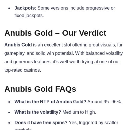
Jackpots:
Some versions include progressive or
fixed jackpots.
Anubis Gold – Our Verdict
Anubis Gold
is an excellent slot offering great visuals, fun
gameplay, and solid win potential. With balanced volatility
and generous features, it’s well worth trying at one of our
top-rated casinos.
Anubis Gold FAQs
What is the RTP of Anubis Gold?
Around 95–96%.
What is the volatility?
Medium to High.
Does it have free spins?
Yes, triggered by scatter