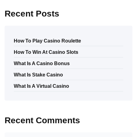
Recent Posts
How To Play Casino Roulette
How To Win At Casino Slots
What Is A Casino Bonus
What Is Stake Casino
What Is A Virtual Casino
Recent Comments