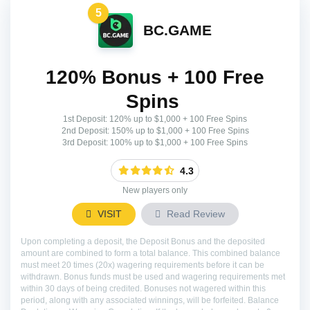
5
BC.GAME
120% Bonus + 100 Free
Spins
1st Deposit: 120% up to $1,000 + 100 Free Spins
2nd Deposit: 150% up to $1,000 + 100 Free Spins
3rd Deposit: 100% up to $1,000 + 100 Free Spins
4.3
New players only
VISIT
Read Review
Upon completing a deposit, the Deposit Bonus and the deposited
amount are combined to form a total balance. This combined balance
must meet 20 times (20x) wagering requirements before it can be
withdrawn. Bonus funds must be used and wagering requirements met
within 30 days of being credited. Bonuses not wagered within this
period, along with any associated winnings, will be forfeited. Balance