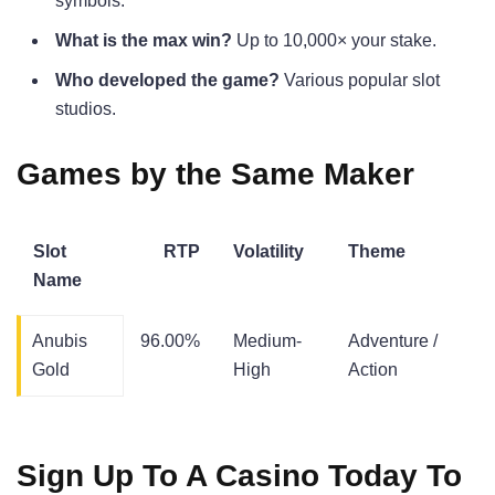
symbols.
What is the max win?
Up to 10,000× your stake.
Who developed the game?
Various popular slot
studios.
Games by the Same Maker
Slot
RTP
Volatility
Theme
Name
Anubis
96.00%
Medium-
Adventure /
Gold
High
Action
Sign Up To A Casino Today To