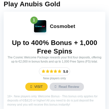
Play Anubis Gold
1
Cosmobet
Up to 400% Bonus + 1,000
Free Spins
The Cosmic Welcome Package rewards your first four deposits, offering
up to €2,000 in bonus funds and up to 1,000 Free Spins (FS) total.
5.0
New players only
VISIT
Read Review
18+. New players only. Welcome Bonus - This bonus only applies for
deposits of €/$/£20 or higher! All you need to do is just deposit the
money and you will receive this bonus instantly!