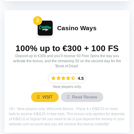
3
Casino Ways
100% up to €300 + 100 FS
Deposit up to €300 and you’ll receive 50 Free Spins the day you
activate the bonus, and the remaining 50 on the second day for the
'Book of Dead'.
4.5
New players only
VISIT
Read Review
18+. New players only. Welcome Bonus - Place 4 x €/$/£10 or more
bets to receive €/$/£25 in free bets. This bonus only applies for deposits
of €/$/£10 or higher! All you need to do is just deposit the money in your
website.com account and you will receive this bonus instantly!