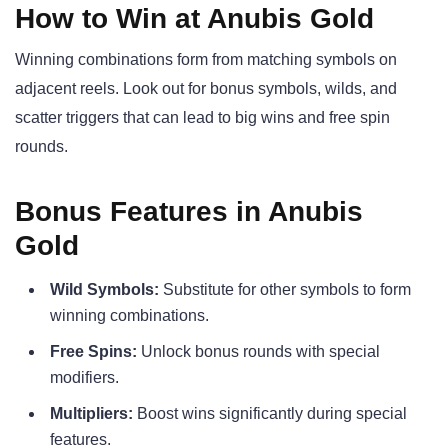
How to Win at Anubis Gold
Winning combinations form from matching symbols on
adjacent reels. Look out for bonus symbols, wilds, and
scatter triggers that can lead to big wins and free spin
rounds.
Bonus Features in Anubis
Gold
Wild Symbols:
Substitute for other symbols to form
winning combinations.
Free Spins:
Unlock bonus rounds with special
modifiers.
Multipliers:
Boost wins significantly during special
features.