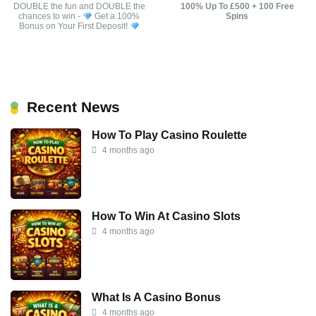
DOUBLE the fun and DOUBLE the
100% Up To £500 + 100 Free
chances to win -
Get a 100%
Spins
Bonus on Your First Deposit!
Recent News
How To Play Casino Roulette
4 months ago
How To Win At Casino Slots
4 months ago
What Is A Casino Bonus
4 months ago