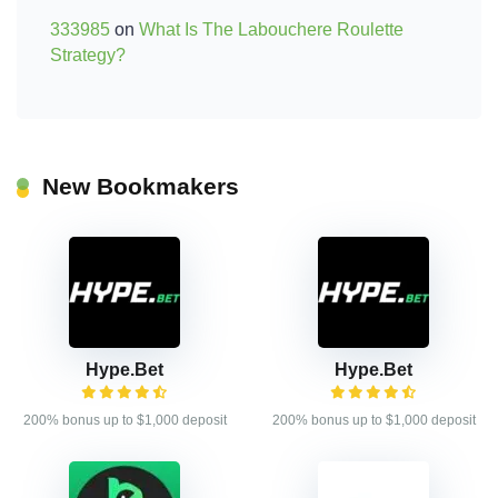
333985
on
What Is The Labouchere Roulette
Strategy?
New Bookmakers
Hype.Bet
Hype.Bet
200% bonus up to $1,000 deposit
200% bonus up to $1,000 deposit