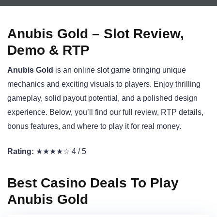
Anubis Gold – Slot Review,
Demo & RTP
Anubis Gold
is an online slot game bringing unique
mechanics and exciting visuals to players. Enjoy thrilling
gameplay, solid payout potential, and a polished design
experience. Below, you’ll find our full review, RTP details,
bonus features, and where to play it for real money.
Rating:
★★★★☆ 4 / 5
Best Casino Deals To Play
Anubis Gold