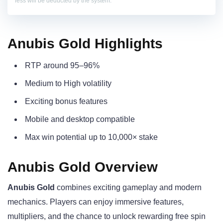
less will be deducted by the system.
Anubis Gold Highlights
RTP around 95–96%
Medium to High volatility
Exciting bonus features
Mobile and desktop compatible
Max win potential up to 10,000× stake
Anubis Gold Overview
Anubis Gold
combines exciting gameplay and modern
mechanics. Players can enjoy immersive features,
multipliers, and the chance to unlock rewarding free spin