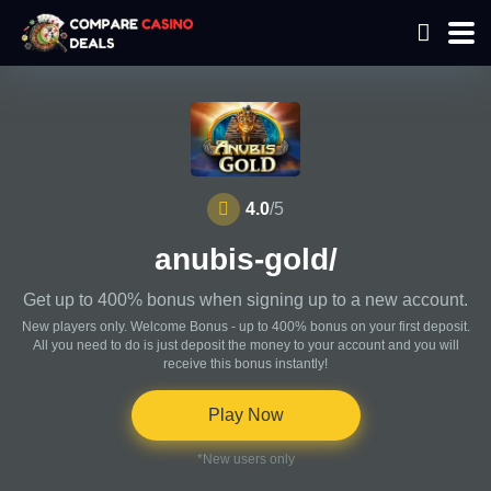
4.0
/5
anubis-gold/
Get up to 400% bonus when signing up to a new account.
New players only. Welcome Bonus - up to 400% bonus on your first deposit.
All you need to do is just deposit the money to your account and you will
receive this bonus instantly!
Play Now
*New users only