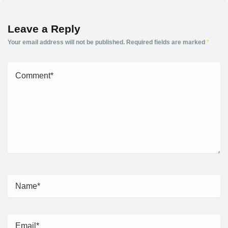
Leave a Reply
Your email address will not be published.
Required fields are marked
*