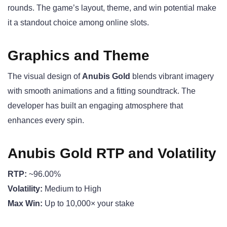
rounds. The game’s layout, theme, and win potential make
it a standout choice among online slots.
Graphics and Theme
The visual design of
Anubis Gold
blends vibrant imagery
with smooth animations and a fitting soundtrack. The
developer has built an engaging atmosphere that
enhances every spin.
Anubis Gold RTP and Volatility
RTP:
~96.00%
Volatility:
Medium to High
Max Win:
Up to 10,000× your stake