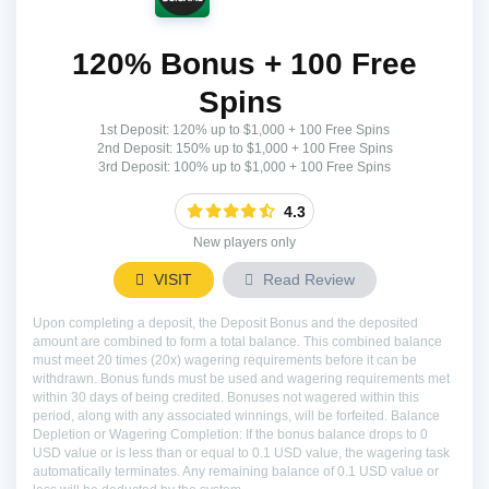
120% Bonus + 100 Free
Spins
1st Deposit: 120% up to $1,000 + 100 Free Spins
2nd Deposit: 150% up to $1,000 + 100 Free Spins
3rd Deposit: 100% up to $1,000 + 100 Free Spins
4.3
New players only
VISIT
Read Review
Upon completing a deposit, the Deposit Bonus and the deposited
amount are combined to form a total balance. This combined balance
must meet 20 times (20x) wagering requirements before it can be
withdrawn. Bonus funds must be used and wagering requirements met
within 30 days of being credited. Bonuses not wagered within this
period, along with any associated winnings, will be forfeited. Balance
Depletion or Wagering Completion: If the bonus balance drops to 0
USD value or is less than or equal to 0.1 USD value, the wagering task
automatically terminates. Any remaining balance of 0.1 USD value or