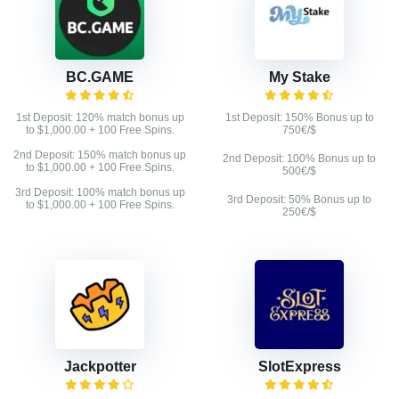
BC.GAME
My Stake
1st Deposit: 120% match bonus up
1st Deposit: 150% Bonus up to
to $1,000.00 + 100 Free Spins.
750€/$
2nd Deposit: 150% match bonus up
2nd Deposit: 100% Bonus up to
to $1,000.00 + 100 Free Spins.
500€/$
3rd Deposit: 100% match bonus up
3rd Deposit: 50% Bonus up to
to $1,000.00 + 100 Free Spins.
250€/$
Jackpotter
SlotExpress