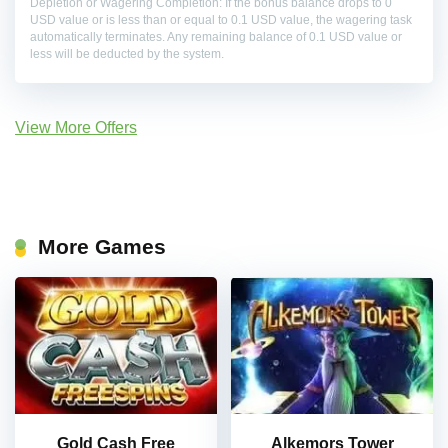
Depletion or Wagering Completion: If the bonus balance drops to 0
USD value or is less than or equal to 0.1 USD value, the wagering task
automatically terminates. Any remaining balance of 0.1 USD value or
less will be deducted by the system.
View More Offers
More Games
Gold Cash Free
Alkemors Tower