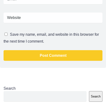
Save my name, email, and website in this browser for
the next time I comment.
Search
Search