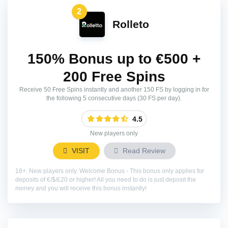
2
Rolleto
150% Bonus up to €500 +
200 Free Spins
Receive 50 Free Spins instantly and another 150 FS by logging in for
the following 5 consecutive days (30 FS per day).
4.5
New players only
VISIT
Read Review
18+. New players only. Welcome Bonus - This bonus only applies for
deposits of €/$/£20 or higher! All you need to do is just deposit the
money and you will receive this bonus instantly!