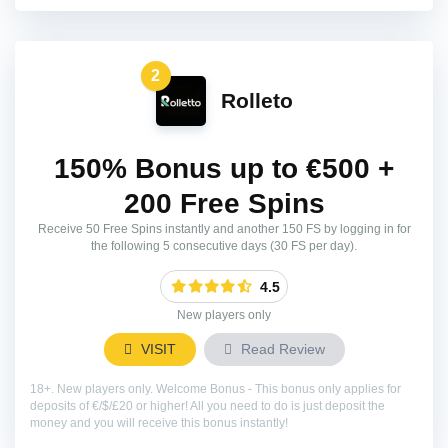
2
Rolleto
150% Bonus up to €500 +
200 Free Spins
Receive 50 Free Spins instantly and another 150 FS by logging in for
the following 5 consecutive days (30 FS per day).
4.5
New players only
VISIT
Read Review
18+. New players only. Welcome Bonus - This bonus only applies for
deposits of €/$/£20 or higher! All you need to do is just deposit the
money and you will receive this bonus instantly!