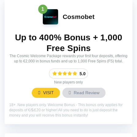
1
Cosmobet
Up to 400% Bonus + 1,000
Free Spins
The Cosmic Welcome Package rewards your first four deposits, offering
up to €2,000 in bonus funds and up to 1,000 Free Spins (FS) total.
5.0
New players only
VISIT
Read Review
18+. New players only. Welcome Bonus - This bonus only applies for
deposits of €/$/£20 or higher! All you need to do is just deposit the
money and you will receive this bonus instantly!