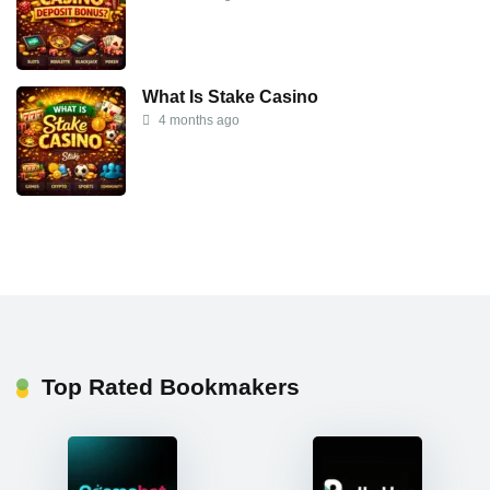
What Is Stake Casino
4 months ago
Top Rated Bookmakers