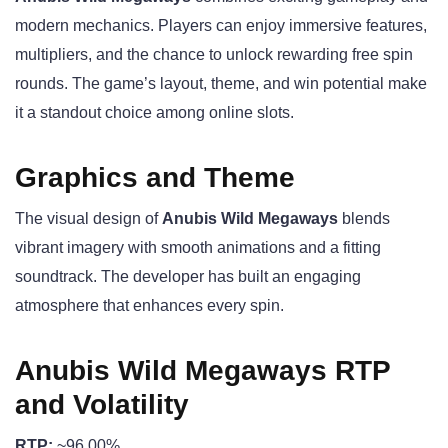
modern mechanics. Players can enjoy immersive features,
multipliers, and the chance to unlock rewarding free spin
rounds. The game’s layout, theme, and win potential make
it a standout choice among online slots.
Graphics and Theme
The visual design of
Anubis Wild Megaways
blends
vibrant imagery with smooth animations and a fitting
soundtrack. The developer has built an engaging
atmosphere that enhances every spin.
Anubis Wild Megaways RTP
and Volatility
RTP:
~96.00%