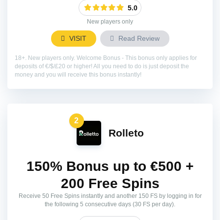
5.0
New players only
VISIT
Read Review
18+. New players only. Welcome Bonus - This bonus only applies for
deposits of €/$/£20 or higher! All you need to do is just deposit the
money and you will receive this bonus instantly!
2
Rolleto
150% Bonus up to €500 +
200 Free Spins
Receive 50 Free Spins instantly and another 150 FS by logging in for
the following 5 consecutive days (30 FS per day).