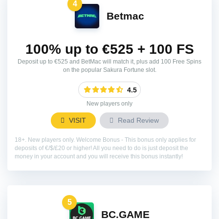
4
Betmac
100% up to €525 + 100 FS
Deposit up to €525 and BetMac will match it, plus add 100 Free Spins
on the popular Sakura Fortune slot.
4.5
New players only
VISIT
Read Review
18+. New players only. Welcome Bonus - This bonus only applies for
deposits of €/$/£20 or higher! All you need to do is just deposit the
money in your account and you will receive this bonus instantly!
5
BC.GAME