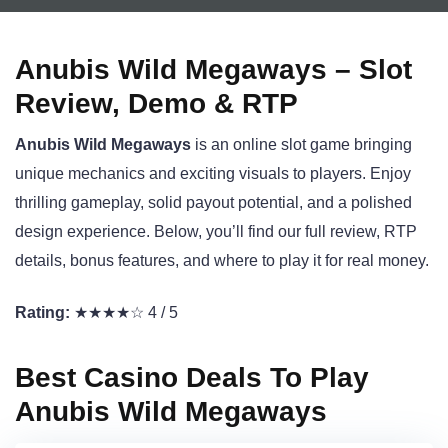
Anubis Wild Megaways – Slot
Review, Demo & RTP
Anubis Wild Megaways
is an online slot game bringing
unique mechanics and exciting visuals to players. Enjoy
thrilling gameplay, solid payout potential, and a polished
design experience. Below, you’ll find our full review, RTP
details, bonus features, and where to play it for real money.
Rating:
★★★★☆ 4 / 5
Best Casino Deals To Play
Anubis Wild Megaways