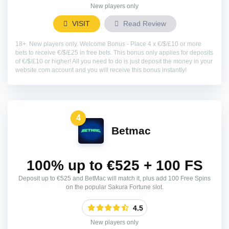
New players only
VISIT
Read Review
18+. New players only. Welcome Bonus - Place 4 x €/$/£10 or more
bets to receive €/$/£25 in free bets. This bonus only applies for deposits
of €/$/£10 or higher! All you need to do is just deposit the money in your
website.com account and you will receive this bonus instantly!
4
Betmac
100% up to €525 + 100 FS
Deposit up to €525 and BetMac will match it, plus add 100 Free Spins
on the popular Sakura Fortune slot.
4.5
New players only