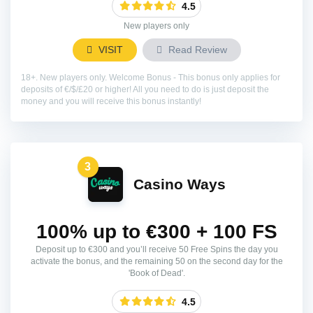
4.5
New players only
VISIT
Read Review
18+. New players only. Welcome Bonus - This bonus only applies for
deposits of €/$/£20 or higher! All you need to do is just deposit the
money and you will receive this bonus instantly!
3
Casino Ways
100% up to €300 + 100 FS
Deposit up to €300 and you’ll receive 50 Free Spins the day you
activate the bonus, and the remaining 50 on the second day for the
'Book of Dead'.
4.5