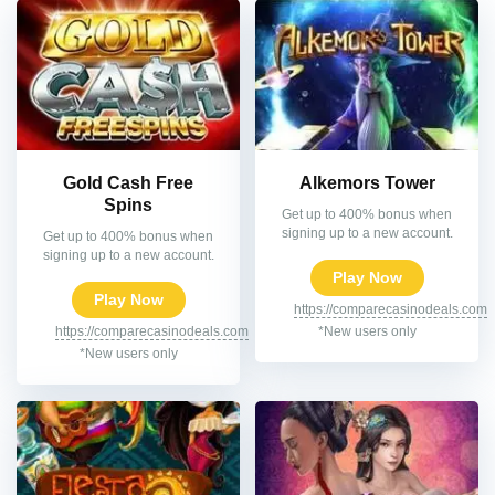
Gold Cash Free
Alkemors Tower
Spins
Get up to 400% bonus when
signing up to a new account.
Get up to 400% bonus when
signing up to a new account.
Play Now
Play Now
https://comparecasinodeals.com
https://comparecasinodeals.com
*New users only
*New users only