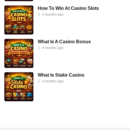
How To Win At Casino Slots
4 months ago
What Is A Casino Bonus
4 months ago
What Is Stake Casino
4 months ago