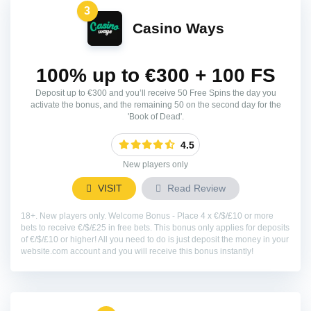
3
Casino Ways
100% up to €300 + 100 FS
Deposit up to €300 and you’ll receive 50 Free Spins the day you
activate the bonus, and the remaining 50 on the second day for the
'Book of Dead'.
4.5
New players only
VISIT
Read Review
18+. New players only. Welcome Bonus - Place 4 x €/$/£10 or more
bets to receive €/$/£25 in free bets. This bonus only applies for deposits
of €/$/£10 or higher! All you need to do is just deposit the money in your
website.com account and you will receive this bonus instantly!