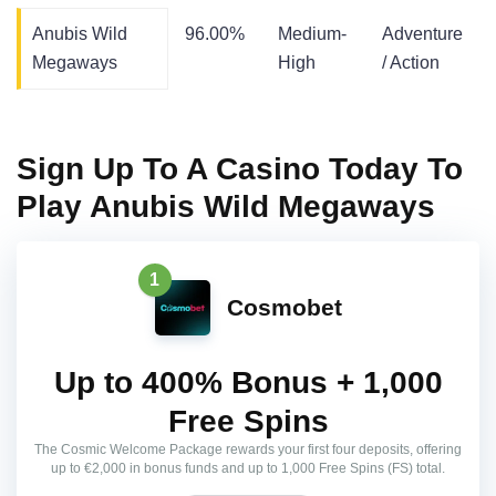
Anubis Wild
96.00%
Medium-
Adventure
Megaways
High
/ Action
Sign Up To A Casino Today To
Play Anubis Wild Megaways
1
Cosmobet
Up to 400% Bonus + 1,000
Free Spins
The Cosmic Welcome Package rewards your first four deposits, offering
up to €2,000 in bonus funds and up to 1,000 Free Spins (FS) total.