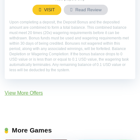
VISIT
Read Review
Upon completing a deposit, the Deposit Bonus and the deposited
amount are combined to form a total balance. This combined balance
must meet 20 times (20x) wagering requirements before it can be
withdrawn. Bonus funds must be used and wagering requirements met
within 30 days of being credited. Bonuses not wagered within this
period, along with any associated winnings, will be forfeited. Balance
Depletion or Wagering Completion: If the bonus balance drops to 0
USD value or is less than or equal to 0.1 USD value, the wagering task
automatically terminates. Any remaining balance of 0.1 USD value or
less will be deducted by the system.
View More Offers
More Games