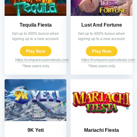
Tequila Fiesta
Lust And Fortune
Get up to 400% bonus when
Get up to 400% bonus when
signing up to a new account.
signing up to a new account.
Play Now
Play Now
https://comparecasinodeals.com
https://comparecasinodeals.com
*New users only
*New users only
9K Yeti
Mariachi Fiesta