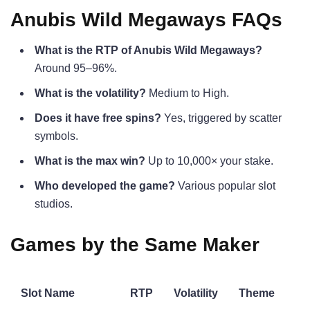
Anubis Wild Megaways FAQs
What is the RTP of Anubis Wild Megaways?
Around 95–96%.
What is the volatility?
Medium to High.
Does it have free spins?
Yes, triggered by scatter
symbols.
What is the max win?
Up to 10,000× your stake.
Who developed the game?
Various popular slot
studios.
Games by the Same Maker
Slot Name
RTP
Volatility
Theme