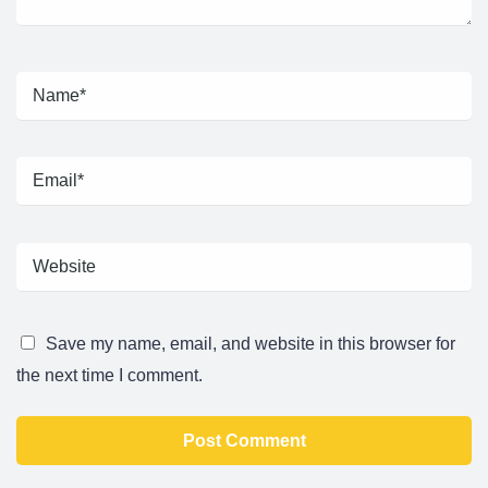
Save my name, email, and website in this browser for
the next time I comment.