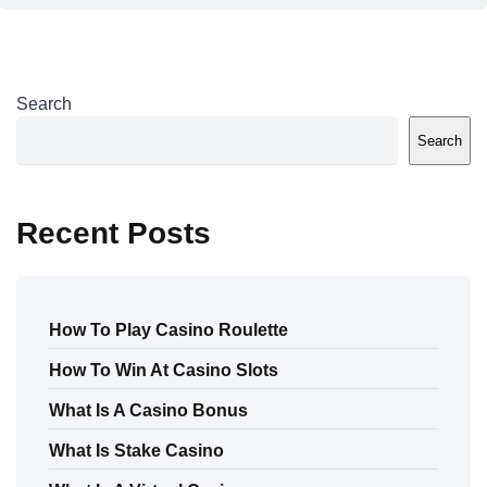
Search
Search
Recent Posts
How To Play Casino Roulette
How To Win At Casino Slots
What Is A Casino Bonus
What Is Stake Casino