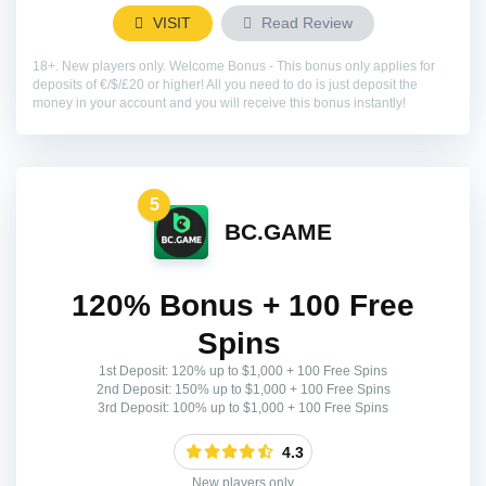
VISIT
Read Review
18+. New players only. Welcome Bonus - This bonus only applies for
deposits of €/$/£20 or higher! All you need to do is just deposit the
money in your account and you will receive this bonus instantly!
5
BC.GAME
120% Bonus + 100 Free
Spins
1st Deposit: 120% up to $1,000 + 100 Free Spins
2nd Deposit: 150% up to $1,000 + 100 Free Spins
3rd Deposit: 100% up to $1,000 + 100 Free Spins
4.3
New players only