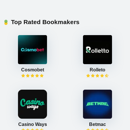
Top Rated Bookmakers
Cosmobet
Rolleto
Casino Ways
Betmac