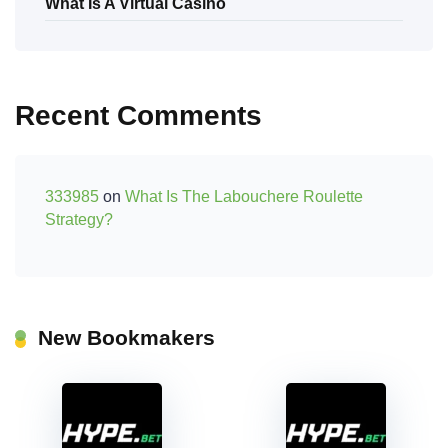
What Is A Virtual Casino
Recent Comments
333985
on
What Is The Labouchere Roulette
Strategy?
New Bookmakers