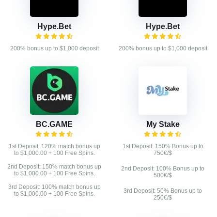
Hype.Bet
Hype.Bet
200% bonus up to $1,000 deposit
200% bonus up to $1,000 deposit
BC.GAME
My Stake
1st Deposit: 120% match bonus up
1st Deposit: 150% Bonus up to
to $1,000.00 + 100 Free Spins.
750€/$
2nd Deposit: 150% match bonus up
2nd Deposit: 100% Bonus up to
to $1,000.00 + 100 Free Spins.
500€/$
3rd Deposit: 100% match bonus up
3rd Deposit: 50% Bonus up to
to $1,000.00 + 100 Free Spins.
250€/$