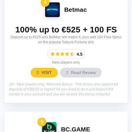
4
Betmac
100% up to €525 + 100 FS
Deposit up to €525 and BetMac will match it, plus add 100 Free Spins
on the popular Sakura Fortune slot.
4.5
New players only
VISIT
Read Review
18+. New players only. Welcome Bonus - This bonus only applies for
deposits of €/$/£20 or higher! All you need to do is just deposit the
money in your account and you will receive this bonus instantly!
5
BC.GAME