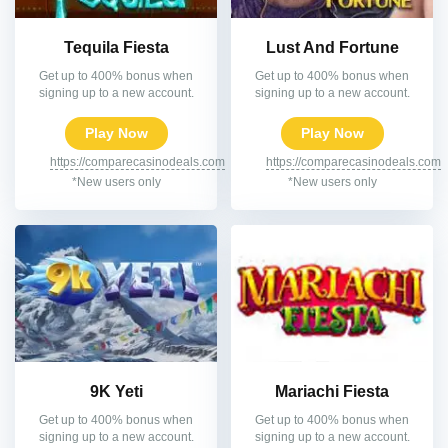
Tequila Fiesta
Lust And Fortune
Get up to 400% bonus when
Get up to 400% bonus when
signing up to a new account.
signing up to a new account.
Play Now
Play Now
https://comparecasinodeals.com
https://comparecasinodeals.com
*New users only
*New users only
9K Yeti
Mariachi Fiesta
Get up to 400% bonus when
Get up to 400% bonus when
signing up to a new account.
signing up to a new account.