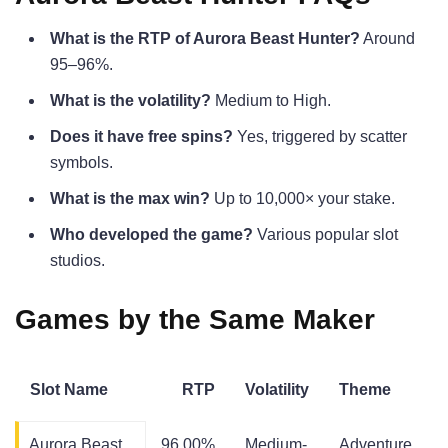
What is the RTP of Aurora Beast Hunter?
Around
95–96%.
What is the volatility?
Medium to High.
Does it have free spins?
Yes, triggered by scatter
symbols.
What is the max win?
Up to 10,000× your stake.
Who developed the game?
Various popular slot
studios.
Games by the Same Maker
Slot Name
RTP
Volatility
Theme
Aurora Beast
96.00%
Medium-
Adventure