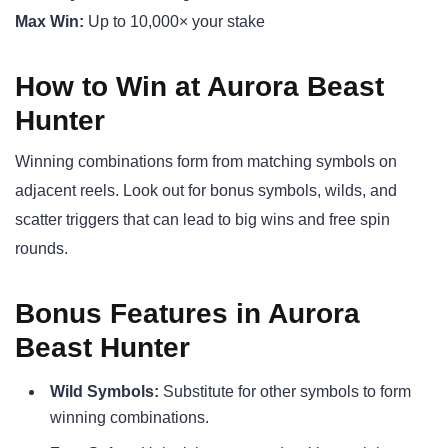
Max Win:
Up to 10,000× your stake
How to Win at Aurora Beast
Hunter
Winning combinations form from matching symbols on
adjacent reels. Look out for bonus symbols, wilds, and
scatter triggers that can lead to big wins and free spin
rounds.
Bonus Features in Aurora
Beast Hunter
Wild Symbols:
Substitute for other symbols to form
winning combinations.