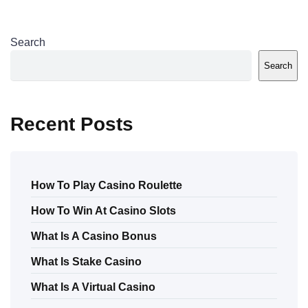
Search
Search
Recent Posts
How To Play Casino Roulette
How To Win At Casino Slots
What Is A Casino Bonus
What Is Stake Casino
What Is A Virtual Casino