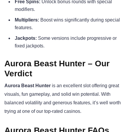
Free Spins:
Unlock bonus rounds with special
modifiers.
Multipliers:
Boost wins significantly during special
features.
Jackpots:
Some versions include progressive or
fixed jackpots.
Aurora Beast Hunter – Our
Verdict
Aurora Beast Hunter
is an excellent slot offering great
visuals, fun gameplay, and solid win potential. With
balanced volatility and generous features, it’s well worth
trying at one of our top-rated casinos.
Aurora Beast Hunter FAQs