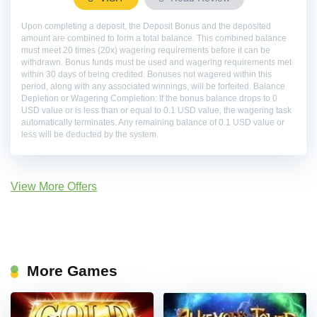
Upon completing a deposit, the Deposit Bonus and the deposited
amount are combined to form a total balance. This combined balance
must meet 20 times (20x) wagering requirements before it can be
withdrawn. Bonus funds must be used and wagering requirements met
within 30 days of being credited. Bonuses not wagered within this
period, along with any associated winnings, will be forfeited. Balance
Depletion or Wagering Completion: If the bonus balance drops to 0
USD value or is less than or equal to 0.1 USD value, the wagering task
automatically terminates. Any remaining balance of 0.1 USD value or
less will be deducted by the system.
View More Offers
More Games