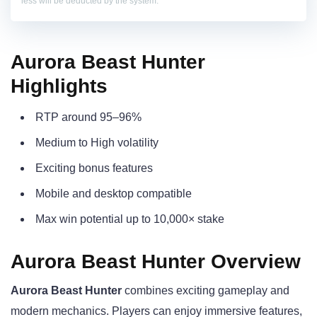
less will be deducted by the system.
Aurora Beast Hunter
Highlights
RTP around 95–96%
Medium to High volatility
Exciting bonus features
Mobile and desktop compatible
Max win potential up to 10,000× stake
Aurora Beast Hunter Overview
Aurora Beast Hunter
combines exciting gameplay and
modern mechanics. Players can enjoy immersive features,