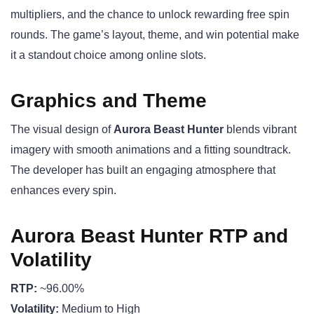
multipliers, and the chance to unlock rewarding free spin
rounds. The game’s layout, theme, and win potential make
it a standout choice among online slots.
Graphics and Theme
The visual design of
Aurora Beast Hunter
blends vibrant
imagery with smooth animations and a fitting soundtrack.
The developer has built an engaging atmosphere that
enhances every spin.
Aurora Beast Hunter RTP and
Volatility
RTP:
~96.00%
Volatility:
Medium to High