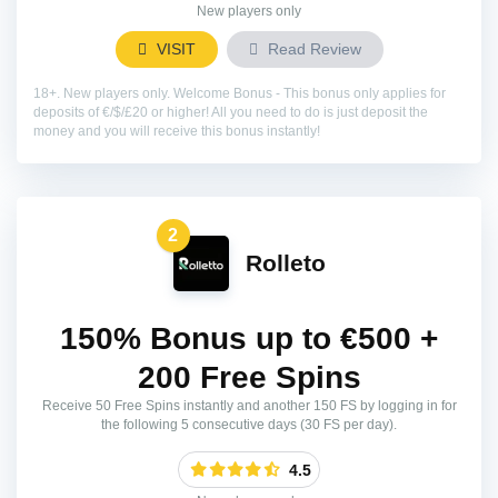
New players only
VISIT
Read Review
18+. New players only. Welcome Bonus - This bonus only applies for
deposits of €/$/£20 or higher! All you need to do is just deposit the
money and you will receive this bonus instantly!
2
Rolleto
150% Bonus up to €500 +
200 Free Spins
Receive 50 Free Spins instantly and another 150 FS by logging in for
the following 5 consecutive days (30 FS per day).
4.5