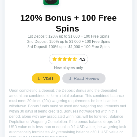
120% Bonus + 100 Free
Spins
1st Deposit: 120% up to $1,000 + 100 Free Spins
2nd Deposit: 150% up to $1,000 + 100 Free Spins
3rd Deposit: 100% up to $1,000 + 100 Free Spins
4.3
New players only
VISIT
Read Review
Upon completing a deposit, the Deposit Bonus and the deposited
amount are combined to form a total balance. This combined balance
must meet 20 times (20x) wagering requirements before it can be
withdrawn. Bonus funds must be used and wagering requirements met
within 30 days of being credited. Bonuses not wagered within this
period, along with any associated winnings, will be forfeited. Balance
Depletion or Wagering Completion: If the bonus balance drops to 0
USD value or is less than or equal to 0.1 USD value, the wagering task
automatically terminates. Any remaining balance of 0.1 USD value or