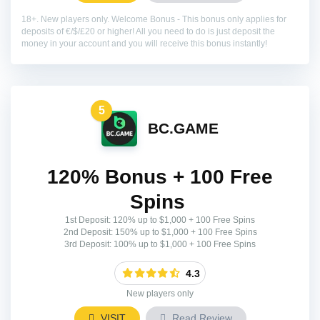
18+. New players only. Welcome Bonus - This bonus only applies for
deposits of €/$/£20 or higher! All you need to do is just deposit the
money in your account and you will receive this bonus instantly!
5
BC.GAME
120% Bonus + 100 Free
Spins
1st Deposit: 120% up to $1,000 + 100 Free Spins
2nd Deposit: 150% up to $1,000 + 100 Free Spins
3rd Deposit: 100% up to $1,000 + 100 Free Spins
4.3
New players only
VISIT
Read Review