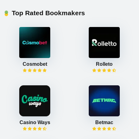
Top Rated Bookmakers
Cosmobet
Rolleto
Casino Ways
Betmac