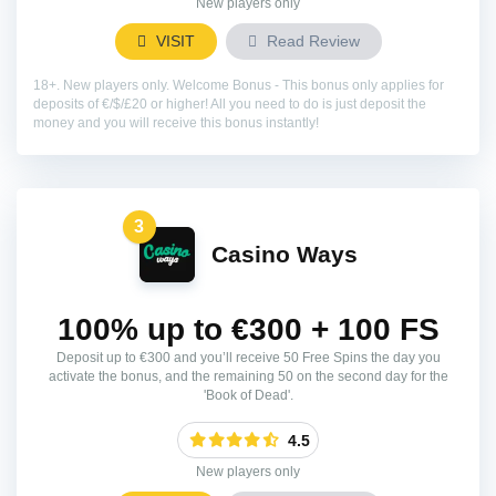
New players only
VISIT
Read Review
18+. New players only. Welcome Bonus - This bonus only applies for
deposits of €/$/£20 or higher! All you need to do is just deposit the
money and you will receive this bonus instantly!
3
Casino Ways
100% up to €300 + 100 FS
Deposit up to €300 and you’ll receive 50 Free Spins the day you
activate the bonus, and the remaining 50 on the second day for the
'Book of Dead'.
4.5
New players only