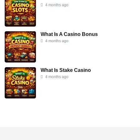
4 months ago
What Is A Casino Bonus
4 months ago
What Is Stake Casino
4 months ago