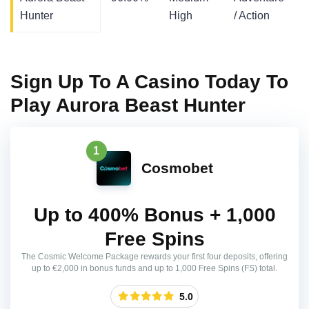
Hunter
High
/ Action
Sign Up To A Casino Today To
Play Aurora Beast Hunter
1
Cosmobet
Up to 400% Bonus + 1,000
Free Spins
The Cosmic Welcome Package rewards your first four deposits, offering
up to €2,000 in bonus funds and up to 1,000 Free Spins (FS) total.
5.0