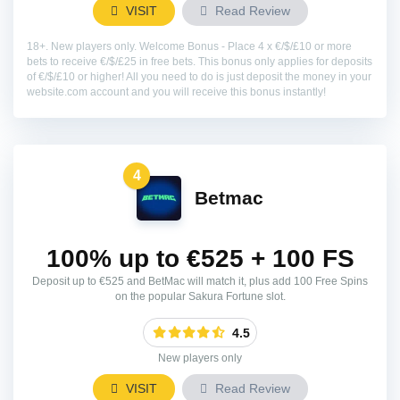
VISIT
Read Review
18+. New players only. Welcome Bonus - Place 4 x €/$/£10 or more
bets to receive €/$/£25 in free bets. This bonus only applies for deposits
of €/$/£10 or higher! All you need to do is just deposit the money in your
website.com account and you will receive this bonus instantly!
4
Betmac
100% up to €525 + 100 FS
Deposit up to €525 and BetMac will match it, plus add 100 Free Spins
on the popular Sakura Fortune slot.
4.5
New players only
VISIT
Read Review