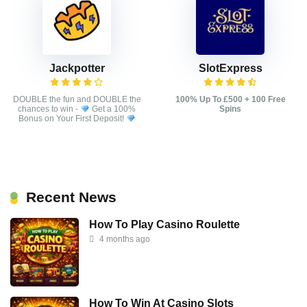
Jackpotter
SlotExpress
DOUBLE the fun and DOUBLE the
100% Up To £500 + 100 Free
chances to win -
Get a 100%
Spins
Bonus on Your First Deposit!
Recent News
How To Play Casino Roulette
4 months ago
How To Win At Casino Slots