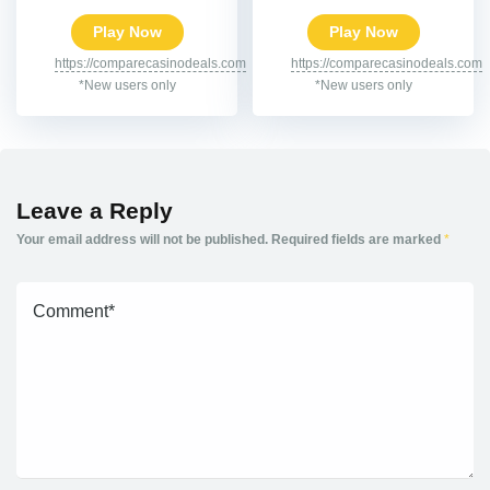
Play Now
Play Now
https://comparecasinodeals.com
https://comparecasinodeals.com
*New users only
*New users only
Leave a Reply
Your email address will not be published.
Required fields are marked
*