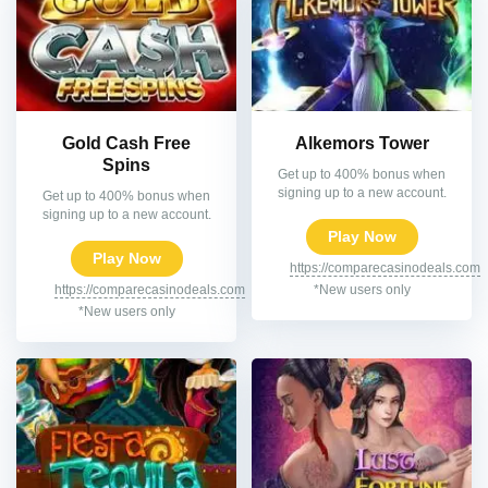
Gold Cash Free
Alkemors Tower
Spins
Get up to 400% bonus when
signing up to a new account.
Get up to 400% bonus when
signing up to a new account.
Play Now
Play Now
https://comparecasinodeals.com
https://comparecasinodeals.com
*New users only
*New users only