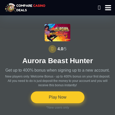
4.0
/5
Aurora Beast Hunter
Get up to 400% bonus when signing up to a new account.
New players only. Welcome Bonus - up to 400% bonus on your first deposit.
All you need to do is just deposit the money to your account and you will
receive this bonus instantly!
Play Now
*New users only