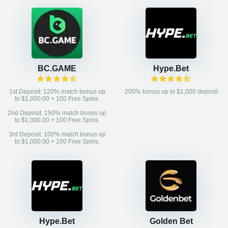
BC.GAME
Hype.Bet
1st Deposit: 120% match bonus up
200% bonus up to $1,000 deposit
to $1,000.00 + 100 Free Spins.
2nd Deposit: 150% match bonus up
to $1,000.00 + 100 Free Spins.
3rd Deposit: 100% match bonus up
to $1,000.00 + 100 Free Spins.
Hype.Bet
Golden Bet