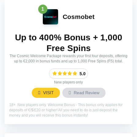
1
Cosmobet
Up to 400% Bonus + 1,000
Free Spins
The Cosmic Welcome Package rewards your first four deposits, offering
up to €2,000 in bonus funds and up to 1,000 Free Spins (FS) total.
5.0
New players only
VISIT
Read Review
18+. New players only. Welcome Bonus - This bonus only applies for
deposits of €/$/£20 or higher! All you need to do is just deposit the
money and you will receive this bonus instantly!