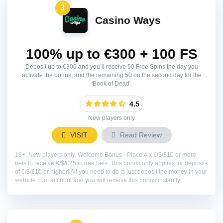
3
Casino Ways
100% up to €300 + 100 FS
Deposit up to €300 and you’ll receive 50 Free Spins the day you
activate the bonus, and the remaining 50 on the second day for the
'Book of Dead'.
4.5
New players only
VISIT
Read Review
18+. New players only. Welcome Bonus - Place 4 x €/$/£10 or more
bets to receive €/$/£25 in free bets. This bonus only applies for deposits
of €/$/£10 or higher! All you need to do is just deposit the money in your
website.com account and you will receive this bonus instantly!