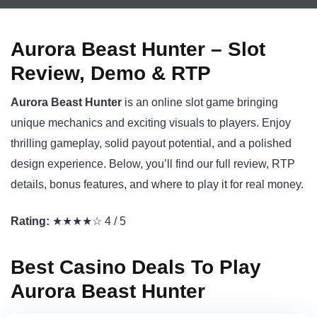
Aurora Beast Hunter – Slot
Review, Demo & RTP
Aurora Beast Hunter
is an online slot game bringing
unique mechanics and exciting visuals to players. Enjoy
thrilling gameplay, solid payout potential, and a polished
design experience. Below, you’ll find our full review, RTP
details, bonus features, and where to play it for real money.
Rating:
★★★★☆ 4 / 5
Best Casino Deals To Play
Aurora Beast Hunter