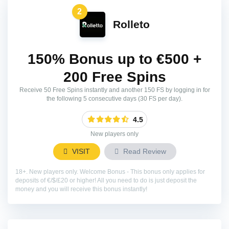
2
Rolleto
150% Bonus up to €500 +
200 Free Spins
Receive 50 Free Spins instantly and another 150 FS by logging in for
the following 5 consecutive days (30 FS per day).
4.5
New players only
VISIT
Read Review
18+. New players only. Welcome Bonus - This bonus only applies for
deposits of €/$/£20 or higher! All you need to do is just deposit the
money and you will receive this bonus instantly!