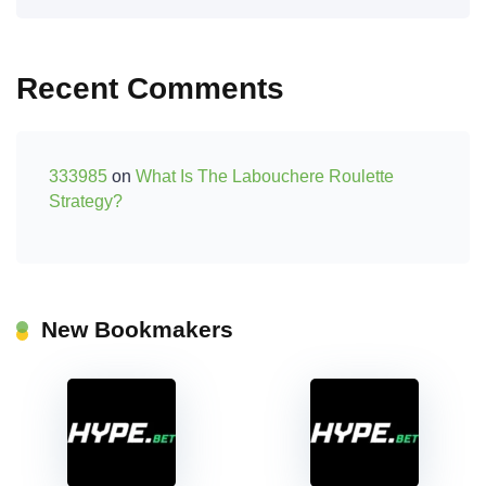
Recent Comments
333985
on
What Is The Labouchere Roulette
Strategy?
New Bookmakers