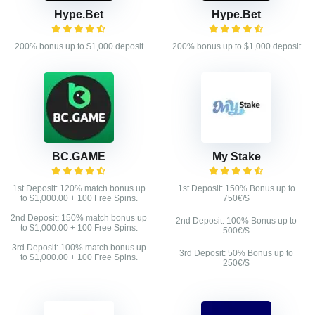
Hype.Bet
Hype.Bet
200% bonus up to $1,000 deposit
200% bonus up to $1,000 deposit
BC.GAME
My Stake
1st Deposit: 120% match bonus up
1st Deposit: 150% Bonus up to
to $1,000.00 + 100 Free Spins.
750€/$
2nd Deposit: 150% match bonus up
2nd Deposit: 100% Bonus up to
to $1,000.00 + 100 Free Spins.
500€/$
3rd Deposit: 100% match bonus up
3rd Deposit: 50% Bonus up to
to $1,000.00 + 100 Free Spins.
250€/$