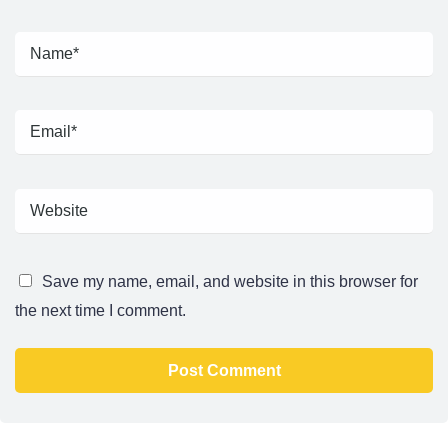
Save my name, email, and website in this browser for
the next time I comment.