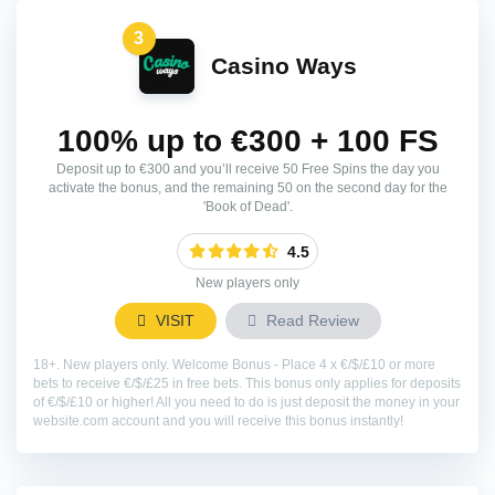
3
Casino Ways
100% up to €300 + 100 FS
Deposit up to €300 and you’ll receive 50 Free Spins the day you
activate the bonus, and the remaining 50 on the second day for the
'Book of Dead'.
4.5
New players only
VISIT
Read Review
18+. New players only. Welcome Bonus - Place 4 x €/$/£10 or more
bets to receive €/$/£25 in free bets. This bonus only applies for deposits
of €/$/£10 or higher! All you need to do is just deposit the money in your
website.com account and you will receive this bonus instantly!