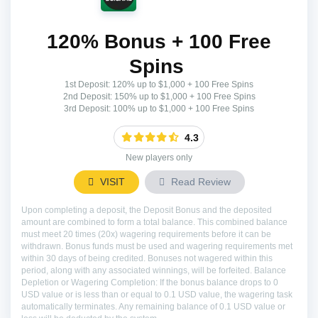
120% Bonus + 100 Free
Spins
1st Deposit: 120% up to $1,000 + 100 Free Spins
2nd Deposit: 150% up to $1,000 + 100 Free Spins
3rd Deposit: 100% up to $1,000 + 100 Free Spins
4.3
New players only
VISIT
Read Review
Upon completing a deposit, the Deposit Bonus and the deposited
amount are combined to form a total balance. This combined balance
must meet 20 times (20x) wagering requirements before it can be
withdrawn. Bonus funds must be used and wagering requirements met
within 30 days of being credited. Bonuses not wagered within this
period, along with any associated winnings, will be forfeited. Balance
Depletion or Wagering Completion: If the bonus balance drops to 0
USD value or is less than or equal to 0.1 USD value, the wagering task
automatically terminates. Any remaining balance of 0.1 USD value or