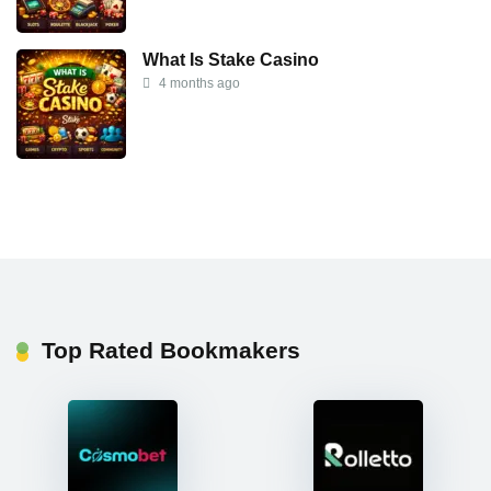
What Is Stake Casino
4 months ago
Top Rated Bookmakers