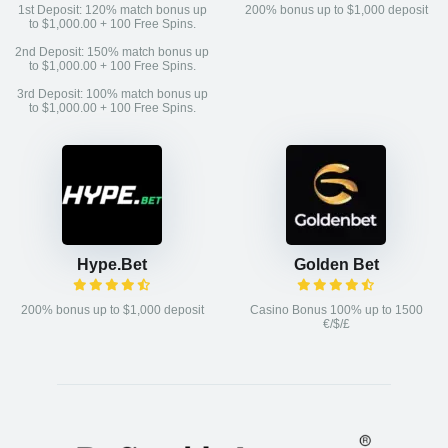
1st Deposit: 120% match bonus up
200% bonus up to $1,000 deposit
to $1,000.00 + 100 Free Spins.
2nd Deposit: 150% match bonus up
to $1,000.00 + 100 Free Spins.
3rd Deposit: 100% match bonus up
to $1,000.00 + 100 Free Spins.
Hype.Bet
Golden Bet
200% bonus up to $1,000 deposit
Casino Bonus 100% up to 1500
€/$/£