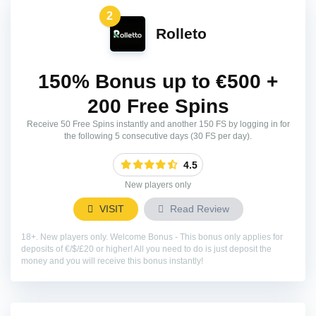
2
Rolleto
150% Bonus up to €500 +
200 Free Spins
Receive 50 Free Spins instantly and another 150 FS by logging in for
the following 5 consecutive days (30 FS per day).
4.5
New players only
VISIT
Read Review
18+. New players only. Welcome Bonus - This bonus only applies for
deposits of €/$/£20 or higher! All you need to do is just deposit the
money and you will receive this bonus instantly!