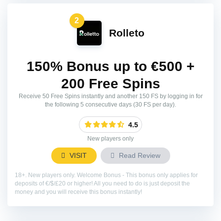
2
Rolleto
150% Bonus up to €500 +
200 Free Spins
Receive 50 Free Spins instantly and another 150 FS by logging in for
the following 5 consecutive days (30 FS per day).
4.5
New players only
VISIT
Read Review
18+. New players only. Welcome Bonus - This bonus only applies for
deposits of €/$/£20 or higher! All you need to do is just deposit the
money and you will receive this bonus instantly!