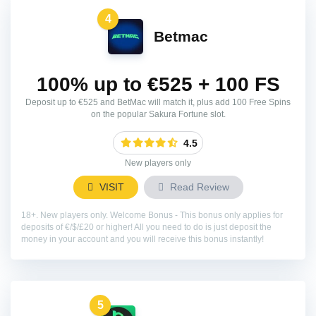
4
Betmac
100% up to €525 + 100 FS
Deposit up to €525 and BetMac will match it, plus add 100 Free Spins
on the popular Sakura Fortune slot.
4.5
New players only
VISIT
Read Review
18+. New players only. Welcome Bonus - This bonus only applies for
deposits of €/$/£20 or higher! All you need to do is just deposit the
money in your account and you will receive this bonus instantly!
5