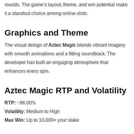
rounds. The game’s layout, theme, and win potential make
it a standout choice among online slots.
Graphics and Theme
The visual design of
Aztec Magic
blends vibrant imagery
with smooth animations and a fitting soundtrack. The
developer has built an engaging atmosphere that
enhances every spin.
Aztec Magic RTP and Volatility
RTP:
~96.00%
Volatility:
Medium to High
Max Win:
Up to 10,000× your stake