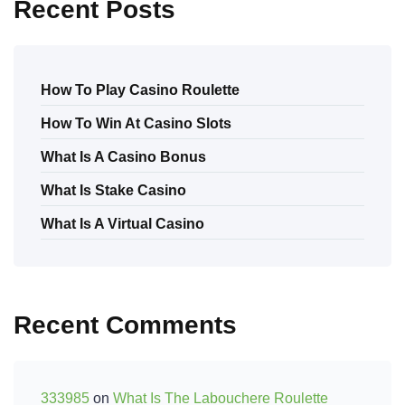
Recent Posts
How To Play Casino Roulette
How To Win At Casino Slots
What Is A Casino Bonus
What Is Stake Casino
What Is A Virtual Casino
Recent Comments
333985
on
What Is The Labouchere Roulette