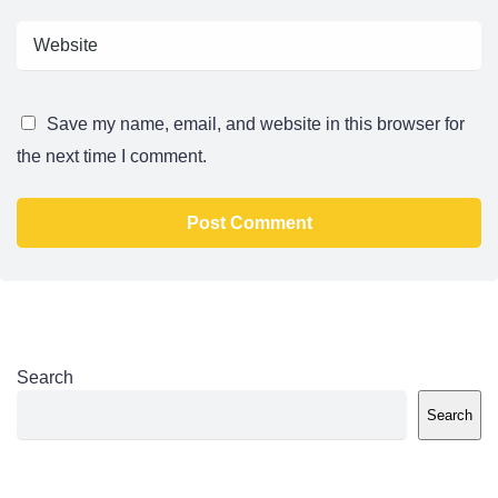
Save my name, email, and website in this browser for
the next time I comment.
Search
Search