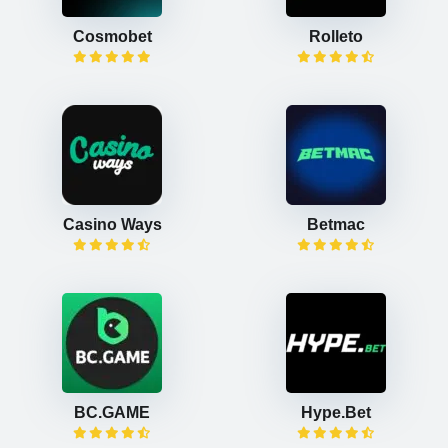
Cosmobet
Rolleto
Casino Ways
Betmac
BC.GAME
Hype.Bet