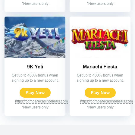
*New users only
*New users only
9K Yeti
Mariachi Fiesta
Get up to 400% bonus when
Get up to 400% bonus when
signing up to a new account.
signing up to a new account.
Play Now
Play Now
https://comparecasinodeals.com
https://comparecasinodeals.com
*New users only
*New users only