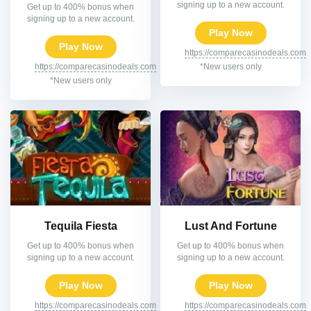
signing up to a new account.
Get up to 400% bonus when
signing up to a new account.
Play Now
Play Now
https://comparecasinodeals.com
https://comparecasinodeals.com
*New users only
*New users only
Tequila Fiesta
Lust And Fortune
Get up to 400% bonus when
Get up to 400% bonus when
signing up to a new account.
signing up to a new account.
Play Now
Play Now
https://comparecasinodeals.com
https://comparecasinodeals.com