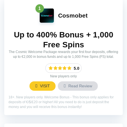
1
Cosmobet
Up to 400% Bonus + 1,000
Free Spins
The Cosmic Welcome Package rewards your first four deposits, offering
up to €2,000 in bonus funds and up to 1,000 Free Spins (FS) total.
5.0
New players only
VISIT
Read Review
18+. New players only. Welcome Bonus - This bonus only applies for
deposits of €/$/£20 or higher! All you need to do is just deposit the
money and you will receive this bonus instantly!