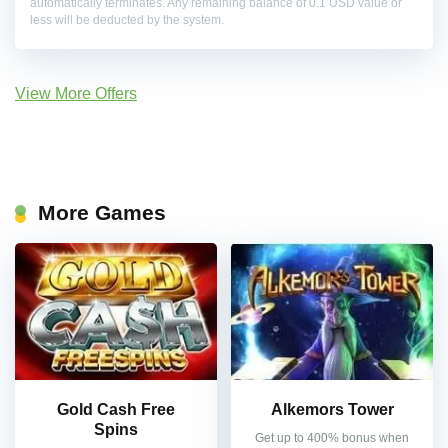
automatically terminates. Any remaining balance of 0.1 USD value or
less will be deducted by the system.
View More Offers
More Games
Gold Cash Free
Alkemors Tower
Spins
Get up to 400% bonus when