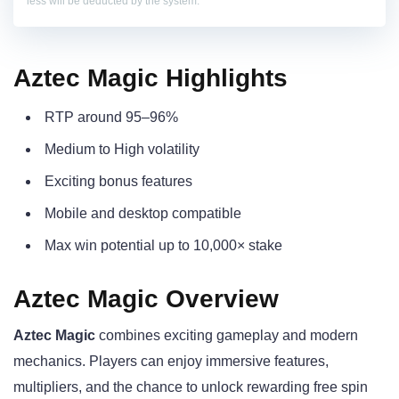
less will be deducted by the system.
Aztec Magic Highlights
RTP around 95–96%
Medium to High volatility
Exciting bonus features
Mobile and desktop compatible
Max win potential up to 10,000× stake
Aztec Magic Overview
Aztec Magic
combines exciting gameplay and modern
mechanics. Players can enjoy immersive features,
multipliers, and the chance to unlock rewarding free spin