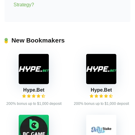
Strategy?
New Bookmakers
Hype.Bet
Hype.Bet
200% bonus up to $1,000 deposit
200% bonus up to $1,000 deposit