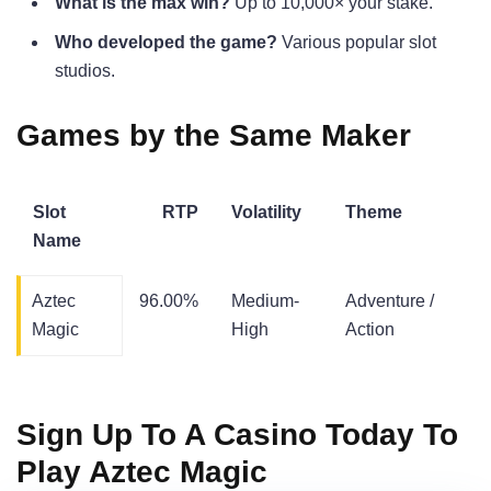
What is the max win?
Up to 10,000× your stake.
Who developed the game?
Various popular slot
studios.
Games by the Same Maker
Slot
RTP
Volatility
Theme
Name
Aztec
96.00%
Medium-
Adventure /
Magic
High
Action
Sign Up To A Casino Today To
Play Aztec Magic