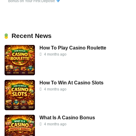
Bonus on Your First Deposit!
Recent News
How To Play Casino Roulette
4 months ago
How To Win At Casino Slots
4 months ago
What Is A Casino Bonus
4 months ago