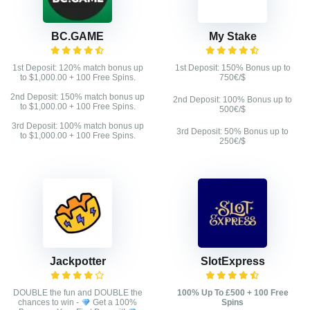
BC.GAME
My Stake
1st Deposit: 120% match bonus up
1st Deposit: 150% Bonus up to
to $1,000.00 + 100 Free Spins.
750€/$
2nd Deposit: 150% match bonus up
2nd Deposit: 100% Bonus up to
to $1,000.00 + 100 Free Spins.
500€/$
3rd Deposit: 100% match bonus up
3rd Deposit: 50% Bonus up to
to $1,000.00 + 100 Free Spins.
250€/$
Jackpotter
SlotExpress
DOUBLE the fun and DOUBLE the
100% Up To £500 + 100 Free
chances to win -
Get a 100%
Spins