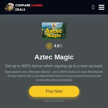
4.0
/5
Aztec Magic
Get up to 400% bonus when signing up to a new account.
New players only. Welcome Bonus - up to 400% bonus on your first deposit.
All you need to do is just deposit the money to your account and you will
receive this bonus instantly!
Play Now
*New users only