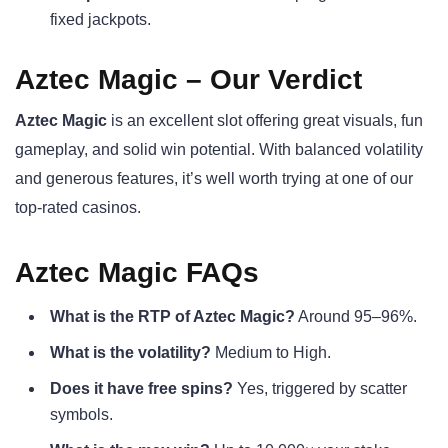
fixed jackpots.
Aztec Magic – Our Verdict
Aztec Magic
is an excellent slot offering great visuals, fun
gameplay, and solid win potential. With balanced volatility
and generous features, it’s well worth trying at one of our
top-rated casinos.
Aztec Magic FAQs
What is the RTP of Aztec Magic?
Around 95–96%.
What is the volatility?
Medium to High.
Does it have free spins?
Yes, triggered by scatter
symbols.