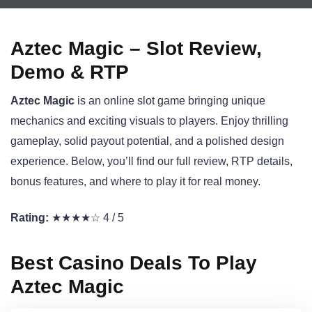
Aztec Magic – Slot Review,
Demo & RTP
Aztec Magic
is an online slot game bringing unique
mechanics and exciting visuals to players. Enjoy thrilling
gameplay, solid payout potential, and a polished design
experience. Below, you’ll find our full review, RTP details,
bonus features, and where to play it for real money.
Rating:
★★★★☆ 4 / 5
Best Casino Deals To Play
Aztec Magic