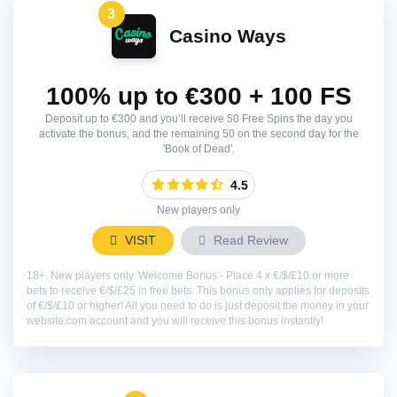
3
Casino Ways
100% up to €300 + 100 FS
Deposit up to €300 and you’ll receive 50 Free Spins the day you
activate the bonus, and the remaining 50 on the second day for the
'Book of Dead'.
4.5
New players only
VISIT
Read Review
18+. New players only. Welcome Bonus - Place 4 x €/$/£10 or more
bets to receive €/$/£25 in free bets. This bonus only applies for deposits
of €/$/£10 or higher! All you need to do is just deposit the money in your
website.com account and you will receive this bonus instantly!