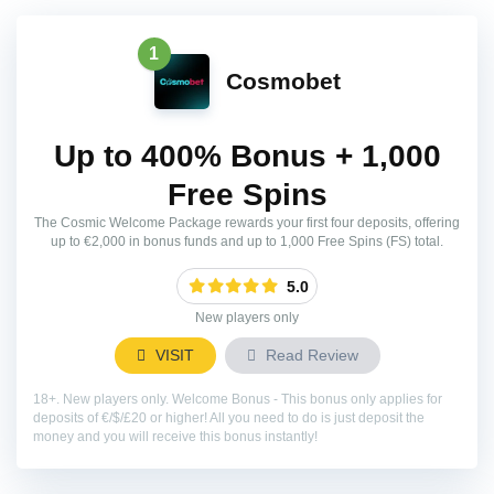
1
Cosmobet
Up to 400% Bonus + 1,000
Free Spins
The Cosmic Welcome Package rewards your first four deposits, offering
up to €2,000 in bonus funds and up to 1,000 Free Spins (FS) total.
5.0
New players only
VISIT
Read Review
18+. New players only. Welcome Bonus - This bonus only applies for
deposits of €/$/£20 or higher! All you need to do is just deposit the
money and you will receive this bonus instantly!