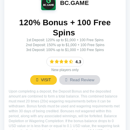
BC.GAME
120% Bonus + 100 Free
Spins
1st Deposit: 120% up to $1,000 + 100 Free Spins
2nd Deposit: 150% up to $1,000 + 100 Free Spins
3rd Deposit: 100% up to $1,000 + 100 Free Spins
4.3
New players only
VISIT
Read Review
Upon completing a deposit, the Deposit Bonus and the deposited
amount are combined to form a total balance. This combined balance
must meet 20 times (20x) wagering requirements before it can be
withdrawn. Bonus funds must be used and wagering requirements met
within 30 days of being credited. Bonuses not wagered within this
period, along with any associated winnings, will be forfeited. Balance
Depletion or Wagering Completion: If the bonus balance drops to 0
USD value or is less than or equal to 0.1 USD value, the wagering task