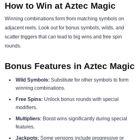
How to Win at Aztec Magic
Winning combinations form from matching symbols on
adjacent reels. Look out for bonus symbols, wilds, and
scatter triggers that can lead to big wins and free spin
rounds.
Bonus Features in Aztec Magic
Wild Symbols:
Substitute for other symbols to form
winning combinations.
Free Spins:
Unlock bonus rounds with special
modifiers.
Multipliers:
Boost wins significantly during special
features.
Jackpots:
Some versions include progressive or