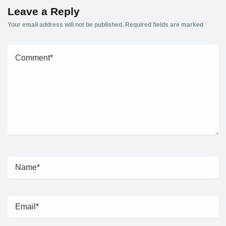
Leave a Reply
Your email address will not be published.
Required fields are marked
*