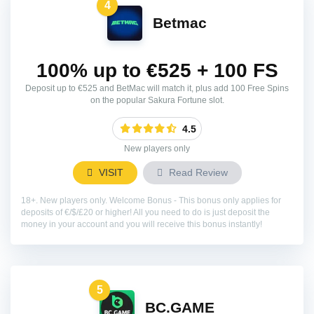
4
Betmac
100% up to €525 + 100 FS
Deposit up to €525 and BetMac will match it, plus add 100 Free Spins
on the popular Sakura Fortune slot.
4.5
New players only
VISIT
Read Review
18+. New players only. Welcome Bonus - This bonus only applies for
deposits of €/$/£20 or higher! All you need to do is just deposit the
money in your account and you will receive this bonus instantly!
5
BC.GAME