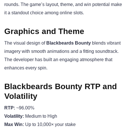
rounds. The game’s layout, theme, and win potential make
it a standout choice among online slots.
Graphics and Theme
The visual design of
Blackbeards Bounty
blends vibrant
imagery with smooth animations and a fitting soundtrack.
The developer has built an engaging atmosphere that
enhances every spin.
Blackbeards Bounty RTP and
Volatility
RTP:
~96.00%
Volatility:
Medium to High
Max Win:
Up to 10,000× your stake