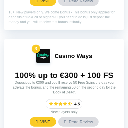
VISIT
Read Review
18+. New players only. Welcome Bonus - This bonus only applies for
deposits of €/$/£20 or higher! All you need to do is just deposit the
money and you will receive this bonus instantly!
3
Casino Ways
100% up to €300 + 100 FS
Deposit up to €300 and you’ll receive 50 Free Spins the day you
activate the bonus, and the remaining 50 on the second day for the
'Book of Dead'.
4.5
New players only
VISIT
Read Review