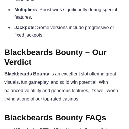
Multipliers:
Boost wins significantly during special
features.
Jackpots:
Some versions include progressive or
fixed jackpots.
Blackbeards Bounty – Our
Verdict
Blackbeards Bounty
is an excellent slot offering great
visuals, fun gameplay, and solid win potential. With
balanced volatility and generous features, it’s well worth
trying at one of our top-rated casinos.
Blackbeards Bounty FAQs