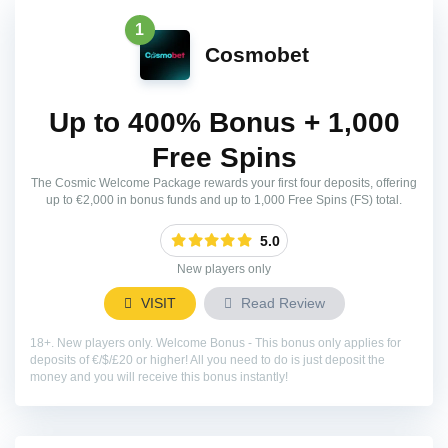
1
Cosmobet
Up to 400% Bonus + 1,000
Free Spins
The Cosmic Welcome Package rewards your first four deposits, offering
up to €2,000 in bonus funds and up to 1,000 Free Spins (FS) total.
5.0
New players only
VISIT
Read Review
18+. New players only. Welcome Bonus - This bonus only applies for
deposits of €/$/£20 or higher! All you need to do is just deposit the
money and you will receive this bonus instantly!