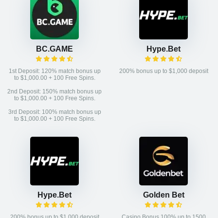
BC.GAME
Hype.Bet
1st Deposit: 120% match bonus up
200% bonus up to $1,000 deposit
to $1,000.00 + 100 Free Spins.
2nd Deposit: 150% match bonus up
to $1,000.00 + 100 Free Spins.
3rd Deposit: 100% match bonus up
to $1,000.00 + 100 Free Spins.
Hype.Bet
Golden Bet
200% bonus up to $1,000 deposit
Casino Bonus 100% up to 1500