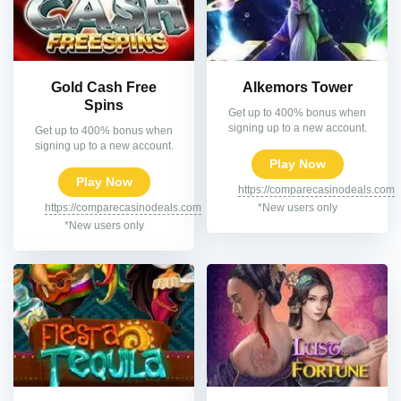
Gold Cash Free
Alkemors Tower
Spins
Get up to 400% bonus when
signing up to a new account.
Get up to 400% bonus when
signing up to a new account.
Play Now
Play Now
https://comparecasinodeals.com
https://comparecasinodeals.com
*New users only
*New users only