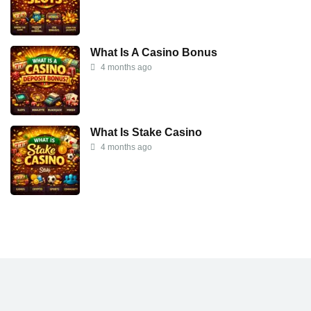
What Is A Casino Bonus
4 months ago
What Is Stake Casino
4 months ago