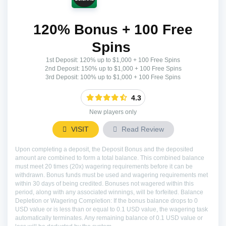
120% Bonus + 100 Free
Spins
1st Deposit: 120% up to $1,000 + 100 Free Spins
2nd Deposit: 150% up to $1,000 + 100 Free Spins
3rd Deposit: 100% up to $1,000 + 100 Free Spins
4.3
New players only
VISIT
Read Review
Upon completing a deposit, the Deposit Bonus and the deposited
amount are combined to form a total balance. This combined balance
must meet 20 times (20x) wagering requirements before it can be
withdrawn. Bonus funds must be used and wagering requirements met
within 30 days of being credited. Bonuses not wagered within this
period, along with any associated winnings, will be forfeited. Balance
Depletion or Wagering Completion: If the bonus balance drops to 0
USD value or is less than or equal to 0.1 USD value, the wagering task
automatically terminates. Any remaining balance of 0.1 USD value or