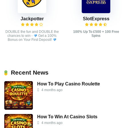
Jackpotter
SlotExpress
DOUBLE the fun and DOUBLE the
100% Up To £500 + 100 Free
chances to win -
Get a 100%
Spins
Bonus on Your First Deposit!
Recent News
How To Play Casino Roulette
4 months ago
How To Win At Casino Slots
4 months ago