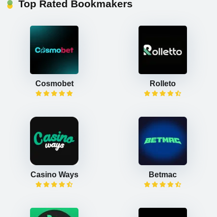
Top Rated Bookmakers
Cosmobet
Rolleto
Casino Ways
Betmac