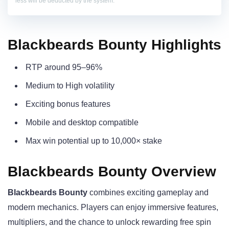
less will be deducted by the system.
Blackbeards Bounty Highlights
RTP around 95–96%
Medium to High volatility
Exciting bonus features
Mobile and desktop compatible
Max win potential up to 10,000× stake
Blackbeards Bounty Overview
Blackbeards Bounty
combines exciting gameplay and
modern mechanics. Players can enjoy immersive features,
multipliers, and the chance to unlock rewarding free spin