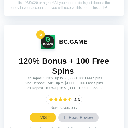
deposits of €/$/£20 or higher! All you need to do is just deposit the
money in your account and you will receive this bonus instantly!
5
BC.GAME
120% Bonus + 100 Free
Spins
1st Deposit: 120% up to $1,000 + 100 Free Spins
2nd Deposit: 150% up to $1,000 + 100 Free Spins
3rd Deposit: 100% up to $1,000 + 100 Free Spins
4.3
New players only
VISIT
Read Review