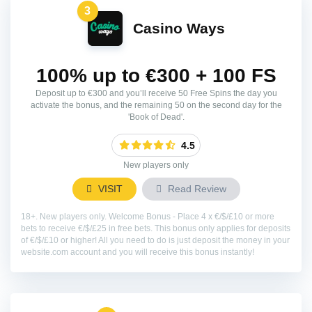
3
Casino Ways
100% up to €300 + 100 FS
Deposit up to €300 and you’ll receive 50 Free Spins the day you
activate the bonus, and the remaining 50 on the second day for the
'Book of Dead'.
4.5
New players only
VISIT
Read Review
18+. New players only. Welcome Bonus - Place 4 x €/$/£10 or more
bets to receive €/$/£25 in free bets. This bonus only applies for deposits
of €/$/£10 or higher! All you need to do is just deposit the money in your
website.com account and you will receive this bonus instantly!