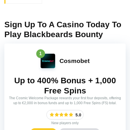
Sign Up To A Casino Today To
Play Blackbeards Bounty
1
Cosmobet
Up to 400% Bonus + 1,000
Free Spins
The Cosmic Welcome Package rewards your first four deposits, offering
up to €2,000 in bonus funds and up to 1,000 Free Spins (FS) total.
5.0
New players only