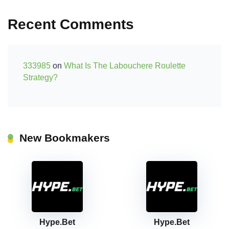
Recent Comments
333985
on
What Is The Labouchere Roulette
Strategy?
New Bookmakers
Hype.Bet
Hype.Bet