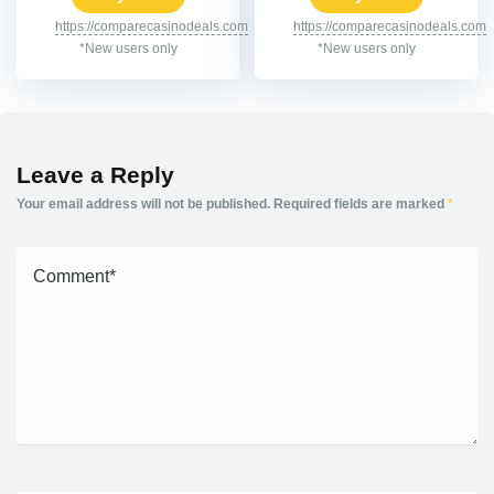
https://comparecasinodeals.com
https://comparecasinodeals.com
*New users only
*New users only
Leave a Reply
Your email address will not be published.
Required fields are marked
*