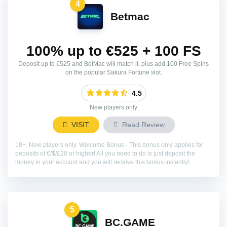
4
Betmac
100% up to €525 + 100 FS
Deposit up to €525 and BetMac will match it, plus add 100 Free Spins
on the popular Sakura Fortune slot.
4.5
New players only
VISIT
Read Review
18+. New players only. Welcome Bonus - This bonus only applies for
deposits of €/$/£20 or higher! All you need to do is just deposit the
money in your account and you will receive this bonus instantly!
5
BC.GAME