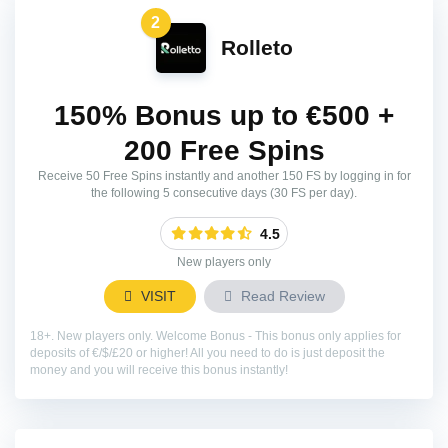
2
Rolleto
150% Bonus up to €500 +
200 Free Spins
Receive 50 Free Spins instantly and another 150 FS by logging in for
the following 5 consecutive days (30 FS per day).
4.5
New players only
VISIT
Read Review
18+. New players only. Welcome Bonus - This bonus only applies for
deposits of €/$/£20 or higher! All you need to do is just deposit the
money and you will receive this bonus instantly!