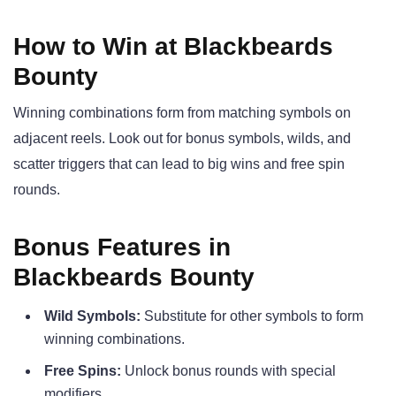
How to Win at Blackbeards
Bounty
Winning combinations form from matching symbols on
adjacent reels. Look out for bonus symbols, wilds, and
scatter triggers that can lead to big wins and free spin
rounds.
Bonus Features in
Blackbeards Bounty
Wild Symbols:
Substitute for other symbols to form
winning combinations.
Free Spins:
Unlock bonus rounds with special
modifiers.