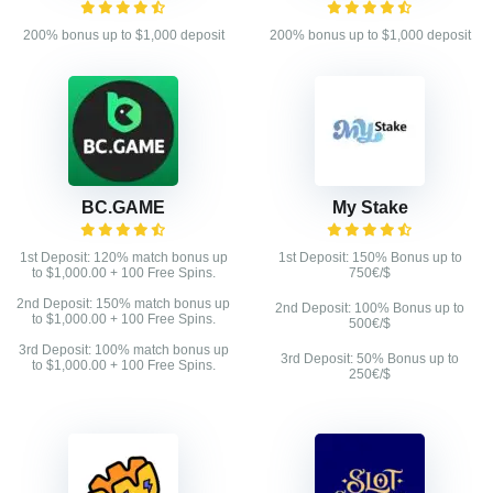
200% bonus up to $1,000 deposit
200% bonus up to $1,000 deposit
BC.GAME
My Stake
1st Deposit: 120% match bonus up
1st Deposit: 150% Bonus up to
to $1,000.00 + 100 Free Spins.
750€/$
2nd Deposit: 150% match bonus up
2nd Deposit: 100% Bonus up to
to $1,000.00 + 100 Free Spins.
500€/$
3rd Deposit: 100% match bonus up
3rd Deposit: 50% Bonus up to
to $1,000.00 + 100 Free Spins.
250€/$