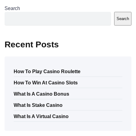
Search
Search
Recent Posts
How To Play Casino Roulette
How To Win At Casino Slots
What Is A Casino Bonus
What Is Stake Casino
What Is A Virtual Casino