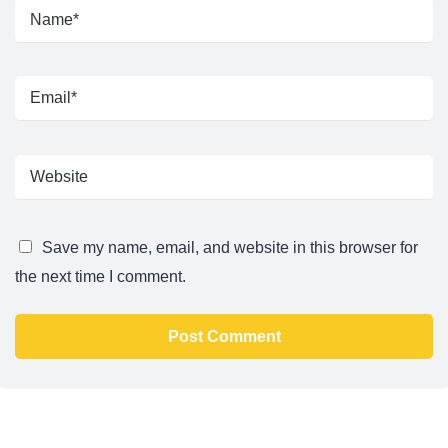
Save my name, email, and website in this browser for
the next time I comment.