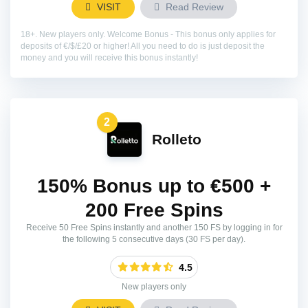
VISIT
Read Review
18+. New players only. Welcome Bonus - This bonus only applies for
deposits of €/$/£20 or higher! All you need to do is just deposit the
money and you will receive this bonus instantly!
2
Rolleto
150% Bonus up to €500 +
200 Free Spins
Receive 50 Free Spins instantly and another 150 FS by logging in for
the following 5 consecutive days (30 FS per day).
4.5
New players only