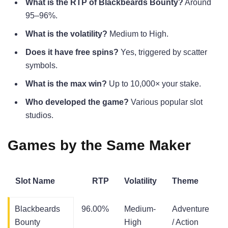
What is the RTP of Blackbeards Bounty?
Around
95–96%.
What is the volatility?
Medium to High.
Does it have free spins?
Yes, triggered by scatter
symbols.
What is the max win?
Up to 10,000× your stake.
Who developed the game?
Various popular slot
studios.
Games by the Same Maker
Slot Name
RTP
Volatility
Theme
Blackbeards
96.00%
Medium-
Adventure
Bounty
High
/ Action