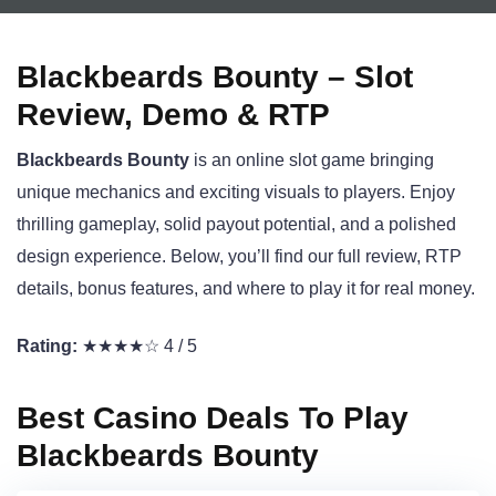
Blackbeards Bounty – Slot
Review, Demo & RTP
Blackbeards Bounty
is an online slot game bringing
unique mechanics and exciting visuals to players. Enjoy
thrilling gameplay, solid payout potential, and a polished
design experience. Below, you’ll find our full review, RTP
details, bonus features, and where to play it for real money.
Rating:
★★★★☆ 4 / 5
Best Casino Deals To Play
Blackbeards Bounty