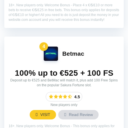
18+. New players only. Welcome Bonus - Place 4 x €/$/£10 or more
bets to receive €/$/£25 in free bets. This bonus only applies for deposits
of €/$/£10 or higher! All you need to do is just deposit the money in your
website.com account and you will receive this bonus instantly!
4
Betmac
100% up to €525 + 100 FS
Deposit up to €525 and BetMac will match it, plus add 100 Free Spins
on the popular Sakura Fortune slot.
4.5
New players only
VISIT
Read Review
18+. New players only. Welcome Bonus - This bonus only applies for