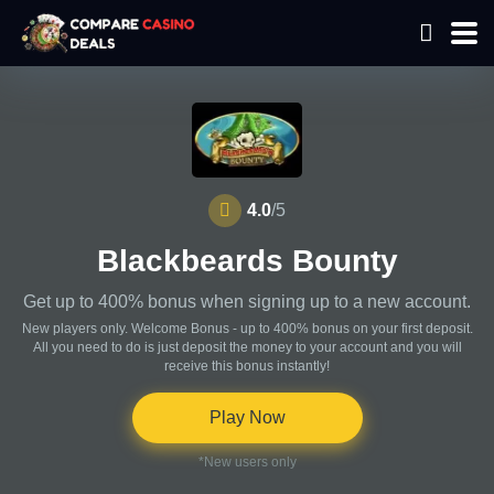
4.0
/5
Blackbeards Bounty
Get up to 400% bonus when signing up to a new account.
New players only. Welcome Bonus - up to 400% bonus on your first deposit.
All you need to do is just deposit the money to your account and you will
receive this bonus instantly!
Play Now
*New users only