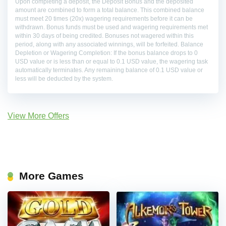
Upon completing a deposit, the Deposit Bonus and the deposited
amount are combined to form a total balance. This combined balance
must meet 20 times (20x) wagering requirements before it can be
withdrawn. Bonus funds must be used and wagering requirements met
within 30 days of being credited. Bonuses not wagered within this
period, along with any associated winnings, will be forfeited. Balance
Depletion or Wagering Completion: If the bonus balance drops to 0
USD value or is less than or equal to 0.1 USD value, the wagering task
automatically terminates. Any remaining balance of 0.1 USD value or
less will be deducted by the system.
View More Offers
More Games