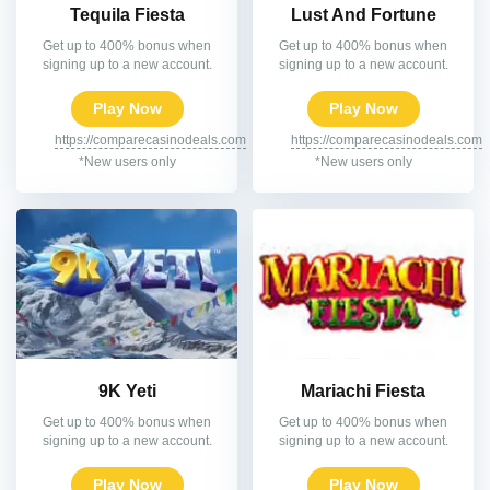
Tequila Fiesta
Lust And Fortune
Get up to 400% bonus when
Get up to 400% bonus when
signing up to a new account.
signing up to a new account.
Play Now
Play Now
https://comparecasinodeals.com
https://comparecasinodeals.com
*New users only
*New users only
9K Yeti
Mariachi Fiesta
Get up to 400% bonus when
Get up to 400% bonus when
signing up to a new account.
signing up to a new account.
Play Now
Play Now