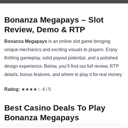
Bonanza Megapays – Slot
Review, Demo & RTP
Bonanza Megapays
is an online slot game bringing
unique mechanics and exciting visuals to players. Enjoy
thrilling gameplay, solid payout potential, and a polished
design experience. Below, you’ll find our full review, RTP
details, bonus features, and where to play it for real money.
Rating:
★★★★☆ 4 / 5
Best Casino Deals To Play
Bonanza Megapays