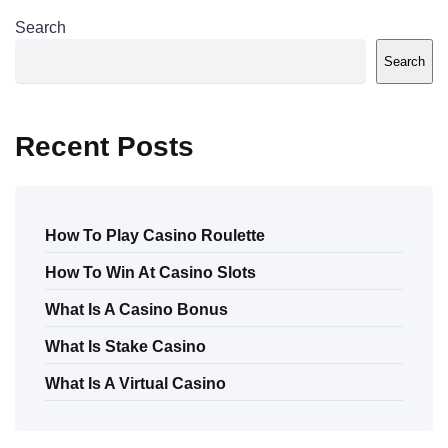
Search
Search
Recent Posts
How To Play Casino Roulette
How To Win At Casino Slots
What Is A Casino Bonus
What Is Stake Casino
What Is A Virtual Casino