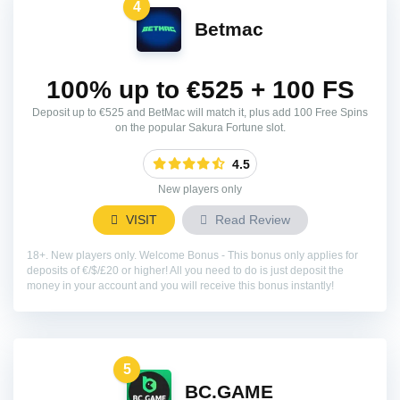
4
Betmac
100% up to €525 + 100 FS
Deposit up to €525 and BetMac will match it, plus add 100 Free Spins
on the popular Sakura Fortune slot.
4.5
New players only
VISIT
Read Review
18+. New players only. Welcome Bonus - This bonus only applies for
deposits of €/$/£20 or higher! All you need to do is just deposit the
money in your account and you will receive this bonus instantly!
5
BC.GAME