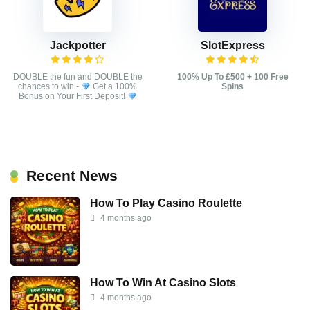
Jackpotter
SlotExpress
DOUBLE the fun and DOUBLE the
100% Up To £500 + 100 Free
chances to win -
Get a 100%
Spins
Bonus on Your First Deposit!
Recent News
How To Play Casino Roulette
4 months ago
How To Win At Casino Slots
4 months ago