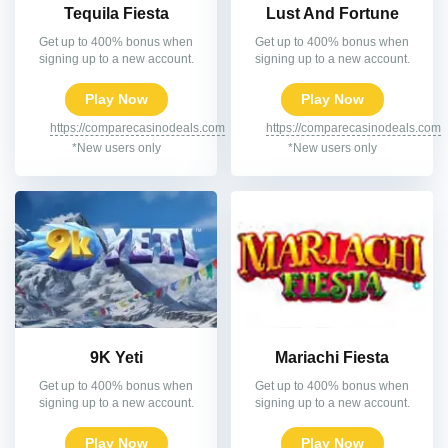
Tequila Fiesta
Lust And Fortune
Get up to 400% bonus when
Get up to 400% bonus when
signing up to a new account.
signing up to a new account.
Play Now
Play Now
https://comparecasinodeals.com
https://comparecasinodeals.com
*New users only
*New users only
9K Yeti
Mariachi Fiesta
Get up to 400% bonus when
Get up to 400% bonus when
signing up to a new account.
signing up to a new account.
Play Now
Play Now