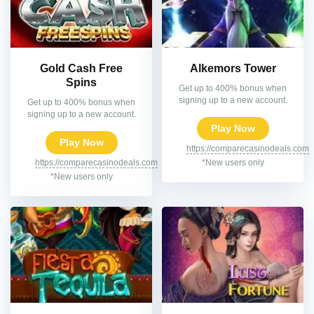
Gold Cash Free
Alkemors Tower
Spins
Get up to 400% bonus when
signing up to a new account.
Get up to 400% bonus when
signing up to a new account.
Play Now
Play Now
https://comparecasinodeals.com
https://comparecasinodeals.com
*New users only
*New users only