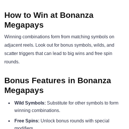
How to Win at Bonanza
Megapays
Winning combinations form from matching symbols on
adjacent reels. Look out for bonus symbols, wilds, and
scatter triggers that can lead to big wins and free spin
rounds.
Bonus Features in Bonanza
Megapays
Wild Symbols:
Substitute for other symbols to form
winning combinations.
Free Spins:
Unlock bonus rounds with special
modifiers.