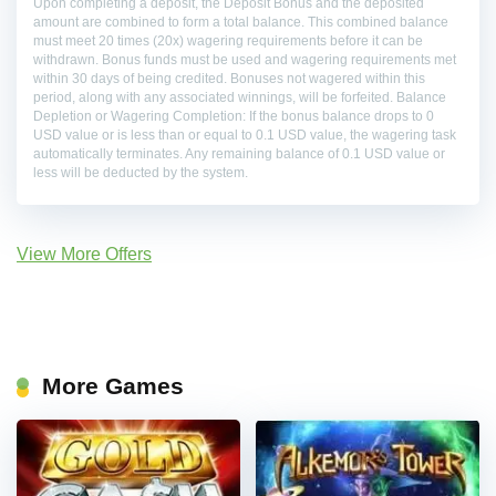
Upon completing a deposit, the Deposit Bonus and the deposited
amount are combined to form a total balance. This combined balance
must meet 20 times (20x) wagering requirements before it can be
withdrawn. Bonus funds must be used and wagering requirements met
within 30 days of being credited. Bonuses not wagered within this
period, along with any associated winnings, will be forfeited. Balance
Depletion or Wagering Completion: If the bonus balance drops to 0
USD value or is less than or equal to 0.1 USD value, the wagering task
automatically terminates. Any remaining balance of 0.1 USD value or
less will be deducted by the system.
View More Offers
More Games