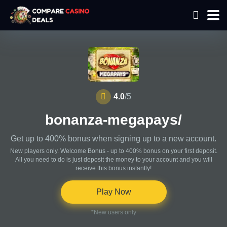
4.0
/5
bonanza-megapays/
Get up to 400% bonus when signing up to a new account.
New players only. Welcome Bonus - up to 400% bonus on your first deposit.
All you need to do is just deposit the money to your account and you will
receive this bonus instantly!
Play Now
*New users only