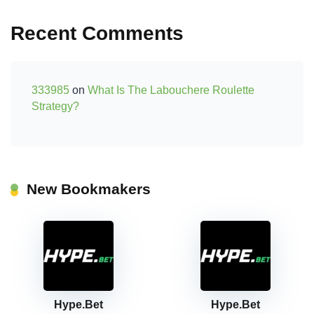
Recent Comments
333985
on
What Is The Labouchere Roulette
Strategy?
New Bookmakers
Hype.Bet
Hype.Bet