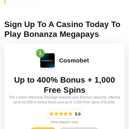
Sign Up To A Casino Today To
Play Bonanza Megapays
1
Cosmobet
Up to 400% Bonus + 1,000
Free Spins
The Cosmic Welcome Package rewards your first four deposits, offering
up to €2,000 in bonus funds and up to 1,000 Free Spins (FS) total.
5.0
New players only