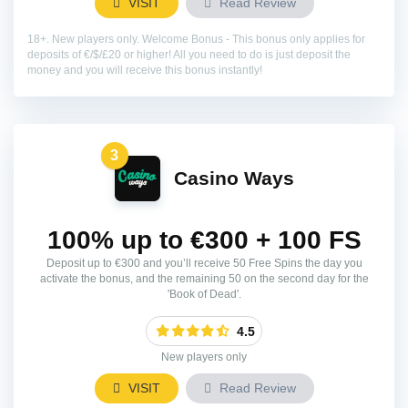
VISIT
Read Review
18+. New players only. Welcome Bonus - This bonus only applies for
deposits of €/$/£20 or higher! All you need to do is just deposit the
money and you will receive this bonus instantly!
3
Casino Ways
100% up to €300 + 100 FS
Deposit up to €300 and you’ll receive 50 Free Spins the day you
activate the bonus, and the remaining 50 on the second day for the
'Book of Dead'.
4.5
New players only
VISIT
Read Review