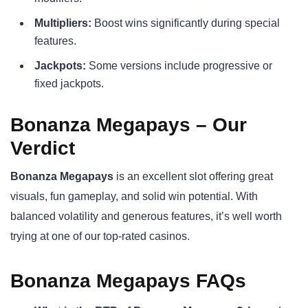
Multipliers:
Boost wins significantly during special
features.
Jackpots:
Some versions include progressive or
fixed jackpots.
Bonanza Megapays – Our
Verdict
Bonanza Megapays
is an excellent slot offering great
visuals, fun gameplay, and solid win potential. With
balanced volatility and generous features, it’s well worth
trying at one of our top-rated casinos.
Bonanza Megapays FAQs