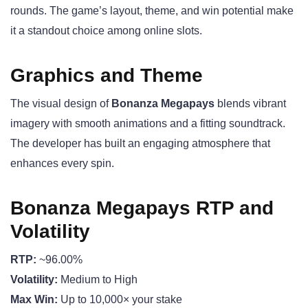
rounds. The game’s layout, theme, and win potential make
it a standout choice among online slots.
Graphics and Theme
The visual design of
Bonanza Megapays
blends vibrant
imagery with smooth animations and a fitting soundtrack.
The developer has built an engaging atmosphere that
enhances every spin.
Bonanza Megapays RTP and
Volatility
RTP:
~96.00%
Volatility:
Medium to High
Max Win:
Up to 10,000× your stake