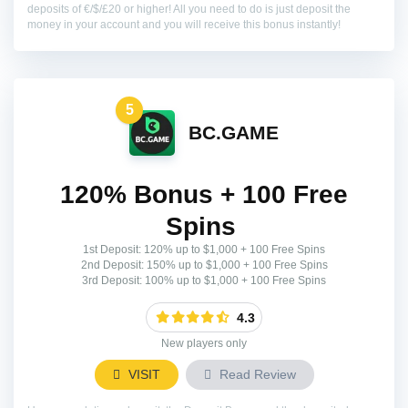
deposits of €/$/£20 or higher! All you need to do is just deposit the
money in your account and you will receive this bonus instantly!
5
BC.GAME
120% Bonus + 100 Free
Spins
1st Deposit: 120% up to $1,000 + 100 Free Spins
2nd Deposit: 150% up to $1,000 + 100 Free Spins
3rd Deposit: 100% up to $1,000 + 100 Free Spins
4.3
New players only
VISIT
Read Review