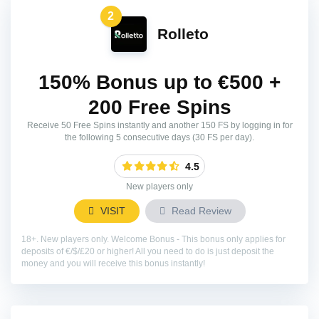
2
Rolleto
150% Bonus up to €500 +
200 Free Spins
Receive 50 Free Spins instantly and another 150 FS by logging in for
the following 5 consecutive days (30 FS per day).
4.5
New players only
VISIT
Read Review
18+. New players only. Welcome Bonus - This bonus only applies for
deposits of €/$/£20 or higher! All you need to do is just deposit the
money and you will receive this bonus instantly!