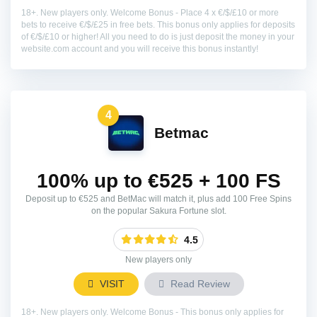
18+. New players only. Welcome Bonus - Place 4 x €/$/£10 or more
bets to receive €/$/£25 in free bets. This bonus only applies for deposits
of €/$/£10 or higher! All you need to do is just deposit the money in your
website.com account and you will receive this bonus instantly!
4
Betmac
100% up to €525 + 100 FS
Deposit up to €525 and BetMac will match it, plus add 100 Free Spins
on the popular Sakura Fortune slot.
4.5
New players only
VISIT
Read Review
18+. New players only. Welcome Bonus - This bonus only applies for