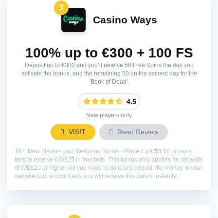
3
Casino Ways
100% up to €300 + 100 FS
Deposit up to €300 and you’ll receive 50 Free Spins the day you
activate the bonus, and the remaining 50 on the second day for the
'Book of Dead'.
4.5
New players only
VISIT
Read Review
18+. New players only. Welcome Bonus - Place 4 x €/$/£10 or more
bets to receive €/$/£25 in free bets. This bonus only applies for deposits
of €/$/£10 or higher! All you need to do is just deposit the money in your
website.com account and you will receive this bonus instantly!