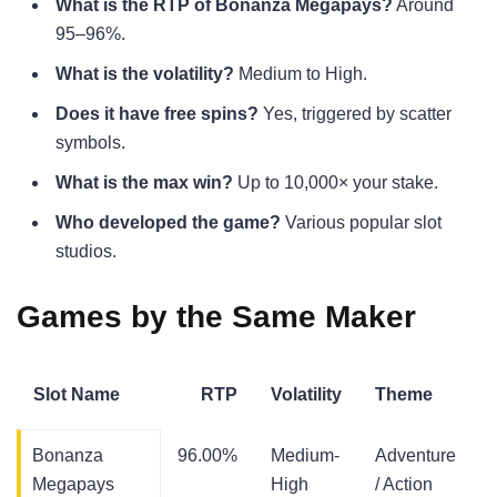
What is the RTP of Bonanza Megapays?
Around
95–96%.
What is the volatility?
Medium to High.
Does it have free spins?
Yes, triggered by scatter
symbols.
What is the max win?
Up to 10,000× your stake.
Who developed the game?
Various popular slot
studios.
Games by the Same Maker
Slot Name
RTP
Volatility
Theme
Bonanza
96.00%
Medium-
Adventure
Megapays
High
/ Action