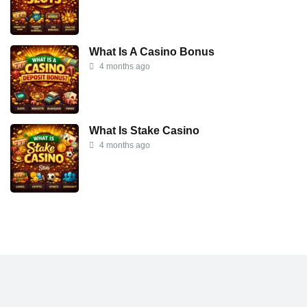
What Is A Casino Bonus
4 months ago
What Is Stake Casino
4 months ago