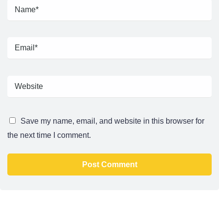
Save my name, email, and website in this browser for
the next time I comment.