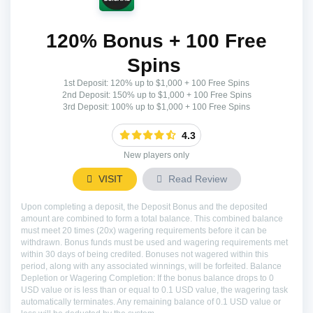
120% Bonus + 100 Free
Spins
1st Deposit: 120% up to $1,000 + 100 Free Spins
2nd Deposit: 150% up to $1,000 + 100 Free Spins
3rd Deposit: 100% up to $1,000 + 100 Free Spins
4.3
New players only
VISIT
Read Review
Upon completing a deposit, the Deposit Bonus and the deposited
amount are combined to form a total balance. This combined balance
must meet 20 times (20x) wagering requirements before it can be
withdrawn. Bonus funds must be used and wagering requirements met
within 30 days of being credited. Bonuses not wagered within this
period, along with any associated winnings, will be forfeited. Balance
Depletion or Wagering Completion: If the bonus balance drops to 0
USD value or is less than or equal to 0.1 USD value, the wagering task
automatically terminates. Any remaining balance of 0.1 USD value or