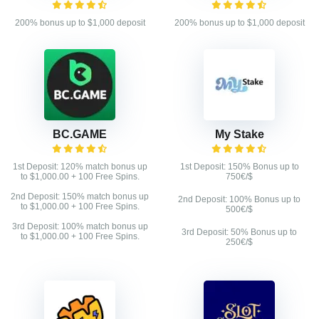
200% bonus up to $1,000 deposit
200% bonus up to $1,000 deposit
BC.GAME
My Stake
1st Deposit: 120% match bonus up
1st Deposit: 150% Bonus up to
to $1,000.00 + 100 Free Spins.
750€/$
2nd Deposit: 150% match bonus up
2nd Deposit: 100% Bonus up to
to $1,000.00 + 100 Free Spins.
500€/$
3rd Deposit: 100% match bonus up
3rd Deposit: 50% Bonus up to
to $1,000.00 + 100 Free Spins.
250€/$