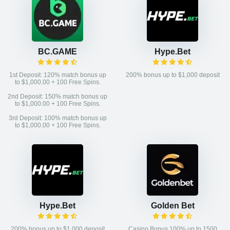
BC.GAME
Hype.Bet
1st Deposit: 120% match bonus up
200% bonus up to $1,000 deposit
to $1,000.00 + 100 Free Spins.
2nd Deposit: 150% match bonus up
to $1,000.00 + 100 Free Spins.
3rd Deposit: 100% match bonus up
to $1,000.00 + 100 Free Spins.
Hype.Bet
Golden Bet
200% bonus up to $1,000 deposit
Casino Bonus 100% up to 1500