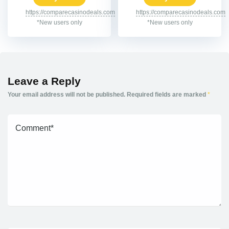
https://comparecasinodeals.com
https://comparecasinodeals.com
*New users only
*New users only
Leave a Reply
Your email address will not be published.
Required fields are marked
*