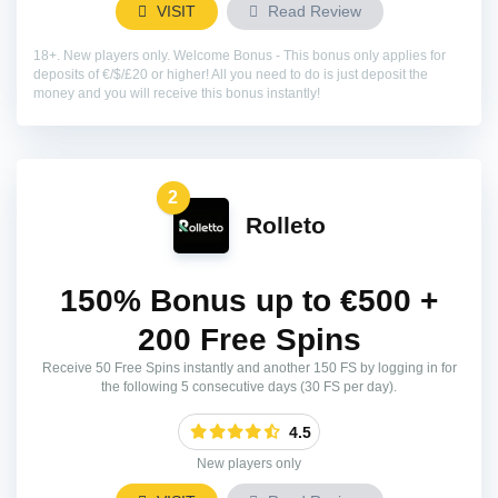
VISIT
Read Review
18+. New players only. Welcome Bonus - This bonus only applies for
deposits of €/$/£20 or higher! All you need to do is just deposit the
money and you will receive this bonus instantly!
2
Rolleto
150% Bonus up to €500 +
200 Free Spins
Receive 50 Free Spins instantly and another 150 FS by logging in for
the following 5 consecutive days (30 FS per day).
4.5
New players only