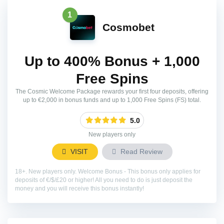
1
Cosmobet
Up to 400% Bonus + 1,000
Free Spins
The Cosmic Welcome Package rewards your first four deposits, offering
up to €2,000 in bonus funds and up to 1,000 Free Spins (FS) total.
5.0
New players only
VISIT
Read Review
18+. New players only. Welcome Bonus - This bonus only applies for
deposits of €/$/£20 or higher! All you need to do is just deposit the
money and you will receive this bonus instantly!