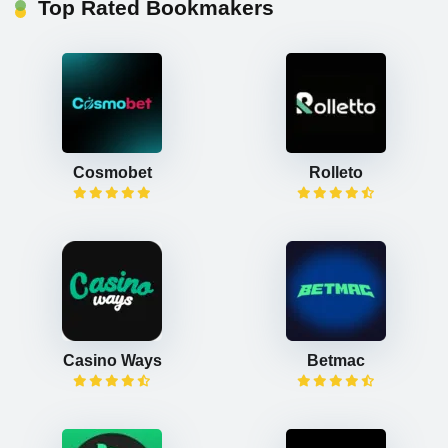
Top Rated Bookmakers
Cosmobet
Rolleto
Casino Ways
Betmac