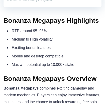
less will be deducted by the system.
Bonanza Megapays Highlights
RTP around 95–96%
Medium to High volatility
Exciting bonus features
Mobile and desktop compatible
Max win potential up to 10,000× stake
Bonanza Megapays Overview
Bonanza Megapays
combines exciting gameplay and
modern mechanics. Players can enjoy immersive features,
multipliers, and the chance to unlock rewarding free spin