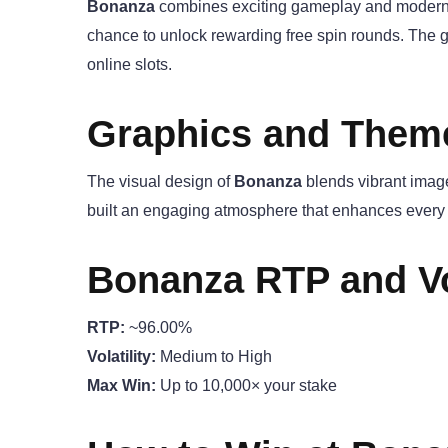
Bonanza
combines exciting gameplay and modern m
chance to unlock rewarding free spin rounds. The 
online slots.
Graphics and Them
The visual design of
Bonanza
blends vibrant image
built an engaging atmosphere that enhances every 
Bonanza RTP and Vol
RTP:
~96.00%
Volatility:
Medium to High
Max Win:
Up to 10,000× your stake