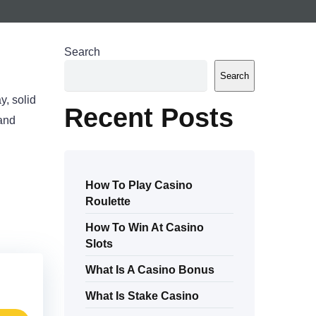
Search
Search
y, solid
Recent Posts
 and
How To Play Casino
Roulette
How To Win At Casino
Slots
What Is A Casino Bonus
What Is Stake Casino