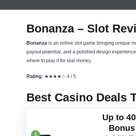
Bonanza – Slot Re
Bonanza
is an online slot game bringing unique me
payout potential, and a polished design experience. 
where to play it for real money.
Rating:
★★★★☆ 4 / 5
Best Casino Deals 
Up to 4
Bonus
1