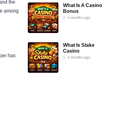
and the
What Is A Casino
ice among
Bonus
4 months ago
What Is Stake
Casino
oper has
4 months ago