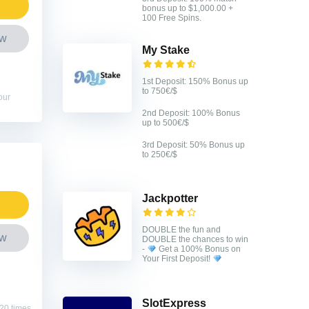
bonus up to $1,000.00 +
100 Free Spins.
ew
My Stake
1st Deposit: 150% Bonus up
to 750€/$
our
2nd Deposit: 100% Bonus
up to 500€/$
3rd Deposit: 50% Bonus up
to 250€/$
Jackpotter
DOUBLE the fun and
ew
DOUBLE the chances to win
-
Get a 100% Bonus on
Your First Deposit!
SlotExpress
20 times