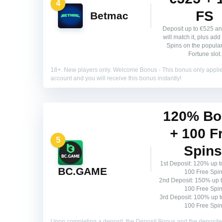
4
FS
Betmac
Deposit up to €525 a
will match it, plus ad
Spins on the popula
Fortune slot.
18+. New players only. Welcome Bonus - This bonus only applies f
account and you will receive this bonus instantly!
120% Bo
+ 100 F
5
Spin
1st Deposit: 120% up t
BC.GAME
100 Free Spi
2nd Deposit: 150% up t
100 Free Spi
3rd Deposit: 100% up t
100 Free Spi
Upon completing a deposit, the Deposit Bonus and the deposite