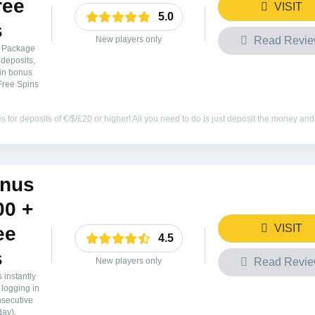
ree
VISIT
5.0
s
New players only
Read Revi
 Package
 deposits,
 in bonus
Free Spins
or deposits of €/$/£20 or higher! All you need to do is just deposit the money and 
nus
00 +
ee
VISIT
4.5
s
New players only
Read Revi
 instantly
logging in
nsecutive
day).