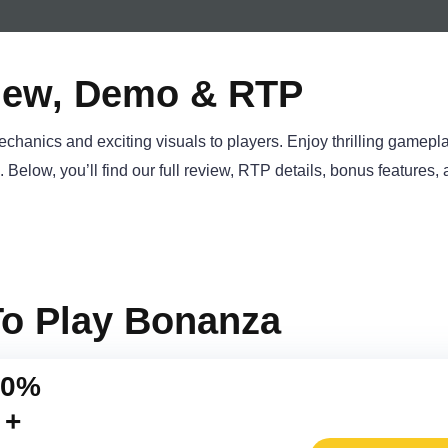
view, Demo & RTP
chanics and exciting visuals to players. Enjoy thrilling gamepla
Below, you’ll find our full review, RTP details, bonus features,
To Play Bonanza
00%
 +