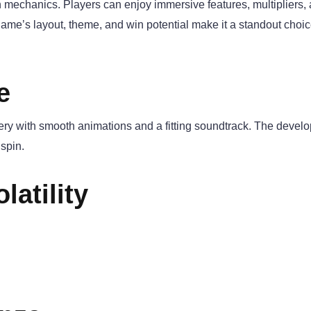
echanics. Players can enjoy immersive features, multipliers, 
game’s layout, theme, and win potential make it a standout cho
e
ry with smooth animations and a fitting soundtrack. The devel
spin.
atility