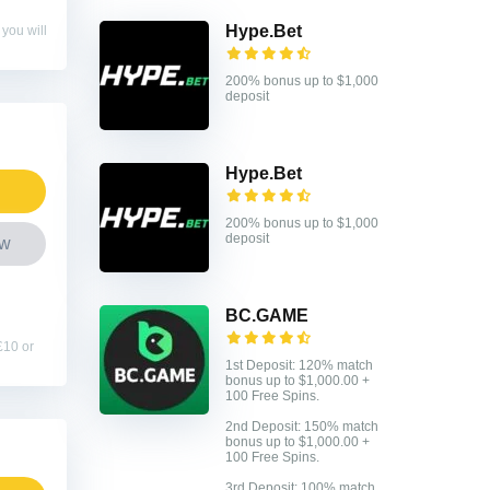
Hype.Bet
you will
200% bonus up to $1,000
deposit
Hype.Bet
200% bonus up to $1,000
deposit
ew
BC.GAME
£10 or
1st Deposit: 120% match
bonus up to $1,000.00 +
100 Free Spins.
2nd Deposit: 150% match
bonus up to $1,000.00 +
100 Free Spins.
3rd Deposit: 100% match