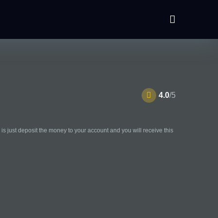
4.0
/5
s just deposit the money to your account and you will receive this