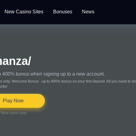
New Casino Sites
Bonuses
News
nanza/
o 400% bonus when signing up to a new account.
 only. Welcome Bonus - up to 400% bonus on your first deposit. All you need to do i
ntly!
Play Now
*New users only