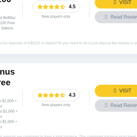
VISIT
4.5
New players only
Read Revi
nd BetMac
d 100 Free
r Sakura
or deposits of €/$/£20 or higher! All you need to do is just deposit the money in y
nus
ree
VISIT
s
4.3
o $1,000 +
New players only
Read Revi
ns
o $1,000 +
ns
o $1,000 +
ns
d amount are combined to form a total balance. This combined balance must meet 