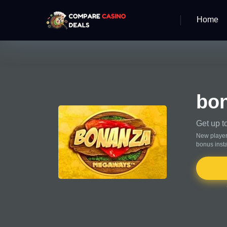
Home
bo
Get up t
New players
bonus insta