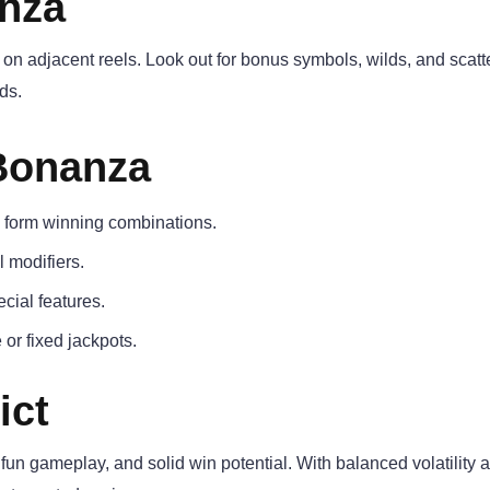
nza
n adjacent reels. Look out for bonus symbols, wilds, and scatt
ds.
Bonanza
o form winning combinations.
 modifiers.
cial features.
or fixed jackpots.
ict
, fun gameplay, and solid win potential. With balanced volatility 