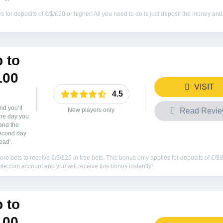
or deposits of €/$/£20 or higher! All you need to do is just deposit the money and 
 to
100
VISIT
4.5
nd you’ll
New players only
Read Revi
the day you
 and the
second day
ead'.
 bets to receive €/$/£25 in free bets. This bonus only applies for deposits of €/$/
ite.com account and you will receive this bonus instantly!
 to
100