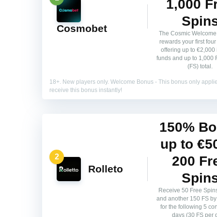
1,000 F
Spin
Cosmobet
The Cosmic Welcome
rewards your first four
offering up to €2,000
funds and up to 1,000 
(FS) total.
18+. New players only. Welcome Bonus - This bonus only applies f
receive this bonus instantly!
150% Bo
up to €5
2
200 Fr
Rolleto
Spin
Receive 50 Free Spins
and another 150 FS by 
for the following 5 co
days (30 FS per 