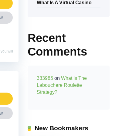
What Is A Virtual Casino
ew
Recent
Comments
you will
333985
on
What Is The
Labouchere Roulette
Strategy?
ew
New Bookmakers