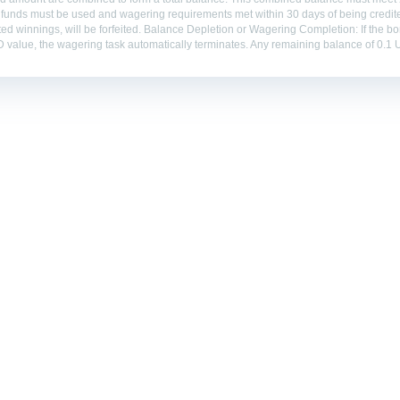
 funds must be used and wagering requirements met within 30 days of being credit
ed winnings, will be forfeited. Balance Depletion or Wagering Completion: If the b
SD value, the wagering task automatically terminates. Any remaining balance of 0.1