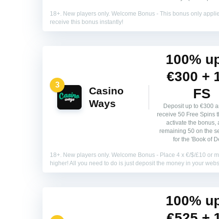
18+. New players only. Welcome Bonus - This bonus only applies f
receive this bonus instantly!
100% up
€300 + 
3
Casino
FS
Ways
Deposit up to €300 a
receive 50 Free Spins 
activate the bonus,
remaining 50 on the 
for the 'Book of D
18+. New players only. Welcome Bonus - Place 4 x €/$/£10 or more
higher! All you need to do is just deposit the money in your webs
100% up
€525 + 