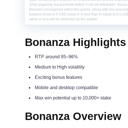
(20x) wagering requirements before it can be withdrawn. Bonus
Bonuses not wagered within this period, along with any associat
balance drops to 0 USD value or is less than or equal to 0.1 U
value or less will be deducted by the system.
Bonanza Highlights
RTP around 95–96%
Medium to High volatility
Exciting bonus features
Mobile and desktop compatible
Max win potential up to 10,000× stake
Bonanza Overview