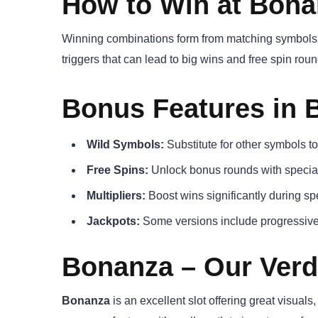
How to Win at Bona
Winning combinations form from matching symbols o
triggers that can lead to big wins and free spin roun
Bonus Features in 
Wild Symbols:
Substitute for other symbols t
Free Spins:
Unlock bonus rounds with special
Multipliers:
Boost wins significantly during spe
Jackpots:
Some versions include progressive 
Bonanza – Our Verd
Bonanza
is an excellent slot offering great visuals