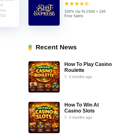
ed.
onus
100% Up To £500 + 100
 USD
Free Spins
Recent News
How To Play Casino
Roulette
4 months ago
How To Win At
Casino Slots
4 months ago