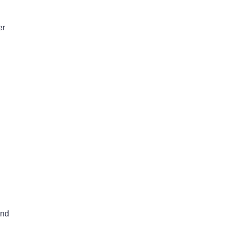
er
and