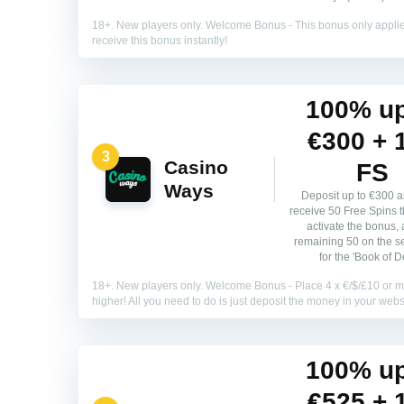
18+. New players only. Welcome Bonus - This bonus only applies f
receive this bonus instantly!
100% up
€300 + 
3
Casino
FS
Ways
Deposit up to €300 a
receive 50 Free Spins 
activate the bonus,
remaining 50 on the 
for the 'Book of D
18+. New players only. Welcome Bonus - Place 4 x €/$/£10 or more
higher! All you need to do is just deposit the money in your webs
100% up
€525 + 