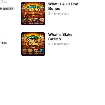
 the
What Is A Casino
ice among
Bonus
4 months ago
What Is Stake
Casino
r has
4 months ago