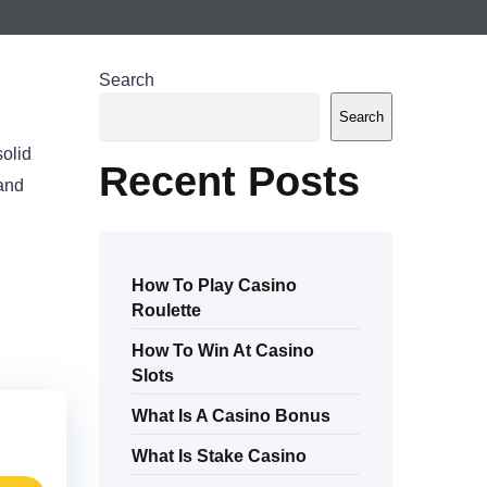
Search
Search
solid
Recent Posts
 and
How To Play Casino
Roulette
How To Win At Casino
Slots
What Is A Casino Bonus
What Is Stake Casino