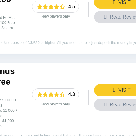
VISIT
4.5
New players only
Read Revi
nd BetMac
d 100 Free
r Sakura
or deposits of €/$/£20 or higher! All you need to do is just deposit the money in y
nus
ree
VISIT
s
4.3
o $1,000 +
New players only
Read Revi
ns
o $1,000 +
ns
o $1,000 +
ns
d amount are combined to form a total balance. This combined balance must meet 