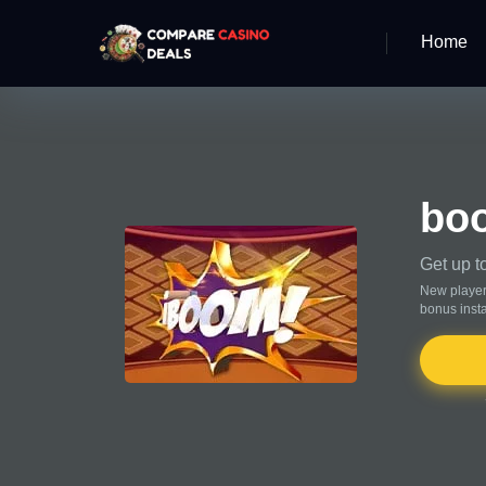
Home
bo
Get up t
New players
bonus insta