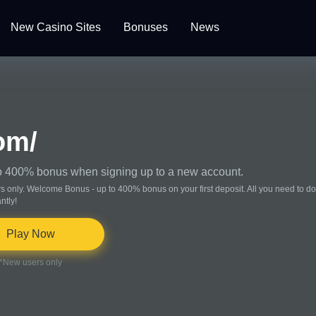
New Casino Sites
Bonuses
News
om/
o 400% bonus when signing up to a new account.
 only. Welcome Bonus - up to 400% bonus on your first deposit. All you need to do i
ntly!
Play Now
*New users only