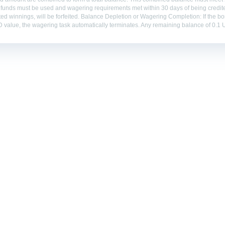
 funds must be used and wagering requirements met within 30 days of being credit
ed winnings, will be forfeited. Balance Depletion or Wagering Completion: If the b
SD value, the wagering task automatically terminates. Any remaining balance of 0.1