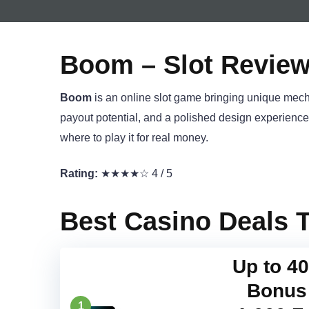
Boom – Slot Revie
Boom
is an online slot game bringing unique mecha
payout potential, and a polished design experience. 
where to play it for real money.
Rating:
★★★★☆ 4 / 5
Best Casino Deals 
Up to 4
Bonus
1