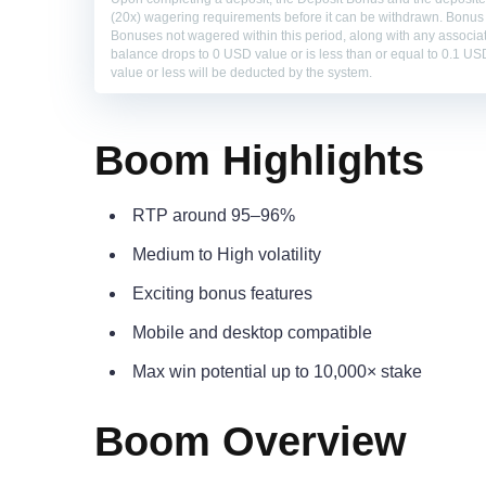
(20x) wagering requirements before it can be withdrawn. Bonus
Bonuses not wagered within this period, along with any associat
balance drops to 0 USD value or is less than or equal to 0.1 U
value or less will be deducted by the system.
Boom Highlights
RTP around 95–96%
Medium to High volatility
Exciting bonus features
Mobile and desktop compatible
Max win potential up to 10,000× stake
Boom Overview