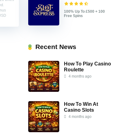
ed.
onus
100% Up To £500 + 100
 USD
Free Spins
Recent News
How To Play Casino
Roulette
4 months ago
How To Win At
Casino Slots
4 months ago