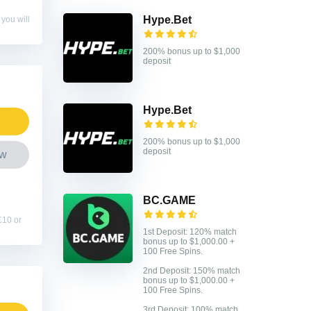
Hype.Bet
you will
200% bonus up to $1,000
deposit
Hype.Bet
200% bonus up to $1,000
deposit
ew
BC.GAME
£10 or
1st Deposit: 120% match
bonus up to $1,000.00 +
100 Free Spins.
2nd Deposit: 150% match
bonus up to $1,000.00 +
100 Free Spins.
3rd Deposit: 100% match