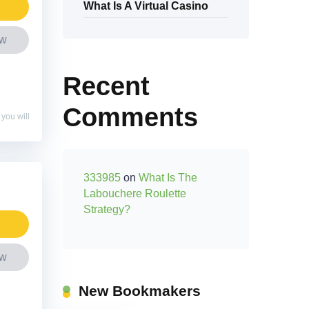
What Is A Virtual Casino
ew
Recent
Comments
you will
333985
on
What Is The
Labouchere Roulette
Strategy?
ew
New Bookmakers