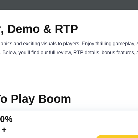
w, Demo & RTP
nics and exciting visuals to players. Enjoy thrilling gameplay, 
Below, you’ll find our full review, RTP details, bonus features,
To Play Boom
00%
 +