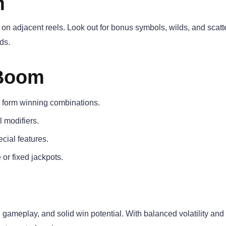
m
n adjacent reels. Look out for bonus symbols, wilds, and scatt
ds.
 Boom
o form winning combinations.
 modifiers.
cial features.
or fixed jackpots.
un gameplay, and solid win potential. With balanced volatility and