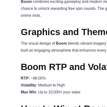
Boom
combines exciting gameplay and modern mech
chance to unlock rewarding free spin rounds. The 
online slots.
Graphics and Them
The visual design of
Boom
blends vibrant imagery 
built an engaging atmosphere that enhances every 
Boom RTP and Volat
RTP:
~96.00%
Volatility:
Medium to High
Max Win:
Up to 10,000× your stake