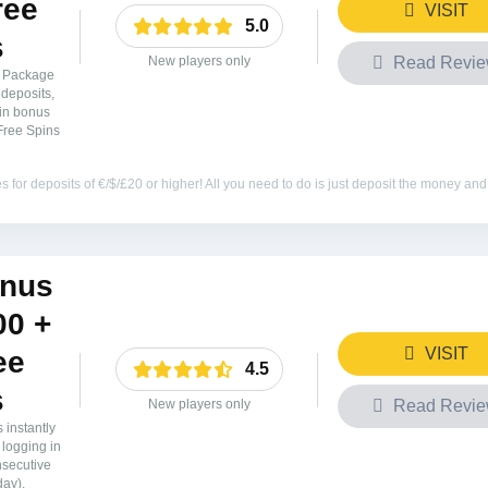
ree
VISIT
5.0
s
New players only
Read Revi
 Package
 deposits,
 in bonus
Free Spins
or deposits of €/$/£20 or higher! All you need to do is just deposit the money and 
nus
00 +
ee
VISIT
4.5
s
New players only
Read Revi
 instantly
logging in
nsecutive
day).