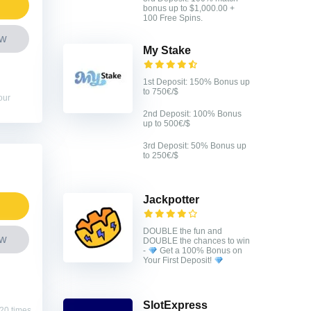
bonus up to $1,000.00 +
100 Free Spins.
ew
My Stake
1st Deposit: 150% Bonus up
to 750€/$
our
2nd Deposit: 100% Bonus
up to 500€/$
3rd Deposit: 50% Bonus up
to 250€/$
Jackpotter
DOUBLE the fun and
ew
DOUBLE the chances to win
-
Get a 100% Bonus on
Your First Deposit!
SlotExpress
20 times