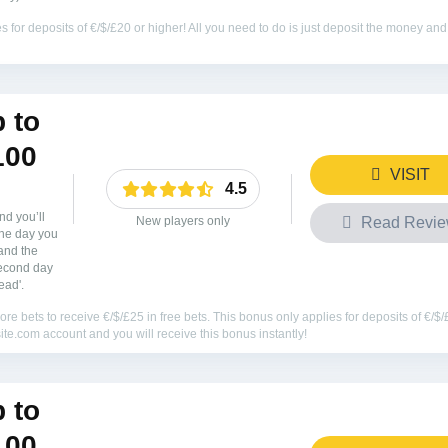
or deposits of €/$/£20 or higher! All you need to do is just deposit the money and 
 to
100
VISIT
4.5
nd you’ll
New players only
Read Revi
the day you
 and the
second day
ead'.
 bets to receive €/$/£25 in free bets. This bonus only applies for deposits of €/$/
ite.com account and you will receive this bonus instantly!
 to
100