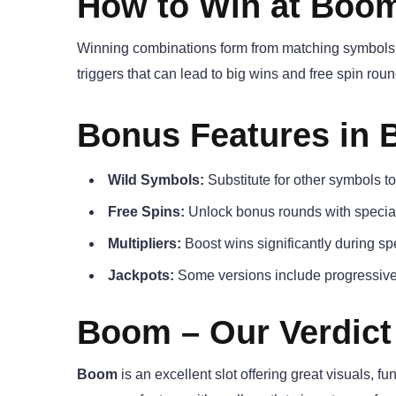
How to Win at Boo
Winning combinations form from matching symbols o
triggers that can lead to big wins and free spin roun
Bonus Features in
Wild Symbols:
Substitute for other symbols t
Free Spins:
Unlock bonus rounds with special
Multipliers:
Boost wins significantly during spe
Jackpots:
Some versions include progressive 
Boom – Our Verdict
Boom
is an excellent slot offering great visuals, f