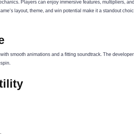
anics. Players can enjoy immersive features, multipliers, and
game’s layout, theme, and win potential make it a standout cho
e
with smooth animations and a fitting soundtrack. The develope
spin.
ility