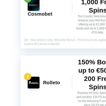
1,000 F
Spin
Cosmobet
The Cosmic Welcome
rewards your first four
offering up to €2,000
funds and up to 1,000 
(FS) total.
18+. New players only. Welcome Bonus - This bonus only applies f
receive this bonus instantly!
150% Bo
up to €5
2
200 Fr
Rolleto
Spin
Receive 50 Free Spins
and another 150 FS by 
for the following 5 co
days (30 FS per 