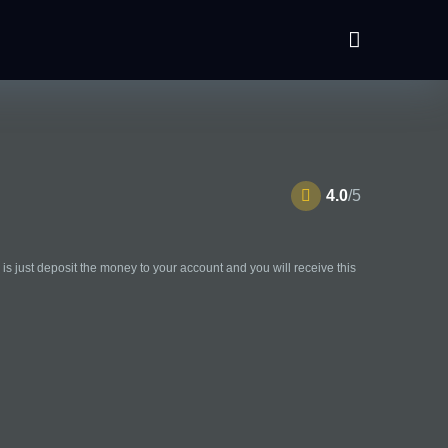
4.0
/5
s just deposit the money to your account and you will receive this