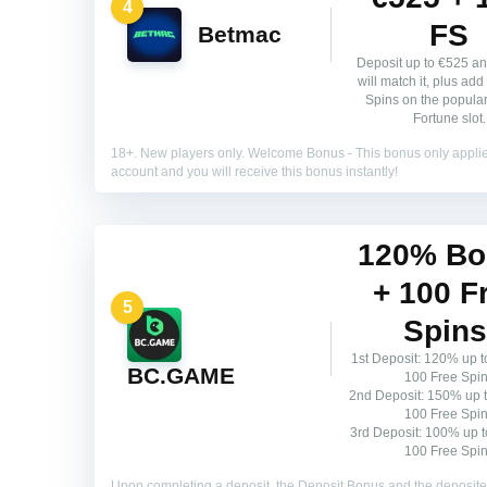
4
FS
Betmac
Deposit up to €525 a
will match it, plus ad
Spins on the popula
Fortune slot.
18+. New players only. Welcome Bonus - This bonus only applies f
account and you will receive this bonus instantly!
120% Bo
+ 100 F
5
Spin
1st Deposit: 120% up t
BC.GAME
100 Free Spi
2nd Deposit: 150% up t
100 Free Spi
3rd Deposit: 100% up t
100 Free Spi
Upon completing a deposit, the Deposit Bonus and the deposite