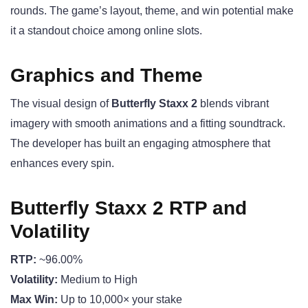
rounds. The game’s layout, theme, and win potential make
it a standout choice among online slots.
Graphics and Theme
The visual design of
Butterfly Staxx 2
blends vibrant
imagery with smooth animations and a fitting soundtrack.
The developer has built an engaging atmosphere that
enhances every spin.
Butterfly Staxx 2 RTP and
Volatility
RTP:
~96.00%
Volatility:
Medium to High
Max Win:
Up to 10,000× your stake