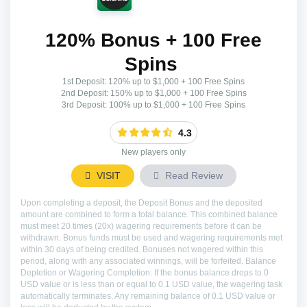
120% Bonus + 100 Free
Spins
1st Deposit: 120% up to $1,000 + 100 Free Spins
2nd Deposit: 150% up to $1,000 + 100 Free Spins
3rd Deposit: 100% up to $1,000 + 100 Free Spins
4.3
New players only
VISIT
Read Review
Upon completing a deposit, the Deposit Bonus and the deposited
amount are combined to form a total balance. This combined balance
must meet 20 times (20x) wagering requirements before it can be
withdrawn. Bonus funds must be used and wagering requirements met
within 30 days of being credited. Bonuses not wagered within this
period, along with any associated winnings, will be forfeited. Balance
Depletion or Wagering Completion: If the bonus balance drops to 0
USD value or is less than or equal to 0.1 USD value, the wagering task
automatically terminates. Any remaining balance of 0.1 USD value or