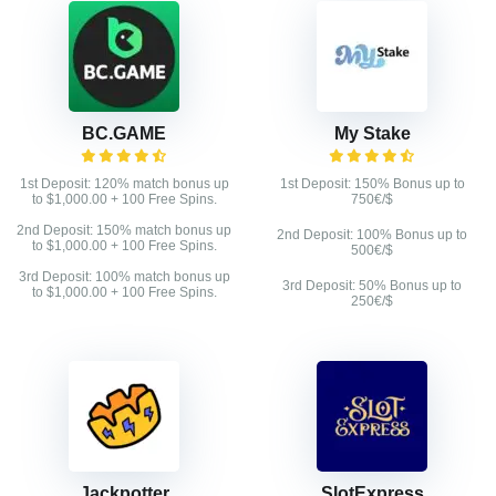
BC.GAME
My Stake
1st Deposit: 120% match bonus up
1st Deposit: 150% Bonus up to
to $1,000.00 + 100 Free Spins.
750€/$
2nd Deposit: 150% match bonus up
2nd Deposit: 100% Bonus up to
to $1,000.00 + 100 Free Spins.
500€/$
3rd Deposit: 100% match bonus up
3rd Deposit: 50% Bonus up to
to $1,000.00 + 100 Free Spins.
250€/$
Jackpotter
SlotExpress