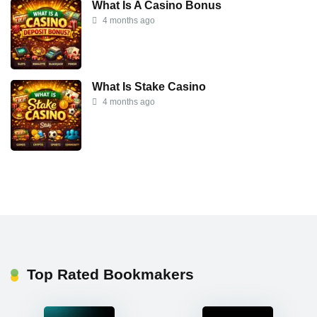
What Is A Casino Bonus
4 months ago
What Is Stake Casino
4 months ago
Top Rated Bookmakers