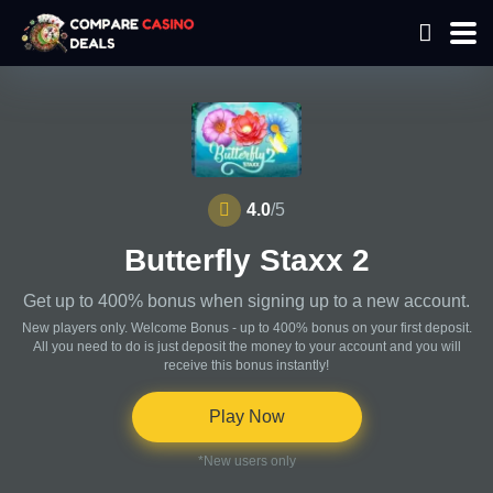
4.0
/5
Butterfly Staxx 2
Get up to 400% bonus when signing up to a new account.
New players only. Welcome Bonus - up to 400% bonus on your first deposit.
All you need to do is just deposit the money to your account and you will
receive this bonus instantly!
Play Now
*New users only