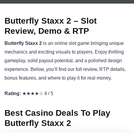
Butterfly Staxx 2 – Slot
Review, Demo & RTP
Butterfly Staxx 2
is an online slot game bringing unique
mechanics and exciting visuals to players. Enjoy thrilling
gameplay, solid payout potential, and a polished design
experience. Below, you’ll find our full review, RTP details,
bonus features, and where to play it for real money.
Rating:
★★★★☆ 4 / 5
Best Casino Deals To Play
Butterfly Staxx 2