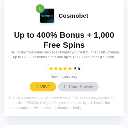
1
Cosmobet
Up to 400% Bonus + 1,000
Free Spins
The Cosmic Welcome Package rewards your first four deposits, offering
up to €2,000 in bonus funds and up to 1,000 Free Spins (FS) total.
5.0
New players only
VISIT
Read Review
18+. New players only. Welcome Bonus - This bonus only applies for
deposits of €/$/£20 or higher! All you need to do is just deposit the
money and you will receive this bonus instantly!