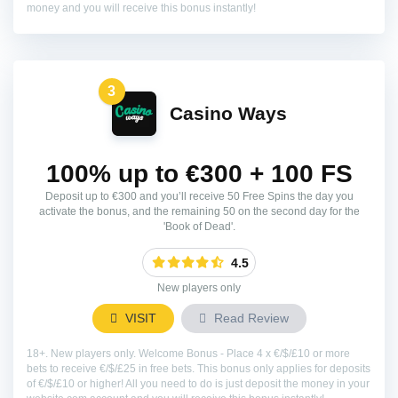
money and you will receive this bonus instantly!
3
Casino Ways
100% up to €300 + 100 FS
Deposit up to €300 and you’ll receive 50 Free Spins the day you
activate the bonus, and the remaining 50 on the second day for the
'Book of Dead'.
4.5
New players only
VISIT
Read Review
18+. New players only. Welcome Bonus - Place 4 x €/$/£10 or more
bets to receive €/$/£25 in free bets. This bonus only applies for deposits
of €/$/£10 or higher! All you need to do is just deposit the money in your