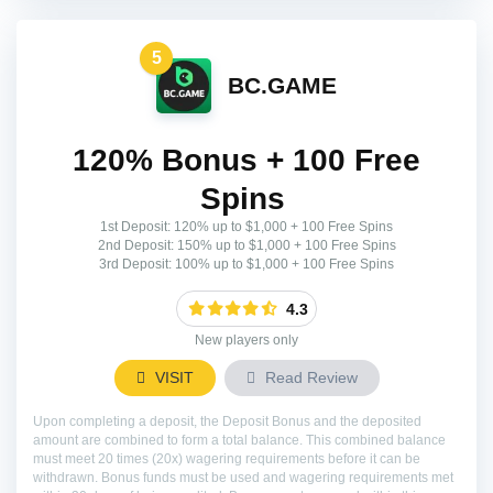
5
BC.GAME
120% Bonus + 100 Free
Spins
1st Deposit: 120% up to $1,000 + 100 Free Spins
2nd Deposit: 150% up to $1,000 + 100 Free Spins
3rd Deposit: 100% up to $1,000 + 100 Free Spins
4.3
New players only
VISIT
Read Review
Upon completing a deposit, the Deposit Bonus and the deposited
amount are combined to form a total balance. This combined balance
must meet 20 times (20x) wagering requirements before it can be
withdrawn. Bonus funds must be used and wagering requirements met