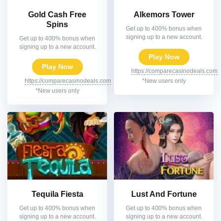
Gold Cash Free
Alkemors Tower
Spins
Get up to 400% bonus when
signing up to a new account.
Get up to 400% bonus when
signing up to a new account.
Play Now
Play Now
https://comparecasinodeals.com
https://comparecasinodeals.com
*New users only
*New users only
Tequila Fiesta
Lust And Fortune
Get up to 400% bonus when
Get up to 400% bonus when
signing up to a new account.
signing up to a new account.