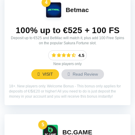
4
Betmac
100% up to €525 + 100 FS
Deposit up to €525 and BetMac will match it, plus add 100 Free Spins
on the popular Sakura Fortune slot.
4.5
New players only
VISIT
Read Review
18+. New players only. Welcome Bonus - This bonus only applies for
deposits of €/$/£20 or higher! All you need to do is just deposit the
money in your account and you will receive this bonus instantly!
5
BC.GAME