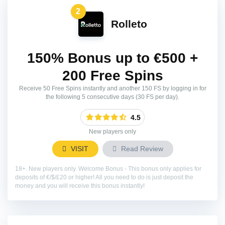
2
Rolleto
150% Bonus up to €500 +
200 Free Spins
Receive 50 Free Spins instantly and another 150 FS by logging in for
the following 5 consecutive days (30 FS per day).
4.5
New players only
VISIT
Read Review
18+. New players only. Welcome Bonus - This bonus only applies for
deposits of €/$/£20 or higher! All you need to do is just deposit the
money and you will receive this bonus instantly!