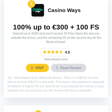
3
Casino Ways
100% up to €300 + 100 FS
Deposit up to €300 and you’ll receive 50 Free Spins the day you
activate the bonus, and the remaining 50 on the second day for the
'Book of Dead'.
4.5
New players only
VISIT
Read Review
18+. New players only. Welcome Bonus - Place 4 x €/$/£10 or more
bets to receive €/$/£25 in free bets. This bonus only applies for deposits
of €/$/£10 or higher! All you need to do is just deposit the money in your
website.com account and you will receive this bonus instantly!