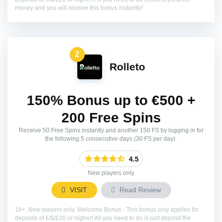
money and you will receive this bonus instantly!
2
Rolleto
150% Bonus up to €500 +
200 Free Spins
Receive 50 Free Spins instantly and another 150 FS by logging in for
the following 5 consecutive days (30 FS per day).
4.5
New players only
VISIT
Read Review
18+. New players only. Welcome Bonus - This bonus only applies for
deposits of €/$/£20 or higher! All you need to do is just deposit the