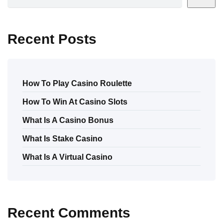
Recent Posts
How To Play Casino Roulette
How To Win At Casino Slots
What Is A Casino Bonus
What Is Stake Casino
What Is A Virtual Casino
Recent Comments