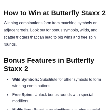
How to Win at Butterfly Staxx 2
Winning combinations form from matching symbols on
adjacent reels. Look out for bonus symbols, wilds, and
scatter triggers that can lead to big wins and free spin
rounds.
Bonus Features in Butterfly
Staxx 2
Wild Symbols:
Substitute for other symbols to form
winning combinations.
Free Spins:
Unlock bonus rounds with special
modifiers.
Multipliers:
Boost wins significantly during special