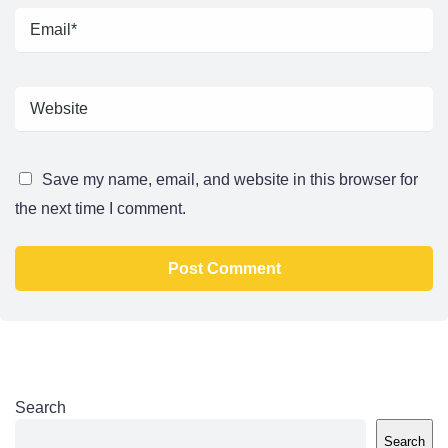
Save my name, email, and website in this browser for
the next time I comment.
Search
Search