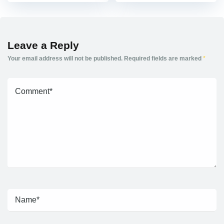
Leave a Reply
Your email address will not be published.
Required fields are marked
*