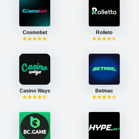
Cosmobet
Rolleto
Casino Ways
Betmac