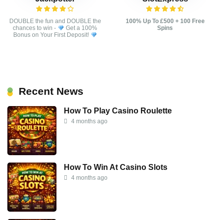
DOUBLE the fun and DOUBLE the
100% Up To £500 + 100 Free
chances to win -
Get a 100%
Spins
Bonus on Your First Deposit!
Recent News
How To Play Casino Roulette
4 months ago
How To Win At Casino Slots
4 months ago