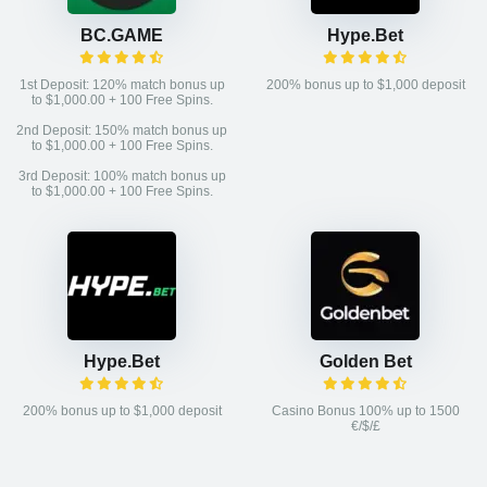
BC.GAME
Hype.Bet
1st Deposit: 120% match bonus up
200% bonus up to $1,000 deposit
to $1,000.00 + 100 Free Spins.
2nd Deposit: 150% match bonus up
to $1,000.00 + 100 Free Spins.
3rd Deposit: 100% match bonus up
to $1,000.00 + 100 Free Spins.
Hype.Bet
Golden Bet
200% bonus up to $1,000 deposit
Casino Bonus 100% up to 1500
€/$/£