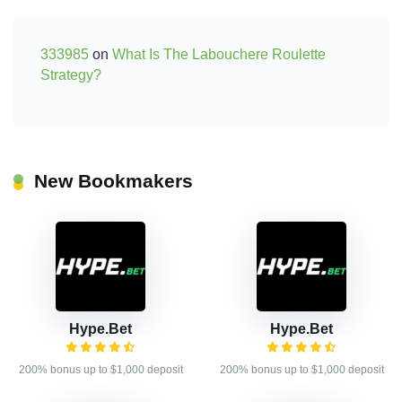
333985
on
What Is The Labouchere Roulette
Strategy?
New Bookmakers
Hype.Bet
Hype.Bet
200% bonus up to $1,000 deposit
200% bonus up to $1,000 deposit