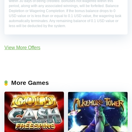
within 30 days of being credited. Bonuses not wagered within this
period, along with any associated winnings, will be forfeited. Balance
Depletion or Wagering Completion: If the bonus balance drops to 0
USD value or is less than or equal to 0.1 USD value, the wagering task
automatically terminates. Any remaining balance of 0.1 USD value or
less will be deducted by the system.
View More Offers
More Games