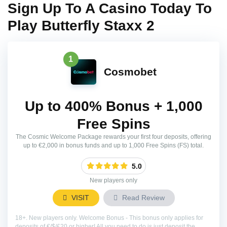
Sign Up To A Casino Today To
Play Butterfly Staxx 2
1
Cosmobet
Up to 400% Bonus + 1,000
Free Spins
The Cosmic Welcome Package rewards your first four deposits, offering
up to €2,000 in bonus funds and up to 1,000 Free Spins (FS) total.
5.0
New players only
VISIT
Read Review
18+. New players only. Welcome Bonus - This bonus only applies for
deposits of €/$/£20 or higher! All you need to do is just deposit the