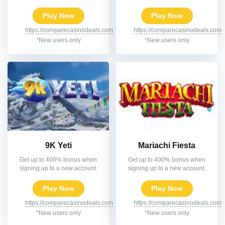
Play Now
Play Now
https://comparecasinodeals.com
https://comparecasinodeals.com
*New users only
*New users only
9K Yeti
Mariachi Fiesta
Get up to 400% bonus when
Get up to 400% bonus when
signing up to a new account.
signing up to a new account.
Play Now
Play Now
https://comparecasinodeals.com
https://comparecasinodeals.com
*New users only
*New users only