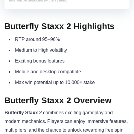
less will be deducted by the system.
Butterfly Staxx 2 Highlights
RTP around 95–96%
Medium to High volatility
Exciting bonus features
Mobile and desktop compatible
Max win potential up to 10,000× stake
Butterfly Staxx 2 Overview
Butterfly Staxx 2
combines exciting gameplay and
modern mechanics. Players can enjoy immersive features,
multipliers, and the chance to unlock rewarding free spin