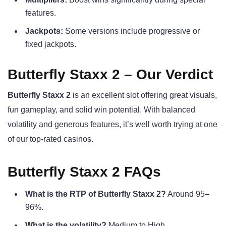
features.
Jackpots:
Some versions include progressive or
fixed jackpots.
Butterfly Staxx 2 – Our Verdict
Butterfly Staxx 2
is an excellent slot offering great visuals,
fun gameplay, and solid win potential. With balanced
volatility and generous features, it’s well worth trying at one
of our top-rated casinos.
Butterfly Staxx 2 FAQs
What is the RTP of Butterfly Staxx 2?
Around 95–
96%.
What is the volatility?
Medium to High.