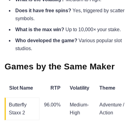
Does it have free spins?
Yes, triggered by scatter
symbols.
What is the max win?
Up to 10,000× your stake.
Who developed the game?
Various popular slot
studios.
Games by the Same Maker
Slot Name
RTP
Volatility
Theme
Butterfly
96.00%
Medium-
Adventure /
Staxx 2
High
Action