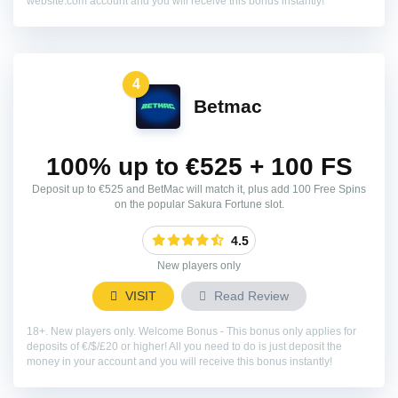
website.com account and you will receive this bonus instantly!
4
Betmac
100% up to €525 + 100 FS
Deposit up to €525 and BetMac will match it, plus add 100 Free Spins
on the popular Sakura Fortune slot.
4.5
New players only
VISIT
Read Review
18+. New players only. Welcome Bonus - This bonus only applies for
deposits of €/$/£20 or higher! All you need to do is just deposit the
money in your account and you will receive this bonus instantly!