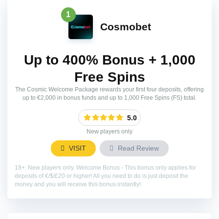
1
Cosmobet
Up to 400% Bonus + 1,000
Free Spins
The Cosmic Welcome Package rewards your first four deposits, offering
up to €2,000 in bonus funds and up to 1,000 Free Spins (FS) total.
5.0
New players only
VISIT
Read Review
18+. New players only. Welcome Bonus - This bonus only applies for
deposits of €/$/£20 or higher! All you need to do is just deposit the
money and you will receive this bonus instantly!