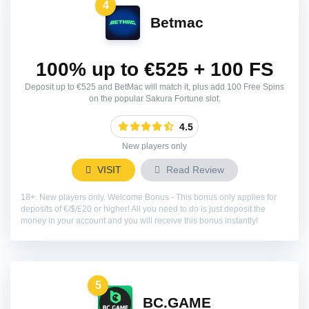
4
Betmac
100% up to €525 + 100 FS
Deposit up to €525 and BetMac will match it, plus add 100 Free Spins
on the popular Sakura Fortune slot.
4.5
New players only
VISIT
Read Review
18+. New players only. Welcome Bonus - This bonus only applies for
deposits of €/$/£20 or higher! All you need to do is just deposit the
money in your account and you will receive this bonus instantly!
5
BC.GAME