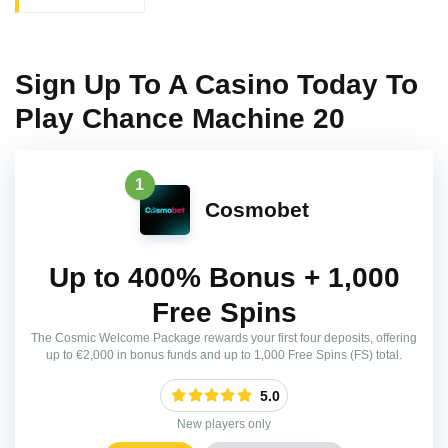
Sign Up To A Casino Today To
Play Chance Machine 20
1
Cosmobet
Up to 400% Bonus + 1,000
Free Spins
The Cosmic Welcome Package rewards your first four deposits, offering
up to €2,000 in bonus funds and up to 1,000 Free Spins (FS) total.
5.0
New players only