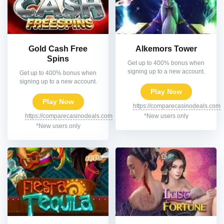
Gold Cash Free
Alkemors Tower
Spins
Get up to 400% bonus when
signing up to a new account.
Get up to 400% bonus when
signing up to a new account.
Play Now
Play Now
https://comparecasinodeals.com
https://comparecasinodeals.com
*New users only
*New users only