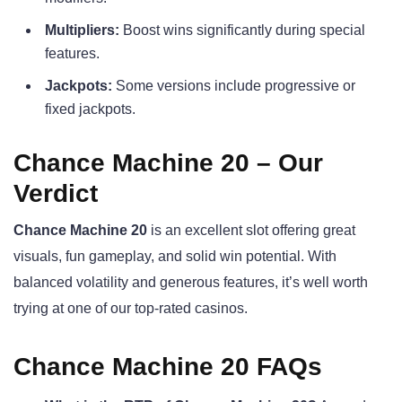
Multipliers:
Boost wins significantly during special
features.
Jackpots:
Some versions include progressive or
fixed jackpots.
Chance Machine 20 – Our
Verdict
Chance Machine 20
is an excellent slot offering great
visuals, fun gameplay, and solid win potential. With
balanced volatility and generous features, it’s well worth
trying at one of our top-rated casinos.
Chance Machine 20 FAQs