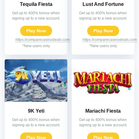
Tequila Fiesta
Lust And Fortune
Get up to 400% bonus when
Get up to 400% bonus when
signing up to a new account.
signing up to a new account.
Play Now
Play Now
https://comparecasinodeals.com
https://comparecasinodeals.com
*New users only
*New users only
9K Yeti
Mariachi Fiesta
Get up to 400% bonus when
Get up to 400% bonus when
signing up to a new account.
signing up to a new account.
Play Now
Play Now