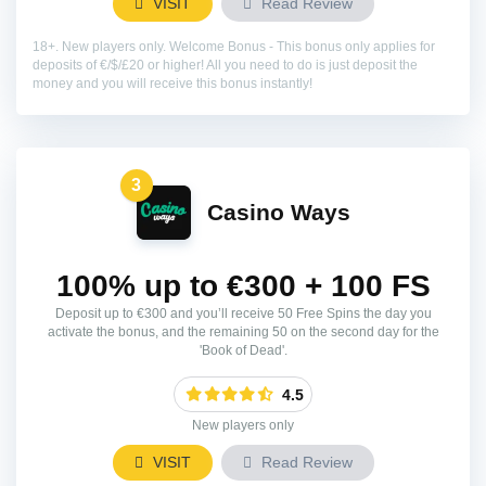
VISIT
Read Review
18+. New players only. Welcome Bonus - This bonus only applies for
deposits of €/$/£20 or higher! All you need to do is just deposit the
money and you will receive this bonus instantly!
3
Casino Ways
100% up to €300 + 100 FS
Deposit up to €300 and you’ll receive 50 Free Spins the day you
activate the bonus, and the remaining 50 on the second day for the
'Book of Dead'.
4.5
New players only
VISIT
Read Review