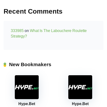
Recent Comments
333985
on
What Is The Labouchere Roulette
Strategy?
New Bookmakers
Hype.Bet
Hype.Bet