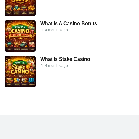
What Is A Casino Bonus
4 months ago
What Is Stake Casino
4 months ago