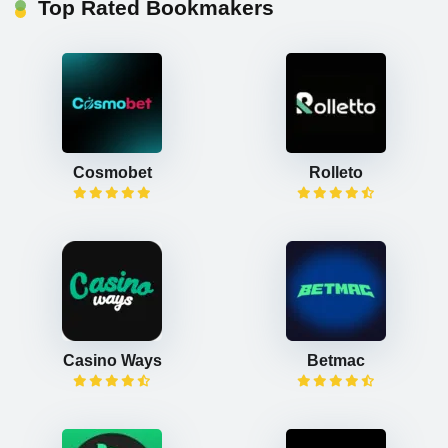
Top Rated Bookmakers
Cosmobet
Rolleto
Casino Ways
Betmac