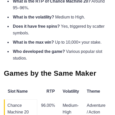
What is the RTP of Chance Machine 20?
Around
95–96%.
What is the volatility?
Medium to High.
Does it have free spins?
Yes, triggered by scatter
symbols.
What is the max win?
Up to 10,000× your stake.
Who developed the game?
Various popular slot
studios.
Games by the Same Maker
Slot Name
RTP
Volatility
Theme
Chance
96.00%
Medium-
Adventure
Machine 20
High
/ Action