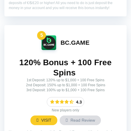
deposits of €/$/£20 or higher! All you need to do is just deposit the
money in your account and you will receive this bonus instantly!
5
BC.GAME
120% Bonus + 100 Free
Spins
1st Deposit: 120% up to $1,000 + 100 Free Spins
2nd Deposit: 150% up to $1,000 + 100 Free Spins
3rd Deposit: 100% up to $1,000 + 100 Free Spins
4.3
New players only
VISIT
Read Review