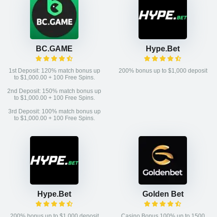
BC.GAME
Hype.Bet
1st Deposit: 120% match bonus up
200% bonus up to $1,000 deposit
to $1,000.00 + 100 Free Spins.
2nd Deposit: 150% match bonus up
to $1,000.00 + 100 Free Spins.
3rd Deposit: 100% match bonus up
to $1,000.00 + 100 Free Spins.
Hype.Bet
Golden Bet
200% bonus up to $1,000 deposit
Casino Bonus 100% up to 1500