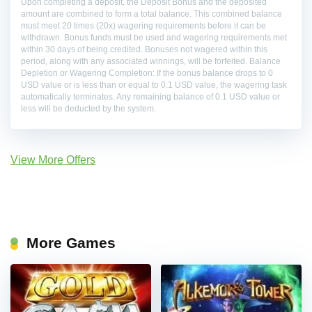
Upon completing a deposit, the Deposit Bonus and the deposited
amount are combined to form a total balance. This combined balance
must meet 20 times (20x) wagering requirements before it can be
withdrawn. Bonus funds must be used and wagering requirements met
within 30 days of being credited. Bonuses not wagered within this
period, along with any associated winnings, will be forfeited. Balance
Depletion or Wagering Completion: If the bonus balance drops to 0
USD value or is less than or equal to 0.1 USD value, the wagering task
automatically terminates. Any remaining balance of 0.1 USD value or
less will be deducted by the system.
View More Offers
More Games