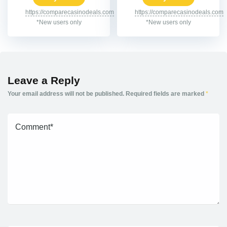
https://comparecasinodeals.com
https://comparecasinodeals.com
*New users only
*New users only
Leave a Reply
Your email address will not be published.
Required fields are marked
*