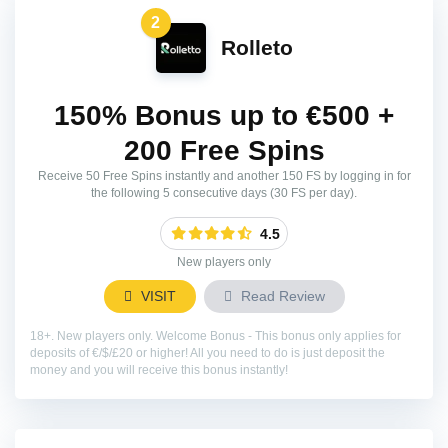
2
Rolleto
150% Bonus up to €500 +
200 Free Spins
Receive 50 Free Spins instantly and another 150 FS by logging in for
the following 5 consecutive days (30 FS per day).
4.5
New players only
VISIT
Read Review
18+. New players only. Welcome Bonus - This bonus only applies for
deposits of €/$/£20 or higher! All you need to do is just deposit the
money and you will receive this bonus instantly!