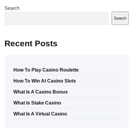
Search
Search
Recent Posts
How To Play Casino Roulette
How To Win At Casino Slots
What Is A Casino Bonus
What Is Stake Casino
What Is A Virtual Casino