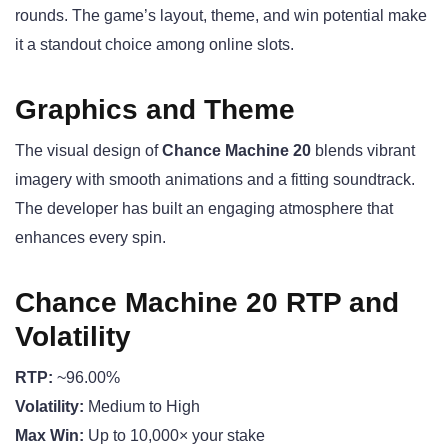
rounds. The game’s layout, theme, and win potential make
it a standout choice among online slots.
Graphics and Theme
The visual design of
Chance Machine 20
blends vibrant
imagery with smooth animations and a fitting soundtrack.
The developer has built an engaging atmosphere that
enhances every spin.
Chance Machine 20 RTP and
Volatility
RTP:
~96.00%
Volatility:
Medium to High
Max Win:
Up to 10,000× your stake