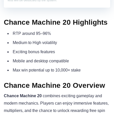
less will be deducted by the system.
Chance Machine 20 Highlights
RTP around 95–96%
Medium to High volatility
Exciting bonus features
Mobile and desktop compatible
Max win potential up to 10,000× stake
Chance Machine 20 Overview
Chance Machine 20
combines exciting gameplay and
modern mechanics. Players can enjoy immersive features,
multipliers, and the chance to unlock rewarding free spin