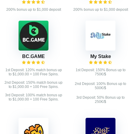
200% bonus up to $1,000 deposit
200% bonus up to $1,000 deposit
BC.GAME
My Stake
1st Deposit: 120% match bonus up
1st Deposit: 150% Bonus up to
to $1,000.00 + 100 Free Spins.
750€/$
2nd Deposit: 150% match bonus up
2nd Deposit: 100% Bonus up to
to $1,000.00 + 100 Free Spins.
500€/$
3rd Deposit: 100% match bonus up
3rd Deposit: 50% Bonus up to
to $1,000.00 + 100 Free Spins.
250€/$