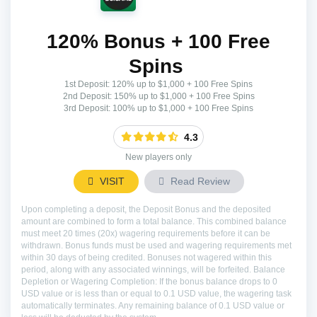
120% Bonus + 100 Free
Spins
1st Deposit: 120% up to $1,000 + 100 Free Spins
2nd Deposit: 150% up to $1,000 + 100 Free Spins
3rd Deposit: 100% up to $1,000 + 100 Free Spins
4.3
New players only
VISIT
Read Review
Upon completing a deposit, the Deposit Bonus and the deposited
amount are combined to form a total balance. This combined balance
must meet 20 times (20x) wagering requirements before it can be
withdrawn. Bonus funds must be used and wagering requirements met
within 30 days of being credited. Bonuses not wagered within this
period, along with any associated winnings, will be forfeited. Balance
Depletion or Wagering Completion: If the bonus balance drops to 0
USD value or is less than or equal to 0.1 USD value, the wagering task
automatically terminates. Any remaining balance of 0.1 USD value or