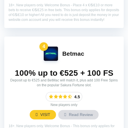
18+. New players only. Welcome Bonus - Place 4 x €/$/£10 or more
bets to receive €/$/£25 in free bets. This bonus only applies for deposits
of €/$/£10 or higher! All you need to do is just deposit the money in your
website.com account and you will receive this bonus instantly!
4
Betmac
100% up to €525 + 100 FS
Deposit up to €525 and BetMac will match it, plus add 100 Free Spins
on the popular Sakura Fortune slot.
4.5
New players only
VISIT
Read Review
18+. New players only. Welcome Bonus - This bonus only applies for