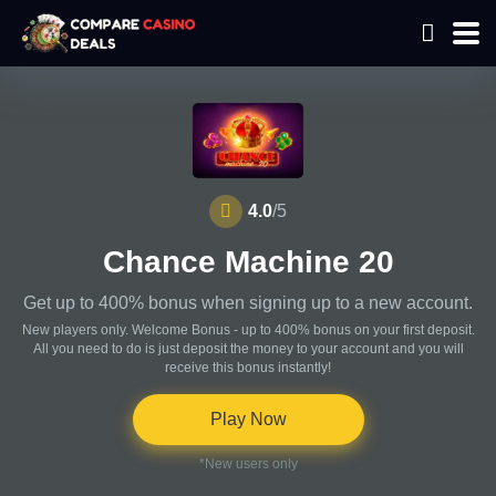
4.0
/5
Chance Machine 20
Get up to 400% bonus when signing up to a new account.
New players only. Welcome Bonus - up to 400% bonus on your first deposit.
All you need to do is just deposit the money to your account and you will
receive this bonus instantly!
Play Now
*New users only