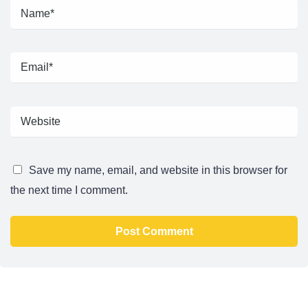
Save my name, email, and website in this browser for
the next time I comment.