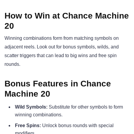
How to Win at Chance Machine
20
Winning combinations form from matching symbols on
adjacent reels. Look out for bonus symbols, wilds, and
scatter triggers that can lead to big wins and free spin
rounds.
Bonus Features in Chance
Machine 20
Wild Symbols:
Substitute for other symbols to form
winning combinations.
Free Spins:
Unlock bonus rounds with special
modifiers.