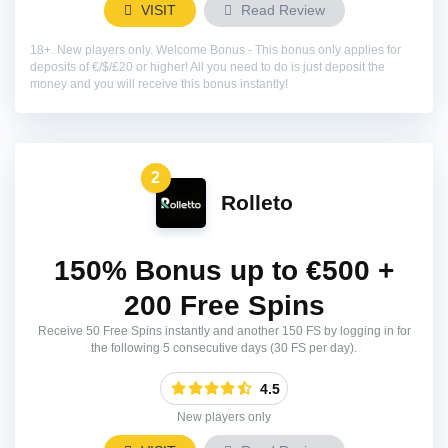
VISIT
Read Review
18+. New players only. Welcome Bonus - This bonus only applies for
deposits of €/$/£20 or higher! All you need to do is just deposit the
money and you will receive this bonus instantly!
2
Rolleto
150% Bonus up to €500 +
200 Free Spins
Receive 50 Free Spins instantly and another 150 FS by logging in for
the following 5 consecutive days (30 FS per day).
4.5
New players only