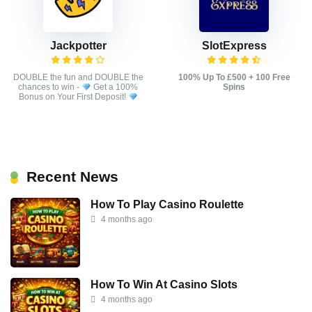
Jackpotter
SlotExpress
DOUBLE the fun and DOUBLE the
100% Up To £500 + 100 Free
chances to win -
Get a 100%
Spins
Bonus on Your First Deposit!
Recent News
How To Play Casino Roulette
4 months ago
How To Win At Casino Slots
4 months ago