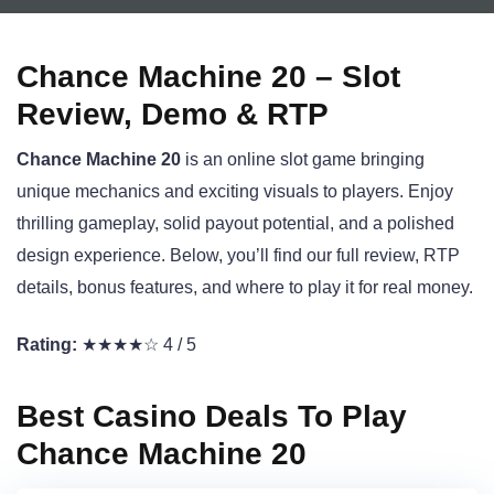
Chance Machine 20 – Slot
Review, Demo & RTP
Chance Machine 20
is an online slot game bringing
unique mechanics and exciting visuals to players. Enjoy
thrilling gameplay, solid payout potential, and a polished
design experience. Below, you’ll find our full review, RTP
details, bonus features, and where to play it for real money.
Rating:
★★★★☆ 4 / 5
Best Casino Deals To Play
Chance Machine 20