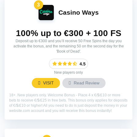
3
Casino Ways
100% up to €300 + 100 FS
Deposit up to €300 and you’ll receive 50 Free Spins the day you
activate the bonus, and the remaining 50 on the second day for the
'Book of Dead'.
4.5
New players only
VISIT
Read Review
18+. New players only. Welcome Bonus - Place 4 x €/$/£10 or more
bets to receive €/$/£25 in free bets. This bonus only applies for deposits
of €/$/£10 or higher! All you need to do is just deposit the money in your
website.com account and you will receive this bonus instantly!