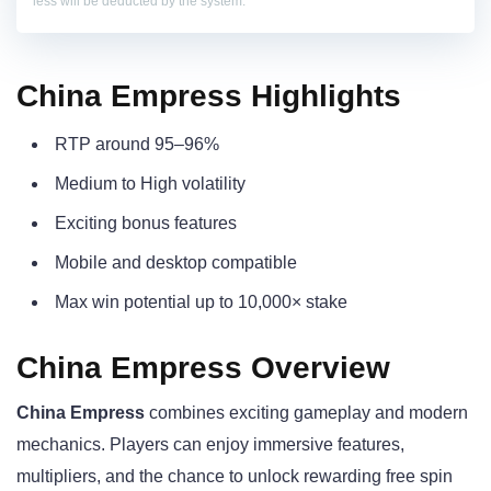
less will be deducted by the system.
China Empress Highlights
RTP around 95–96%
Medium to High volatility
Exciting bonus features
Mobile and desktop compatible
Max win potential up to 10,000× stake
China Empress Overview
China Empress
combines exciting gameplay and modern
mechanics. Players can enjoy immersive features,
multipliers, and the chance to unlock rewarding free spin