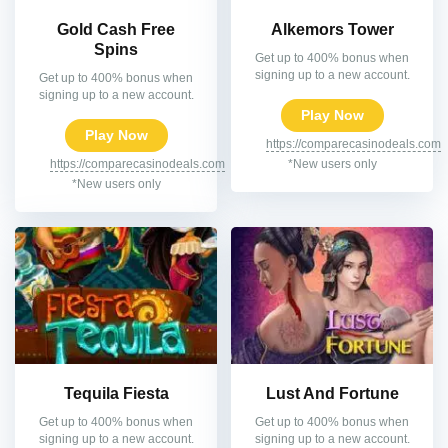
Gold Cash Free
Alkemors Tower
Spins
Get up to 400% bonus when
signing up to a new account.
Get up to 400% bonus when
signing up to a new account.
Play Now
Play Now
https://comparecasinodeals.com
https://comparecasinodeals.com
*New users only
*New users only
Tequila Fiesta
Lust And Fortune
Get up to 400% bonus when
Get up to 400% bonus when
signing up to a new account.
signing up to a new account.