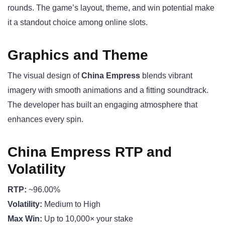
rounds. The game’s layout, theme, and win potential make
it a standout choice among online slots.
Graphics and Theme
The visual design of
China Empress
blends vibrant
imagery with smooth animations and a fitting soundtrack.
The developer has built an engaging atmosphere that
enhances every spin.
China Empress RTP and
Volatility
RTP:
~96.00%
Volatility:
Medium to High
Max Win:
Up to 10,000× your stake