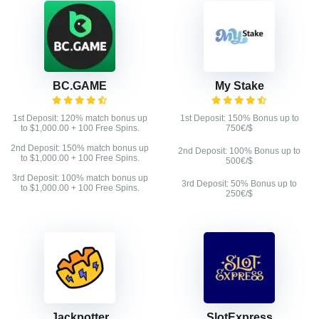
BC.GAME
My Stake
1st Deposit: 120% match bonus up
1st Deposit: 150% Bonus up to
to $1,000.00 + 100 Free Spins.
750€/$
2nd Deposit: 150% match bonus up
2nd Deposit: 100% Bonus up to
to $1,000.00 + 100 Free Spins.
500€/$
3rd Deposit: 100% match bonus up
3rd Deposit: 50% Bonus up to
to $1,000.00 + 100 Free Spins.
250€/$
Jackpotter
SlotExpress