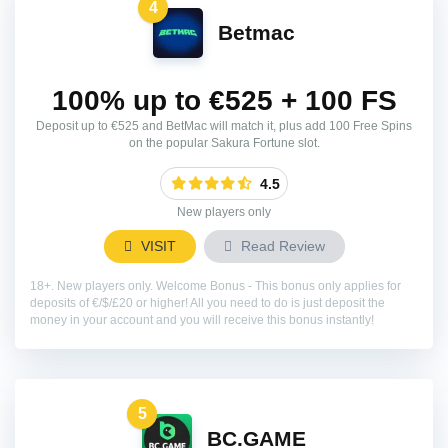
4
Betmac
100% up to €525 + 100 FS
Deposit up to €525 and BetMac will match it, plus add 100 Free Spins
on the popular Sakura Fortune slot.
4.5
New players only
VISIT
Read Review
18+. New players only. Welcome Bonus - This bonus only applies for
deposits of €/$/£20 or higher! All you need to do is just deposit the
money in your account and you will receive this bonus instantly!
5
BC.GAME