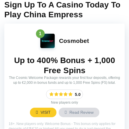
Sign Up To A Casino Today To
Play China Empress
1
Cosmobet
Up to 400% Bonus + 1,000
Free Spins
The Cosmic Welcome Package rewards your first four deposits, offering
up to €2,000 in bonus funds and up to 1,000 Free Spins (FS) total.
5.0
New players only
VISIT
Read Review
18+. New players only. Welcome Bonus - This bonus only applies for
deposits of €/$/£20 or higher! All you need to do is just deposit the