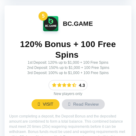
5
BC.GAME
120% Bonus + 100 Free
Spins
1st Deposit: 120% up to $1,000 + 100 Free Spins
2nd Deposit: 150% up to $1,000 + 100 Free Spins
3rd Deposit: 100% up to $1,000 + 100 Free Spins
4.3
New players only
VISIT
Read Review
Upon completing a deposit, the Deposit Bonus and the deposited
amount are combined to form a total balance. This combined balance
must meet 20 times (20x) wagering requirements before it can be
withdrawn. Bonus funds must be used and wagering requirements met