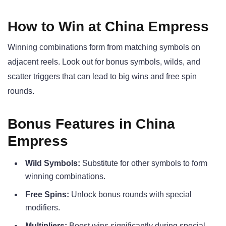
How to Win at China Empress
Winning combinations form from matching symbols on
adjacent reels. Look out for bonus symbols, wilds, and
scatter triggers that can lead to big wins and free spin
rounds.
Bonus Features in China
Empress
Wild Symbols:
Substitute for other symbols to form
winning combinations.
Free Spins:
Unlock bonus rounds with special
modifiers.
Multipliers:
Boost wins significantly during special