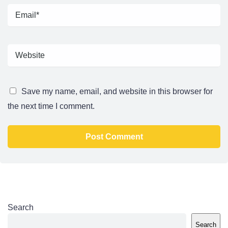
Save my name, email, and website in this browser for
the next time I comment.
Search
Search