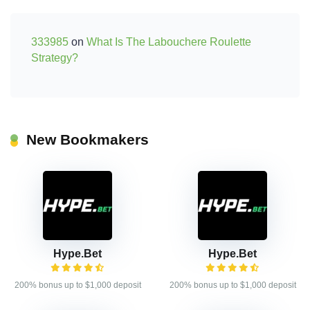
333985
on
What Is The Labouchere Roulette
Strategy?
New Bookmakers
Hype.Bet
Hype.Bet
200% bonus up to $1,000 deposit
200% bonus up to $1,000 deposit