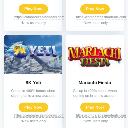
Play Now
Play Now
https://comparecasinodeals.com
https://comparecasinodeals.com
*New users only
*New users only
9K Yeti
Mariachi Fiesta
Get up to 400% bonus when
Get up to 400% bonus when
signing up to a new account.
signing up to a new account.
Play Now
Play Now
https://comparecasinodeals.com
https://comparecasinodeals.com
*New users only
*New users only