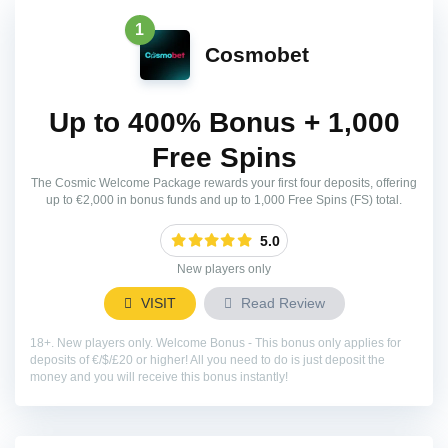
1
Cosmobet
Up to 400% Bonus + 1,000
Free Spins
The Cosmic Welcome Package rewards your first four deposits, offering
up to €2,000 in bonus funds and up to 1,000 Free Spins (FS) total.
5.0
New players only
VISIT
Read Review
18+. New players only. Welcome Bonus - This bonus only applies for
deposits of €/$/£20 or higher! All you need to do is just deposit the
money and you will receive this bonus instantly!