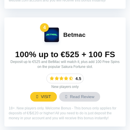
website.com account and you will receive this bonus instantly!
4
Betmac
100% up to €525 + 100 FS
Deposit up to €525 and BetMac will match it, plus add 100 Free Spins
on the popular Sakura Fortune slot.
4.5
New players only
VISIT
Read Review
18+. New players only. Welcome Bonus - This bonus only applies for
deposits of €/$/£20 or higher! All you need to do is just deposit the
money in your account and you will receive this bonus instantly!