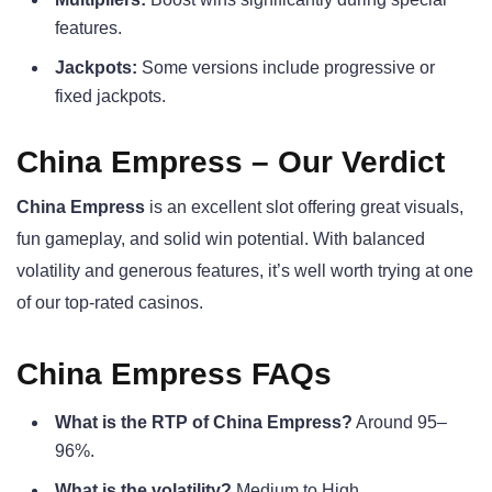
features.
Jackpots:
Some versions include progressive or
fixed jackpots.
China Empress – Our Verdict
China Empress
is an excellent slot offering great visuals,
fun gameplay, and solid win potential. With balanced
volatility and generous features, it’s well worth trying at one
of our top-rated casinos.
China Empress FAQs
What is the RTP of China Empress?
Around 95–
96%.
What is the volatility?
Medium to High.