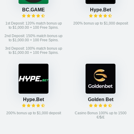
BC.GAME
Hype.Bet
1st Deposit: 120% match bonus up
200% bonus up to $1,000 deposit
to $1,000.00 + 100 Free Spins.
2nd Deposit: 150% match bonus up
to $1,000.00 + 100 Free Spins.
3rd Deposit: 100% match bonus up
to $1,000.00 + 100 Free Spins.
Hype.Bet
Golden Bet
200% bonus up to $1,000 deposit
Casino Bonus 100% up to 1500
€/$/£