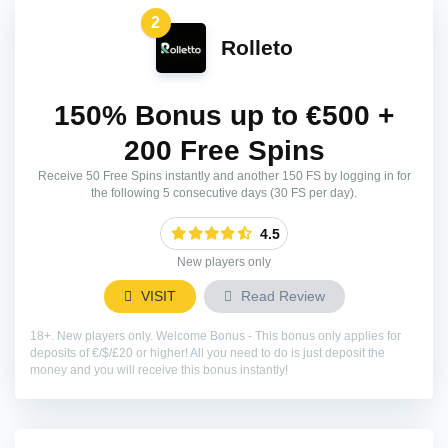
2
Rolleto
150% Bonus up to €500 +
200 Free Spins
Receive 50 Free Spins instantly and another 150 FS by logging in for
the following 5 consecutive days (30 FS per day).
4.5
New players only
VISIT
Read Review
18+. New players only. Welcome Bonus - This bonus only applies for
deposits of €/$/£20 or higher! All you need to do is just deposit the
money and you will receive this bonus instantly!