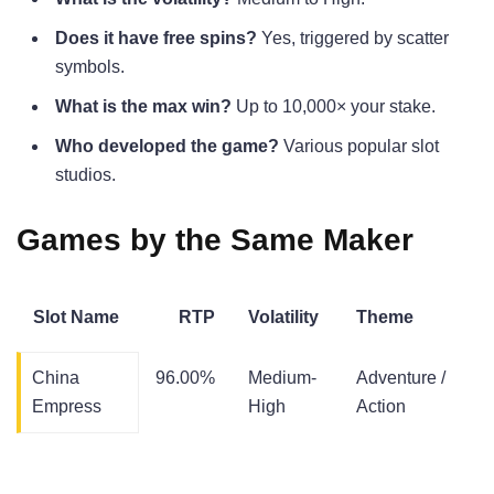
Does it have free spins?
Yes, triggered by scatter
symbols.
What is the max win?
Up to 10,000× your stake.
Who developed the game?
Various popular slot
studios.
Games by the Same Maker
Slot Name
RTP
Volatility
Theme
China
96.00%
Medium-
Adventure /
Empress
High
Action