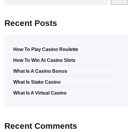
Recent Posts
How To Play Casino Roulette
How To Win At Casino Slots
What Is A Casino Bonus
What Is Stake Casino
What Is A Virtual Casino
Recent Comments