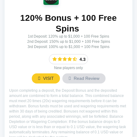
120% Bonus + 100 Free
Spins
1st Deposit: 120% up to $1,000 + 100 Free Spins
2nd Deposit: 150% up to $1,000 + 100 Free Spins
3rd Deposit: 100% up to $1,000 + 100 Free Spins
4.3
New players only
VISIT
Read Review
Upon completing a deposit, the Deposit Bonus and the deposited
amount are combined to form a total balance. This combined balance
must meet 20 times (20x) wagering requirements before it can be
withdrawn. Bonus funds must be used and wagering requirements met
within 30 days of being credited. Bonuses not wagered within this
period, along with any associated winnings, will be forfeited. Balance
Depletion or Wagering Completion: If the bonus balance drops to 0
USD value or is less than or equal to 0.1 USD value, the wagering task
automatically terminates. Any remaining balance of 0.1 USD value or