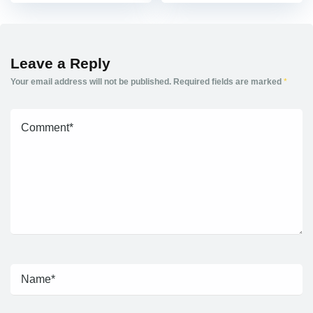
Leave a Reply
Your email address will not be published.
Required fields are marked
*