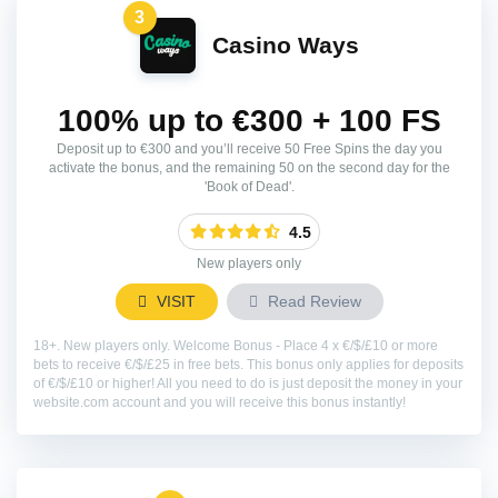
3
Casino Ways
100% up to €300 + 100 FS
Deposit up to €300 and you’ll receive 50 Free Spins the day you
activate the bonus, and the remaining 50 on the second day for the
'Book of Dead'.
4.5
New players only
VISIT
Read Review
18+. New players only. Welcome Bonus - Place 4 x €/$/£10 or more
bets to receive €/$/£25 in free bets. This bonus only applies for deposits
of €/$/£10 or higher! All you need to do is just deposit the money in your
website.com account and you will receive this bonus instantly!