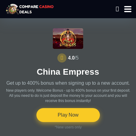
4.0
/5
China Empress
Get up to 400% bonus when signing up to a new account.
New players only. Welcome Bonus - up to 400% bonus on your first deposit.
All you need to do is just deposit the money to your account and you will
receive this bonus instantly!
Play Now
*New users only