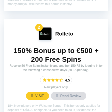
money and you will receive this bonus instantly!
2
Rolleto
150% Bonus up to €500 +
200 Free Spins
Receive 50 Free Spins instantly and another 150 FS by logging in for
the following 5 consecutive days (30 FS per day).
4.5
New players only
VISIT
Read Review
18+. New players only. Welcome Bonus - This bonus only applies for
deposits of €/$/£20 or higher! All you need to do is just deposit the