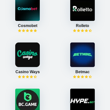
Cosmobet
Rolleto
Casino Ways
Betmac