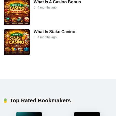
What Is A Casino Bonus
4 months ago
What Is Stake Casino
4 months ago
Top Rated Bookmakers