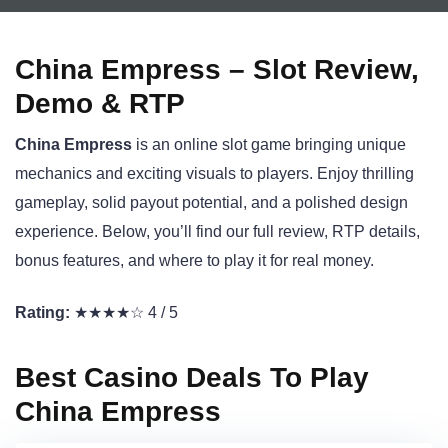
China Empress – Slot Review,
Demo & RTP
China Empress
is an online slot game bringing unique
mechanics and exciting visuals to players. Enjoy thrilling
gameplay, solid payout potential, and a polished design
experience. Below, you’ll find our full review, RTP details,
bonus features, and where to play it for real money.
Rating:
★★★★☆ 4 / 5
Best Casino Deals To Play
China Empress