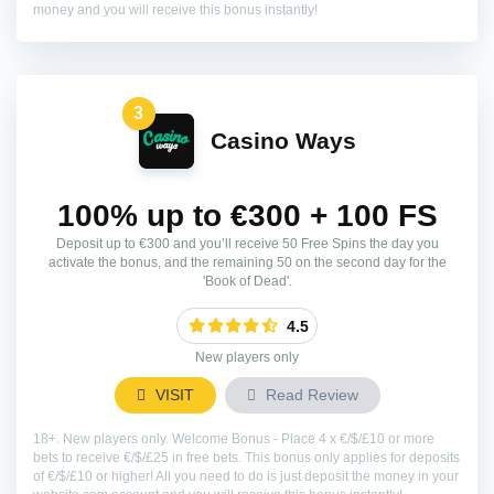
money and you will receive this bonus instantly!
3
Casino Ways
100% up to €300 + 100 FS
Deposit up to €300 and you’ll receive 50 Free Spins the day you
activate the bonus, and the remaining 50 on the second day for the
'Book of Dead'.
4.5
New players only
VISIT
Read Review
18+. New players only. Welcome Bonus - Place 4 x €/$/£10 or more
bets to receive €/$/£25 in free bets. This bonus only applies for deposits
of €/$/£10 or higher! All you need to do is just deposit the money in your