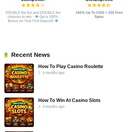
DOUBLE the fun and DOUBLE the
100% Up To £500 + 100 Free
chances to win -
Get a 100%
Spins
Bonus on Your First Deposit!
Recent News
How To Play Casino Roulette
4 months ago
How To Win At Casino Slots
4 months ago