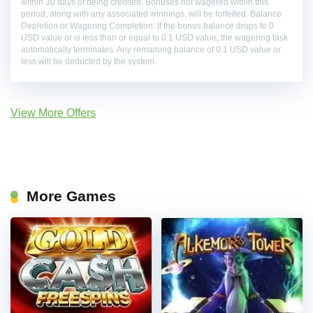
within 30 days of being credited. Bonuses not wagered within this
period, along with any associated winnings, will be forfeited. Balance
Depletion or Wagering Completion: If the bonus balance drops to 0
USD value or is less than or equal to 0.1 USD value, the wagering task
automatically terminates. Any remaining balance of 0.1 USD value or
less will be deducted by the system.
View More Offers
More Games