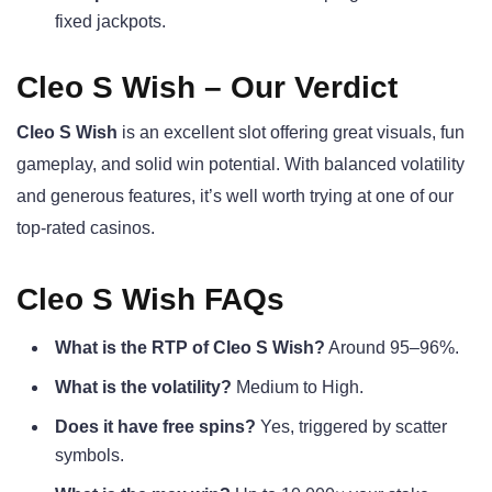
fixed jackpots.
Cleo S Wish – Our Verdict
Cleo S Wish
is an excellent slot offering great visuals, fun
gameplay, and solid win potential. With balanced volatility
and generous features, it’s well worth trying at one of our
top-rated casinos.
Cleo S Wish FAQs
What is the RTP of Cleo S Wish?
Around 95–96%.
What is the volatility?
Medium to High.
Does it have free spins?
Yes, triggered by scatter
symbols.