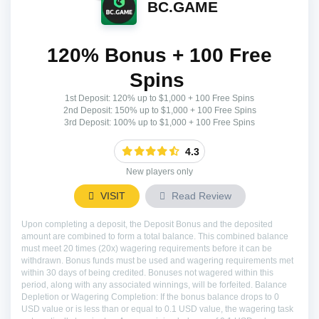
BC.GAME
120% Bonus + 100 Free
Spins
1st Deposit: 120% up to $1,000 + 100 Free Spins
2nd Deposit: 150% up to $1,000 + 100 Free Spins
3rd Deposit: 100% up to $1,000 + 100 Free Spins
4.3
New players only
VISIT
Read Review
Upon completing a deposit, the Deposit Bonus and the deposited
amount are combined to form a total balance. This combined balance
must meet 20 times (20x) wagering requirements before it can be
withdrawn. Bonus funds must be used and wagering requirements met
within 30 days of being credited. Bonuses not wagered within this
period, along with any associated winnings, will be forfeited. Balance
Depletion or Wagering Completion: If the bonus balance drops to 0
USD value or is less than or equal to 0.1 USD value, the wagering task