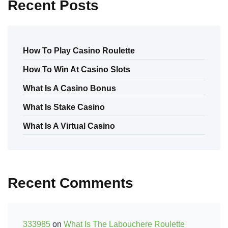
Recent Posts
How To Play Casino Roulette
How To Win At Casino Slots
What Is A Casino Bonus
What Is Stake Casino
What Is A Virtual Casino
Recent Comments
333985
on
What Is The Labouchere Roulette