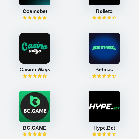
Cosmobet
Rolleto
Casino Ways
Betmac
BC.GAME
Hype.Bet