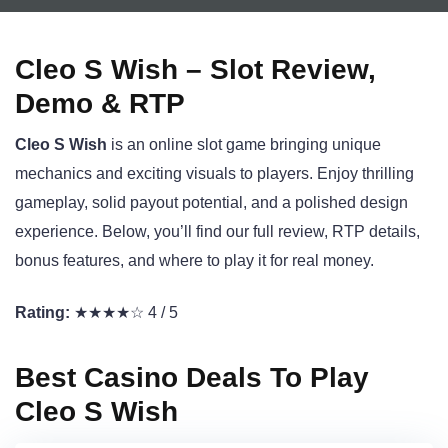
Cleo S Wish – Slot Review,
Demo & RTP
Cleo S Wish
is an online slot game bringing unique
mechanics and exciting visuals to players. Enjoy thrilling
gameplay, solid payout potential, and a polished design
experience. Below, you’ll find our full review, RTP details,
bonus features, and where to play it for real money.
Rating:
★★★★☆ 4 / 5
Best Casino Deals To Play
Cleo S Wish