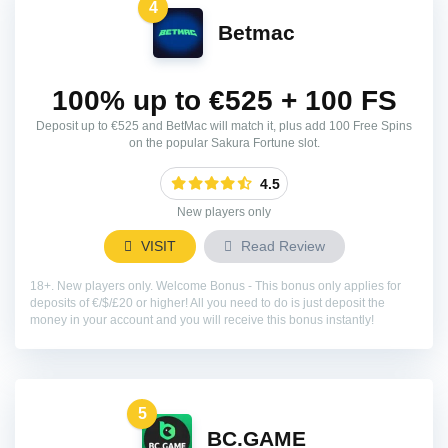
4
Betmac
100% up to €525 + 100 FS
Deposit up to €525 and BetMac will match it, plus add 100 Free Spins
on the popular Sakura Fortune slot.
4.5
New players only
VISIT
Read Review
18+. New players only. Welcome Bonus - This bonus only applies for
deposits of €/$/£20 or higher! All you need to do is just deposit the
money in your account and you will receive this bonus instantly!
5
BC.GAME