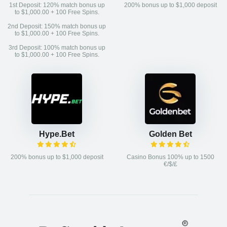
1st Deposit: 120% match bonus up
200% bonus up to $1,000 deposit
to $1,000.00 + 100 Free Spins.
2nd Deposit: 150% match bonus up
to $1,000.00 + 100 Free Spins.
3rd Deposit: 100% match bonus up
to $1,000.00 + 100 Free Spins.
Hype.Bet
Golden Bet
200% bonus up to $1,000 deposit
Casino Bonus 100% up to 1500
€/$/£