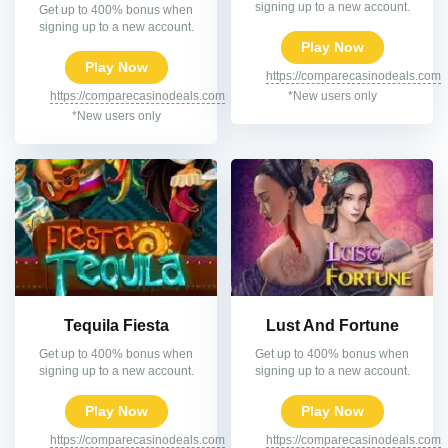
signing up to a new account.
Get up to 400% bonus when
signing up to a new account.
Play Now
Play Now
https://comparecasinodeals.com
https://comparecasinodeals.com
*New users only
*New users only
Tequila Fiesta
Lust And Fortune
Get up to 400% bonus when
Get up to 400% bonus when
signing up to a new account.
signing up to a new account.
Play Now
Play Now
https://comparecasinodeals.com
https://comparecasinodeals.com