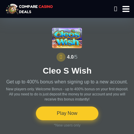
4.0
/5
Cleo S Wish
Get up to 400% bonus when signing up to a new account.
New players only. Welcome Bonus - up to 400% bonus on your first deposit.
All you need to do is just deposit the money to your account and you will
receive this bonus instantly!
Play Now
*New users only