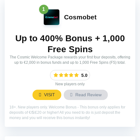
1
Cosmobet
Up to 400% Bonus + 1,000
Free Spins
The Cosmic Welcome Package rewards your first four deposits, offering
up to €2,000 in bonus funds and up to 1,000 Free Spins (FS) total.
5.0
New players only
VISIT
Read Review
18+. New players only. Welcome Bonus - This bonus only applies for
deposits of €/$/£20 or higher! All you need to do is just deposit the
money and you will receive this bonus instantly!