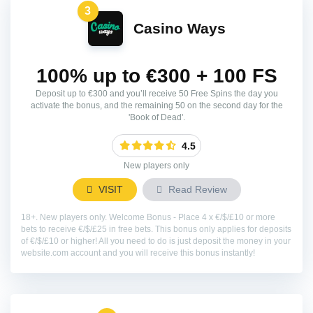
3
Casino Ways
100% up to €300 + 100 FS
Deposit up to €300 and you’ll receive 50 Free Spins the day you
activate the bonus, and the remaining 50 on the second day for the
'Book of Dead'.
4.5
New players only
VISIT
Read Review
18+. New players only. Welcome Bonus - Place 4 x €/$/£10 or more
bets to receive €/$/£25 in free bets. This bonus only applies for deposits
of €/$/£10 or higher! All you need to do is just deposit the money in your
website.com account and you will receive this bonus instantly!