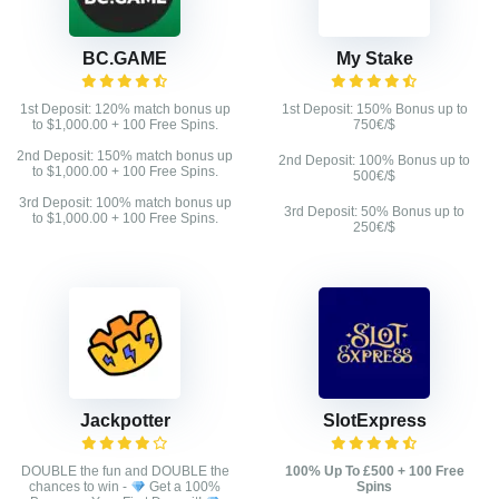
BC.GAME
My Stake
1st Deposit: 120% match bonus up
1st Deposit: 150% Bonus up to
to $1,000.00 + 100 Free Spins.
750€/$
2nd Deposit: 150% match bonus up
2nd Deposit: 100% Bonus up to
to $1,000.00 + 100 Free Spins.
500€/$
3rd Deposit: 100% match bonus up
3rd Deposit: 50% Bonus up to
to $1,000.00 + 100 Free Spins.
250€/$
Jackpotter
SlotExpress
DOUBLE the fun and DOUBLE the
100% Up To £500 + 100 Free
chances to win -
Get a 100%
Spins