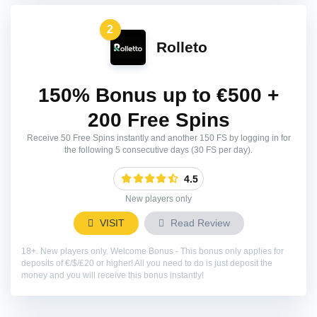
2
Rolleto
150% Bonus up to €500 +
200 Free Spins
Receive 50 Free Spins instantly and another 150 FS by logging in for
the following 5 consecutive days (30 FS per day).
4.5
New players only
VISIT
Read Review
18+. New players only. Welcome Bonus - This bonus only applies for
deposits of €/$/£20 or higher! All you need to do is just deposit the
money and you will receive this bonus instantly!