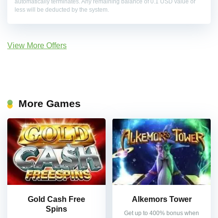
automatically terminates. Any remaining balance of 0.1 USD value or
less will be deducted by the system.
View More Offers
More Games
Gold Cash Free
Alkemors Tower
Spins
Get up to 400% bonus when