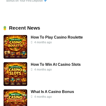
Bonus on Your First Deposit!
Recent News
How To Play Casino Roulette
4 months ago
How To Win At Casino Slots
4 months ago
What Is A Casino Bonus
4 months ago