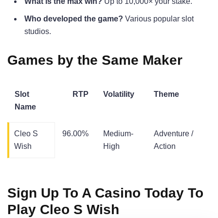
What is the max win?
Up to 10,000× your stake.
Who developed the game?
Various popular slot
studios.
Games by the Same Maker
Slot
RTP
Volatility
Theme
Name
Cleo S
96.00%
Medium-
Adventure /
Wish
High
Action
Sign Up To A Casino Today To
Play Cleo S Wish