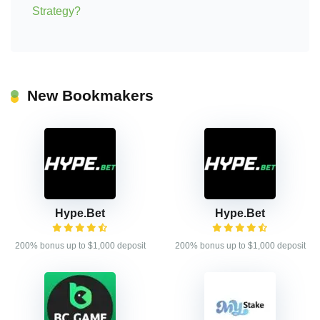
Strategy?
New Bookmakers
Hype.Bet
Hype.Bet
200% bonus up to $1,000 deposit
200% bonus up to $1,000 deposit