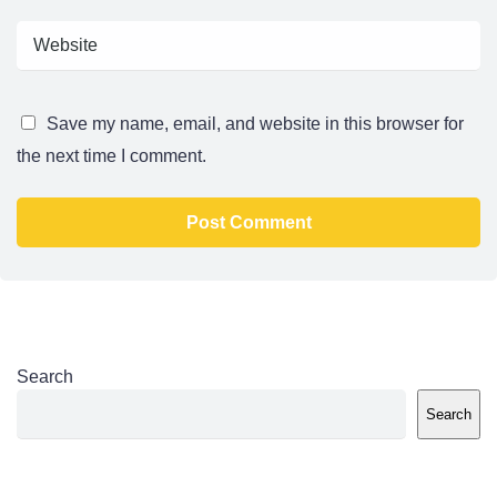
Save my name, email, and website in this browser for
the next time I comment.
Search
Search