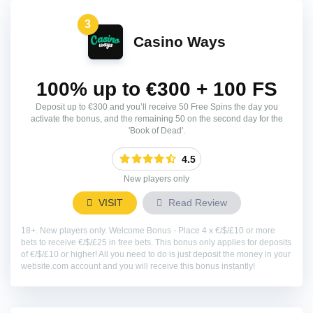
3
Casino Ways
100% up to €300 + 100 FS
Deposit up to €300 and you’ll receive 50 Free Spins the day you
activate the bonus, and the remaining 50 on the second day for the
'Book of Dead'.
4.5
New players only
VISIT
Read Review
18+. New players only. Welcome Bonus - Place 4 x €/$/£10 or more
bets to receive €/$/£25 in free bets. This bonus only applies for deposits
of €/$/£10 or higher! All you need to do is just deposit the money in your
website.com account and you will receive this bonus instantly!