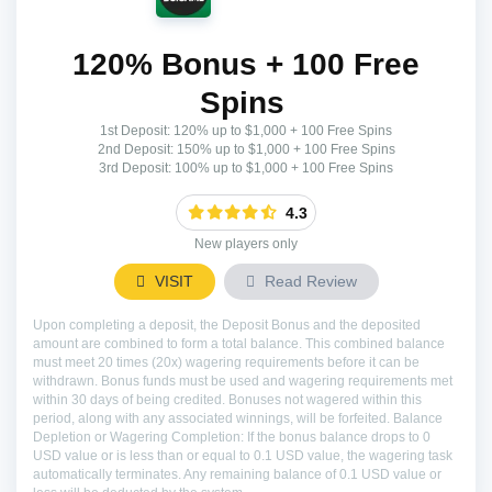
120% Bonus + 100 Free
Spins
1st Deposit: 120% up to $1,000 + 100 Free Spins
2nd Deposit: 150% up to $1,000 + 100 Free Spins
3rd Deposit: 100% up to $1,000 + 100 Free Spins
4.3
New players only
VISIT
Read Review
Upon completing a deposit, the Deposit Bonus and the deposited
amount are combined to form a total balance. This combined balance
must meet 20 times (20x) wagering requirements before it can be
withdrawn. Bonus funds must be used and wagering requirements met
within 30 days of being credited. Bonuses not wagered within this
period, along with any associated winnings, will be forfeited. Balance
Depletion or Wagering Completion: If the bonus balance drops to 0
USD value or is less than or equal to 0.1 USD value, the wagering task
automatically terminates. Any remaining balance of 0.1 USD value or