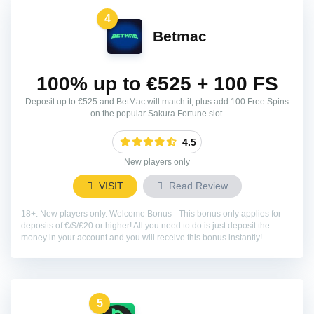
4
Betmac
100% up to €525 + 100 FS
Deposit up to €525 and BetMac will match it, plus add 100 Free Spins
on the popular Sakura Fortune slot.
4.5
New players only
VISIT
Read Review
18+. New players only. Welcome Bonus - This bonus only applies for
deposits of €/$/£20 or higher! All you need to do is just deposit the
money in your account and you will receive this bonus instantly!
5