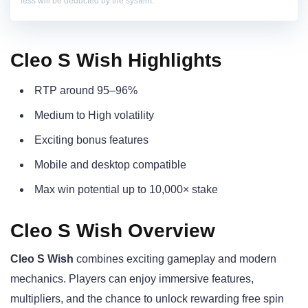
less will be deducted by the system.
Cleo S Wish Highlights
RTP around 95–96%
Medium to High volatility
Exciting bonus features
Mobile and desktop compatible
Max win potential up to 10,000× stake
Cleo S Wish Overview
Cleo S Wish
combines exciting gameplay and modern
mechanics. Players can enjoy immersive features,
multipliers, and the chance to unlock rewarding free spin