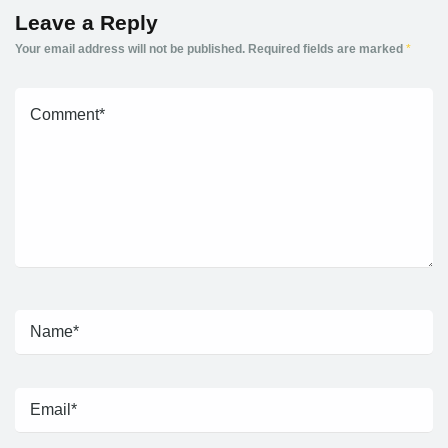
Leave a Reply
Your email address will not be published.
Required fields are marked
*