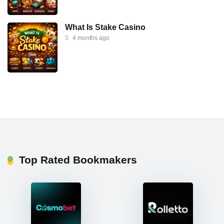
What Is Stake Casino
4 months ago
Top Rated Bookmakers