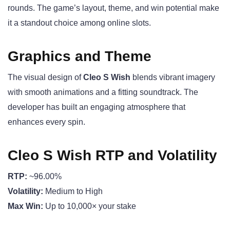
rounds. The game’s layout, theme, and win potential make
it a standout choice among online slots.
Graphics and Theme
The visual design of
Cleo S Wish
blends vibrant imagery
with smooth animations and a fitting soundtrack. The
developer has built an engaging atmosphere that
enhances every spin.
Cleo S Wish RTP and Volatility
RTP:
~96.00%
Volatility:
Medium to High
Max Win:
Up to 10,000× your stake