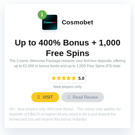
1
Cosmobet
Up to 400% Bonus + 1,000
Free Spins
The Cosmic Welcome Package rewards your first four deposits, offering
up to €2,000 in bonus funds and up to 1,000 Free Spins (FS) total.
5.0
New players only
VISIT
Read Review
18+. New players only. Welcome Bonus - This bonus only applies for
deposits of €/$/£20 or higher! All you need to do is just deposit the
money and you will receive this bonus instantly!