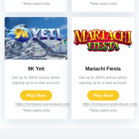
*New users only
*New users only
9K Yeti
Mariachi Fiesta
Get up to 400% bonus when
Get up to 400% bonus when
signing up to a new account.
signing up to a new account.
Play Now
Play Now
https://comparecasinodeals.com
https://comparecasinodeals.com
*New users only
*New users only