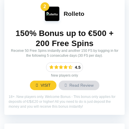
2
Rolleto
150% Bonus up to €500 +
200 Free Spins
Receive 50 Free Spins instantly and another 150 FS by logging in for
the following 5 consecutive days (30 FS per day).
4.5
New players only
VISIT
Read Review
18+. New players only. Welcome Bonus - This bonus only applies for
deposits of €/$/£20 or higher! All you need to do is just deposit the
money and you will receive this bonus instantly!