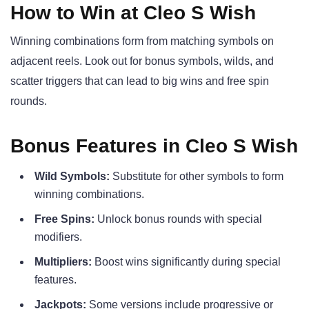
How to Win at Cleo S Wish
Winning combinations form from matching symbols on
adjacent reels. Look out for bonus symbols, wilds, and
scatter triggers that can lead to big wins and free spin
rounds.
Bonus Features in Cleo S Wish
Wild Symbols:
Substitute for other symbols to form
winning combinations.
Free Spins:
Unlock bonus rounds with special
modifiers.
Multipliers:
Boost wins significantly during special
features.
Jackpots:
Some versions include progressive or