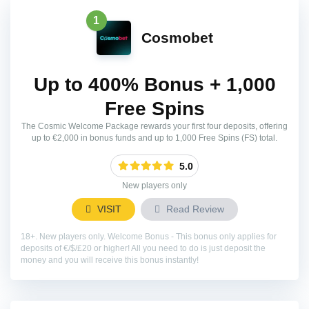
1
Cosmobet
Up to 400% Bonus + 1,000
Free Spins
The Cosmic Welcome Package rewards your first four deposits, offering
up to €2,000 in bonus funds and up to 1,000 Free Spins (FS) total.
5.0
New players only
VISIT
Read Review
18+. New players only. Welcome Bonus - This bonus only applies for
deposits of €/$/£20 or higher! All you need to do is just deposit the
money and you will receive this bonus instantly!