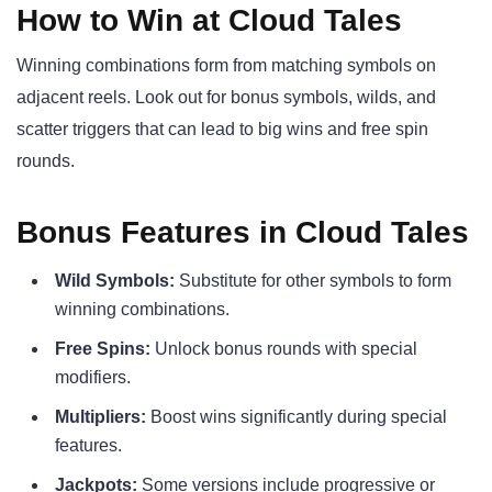
How to Win at Cloud Tales
Winning combinations form from matching symbols on
adjacent reels. Look out for bonus symbols, wilds, and
scatter triggers that can lead to big wins and free spin
rounds.
Bonus Features in Cloud Tales
Wild Symbols:
Substitute for other symbols to form
winning combinations.
Free Spins:
Unlock bonus rounds with special
modifiers.
Multipliers:
Boost wins significantly during special
features.
Jackpots:
Some versions include progressive or