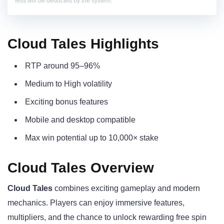
less will be deducted by the system.
Cloud Tales Highlights
RTP around 95–96%
Medium to High volatility
Exciting bonus features
Mobile and desktop compatible
Max win potential up to 10,000× stake
Cloud Tales Overview
Cloud Tales
combines exciting gameplay and modern
mechanics. Players can enjoy immersive features,
multipliers, and the chance to unlock rewarding free spin