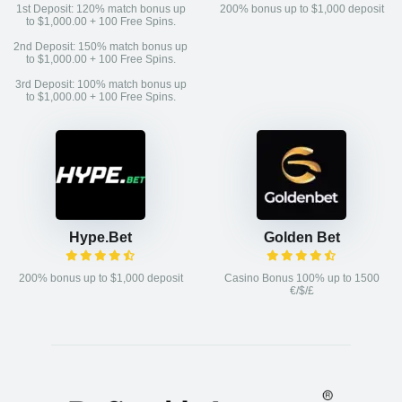
1st Deposit: 120% match bonus up
200% bonus up to $1,000 deposit
to $1,000.00 + 100 Free Spins.
2nd Deposit: 150% match bonus up
to $1,000.00 + 100 Free Spins.
3rd Deposit: 100% match bonus up
to $1,000.00 + 100 Free Spins.
Hype.Bet
Golden Bet
200% bonus up to $1,000 deposit
Casino Bonus 100% up to 1500
€/$/£