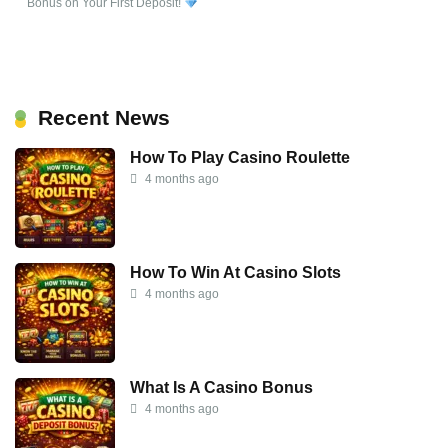
Bonus on Your First Deposit!
Recent News
How To Play Casino Roulette
4 months ago
How To Win At Casino Slots
4 months ago
What Is A Casino Bonus
4 months ago