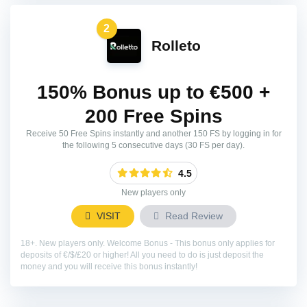
2
Rolleto
150% Bonus up to €500 +
200 Free Spins
Receive 50 Free Spins instantly and another 150 FS by logging in for
the following 5 consecutive days (30 FS per day).
4.5
New players only
VISIT
Read Review
18+. New players only. Welcome Bonus - This bonus only applies for
deposits of €/$/£20 or higher! All you need to do is just deposit the
money and you will receive this bonus instantly!