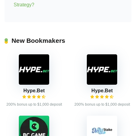
Strategy?
New Bookmakers
Hype.Bet
Hype.Bet
200% bonus up to $1,000 deposit
200% bonus up to $1,000 deposit