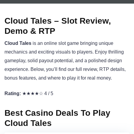
Cloud Tales – Slot Review,
Demo & RTP
Cloud Tales
is an online slot game bringing unique
mechanics and exciting visuals to players. Enjoy thrilling
gameplay, solid payout potential, and a polished design
experience. Below, you’ll find our full review, RTP details,
bonus features, and where to play it for real money.
Rating:
★★★★☆ 4 / 5
Best Casino Deals To Play
Cloud Tales