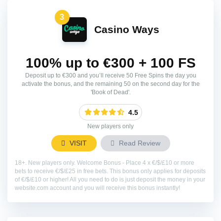
3
Casino Ways
100% up to €300 + 100 FS
Deposit up to €300 and you’ll receive 50 Free Spins the day you
activate the bonus, and the remaining 50 on the second day for the
'Book of Dead'.
4.5
New players only
VISIT
Read Review
18+. New players only. Welcome Bonus - Place 4 x €/$/£10 or more
bets to receive €/$/£25 in free bets. This bonus only applies for deposits
of €/$/£10 or higher! All you need to do is just deposit the money in your
website.com account and you will receive this bonus instantly!