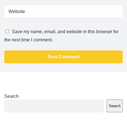
Save my name, email, and website in this browser for
the next time I comment.
Search
Search