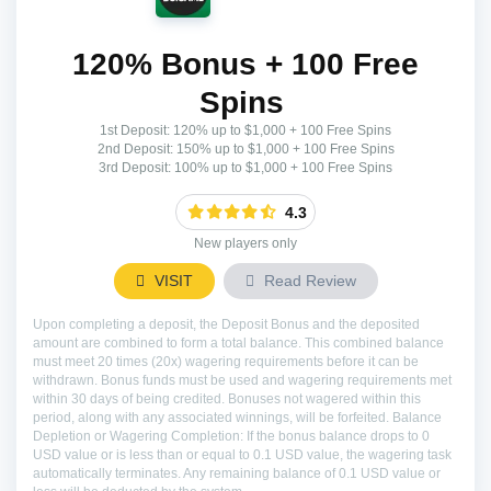
120% Bonus + 100 Free
Spins
1st Deposit: 120% up to $1,000 + 100 Free Spins
2nd Deposit: 150% up to $1,000 + 100 Free Spins
3rd Deposit: 100% up to $1,000 + 100 Free Spins
4.3
New players only
VISIT
Read Review
Upon completing a deposit, the Deposit Bonus and the deposited
amount are combined to form a total balance. This combined balance
must meet 20 times (20x) wagering requirements before it can be
withdrawn. Bonus funds must be used and wagering requirements met
within 30 days of being credited. Bonuses not wagered within this
period, along with any associated winnings, will be forfeited. Balance
Depletion or Wagering Completion: If the bonus balance drops to 0
USD value or is less than or equal to 0.1 USD value, the wagering task
automatically terminates. Any remaining balance of 0.1 USD value or