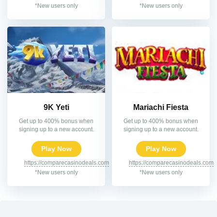
*New users only
*New users only
9K Yeti
Mariachi Fiesta
Get up to 400% bonus when
Get up to 400% bonus when
signing up to a new account.
signing up to a new account.
Play Now
Play Now
https://comparecasinodeals.com
https://comparecasinodeals.com
*New users only
*New users only