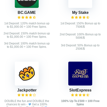
BC.GAME
My Stake
1st Deposit: 120% match bonus up
1st Deposit: 150% Bonus up to
to $1,000.00 + 100 Free Spins.
750€/$
2nd Deposit: 150% match bonus up
2nd Deposit: 100% Bonus up to
to $1,000.00 + 100 Free Spins.
500€/$
3rd Deposit: 100% match bonus up
3rd Deposit: 50% Bonus up to
to $1,000.00 + 100 Free Spins.
250€/$
Jackpotter
SlotExpress
DOUBLE the fun and DOUBLE the
100% Up To £500 + 100 Free
chances to win -
Get a 100%
Spins