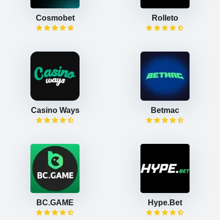
Cosmobet
Rolleto
Casino Ways
Betmac
BC.GAME
Hype.Bet