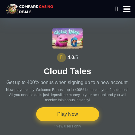
4.0
/5
Cloud Tales
Get up to 400% bonus when signing up to a new account.
New players only. Welcome Bonus - up to 400% bonus on your first deposit.
All you need to do is just deposit the money to your account and you will
receive this bonus instantly!
Play Now
*New users only