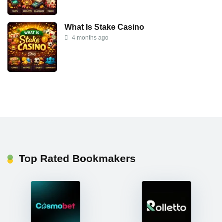
What Is Stake Casino
4 months ago
Top Rated Bookmakers