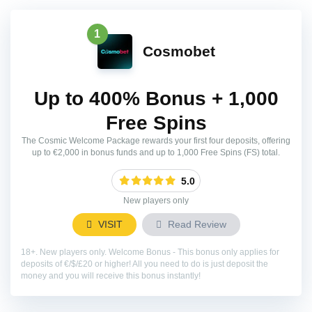
1
Cosmobet
Up to 400% Bonus + 1,000
Free Spins
The Cosmic Welcome Package rewards your first four deposits, offering
up to €2,000 in bonus funds and up to 1,000 Free Spins (FS) total.
5.0
New players only
VISIT
Read Review
18+. New players only. Welcome Bonus - This bonus only applies for
deposits of €/$/£20 or higher! All you need to do is just deposit the
money and you will receive this bonus instantly!