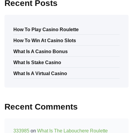
Recent Posts
How To Play Casino Roulette
How To Win At Casino Slots
What Is A Casino Bonus
What Is Stake Casino
What Is A Virtual Casino
Recent Comments
333985
on
What Is The Labouchere Roulette