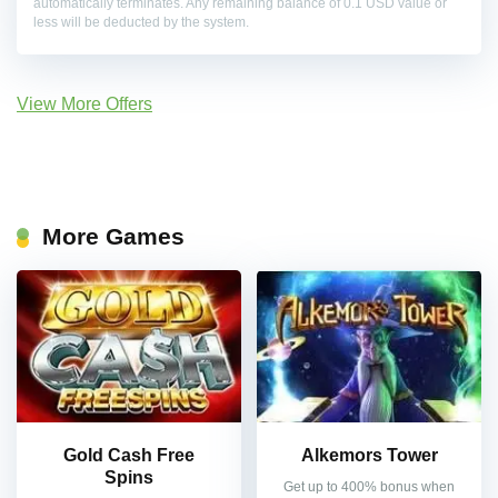
automatically terminates. Any remaining balance of 0.1 USD value or
less will be deducted by the system.
View More Offers
More Games
Gold Cash Free
Alkemors Tower
Spins
Get up to 400% bonus when