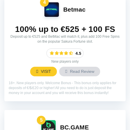
4
Betmac
100% up to €525 + 100 FS
Deposit up to €525 and BetMac will match it, plus add 100 Free Spins
on the popular Sakura Fortune slot.
4.5
New players only
VISIT
Read Review
18+. New players only. Welcome Bonus - This bonus only applies for
deposits of €/$/£20 or higher! All you need to do is just deposit the
money in your account and you will receive this bonus instantly!
5
BC.GAME