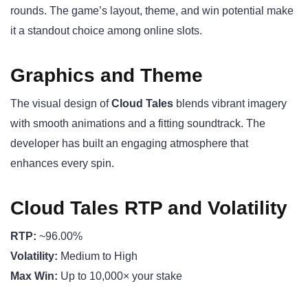
rounds. The game’s layout, theme, and win potential make
it a standout choice among online slots.
Graphics and Theme
The visual design of
Cloud Tales
blends vibrant imagery
with smooth animations and a fitting soundtrack. The
developer has built an engaging atmosphere that
enhances every spin.
Cloud Tales RTP and Volatility
RTP:
~96.00%
Volatility:
Medium to High
Max Win:
Up to 10,000× your stake