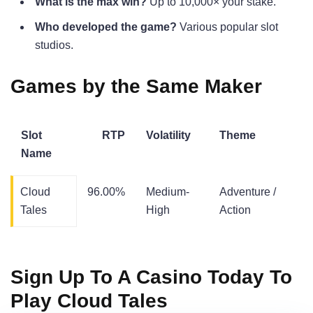
What is the max win?
Up to 10,000× your stake.
Who developed the game?
Various popular slot
studios.
Games by the Same Maker
Slot
RTP
Volatility
Theme
Name
Cloud
96.00%
Medium-
Adventure /
Tales
High
Action
Sign Up To A Casino Today To
Play Cloud Tales