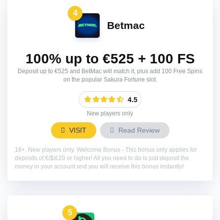
4
Betmac
100% up to €525 + 100 FS
Deposit up to €525 and BetMac will match it, plus add 100 Free Spins
on the popular Sakura Fortune slot.
4.5
New players only
VISIT
Read Review
18+. New players only. Welcome Bonus - This bonus only applies for
deposits of €/$/£20 or higher! All you need to do is just deposit the
money in your account and you will receive this bonus instantly!
5