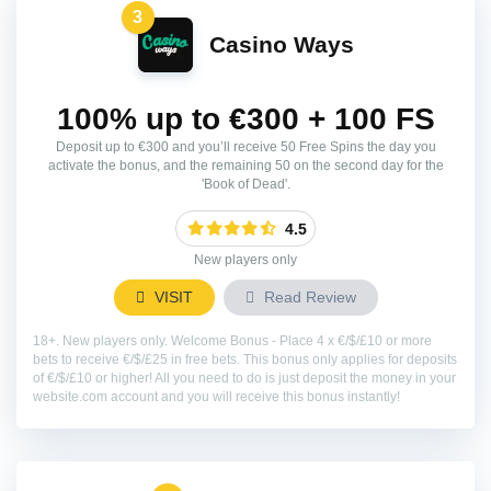
3
Casino Ways
100% up to €300 + 100 FS
Deposit up to €300 and you’ll receive 50 Free Spins the day you
activate the bonus, and the remaining 50 on the second day for the
'Book of Dead'.
4.5
New players only
VISIT
Read Review
18+. New players only. Welcome Bonus - Place 4 x €/$/£10 or more
bets to receive €/$/£25 in free bets. This bonus only applies for deposits
of €/$/£10 or higher! All you need to do is just deposit the money in your
website.com account and you will receive this bonus instantly!