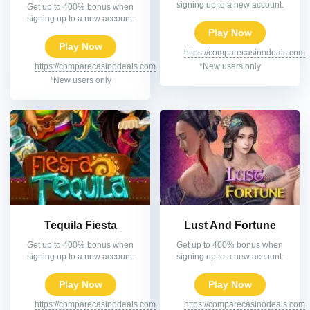
signing up to a new account.
Get up to 400% bonus when
signing up to a new account.
Play Now
Play Now
https://comparecasinodeals.com
https://comparecasinodeals.com
*New users only
*New users only
Tequila Fiesta
Lust And Fortune
Get up to 400% bonus when
Get up to 400% bonus when
signing up to a new account.
signing up to a new account.
Play Now
Play Now
https://comparecasinodeals.com
https://comparecasinodeals.com