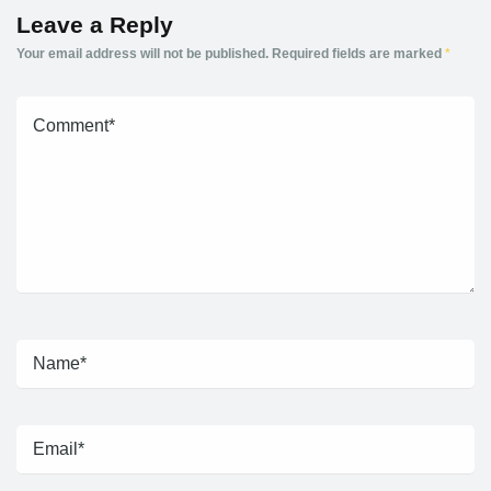
Leave a Reply
Your email address will not be published.
Required fields are marked
*