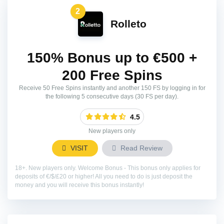
2
Rolleto
150% Bonus up to €500 +
200 Free Spins
Receive 50 Free Spins instantly and another 150 FS by logging in for
the following 5 consecutive days (30 FS per day).
4.5
New players only
VISIT
Read Review
18+. New players only. Welcome Bonus - This bonus only applies for
deposits of €/$/£20 or higher! All you need to do is just deposit the
money and you will receive this bonus instantly!