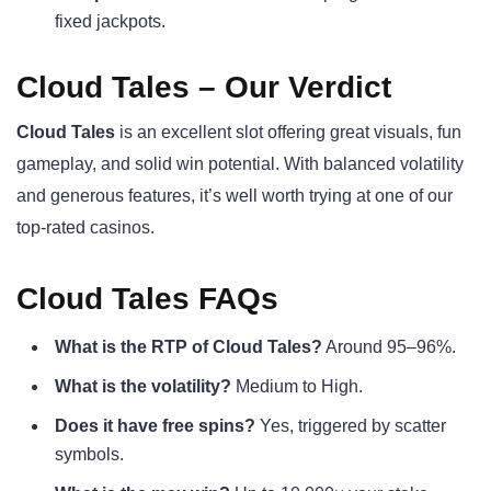
fixed jackpots.
Cloud Tales – Our Verdict
Cloud Tales
is an excellent slot offering great visuals, fun
gameplay, and solid win potential. With balanced volatility
and generous features, it’s well worth trying at one of our
top-rated casinos.
Cloud Tales FAQs
What is the RTP of Cloud Tales?
Around 95–96%.
What is the volatility?
Medium to High.
Does it have free spins?
Yes, triggered by scatter
symbols.