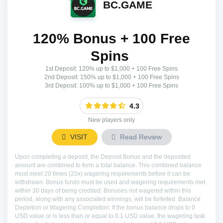
BC.GAME
120% Bonus + 100 Free
Spins
1st Deposit: 120% up to $1,000 + 100 Free Spins
2nd Deposit: 150% up to $1,000 + 100 Free Spins
3rd Deposit: 100% up to $1,000 + 100 Free Spins
4.3
New players only
VISIT
Read Review
Upon completing a deposit, the Deposit Bonus and the deposited
amount are combined to form a total balance. This combined balance
must meet 20 times (20x) wagering requirements before it can be
withdrawn. Bonus funds must be used and wagering requirements met
within 30 days of being credited. Bonuses not wagered within this
period, along with any associated winnings, will be forfeited. Balance
Depletion or Wagering Completion: If the bonus balance drops to 0
USD value or is less than or equal to 0.1 USD value, the wagering task