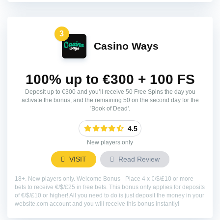
3
Casino Ways
100% up to €300 + 100 FS
Deposit up to €300 and you’ll receive 50 Free Spins the day you
activate the bonus, and the remaining 50 on the second day for the
'Book of Dead'.
4.5
New players only
VISIT
Read Review
18+. New players only. Welcome Bonus - Place 4 x €/$/£10 or more
bets to receive €/$/£25 in free bets. This bonus only applies for deposits
of €/$/£10 or higher! All you need to do is just deposit the money in your
website.com account and you will receive this bonus instantly!