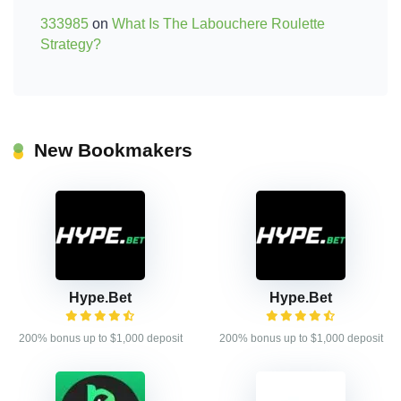
333985
on
What Is The Labouchere Roulette
Strategy?
New Bookmakers
Hype.Bet
Hype.Bet
200% bonus up to $1,000 deposit
200% bonus up to $1,000 deposit