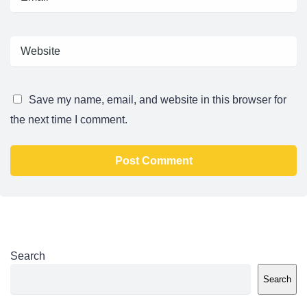
Save my name, email, and website in this browser for
the next time I comment.
Search
Search