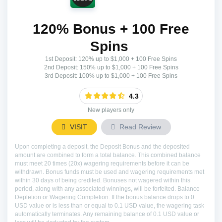
120% Bonus + 100 Free
Spins
1st Deposit: 120% up to $1,000 + 100 Free Spins
2nd Deposit: 150% up to $1,000 + 100 Free Spins
3rd Deposit: 100% up to $1,000 + 100 Free Spins
4.3
New players only
VISIT
Read Review
Upon completing a deposit, the Deposit Bonus and the deposited
amount are combined to form a total balance. This combined balance
must meet 20 times (20x) wagering requirements before it can be
withdrawn. Bonus funds must be used and wagering requirements met
within 30 days of being credited. Bonuses not wagered within this
period, along with any associated winnings, will be forfeited. Balance
Depletion or Wagering Completion: If the bonus balance drops to 0
USD value or is less than or equal to 0.1 USD value, the wagering task
automatically terminates. Any remaining balance of 0.1 USD value or