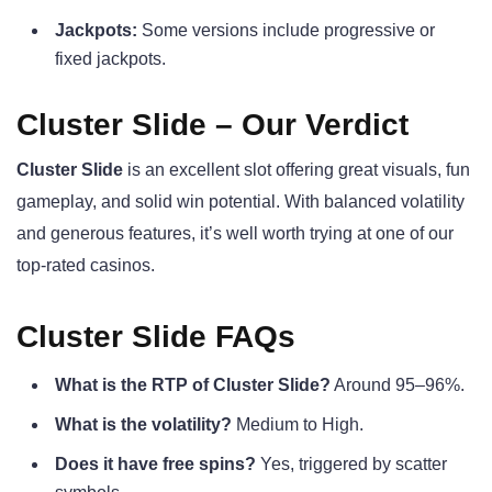
Jackpots:
Some versions include progressive or
fixed jackpots.
Cluster Slide – Our Verdict
Cluster Slide
is an excellent slot offering great visuals, fun
gameplay, and solid win potential. With balanced volatility
and generous features, it’s well worth trying at one of our
top-rated casinos.
Cluster Slide FAQs
What is the RTP of Cluster Slide?
Around 95–96%.
What is the volatility?
Medium to High.
Does it have free spins?
Yes, triggered by scatter