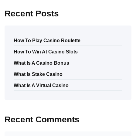
Recent Posts
How To Play Casino Roulette
How To Win At Casino Slots
What Is A Casino Bonus
What Is Stake Casino
What Is A Virtual Casino
Recent Comments