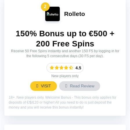
2
Rolleto
150% Bonus up to €500 +
200 Free Spins
Receive 50 Free Spins instantly and another 150 FS by logging in for
the following 5 consecutive days (30 FS per day).
4.5
New players only
VISIT
Read Review
18+. New players only. Welcome Bonus - This bonus only applies for
deposits of €/$/£20 or higher! All you need to do is just deposit the
money and you will receive this bonus instantly!