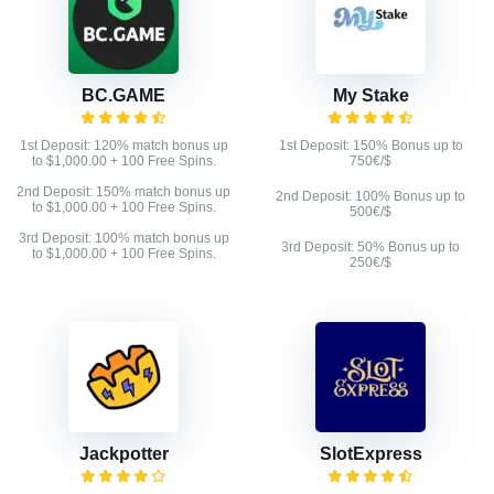
BC.GAME
My Stake
1st Deposit: 120% match bonus up
1st Deposit: 150% Bonus up to
to $1,000.00 + 100 Free Spins.
750€/$
2nd Deposit: 150% match bonus up
2nd Deposit: 100% Bonus up to
to $1,000.00 + 100 Free Spins.
500€/$
3rd Deposit: 100% match bonus up
3rd Deposit: 50% Bonus up to
to $1,000.00 + 100 Free Spins.
250€/$
Jackpotter
SlotExpress