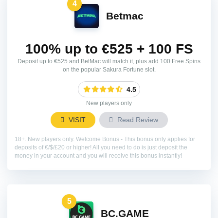
4
Betmac
100% up to €525 + 100 FS
Deposit up to €525 and BetMac will match it, plus add 100 Free Spins
on the popular Sakura Fortune slot.
4.5
New players only
VISIT
Read Review
18+. New players only. Welcome Bonus - This bonus only applies for
deposits of €/$/£20 or higher! All you need to do is just deposit the
money in your account and you will receive this bonus instantly!
5
BC.GAME