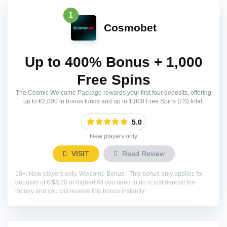
1
Cosmobet
Up to 400% Bonus + 1,000
Free Spins
The Cosmic Welcome Package rewards your first four deposits, offering
up to €2,000 in bonus funds and up to 1,000 Free Spins (FS) total.
5.0
New players only
VISIT
Read Review
18+. New players only. Welcome Bonus - This bonus only applies for
deposits of €/$/£20 or higher! All you need to do is just deposit the
money and you will receive this bonus instantly!