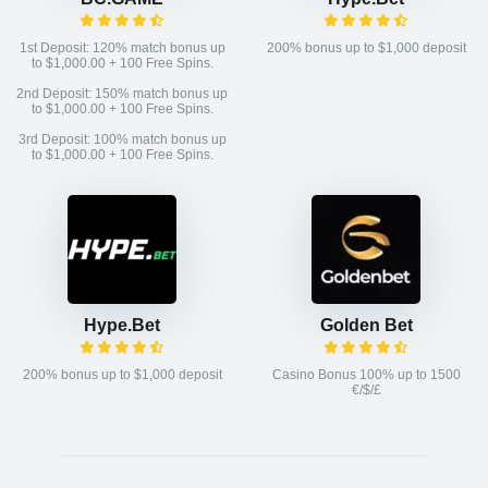
1st Deposit: 120% match bonus up
200% bonus up to $1,000 deposit
to $1,000.00 + 100 Free Spins.
2nd Deposit: 150% match bonus up
to $1,000.00 + 100 Free Spins.
3rd Deposit: 100% match bonus up
to $1,000.00 + 100 Free Spins.
Hype.Bet
Golden Bet
200% bonus up to $1,000 deposit
Casino Bonus 100% up to 1500
€/$/£