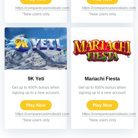
https://comparecasinodeals.com
https://comparecasinodeals.com
*New users only
*New users only
9K Yeti
Mariachi Fiesta
Get up to 400% bonus when
Get up to 400% bonus when
signing up to a new account.
signing up to a new account.
Play Now
Play Now
https://comparecasinodeals.com
https://comparecasinodeals.com
*New users only
*New users only