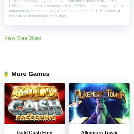
Depletion or Wagering Completion: If the bonus balance drops to 0
USD value or is less than or equal to 0.1 USD value, the wagering task
automatically terminates. Any remaining balance of 0.1 USD value or
less will be deducted by the system.
View More Offers
More Games
Gold Cash Free
Alkemors Tower