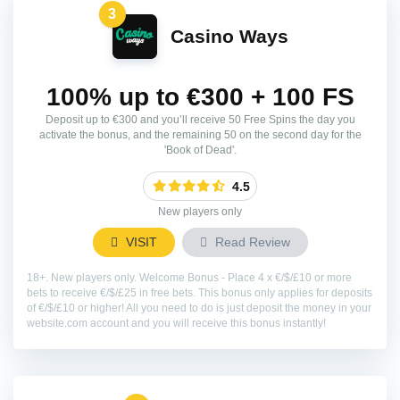
3
Casino Ways
100% up to €300 + 100 FS
Deposit up to €300 and you’ll receive 50 Free Spins the day you
activate the bonus, and the remaining 50 on the second day for the
'Book of Dead'.
4.5
New players only
VISIT
Read Review
18+. New players only. Welcome Bonus - Place 4 x €/$/£10 or more
bets to receive €/$/£25 in free bets. This bonus only applies for deposits
of €/$/£10 or higher! All you need to do is just deposit the money in your
website.com account and you will receive this bonus instantly!