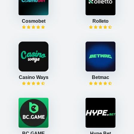
Cosmobet
Rolleto
Casino Ways
Betmac
BC.GAME
Hype.Bet