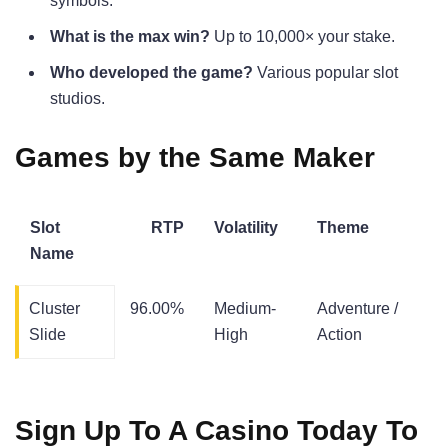
symbols.
What is the max win?
Up to 10,000× your stake.
Who developed the game?
Various popular slot
studios.
Games by the Same Maker
Slot
RTP
Volatility
Theme
Name
Cluster
96.00%
Medium-
Adventure /
Slide
High
Action
Sign Up To A Casino Today To