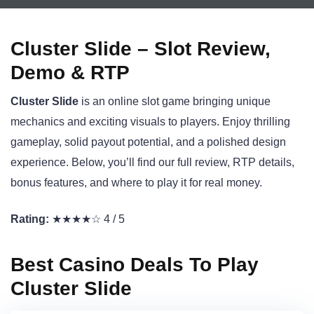
Cluster Slide – Slot Review,
Demo & RTP
Cluster Slide
is an online slot game bringing unique
mechanics and exciting visuals to players. Enjoy thrilling
gameplay, solid payout potential, and a polished design
experience. Below, you’ll find our full review, RTP details,
bonus features, and where to play it for real money.
Rating:
★★★★☆ 4 / 5
Best Casino Deals To Play
Cluster Slide