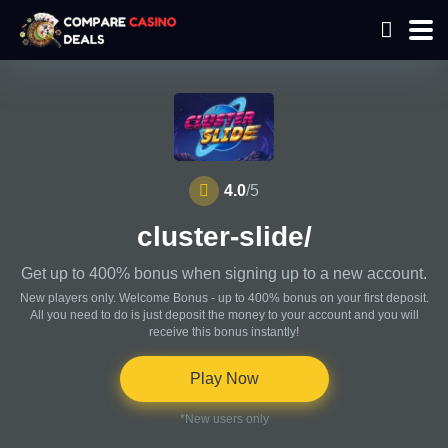
4.0
/5
cluster-slide/
Get up to 400% bonus when signing up to a new account.
New players only. Welcome Bonus - up to 400% bonus on your first deposit.
All you need to do is just deposit the money to your account and you will
receive this bonus instantly!
Play Now
*New users only