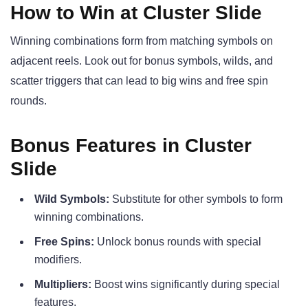
How to Win at Cluster Slide
Winning combinations form from matching symbols on
adjacent reels. Look out for bonus symbols, wilds, and
scatter triggers that can lead to big wins and free spin
rounds.
Bonus Features in Cluster
Slide
Wild Symbols:
Substitute for other symbols to form
winning combinations.
Free Spins:
Unlock bonus rounds with special
modifiers.
Multipliers:
Boost wins significantly during special
features.