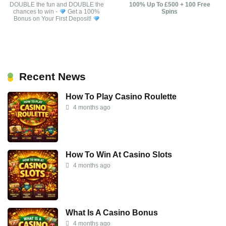
DOUBLE the fun and DOUBLE the
100% Up To £500 + 100 Free
chances to win -
Get a 100%
Spins
Bonus on Your First Deposit!
Recent News
How To Play Casino Roulette
4 months ago
How To Win At Casino Slots
4 months ago
What Is A Casino Bonus
4 months ago