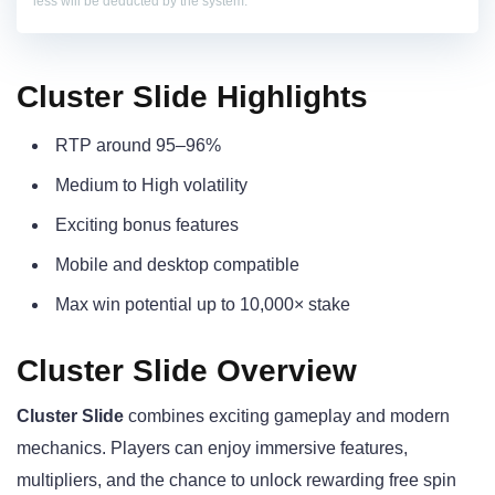
less will be deducted by the system.
Cluster Slide Highlights
RTP around 95–96%
Medium to High volatility
Exciting bonus features
Mobile and desktop compatible
Max win potential up to 10,000× stake
Cluster Slide Overview
Cluster Slide
combines exciting gameplay and modern
mechanics. Players can enjoy immersive features,
multipliers, and the chance to unlock rewarding free spin