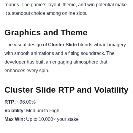
rounds. The game’s layout, theme, and win potential make
it a standout choice among online slots.
Graphics and Theme
The visual design of
Cluster Slide
blends vibrant imagery
with smooth animations and a fitting soundtrack. The
developer has built an engaging atmosphere that
enhances every spin.
Cluster Slide RTP and Volatility
RTP:
~96.00%
Volatility:
Medium to High
Max Win:
Up to 10,000× your stake