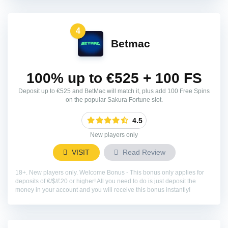
4
Betmac
100% up to €525 + 100 FS
Deposit up to €525 and BetMac will match it, plus add 100 Free Spins
on the popular Sakura Fortune slot.
4.5
New players only
VISIT
Read Review
18+. New players only. Welcome Bonus - This bonus only applies for
deposits of €/$/£20 or higher! All you need to do is just deposit the
money in your account and you will receive this bonus instantly!