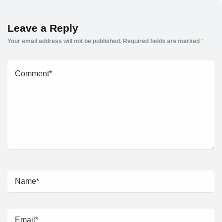
Leave a Reply
Your email address will not be published.
Required fields are marked
*