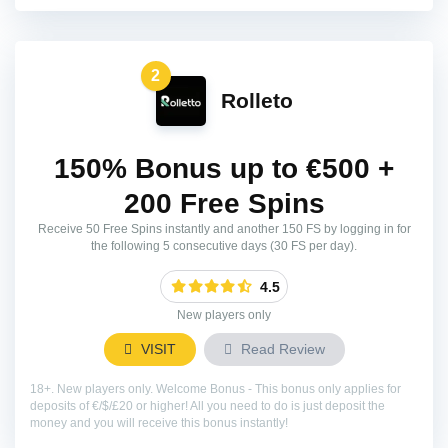
2
Rolleto
150% Bonus up to €500 +
200 Free Spins
Receive 50 Free Spins instantly and another 150 FS by logging in for
the following 5 consecutive days (30 FS per day).
4.5
New players only
VISIT
Read Review
18+. New players only. Welcome Bonus - This bonus only applies for
deposits of €/$/£20 or higher! All you need to do is just deposit the
money and you will receive this bonus instantly!