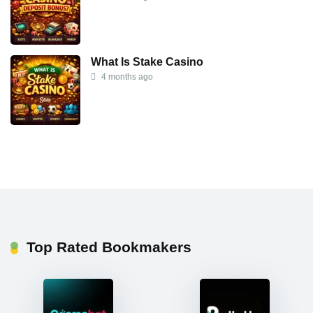
What Is Stake Casino
4 months ago
Top Rated Bookmakers