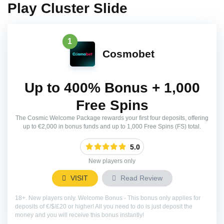
Play Cluster Slide
1
Cosmobet
Up to 400% Bonus + 1,000
Free Spins
The Cosmic Welcome Package rewards your first four deposits, offering
up to €2,000 in bonus funds and up to 1,000 Free Spins (FS) total.
5.0
New players only
VISIT
Read Review
18+. New players only. Welcome Bonus - This bonus only applies for
deposits of €/$/£20 or higher! All you need to do is just deposit the
money and you will receive this bonus instantly!