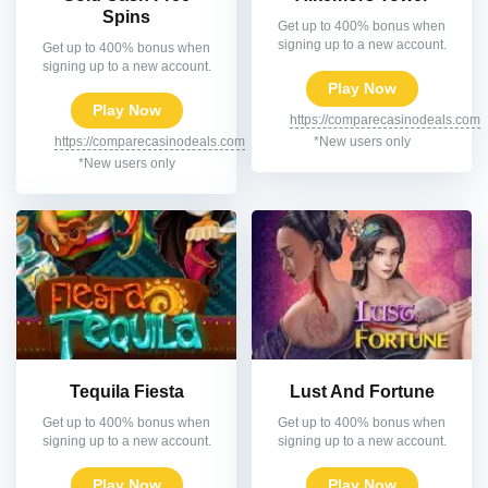
Spins
Get up to 400% bonus when
signing up to a new account.
Get up to 400% bonus when
signing up to a new account.
Play Now
Play Now
https://comparecasinodeals.com
https://comparecasinodeals.com
*New users only
*New users only
Tequila Fiesta
Lust And Fortune
Get up to 400% bonus when
Get up to 400% bonus when
signing up to a new account.
signing up to a new account.
Play Now
Play Now