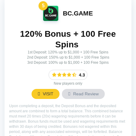
5
BC.GAME
120% Bonus + 100 Free
Spins
1st Deposit: 120% up to $1,000 + 100 Free Spins
2nd Deposit: 150% up to $1,000 + 100 Free Spins
3rd Deposit: 100% up to $1,000 + 100 Free Spins
4.3
New players only
VISIT
Read Review
Upon completing a deposit, the Deposit Bonus and the deposited
amount are combined to form a total balance. This combined balance
must meet 20 times (20x) wagering requirements before it can be
withdrawn. Bonus funds must be used and wagering requirements met
within 30 days of being credited. Bonuses not wagered within this
period, along with any associated winnings, will be forfeited. Balance