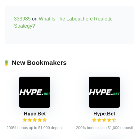
333985
on
What Is The Labouchere Roulette
Strategy?
New Bookmakers
Hype.Bet
Hype.Bet
200% bonus up to $1,000 deposit
200% bonus up to $1,000 deposit