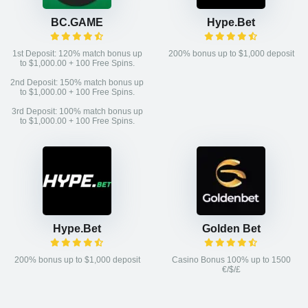
BC.GAME
Hype.Bet
1st Deposit: 120% match bonus up
200% bonus up to $1,000 deposit
to $1,000.00 + 100 Free Spins.
2nd Deposit: 150% match bonus up
to $1,000.00 + 100 Free Spins.
3rd Deposit: 100% match bonus up
to $1,000.00 + 100 Free Spins.
Hype.Bet
Golden Bet
200% bonus up to $1,000 deposit
Casino Bonus 100% up to 1500
€/$/£