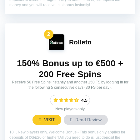
money and you will receive this bonus instantly!
2
Rolleto
150% Bonus up to €500 +
200 Free Spins
Receive 50 Free Spins instantly and another 150 FS by logging in for
the following 5 consecutive days (30 FS per day).
4.5
New players only
VISIT
Read Review
18+. New players only. Welcome Bonus - This bonus only applies for
deposits of €/$/£20 or higher! All you need to do is just deposit the