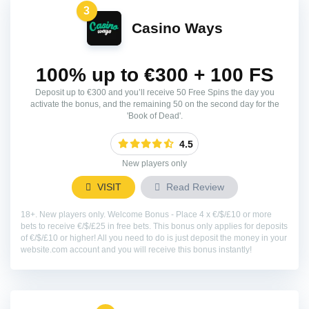
3
Casino Ways
100% up to €300 + 100 FS
Deposit up to €300 and you’ll receive 50 Free Spins the day you
activate the bonus, and the remaining 50 on the second day for the
'Book of Dead'.
4.5
New players only
VISIT
Read Review
18+. New players only. Welcome Bonus - Place 4 x €/$/£10 or more
bets to receive €/$/£25 in free bets. This bonus only applies for deposits
of €/$/£10 or higher! All you need to do is just deposit the money in your
website.com account and you will receive this bonus instantly!