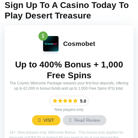
Sign Up To A Casino Today To
Play Desert Treasure
1
Cosmobet
Up to 400% Bonus + 1,000
Free Spins
The Cosmic Welcome Package rewards your first four deposits, offering
up to €2,000 in bonus funds and up to 1,000 Free Spins (FS) total.
5.0
New players only
VISIT
Read Review
18+. New players only. Welcome Bonus - This bonus only applies for
deposits of €/$/£20 or higher! All you need to do is just deposit the