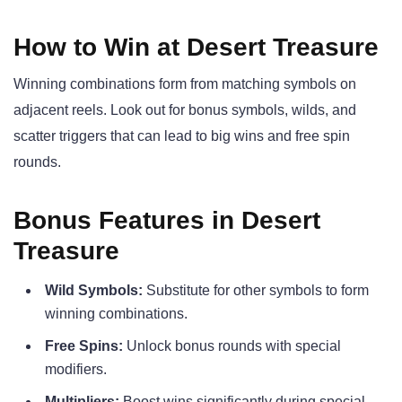
How to Win at Desert Treasure
Winning combinations form from matching symbols on
adjacent reels. Look out for bonus symbols, wilds, and
scatter triggers that can lead to big wins and free spin
rounds.
Bonus Features in Desert
Treasure
Wild Symbols:
Substitute for other symbols to form
winning combinations.
Free Spins:
Unlock bonus rounds with special
modifiers.
Multipliers:
Boost wins significantly during special