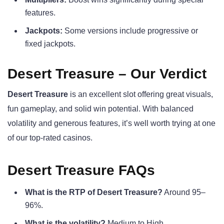
features.
Jackpots:
Some versions include progressive or
fixed jackpots.
Desert Treasure – Our Verdict
Desert Treasure
is an excellent slot offering great visuals,
fun gameplay, and solid win potential. With balanced
volatility and generous features, it’s well worth trying at one
of our top-rated casinos.
Desert Treasure FAQs
What is the RTP of Desert Treasure?
Around 95–
96%.
What is the volatility?
Medium to High.