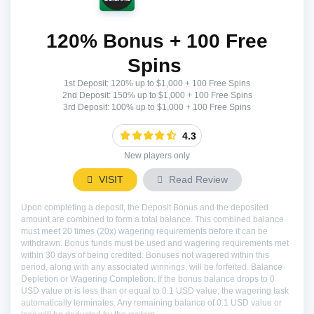
120% Bonus + 100 Free
Spins
1st Deposit: 120% up to $1,000 + 100 Free Spins
2nd Deposit: 150% up to $1,000 + 100 Free Spins
3rd Deposit: 100% up to $1,000 + 100 Free Spins
4.3
New players only
VISIT
Read Review
Upon completing a deposit, the Deposit Bonus and the deposited
amount are combined to form a total balance. This combined balance
must meet 20 times (20x) wagering requirements before it can be
withdrawn. Bonus funds must be used and wagering requirements met
within 30 days of being credited. Bonuses not wagered within this
period, along with any associated winnings, will be forfeited. Balance
Depletion or Wagering Completion: If the bonus balance drops to 0
USD value or is less than or equal to 0.1 USD value, the wagering task
automatically terminates. Any remaining balance of 0.1 USD value or