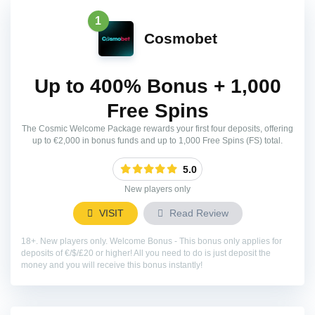
1
Cosmobet
Up to 400% Bonus + 1,000
Free Spins
The Cosmic Welcome Package rewards your first four deposits, offering
up to €2,000 in bonus funds and up to 1,000 Free Spins (FS) total.
5.0
New players only
VISIT
Read Review
18+. New players only. Welcome Bonus - This bonus only applies for
deposits of €/$/£20 or higher! All you need to do is just deposit the
money and you will receive this bonus instantly!