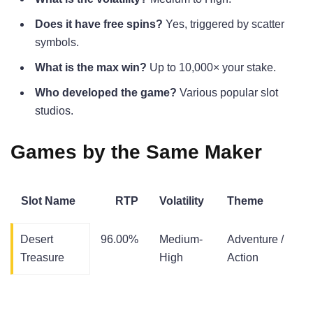
Does it have free spins?
Yes, triggered by scatter
symbols.
What is the max win?
Up to 10,000× your stake.
Who developed the game?
Various popular slot
studios.
Games by the Same Maker
Slot Name
RTP
Volatility
Theme
Desert
96.00%
Medium-
Adventure /
Treasure
High
Action