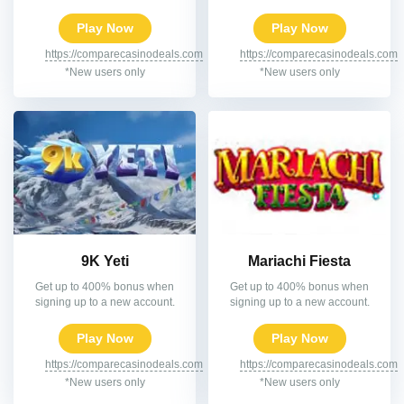
Play Now
Play Now
https://comparecasinodeals.com
https://comparecasinodeals.com
*New users only
*New users only
9K Yeti
Mariachi Fiesta
Get up to 400% bonus when
Get up to 400% bonus when
signing up to a new account.
signing up to a new account.
Play Now
Play Now
https://comparecasinodeals.com
https://comparecasinodeals.com
*New users only
*New users only