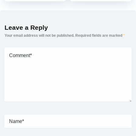
Leave a Reply
Your email address will not be published.
Required fields are marked
*