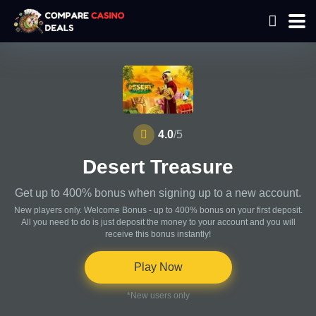
4.0
/5
Desert Treasure
Get up to 400% bonus when signing up to a new account.
New players only. Welcome Bonus - up to 400% bonus on your first deposit.
All you need to do is just deposit the money to your account and you will
receive this bonus instantly!
Play Now
*New users only