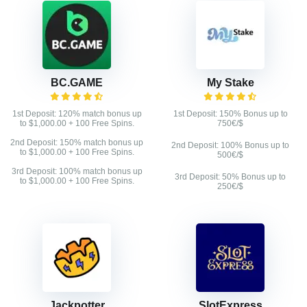
BC.GAME
My Stake
1st Deposit: 120% match bonus up
1st Deposit: 150% Bonus up to
to $1,000.00 + 100 Free Spins.
750€/$
2nd Deposit: 150% match bonus up
2nd Deposit: 100% Bonus up to
to $1,000.00 + 100 Free Spins.
500€/$
3rd Deposit: 100% match bonus up
3rd Deposit: 50% Bonus up to
to $1,000.00 + 100 Free Spins.
250€/$
Jackpotter
SlotExpress