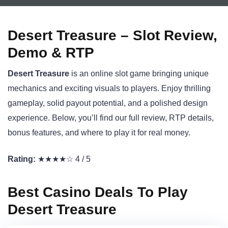
Desert Treasure – Slot Review,
Demo & RTP
Desert Treasure
is an online slot game bringing unique
mechanics and exciting visuals to players. Enjoy thrilling
gameplay, solid payout potential, and a polished design
experience. Below, you’ll find our full review, RTP details,
bonus features, and where to play it for real money.
Rating:
★★★★☆ 4 / 5
Best Casino Deals To Play
Desert Treasure