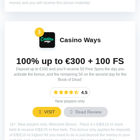
money and you will receive this bonus instantly!
3
Casino Ways
100% up to €300 + 100 FS
Deposit up to €300 and you’ll receive 50 Free Spins the day you
activate the bonus, and the remaining 50 on the second day for the
'Book of Dead'.
4.5
New players only
VISIT
Read Review
18+. New players only. Welcome Bonus - Place 4 x €/$/£10 or more
bets to receive €/$/£25 in free bets. This bonus only applies for deposits
of €/$/£10 or higher! All you need to do is just deposit the money in your