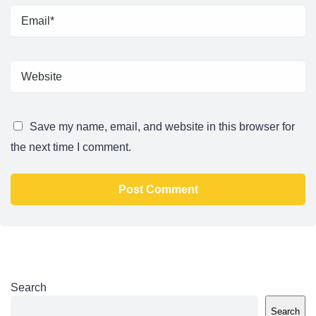
Save my name, email, and website in this browser for
the next time I comment.
Search
Search