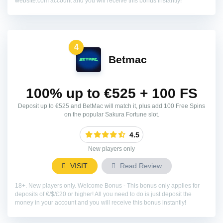
website.com account and you will receive this bonus instantly!
4
Betmac
100% up to €525 + 100 FS
Deposit up to €525 and BetMac will match it, plus add 100 Free Spins
on the popular Sakura Fortune slot.
4.5
New players only
VISIT
Read Review
18+. New players only. Welcome Bonus - This bonus only applies for
deposits of €/$/£20 or higher! All you need to do is just deposit the
money in your account and you will receive this bonus instantly!