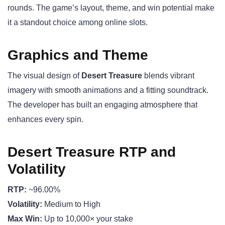
rounds. The game’s layout, theme, and win potential make
it a standout choice among online slots.
Graphics and Theme
The visual design of
Desert Treasure
blends vibrant
imagery with smooth animations and a fitting soundtrack.
The developer has built an engaging atmosphere that
enhances every spin.
Desert Treasure RTP and
Volatility
RTP:
~96.00%
Volatility:
Medium to High
Max Win:
Up to 10,000× your stake