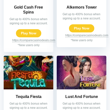
Gold Cash Free
Alkemors Tower
Spins
Get up to 400% bonus when
signing up to a new account.
Get up to 400% bonus when
signing up to a new account.
Play Now
Play Now
https://comparecasinodeals.com
https://comparecasinodeals.com
*New users only
*New users only
Tequila Fiesta
Lust And Fortune
Get up to 400% bonus when
Get up to 400% bonus when
signing up to a new account.
signing up to a new account.