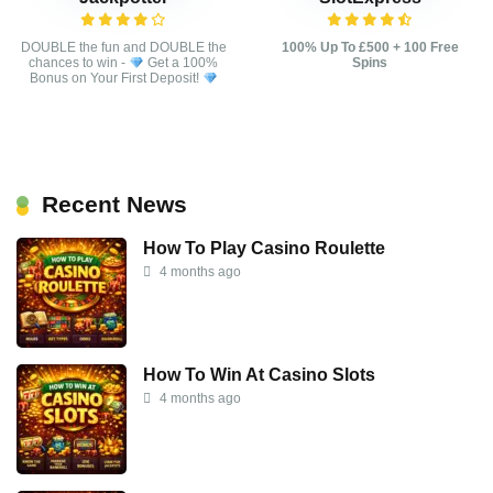
DOUBLE the fun and DOUBLE the
100% Up To £500 + 100 Free
chances to win -
Get a 100%
Spins
Bonus on Your First Deposit!
Recent News
How To Play Casino Roulette
4 months ago
How To Win At Casino Slots
4 months ago