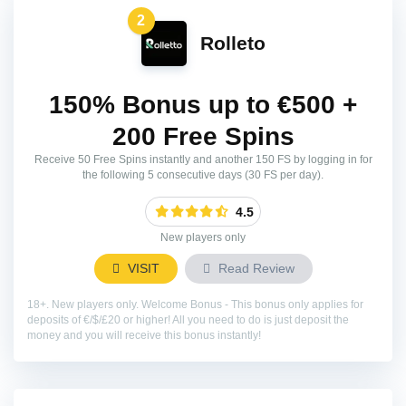
2
Rolleto
150% Bonus up to €500 +
200 Free Spins
Receive 50 Free Spins instantly and another 150 FS by logging in for
the following 5 consecutive days (30 FS per day).
4.5
New players only
VISIT
Read Review
18+. New players only. Welcome Bonus - This bonus only applies for
deposits of €/$/£20 or higher! All you need to do is just deposit the
money and you will receive this bonus instantly!