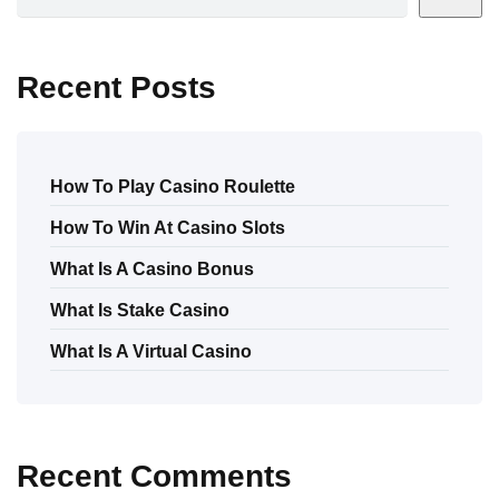
Recent Posts
How To Play Casino Roulette
How To Win At Casino Slots
What Is A Casino Bonus
What Is Stake Casino
What Is A Virtual Casino
Recent Comments