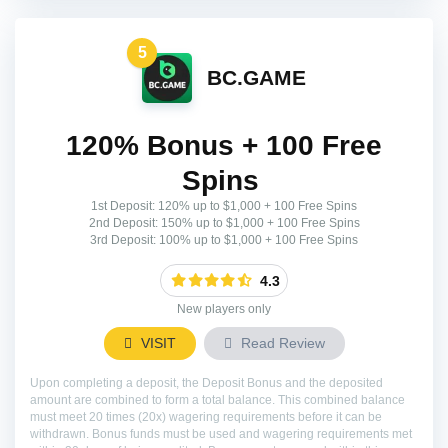
5
BC.GAME
120% Bonus + 100 Free
Spins
1st Deposit: 120% up to $1,000 + 100 Free Spins
2nd Deposit: 150% up to $1,000 + 100 Free Spins
3rd Deposit: 100% up to $1,000 + 100 Free Spins
4.3
New players only
VISIT
Read Review
Upon completing a deposit, the Deposit Bonus and the deposited
amount are combined to form a total balance. This combined balance
must meet 20 times (20x) wagering requirements before it can be
withdrawn. Bonus funds must be used and wagering requirements met