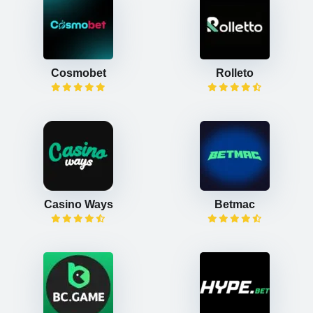
Cosmobet
Rolleto
Casino Ways
Betmac