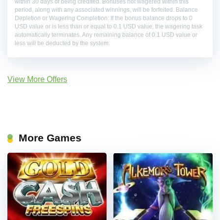
within 30 days of being credited. Bonuses not wagered within this
period, along with any associated winnings, will be forfeited. Balance
Depletion or Wagering Completion: If the bonus balance drops to 0
USD value or is less than or equal to 0.1 USD value, the wagering task
automatically terminates. Any remaining balance of 0.1 USD value or
less will be deducted by the system.
View More Offers
More Games