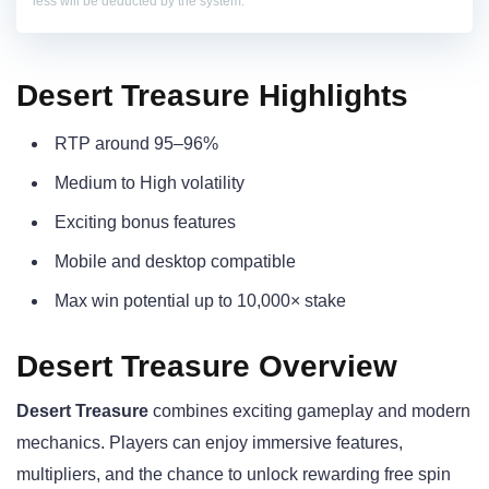
less will be deducted by the system.
Desert Treasure Highlights
RTP around 95–96%
Medium to High volatility
Exciting bonus features
Mobile and desktop compatible
Max win potential up to 10,000× stake
Desert Treasure Overview
Desert Treasure
combines exciting gameplay and modern
mechanics. Players can enjoy immersive features,
multipliers, and the chance to unlock rewarding free spin