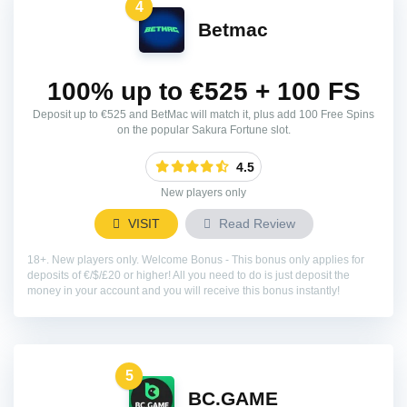
4
Betmac
100% up to €525 + 100 FS
Deposit up to €525 and BetMac will match it, plus add 100 Free Spins
on the popular Sakura Fortune slot.
4.5
New players only
VISIT
Read Review
18+. New players only. Welcome Bonus - This bonus only applies for
deposits of €/$/£20 or higher! All you need to do is just deposit the
money in your account and you will receive this bonus instantly!
5
BC.GAME