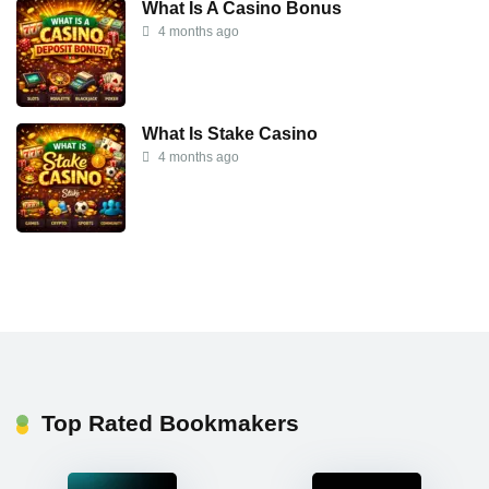
What Is A Casino Bonus
4 months ago
What Is Stake Casino
4 months ago
Top Rated Bookmakers