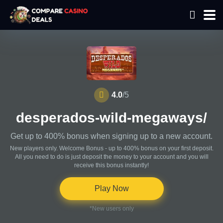
4.0
/5
desperados-wild-megaways/
Get up to 400% bonus when signing up to a new account.
New players only. Welcome Bonus - up to 400% bonus on your first deposit.
All you need to do is just deposit the money to your account and you will
receive this bonus instantly!
Play Now
*New users only