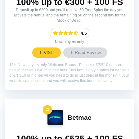
100% up to €300 + 100 FS
Deposit up to €300 and you’ll receive 50 Free Spins the day you
activate the bonus, and the remaining 50 on the second day for the
'Book of Dead'.
4.5
New players only
VISIT
Read Review
18+. New players only. Welcome Bonus - Place 4 x €/$/£10 or more
bets to receive €/$/£25 in free bets. This bonus only applies for deposits
of €/$/£10 or higher! All you need to do is just deposit the money in your
website.com account and you will receive this bonus instantly!
4
Betmac
100% up to €525 + 100 FS