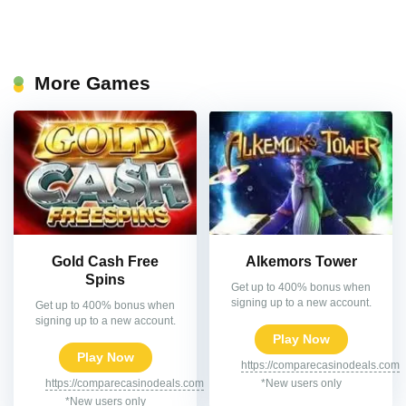
More Games
Gold Cash Free
Alkemors Tower
Spins
Get up to 400% bonus when
signing up to a new account.
Get up to 400% bonus when
signing up to a new account.
Play Now
Play Now
https://comparecasinodeals.com
https://comparecasinodeals.com
*New users only
*New users only