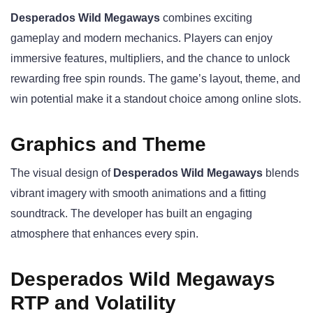
Desperados Wild Megaways
combines exciting
gameplay and modern mechanics. Players can enjoy
immersive features, multipliers, and the chance to unlock
rewarding free spin rounds. The game’s layout, theme, and
win potential make it a standout choice among online slots.
Graphics and Theme
The visual design of
Desperados Wild Megaways
blends
vibrant imagery with smooth animations and a fitting
soundtrack. The developer has built an engaging
atmosphere that enhances every spin.
Desperados Wild Megaways
RTP and Volatility