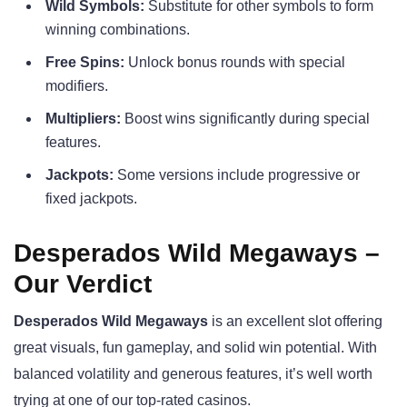
Wild Symbols:
Substitute for other symbols to form
winning combinations.
Free Spins:
Unlock bonus rounds with special
modifiers.
Multipliers:
Boost wins significantly during special
features.
Jackpots:
Some versions include progressive or
fixed jackpots.
Desperados Wild Megaways –
Our Verdict
Desperados Wild Megaways
is an excellent slot offering
great visuals, fun gameplay, and solid win potential. With
balanced volatility and generous features, it’s well worth
trying at one of our top-rated casinos.