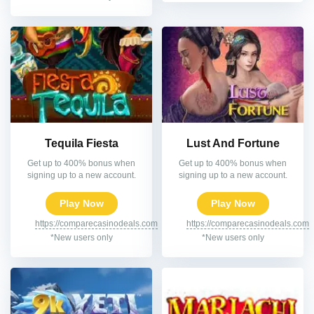
Tequila Fiesta
Lust And Fortune
Get up to 400% bonus when
Get up to 400% bonus when
signing up to a new account.
signing up to a new account.
Play Now
Play Now
https://comparecasinodeals.com
https://comparecasinodeals.com
*New users only
*New users only