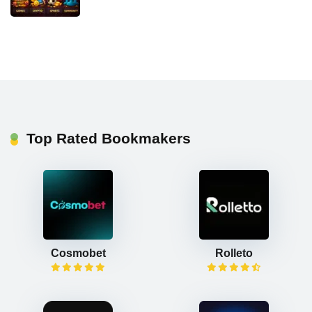
Top Rated Bookmakers
Cosmobet
Rolleto