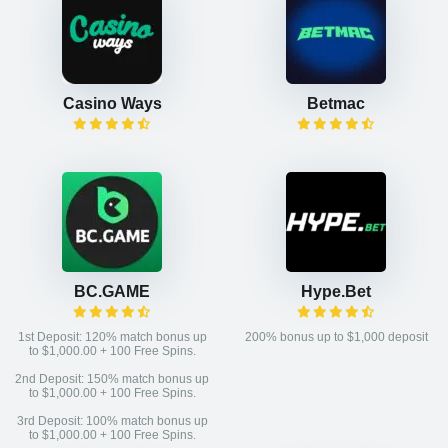
Casino Ways
Betmac
BC.GAME
Hype.Bet
1st Deposit: 120% match bonus up
200% bonus up to $1,000 deposit
to $1,000.00 + 100 Free Spins.
2nd Deposit: 150% match bonus up
to $1,000.00 + 100 Free Spins.
3rd Deposit: 100% match bonus up
to $1,000.00 + 100 Free Spins.