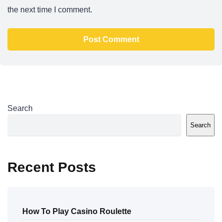
the next time I comment.
Search
Search
Recent Posts
How To Play Casino Roulette