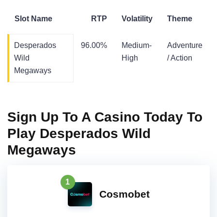
Slot Name
RTP
Volatility
Theme
Desperados
96.00%
Medium-
Adventure
Wild
High
/ Action
Megaways
Sign Up To A Casino Today To
Play Desperados Wild
Megaways
1
Cosmobet