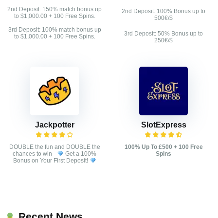
2nd Deposit: 150% match bonus up
2nd Deposit: 100% Bonus up to
to $1,000.00 + 100 Free Spins.
500€/$
3rd Deposit: 100% match bonus up
3rd Deposit: 50% Bonus up to
to $1,000.00 + 100 Free Spins.
250€/$
Jackpotter
SlotExpress
DOUBLE the fun and DOUBLE the
100% Up To £500 + 100 Free
chances to win -
Get a 100%
Spins
Bonus on Your First Deposit!
Recent News