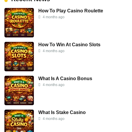
How To Play Casino Roulette
4 months ago
How To Win At Casino Slots
4 months ago
What Is A Casino Bonus
4 months ago
What Is Stake Casino
4 months ago