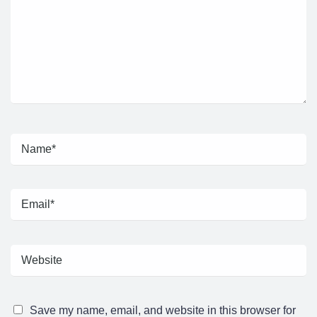
Save my name, email, and website in this browser for