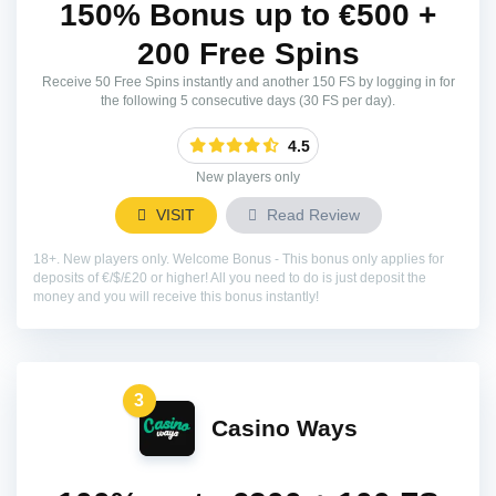
150% Bonus up to €500 +
200 Free Spins
Receive 50 Free Spins instantly and another 150 FS by logging in for
the following 5 consecutive days (30 FS per day).
4.5
New players only
VISIT
Read Review
18+. New players only. Welcome Bonus - This bonus only applies for
deposits of €/$/£20 or higher! All you need to do is just deposit the
money and you will receive this bonus instantly!
3
Casino Ways