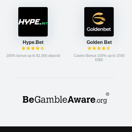
Hype.Bet
Golden Bet
200% bonus up to $1,000 deposit
Casino Bonus 100% up to 1500
€/$/£