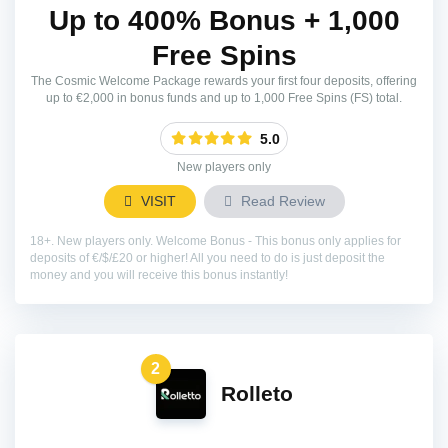
Up to 400% Bonus + 1,000
Free Spins
The Cosmic Welcome Package rewards your first four deposits, offering
up to €2,000 in bonus funds and up to 1,000 Free Spins (FS) total.
5.0
New players only
VISIT
Read Review
18+. New players only. Welcome Bonus - This bonus only applies for
deposits of €/$/£20 or higher! All you need to do is just deposit the
money and you will receive this bonus instantly!
2
Rolleto