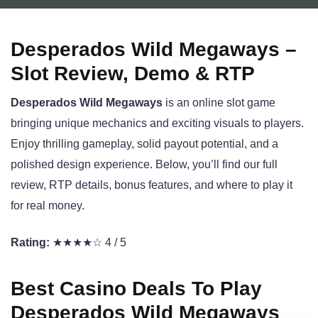
Desperados Wild Megaways –
Slot Review, Demo & RTP
Desperados Wild Megaways
is an online slot game
bringing unique mechanics and exciting visuals to players.
Enjoy thrilling gameplay, solid payout potential, and a
polished design experience. Below, you’ll find our full
review, RTP details, bonus features, and where to play it
for real money.
Rating:
★★★★☆ 4 / 5
Best Casino Deals To Play
Desperados Wild Megaways