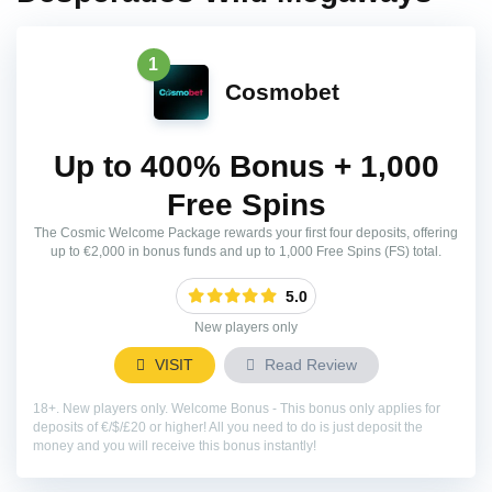
1
Cosmobet
Up to 400% Bonus + 1,000
Free Spins
The Cosmic Welcome Package rewards your first four deposits, offering
up to €2,000 in bonus funds and up to 1,000 Free Spins (FS) total.
5.0
New players only
VISIT
Read Review
18+. New players only. Welcome Bonus - This bonus only applies for
deposits of €/$/£20 or higher! All you need to do is just deposit the
money and you will receive this bonus instantly!