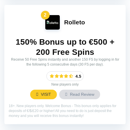
2
Rolleto
150% Bonus up to €500 +
200 Free Spins
Receive 50 Free Spins instantly and another 150 FS by logging in for
the following 5 consecutive days (30 FS per day).
4.5
New players only
VISIT
Read Review
18+. New players only. Welcome Bonus - This bonus only applies for
deposits of €/$/£20 or higher! All you need to do is just deposit the
money and you will receive this bonus instantly!