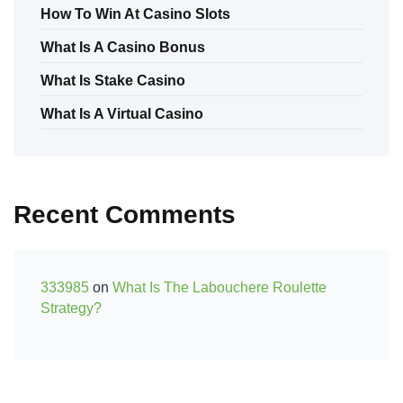
How To Win At Casino Slots
What Is A Casino Bonus
What Is Stake Casino
What Is A Virtual Casino
Recent Comments
333985
on
What Is The Labouchere Roulette
Strategy?