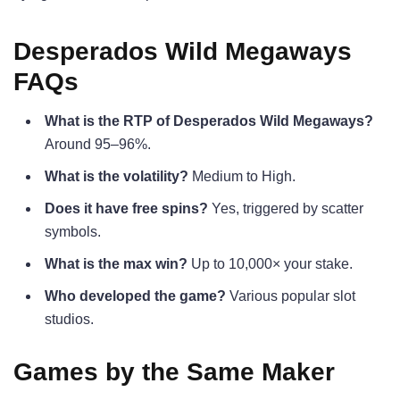
Desperados Wild Megaways
FAQs
What is the RTP of Desperados Wild Megaways?
Around 95–96%.
What is the volatility?
Medium to High.
Does it have free spins?
Yes, triggered by scatter
symbols.
What is the max win?
Up to 10,000× your stake.
Who developed the game?
Various popular slot
studios.
Games by the Same Maker