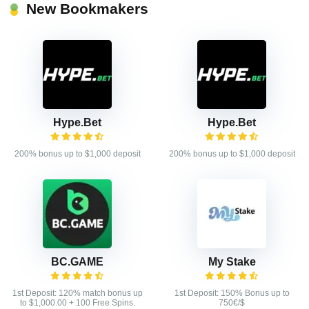
New Bookmakers
Hype.Bet
Hype.Bet
200% bonus up to $1,000 deposit
200% bonus up to $1,000 deposit
BC.GAME
My Stake
1st Deposit: 120% match bonus up
1st Deposit: 150% Bonus up to
to $1,000.00 + 100 Free Spins.
750€/$