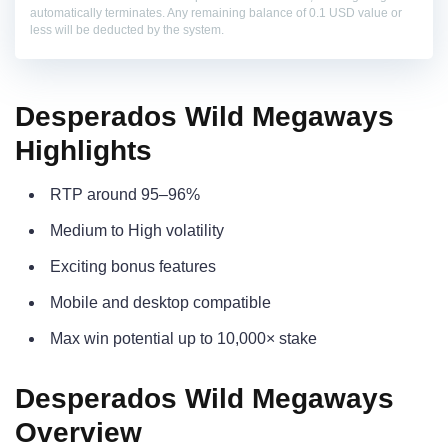
automatically terminates. Any remaining balance of 0.1 USD value or
less will be deducted by the system.
Desperados Wild Megaways
Highlights
RTP around 95–96%
Medium to High volatility
Exciting bonus features
Mobile and desktop compatible
Max win potential up to 10,000× stake
Desperados Wild Megaways
Overview