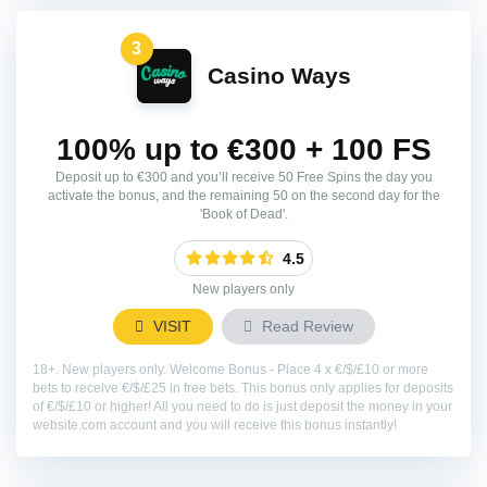
3
Casino Ways
100% up to €300 + 100 FS
Deposit up to €300 and you’ll receive 50 Free Spins the day you
activate the bonus, and the remaining 50 on the second day for the
'Book of Dead'.
4.5
New players only
VISIT
Read Review
18+. New players only. Welcome Bonus - Place 4 x €/$/£10 or more
bets to receive €/$/£25 in free bets. This bonus only applies for deposits
of €/$/£10 or higher! All you need to do is just deposit the money in your
website.com account and you will receive this bonus instantly!