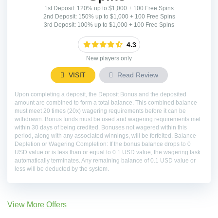
1st Deposit: 120% up to $1,000 + 100 Free Spins
2nd Deposit: 150% up to $1,000 + 100 Free Spins
3rd Deposit: 100% up to $1,000 + 100 Free Spins
4.3
New players only
VISIT
Read Review
Upon completing a deposit, the Deposit Bonus and the deposited
amount are combined to form a total balance. This combined balance
must meet 20 times (20x) wagering requirements before it can be
withdrawn. Bonus funds must be used and wagering requirements met
within 30 days of being credited. Bonuses not wagered within this
period, along with any associated winnings, will be forfeited. Balance
Depletion or Wagering Completion: If the bonus balance drops to 0
USD value or is less than or equal to 0.1 USD value, the wagering task
automatically terminates. Any remaining balance of 0.1 USD value or
less will be deducted by the system.
View More Offers