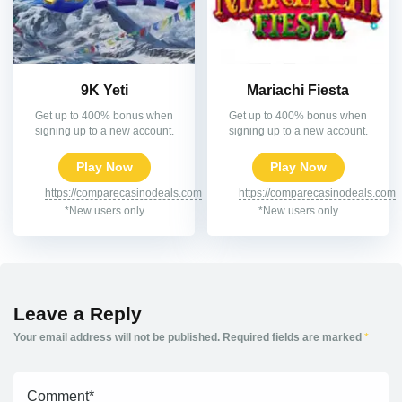
9K Yeti
Mariachi Fiesta
Get up to 400% bonus when
Get up to 400% bonus when
signing up to a new account.
signing up to a new account.
Play Now
Play Now
https://comparecasinodeals.com
https://comparecasinodeals.com
*New users only
*New users only
Leave a Reply
Your email address will not be published.
Required fields are marked
*