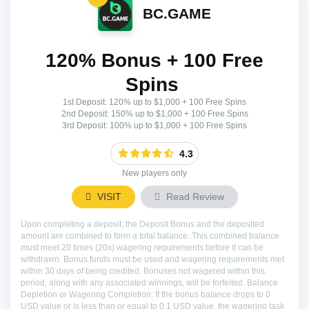
BC.GAME
120% Bonus + 100 Free
Spins
1st Deposit: 120% up to $1,000 + 100 Free Spins
2nd Deposit: 150% up to $1,000 + 100 Free Spins
3rd Deposit: 100% up to $1,000 + 100 Free Spins
4.3
New players only
VISIT
Read Review
Upon completing a deposit, the Deposit Bonus and the deposited
amount are combined to form a total balance. This combined balance
must meet 20 times (20x) wagering requirements before it can be
withdrawn. Bonus funds must be used and wagering requirements met
within 30 days of being credited. Bonuses not wagered within this
period, along with any associated winnings, will be forfeited. Balance
Depletion or Wagering Completion: If the bonus balance drops to 0
USD value or is less than or equal to 0.1 USD value, the wagering task