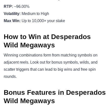
RTP:
~96.00%
Volatility:
Medium to High
Max Win:
Up to 10,000× your stake
How to Win at Desperados
Wild Megaways
Winning combinations form from matching symbols on
adjacent reels. Look out for bonus symbols, wilds, and
scatter triggers that can lead to big wins and free spin
rounds.
Bonus Features in Desperados
Wild Megaways