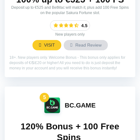
Deposit up to €525 and BetMac will match it, plus add 100 Free Spins
on the popular Sakura Fortune slot.
4.5
New players only
VISIT
Read Review
18+. New players only. Welcome Bonus - This bonus only applies for
deposits of €/$/£20 or higher! All you need to do is just deposit the
money in your account and you will receive this bonus instantly!
5
BC.GAME
120% Bonus + 100 Free
Spins