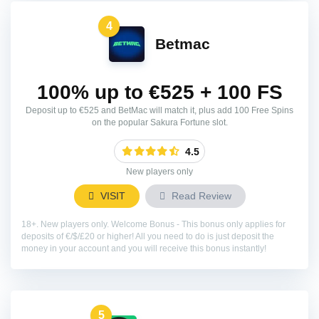
4
Betmac
100% up to €525 + 100 FS
Deposit up to €525 and BetMac will match it, plus add 100 Free Spins
on the popular Sakura Fortune slot.
4.5
New players only
VISIT
Read Review
18+. New players only. Welcome Bonus - This bonus only applies for
deposits of €/$/£20 or higher! All you need to do is just deposit the
money in your account and you will receive this bonus instantly!
5