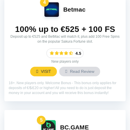
4
Betmac
100% up to €525 + 100 FS
Deposit up to €525 and BetMac will match it, plus add 100 Free Spins
on the popular Sakura Fortune slot.
4.5
New players only
VISIT
Read Review
18+. New players only. Welcome Bonus - This bonus only applies for
deposits of €/$/£20 or higher! All you need to do is just deposit the
money in your account and you will receive this bonus instantly!
5
BC.GAME