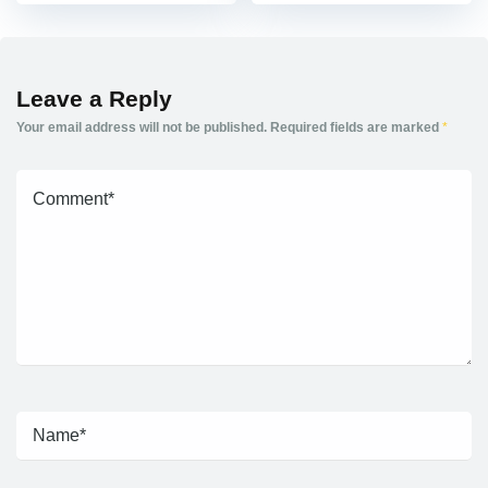
Leave a Reply
Your email address will not be published.
Required fields are marked
*