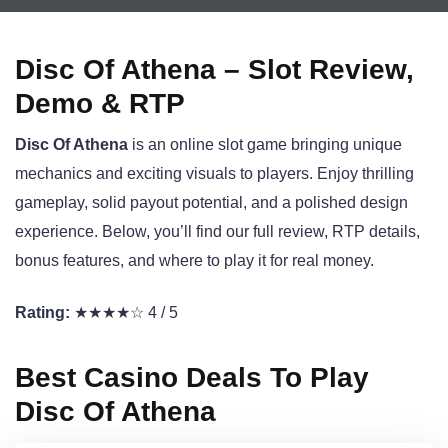
Disc Of Athena – Slot Review,
Demo & RTP
Disc Of Athena
is an online slot game bringing unique
mechanics and exciting visuals to players. Enjoy thrilling
gameplay, solid payout potential, and a polished design
experience. Below, you’ll find our full review, RTP details,
bonus features, and where to play it for real money.
Rating:
★★★★☆ 4 / 5
Best Casino Deals To Play
Disc Of Athena