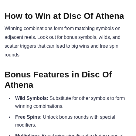
How to Win at Disc Of Athena
Winning combinations form from matching symbols on
adjacent reels. Look out for bonus symbols, wilds, and
scatter triggers that can lead to big wins and free spin
rounds.
Bonus Features in Disc Of
Athena
Wild Symbols:
Substitute for other symbols to form
winning combinations.
Free Spins:
Unlock bonus rounds with special
modifiers.
Multipliers:
Boost wins significantly during special