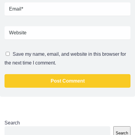
Save my name, email, and website in this browser for
the next time I comment.
Search
Search