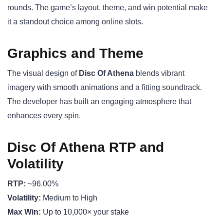
rounds. The game’s layout, theme, and win potential make
it a standout choice among online slots.
Graphics and Theme
The visual design of
Disc Of Athena
blends vibrant
imagery with smooth animations and a fitting soundtrack.
The developer has built an engaging atmosphere that
enhances every spin.
Disc Of Athena RTP and
Volatility
RTP:
~96.00%
Volatility:
Medium to High
Max Win:
Up to 10,000× your stake