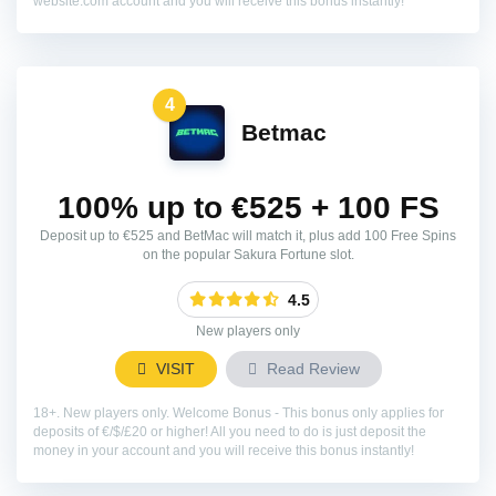
website.com account and you will receive this bonus instantly!
4
Betmac
100% up to €525 + 100 FS
Deposit up to €525 and BetMac will match it, plus add 100 Free Spins
on the popular Sakura Fortune slot.
4.5
New players only
VISIT
Read Review
18+. New players only. Welcome Bonus - This bonus only applies for
deposits of €/$/£20 or higher! All you need to do is just deposit the
money in your account and you will receive this bonus instantly!