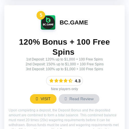
5
BC.GAME
120% Bonus + 100 Free
Spins
1st Deposit: 120% up to $1,000 + 100 Free Spins
2nd Deposit: 150% up to $1,000 + 100 Free Spins
3rd Deposit: 100% up to $1,000 + 100 Free Spins
4.3
New players only
VISIT
Read Review
Upon completing a deposit, the Deposit Bonus and the deposited
amount are combined to form a total balance. This combined balance
must meet 20 times (20x) wagering requirements before it can be
withdrawn. Bonus funds must be used and wagering requirements met