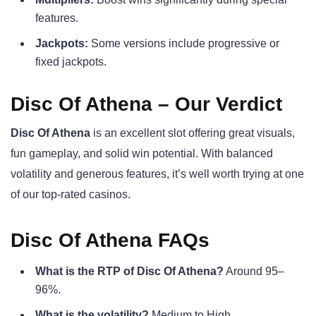
features.
Jackpots:
Some versions include progressive or
fixed jackpots.
Disc Of Athena – Our Verdict
Disc Of Athena
is an excellent slot offering great visuals,
fun gameplay, and solid win potential. With balanced
volatility and generous features, it’s well worth trying at one
of our top-rated casinos.
Disc Of Athena FAQs
What is the RTP of Disc Of Athena?
Around 95–
96%.
What is the volatility?
Medium to High.