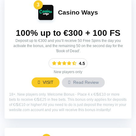
3
Casino Ways
100% up to €300 + 100 FS
Deposit up to €300 and you’ll receive 50 Free Spins the day you
activate the bonus, and the remaining 50 on the second day for the
'Book of Dead'.
4.5
New players only
VISIT
Read Review
18+. New players only. Welcome Bonus - Place 4 x €/$/£10 or more
bets to receive €/$/£25 in free bets. This bonus only applies for deposits
of €/$/£10 or higher! All you need to do is just deposit the money in your
website.com account and you will receive this bonus instantly!