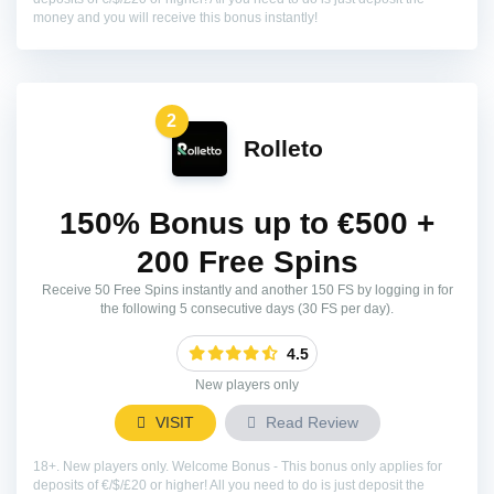
money and you will receive this bonus instantly!
2
Rolleto
150% Bonus up to €500 +
200 Free Spins
Receive 50 Free Spins instantly and another 150 FS by logging in for
the following 5 consecutive days (30 FS per day).
4.5
New players only
VISIT
Read Review
18+. New players only. Welcome Bonus - This bonus only applies for
deposits of €/$/£20 or higher! All you need to do is just deposit the