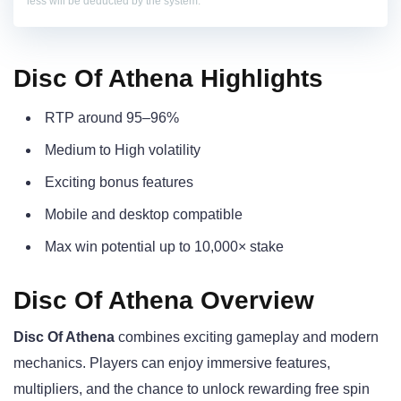
less will be deducted by the system.
Disc Of Athena Highlights
RTP around 95–96%
Medium to High volatility
Exciting bonus features
Mobile and desktop compatible
Max win potential up to 10,000× stake
Disc Of Athena Overview
Disc Of Athena
combines exciting gameplay and modern
mechanics. Players can enjoy immersive features,
multipliers, and the chance to unlock rewarding free spin