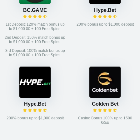
BC.GAME
Hype.Bet
1st Deposit: 120% match bonus up
200% bonus up to $1,000 deposit
to $1,000.00 + 100 Free Spins.
2nd Deposit: 150% match bonus up
to $1,000.00 + 100 Free Spins.
3rd Deposit: 100% match bonus up
to $1,000.00 + 100 Free Spins.
Hype.Bet
Golden Bet
200% bonus up to $1,000 deposit
Casino Bonus 100% up to 1500
€/$/£