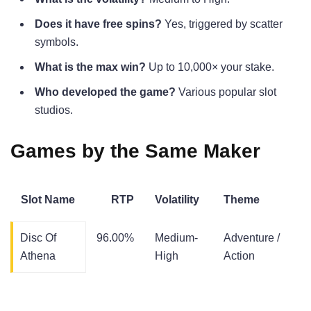
Does it have free spins?
Yes, triggered by scatter
symbols.
What is the max win?
Up to 10,000× your stake.
Who developed the game?
Various popular slot
studios.
Games by the Same Maker
Slot Name
RTP
Volatility
Theme
Disc Of
96.00%
Medium-
Adventure /
Athena
High
Action