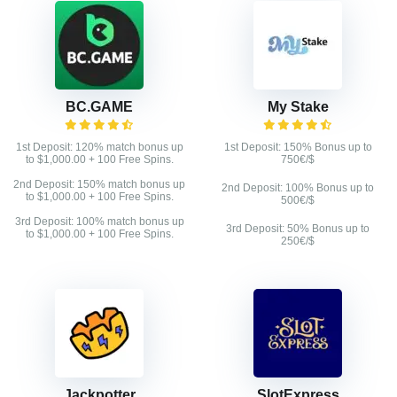
BC.GAME
My Stake
1st Deposit: 120% match bonus up
1st Deposit: 150% Bonus up to
to $1,000.00 + 100 Free Spins.
750€/$
2nd Deposit: 150% match bonus up
2nd Deposit: 100% Bonus up to
to $1,000.00 + 100 Free Spins.
500€/$
3rd Deposit: 100% match bonus up
3rd Deposit: 50% Bonus up to
to $1,000.00 + 100 Free Spins.
250€/$
Jackpotter
SlotExpress