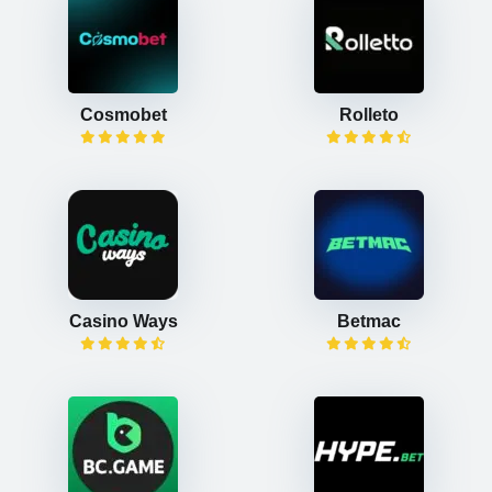
Cosmobet
Rolleto
Casino Ways
Betmac