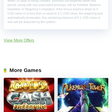
within 30 days of being credited. Bonuses not wagered within this
period, along with any associated winnings, will be forfeited. Balance
Depletion or Wagering Completion: If the bonus balance drops to 0
USD value or is less than or equal to 0.1 USD value, the wagering task
automatically terminates. Any remaining balance of 0.1 USD value or
less will be deducted by the system.
View More Offers
More Games