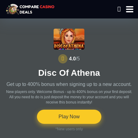
4.0
/5
Disc Of Athena
Get up to 400% bonus when signing up to a new account.
New players only. Welcome Bonus - up to 400% bonus on your first deposit.
All you need to do is just deposit the money to your account and you will
receive this bonus instantly!
Play Now
*New users only