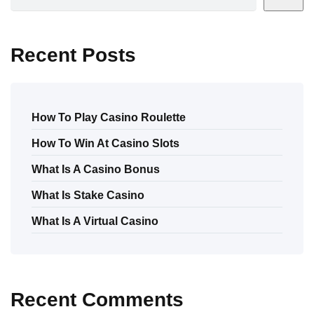
Recent Posts
How To Play Casino Roulette
How To Win At Casino Slots
What Is A Casino Bonus
What Is Stake Casino
What Is A Virtual Casino
Recent Comments