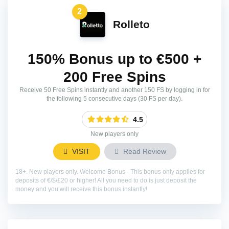
2
Rolleto
150% Bonus up to €500 +
200 Free Spins
Receive 50 Free Spins instantly and another 150 FS by logging in for
the following 5 consecutive days (30 FS per day).
4.5
New players only
VISIT
Read Review
18+. New players only. Welcome Bonus - This bonus only applies for
deposits of €/$/£20 or higher! All you need to do is just deposit the
money and you will receive this bonus instantly!