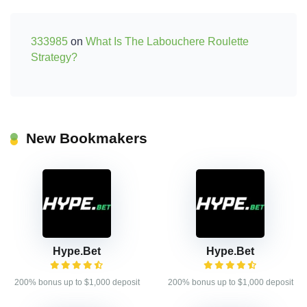
333985
on
What Is The Labouchere Roulette
Strategy?
New Bookmakers
Hype.Bet
Hype.Bet
200% bonus up to $1,000 deposit
200% bonus up to $1,000 deposit