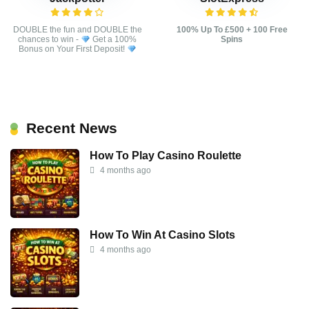
DOUBLE the fun and DOUBLE the
100% Up To £500 + 100 Free
chances to win -
Get a 100%
Spins
Bonus on Your First Deposit!
Recent News
How To Play Casino Roulette
4 months ago
How To Win At Casino Slots
4 months ago