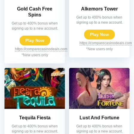
Gold Cash Free
Alkemors Tower
Spins
Get up to 400% bonus when
signing up to a new account.
Get up to 400% bonus when
signing up to a new account.
Play Now
Play Now
https://comparecasinodeals.com
https://comparecasinodeals.com
*New users only
*New users only
Tequila Fiesta
Lust And Fortune
Get up to 400% bonus when
Get up to 400% bonus when
signing up to a new account.
signing up to a new account.