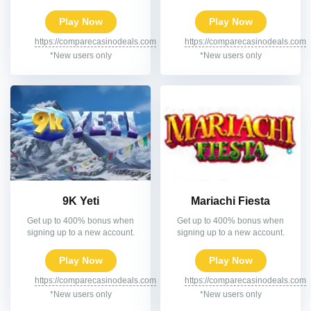
Play Now
Play Now
https://comparecasinodeals.com
https://comparecasinodeals.com
*New users only
*New users only
9K Yeti
Mariachi Fiesta
Get up to 400% bonus when
Get up to 400% bonus when
signing up to a new account.
signing up to a new account.
Play Now
Play Now
https://comparecasinodeals.com
https://comparecasinodeals.com
*New users only
*New users only