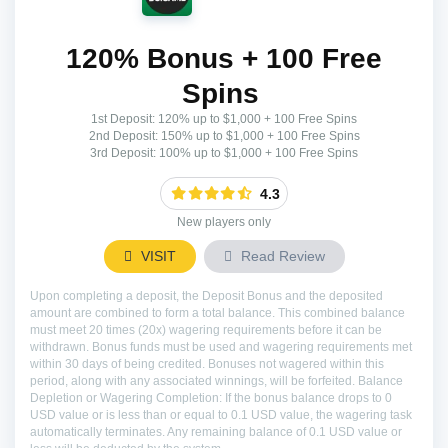
120% Bonus + 100 Free
Spins
1st Deposit: 120% up to $1,000 + 100 Free Spins
2nd Deposit: 150% up to $1,000 + 100 Free Spins
3rd Deposit: 100% up to $1,000 + 100 Free Spins
4.3
New players only
VISIT
Read Review
Upon completing a deposit, the Deposit Bonus and the deposited
amount are combined to form a total balance. This combined balance
must meet 20 times (20x) wagering requirements before it can be
withdrawn. Bonus funds must be used and wagering requirements met
within 30 days of being credited. Bonuses not wagered within this
period, along with any associated winnings, will be forfeited. Balance
Depletion or Wagering Completion: If the bonus balance drops to 0
USD value or is less than or equal to 0.1 USD value, the wagering task
automatically terminates. Any remaining balance of 0.1 USD value or