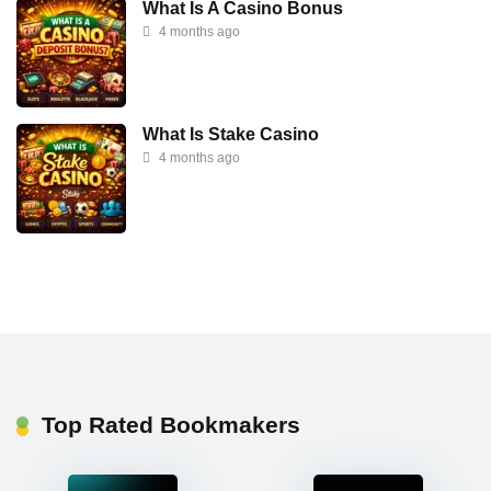
What Is A Casino Bonus
4 months ago
What Is Stake Casino
4 months ago
Top Rated Bookmakers