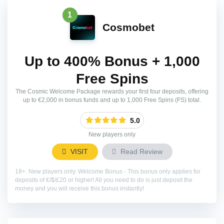
1
Cosmobet
Up to 400% Bonus + 1,000
Free Spins
The Cosmic Welcome Package rewards your first four deposits, offering
up to €2,000 in bonus funds and up to 1,000 Free Spins (FS) total.
5.0
New players only
VISIT
Read Review
18+. New players only. Welcome Bonus - This bonus only applies for
deposits of €/$/£20 or higher! All you need to do is just deposit the
money and you will receive this bonus instantly!