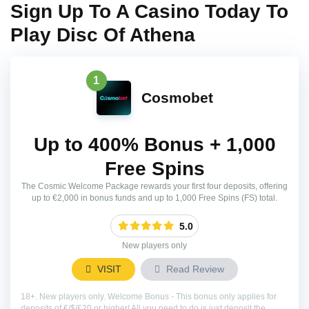
Sign Up To A Casino Today To
Play Disc Of Athena
1
Cosmobet
Up to 400% Bonus + 1,000
Free Spins
The Cosmic Welcome Package rewards your first four deposits, offering
up to €2,000 in bonus funds and up to 1,000 Free Spins (FS) total.
5.0
New players only
VISIT
Read Review
18+. New players only. Welcome Bonus - This bonus only applies for
deposits of €/$/£20 or higher! All you need to do is just deposit the