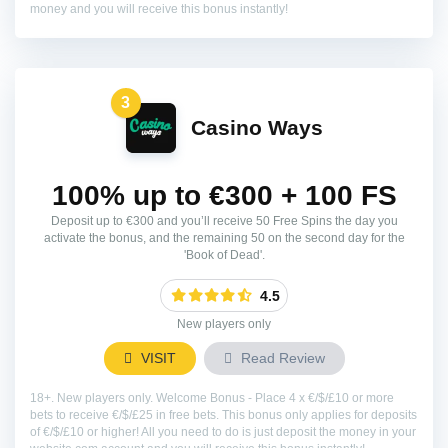
money and you will receive this bonus instantly!
3
Casino Ways
100% up to €300 + 100 FS
Deposit up to €300 and you’ll receive 50 Free Spins the day you
activate the bonus, and the remaining 50 on the second day for the
'Book of Dead'.
4.5
New players only
VISIT
Read Review
18+. New players only. Welcome Bonus - Place 4 x €/$/£10 or more
bets to receive €/$/£25 in free bets. This bonus only applies for deposits
of €/$/£10 or higher! All you need to do is just deposit the money in your