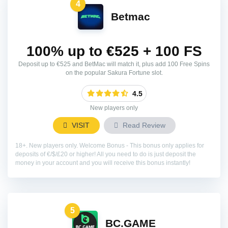
4
Betmac
100% up to €525 + 100 FS
Deposit up to €525 and BetMac will match it, plus add 100 Free Spins
on the popular Sakura Fortune slot.
4.5
New players only
VISIT
Read Review
18+. New players only. Welcome Bonus - This bonus only applies for
deposits of €/$/£20 or higher! All you need to do is just deposit the
money in your account and you will receive this bonus instantly!
5
BC.GAME