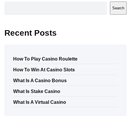
Search
Recent Posts
How To Play Casino Roulette
How To Win At Casino Slots
What Is A Casino Bonus
What Is Stake Casino
What Is A Virtual Casino