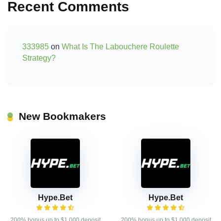
Recent Comments
333985
on
What Is The Labouchere Roulette
Strategy?
New Bookmakers
Hype.Bet
Hype.Bet
200% bonus up to $1,000 deposit
200% bonus up to $1,000 deposit