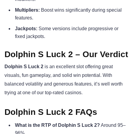
Multipliers:
Boost wins significantly during special
features.
Jackpots:
Some versions include progressive or
fixed jackpots.
Dolphin S Luck 2 – Our Verdict
Dolphin S Luck 2
is an excellent slot offering great
visuals, fun gameplay, and solid win potential. With
balanced volatility and generous features, it’s well worth
trying at one of our top-rated casinos.
Dolphin S Luck 2 FAQs
What is the RTP of Dolphin S Luck 2?
Around 95–
96%.