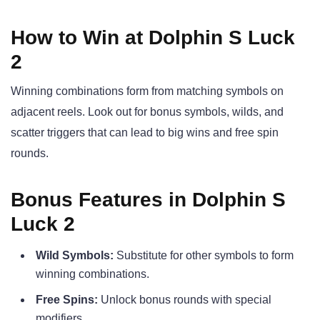
How to Win at Dolphin S Luck
2
Winning combinations form from matching symbols on
adjacent reels. Look out for bonus symbols, wilds, and
scatter triggers that can lead to big wins and free spin
rounds.
Bonus Features in Dolphin S
Luck 2
Wild Symbols:
Substitute for other symbols to form
winning combinations.
Free Spins:
Unlock bonus rounds with special
modifiers.