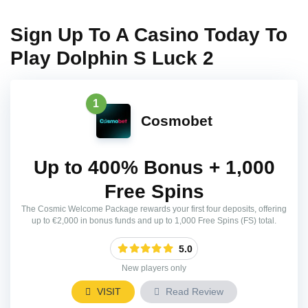
Sign Up To A Casino Today To
Play Dolphin S Luck 2
1
Cosmobet
Up to 400% Bonus + 1,000
Free Spins
The Cosmic Welcome Package rewards your first four deposits, offering
up to €2,000 in bonus funds and up to 1,000 Free Spins (FS) total.
5.0
New players only
VISIT
Read Review