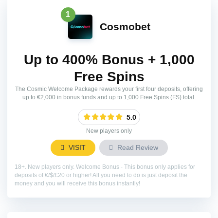
1
Cosmobet
Up to 400% Bonus + 1,000
Free Spins
The Cosmic Welcome Package rewards your first four deposits, offering
up to €2,000 in bonus funds and up to 1,000 Free Spins (FS) total.
5.0
New players only
VISIT
Read Review
18+. New players only. Welcome Bonus - This bonus only applies for
deposits of €/$/£20 or higher! All you need to do is just deposit the
money and you will receive this bonus instantly!