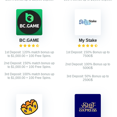
BC.GAME
My Stake
1st Deposit: 120% match bonus up
1st Deposit: 150% Bonus up to
to $1,000.00 + 100 Free Spins.
750€/$
2nd Deposit: 150% match bonus up
2nd Deposit: 100% Bonus up to
to $1,000.00 + 100 Free Spins.
500€/$
3rd Deposit: 100% match bonus up
3rd Deposit: 50% Bonus up to
to $1,000.00 + 100 Free Spins.
250€/$