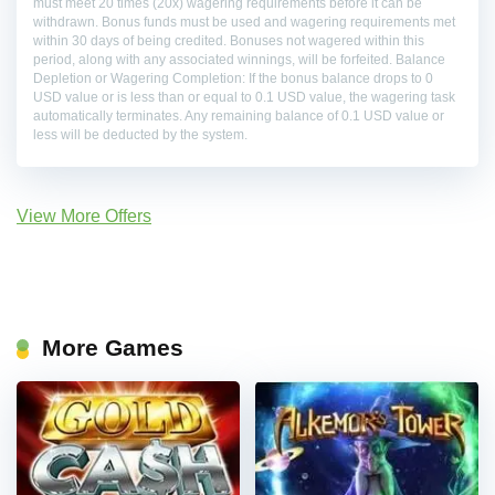
must meet 20 times (20x) wagering requirements before it can be
withdrawn. Bonus funds must be used and wagering requirements met
within 30 days of being credited. Bonuses not wagered within this
period, along with any associated winnings, will be forfeited. Balance
Depletion or Wagering Completion: If the bonus balance drops to 0
USD value or is less than or equal to 0.1 USD value, the wagering task
automatically terminates. Any remaining balance of 0.1 USD value or
less will be deducted by the system.
View More Offers
More Games