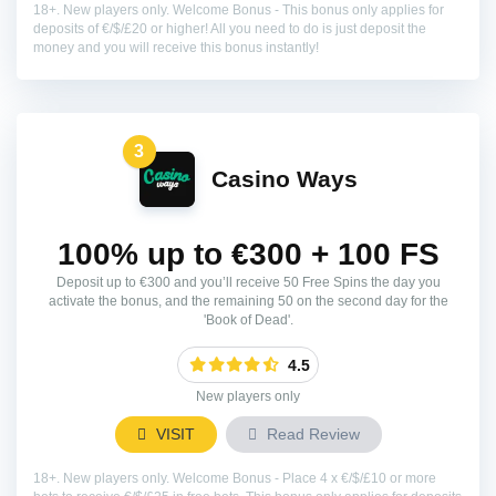
18+. New players only. Welcome Bonus - This bonus only applies for
deposits of €/$/£20 or higher! All you need to do is just deposit the
money and you will receive this bonus instantly!
3
Casino Ways
100% up to €300 + 100 FS
Deposit up to €300 and you’ll receive 50 Free Spins the day you
activate the bonus, and the remaining 50 on the second day for the
'Book of Dead'.
4.5
New players only
VISIT
Read Review
18+. New players only. Welcome Bonus - Place 4 x €/$/£10 or more