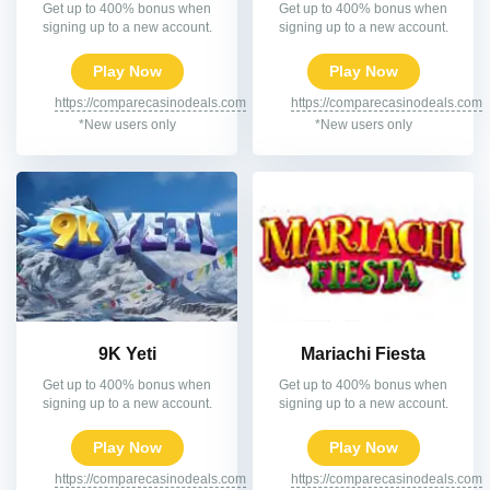
Get up to 400% bonus when
Get up to 400% bonus when
signing up to a new account.
signing up to a new account.
Play Now
Play Now
https://comparecasinodeals.com
https://comparecasinodeals.com
*New users only
*New users only
9K Yeti
Mariachi Fiesta
Get up to 400% bonus when
Get up to 400% bonus when
signing up to a new account.
signing up to a new account.
Play Now
Play Now
https://comparecasinodeals.com
https://comparecasinodeals.com