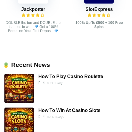
Jackpotter
SlotExpress
DOUBLE the fun and DOUBLE the
100% Up To £500 + 100 Free
chances to win -
Get a 100%
Spins
Bonus on Your First Deposit!
Recent News
How To Play Casino Roulette
4 months ago
How To Win At Casino Slots
4 months ago