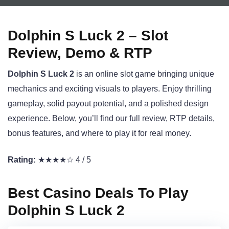
Dolphin S Luck 2 – Slot
Review, Demo & RTP
Dolphin S Luck 2
is an online slot game bringing unique
mechanics and exciting visuals to players. Enjoy thrilling
gameplay, solid payout potential, and a polished design
experience. Below, you’ll find our full review, RTP details,
bonus features, and where to play it for real money.
Rating:
★★★★☆ 4 / 5
Best Casino Deals To Play
Dolphin S Luck 2