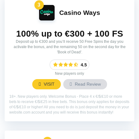
3
Casino Ways
100% up to €300 + 100 FS
Deposit up to €300 and you’ll receive 50 Free Spins the day you
activate the bonus, and the remaining 50 on the second day for the
'Book of Dead'.
4.5
New players only
VISIT
Read Review
18+. New players only. Welcome Bonus - Place 4 x €/$/£10 or more
bets to receive €/$/£25 in free bets. This bonus only applies for deposits
of €/$/£10 or higher! All you need to do is just deposit the money in your
website.com account and you will receive this bonus instantly!