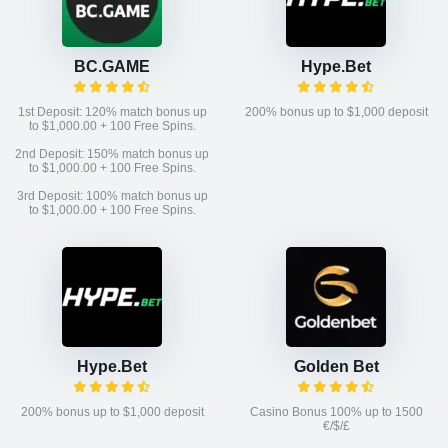
BC.GAME
Hype.Bet
1st Deposit: 120% match bonus up
200% bonus up to $1,000 deposit
to $1,000.00 + 100 Free Spins.
2nd Deposit: 150% match bonus up
to $1,000.00 + 100 Free Spins.
3rd Deposit: 100% match bonus up
to $1,000.00 + 100 Free Spins.
Hype.Bet
Golden Bet
200% bonus up to $1,000 deposit
Casino Bonus 100% up to 1500
€/$/£