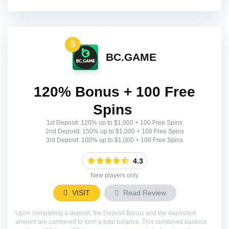
5
BC.GAME
120% Bonus + 100 Free
Spins
1st Deposit: 120% up to $1,000 + 100 Free Spins
2nd Deposit: 150% up to $1,000 + 100 Free Spins
3rd Deposit: 100% up to $1,000 + 100 Free Spins
4.3
New players only
VISIT
Read Review
Upon completing a deposit, the Deposit Bonus and the deposited
amount are combined to form a total balance. This combined balance