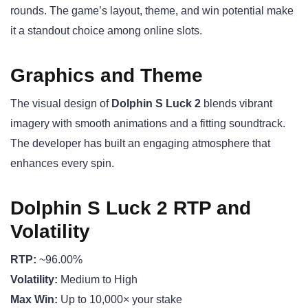
rounds. The game’s layout, theme, and win potential make
it a standout choice among online slots.
Graphics and Theme
The visual design of
Dolphin S Luck 2
blends vibrant
imagery with smooth animations and a fitting soundtrack.
The developer has built an engaging atmosphere that
enhances every spin.
Dolphin S Luck 2 RTP and
Volatility
RTP:
~96.00%
Volatility:
Medium to High
Max Win:
Up to 10,000× your stake