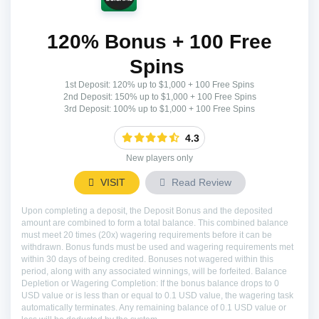
120% Bonus + 100 Free
Spins
1st Deposit: 120% up to $1,000 + 100 Free Spins
2nd Deposit: 150% up to $1,000 + 100 Free Spins
3rd Deposit: 100% up to $1,000 + 100 Free Spins
4.3
New players only
VISIT
Read Review
Upon completing a deposit, the Deposit Bonus and the deposited
amount are combined to form a total balance. This combined balance
must meet 20 times (20x) wagering requirements before it can be
withdrawn. Bonus funds must be used and wagering requirements met
within 30 days of being credited. Bonuses not wagered within this
period, along with any associated winnings, will be forfeited. Balance
Depletion or Wagering Completion: If the bonus balance drops to 0
USD value or is less than or equal to 0.1 USD value, the wagering task
automatically terminates. Any remaining balance of 0.1 USD value or