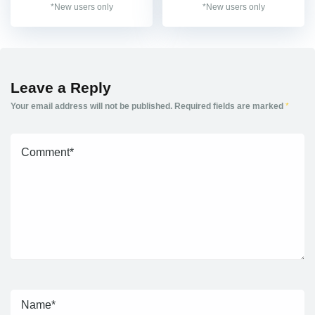
*New users only
*New users only
Leave a Reply
Your email address will not be published.
Required fields are marked
*