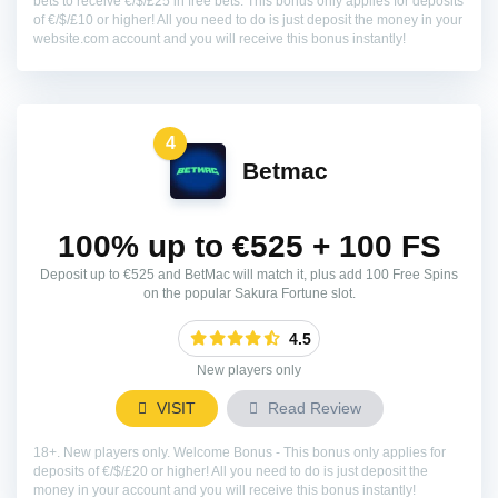
bets to receive €/$/£25 in free bets. This bonus only applies for deposits
of €/$/£10 or higher! All you need to do is just deposit the money in your
website.com account and you will receive this bonus instantly!
4
Betmac
100% up to €525 + 100 FS
Deposit up to €525 and BetMac will match it, plus add 100 Free Spins
on the popular Sakura Fortune slot.
4.5
New players only
VISIT
Read Review
18+. New players only. Welcome Bonus - This bonus only applies for
deposits of €/$/£20 or higher! All you need to do is just deposit the
money in your account and you will receive this bonus instantly!