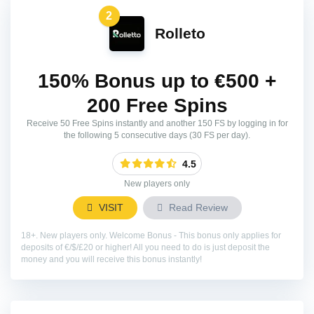
2
Rolleto
150% Bonus up to €500 +
200 Free Spins
Receive 50 Free Spins instantly and another 150 FS by logging in for
the following 5 consecutive days (30 FS per day).
4.5
New players only
VISIT
Read Review
18+. New players only. Welcome Bonus - This bonus only applies for
deposits of €/$/£20 or higher! All you need to do is just deposit the
money and you will receive this bonus instantly!