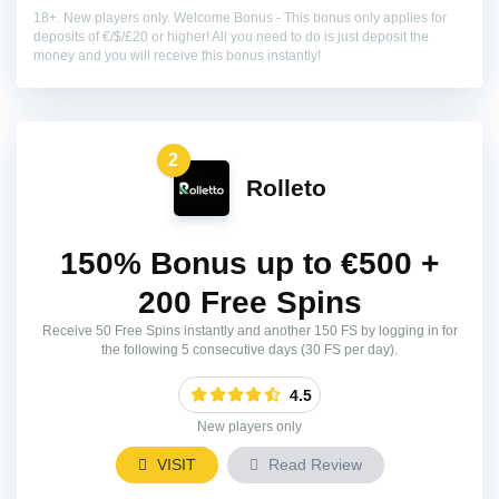
18+. New players only. Welcome Bonus - This bonus only applies for
deposits of €/$/£20 or higher! All you need to do is just deposit the
money and you will receive this bonus instantly!
2
Rolleto
150% Bonus up to €500 +
200 Free Spins
Receive 50 Free Spins instantly and another 150 FS by logging in for
the following 5 consecutive days (30 FS per day).
4.5
New players only
VISIT
Read Review