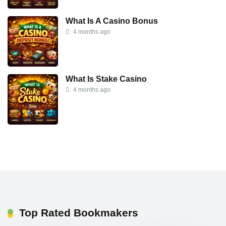
What Is A Casino Bonus
4 months ago
What Is Stake Casino
4 months ago
Top Rated Bookmakers