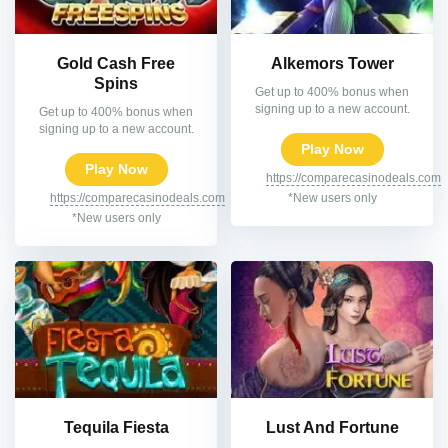
Gold Cash Free
Alkemors Tower
Spins
Get up to 400% bonus when
signing up to a new account.
Get up to 400% bonus when
signing up to a new account.
Play Now
Play Now
https://comparecasinodeals.com
https://comparecasinodeals.com
*New users only
*New users only
Tequila Fiesta
Lust And Fortune