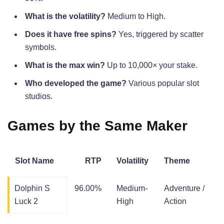
What is the volatility?
Medium to High.
Does it have free spins?
Yes, triggered by scatter
symbols.
What is the max win?
Up to 10,000× your stake.
Who developed the game?
Various popular slot
studios.
Games by the Same Maker
Slot Name
RTP
Volatility
Theme
Dolphin S
96.00%
Medium-
Adventure /
Luck 2
High
Action