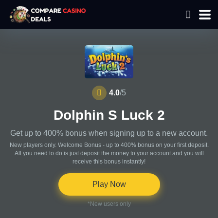
4.0
/5
Dolphin S Luck 2
Get up to 400% bonus when signing up to a new account.
New players only. Welcome Bonus - up to 400% bonus on your first deposit.
All you need to do is just deposit the money to your account and you will
receive this bonus instantly!
Play Now
*New users only