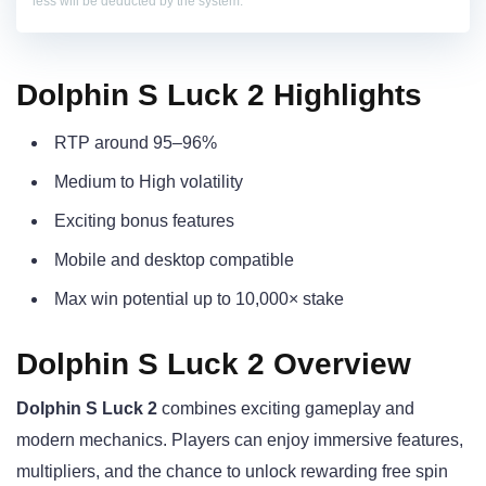
less will be deducted by the system.
Dolphin S Luck 2 Highlights
RTP around 95–96%
Medium to High volatility
Exciting bonus features
Mobile and desktop compatible
Max win potential up to 10,000× stake
Dolphin S Luck 2 Overview
Dolphin S Luck 2
combines exciting gameplay and
modern mechanics. Players can enjoy immersive features,
multipliers, and the chance to unlock rewarding free spin