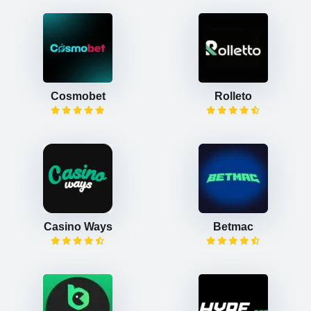
Cosmobet
Rolleto
Casino Ways
Betmac