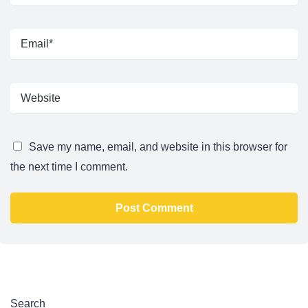
Save my name, email, and website in this browser for
the next time I comment.
Search