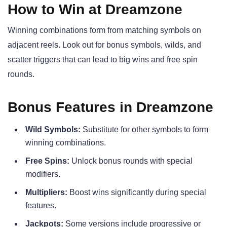
How to Win at Dreamzone
Winning combinations form from matching symbols on
adjacent reels. Look out for bonus symbols, wilds, and
scatter triggers that can lead to big wins and free spin
rounds.
Bonus Features in Dreamzone
Wild Symbols:
Substitute for other symbols to form
winning combinations.
Free Spins:
Unlock bonus rounds with special
modifiers.
Multipliers:
Boost wins significantly during special
features.
Jackpots:
Some versions include progressive or