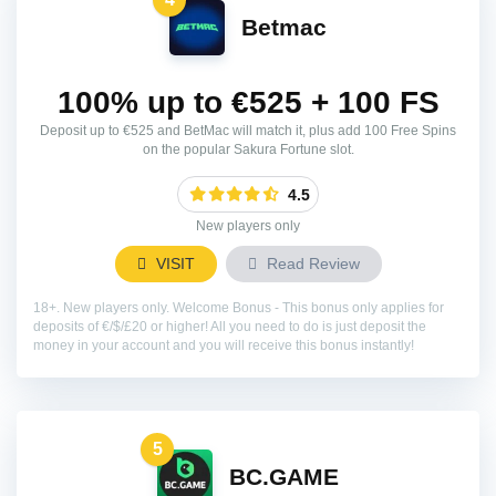
Betmac
100% up to €525 + 100 FS
Deposit up to €525 and BetMac will match it, plus add 100 Free Spins
on the popular Sakura Fortune slot.
4.5
New players only
VISIT
Read Review
18+. New players only. Welcome Bonus - This bonus only applies for
deposits of €/$/£20 or higher! All you need to do is just deposit the
money in your account and you will receive this bonus instantly!
5
BC.GAME