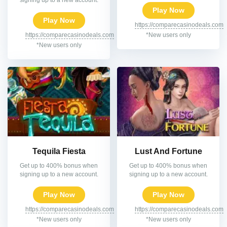
signing up to a new account.
Play Now
Play Now
https://comparecasinodeals.com
https://comparecasinodeals.com
*New users only
*New users only
Tequila Fiesta
Lust And Fortune
Get up to 400% bonus when
Get up to 400% bonus when
signing up to a new account.
signing up to a new account.
Play Now
Play Now
https://comparecasinodeals.com
https://comparecasinodeals.com
*New users only
*New users only