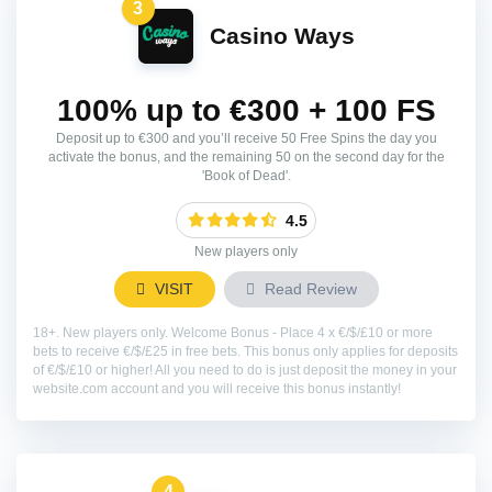
3
Casino Ways
100% up to €300 + 100 FS
Deposit up to €300 and you’ll receive 50 Free Spins the day you
activate the bonus, and the remaining 50 on the second day for the
'Book of Dead'.
4.5
New players only
VISIT
Read Review
18+. New players only. Welcome Bonus - Place 4 x €/$/£10 or more
bets to receive €/$/£25 in free bets. This bonus only applies for deposits
of €/$/£10 or higher! All you need to do is just deposit the money in your
website.com account and you will receive this bonus instantly!
4