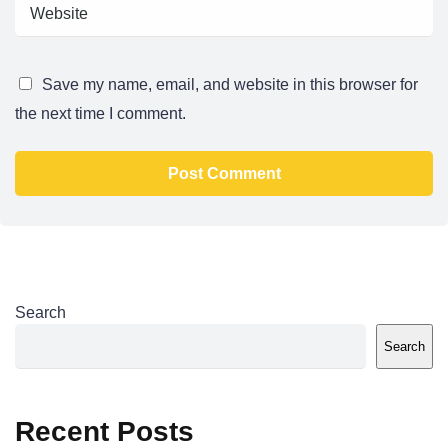
Save my name, email, and website in this browser for
the next time I comment.
Search
Search
Recent Posts