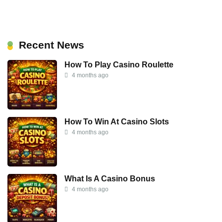
Recent News
How To Play Casino Roulette
4 months ago
How To Win At Casino Slots
4 months ago
What Is A Casino Bonus
4 months ago