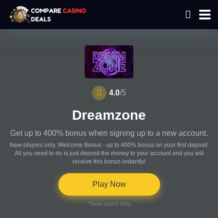
4.0
/5
Dreamzone
Get up to 400% bonus when signing up to a new account.
New players only. Welcome Bonus - up to 400% bonus on your first deposit.
All you need to do is just deposit the money to your account and you will
receive this bonus instantly!
Play Now
*New users only