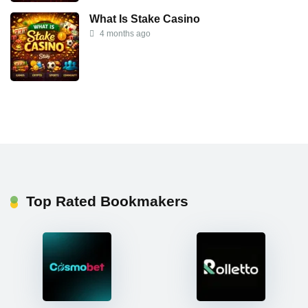
What Is Stake Casino
4 months ago
Top Rated Bookmakers