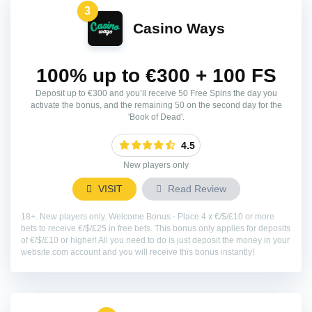
3
Casino Ways
100% up to €300 + 100 FS
Deposit up to €300 and you’ll receive 50 Free Spins the day you
activate the bonus, and the remaining 50 on the second day for the
'Book of Dead'.
4.5
New players only
VISIT
Read Review
18+. New players only. Welcome Bonus - Place 4 x €/$/£10 or more
bets to receive €/$/£25 in free bets. This bonus only applies for deposits
of €/$/£10 or higher! All you need to do is just deposit the money in your
website.com account and you will receive this bonus instantly!