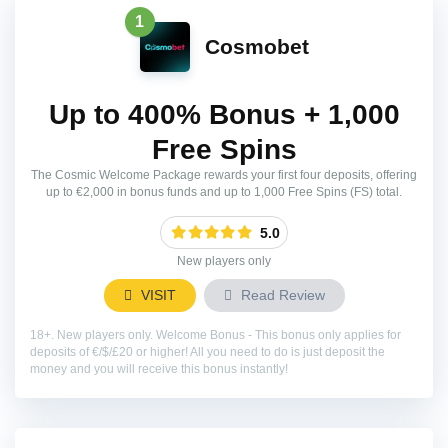
1
Cosmobet
Up to 400% Bonus + 1,000
Free Spins
The Cosmic Welcome Package rewards your first four deposits, offering
up to €2,000 in bonus funds and up to 1,000 Free Spins (FS) total.
5.0
New players only
VISIT
Read Review
18+. New players only. Welcome Bonus - This bonus only applies for
deposits of €/$/£20 or higher! All you need to do is just deposit the
money and you will receive this bonus instantly!