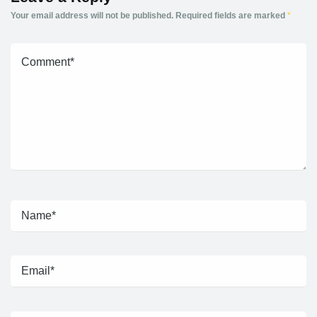
Your email address will not be published.
Required fields are marked
*