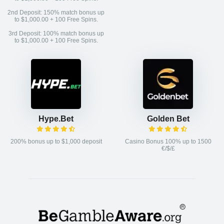
2nd Deposit: 150% match bonus up
to $1,000.00 + 100 Free Spins.
3rd Deposit: 100% match bonus up
to $1,000.00 + 100 Free Spins.
Hype.Bet
Golden Bet
200% bonus up to $1,000 deposit
Casino Bonus 100% up to 1500
€/$/£