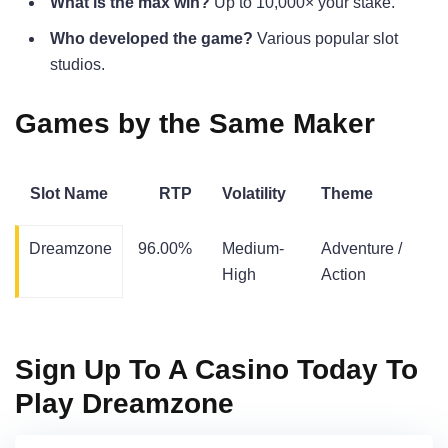
What is the max win?
Up to 10,000× your stake.
Who developed the game?
Various popular slot
studios.
Games by the Same Maker
Slot Name
RTP
Volatility
Theme
Dreamzone
96.00%
Medium-
Adventure /
High
Action
Sign Up To A Casino Today To
Play Dreamzone