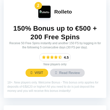
2
Rolleto
150% Bonus up to €500 +
200 Free Spins
Receive 50 Free Spins instantly and another 150 FS by logging in for
the following 5 consecutive days (30 FS per day).
4.5
New players only
VISIT
Read Review
18+. New players only. Welcome Bonus - This bonus only applies for
deposits of €/$/£20 or higher! All you need to do is just deposit the
money and you will receive this bonus instantly!