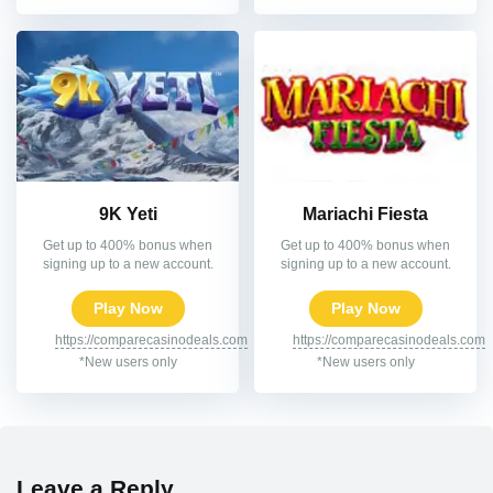
9K Yeti
Mariachi Fiesta
Get up to 400% bonus when
Get up to 400% bonus when
signing up to a new account.
signing up to a new account.
Play Now
Play Now
https://comparecasinodeals.com
https://comparecasinodeals.com
*New users only
*New users only
Leave a Reply