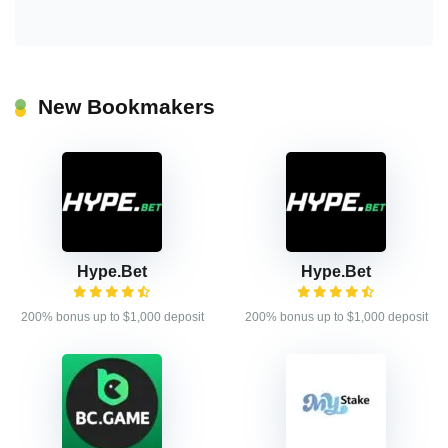
New Bookmakers
Hype.Bet
Hype.Bet
200% bonus up to $1,000 deposit
200% bonus up to $1,000 deposit