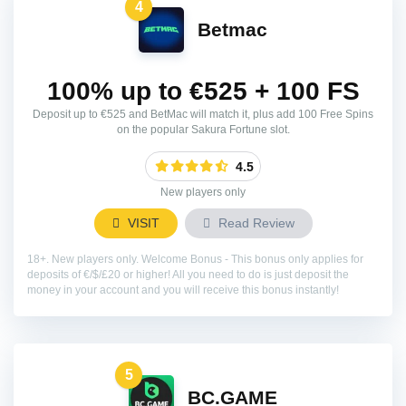
4
Betmac
100% up to €525 + 100 FS
Deposit up to €525 and BetMac will match it, plus add 100 Free Spins
on the popular Sakura Fortune slot.
4.5
New players only
VISIT
Read Review
18+. New players only. Welcome Bonus - This bonus only applies for
deposits of €/$/£20 or higher! All you need to do is just deposit the
money in your account and you will receive this bonus instantly!
5
BC.GAME