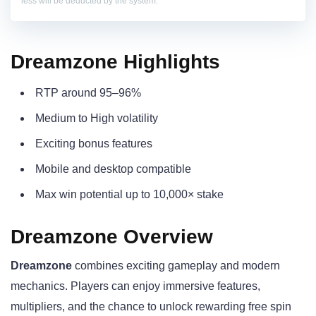
less will be deducted by the system.
Dreamzone Highlights
RTP around 95–96%
Medium to High volatility
Exciting bonus features
Mobile and desktop compatible
Max win potential up to 10,000× stake
Dreamzone Overview
Dreamzone
combines exciting gameplay and modern
mechanics. Players can enjoy immersive features,
multipliers, and the chance to unlock rewarding free spin