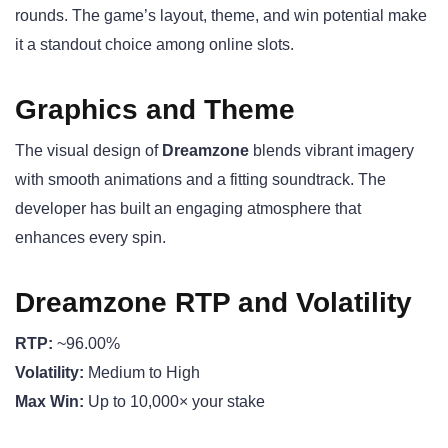
rounds. The game’s layout, theme, and win potential make
it a standout choice among online slots.
Graphics and Theme
The visual design of
Dreamzone
blends vibrant imagery
with smooth animations and a fitting soundtrack. The
developer has built an engaging atmosphere that
enhances every spin.
Dreamzone RTP and Volatility
RTP:
~96.00%
Volatility:
Medium to High
Max Win:
Up to 10,000× your stake