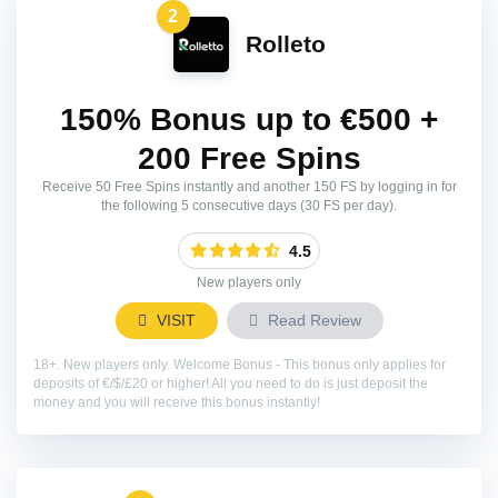
2
Rolleto
150% Bonus up to €500 +
200 Free Spins
Receive 50 Free Spins instantly and another 150 FS by logging in for
the following 5 consecutive days (30 FS per day).
4.5
New players only
VISIT
Read Review
18+. New players only. Welcome Bonus - This bonus only applies for
deposits of €/$/£20 or higher! All you need to do is just deposit the
money and you will receive this bonus instantly!