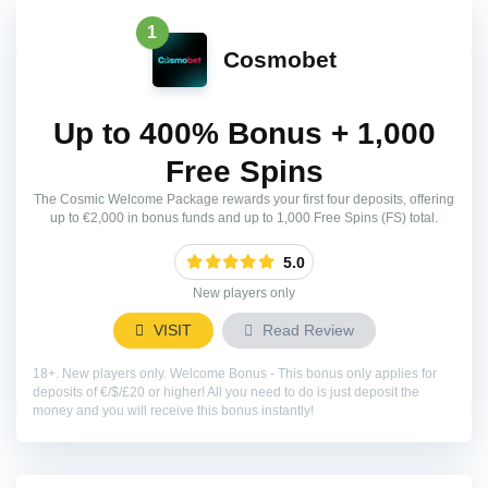
1
Cosmobet
Up to 400% Bonus + 1,000
Free Spins
The Cosmic Welcome Package rewards your first four deposits, offering
up to €2,000 in bonus funds and up to 1,000 Free Spins (FS) total.
5.0
New players only
VISIT
Read Review
18+. New players only. Welcome Bonus - This bonus only applies for
deposits of €/$/£20 or higher! All you need to do is just deposit the
money and you will receive this bonus instantly!