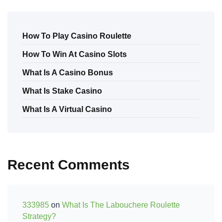
How To Play Casino Roulette
How To Win At Casino Slots
What Is A Casino Bonus
What Is Stake Casino
What Is A Virtual Casino
Recent Comments
333985
on
What Is The Labouchere Roulette
Strategy?