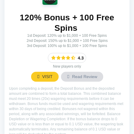
120% Bonus + 100 Free
Spins
1st Deposit: 120% up to $1,000 + 100 Free Spins
2nd Deposit: 150% up to $1,000 + 100 Free Spins
3rd Deposit: 100% up to $1,000 + 100 Free Spins
4.3
New players only
VISIT
Read Review
Upon completing a deposit, the Deposit Bonus and the deposited
amount are combined to form a total balance. This combined balance
must meet 20 times (20x) wagering requirements before it can be
withdrawn. Bonus funds must be used and wagering requirements met
within 30 days of being credited. Bonuses not wagered within this
period, along with any associated winnings, will be forfeited. Balance
Depletion or Wagering Completion: If the bonus balance drops to 0
USD value or is less than or equal to 0.1 USD value, the wagering task
automatically terminates. Any remaining balance of 0.1 USD value or