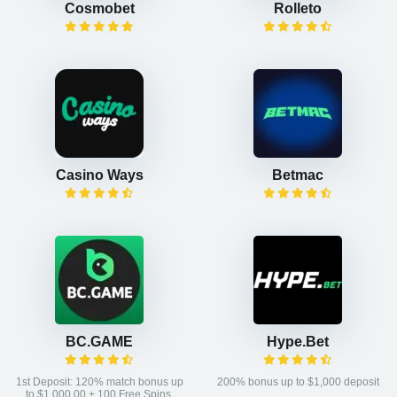
Cosmobet
Rolleto
Casino Ways
Betmac
BC.GAME
Hype.Bet
1st Deposit: 120% match bonus up
200% bonus up to $1,000 deposit
to $1,000.00 + 100 Free Spins.