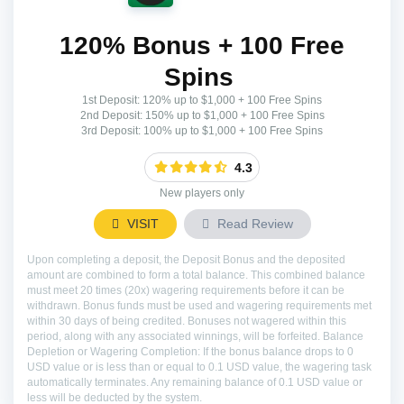
120% Bonus + 100 Free
Spins
1st Deposit: 120% up to $1,000 + 100 Free Spins
2nd Deposit: 150% up to $1,000 + 100 Free Spins
3rd Deposit: 100% up to $1,000 + 100 Free Spins
4.3
New players only
VISIT
Read Review
Upon completing a deposit, the Deposit Bonus and the deposited
amount are combined to form a total balance. This combined balance
must meet 20 times (20x) wagering requirements before it can be
withdrawn. Bonus funds must be used and wagering requirements met
within 30 days of being credited. Bonuses not wagered within this
period, along with any associated winnings, will be forfeited. Balance
Depletion or Wagering Completion: If the bonus balance drops to 0
USD value or is less than or equal to 0.1 USD value, the wagering task
automatically terminates. Any remaining balance of 0.1 USD value or
less will be deducted by the system.