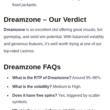
fixed jackpots.
Dreamzone – Our Verdict
Dreamzone
is an excellent slot offering great visuals, fun
gameplay, and solid win potential. With balanced volatility
and generous features, it’s well worth trying at one of our
top-rated casinos.
Dreamzone FAQs
What is the RTP of Dreamzone?
Around 95–96%.
What is the volatility?
Medium to High.
Does it have free spins?
Yes, triggered by scatter
symbols.