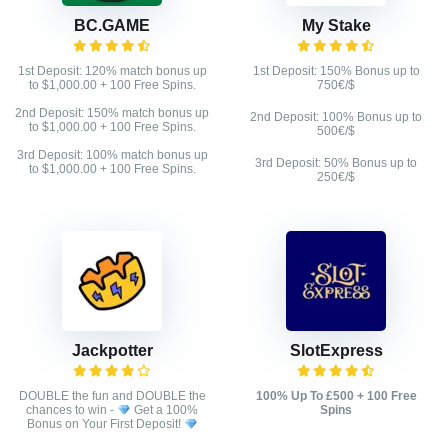
BC.GAME
My Stake
1st Deposit: 120% match bonus up
1st Deposit: 150% Bonus up to
to $1,000.00 + 100 Free Spins.
750€/$
2nd Deposit: 150% match bonus up
2nd Deposit: 100% Bonus up to
to $1,000.00 + 100 Free Spins.
500€/$
3rd Deposit: 100% match bonus up
3rd Deposit: 50% Bonus up to
to $1,000.00 + 100 Free Spins.
250€/$
Jackpotter
SlotExpress
DOUBLE the fun and DOUBLE the
100% Up To £500 + 100 Free
chances to win -
Get a 100%
Spins
Bonus on Your First Deposit!