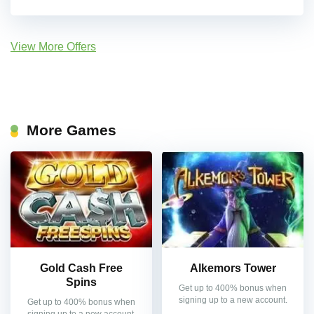
View More Offers
More Games
Gold Cash Free
Alkemors Tower
Spins
Get up to 400% bonus when
signing up to a new account.
Get up to 400% bonus when