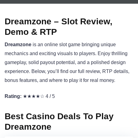
Dreamzone – Slot Review,
Demo & RTP
Dreamzone
is an online slot game bringing unique
mechanics and exciting visuals to players. Enjoy thrilling
gameplay, solid payout potential, and a polished design
experience. Below, you’ll find our full review, RTP details,
bonus features, and where to play it for real money.
Rating:
★★★★☆ 4 / 5
Best Casino Deals To Play
Dreamzone