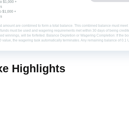
o $1,000 +
ns
o $1,000 +
ns
d amount are combined to form a total balance. This combined balance must meet 
 funds must be used and wagering requirements met within 30 days of being credit
ed winnings, will be forfeited. Balance Depletion or Wagering Completion: If the b
SD value, the wagering task automatically terminates. Any remaining balance of 0.1
e Highlights