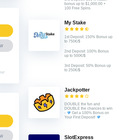
bonus up to $1,000.00 +
100 Free Spins.
My Stake
1st Deposit: 150% Bonus up
to 750€/$
ew
2nd Deposit: 100% Bonus
up to 500€/$
3rd Deposit: 50% Bonus up
to 250€/$
our
Jackpotter
DOUBLE the fun and
DOUBLE the chances to win
-
Get a 100% Bonus on
Your First Deposit!
ew
SlotExpress