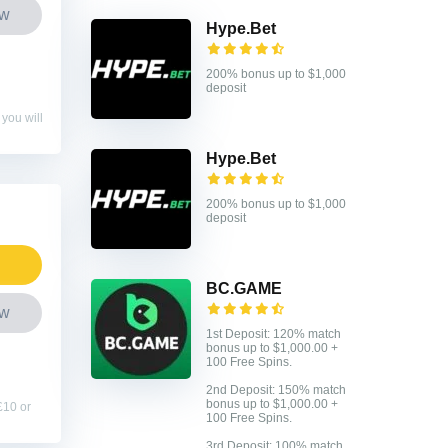
ew
Hype.Bet
200% bonus up to $1,000
deposit
you will
Hype.Bet
200% bonus up to $1,000
deposit
BC.GAME
ew
1st Deposit: 120% match
bonus up to $1,000.00 +
100 Free Spins.
2nd Deposit: 150% match
bonus up to $1,000.00 +
£10 or
100 Free Spins.
3rd Deposit: 100% match