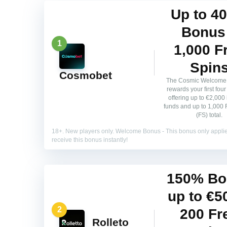
Up to 4
Bonus
1
1,000 F
Spin
Cosmobet
The Cosmic Welcome
rewards your first four
offering up to €2,000
funds and up to 1,000 
(FS) total.
18+. New players only. Welcome Bonus - This bonus only applies f
receive this bonus instantly!
150% Bo
up to €5
2
200 Fr
Rolleto