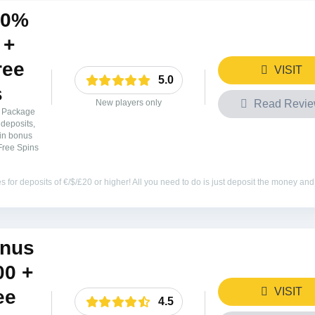
00%
 +
ree
VISIT
5.0
s
New players only
Read Revi
 Package
 deposits,
 in bonus
Free Spins
or deposits of €/$/£20 or higher! All you need to do is just deposit the money and 
nus
00 +
ee
VISIT
4.5