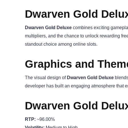
Dwarven Gold Delu
Dwarven Gold Deluxe
combines exciting gamepla
multipliers, and the chance to unlock rewarding fre
standout choice among online slots.
Graphics and Them
The visual design of
Dwarven Gold Deluxe
blends
developer has built an engaging atmosphere that 
Dwarven Gold Deluxe
RTP:
~96.00%
Volatility:
Medium to High