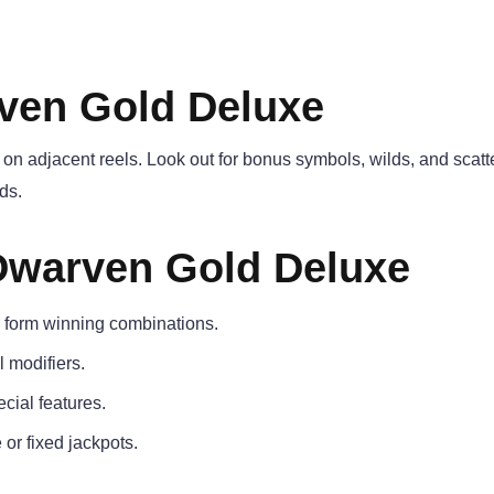
ven Gold Deluxe
n adjacent reels. Look out for bonus symbols, wilds, and scatt
ds.
Dwarven Gold Deluxe
o form winning combinations.
 modifiers.
cial features.
or fixed jackpots.