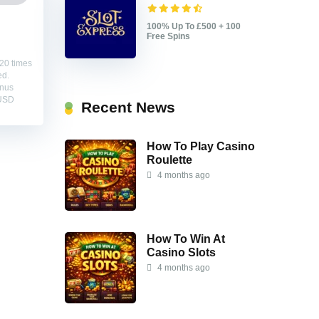
100% Up To £500 + 100
Free Spins
20 times
ed.
onus
 USD
Recent News
How To Play Casino
Roulette
4 months ago
How To Win At
Casino Slots
4 months ago