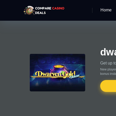
Home
dwa
Get up t
New players
bonus insta