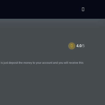
4.0
/5
s just deposit the money to your account and you will receive this