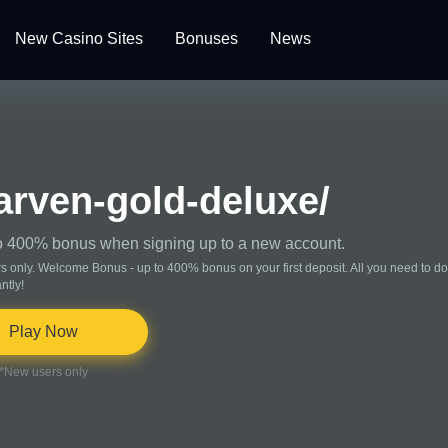
New Casino Sites
Bonuses
News
rven-gold-deluxe/
o 400% bonus when signing up to a new account.
 only. Welcome Bonus - up to 400% bonus on your first deposit. All you need to do i
ntly!
Play Now
*New users only