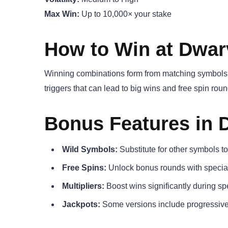
Max Win:
Up to 10,000× your stake
How to Win at Dwar
Winning combinations form from matching symbols o
triggers that can lead to big wins and free spin roun
Bonus Features in 
Wild Symbols:
Substitute for other symbols t
Free Spins:
Unlock bonus rounds with special
Multipliers:
Boost wins significantly during spe
Jackpots:
Some versions include progressive 