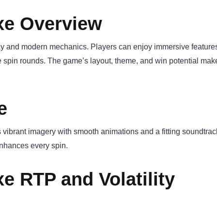
xe Overview
y and modern mechanics. Players can enjoy immersive feature
e spin rounds. The game’s layout, theme, and win potential make
e
 vibrant imagery with smooth animations and a fitting soundtrac
enhances every spin.
 RTP and Volatility