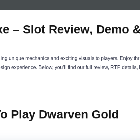
e – Slot Review, Demo 
ing unique mechanics and exciting visuals to players. Enjoy thri
sign experience. Below, you’ll find our full review, RTP details,
To Play Dwarven Gold