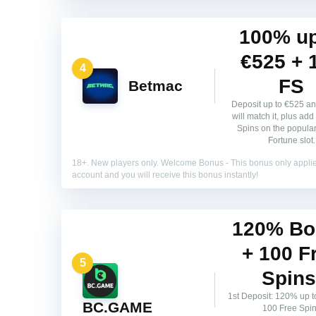
100% up
€525 + 
4
FS
Betmac
Deposit up to €525 a
will match it, plus ad
Spins on the popula
Fortune slot.
18+. New players only. Welcome Bonus - This bonus only applies f
account and you will receive this bonus instantly!
120% Bo
+ 100 F
5
Spin
1st Deposit: 120% up t
BC.GAME
100 Free Spi