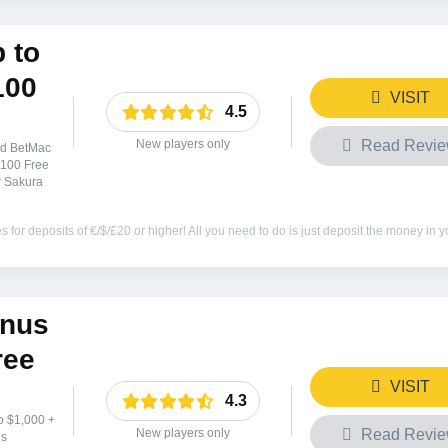
 to
100
VISIT
4.5
New players only
Read Revi
nd BetMac
d 100 Free
r Sakura
or deposits of €/$/£20 or higher! All you need to do is just deposit the money in y
nus
ree
VISIT
s
4.3
o $1,000 +
New players only
Read Revi
ns