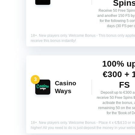
Spin
Receive 50 Free Spins
and another 150 FS by 
for the following 5 co
days (30 FS per 
18+. New players only. Welcome Bonus - This bonus only applies f
receive this bonus instantly!
100% up
€300 + 
3
Casino
FS
Ways
Deposit up to €300 a
receive 50 Free Spins 
activate the bonus,
remaining 50 on the 
for the 'Book of D
18+. New players only. Welcome Bonus - Place 4 x €/$/£10 or more
higher! All you need to do is just deposit the money in your webs