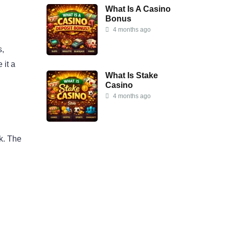
What Is A Casino
Bonus
4 months ago
s,
 it a
What Is Stake
Casino
4 months ago
k. The