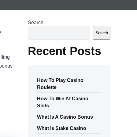
Search
&
Search
Recent Posts
lling
 bonus
How To Play Casino
Roulette
How To Win At Casino
Slots
What Is A Casino Bonus
What Is Stake Casino