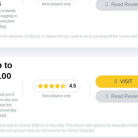
s
New players only
Read Revi
 instantly
logging in
nsecutive
day).
or deposits of €/$/£20 or higher! All you need to do is just deposit the money and 
 to
100
VISIT
4.5
nd you’ll
New players only
Read Revi
the day you
 and the
second day
ead'.
 bets to receive €/$/£25 in free bets. This bonus only applies for deposits of €/$/
ite.com account and you will receive this bonus instantly!