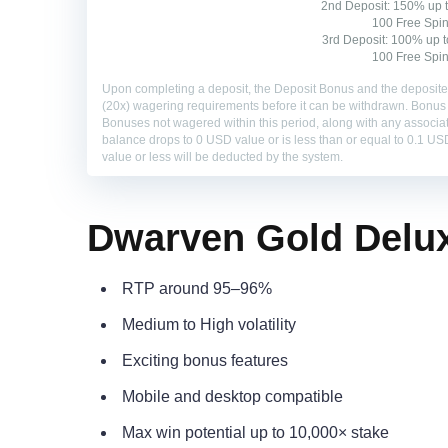
2nd Deposit: 150% up t
100 Free Spi
3rd Deposit: 100% up t
100 Free Spi
Upon completing a deposit, the Deposit Bonus and the deposite
(20x) wagering requirements before it can be withdrawn. Bonus
Bonuses not wagered within this period, along with any associat
balance drops to 0 USD value or is less than or equal to 0.1 U
value or less will be deducted by the system.
Dwarven Gold Delux
RTP around 95–96%
Medium to High volatility
Exciting bonus features
Mobile and desktop compatible
Max win potential up to 10,000× stake