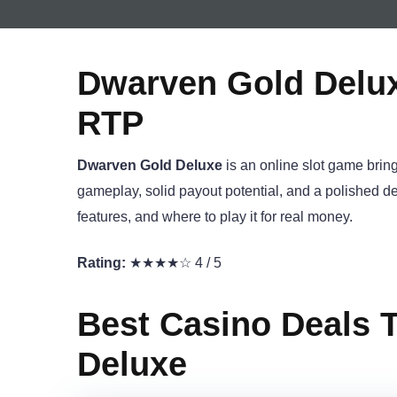
Dwarven Gold Delux
RTP
Dwarven Gold Deluxe
is an online slot game bring
gameplay, solid payout potential, and a polished de
features, and where to play it for real money.
Rating:
★★★★☆ 4 / 5
Best Casino Deals 
Deluxe