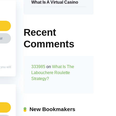
What Is A Virtual Casino
Recent
ew
Comments
333985
on
What Is The
you will
Labouchere Roulette
Strategy?
New Bookmakers