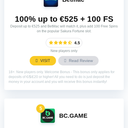
100% up to €525 + 100 FS
Deposit up to €525 and BetMac will match it, plus add 100 Free Spins
on the popular Sakura Fortune slot.
4.5
New players only
VISIT
Read Review
18+. New players only. Welcome Bonus - This bonus only applies for
deposits of €/$/£20 or higher! All you need to do is just deposit the
money in your account and you will receive this bonus instantly!
5
BC.GAME