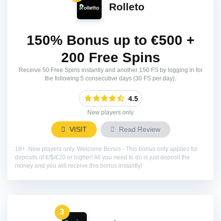
Rolleto
150% Bonus up to €500 +
200 Free Spins
Receive 50 Free Spins instantly and another 150 FS by logging in for
the following 5 consecutive days (30 FS per day).
4.5
New players only
VISIT
Read Review
18+. New players only. Welcome Bonus - This bonus only applies for
deposits of €/$/£20 or higher! All you need to do is just deposit the
money and you will receive this bonus instantly!
3