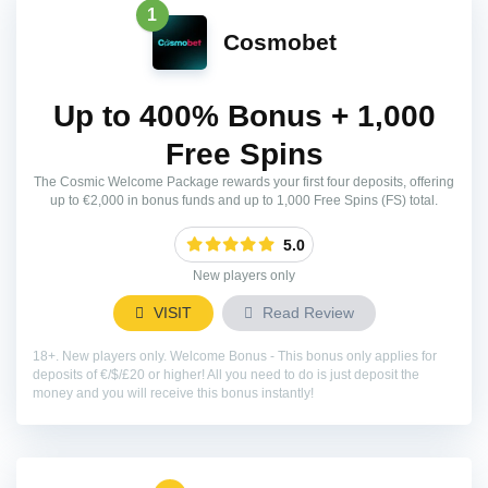
1
Cosmobet
Up to 400% Bonus + 1,000
Free Spins
The Cosmic Welcome Package rewards your first four deposits, offering
up to €2,000 in bonus funds and up to 1,000 Free Spins (FS) total.
5.0
New players only
VISIT
Read Review
18+. New players only. Welcome Bonus - This bonus only applies for
deposits of €/$/£20 or higher! All you need to do is just deposit the
money and you will receive this bonus instantly!