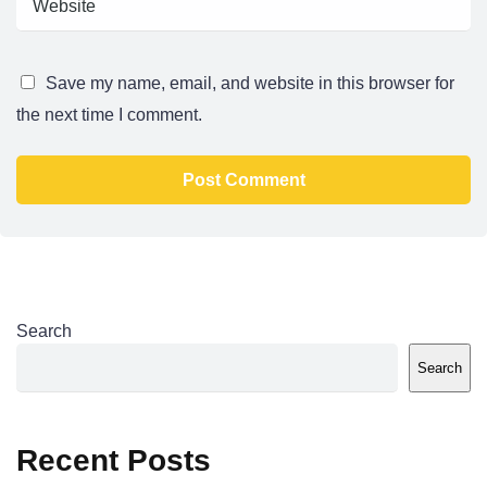
Save my name, email, and website in this browser for
the next time I comment.
Search
Search
Recent Posts