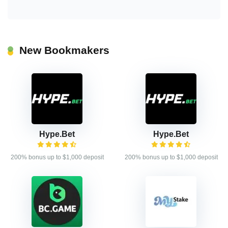
New Bookmakers
Hype.Bet
Hype.Bet
200% bonus up to $1,000 deposit
200% bonus up to $1,000 deposit