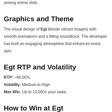
among online slots.
Graphics and Theme
The visual design of
Egt
blends vibrant imagery with
smooth animations and a fitting soundtrack. The developer
has built an engaging atmosphere that enhances every
spin.
Egt RTP and Volatility
RTP:
~96.00%
Volatility:
Medium to High
Max Win:
Up to 10,000× your stake
How to Win at Egt