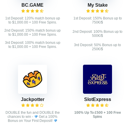
BC.GAME
My Stake
1st Deposit: 120% match bonus up
1st Deposit: 150% Bonus up to
to $1,000.00 + 100 Free Spins.
750€/$
2nd Deposit: 150% match bonus up
2nd Deposit: 100% Bonus up to
to $1,000.00 + 100 Free Spins.
500€/$
3rd Deposit: 100% match bonus up
3rd Deposit: 50% Bonus up to
to $1,000.00 + 100 Free Spins.
250€/$
Jackpotter
SlotExpress
DOUBLE the fun and DOUBLE the
100% Up To £500 + 100 Free
chances to win -
Get a 100%
Spins
Bonus on Your First Deposit!