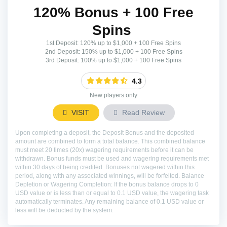
120% Bonus + 100 Free
Spins
1st Deposit: 120% up to $1,000 + 100 Free Spins
2nd Deposit: 150% up to $1,000 + 100 Free Spins
3rd Deposit: 100% up to $1,000 + 100 Free Spins
4.3
New players only
VISIT
Read Review
Upon completing a deposit, the Deposit Bonus and the deposited
amount are combined to form a total balance. This combined balance
must meet 20 times (20x) wagering requirements before it can be
withdrawn. Bonus funds must be used and wagering requirements met
within 30 days of being credited. Bonuses not wagered within this
period, along with any associated winnings, will be forfeited. Balance
Depletion or Wagering Completion: If the bonus balance drops to 0
USD value or is less than or equal to 0.1 USD value, the wagering task
automatically terminates. Any remaining balance of 0.1 USD value or
less will be deducted by the system.