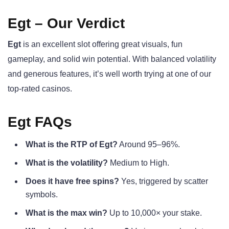
Egt – Our Verdict
Egt
is an excellent slot offering great visuals, fun
gameplay, and solid win potential. With balanced volatility
and generous features, it’s well worth trying at one of our
top-rated casinos.
Egt FAQs
What is the RTP of Egt?
Around 95–96%.
What is the volatility?
Medium to High.
Does it have free spins?
Yes, triggered by scatter
symbols.
What is the max win?
Up to 10,000× your stake.