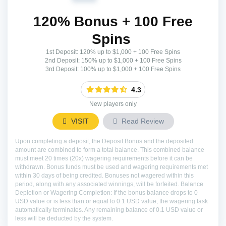
120% Bonus + 100 Free
Spins
1st Deposit: 120% up to $1,000 + 100 Free Spins
2nd Deposit: 150% up to $1,000 + 100 Free Spins
3rd Deposit: 100% up to $1,000 + 100 Free Spins
4.3
New players only
VISIT
Read Review
Upon completing a deposit, the Deposit Bonus and the deposited
amount are combined to form a total balance. This combined balance
must meet 20 times (20x) wagering requirements before it can be
withdrawn. Bonus funds must be used and wagering requirements met
within 30 days of being credited. Bonuses not wagered within this
period, along with any associated winnings, will be forfeited. Balance
Depletion or Wagering Completion: If the bonus balance drops to 0
USD value or is less than or equal to 0.1 USD value, the wagering task
automatically terminates. Any remaining balance of 0.1 USD value or
less will be deducted by the system.