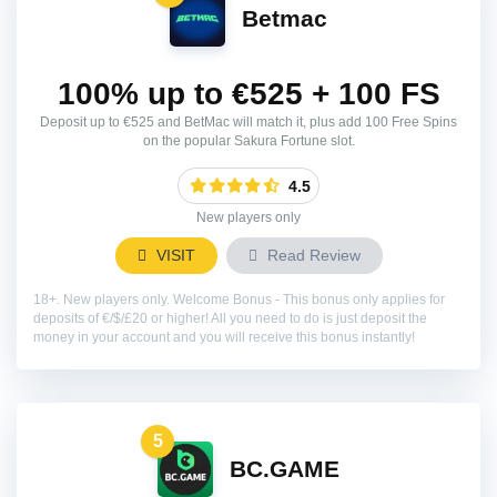
Betmac
100% up to €525 + 100 FS
Deposit up to €525 and BetMac will match it, plus add 100 Free Spins
on the popular Sakura Fortune slot.
4.5
New players only
VISIT
Read Review
18+. New players only. Welcome Bonus - This bonus only applies for
deposits of €/$/£20 or higher! All you need to do is just deposit the
money in your account and you will receive this bonus instantly!
5
BC.GAME