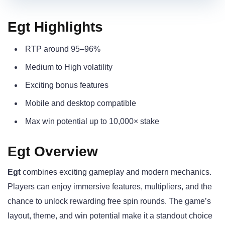
Egt Highlights
RTP around 95–96%
Medium to High volatility
Exciting bonus features
Mobile and desktop compatible
Max win potential up to 10,000× stake
Egt Overview
Egt
combines exciting gameplay and modern mechanics.
Players can enjoy immersive features, multipliers, and the
chance to unlock rewarding free spin rounds. The game’s
layout, theme, and win potential make it a standout choice