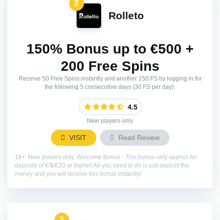
2
Rolleto
150% Bonus up to €500 +
200 Free Spins
Receive 50 Free Spins instantly and another 150 FS by logging in for
the following 5 consecutive days (30 FS per day).
4.5
New players only
VISIT
Read Review
18+. New players only. Welcome Bonus - This bonus only applies for
deposits of €/$/£20 or higher! All you need to do is just deposit the
money and you will receive this bonus instantly!
3