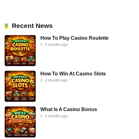
Recent News
How To Play Casino Roulette
4 months ago
How To Win At Casino Slots
4 months ago
What Is A Casino Bonus
4 months ago