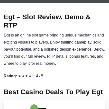
Egt – Slot Review, Demo &
RTP
Egt
is an online slot game bringing unique mechanics and
exciting visuals to players. Enjoy thrilling gameplay, solid
payout potential, and a polished design experience. Below,
you’ll find our full review, RTP details, bonus features, and
where to play it for real money.
Rating:
★★★★☆ 4 / 5
Best Casino Deals To Play Egt
1