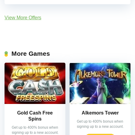
View More Offers
More Games
Gold Cash Free
Alkemors Tower
Spins
Get up to 400% bonus when
signing up to a new account.
Get up to 400% bonus when
signing up to a new account.