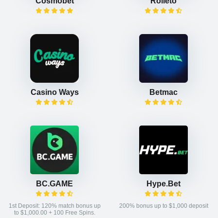
Cosmobet
Rolleto
Casino Ways
Betmac
BC.GAME
Hype.Bet
1st Deposit: 120% match bonus up
200% bonus up to $1,000 deposit
to $1,000.00 + 100 Free Spins.