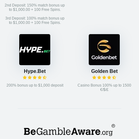
2nd Deposit: 150% match bonus up
to $1,000.00 + 100 Free Spins.
3rd Deposit: 100% match bonus up
to $1,000.00 + 100 Free Spins.
Hype.Bet
Golden Bet
200% bonus up to $1,000 deposit
Casino Bonus 100% up to 1500
€/$/£