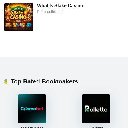
What Is Stake Casino
4 months ago
Top Rated Bookmakers