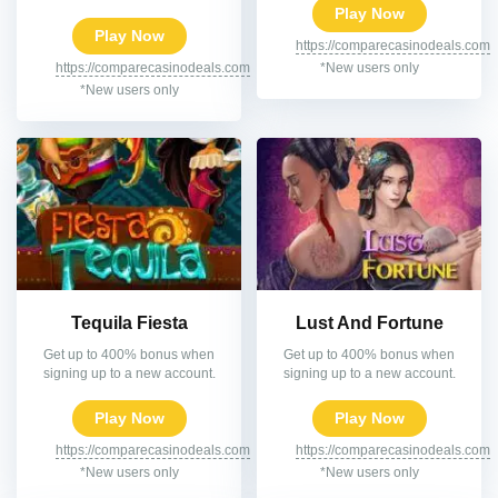
Play Now
Play Now
https://comparecasinodeals.com
https://comparecasinodeals.com
*New users only
*New users only
Tequila Fiesta
Lust And Fortune
Get up to 400% bonus when
Get up to 400% bonus when
signing up to a new account.
signing up to a new account.
Play Now
Play Now
https://comparecasinodeals.com
https://comparecasinodeals.com
*New users only
*New users only