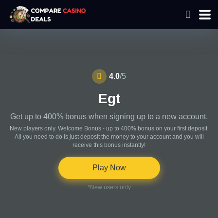
4.0
/5
Egt
Get up to 400% bonus when signing up to a new account.
New players only. Welcome Bonus - up to 400% bonus on your first deposit.
All you need to do is just deposit the money to your account and you will
receive this bonus instantly!
Play Now
*New users only