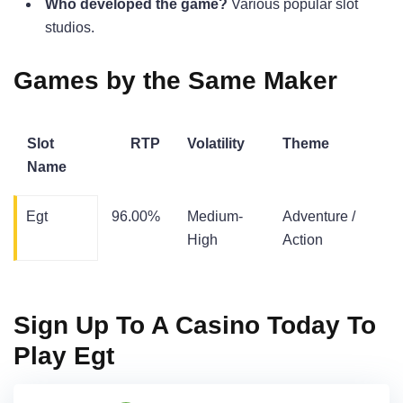
Who developed the game?
Various popular slot
studios.
Games by the Same Maker
Slot
RTP
Volatility
Theme
Name
Egt
96.00%
Medium-
Adventure /
High
Action
Sign Up To A Casino Today To
Play Egt