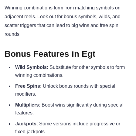
Winning combinations form from matching symbols on
adjacent reels. Look out for bonus symbols, wilds, and
scatter triggers that can lead to big wins and free spin
rounds.
Bonus Features in Egt
Wild Symbols:
Substitute for other symbols to form
winning combinations.
Free Spins:
Unlock bonus rounds with special
modifiers.
Multipliers:
Boost wins significantly during special
features.
Jackpots:
Some versions include progressive or
fixed jackpots.