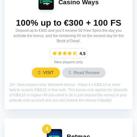
Casino Ways
100% up to €300 + 100 FS
Deposit up to €300 and you’ll receive 50 Free Spins the day you
activate the bonus, and the remaining 50 on the second day for the
'Book of Dead'.
4.5
New players only
VISIT
Read Review
18+. New players only. Welcome Bonus - Place 4 x €/$/£10 or more
bets to receive €/$/£25 in free bets. This bonus only applies for deposits
of €/$/£10 or higher! All you need to do is just deposit the money in your
website.com account and you will receive this bonus instantly!
4
Betmac