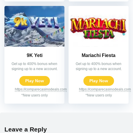
9K Yeti
Mariachi Fiesta
Get up to 400% bonus when
Get up to 400% bonus when
signing up to a new account.
signing up to a new account.
Play Now
Play Now
https://comparecasinodeals.com
https://comparecasinodeals.com
*New users only
*New users only
Leave a Reply