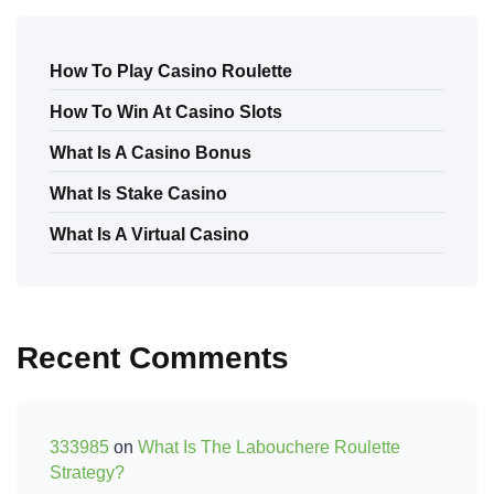
How To Play Casino Roulette
How To Win At Casino Slots
What Is A Casino Bonus
What Is Stake Casino
What Is A Virtual Casino
Recent Comments
333985
on
What Is The Labouchere Roulette
Strategy?