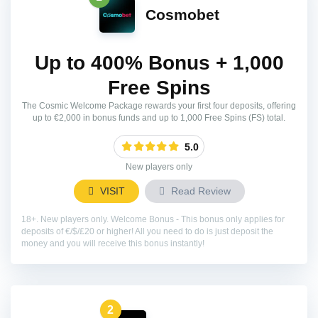
Cosmobet
Up to 400% Bonus + 1,000
Free Spins
The Cosmic Welcome Package rewards your first four deposits, offering
up to €2,000 in bonus funds and up to 1,000 Free Spins (FS) total.
5.0
New players only
VISIT
Read Review
18+. New players only. Welcome Bonus - This bonus only applies for
deposits of €/$/£20 or higher! All you need to do is just deposit the
money and you will receive this bonus instantly!
2