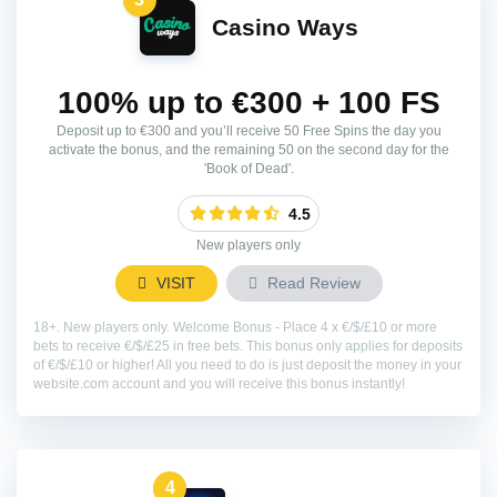
Casino Ways
100% up to €300 + 100 FS
Deposit up to €300 and you’ll receive 50 Free Spins the day you
activate the bonus, and the remaining 50 on the second day for the
'Book of Dead'.
4.5
New players only
VISIT
Read Review
18+. New players only. Welcome Bonus - Place 4 x €/$/£10 or more
bets to receive €/$/£25 in free bets. This bonus only applies for deposits
of €/$/£10 or higher! All you need to do is just deposit the money in your
website.com account and you will receive this bonus instantly!
4