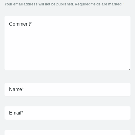
Your email address will not be published.
Required fields are marked
*