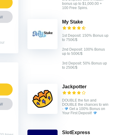
bonus up to $1,000.00 +
100 Free Spins.
ew
My Stake
1st Deposit: 150% Bonus up
to 750€/$
our
2nd Deposit: 100% Bonus
up to 500€/$
3rd Deposit: 50% Bonus up
to 250€/$
Jackpotter
DOUBLE the fun and
ew
DOUBLE the chances to win
-
Get a 100% Bonus on
Your First Deposit!
SlotExpress
20 times