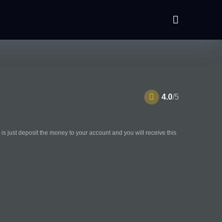
4.0
/5
s just deposit the money to your account and you will receive this