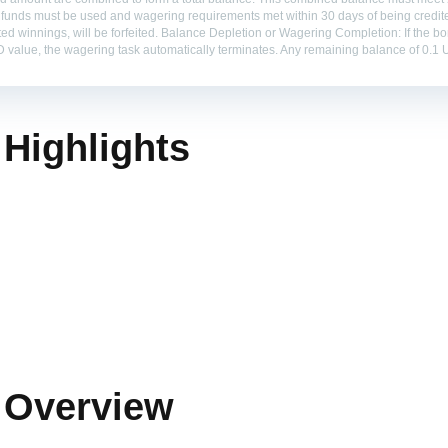
 funds must be used and wagering requirements met within 30 days of being credit
ed winnings, will be forfeited. Balance Depletion or Wagering Completion: If the b
SD value, the wagering task automatically terminates. Any remaining balance of 0.1
Highlights
 Overview