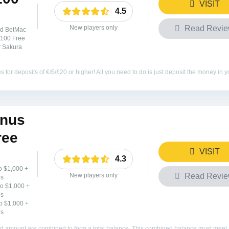
VISIT
4.5
New players only
Read Revi
nd BetMac
d 100 Free
r Sakura
or deposits of €/$/£20 or higher! All you need to do is just deposit the money in y
nus
ree
VISIT
s
4.3
o $1,000 +
New players only
Read Revi
ns
o $1,000 +
ns
o $1,000 +
ns
d amount are combined to form a total balance. This combined balance must meet 