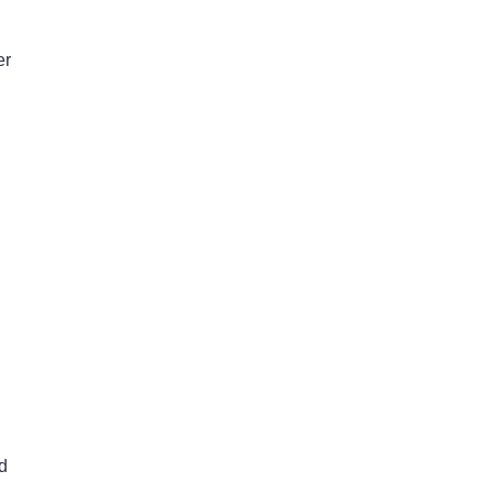
er
ed