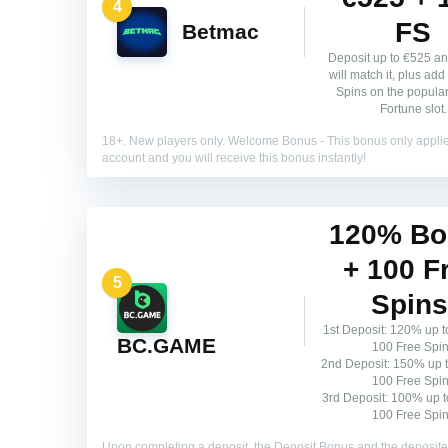
4
FS
Betmac
Deposit up to €525 a
will match it, plus ad
Spins on the popula
Fortune slot.
18+. New players only. Welcome Bonus - This bonus only applies f
account and you will receive this bonus instantly!
120% Bo
+ 100 F
5
Spin
1st Deposit: 120% up t
BC.GAME
100 Free Spi
2nd Deposit: 150% up t
100 Free Spi
3rd Deposit: 100% up t
100 Free Spi
Upon completing a deposit, the Deposit Bonus and the deposite