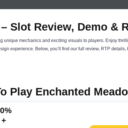
– Slot Review, Demo & 
g unique mechanics and exciting visuals to players. Enjoy thrill
sign experience. Below, you’ll find our full review, RTP details,
To Play Enchanted Mead
00%
 +