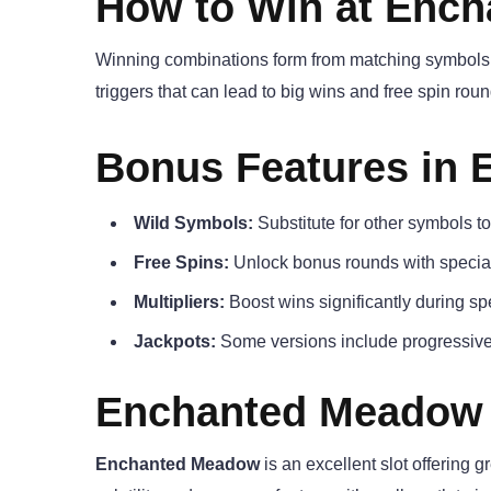
How to Win at Enc
Winning combinations form from matching symbols o
triggers that can lead to big wins and free spin roun
Bonus Features in
Wild Symbols:
Substitute for other symbols t
Free Spins:
Unlock bonus rounds with special
Multipliers:
Boost wins significantly during spe
Jackpots:
Some versions include progressive 
Enchanted Meadow 
Enchanted Meadow
is an excellent slot offering 