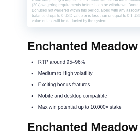
(20x) wagering requirements before it can be withdrawn. Bonus
Bonuses not wagered within this period, along with any associat
balance drops to 0 USD value or is less than or equal to 0.1 U
value or less will be deducted by the system.
Enchanted Meadow 
RTP around 95–96%
Medium to High volatility
Exciting bonus features
Mobile and desktop compatible
Max win potential up to 10,000× stake
Enchanted Meadow