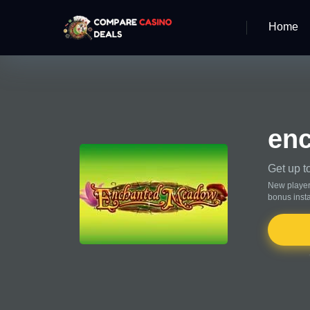
Home
en
Get up t
New players
bonus insta