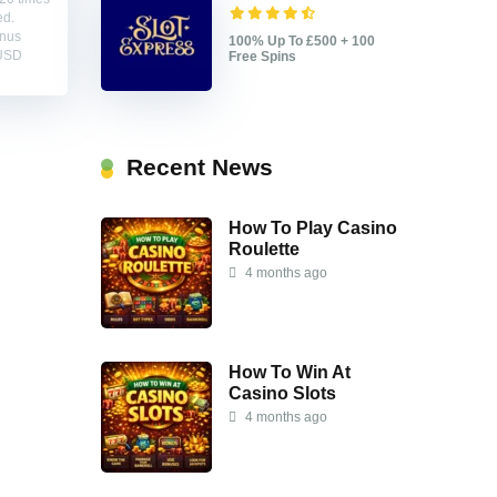
ed.
onus
100% Up To £500 + 100
 USD
Free Spins
Recent News
How To Play Casino
Roulette
4 months ago
How To Win At
Casino Slots
4 months ago