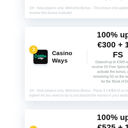
18+. New players only. Welcome Bonus - This bonus only applies f
receive this bonus instantly!
100% up
€300 + 
3
Casino
FS
Ways
Deposit up to €300 a
receive 50 Free Spins 
activate the bonus,
remaining 50 on the 
for the 'Book of D
18+. New players only. Welcome Bonus - Place 4 x €/$/£10 or more
higher! All you need to do is just deposit the money in your webs
100% up
€525 + 