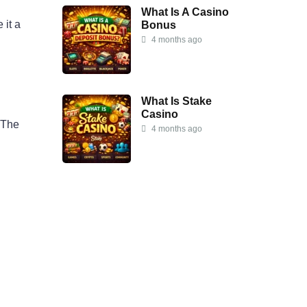
What Is A Casino
 it a
Bonus
4 months ago
What Is Stake
Casino
 The
4 months ago