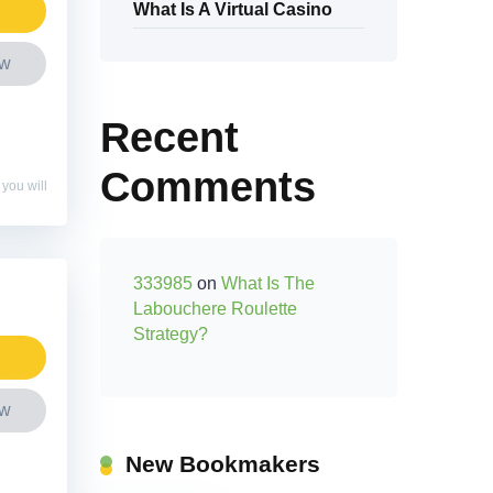
What Is A Virtual Casino
ew
Recent
Comments
you will
333985
on
What Is The
Labouchere Roulette
Strategy?
ew
New Bookmakers