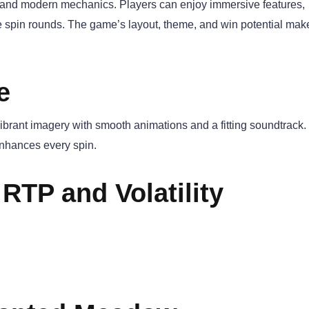
and modern mechanics. Players can enjoy immersive features,
e spin rounds. The game’s layout, theme, and win potential make
e
ibrant imagery with smooth animations and a fitting soundtrack.
enhances every spin.
TP and Volatility