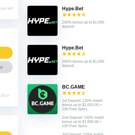
Hype.Bet
you will
200% bonus up to $1,000
deposit
Hype.Bet
200% bonus up to $1,000
deposit
ew
BC.GAME
£10 or
1st Deposit: 120% match
bonus up to $1,000.00 +
100 Free Spins.
2nd Deposit: 150% match
bonus up to $1,000.00 +
100 Free Spins.
3rd Deposit: 100% match