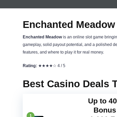
Enchanted Meadow 
Enchanted Meadow
is an online slot game bringin
gameplay, solid payout potential, and a polished de
features, and where to play it for real money.
Rating:
★★★★☆ 4 / 5
Best Casino Deals 
Up to 4
Bonus
1