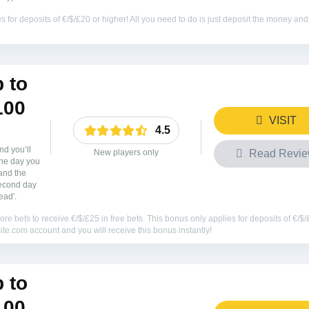
or deposits of €/$/£20 or higher! All you need to do is just deposit the money and 
 to
100
VISIT
4.5
nd you’ll
New players only
Read Revi
the day you
 and the
second day
ead'.
 bets to receive €/$/£25 in free bets. This bonus only applies for deposits of €/$/
ite.com account and you will receive this bonus instantly!
 to
100