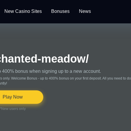
New Casino Sites
Bonuses
News
chanted-meadow/
o 400% bonus when signing up to a new account.
 only. Welcome Bonus - up to 400% bonus on your first deposit. All you need to do i
ntly!
Play Now
*New users only