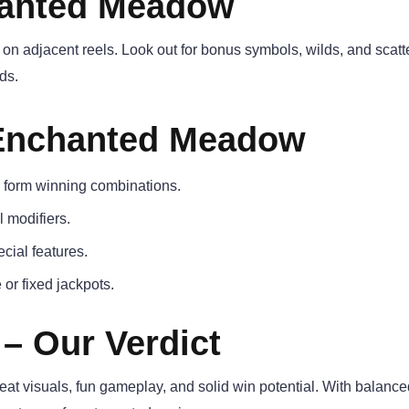
hanted Meadow
n adjacent reels. Look out for bonus symbols, wilds, and scatt
ds.
 Enchanted Meadow
o form winning combinations.
 modifiers.
cial features.
or fixed jackpots.
– Our Verdict
great visuals, fun gameplay, and solid win potential. With balanc