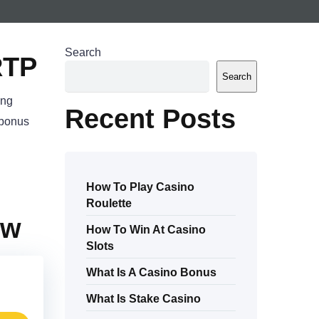
Search
RTP
Search
ing
Recent Posts
 bonus
How To Play Casino
Roulette
ow
How To Win At Casino
Slots
What Is A Casino Bonus
What Is Stake Casino