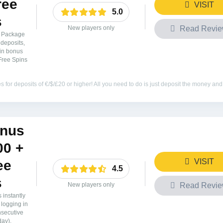
ree
VISIT
5.0
s
New players only
Read Revi
 Package
 deposits,
 in bonus
Free Spins
or deposits of €/$/£20 or higher! All you need to do is just deposit the money and 
nus
00 +
ee
VISIT
4.5
s
New players only
Read Revi
 instantly
logging in
nsecutive
day).