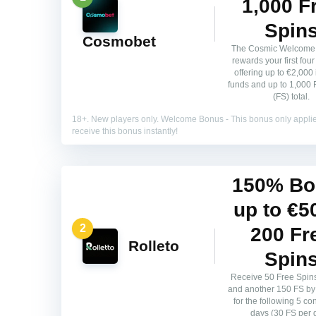
1,000 F
Spin
Cosmobet
The Cosmic Welcome
rewards your first four
offering up to €2,000
funds and up to 1,000 
(FS) total.
18+. New players only. Welcome Bonus - This bonus only applies f
receive this bonus instantly!
150% Bo
up to €5
2
200 Fr
Rolleto
Spin
Receive 50 Free Spins
and another 150 FS by 
for the following 5 co
days (30 FS per 