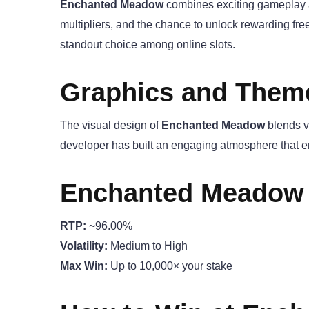
Enchanted Meadow
combines exciting gameplay 
multipliers, and the chance to unlock rewarding fre
standout choice among online slots.
Graphics and Them
The visual design of
Enchanted Meadow
blends v
developer has built an engaging atmosphere that 
Enchanted Meadow R
RTP:
~96.00%
Volatility:
Medium to High
Max Win:
Up to 10,000× your stake