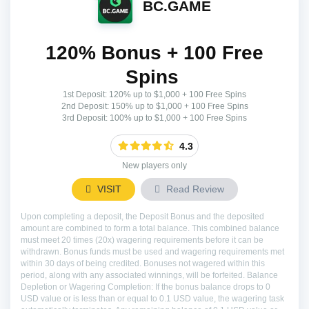
BC.GAME
120% Bonus + 100 Free
Spins
1st Deposit: 120% up to $1,000 + 100 Free Spins
2nd Deposit: 150% up to $1,000 + 100 Free Spins
3rd Deposit: 100% up to $1,000 + 100 Free Spins
4.3
New players only
VISIT
Read Review
Upon completing a deposit, the Deposit Bonus and the deposited
amount are combined to form a total balance. This combined balance
must meet 20 times (20x) wagering requirements before it can be
withdrawn. Bonus funds must be used and wagering requirements met
within 30 days of being credited. Bonuses not wagered within this
period, along with any associated winnings, will be forfeited. Balance
Depletion or Wagering Completion: If the bonus balance drops to 0
USD value or is less than or equal to 0.1 USD value, the wagering task