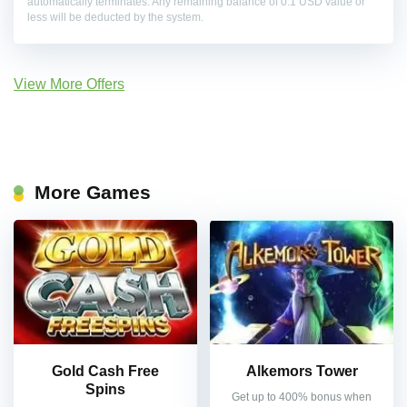
automatically terminates. Any remaining balance of 0.1 USD value or
less will be deducted by the system.
View More Offers
More Games
Gold Cash Free
Alkemors Tower
Spins
Get up to 400% bonus when