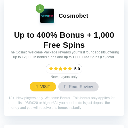
1
Cosmobet
Up to 400% Bonus + 1,000
Free Spins
The Cosmic Welcome Package rewards your first four deposits, offering
up to €2,000 in bonus funds and up to 1,000 Free Spins (FS) total.
5.0
New players only
VISIT
Read Review
18+. New players only. Welcome Bonus - This bonus only applies for
deposits of €/$/£20 or higher! All you need to do is just deposit the
money and you will receive this bonus instantly!