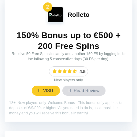
2
Rolleto
150% Bonus up to €500 +
200 Free Spins
Receive 50 Free Spins instantly and another 150 FS by logging in for
the following 5 consecutive days (30 FS per day).
4.5
New players only
VISIT
Read Review
18+. New players only. Welcome Bonus - This bonus only applies for
deposits of €/$/£20 or higher! All you need to do is just deposit the
money and you will receive this bonus instantly!