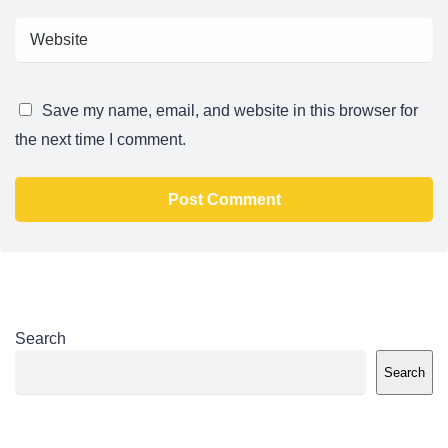
Save my name, email, and website in this browser for
the next time I comment.
Search
Search