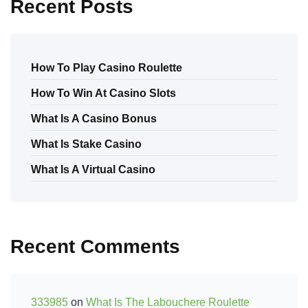
Recent Posts
How To Play Casino Roulette
How To Win At Casino Slots
What Is A Casino Bonus
What Is Stake Casino
What Is A Virtual Casino
Recent Comments
333985
on
What Is The Labouchere Roulette