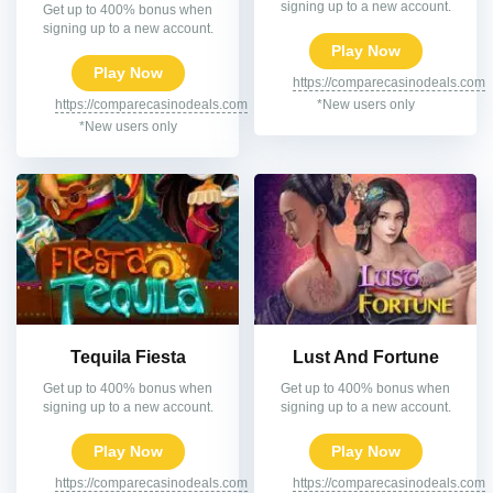
signing up to a new account.
Get up to 400% bonus when
signing up to a new account.
Play Now
Play Now
https://comparecasinodeals.com
https://comparecasinodeals.com
*New users only
*New users only
Tequila Fiesta
Lust And Fortune
Get up to 400% bonus when
Get up to 400% bonus when
signing up to a new account.
signing up to a new account.
Play Now
Play Now
https://comparecasinodeals.com
https://comparecasinodeals.com