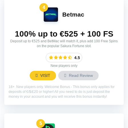
4
Betmac
100% up to €525 + 100 FS
Deposit up to €525 and BetMac will match it, plus add 100 Free Spins
on the popular Sakura Fortune slot.
4.5
New players only
VISIT
Read Review
18+. New players only. Welcome Bonus - This bonus only applies for
deposits of €/$/£20 or higher! All you need to do is just deposit the
money in your account and you will receive this bonus instantly!
5