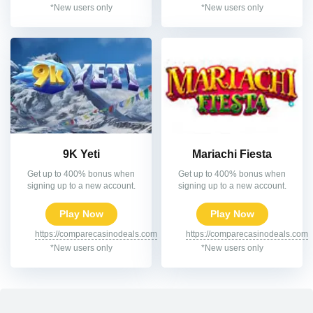
*New users only
*New users only
9K Yeti
Mariachi Fiesta
Get up to 400% bonus when
Get up to 400% bonus when
signing up to a new account.
signing up to a new account.
Play Now
Play Now
https://comparecasinodeals.com
https://comparecasinodeals.com
*New users only
*New users only