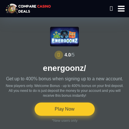
4.0
/5
energoonz/
Get up to 400% bonus when signing up to a new account.
New players only. Welcome Bonus - up to 400% bonus on your first deposit.
All you need to do is just deposit the money to your account and you will
receive this bonus instantly!
Play Now
*New users only