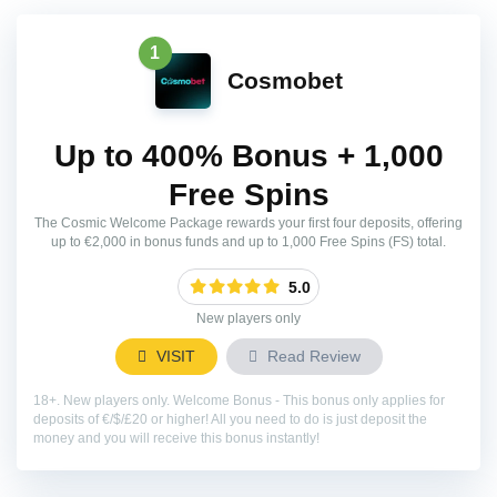
1
Cosmobet
Up to 400% Bonus + 1,000
Free Spins
The Cosmic Welcome Package rewards your first four deposits, offering
up to €2,000 in bonus funds and up to 1,000 Free Spins (FS) total.
5.0
New players only
VISIT
Read Review
18+. New players only. Welcome Bonus - This bonus only applies for
deposits of €/$/£20 or higher! All you need to do is just deposit the
money and you will receive this bonus instantly!