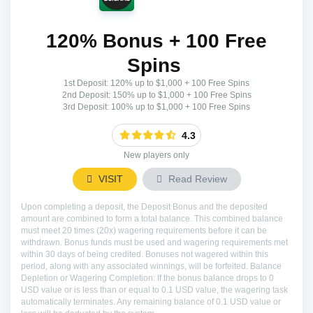
120% Bonus + 100 Free
Spins
1st Deposit: 120% up to $1,000 + 100 Free Spins
2nd Deposit: 150% up to $1,000 + 100 Free Spins
3rd Deposit: 100% up to $1,000 + 100 Free Spins
4.3
New players only
VISIT
Read Review
Upon completing a deposit, the Deposit Bonus and the deposited
amount are combined to form a total balance. This combined balance
must meet 20 times (20x) wagering requirements before it can be
withdrawn. Bonus funds must be used and wagering requirements met
within 30 days of being credited. Bonuses not wagered within this
period, along with any associated winnings, will be forfeited. Balance
Depletion or Wagering Completion: If the bonus balance drops to 0
USD value or is less than or equal to 0.1 USD value, the wagering task
automatically terminates. Any remaining balance of 0.1 USD value or