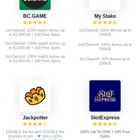
BC.GAME
My Stake
1st Deposit: 120% match bonus up
1st Deposit: 150% Bonus up to
to $1,000.00 + 100 Free Spins.
750€/$
2nd Deposit: 150% match bonus up
2nd Deposit: 100% Bonus up to
to $1,000.00 + 100 Free Spins.
500€/$
3rd Deposit: 100% match bonus up
3rd Deposit: 50% Bonus up to
to $1,000.00 + 100 Free Spins.
250€/$
Jackpotter
SlotExpress
DOUBLE the fun and DOUBLE the
100% Up To £500 + 100 Free
chances to win -
Get a 100%
Spins