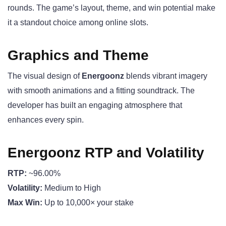
rounds. The game’s layout, theme, and win potential make
it a standout choice among online slots.
Graphics and Theme
The visual design of
Energoonz
blends vibrant imagery
with smooth animations and a fitting soundtrack. The
developer has built an engaging atmosphere that
enhances every spin.
Energoonz RTP and Volatility
RTP:
~96.00%
Volatility:
Medium to High
Max Win:
Up to 10,000× your stake