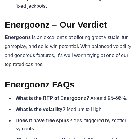
fixed jackpots.
Energoonz – Our Verdict
Energoonz
is an excellent slot offering great visuals, fun
gameplay, and solid win potential. With balanced volatility
and generous features, it’s well worth trying at one of our
top-rated casinos.
Energoonz FAQs
What is the RTP of Energoonz?
Around 95–96%.
What is the volatility?
Medium to High.
Does it have free spins?
Yes, triggered by scatter
symbols.