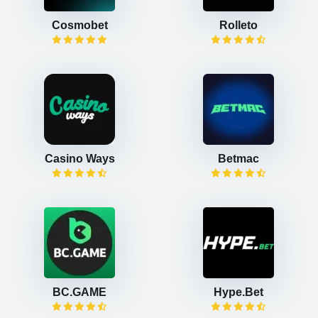
Cosmobet
Rolleto
Casino Ways
Betmac
BC.GAME
Hype.Bet