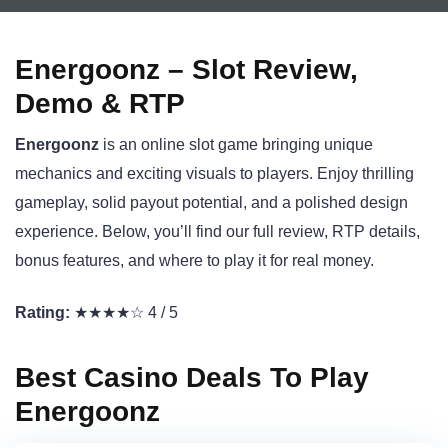
Energoonz – Slot Review,
Demo & RTP
Energoonz
is an online slot game bringing unique
mechanics and exciting visuals to players. Enjoy thrilling
gameplay, solid payout potential, and a polished design
experience. Below, you’ll find our full review, RTP details,
bonus features, and where to play it for real money.
Rating:
★★★★☆ 4 / 5
Best Casino Deals To Play
Energoonz