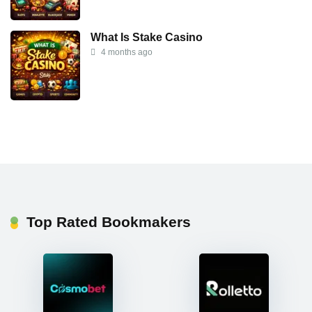
What Is Stake Casino
4 months ago
Top Rated Bookmakers