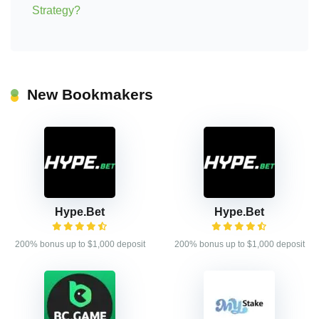
Strategy?
New Bookmakers
Hype.Bet
Hype.Bet
200% bonus up to $1,000 deposit
200% bonus up to $1,000 deposit