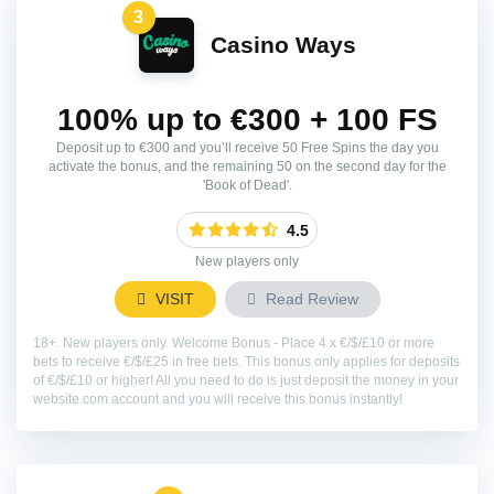
3
Casino Ways
100% up to €300 + 100 FS
Deposit up to €300 and you’ll receive 50 Free Spins the day you
activate the bonus, and the remaining 50 on the second day for the
'Book of Dead'.
4.5
New players only
VISIT
Read Review
18+. New players only. Welcome Bonus - Place 4 x €/$/£10 or more
bets to receive €/$/£25 in free bets. This bonus only applies for deposits
of €/$/£10 or higher! All you need to do is just deposit the money in your
website.com account and you will receive this bonus instantly!