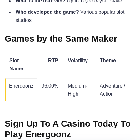
What is the max win?
Up to 10,000× your stake.
Who developed the game?
Various popular slot
studios.
Games by the Same Maker
Slot
RTP
Volatility
Theme
Name
Energoonz
96.00%
Medium-
Adventure /
High
Action
Sign Up To A Casino Today To
Play Energoonz