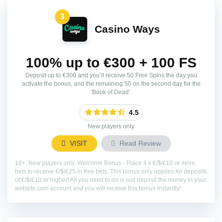
3
Casino Ways
100% up to €300 + 100 FS
Deposit up to €300 and you’ll receive 50 Free Spins the day you
activate the bonus, and the remaining 50 on the second day for the
'Book of Dead'.
4.5
New players only
VISIT
Read Review
18+. New players only. Welcome Bonus - Place 4 x €/$/£10 or more
bets to receive €/$/£25 in free bets. This bonus only applies for deposits
of €/$/£10 or higher! All you need to do is just deposit the money in your
website.com account and you will receive this bonus instantly!