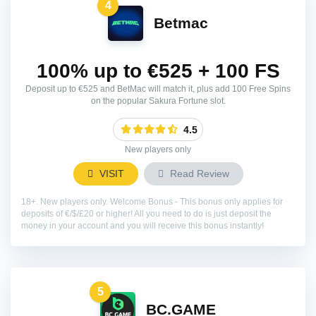
4
Betmac
100% up to €525 + 100 FS
Deposit up to €525 and BetMac will match it, plus add 100 Free Spins
on the popular Sakura Fortune slot.
4.5
New players only
VISIT
Read Review
18+. New players only. Welcome Bonus - This bonus only applies for
deposits of €/$/£20 or higher! All you need to do is just deposit the
money in your account and you will receive this bonus instantly!
5
BC.GAME