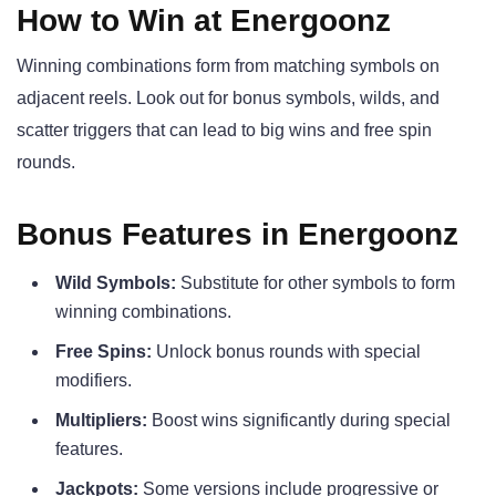
How to Win at Energoonz
Winning combinations form from matching symbols on
adjacent reels. Look out for bonus symbols, wilds, and
scatter triggers that can lead to big wins and free spin
rounds.
Bonus Features in Energoonz
Wild Symbols:
Substitute for other symbols to form
winning combinations.
Free Spins:
Unlock bonus rounds with special
modifiers.
Multipliers:
Boost wins significantly during special
features.
Jackpots:
Some versions include progressive or