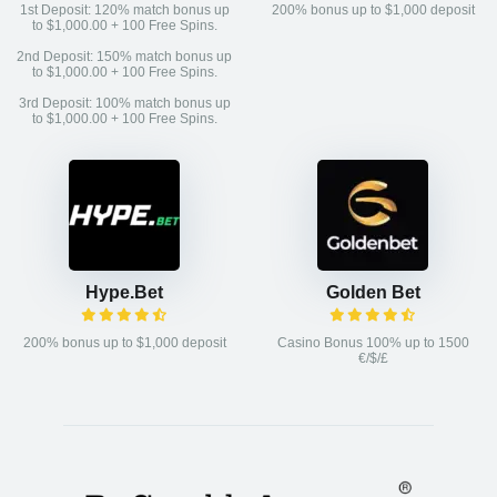
1st Deposit: 120% match bonus up
200% bonus up to $1,000 deposit
to $1,000.00 + 100 Free Spins.
2nd Deposit: 150% match bonus up
to $1,000.00 + 100 Free Spins.
3rd Deposit: 100% match bonus up
to $1,000.00 + 100 Free Spins.
Hype.Bet
Golden Bet
200% bonus up to $1,000 deposit
Casino Bonus 100% up to 1500
€/$/£