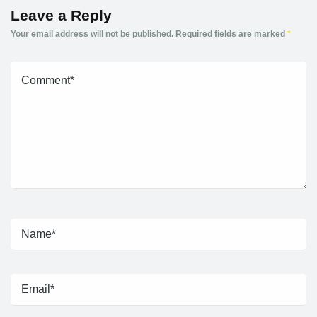
Leave a Reply
Your email address will not be published.
Required fields are marked
*