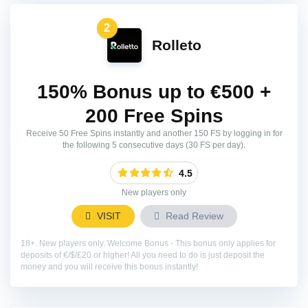
2
Rolleto
150% Bonus up to €500 +
200 Free Spins
Receive 50 Free Spins instantly and another 150 FS by logging in for
the following 5 consecutive days (30 FS per day).
4.5
New players only
VISIT
Read Review
18+. New players only. Welcome Bonus - This bonus only applies for
deposits of €/$/£20 or higher! All you need to do is just deposit the
money and you will receive this bonus instantly!