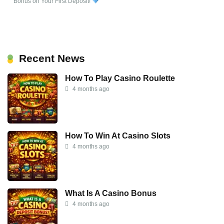
Bonus on Your First Deposit!
Recent News
How To Play Casino Roulette
4 months ago
How To Win At Casino Slots
4 months ago
What Is A Casino Bonus
4 months ago