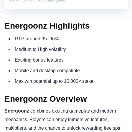
less will be deducted by the system.
Energoonz Highlights
RTP around 95–96%
Medium to High volatility
Exciting bonus features
Mobile and desktop compatible
Max win potential up to 10,000× stake
Energoonz Overview
Energoonz
combines exciting gameplay and modern
mechanics. Players can enjoy immersive features,
multipliers, and the chance to unlock rewarding free spin