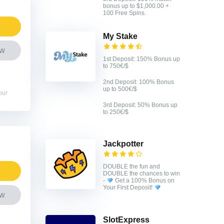
bonus up to $1,000.00 +
100 Free Spins.
My Stake
ew
1st Deposit: 150% Bonus up
to 750€/$
2nd Deposit: 100% Bonus
up to 500€/$
our
3rd Deposit: 50% Bonus up
to 250€/$
Jackpotter
DOUBLE the fun and
DOUBLE the chances to win
-
Get a 100% Bonus on
Your First Deposit!
ew
SlotExpress