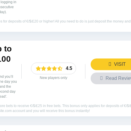
logging in
nsecutive
day).
or deposits of €/$/£20 or higher! All you need to do is just deposit the money and 
 to
100
VISIT
4.5
nd you’ll
New players only
Read Revi
the day you
 and the
second day
ead'.
 bets to receive €/$/£25 in free bets. This bonus only applies for deposits of €/$/
ite.com account and you will receive this bonus instantly!