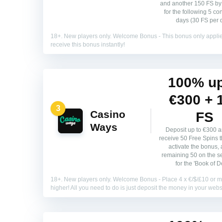
and another 150 FS by 
for the following 5 co
days (30 FS per 
18+. New players only. Welcome Bonus - This bonus only applies f
receive this bonus instantly!
100% up
€300 + 
3
Casino
FS
Ways
Deposit up to €300 a
receive 50 Free Spins 
activate the bonus,
remaining 50 on the 
for the 'Book of D
18+. New players only. Welcome Bonus - Place 4 x €/$/£10 or more
higher! All you need to do is just deposit the money in your webs