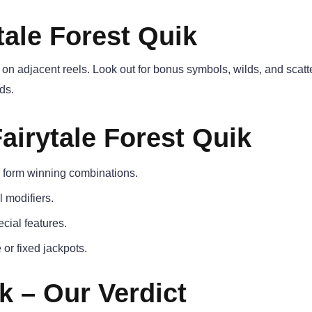
tale Forest Quik
n adjacent reels. Look out for bonus symbols, wilds, and scatt
ds.
airytale Forest Quik
o form winning combinations.
 modifiers.
cial features.
or fixed jackpots.
k – Our Verdict