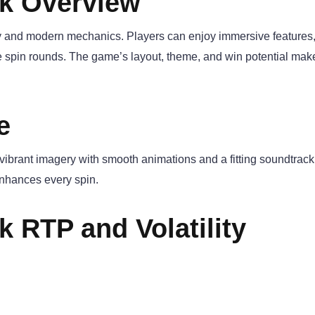
ik Overview
 and modern mechanics. Players can enjoy immersive features
e spin rounds. The game’s layout, theme, and win potential make
e
vibrant imagery with smooth animations and a fitting soundtrack
enhances every spin.
k RTP and Volatility