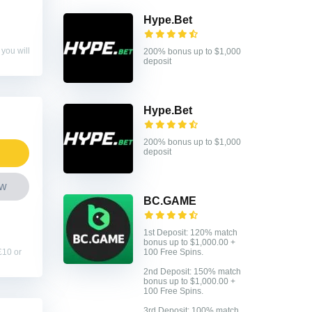
Hype.Bet
you will
200% bonus up to $1,000
deposit
Hype.Bet
200% bonus up to $1,000
deposit
ew
BC.GAME
1st Deposit: 120% match
bonus up to $1,000.00 +
100 Free Spins.
£10 or
2nd Deposit: 150% match
bonus up to $1,000.00 +
100 Free Spins.
3rd Deposit: 100% match