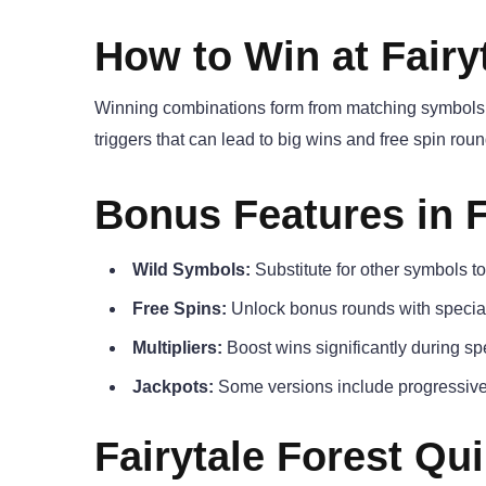
How to Win at Fairy
Winning combinations form from matching symbols o
triggers that can lead to big wins and free spin roun
Bonus Features in F
Wild Symbols:
Substitute for other symbols t
Free Spins:
Unlock bonus rounds with special
Multipliers:
Boost wins significantly during spe
Jackpots:
Some versions include progressive 
Fairytale Forest Qui