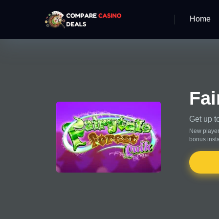
Home
Fai
Get up t
New players
bonus insta