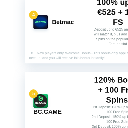
100% up
€525 + 
4
FS
Betmac
Deposit up to €525 a
will match it, plus ad
Spins on the popula
Fortune slot.
18+. New players only. Welcome Bonus - This bonus only applies f
account and you will receive this bonus instantly!
120% Bo
+ 100 F
5
Spin
1st Deposit: 120% up t
BC.GAME
100 Free Spi
2nd Deposit: 150% up t
100 Free Spi
3rd Deposit: 100% up t