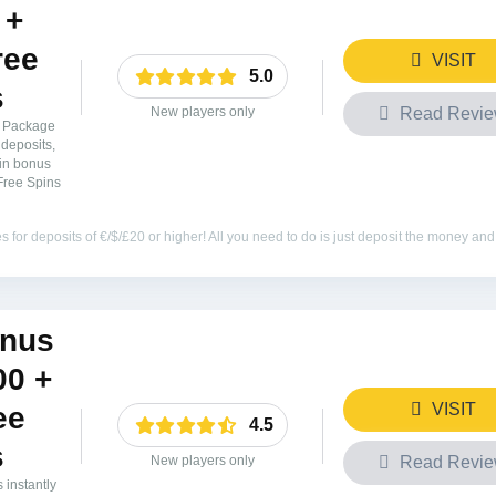
 +
ree
VISIT
5.0
s
New players only
Read Revi
 Package
 deposits,
 in bonus
Free Spins
or deposits of €/$/£20 or higher! All you need to do is just deposit the money and 
nus
00 +
ee
VISIT
4.5
s
New players only
Read Revi
 instantly