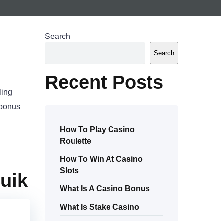
Search
Search
Recent Posts
ling
 bonus
How To Play Casino
Roulette
How To Win At Casino
Slots
Quik
What Is A Casino Bonus
What Is Stake Casino