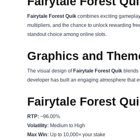
Fairytale Forest Qu
Fairytale Forest Quik
combines exciting gameplay
multipliers, and the chance to unlock rewarding fre
standout choice among online slots.
Graphics and Them
The visual design of
Fairytale Forest Quik
blends 
developer has built an engaging atmosphere that 
Fairytale Forest Qui
RTP:
~96.00%
Volatility:
Medium to High
Max Win:
Up to 10,000× your stake