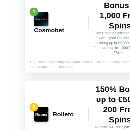
Bonus
1
1,000 F
Spin
Cosmobet
The Cosmic Welcome
rewards your first four
offering up to €2,000
funds and up to 1,000 
(FS) total.
18+. New players only. Welcome Bonus - This bonus only applies f
receive this bonus instantly!
150% Bo
up to €5
2
200 Fr
Rolleto
Spin
Receive 50 Free Spins