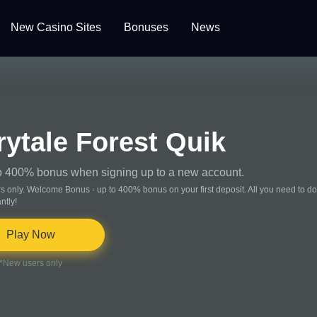
New Casino Sites
Bonuses
News
rytale Forest Quik
o 400% bonus when signing up to a new account.
 only. Welcome Bonus - up to 400% bonus on your first deposit. All you need to do i
ntly!
Play Now
*New users only