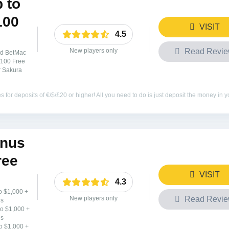
 to
100
VISIT
4.5
New players only
Read Revi
nd BetMac
d 100 Free
r Sakura
or deposits of €/$/£20 or higher! All you need to do is just deposit the money in y
nus
ree
VISIT
s
4.3
o $1,000 +
New players only
Read Revi
ns
o $1,000 +
ns
o $1,000 +