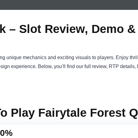
ik – Slot Review, Demo &
ng unique mechanics and exciting visuals to players. Enjoy thril
sign experience. Below, you’ll find our full review, RTP details,
o Play Fairytale Forest 
00%