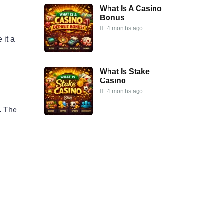
What Is A Casino
Bonus
,
4 months ago
 it a
What Is Stake
Casino
4 months ago
. The