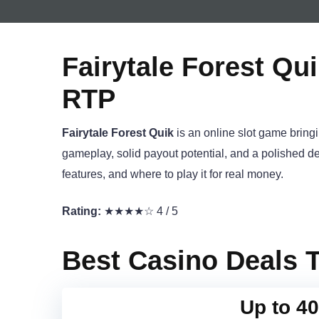
Fairytale Forest Qu
RTP
Fairytale Forest Quik
is an online slot game bringi
gameplay, solid payout potential, and a polished de
features, and where to play it for real money.
Rating:
★★★★☆ 4 / 5
Best Casino Deals T
Up to 4