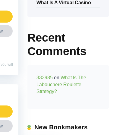
What Is A Virtual Casino
ew
Recent
Comments
you will
333985
on
What Is The
Labouchere Roulette
Strategy?
ew
New Bookmakers