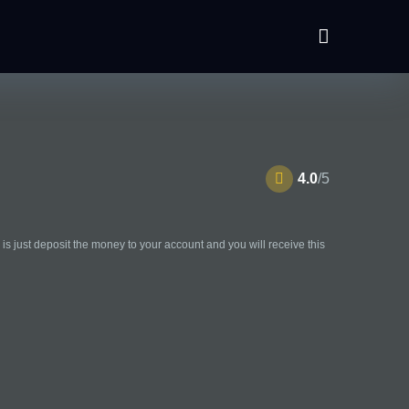
4.0
/5
s just deposit the money to your account and you will receive this