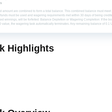
ns
d amount are combined to form a total balance. This combined balance must meet 
 funds must be used and wagering requirements met within 30 days of being credit
ed winnings, will be forfeited. Balance Depletion or Wagering Completion: If the b
SD value, the wagering task automatically terminates. Any remaining balance of 0.1
k Highlights