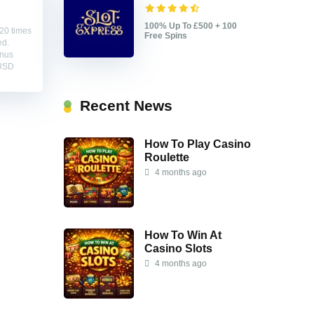
100% Up To £500 + 100
20 times
Free Spins
ed.
onus
 USD
Recent News
How To Play Casino
Roulette
4 months ago
How To Win At
Casino Slots
4 months ago