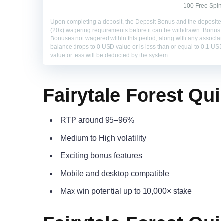
100 Free Spi
Upon completing a deposit, the Deposit Bonus and the deposite
(20x) wagering requirements before it can be withdrawn. Bonus
Bonuses not wagered within this period, along with any associat
balance drops to 0 USD value or is less than or equal to 0.1 U
value or less will be deducted by the system.
Fairytale Forest Qui
RTP around 95–96%
Medium to High volatility
Exciting bonus features
Mobile and desktop compatible
Max win potential up to 10,000× stake