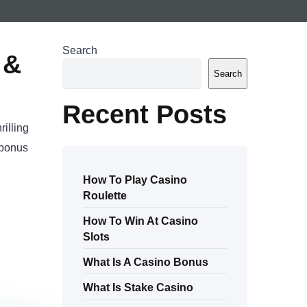
Search
 &
Search
Recent Posts
rilling
 bonus
How To Play Casino
Roulette
How To Win At Casino
Slots
What Is A Casino Bonus
What Is Stake Casino