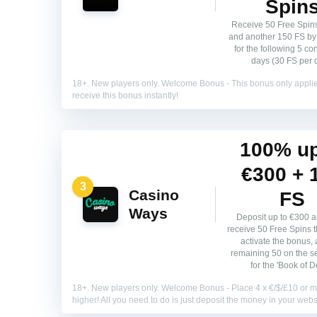
Spin
Receive 50 Free Spins
and another 150 FS by 
for the following 5 co
days (30 FS per 
18+. New players only. Welcome Bonus - This bonus only applies f
receive this bonus instantly!
100% up
€300 + 
3
Casino
FS
Ways
Deposit up to €300 a
receive 50 Free Spins 
activate the bonus,
remaining 50 on the 
for the 'Book of D
18+. New players only. Welcome Bonus - Place 4 x €/$/£10 or more
higher! All you need to do is just deposit the money in your webs