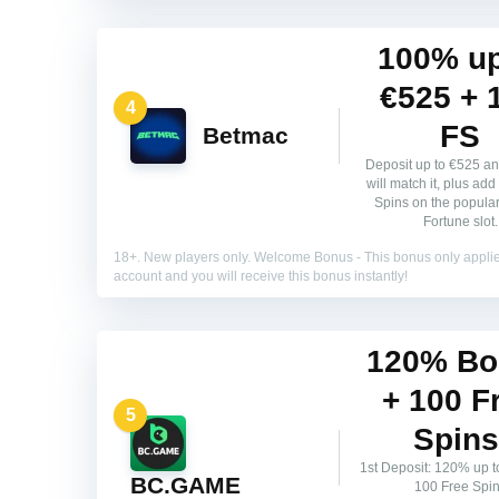
100% up
€525 + 
4
FS
Betmac
Deposit up to €525 a
will match it, plus ad
Spins on the popula
Fortune slot.
18+. New players only. Welcome Bonus - This bonus only applies f
account and you will receive this bonus instantly!
120% Bo
+ 100 F
5
Spin
1st Deposit: 120% up t
BC.GAME
100 Free Spi