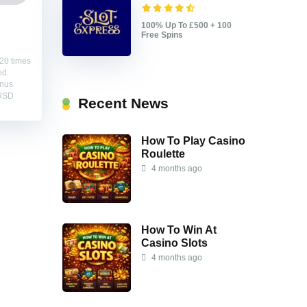
100% Up To £500 + 100
Free Spins
20 times
ed.
onus
 USD
Recent News
How To Play Casino
Roulette
4 months ago
How To Win At
Casino Slots
4 months ago