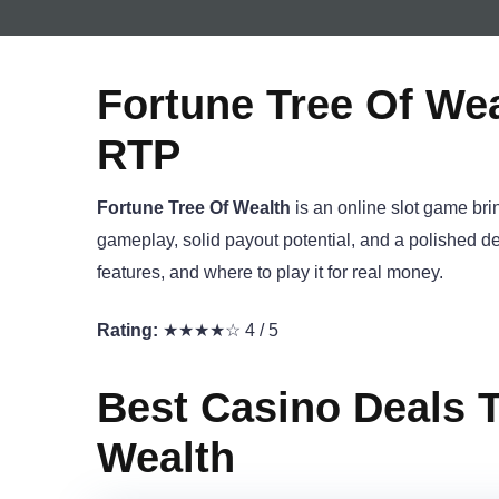
Fortune Tree Of We
RTP
Fortune Tree Of Wealth
is an online slot game bri
gameplay, solid payout potential, and a polished de
features, and where to play it for real money.
Rating:
★★★★☆ 4 / 5
Best Casino Deals T
Wealth