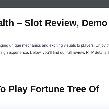
alth – Slot Review, Demo
nging unique mechanics and exciting visuals to players. Enjoy th
sign experience. Below, you’ll find our full review, RTP details,
o Play Fortune Tree Of