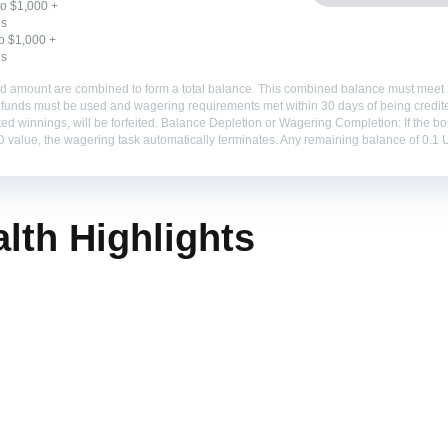
o $1,000 +
ns
o $1,000 +
ns
d amount are combined to form a total balance. This combined balance must meet 
 funds must be used and wagering requirements met within 30 days of being credit
ed winnings, will be forfeited. Balance Depletion or Wagering Completion: If the b
SD value, the wagering task automatically terminates. Any remaining balance of 0.1
lth Highlights