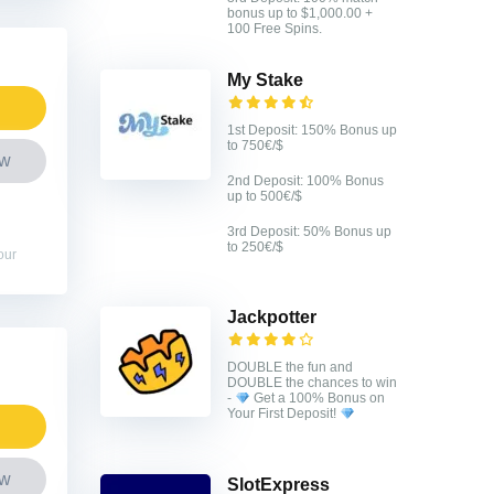
bonus up to $1,000.00 +
100 Free Spins.
My Stake
1st Deposit: 150% Bonus up
to 750€/$
ew
2nd Deposit: 100% Bonus
up to 500€/$
3rd Deposit: 50% Bonus up
to 250€/$
our
Jackpotter
DOUBLE the fun and
DOUBLE the chances to win
-
Get a 100% Bonus on
Your First Deposit!
ew
SlotExpress