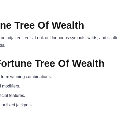
ne Tree Of Wealth
n adjacent reels. Look out for bonus symbols, wilds, and scatt
ds.
Fortune Tree Of Wealth
o form winning combinations.
 modifiers.
cial features.
or fixed jackpots.