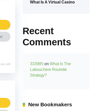
What Is A Virtual Casino
Recent
ew
Comments
333985
on
What Is The
you will
Labouchere Roulette
Strategy?
New Bookmakers