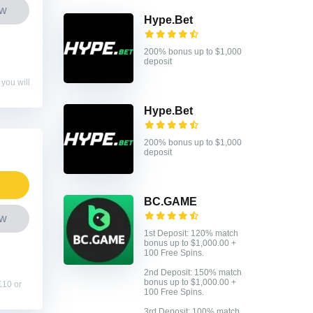
ew
Hype.Bet
200% bonus up to $1,000
deposit
you will
Hype.Bet
200% bonus up to $1,000
deposit
BC.GAME
ew
1st Deposit: 120% match
bonus up to $1,000.00 +
100 Free Spins.
2nd Deposit: 150% match
bonus up to $1,000.00 +
£10 or
100 Free Spins.
3rd Deposit: 100% match