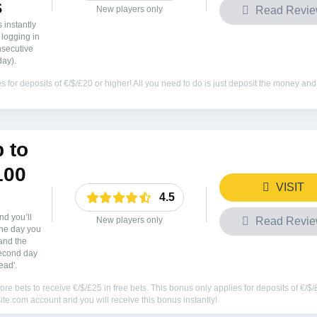
s
New players only
Read Revi
 instantly
logging in
nsecutive
day).
or deposits of €/$/£20 or higher! All you need to do is just deposit the money and 
 to
100
VISIT
4.5
nd you’ll
New players only
Read Revi
the day you
 and the
second day
ead'.
 bets to receive €/$/£25 in free bets. This bonus only applies for deposits of €/$/
ite.com account and you will receive this bonus instantly!