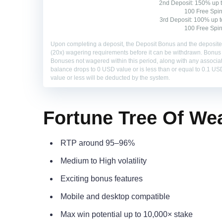
2nd Deposit: 150% up t
100 Free Spi
3rd Deposit: 100% up t
100 Free Spi
Upon completing a deposit, the Deposit Bonus and the deposite
(20x) wagering requirements before it can be withdrawn. Bonus
Bonuses not wagered within this period, along with any associat
balance drops to 0 USD value or is less than or equal to 0.1 U
value or less will be deducted by the system.
Fortune Tree Of Wea
RTP around 95–96%
Medium to High volatility
Exciting bonus features
Mobile and desktop compatible
Max win potential up to 10,000× stake