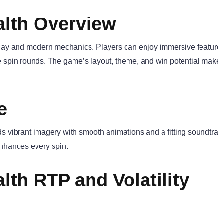
alth Overview
ay and modern mechanics. Players can enjoy immersive featur
e spin rounds. The game’s layout, theme, and win potential make
e
s vibrant imagery with smooth animations and a fitting soundtr
enhances every spin.
lth RTP and Volatility