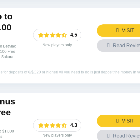
 to
100
VISIT
4.5
New players only
Read Revi
nd BetMac
d 100 Free
r Sakura
or deposits of €/$/£20 or higher! All you need to do is just deposit the money in y
nus
ree
VISIT
s
4.3
o $1,000 +
New players only
Read Revi
ns