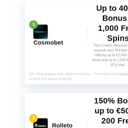
Up to 4
Bonus
1
1,000 F
Spin
Cosmobet
The Cosmic Welcome
rewards your first four
offering up to €2,000
funds and up to 1,000 
(FS) total.
18+. New players only. Welcome Bonus - This bonus only applies f
receive this bonus instantly!
150% Bo
up to €5
2
200 Fr
Rolleto