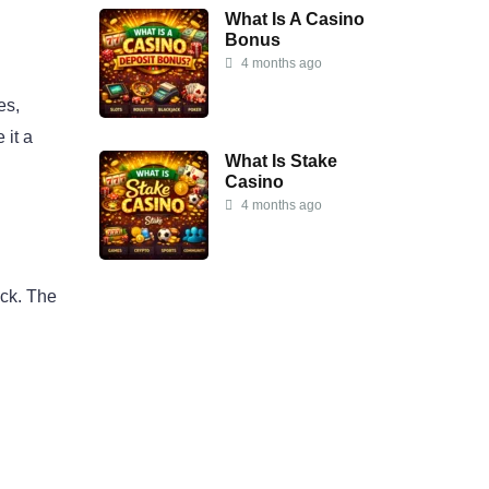
What Is A Casino
Bonus
4 months ago
es,
 it a
What Is Stake
Casino
4 months ago
ack. The