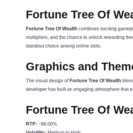
Fortune Tree Of We
Fortune Tree Of Wealth
combines exciting gamepl
multipliers, and the chance to unlock rewarding fre
standout choice among online slots.
Graphics and Them
The visual design of
Fortune Tree Of Wealth
blend
developer has built an engaging atmosphere that 
Fortune Tree Of Wea
RTP:
~96.00%
Volatility:
Medium to High