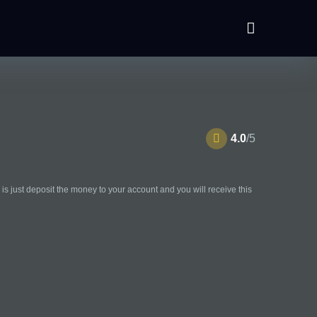
4.0
/5
s just deposit the money to your account and you will receive this