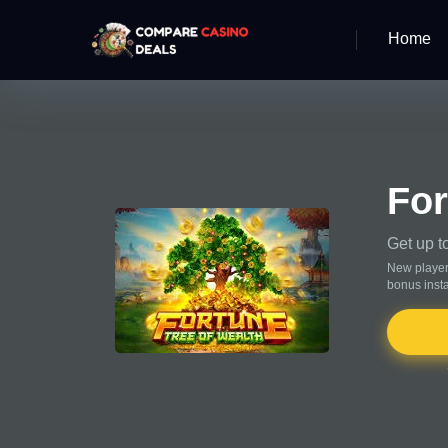
Home
For
Get up t
New players
bonus insta