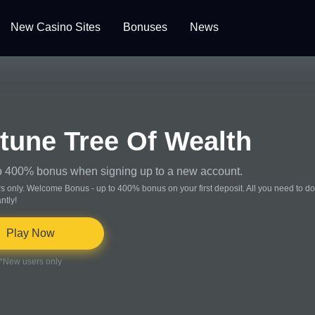
New Casino Sites
Bonuses
News
tune Tree Of Wealth
o 400% bonus when signing up to a new account.
 only. Welcome Bonus - up to 400% bonus on your first deposit. All you need to do i
ntly!
Play Now
*New users only