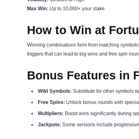
Max Win:
Up to 10,000× your stake
How to Win at Fortu
Winning combinations form from matching symbols o
triggers that can lead to big wins and free spin roun
Bonus Features in 
Wild Symbols:
Substitute for other symbols t
Free Spins:
Unlock bonus rounds with special
Multipliers:
Boost wins significantly during spe
Jackpots:
Some versions include progressive 