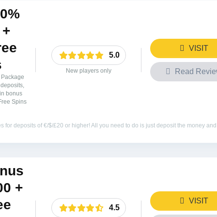
00%
 +
ree
VISIT
5.0
s
New players only
Read Revi
 Package
 deposits,
 in bonus
Free Spins
or deposits of €/$/£20 or higher! All you need to do is just deposit the money and 
nus
00 +
ee
VISIT
4.5