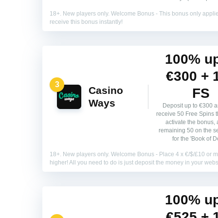
18+. New players only. Welcome Bonus - This bonus only applies f
receive this bonus instantly!
100% up
€300 + 
3
Casino
FS
Ways
Deposit up to €300 a
receive 50 Free Spins 
activate the bonus,
remaining 50 on the 
for the 'Book of D
18+. New players only. Welcome Bonus - Place 4 x €/$/£10 or more
higher! All you need to do is just deposit the money in your webs
100% up
€525 + 