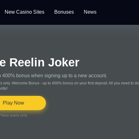
New Casino Sites
Bonuses
News
e Reelin Joker
o 400% bonus when signing up to a new account.
 only. Welcome Bonus - up to 400% bonus on your first deposit. All you need to do i
ntly!
Play Now
*New users only