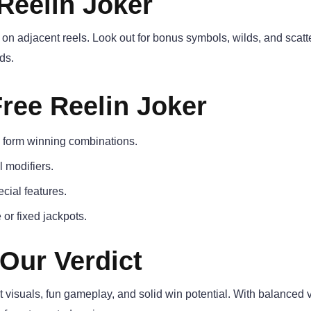
Reelin Joker
n adjacent reels. Look out for bonus symbols, wilds, and scatt
ds.
ree Reelin Joker
o form winning combinations.
 modifiers.
cial features.
or fixed jackpots.
 Our Verdict
at visuals, fun gameplay, and solid win potential. With balanced vo