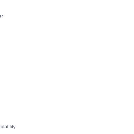
er
latility