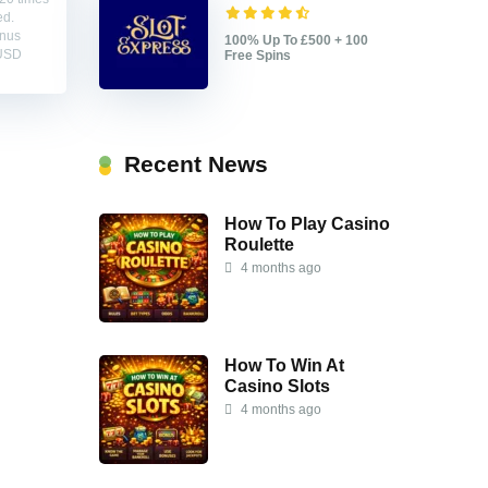
ed.
onus
100% Up To £500 + 100
 USD
Free Spins
Recent News
How To Play Casino
Roulette
4 months ago
How To Win At
Casino Slots
4 months ago