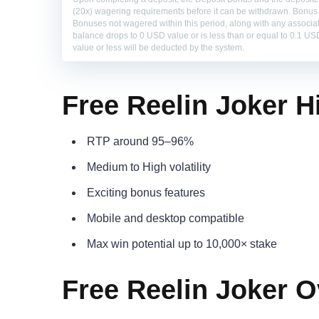
(20x) wagering requirements before it can be withdrawn. Bonus
Bonuses not wagered within this period, along with any associat
balance drops to 0 USD value or is less than or equal to 0.1 U
value or less will be deducted by the system.
Free Reelin Joker H
RTP around 95–96%
Medium to High volatility
Exciting bonus features
Mobile and desktop compatible
Max win potential up to 10,000× stake
Free Reelin Joker 