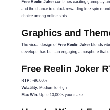
Free Reelin Joker
combines exciting gameplay and
and the chance to unlock rewarding free spin round
choice among online slots.
Graphics and Them
The visual design of
Free Reelin Joker
blends vibr
developer has built an engaging atmosphere that 
Free Reelin Joker RT
RTP:
~96.00%
Volatility:
Medium to High
Max Win:
Up to 10,000× your stake