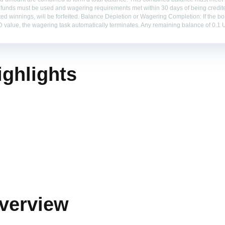
 funds must be used and wagering requirements met within 30 days of being credit
ed winnings, will be forfeited. Balance Depletion or Wagering Completion: If the b
SD value, the wagering task automatically terminates. Any remaining balance of 0.1
ighlights
Overview