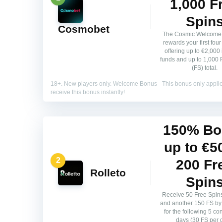
1,000 F
Spin
Cosmobet
The Cosmic Welcome
rewards your first four
offering up to €2,000
funds and up to 1,000 
(FS) total.
18+. New players only. Welcome Bonus - This bonus only applies f
receive this bonus instantly!
150% Bo
up to €5
2
200 Fr
Rolleto
Spin
Receive 50 Free Spins
and another 150 FS by 
for the following 5 co
days (30 FS per 