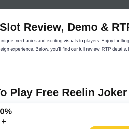
– Slot Review, Demo & RT
unique mechanics and exciting visuals to players. Enjoy thrillin
sign experience. Below, you’ll find our full review, RTP details,
o Play Free Reelin Joker
00%
 +