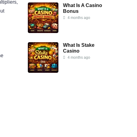
ipliers,
What Is A Casino
ut
Bonus
4 months ago
What Is Stake
Casino
he
4 months ago