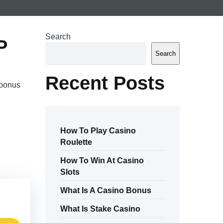
Search
P
Search
g
Recent Posts
 bonus
How To Play Casino
Roulette
How To Win At Casino
Slots
What Is A Casino Bonus
What Is Stake Casino