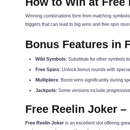
How to Win at Free 
Winning combinations form from matching symbols o
triggers that can lead to big wins and free spin roun
Bonus Features in F
Wild Symbols:
Substitute for other symbols t
Free Spins:
Unlock bonus rounds with special
Multipliers:
Boost wins significantly during spe
Jackpots:
Some versions include progressive 
Free Reelin Joker –
Free Reelin Joker
is an excellent slot offering gre