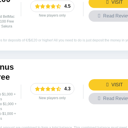
VISIT
4.5
New players only
Read Revi
nd BetMac
d 100 Free
r Sakura
or deposits of €/$/£20 or higher! All you need to do is just deposit the money in y
nus
ree
VISIT
s
4.3
o $1,000 +
New players only
Read Revi
ns
o $1,000 +
ns
o $1,000 +
ns
d amount are combined to form a total balance. This combined balance must meet 