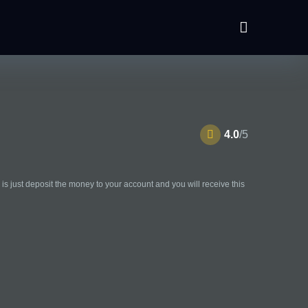
4.0
/5
s just deposit the money to your account and you will receive this