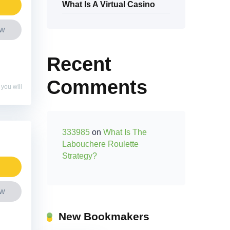
What Is A Virtual Casino
ew
Recent
Comments
you will
333985
on
What Is The
Labouchere Roulette
Strategy?
ew
New Bookmakers