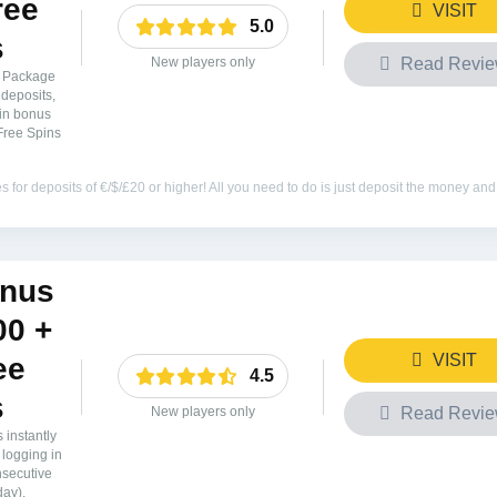
ree
VISIT
5.0
s
New players only
Read Revi
 Package
 deposits,
 in bonus
Free Spins
or deposits of €/$/£20 or higher! All you need to do is just deposit the money and 
nus
00 +
ee
VISIT
4.5
s
New players only
Read Revi
 instantly
logging in
nsecutive
day).