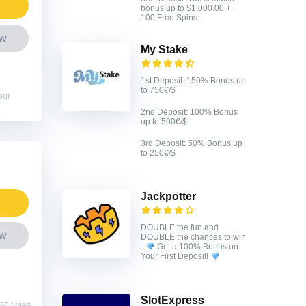
bonus up to $1,000.00 +
100 Free Spins.
ew
My Stake
1st Deposit: 150% Bonus up
to 750€/$
our
2nd Deposit: 100% Bonus
up to 500€/$
3rd Deposit: 50% Bonus up
to 250€/$
Jackpotter
DOUBLE the fun and
ew
DOUBLE the chances to win
-
Get a 100% Bonus on
Your First Deposit!
SlotExpress
20 times