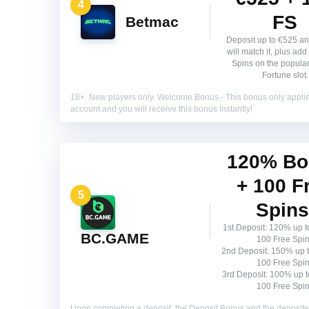
4
FS
Betmac
Deposit up to €525 a
will match it, plus ad
Spins on the popula
Fortune slot.
18+. New players only. Welcome Bonus - This bonus only applies f
account and you will receive this bonus instantly!
120% Bo
+ 100 F
5
Spin
1st Deposit: 120% up t
BC.GAME
100 Free Spi
2nd Deposit: 150% up t
100 Free Spi
3rd Deposit: 100% up t
100 Free Spi
Upon completing a deposit, the Deposit Bonus and the deposite