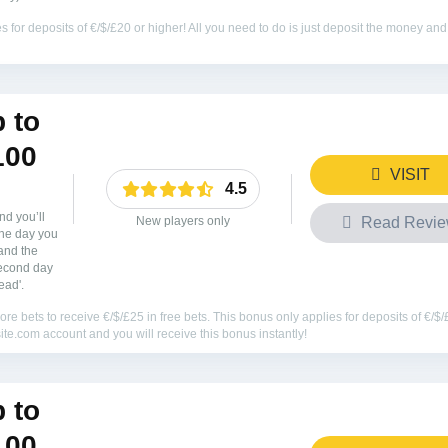
or deposits of €/$/£20 or higher! All you need to do is just deposit the money and 
 to
100
VISIT
4.5
nd you’ll
New players only
Read Revi
the day you
 and the
second day
ead'.
 bets to receive €/$/£25 in free bets. This bonus only applies for deposits of €/$/
ite.com account and you will receive this bonus instantly!
 to
100