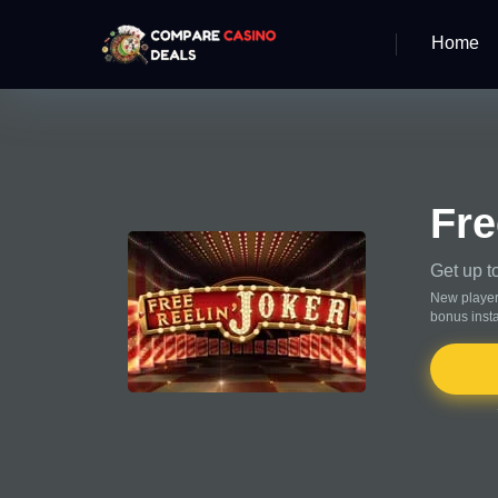
Home
Fre
Get up t
New players
bonus insta