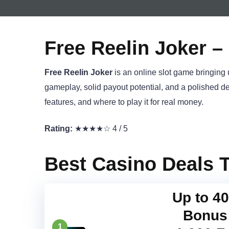
Free Reelin Joker 
Free Reelin Joker
is an online slot game bringing 
gameplay, solid payout potential, and a polished de
features, and where to play it for real money.
Rating:
★★★★☆ 4 / 5
Best Casino Deals T
Up to 4
Bonus
1