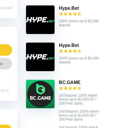
Hype.Bet
you will
200% bonus up to $1,000
deposit
Hype.Bet
200% bonus up to $1,000
deposit
ew
BC.GAME
£10 or
1st Deposit: 120% match
bonus up to $1,000.00 +
100 Free Spins.
2nd Deposit: 150% match
bonus up to $1,000.00 +
100 Free Spins.
3rd Deposit: 100% match