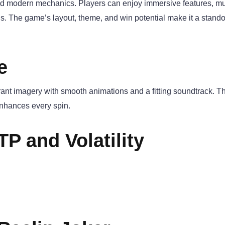
 modern mechanics. Players can enjoy immersive features, mult
s. The game’s layout, theme, and win potential make it a stando
e
ant imagery with smooth animations and a fitting soundtrack. T
enhances every spin.
P and Volatility