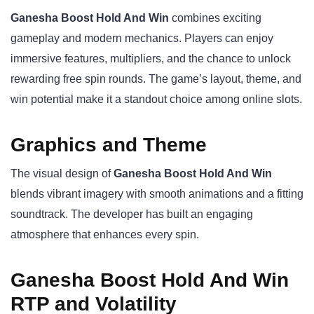
Ganesha Boost Hold And Win
combines exciting
gameplay and modern mechanics. Players can enjoy
immersive features, multipliers, and the chance to unlock
rewarding free spin rounds. The game’s layout, theme, and
win potential make it a standout choice among online slots.
Graphics and Theme
The visual design of
Ganesha Boost Hold And Win
blends vibrant imagery with smooth animations and a fitting
soundtrack. The developer has built an engaging
atmosphere that enhances every spin.
Ganesha Boost Hold And Win
RTP and Volatility