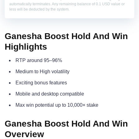
automatically terminates. Any remaining balance of 0.1 USD value or
less will be deducted by the system.
Ganesha Boost Hold And Win
Highlights
RTP around 95–96%
Medium to High volatility
Exciting bonus features
Mobile and desktop compatible
Max win potential up to 10,000× stake
Ganesha Boost Hold And Win
Overview