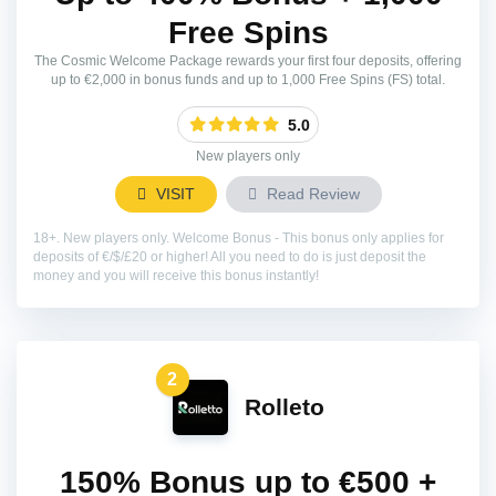
Free Spins
The Cosmic Welcome Package rewards your first four deposits, offering
up to €2,000 in bonus funds and up to 1,000 Free Spins (FS) total.
5.0
New players only
VISIT
Read Review
18+. New players only. Welcome Bonus - This bonus only applies for
deposits of €/$/£20 or higher! All you need to do is just deposit the
money and you will receive this bonus instantly!
2
Rolleto
150% Bonus up to €500 +