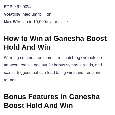
RTP:
~96.00%
Volatility:
Medium to High
Max Win:
Up to 10,000× your stake
How to Win at Ganesha Boost
Hold And Win
Winning combinations form from matching symbols on
adjacent reels. Look out for bonus symbols, wilds, and
scatter triggers that can lead to big wins and free spin
rounds.
Bonus Features in Ganesha
Boost Hold And Win