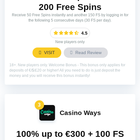
200 Free Spins
Receive 50 Free Spins instantly and another 150 FS by logging in for
the following 5 consecutive days (30 FS per day).
4.5
New players only
VISIT
Read Review
18+. New players only. Welcome Bonus - This bonus only applies for
deposits of €/$/£20 or higher! All you need to do is just deposit the
money and you will receive this bonus instantly!
3
Casino Ways
100% up to €300 + 100 FS