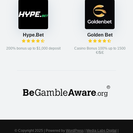
Hype.Bet
Golden Bet
200% bonus up to $1,000 deposit
Casino Bonus 100% up to 1500
€/$/£
© Copyright 2025 | Powered by
WordPress
|
Media Labs Digital
|