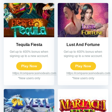
Tequila Fiesta
Lust And Fortune
Get up to 400% bonus when
Get up to 400% bonus when
signing up to a new account.
signing up to a new account.
Play Now
Play Now
https://comparecasinodeals.com
https://comparecasinodeals.com
*New users only
*New users only