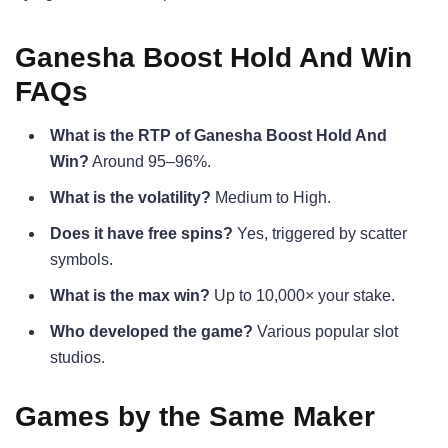
Ganesha Boost Hold And Win
FAQs
What is the RTP of Ganesha Boost Hold And
Win?
Around 95–96%.
What is the volatility?
Medium to High.
Does it have free spins?
Yes, triggered by scatter
symbols.
What is the max win?
Up to 10,000× your stake.
Who developed the game?
Various popular slot
studios.
Games by the Same Maker