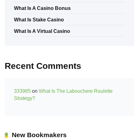
What Is A Casino Bonus
What Is Stake Casino
What Is A Virtual Casino
Recent Comments
333985
on
What Is The Labouchere Roulette
Strategy?
New Bookmakers