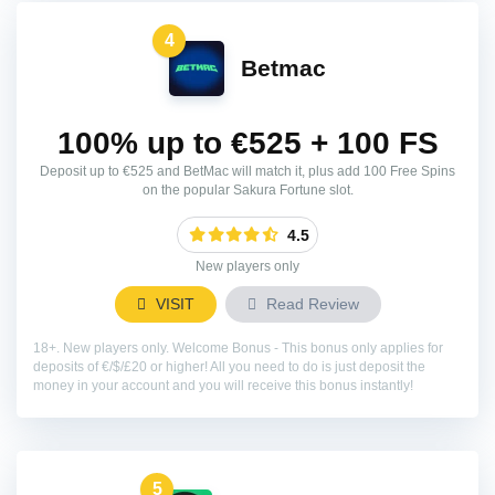
4
Betmac
100% up to €525 + 100 FS
Deposit up to €525 and BetMac will match it, plus add 100 Free Spins
on the popular Sakura Fortune slot.
4.5
New players only
VISIT
Read Review
18+. New players only. Welcome Bonus - This bonus only applies for
deposits of €/$/£20 or higher! All you need to do is just deposit the
money in your account and you will receive this bonus instantly!
5