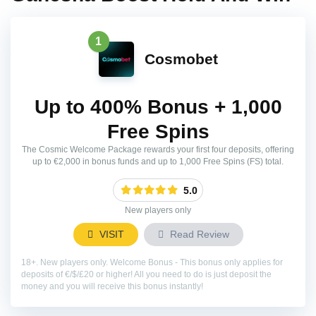
1
Cosmobet
Up to 400% Bonus + 1,000
Free Spins
The Cosmic Welcome Package rewards your first four deposits, offering
up to €2,000 in bonus funds and up to 1,000 Free Spins (FS) total.
5.0
New players only
VISIT
Read Review
18+. New players only. Welcome Bonus - This bonus only applies for
deposits of €/$/£20 or higher! All you need to do is just deposit the
money and you will receive this bonus instantly!