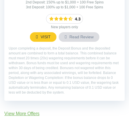
2nd Deposit: 150% up to $1,000 + 100 Free Spins
3rd Deposit: 100% up to $1,000 + 100 Free Spins
4.3
New players only
VISIT
Read Review
Upon completing a deposit, the Deposit Bonus and the deposited
amount are combined to form a total balance. This combined balance
must meet 20 times (20x) wagering requirements before it can be
withdrawn. Bonus funds must be used and wagering requirements met
within 30 days of being credited. Bonuses not wagered within this
period, along with any associated winnings, will be forfeited. Balance
Depletion or Wagering Completion: If the bonus balance drops to 0
USD value or is less than or equal to 0.1 USD value, the wagering task
automatically terminates. Any remaining balance of 0.1 USD value or
less will be deducted by the system.
View More Offers