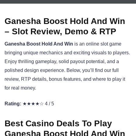
Ganesha Boost Hold And Win
– Slot Review, Demo & RTP
Ganesha Boost Hold And Win
is an online slot game
bringing unique mechanics and exciting visuals to players.
Enjoy thrilling gameplay, solid payout potential, and a
polished design experience. Below, you’ll find our full
review, RTP details, bonus features, and where to play it
for real money.
Rating:
★★★★☆ 4 / 5
Best Casino Deals To Play
Ganesha Boost Hold And Win