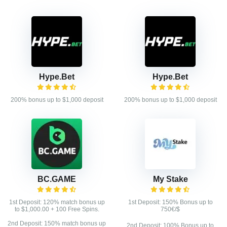
Hype.Bet
Hype.Bet
200% bonus up to $1,000 deposit
200% bonus up to $1,000 deposit
BC.GAME
My Stake
1st Deposit: 120% match bonus up
1st Deposit: 150% Bonus up to
to $1,000.00 + 100 Free Spins.
750€/$
2nd Deposit: 150% match bonus up
2nd Deposit: 100% Bonus up to