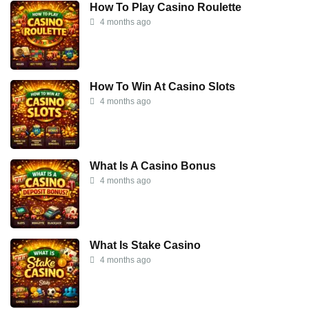
How To Play Casino Roulette
4 months ago
How To Win At Casino Slots
4 months ago
What Is A Casino Bonus
4 months ago
What Is Stake Casino
4 months ago