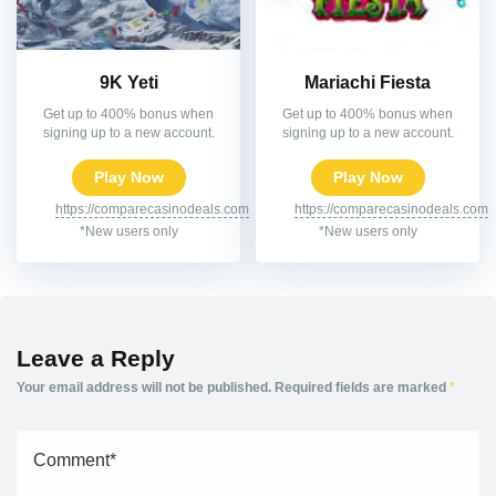
9K Yeti
Mariachi Fiesta
Get up to 400% bonus when
Get up to 400% bonus when
signing up to a new account.
signing up to a new account.
Play Now
Play Now
https://comparecasinodeals.com
https://comparecasinodeals.com
*New users only
*New users only
Leave a Reply
Your email address will not be published.
Required fields are marked
*