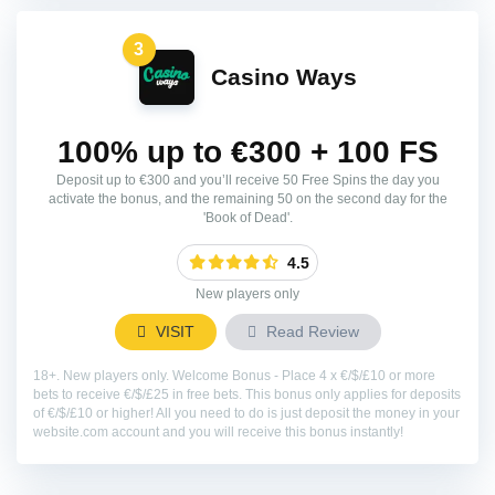
3
Casino Ways
100% up to €300 + 100 FS
Deposit up to €300 and you’ll receive 50 Free Spins the day you
activate the bonus, and the remaining 50 on the second day for the
'Book of Dead'.
4.5
New players only
VISIT
Read Review
18+. New players only. Welcome Bonus - Place 4 x €/$/£10 or more
bets to receive €/$/£25 in free bets. This bonus only applies for deposits
of €/$/£10 or higher! All you need to do is just deposit the money in your
website.com account and you will receive this bonus instantly!