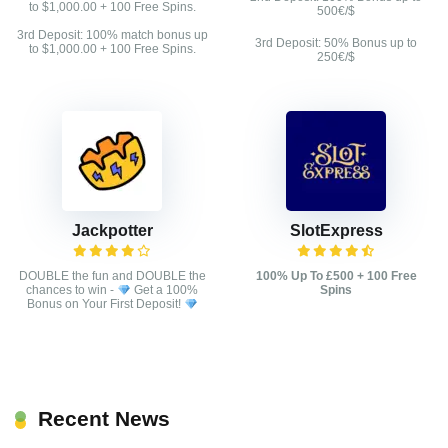
to $1,000.00 + 100 Free Spins.
500€/$
3rd Deposit: 100% match bonus up
3rd Deposit: 50% Bonus up to
to $1,000.00 + 100 Free Spins.
250€/$
Jackpotter
SlotExpress
DOUBLE the fun and DOUBLE the
100% Up To £500 + 100 Free
chances to win -
Get a 100%
Spins
Bonus on Your First Deposit!
Recent News