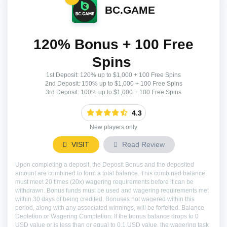
BC.GAME
120% Bonus + 100 Free
Spins
1st Deposit: 120% up to $1,000 + 100 Free Spins
2nd Deposit: 150% up to $1,000 + 100 Free Spins
3rd Deposit: 100% up to $1,000 + 100 Free Spins
4.3
New players only
VISIT
Read Review
Upon completing a deposit, the Deposit Bonus and the deposited
amount are combined to form a total balance. This combined balance
must meet 20 times (20x) wagering requirements before it can be
withdrawn. Bonus funds must be used and wagering requirements met
within 30 days of being credited. Bonuses not wagered within this
period, along with any associated winnings, will be forfeited. Balance
Depletion or Wagering Completion: If the bonus balance drops to 0
USD value or is less than or equal to 0.1 USD value, the wagering task