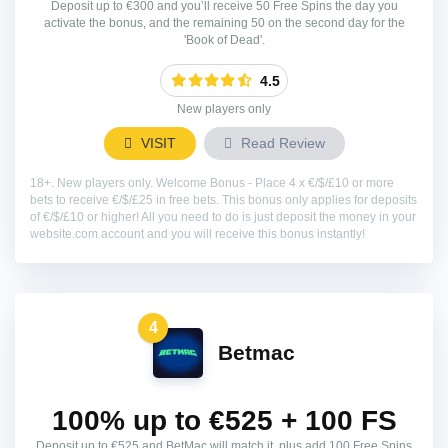
Deposit up to €300 and you’ll receive 50 Free Spins the day you
activate the bonus, and the remaining 50 on the second day for the
'Book of Dead'.
4.5
New players only
VISIT
Read Review
18+. New players only. Welcome Bonus - Place 4 x €/$/£10 or more
bets to receive €/$/£25 in free bets. This bonus only applies for deposits
of €/$/£10 or higher! All you need to do is just deposit the money in your
website.com account and you will receive this bonus instantly!
4
Betmac
100% up to €525 + 100 FS
Deposit up to €525 and BetMac will match it, plus add 100 Free Spins