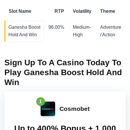
Slot Name
RTP
Volatility
Theme
Ganesha Boost
96.00%
Medium-
Adventure
Hold And Win
High
/ Action
Sign Up To A Casino Today To
Play Ganesha Boost Hold And
Win
1
Cosmobet
Up to 400% Bonus + 1,000