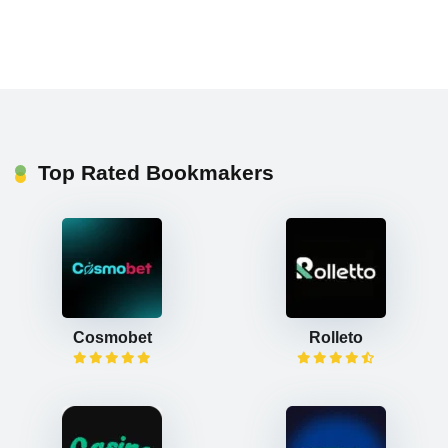
Top Rated Bookmakers
Cosmobet
Rolleto