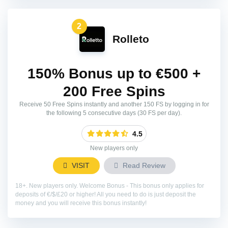
2
Rolleto
150% Bonus up to €500 +
200 Free Spins
Receive 50 Free Spins instantly and another 150 FS by logging in for
the following 5 consecutive days (30 FS per day).
4.5
New players only
VISIT
Read Review
18+. New players only. Welcome Bonus - This bonus only applies for
deposits of €/$/£20 or higher! All you need to do is just deposit the
money and you will receive this bonus instantly!