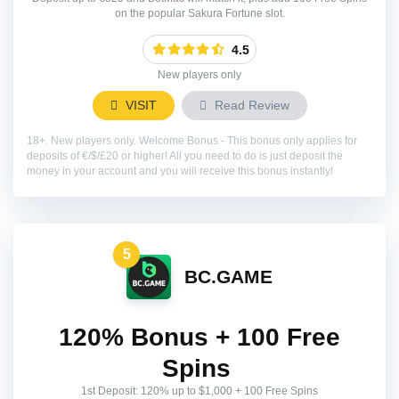
on the popular Sakura Fortune slot.
4.5
New players only
VISIT
Read Review
18+. New players only. Welcome Bonus - This bonus only applies for
deposits of €/$/£20 or higher! All you need to do is just deposit the
money in your account and you will receive this bonus instantly!
5
BC.GAME
120% Bonus + 100 Free
Spins
1st Deposit: 120% up to $1,000 + 100 Free Spins