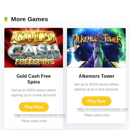
More Games
Gold Cash Free
Alkemors Tower
Spins
Get up to 400% bonus when
signing up to a new account.
Get up to 400% bonus when
signing up to a new account.
Play Now
Play Now
https://comparecasinodeals.com
https://comparecasinodeals.com
*New users only
*New users only