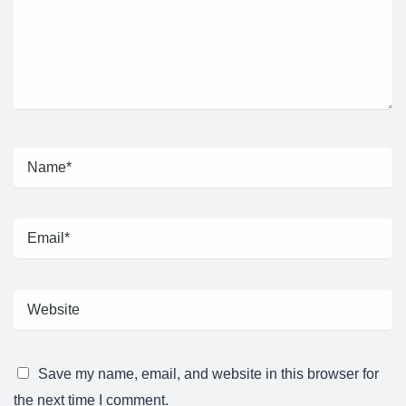
Save my name, email, and website in this browser for
the next time I comment.