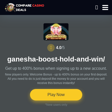
4.0
/5
ganesha-boost-hold-and-win/
Get up to 400% bonus when signing up to a new account.
New players only. Welcome Bonus - up to 400% bonus on your first deposit.
All you need to do is just deposit the money to your account and you will
receive this bonus instantly!
Play Now
*New users only