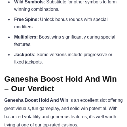
Wild Symbols:
Substitute for other symbols to form
winning combinations.
Free Spins:
Unlock bonus rounds with special
modifiers.
Multipliers:
Boost wins significantly during special
features.
Jackpots:
Some versions include progressive or
fixed jackpots.
Ganesha Boost Hold And Win
– Our Verdict
Ganesha Boost Hold And Win
is an excellent slot offering
great visuals, fun gameplay, and solid win potential. With
balanced volatility and generous features, it’s well worth
trying at one of our top-rated casinos.