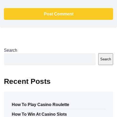
Search
Search
Recent Posts
How To Play Casino Roulette
How To Win At Casino Slots