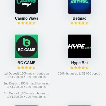
Casino Ways
Betmac
BC.GAME
Hype.Bet
1st Deposit: 120% match bonus up
200% bonus up to $1,000 deposit
to $1,000.00 + 100 Free Spins.
2nd Deposit: 150% match bonus up
to $1,000.00 + 100 Free Spins.
3rd Deposit: 100% match bonus up
to $1,000.00 + 100 Free Spins.