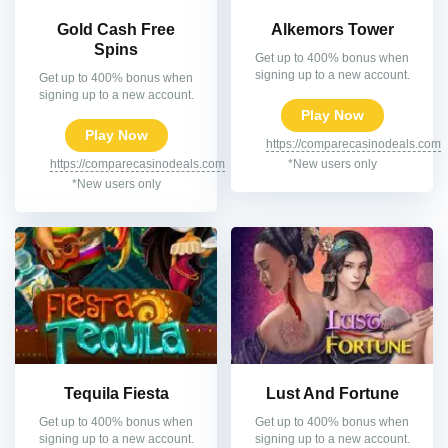
Gold Cash Free
Alkemors Tower
Spins
Get up to 400% bonus when
signing up to a new account.
Get up to 400% bonus when
signing up to a new account.
Play Now
Play Now
https://comparecasinodeals.com
https://comparecasinodeals.com
*New users only
*New users only
Tequila Fiesta
Lust And Fortune
Get up to 400% bonus when
Get up to 400% bonus when
signing up to a new account.
signing up to a new account.