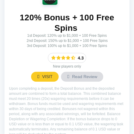
120% Bonus + 100 Free
Spins
1st Deposit: 120% up to $1,000 + 100 Free Spins
2nd Deposit: 150% up to $1,000 + 100 Free Spins
3rd Deposit: 100% up to $1,000 + 100 Free Spins
4.3
New players only
VISIT
Read Review
Upon completing a deposit, the Deposit Bonus and the deposited
amount are combined to form a total balance. This combined balance
must meet 20 times (20x) wagering requirements before it can be
withdrawn. Bonus funds must be used and wagering requirements met
within 30 days of being credited. Bonuses not wagered within this
period, along with any associated winnings, will be forfeited. Balance
Depletion or Wagering Completion: If the bonus balance drops to 0
USD value or is less than or equal to 0.1 USD value, the wagering task
automatically terminates. Any remaining balance of 0.1 USD value or