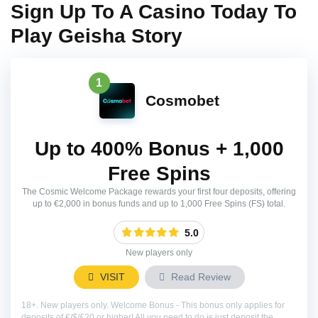
Sign Up To A Casino Today To
Play Geisha Story
1
Cosmobet
Up to 400% Bonus + 1,000
Free Spins
The Cosmic Welcome Package rewards your first four deposits, offering
up to €2,000 in bonus funds and up to 1,000 Free Spins (FS) total.
5.0
New players only
VISIT
Read Review
18+. New players only. Welcome Bonus - This bonus only applies for
deposits of €/$/£20 or higher! All you need to do is just deposit the