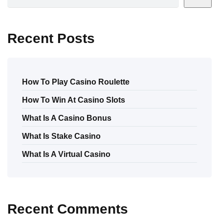
Recent Posts
How To Play Casino Roulette
How To Win At Casino Slots
What Is A Casino Bonus
What Is Stake Casino
What Is A Virtual Casino
Recent Comments