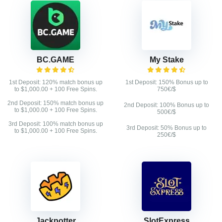
BC.GAME
My Stake
1st Deposit: 120% match bonus up
1st Deposit: 150% Bonus up to
to $1,000.00 + 100 Free Spins.
750€/$
2nd Deposit: 150% match bonus up
2nd Deposit: 100% Bonus up to
to $1,000.00 + 100 Free Spins.
500€/$
3rd Deposit: 100% match bonus up
3rd Deposit: 50% Bonus up to
to $1,000.00 + 100 Free Spins.
250€/$
Jackpotter
SlotExpress