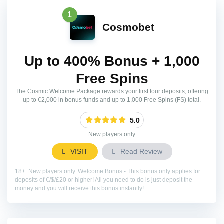
1
Cosmobet
Up to 400% Bonus + 1,000
Free Spins
The Cosmic Welcome Package rewards your first four deposits, offering
up to €2,000 in bonus funds and up to 1,000 Free Spins (FS) total.
5.0
New players only
VISIT
Read Review
18+. New players only. Welcome Bonus - This bonus only applies for
deposits of €/$/£20 or higher! All you need to do is just deposit the
money and you will receive this bonus instantly!