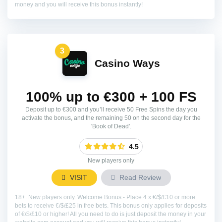
money and you will receive this bonus instantly!
3
Casino Ways
100% up to €300 + 100 FS
Deposit up to €300 and you’ll receive 50 Free Spins the day you
activate the bonus, and the remaining 50 on the second day for the
'Book of Dead'.
4.5
New players only
VISIT
Read Review
18+. New players only. Welcome Bonus - Place 4 x €/$/£10 or more
bets to receive €/$/£25 in free bets. This bonus only applies for deposits
of €/$/£10 or higher! All you need to do is just deposit the money in your