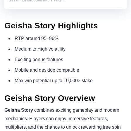
less will be deducted by the system.
Geisha Story Highlights
RTP around 95–96%
Medium to High volatility
Exciting bonus features
Mobile and desktop compatible
Max win potential up to 10,000× stake
Geisha Story Overview
Geisha Story
combines exciting gameplay and modern
mechanics. Players can enjoy immersive features,
multipliers, and the chance to unlock rewarding free spin