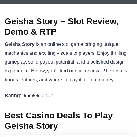
Geisha Story – Slot Review,
Demo & RTP
Geisha Story
is an online slot game bringing unique
mechanics and exciting visuals to players. Enjoy thrilling
gameplay, solid payout potential, and a polished design
experience. Below, you’ll find our full review, RTP details,
bonus features, and where to play it for real money.
Rating:
★★★★☆ 4 / 5
Best Casino Deals To Play
Geisha Story