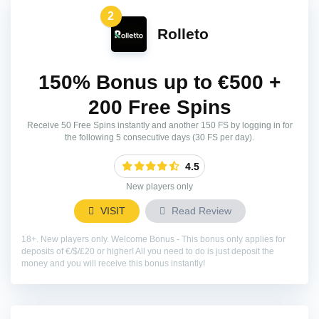
2
Rolleto
150% Bonus up to €500 +
200 Free Spins
Receive 50 Free Spins instantly and another 150 FS by logging in for
the following 5 consecutive days (30 FS per day).
4.5
New players only
VISIT
Read Review
18+. New players only. Welcome Bonus - This bonus only applies for
deposits of €/$/£20 or higher! All you need to do is just deposit the
money and you will receive this bonus instantly!