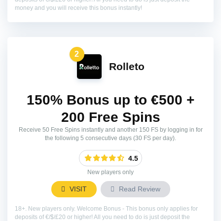
money and you will receive this bonus instantly!
2
Rolleto
150% Bonus up to €500 +
200 Free Spins
Receive 50 Free Spins instantly and another 150 FS by logging in for
the following 5 consecutive days (30 FS per day).
4.5
New players only
VISIT
Read Review
18+. New players only. Welcome Bonus - This bonus only applies for
deposits of €/$/£20 or higher! All you need to do is just deposit the