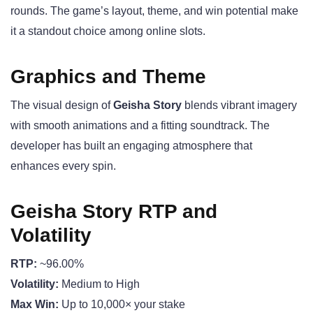
rounds. The game’s layout, theme, and win potential make
it a standout choice among online slots.
Graphics and Theme
The visual design of
Geisha Story
blends vibrant imagery
with smooth animations and a fitting soundtrack. The
developer has built an engaging atmosphere that
enhances every spin.
Geisha Story RTP and
Volatility
RTP:
~96.00%
Volatility:
Medium to High
Max Win:
Up to 10,000× your stake