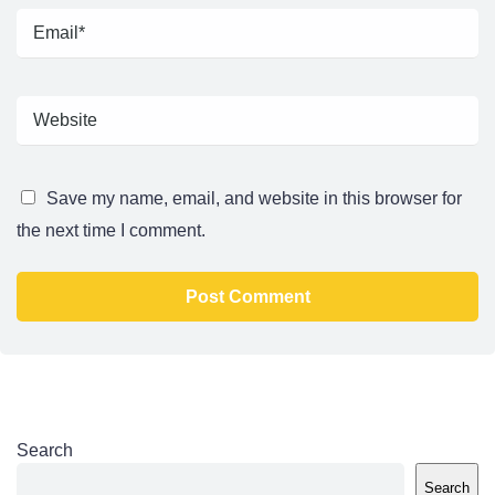
Save my name, email, and website in this browser for
the next time I comment.
Search
Search