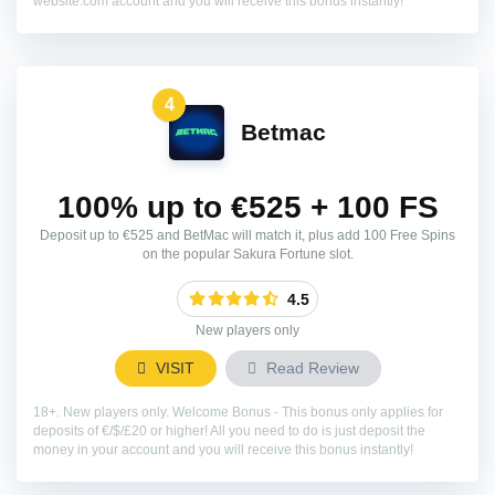
website.com account and you will receive this bonus instantly!
4
Betmac
100% up to €525 + 100 FS
Deposit up to €525 and BetMac will match it, plus add 100 Free Spins
on the popular Sakura Fortune slot.
4.5
New players only
VISIT
Read Review
18+. New players only. Welcome Bonus - This bonus only applies for
deposits of €/$/£20 or higher! All you need to do is just deposit the
money in your account and you will receive this bonus instantly!