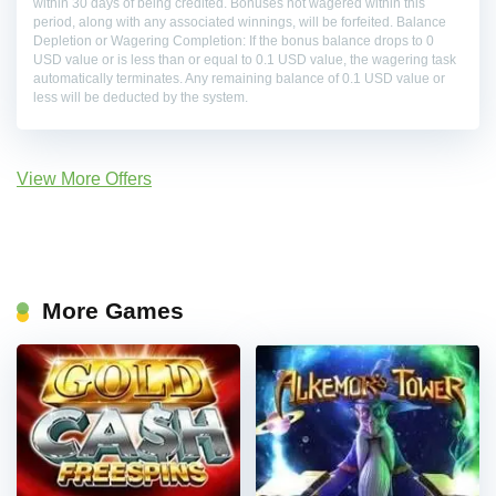
within 30 days of being credited. Bonuses not wagered within this
period, along with any associated winnings, will be forfeited. Balance
Depletion or Wagering Completion: If the bonus balance drops to 0
USD value or is less than or equal to 0.1 USD value, the wagering task
automatically terminates. Any remaining balance of 0.1 USD value or
less will be deducted by the system.
View More Offers
More Games