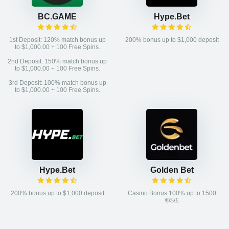
BC.GAME
Hype.Bet
1st Deposit: 120% match bonus up
200% bonus up to $1,000 deposit
to $1,000.00 + 100 Free Spins.
2nd Deposit: 150% match bonus up
to $1,000.00 + 100 Free Spins.
3rd Deposit: 100% match bonus up
to $1,000.00 + 100 Free Spins.
Hype.Bet
Golden Bet
200% bonus up to $1,000 deposit
Casino Bonus 100% up to 1500
€/$/£