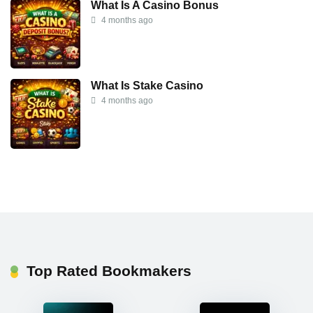
What Is A Casino Bonus
4 months ago
What Is Stake Casino
4 months ago
Top Rated Bookmakers