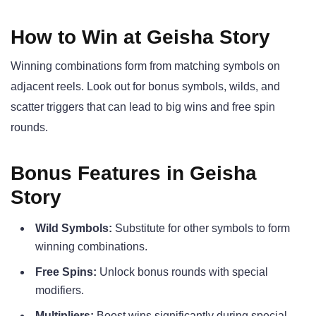
How to Win at Geisha Story
Winning combinations form from matching symbols on
adjacent reels. Look out for bonus symbols, wilds, and
scatter triggers that can lead to big wins and free spin
rounds.
Bonus Features in Geisha
Story
Wild Symbols:
Substitute for other symbols to form
winning combinations.
Free Spins:
Unlock bonus rounds with special
modifiers.
Multipliers:
Boost wins significantly during special