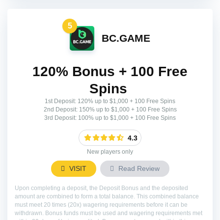
5
BC.GAME
120% Bonus + 100 Free
Spins
1st Deposit: 120% up to $1,000 + 100 Free Spins
2nd Deposit: 150% up to $1,000 + 100 Free Spins
3rd Deposit: 100% up to $1,000 + 100 Free Spins
4.3
New players only
VISIT
Read Review
Upon completing a deposit, the Deposit Bonus and the deposited
amount are combined to form a total balance. This combined balance
must meet 20 times (20x) wagering requirements before it can be
withdrawn. Bonus funds must be used and wagering requirements met