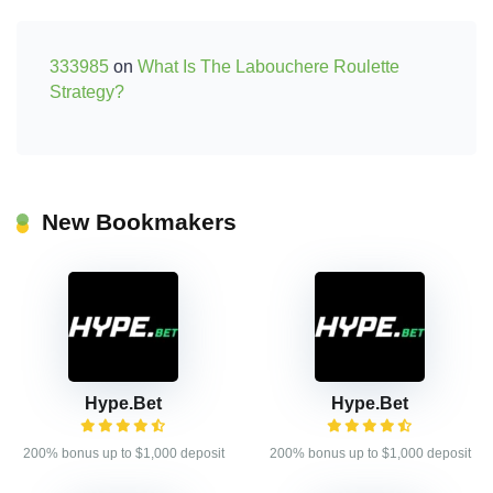
333985
on
What Is The Labouchere Roulette
Strategy?
New Bookmakers
Hype.Bet
Hype.Bet
200% bonus up to $1,000 deposit
200% bonus up to $1,000 deposit