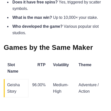
Does it have free spins?
Yes, triggered by scatter
symbols.
What is the max win?
Up to 10,000× your stake.
Who developed the game?
Various popular slot
studios.
Games by the Same Maker
Slot
RTP
Volatility
Theme
Name
Geisha
96.00%
Medium-
Adventure /
Story
High
Action