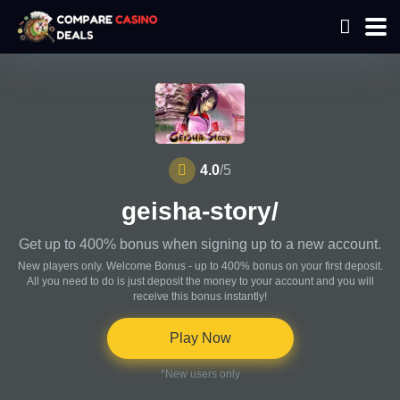
4.0
/5
geisha-story/
Get up to 400% bonus when signing up to a new account.
New players only. Welcome Bonus - up to 400% bonus on your first deposit.
All you need to do is just deposit the money to your account and you will
receive this bonus instantly!
Play Now
*New users only