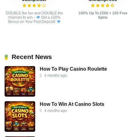
DOUBLE the fun and DOUBLE the
100% Up To £500 + 100 Free
chances to win -
Get a 100%
Spins
Bonus on Your First Deposit!
Recent News
How To Play Casino Roulette
4 months ago
How To Win At Casino Slots
4 months ago