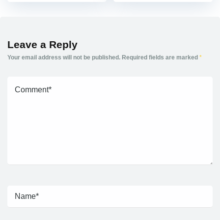
Leave a Reply
Your email address will not be published.
Required fields are marked
*