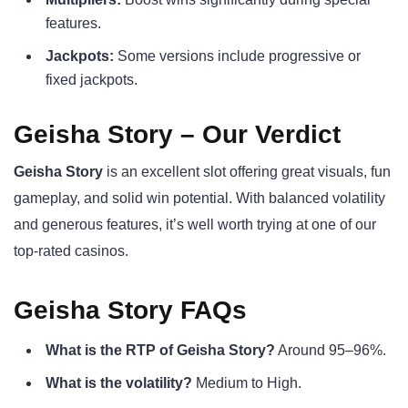
features.
Jackpots:
Some versions include progressive or
fixed jackpots.
Geisha Story – Our Verdict
Geisha Story
is an excellent slot offering great visuals, fun
gameplay, and solid win potential. With balanced volatility
and generous features, it’s well worth trying at one of our
top-rated casinos.
Geisha Story FAQs
What is the RTP of Geisha Story?
Around 95–96%.
What is the volatility?
Medium to High.