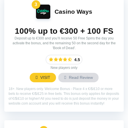
3
Casino Ways
100% up to €300 + 100 FS
Deposit up to €300 and you’ll receive 50 Free Spins the day you
activate the bonus, and the remaining 50 on the second day for the
'Book of Dead'.
4.5
New players only
VISIT
Read Review
18+. New players only. Welcome Bonus - Place 4 x €/$/£10 or more
bets to receive €/$/£25 in free bets. This bonus only applies for deposits
of €/$/£10 or higher! All you need to do is just deposit the money in your
website.com account and you will receive this bonus instantly!