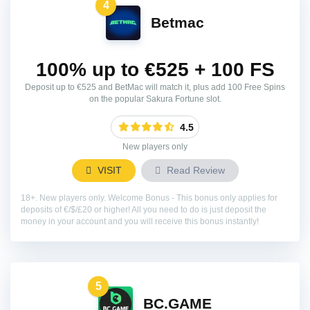
4
Betmac
100% up to €525 + 100 FS
Deposit up to €525 and BetMac will match it, plus add 100 Free Spins
on the popular Sakura Fortune slot.
4.5
New players only
VISIT
Read Review
18+. New players only. Welcome Bonus - This bonus only applies for
deposits of €/$/£20 or higher! All you need to do is just deposit the
money in your account and you will receive this bonus instantly!
5
BC.GAME