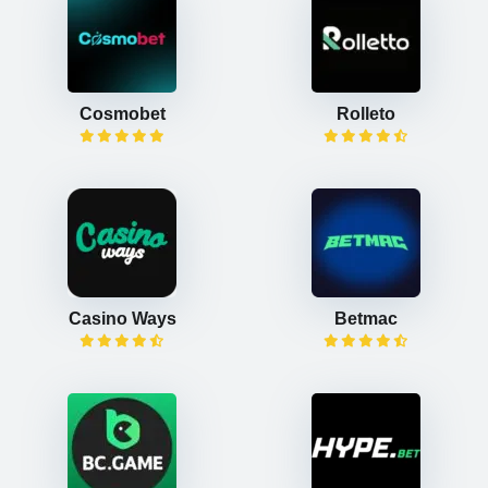
Cosmobet
Rolleto
Casino Ways
Betmac