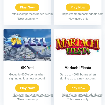
Play Now
Play Now
https://comparecasinodeals.com
https://comparecasinodeals.com
*New users only
*New users only
9K Yeti
Mariachi Fiesta
Get up to 400% bonus when
Get up to 400% bonus when
signing up to a new account.
signing up to a new account.
Play Now
Play Now
https://comparecasinodeals.com
https://comparecasinodeals.com
*New users only
*New users only