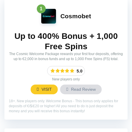
1
Cosmobet
Up to 400% Bonus + 1,000
Free Spins
The Cosmic Welcome Package rewards your first four deposits, offering
up to €2,000 in bonus funds and up to 1,000 Free Spins (FS) total.
5.0
New players only
VISIT
Read Review
18+. New players only. Welcome Bonus - This bonus only applies for
deposits of €/$/£20 or higher! All you need to do is just deposit the
money and you will receive this bonus instantly!