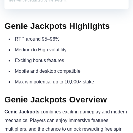
less will be deducted by the system.
Genie Jackpots Highlights
RTP around 95–96%
Medium to High volatility
Exciting bonus features
Mobile and desktop compatible
Max win potential up to 10,000× stake
Genie Jackpots Overview
Genie Jackpots
combines exciting gameplay and modern
mechanics. Players can enjoy immersive features,
multipliers, and the chance to unlock rewarding free spin