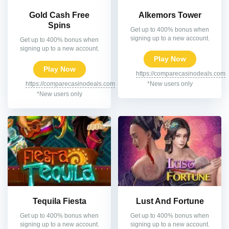
Gold Cash Free
Alkemors Tower
Spins
Get up to 400% bonus when
signing up to a new account.
Get up to 400% bonus when
signing up to a new account.
Play Now
Play Now
https://comparecasinodeals.com
https://comparecasinodeals.com
*New users only
*New users only
Tequila Fiesta
Lust And Fortune
Get up to 400% bonus when
Get up to 400% bonus when
signing up to a new account.
signing up to a new account.