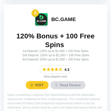
5
BC.GAME
120% Bonus + 100 Free
Spins
1st Deposit: 120% up to $1,000 + 100 Free Spins
2nd Deposit: 150% up to $1,000 + 100 Free Spins
3rd Deposit: 100% up to $1,000 + 100 Free Spins
4.3
New players only
VISIT
Read Review
Upon completing a deposit, the Deposit Bonus and the deposited
amount are combined to form a total balance. This combined balance
must meet 20 times (20x) wagering requirements before it can be
withdrawn. Bonus funds must be used and wagering requirements met