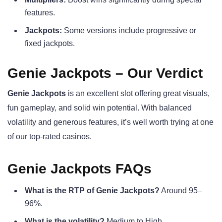
features.
Jackpots:
Some versions include progressive or
fixed jackpots.
Genie Jackpots – Our Verdict
Genie Jackpots
is an excellent slot offering great visuals,
fun gameplay, and solid win potential. With balanced
volatility and generous features, it’s well worth trying at one
of our top-rated casinos.
Genie Jackpots FAQs
What is the RTP of Genie Jackpots?
Around 95–
96%.
What is the volatility?
Medium to High.