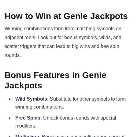
How to Win at Genie Jackpots
Winning combinations form from matching symbols on
adjacent reels. Look out for bonus symbols, wilds, and
scatter triggers that can lead to big wins and free spin
rounds.
Bonus Features in Genie
Jackpots
Wild Symbols:
Substitute for other symbols to form
winning combinations.
Free Spins:
Unlock bonus rounds with special
modifiers.
Multipliers:
Boost wins significantly during special