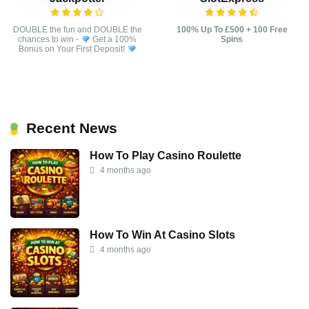
DOUBLE the fun and DOUBLE the
100% Up To £500 + 100 Free
chances to win -
Get a 100%
Spins
Bonus on Your First Deposit!
Recent News
How To Play Casino Roulette
4 months ago
How To Win At Casino Slots
4 months ago