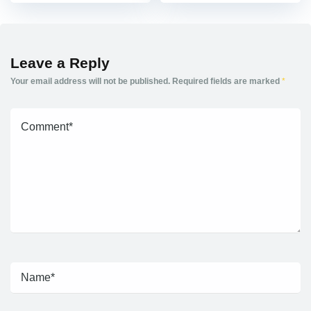
Leave a Reply
Your email address will not be published.
Required fields are marked
*