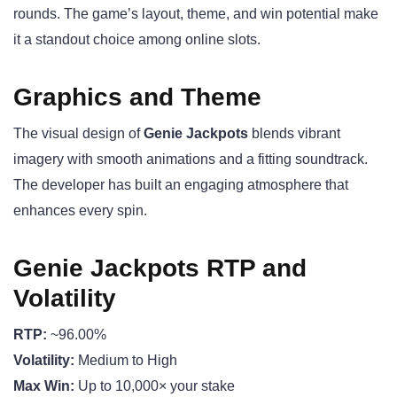
rounds. The game’s layout, theme, and win potential make
it a standout choice among online slots.
Graphics and Theme
The visual design of
Genie Jackpots
blends vibrant
imagery with smooth animations and a fitting soundtrack.
The developer has built an engaging atmosphere that
enhances every spin.
Genie Jackpots RTP and
Volatility
RTP:
~96.00%
Volatility:
Medium to High
Max Win:
Up to 10,000× your stake