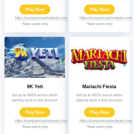
Play Now
Play Now
https://comparecasinodeals.com
https://comparecasinodeals.com
*New users only
*New users only
9K Yeti
Mariachi Fiesta
Get up to 400% bonus when
Get up to 400% bonus when
signing up to a new account.
signing up to a new account.
Play Now
Play Now
https://comparecasinodeals.com
https://comparecasinodeals.com
*New users only
*New users only