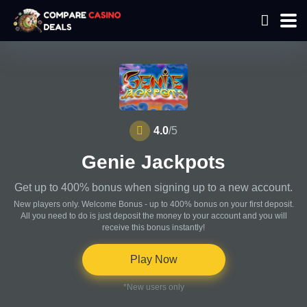
4.0
/5
Genie Jackpots
Get up to 400% bonus when signing up to a new account.
New players only. Welcome Bonus - up to 400% bonus on your first deposit.
All you need to do is just deposit the money to your account and you will
receive this bonus instantly!
Play Now
*New users only