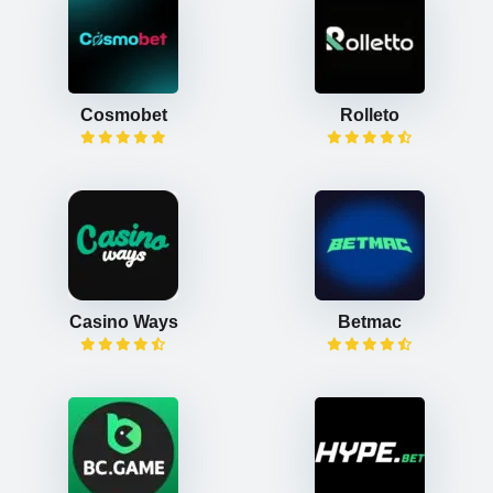
Cosmobet
Rolleto
Casino Ways
Betmac