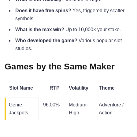
Does it have free spins?
Yes, triggered by scatter
symbols.
What is the max win?
Up to 10,000× your stake.
Who developed the game?
Various popular slot
studios.
Games by the Same Maker
Slot Name
RTP
Volatility
Theme
Genie
96.00%
Medium-
Adventure /
Jackpots
High
Action