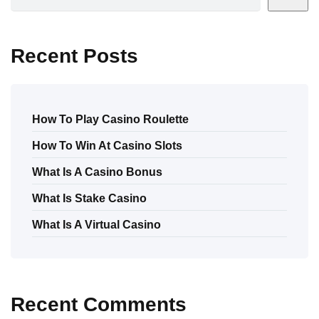
Recent Posts
How To Play Casino Roulette
How To Win At Casino Slots
What Is A Casino Bonus
What Is Stake Casino
What Is A Virtual Casino
Recent Comments