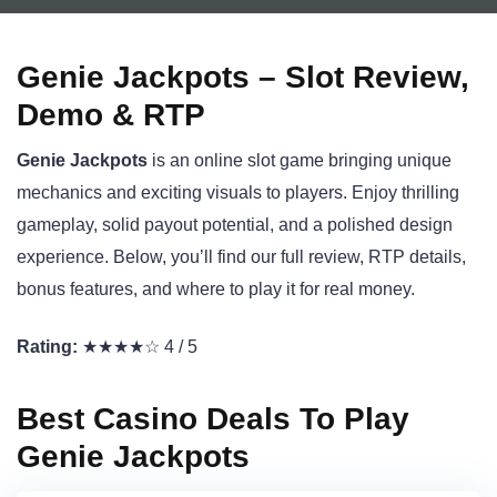
Genie Jackpots – Slot Review,
Demo & RTP
Genie Jackpots
is an online slot game bringing unique
mechanics and exciting visuals to players. Enjoy thrilling
gameplay, solid payout potential, and a polished design
experience. Below, you’ll find our full review, RTP details,
bonus features, and where to play it for real money.
Rating:
★★★★☆ 4 / 5
Best Casino Deals To Play
Genie Jackpots