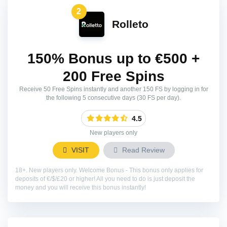
2
Rolleto
150% Bonus up to €500 +
200 Free Spins
Receive 50 Free Spins instantly and another 150 FS by logging in for
the following 5 consecutive days (30 FS per day).
4.5
New players only
VISIT
Read Review
18+. New players only. Welcome Bonus - This bonus only applies for
deposits of €/$/£20 or higher! All you need to do is just deposit the
money and you will receive this bonus instantly!