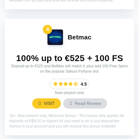
website.com account and you will receive this bonus instantly!
4
Betmac
100% up to €525 + 100 FS
Deposit up to €525 and BetMac will match it, plus add 100 Free Spins
on the popular Sakura Fortune slot.
4.5
New players only
VISIT
Read Review
18+. New players only. Welcome Bonus - This bonus only applies for
deposits of €/$/£20 or higher! All you need to do is just deposit the
money in your account and you will receive this bonus instantly!