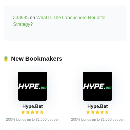
333985
on
What Is The Labouchere Roulette
Strategy?
New Bookmakers
Hype.Bet
Hype.Bet
200% bonus up to $1,000 deposit
200% bonus up to $1,000 deposit