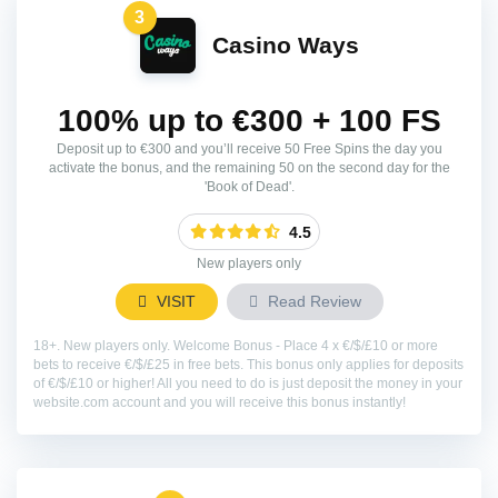
3
Casino Ways
100% up to €300 + 100 FS
Deposit up to €300 and you’ll receive 50 Free Spins the day you
activate the bonus, and the remaining 50 on the second day for the
'Book of Dead'.
4.5
New players only
VISIT
Read Review
18+. New players only. Welcome Bonus - Place 4 x €/$/£10 or more
bets to receive €/$/£25 in free bets. This bonus only applies for deposits
of €/$/£10 or higher! All you need to do is just deposit the money in your
website.com account and you will receive this bonus instantly!