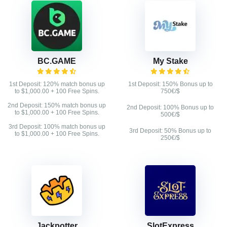
BC.GAME
My Stake
1st Deposit: 120% match bonus up
1st Deposit: 150% Bonus up to
to $1,000.00 + 100 Free Spins.
750€/$
2nd Deposit: 150% match bonus up
2nd Deposit: 100% Bonus up to
to $1,000.00 + 100 Free Spins.
500€/$
3rd Deposit: 100% match bonus up
3rd Deposit: 50% Bonus up to
to $1,000.00 + 100 Free Spins.
250€/$
Jackpotter
SlotExpress