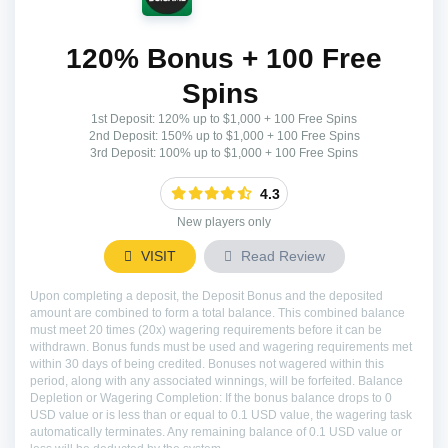
120% Bonus + 100 Free
Spins
1st Deposit: 120% up to $1,000 + 100 Free Spins
2nd Deposit: 150% up to $1,000 + 100 Free Spins
3rd Deposit: 100% up to $1,000 + 100 Free Spins
4.3
New players only
VISIT
Read Review
Upon completing a deposit, the Deposit Bonus and the deposited
amount are combined to form a total balance. This combined balance
must meet 20 times (20x) wagering requirements before it can be
withdrawn. Bonus funds must be used and wagering requirements met
within 30 days of being credited. Bonuses not wagered within this
period, along with any associated winnings, will be forfeited. Balance
Depletion or Wagering Completion: If the bonus balance drops to 0
USD value or is less than or equal to 0.1 USD value, the wagering task
automatically terminates. Any remaining balance of 0.1 USD value or