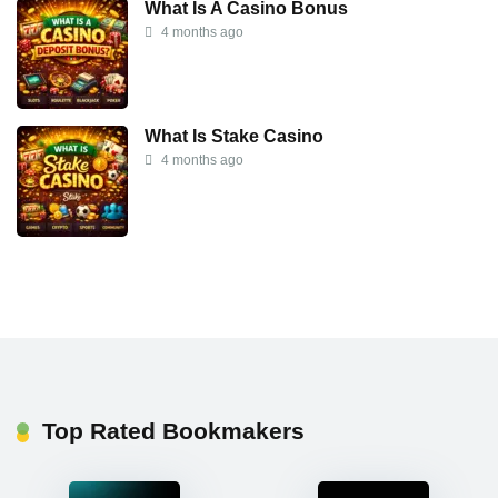
What Is A Casino Bonus
4 months ago
What Is Stake Casino
4 months ago
Top Rated Bookmakers