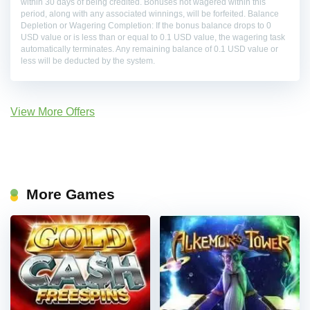
within 30 days of being credited. Bonuses not wagered within this
period, along with any associated winnings, will be forfeited. Balance
Depletion or Wagering Completion: If the bonus balance drops to 0
USD value or is less than or equal to 0.1 USD value, the wagering task
automatically terminates. Any remaining balance of 0.1 USD value or
less will be deducted by the system.
View More Offers
More Games