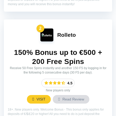
money and you will receive this bonus instantly!
2
Rolleto
150% Bonus up to €500 +
200 Free Spins
Receive 50 Free Spins instantly and another 150 FS by logging in for
the following 5 consecutive days (30 FS per day).
4.5
New players only
VISIT
Read Review
18+. New players only. Welcome Bonus - This bonus only applies for
deposits of €/$/£20 or higher! All you need to do is just deposit the