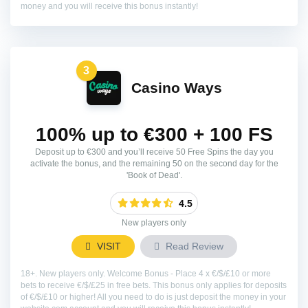
money and you will receive this bonus instantly!
3
Casino Ways
100% up to €300 + 100 FS
Deposit up to €300 and you’ll receive 50 Free Spins the day you
activate the bonus, and the remaining 50 on the second day for the
'Book of Dead'.
4.5
New players only
VISIT
Read Review
18+. New players only. Welcome Bonus - Place 4 x €/$/£10 or more
bets to receive €/$/£25 in free bets. This bonus only applies for deposits
of €/$/£10 or higher! All you need to do is just deposit the money in your