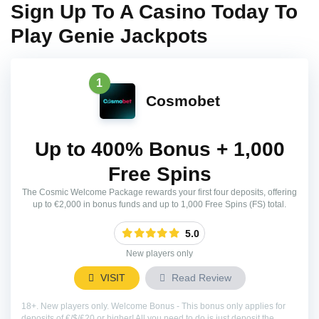
Sign Up To A Casino Today To
Play Genie Jackpots
1
Cosmobet
Up to 400% Bonus + 1,000
Free Spins
The Cosmic Welcome Package rewards your first four deposits, offering
up to €2,000 in bonus funds and up to 1,000 Free Spins (FS) total.
5.0
New players only
VISIT
Read Review
18+. New players only. Welcome Bonus - This bonus only applies for
deposits of €/$/£20 or higher! All you need to do is just deposit the