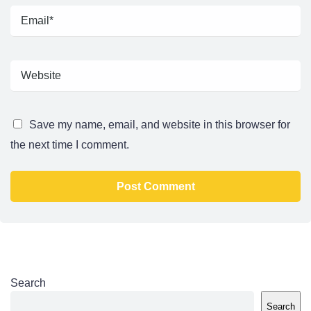
Save my name, email, and website in this browser for
the next time I comment.
Search
Search