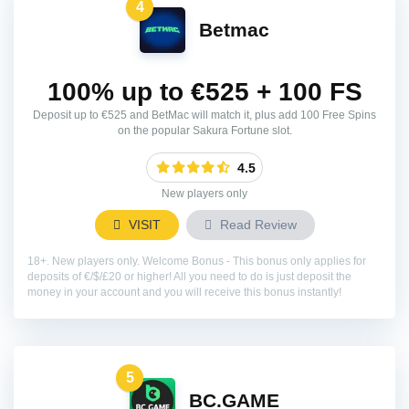
4
Betmac
100% up to €525 + 100 FS
Deposit up to €525 and BetMac will match it, plus add 100 Free Spins
on the popular Sakura Fortune slot.
4.5
New players only
VISIT
Read Review
18+. New players only. Welcome Bonus - This bonus only applies for
deposits of €/$/£20 or higher! All you need to do is just deposit the
money in your account and you will receive this bonus instantly!
5
BC.GAME