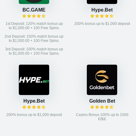
BC.GAME
Hype.Bet
1st Deposit: 120% match bonus up
200% bonus up to $1,000 deposit
to $1,000.00 + 100 Free Spins.
2nd Deposit: 150% match bonus up
to $1,000.00 + 100 Free Spins.
3rd Deposit: 100% match bonus up
to $1,000.00 + 100 Free Spins.
Hype.Bet
Golden Bet
200% bonus up to $1,000 deposit
Casino Bonus 100% up to 1500
€/$/£