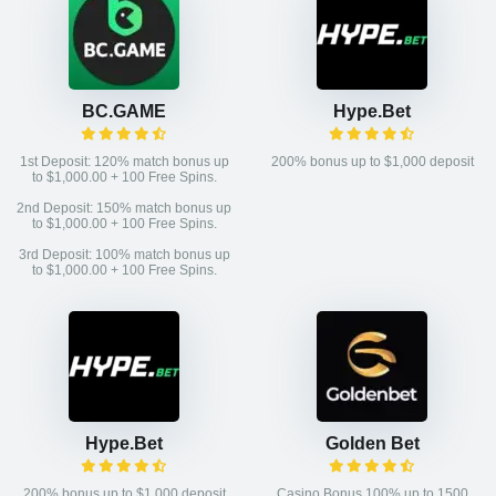
BC.GAME
Hype.Bet
1st Deposit: 120% match bonus up
200% bonus up to $1,000 deposit
to $1,000.00 + 100 Free Spins.
2nd Deposit: 150% match bonus up
to $1,000.00 + 100 Free Spins.
3rd Deposit: 100% match bonus up
to $1,000.00 + 100 Free Spins.
Hype.Bet
Golden Bet
200% bonus up to $1,000 deposit
Casino Bonus 100% up to 1500