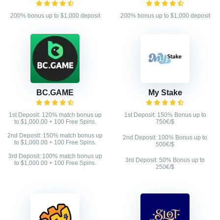
200% bonus up to $1,000 deposit
200% bonus up to $1,000 deposit
BC.GAME
My Stake
1st Deposit: 120% match bonus up
1st Deposit: 150% Bonus up to
to $1,000.00 + 100 Free Spins.
750€/$
2nd Deposit: 150% match bonus up
2nd Deposit: 100% Bonus up to
to $1,000.00 + 100 Free Spins.
500€/$
3rd Deposit: 100% match bonus up
3rd Deposit: 50% Bonus up to
to $1,000.00 + 100 Free Spins.
250€/$