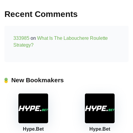
Recent Comments
333985
on
What Is The Labouchere Roulette
Strategy?
New Bookmakers
Hype.Bet
Hype.Bet