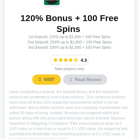
120% Bonus + 100 Free
Spins
1st Deposit: 120% up to $1,000 + 100 Free Spins
2nd Deposit: 150% up to $1,000 + 100 Free Spins
3rd Deposit: 100% up to $1,000 + 100 Free Spins
4.3
New players only
VISIT
Read Review
Upon completing a deposit, the Deposit Bonus and the deposited
amount are combined to form a total balance. This combined balance
must meet 20 times (20x) wagering requirements before it can be
withdrawn. Bonus funds must be used and wagering requirements met
within 30 days of being credited. Bonuses not wagered within this
period, along with any associated winnings, will be forfeited. Balance
Depletion or Wagering Completion: If the bonus balance drops to 0
USD value or is less than or equal to 0.1 USD value, the wagering task
automatically terminates. Any remaining balance of 0.1 USD value or