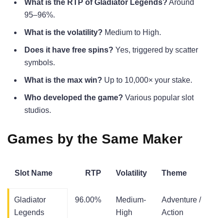
What is the RTP of Gladiator Legends?
Around
95–96%.
What is the volatility?
Medium to High.
Does it have free spins?
Yes, triggered by scatter
symbols.
What is the max win?
Up to 10,000× your stake.
Who developed the game?
Various popular slot
studios.
Games by the Same Maker
Slot Name
RTP
Volatility
Theme
Gladiator
96.00%
Medium-
Adventure /
Legends
High
Action