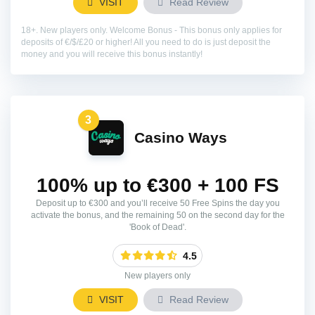
VISIT
Read Review
18+. New players only. Welcome Bonus - This bonus only applies for
deposits of €/$/£20 or higher! All you need to do is just deposit the
money and you will receive this bonus instantly!
3
Casino Ways
100% up to €300 + 100 FS
Deposit up to €300 and you’ll receive 50 Free Spins the day you
activate the bonus, and the remaining 50 on the second day for the
'Book of Dead'.
4.5
New players only
VISIT
Read Review