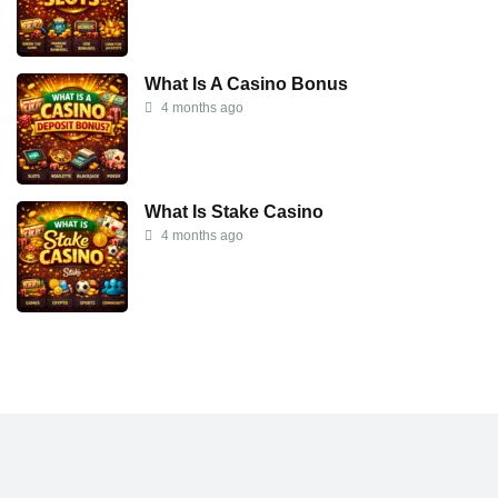
What Is A Casino Bonus
4 months ago
What Is Stake Casino
4 months ago