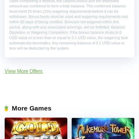
Upon completing a deposit, the Deposit Bonus and the deposited
amount are combined to form a total balance. This combined balance
must meet 20 times (20x) wagering requirements before it can be
withdrawn. Bonus funds must be used and wagering requirements met
within 30 days of being credited. Bonuses not wagered within this
period, along with any associated winnings, will be forfeited. Balance
Depletion or Wagering Completion: If the bonus balance drops to 0
USD value or is less than or equal to 0.1 USD value, the wagering task
automatically terminates. Any remaining balance of 0.1 USD value or
less will be deducted by the system.
View More Offers
More Games