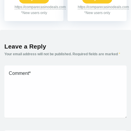
https://comparecasinodeals.com
https://comparecasinodeals.com
*New users only
*New users only
Leave a Reply
Your email address will not be published.
Required fields are marked
*