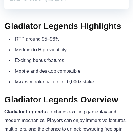
less will be deducted by the system.
Gladiator Legends Highlights
RTP around 95–96%
Medium to High volatility
Exciting bonus features
Mobile and desktop compatible
Max win potential up to 10,000× stake
Gladiator Legends Overview
Gladiator Legends
combines exciting gameplay and
modern mechanics. Players can enjoy immersive features,
multipliers, and the chance to unlock rewarding free spin