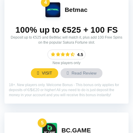
4
Betmac
100% up to €525 + 100 FS
Deposit up to €525 and BetMac will match it, plus add 100 Free Spins
on the popular Sakura Fortune slot.
4.5
New players only
VISIT
Read Review
18+. New players only. Welcome Bonus - This bonus only applies for
deposits of €/$/£20 or higher! All you need to do is just deposit the
money in your account and you will receive this bonus instantly!
5
BC.GAME