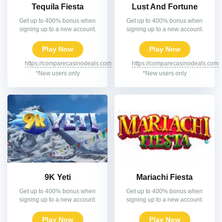
Tequila Fiesta
Lust And Fortune
Get up to 400% bonus when
Get up to 400% bonus when
signing up to a new account.
signing up to a new account.
Play Now
Play Now
https://comparecasinodeals.com
https://comparecasinodeals.com
*New users only
*New users only
9K Yeti
Mariachi Fiesta
Get up to 400% bonus when
Get up to 400% bonus when
signing up to a new account.
signing up to a new account.
Play Now
Play Now