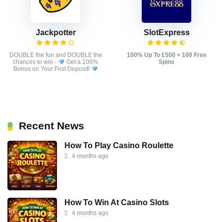
Jackpotter
SlotExpress
DOUBLE the fun and DOUBLE the
100% Up To £500 + 100 Free
chances to win -
Get a 100%
Spins
Bonus on Your First Deposit!
Recent News
How To Play Casino Roulette
4 months ago
How To Win At Casino Slots
4 months ago