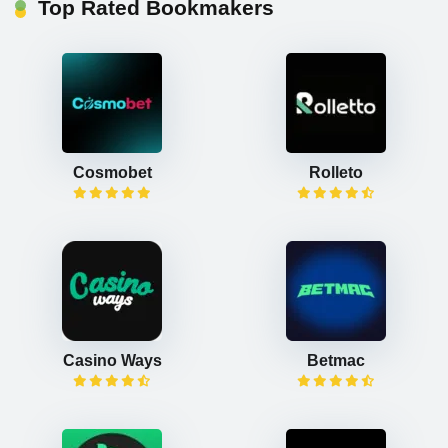
Top Rated Bookmakers
Cosmobet
Rolleto
Casino Ways
Betmac