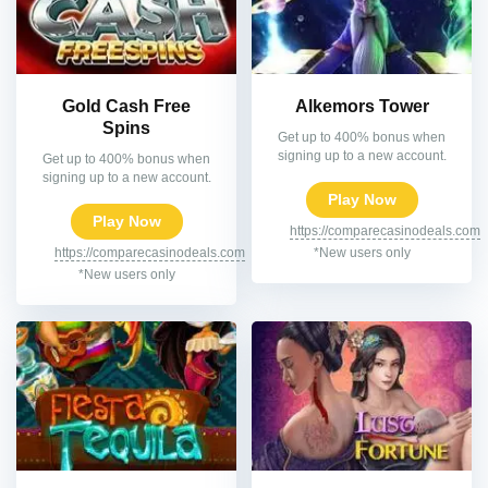
Gold Cash Free
Alkemors Tower
Spins
Get up to 400% bonus when
signing up to a new account.
Get up to 400% bonus when
signing up to a new account.
Play Now
Play Now
https://comparecasinodeals.com
https://comparecasinodeals.com
*New users only
*New users only