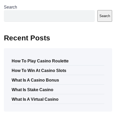
Search
Search
Recent Posts
How To Play Casino Roulette
How To Win At Casino Slots
What Is A Casino Bonus
What Is Stake Casino
What Is A Virtual Casino