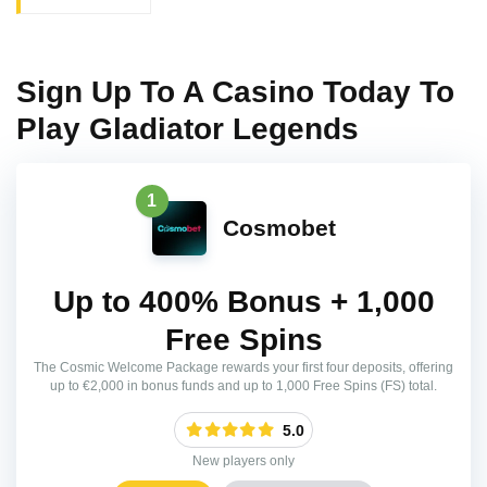
Sign Up To A Casino Today To
Play Gladiator Legends
1
Cosmobet
Up to 400% Bonus + 1,000
Free Spins
The Cosmic Welcome Package rewards your first four deposits, offering
up to €2,000 in bonus funds and up to 1,000 Free Spins (FS) total.
5.0
New players only