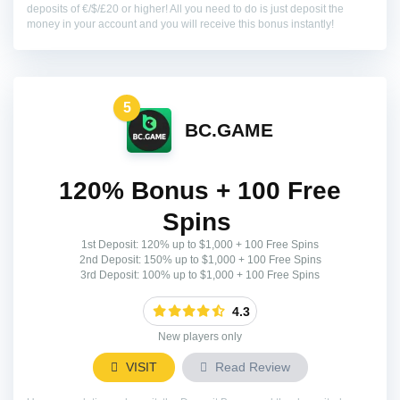
deposits of €/$/£20 or higher! All you need to do is just deposit the
money in your account and you will receive this bonus instantly!
5
BC.GAME
120% Bonus + 100 Free
Spins
1st Deposit: 120% up to $1,000 + 100 Free Spins
2nd Deposit: 150% up to $1,000 + 100 Free Spins
3rd Deposit: 100% up to $1,000 + 100 Free Spins
4.3
New players only
VISIT
Read Review