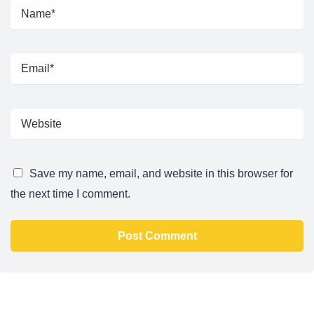
Save my name, email, and website in this browser for
the next time I comment.