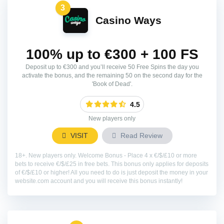
3
Casino Ways
100% up to €300 + 100 FS
Deposit up to €300 and you’ll receive 50 Free Spins the day you
activate the bonus, and the remaining 50 on the second day for the
'Book of Dead'.
4.5
New players only
VISIT
Read Review
18+. New players only. Welcome Bonus - Place 4 x €/$/£10 or more
bets to receive €/$/£25 in free bets. This bonus only applies for deposits
of €/$/£10 or higher! All you need to do is just deposit the money in your
website.com account and you will receive this bonus instantly!