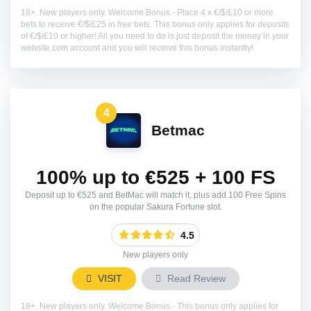
18+. New players only. Welcome Bonus - Place 4 x €/$/£10 or more
bets to receive €/$/£25 in free bets. This bonus only applies for deposits
of €/$/£10 or higher! All you need to do is just deposit the money in your
website.com account and you will receive this bonus instantly!
4
Betmac
100% up to €525 + 100 FS
Deposit up to €525 and BetMac will match it, plus add 100 Free Spins
on the popular Sakura Fortune slot.
4.5
New players only
VISIT
Read Review
18+. New players only. Welcome Bonus - This bonus only applies for