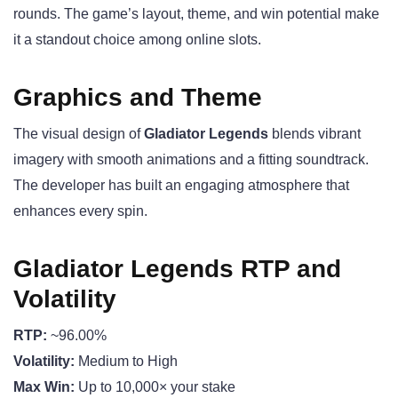
rounds. The game’s layout, theme, and win potential make
it a standout choice among online slots.
Graphics and Theme
The visual design of
Gladiator Legends
blends vibrant
imagery with smooth animations and a fitting soundtrack.
The developer has built an engaging atmosphere that
enhances every spin.
Gladiator Legends RTP and
Volatility
RTP:
~96.00%
Volatility:
Medium to High
Max Win:
Up to 10,000× your stake