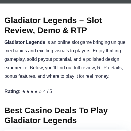
Gladiator Legends – Slot
Review, Demo & RTP
Gladiator Legends
is an online slot game bringing unique
mechanics and exciting visuals to players. Enjoy thrilling
gameplay, solid payout potential, and a polished design
experience. Below, you’ll find our full review, RTP details,
bonus features, and where to play it for real money.
Rating:
★★★★☆ 4 / 5
Best Casino Deals To Play
Gladiator Legends