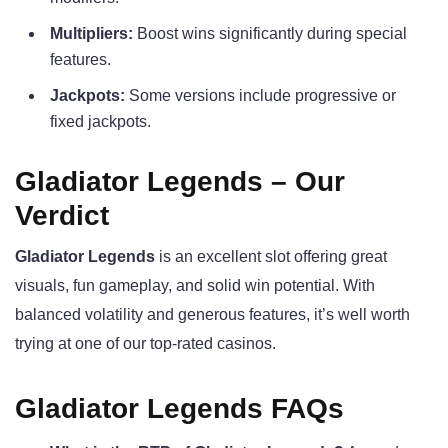
Multipliers:
Boost wins significantly during special
features.
Jackpots:
Some versions include progressive or
fixed jackpots.
Gladiator Legends – Our
Verdict
Gladiator Legends
is an excellent slot offering great
visuals, fun gameplay, and solid win potential. With
balanced volatility and generous features, it’s well worth
trying at one of our top-rated casinos.
Gladiator Legends FAQs