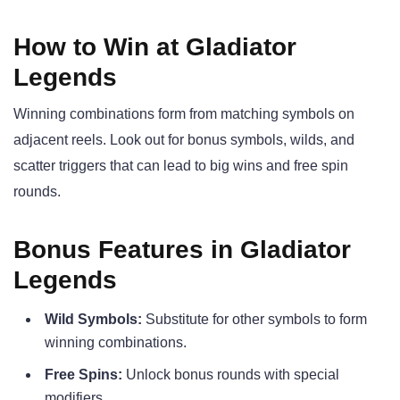
How to Win at Gladiator
Legends
Winning combinations form from matching symbols on
adjacent reels. Look out for bonus symbols, wilds, and
scatter triggers that can lead to big wins and free spin
rounds.
Bonus Features in Gladiator
Legends
Wild Symbols:
Substitute for other symbols to form
winning combinations.
Free Spins:
Unlock bonus rounds with special
modifiers.