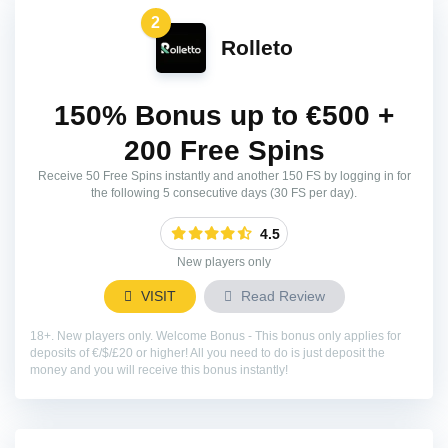
2
Rolleto
150% Bonus up to €500 +
200 Free Spins
Receive 50 Free Spins instantly and another 150 FS by logging in for
the following 5 consecutive days (30 FS per day).
4.5
New players only
VISIT
Read Review
18+. New players only. Welcome Bonus - This bonus only applies for
deposits of €/$/£20 or higher! All you need to do is just deposit the
money and you will receive this bonus instantly!