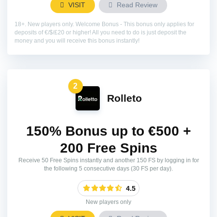
VISIT
Read Review
18+. New players only. Welcome Bonus - This bonus only applies for
deposits of €/$/£20 or higher! All you need to do is just deposit the
money and you will receive this bonus instantly!
2
Rolleto
150% Bonus up to €500 +
200 Free Spins
Receive 50 Free Spins instantly and another 150 FS by logging in for
the following 5 consecutive days (30 FS per day).
4.5
New players only