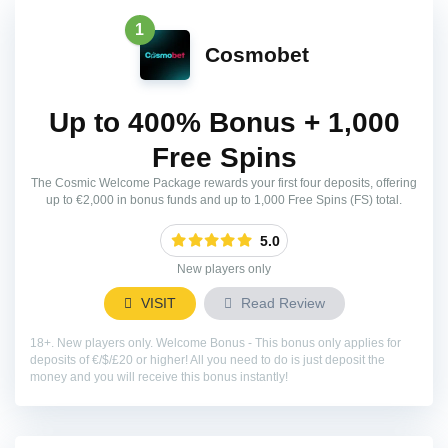
1
Cosmobet
Up to 400% Bonus + 1,000
Free Spins
The Cosmic Welcome Package rewards your first four deposits, offering
up to €2,000 in bonus funds and up to 1,000 Free Spins (FS) total.
5.0
New players only
VISIT
Read Review
18+. New players only. Welcome Bonus - This bonus only applies for
deposits of €/$/£20 or higher! All you need to do is just deposit the
money and you will receive this bonus instantly!