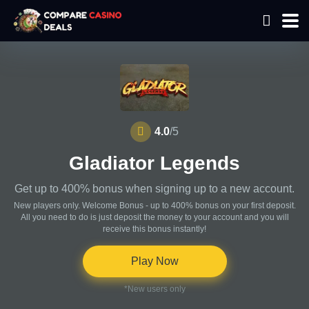
4.0
/5
Gladiator Legends
Get up to 400% bonus when signing up to a new account.
New players only. Welcome Bonus - up to 400% bonus on your first deposit.
All you need to do is just deposit the money to your account and you will
receive this bonus instantly!
Play Now
*New users only