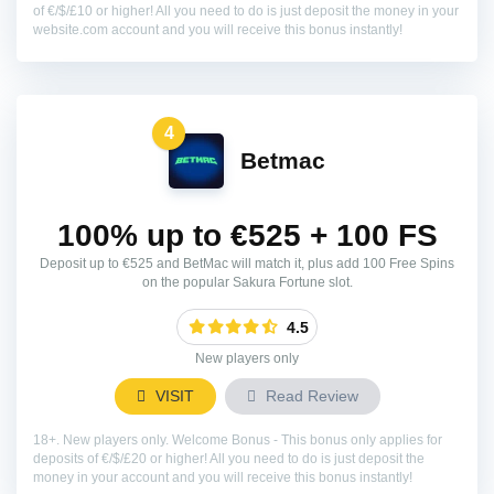
of €/$/£10 or higher! All you need to do is just deposit the money in your
website.com account and you will receive this bonus instantly!
4
Betmac
100% up to €525 + 100 FS
Deposit up to €525 and BetMac will match it, plus add 100 Free Spins
on the popular Sakura Fortune slot.
4.5
New players only
VISIT
Read Review
18+. New players only. Welcome Bonus - This bonus only applies for
deposits of €/$/£20 or higher! All you need to do is just deposit the
money in your account and you will receive this bonus instantly!