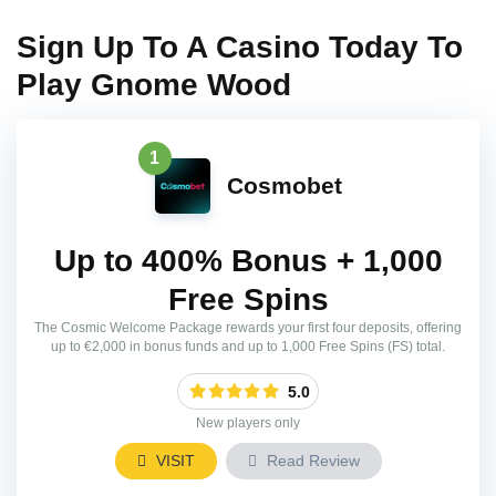
Sign Up To A Casino Today To
Play Gnome Wood
1
Cosmobet
Up to 400% Bonus + 1,000
Free Spins
The Cosmic Welcome Package rewards your first four deposits, offering
up to €2,000 in bonus funds and up to 1,000 Free Spins (FS) total.
5.0
New players only
VISIT
Read Review