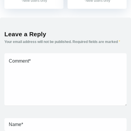
*New users only
*New users only
Leave a Reply
Your email address will not be published.
Required fields are marked
*