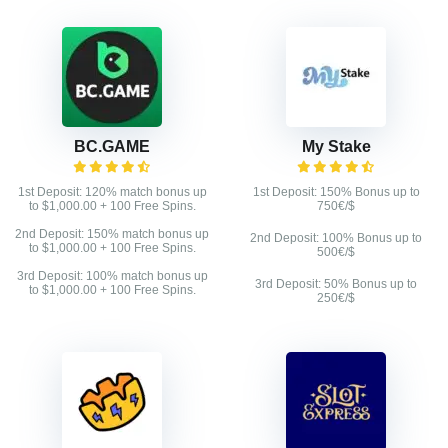
BC.GAME
My Stake
1st Deposit: 120% match bonus up
1st Deposit: 150% Bonus up to
to $1,000.00 + 100 Free Spins.
750€/$
2nd Deposit: 150% match bonus up
2nd Deposit: 100% Bonus up to
to $1,000.00 + 100 Free Spins.
500€/$
3rd Deposit: 100% match bonus up
3rd Deposit: 50% Bonus up to
to $1,000.00 + 100 Free Spins.
250€/$