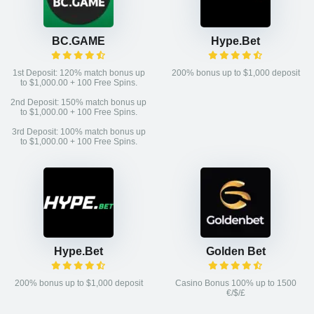
BC.GAME
Hype.Bet
1st Deposit: 120% match bonus up
200% bonus up to $1,000 deposit
to $1,000.00 + 100 Free Spins.
2nd Deposit: 150% match bonus up
to $1,000.00 + 100 Free Spins.
3rd Deposit: 100% match bonus up
to $1,000.00 + 100 Free Spins.
Hype.Bet
Golden Bet
200% bonus up to $1,000 deposit
Casino Bonus 100% up to 1500
€/$/£