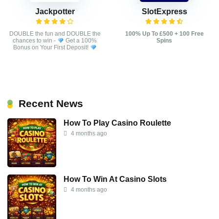
Jackpotter
SlotExpress
DOUBLE the fun and DOUBLE the
100% Up To £500 + 100 Free
chances to win -
Get a 100%
Spins
Bonus on Your First Deposit!
Recent News
How To Play Casino Roulette
4 months ago
How To Win At Casino Slots
4 months ago