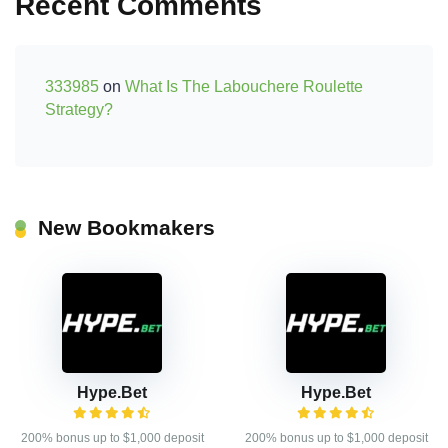
Recent Comments
333985
on
What Is The Labouchere Roulette
Strategy?
New Bookmakers
Hype.Bet
Hype.Bet
200% bonus up to $1,000 deposit
200% bonus up to $1,000 deposit