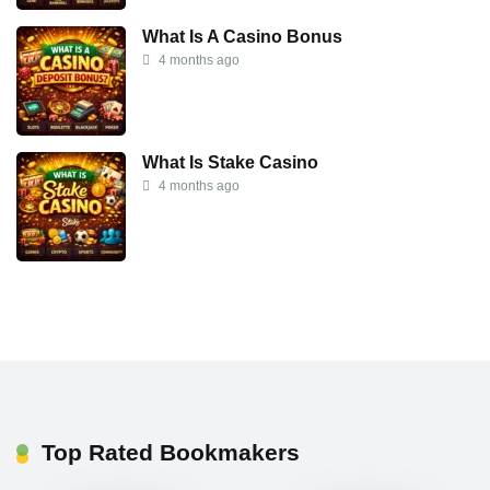
What Is A Casino Bonus
4 months ago
What Is Stake Casino
4 months ago
Top Rated Bookmakers