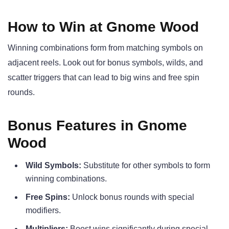
How to Win at Gnome Wood
Winning combinations form from matching symbols on
adjacent reels. Look out for bonus symbols, wilds, and
scatter triggers that can lead to big wins and free spin
rounds.
Bonus Features in Gnome
Wood
Wild Symbols:
Substitute for other symbols to form
winning combinations.
Free Spins:
Unlock bonus rounds with special
modifiers.
Multipliers:
Boost wins significantly during special