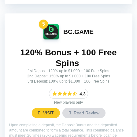
5
BC.GAME
120% Bonus + 100 Free
Spins
1st Deposit: 120% up to $1,000 + 100 Free Spins
2nd Deposit: 150% up to $1,000 + 100 Free Spins
3rd Deposit: 100% up to $1,000 + 100 Free Spins
4.3
New players only
VISIT
Read Review
Upon completing a deposit, the Deposit Bonus and the deposited
amount are combined to form a total balance. This combined balance
must meet 20 times (20x) wagering requirements before it can be