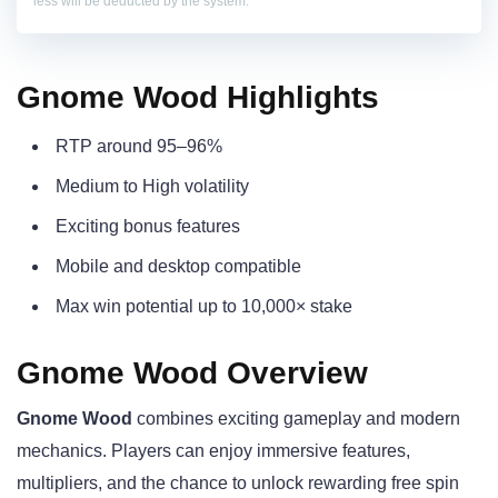
less will be deducted by the system.
Gnome Wood Highlights
RTP around 95–96%
Medium to High volatility
Exciting bonus features
Mobile and desktop compatible
Max win potential up to 10,000× stake
Gnome Wood Overview
Gnome Wood
combines exciting gameplay and modern
mechanics. Players can enjoy immersive features,
multipliers, and the chance to unlock rewarding free spin