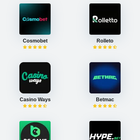
Cosmobet
Rolleto
Casino Ways
Betmac