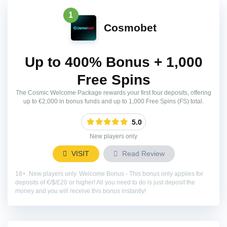
1
Cosmobet
Up to 400% Bonus + 1,000
Free Spins
The Cosmic Welcome Package rewards your first four deposits, offering
up to €2,000 in bonus funds and up to 1,000 Free Spins (FS) total.
5.0
New players only
VISIT
Read Review
18+. New players only. Welcome Bonus - This bonus only applies for
deposits of €/$/£20 or higher! All you need to do is just deposit the
money and you will receive this bonus instantly!