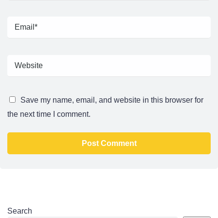
Save my name, email, and website in this browser for
the next time I comment.
Search