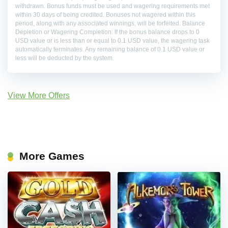
withdrawn. Bonus funds must be used and wagering requirements met
within 30 days of being credited. Bonuses not wagered within this
period, along with any associated winnings, will be forfeited. Balance
Depletion or Wagering Completion: If the bonus balance drops to 0
USD value or is less than or equal to 0.1 USD value, the wagering task
automatically terminates. Any remaining balance of 0.1 USD value or
less will be deducted by the system.
View More Offers
More Games