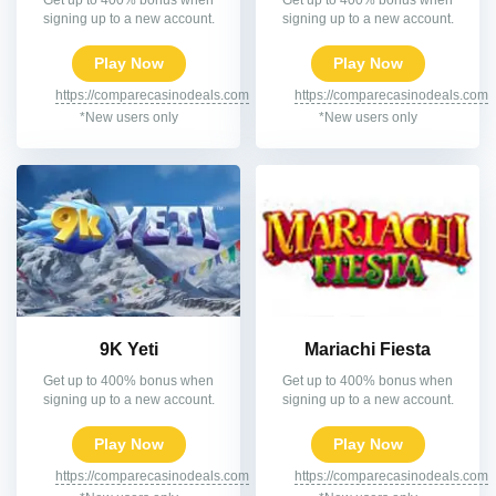
Get up to 400% bonus when
Get up to 400% bonus when
signing up to a new account.
signing up to a new account.
Play Now
Play Now
https://comparecasinodeals.com
https://comparecasinodeals.com
*New users only
*New users only
9K Yeti
Mariachi Fiesta
Get up to 400% bonus when
Get up to 400% bonus when
signing up to a new account.
signing up to a new account.
Play Now
Play Now
https://comparecasinodeals.com
https://comparecasinodeals.com