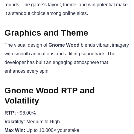
rounds. The game’s layout, theme, and win potential make
it a standout choice among online slots.
Graphics and Theme
The visual design of
Gnome Wood
blends vibrant imagery
with smooth animations and a fitting soundtrack. The
developer has built an engaging atmosphere that
enhances every spin.
Gnome Wood RTP and
Volatility
RTP:
~96.00%
Volatility:
Medium to High
Max Win:
Up to 10,000× your stake