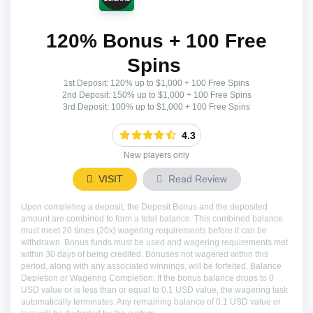
120% Bonus + 100 Free
Spins
1st Deposit: 120% up to $1,000 + 100 Free Spins
2nd Deposit: 150% up to $1,000 + 100 Free Spins
3rd Deposit: 100% up to $1,000 + 100 Free Spins
4.3
New players only
VISIT
Read Review
Upon completing a deposit, the Deposit Bonus and the deposited
amount are combined to form a total balance. This combined balance
must meet 20 times (20x) wagering requirements before it can be
withdrawn. Bonus funds must be used and wagering requirements met
within 30 days of being credited. Bonuses not wagered within this
period, along with any associated winnings, will be forfeited. Balance
Depletion or Wagering Completion: If the bonus balance drops to 0
USD value or is less than or equal to 0.1 USD value, the wagering task
automatically terminates. Any remaining balance of 0.1 USD value or