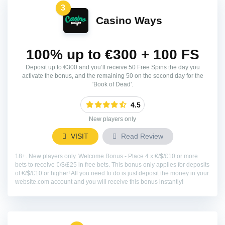
3
Casino Ways
100% up to €300 + 100 FS
Deposit up to €300 and you’ll receive 50 Free Spins the day you
activate the bonus, and the remaining 50 on the second day for the
'Book of Dead'.
4.5
New players only
VISIT
Read Review
18+. New players only. Welcome Bonus - Place 4 x €/$/£10 or more
bets to receive €/$/£25 in free bets. This bonus only applies for deposits
of €/$/£10 or higher! All you need to do is just deposit the money in your
website.com account and you will receive this bonus instantly!