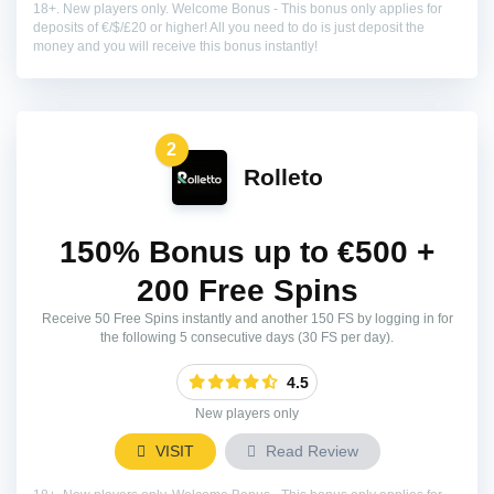
18+. New players only. Welcome Bonus - This bonus only applies for
deposits of €/$/£20 or higher! All you need to do is just deposit the
money and you will receive this bonus instantly!
2
Rolleto
150% Bonus up to €500 +
200 Free Spins
Receive 50 Free Spins instantly and another 150 FS by logging in for
the following 5 consecutive days (30 FS per day).
4.5
New players only
VISIT
Read Review