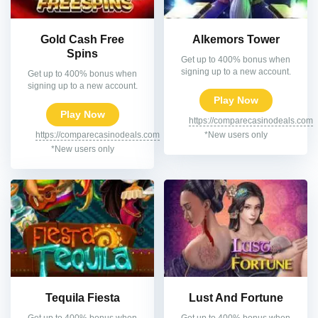
Gold Cash Free
Alkemors Tower
Spins
Get up to 400% bonus when
signing up to a new account.
Get up to 400% bonus when
signing up to a new account.
Play Now
Play Now
https://comparecasinodeals.com
https://comparecasinodeals.com
*New users only
*New users only
Tequila Fiesta
Lust And Fortune