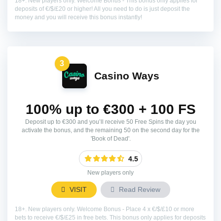
18+. New players only. Welcome Bonus - This bonus only applies for
deposits of €/$/£20 or higher! All you need to do is just deposit the
money and you will receive this bonus instantly!
3
Casino Ways
100% up to €300 + 100 FS
Deposit up to €300 and you’ll receive 50 Free Spins the day you
activate the bonus, and the remaining 50 on the second day for the
'Book of Dead'.
4.5
New players only
VISIT
Read Review
18+. New players only. Welcome Bonus - Place 4 x €/$/£10 or more
bets to receive €/$/£25 in free bets. This bonus only applies for deposits