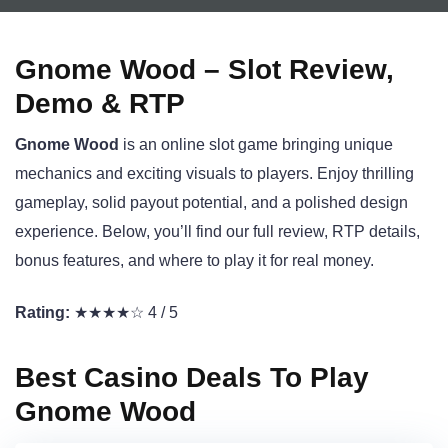
Gnome Wood – Slot Review,
Demo & RTP
Gnome Wood
is an online slot game bringing unique
mechanics and exciting visuals to players. Enjoy thrilling
gameplay, solid payout potential, and a polished design
experience. Below, you’ll find our full review, RTP details,
bonus features, and where to play it for real money.
Rating:
★★★★☆ 4 / 5
Best Casino Deals To Play
Gnome Wood