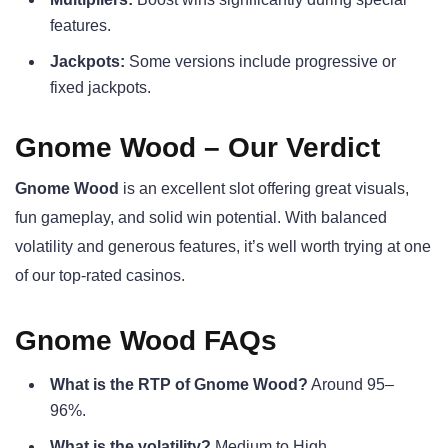
features.
Jackpots:
Some versions include progressive or
fixed jackpots.
Gnome Wood – Our Verdict
Gnome Wood
is an excellent slot offering great visuals,
fun gameplay, and solid win potential. With balanced
volatility and generous features, it’s well worth trying at one
of our top-rated casinos.
Gnome Wood FAQs
What is the RTP of Gnome Wood?
Around 95–
96%.
What is the volatility?
Medium to High.