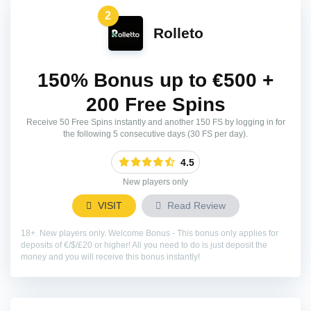
2
Rolleto
150% Bonus up to €500 +
200 Free Spins
Receive 50 Free Spins instantly and another 150 FS by logging in for
the following 5 consecutive days (30 FS per day).
4.5
New players only
VISIT
Read Review
18+. New players only. Welcome Bonus - This bonus only applies for
deposits of €/$/£20 or higher! All you need to do is just deposit the
money and you will receive this bonus instantly!