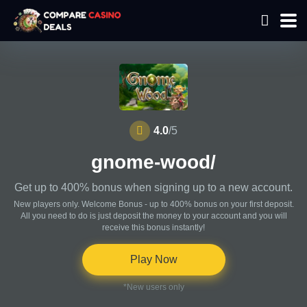
4.0
/5
gnome-wood/
Get up to 400% bonus when signing up to a new account.
New players only. Welcome Bonus - up to 400% bonus on your first deposit.
All you need to do is just deposit the money to your account and you will
receive this bonus instantly!
Play Now
*New users only