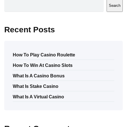
Search
Recent Posts
How To Play Casino Roulette
How To Win At Casino Slots
What Is A Casino Bonus
What Is Stake Casino
What Is A Virtual Casino