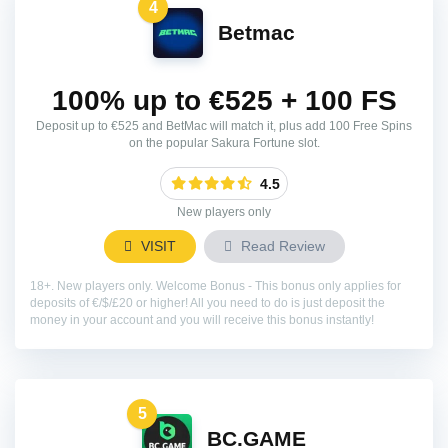
4
Betmac
100% up to €525 + 100 FS
Deposit up to €525 and BetMac will match it, plus add 100 Free Spins
on the popular Sakura Fortune slot.
4.5
New players only
VISIT
Read Review
18+. New players only. Welcome Bonus - This bonus only applies for
deposits of €/$/£20 or higher! All you need to do is just deposit the
money in your account and you will receive this bonus instantly!
5
BC.GAME