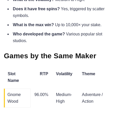
Does it have free spins?
Yes, triggered by scatter
symbols.
What is the max win?
Up to 10,000× your stake.
Who developed the game?
Various popular slot
studios.
Games by the Same Maker
Slot
RTP
Volatility
Theme
Name
Gnome
96.00%
Medium-
Adventure /
Wood
High
Action