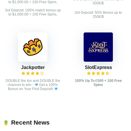
to $1,000.00 + 100 Free Spins.
500€/$
3rd Deposit: 100% match bonus up
3rd Deposit: 50% Bonus up to
to $1,000.00 + 100 Free Spins.
250€/$
Jackpotter
SlotExpress
DOUBLE the fun and DOUBLE the
100% Up To £500 + 100 Free
chances to win -
Get a 100%
Spins
Bonus on Your First Deposit!
Recent News