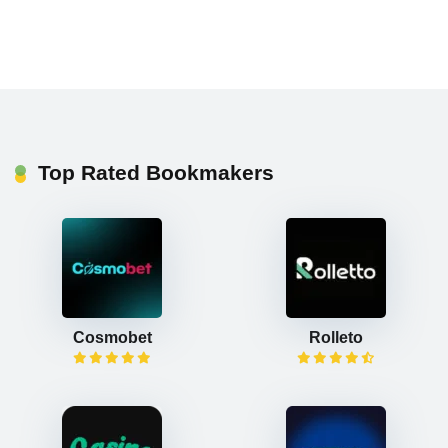
Top Rated Bookmakers
Cosmobet
Rolleto