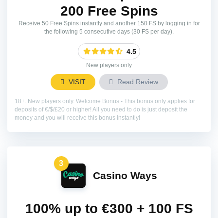
200 Free Spins
Receive 50 Free Spins instantly and another 150 FS by logging in for
the following 5 consecutive days (30 FS per day).
4.5
New players only
VISIT
Read Review
18+. New players only. Welcome Bonus - This bonus only applies for
deposits of €/$/£20 or higher! All you need to do is just deposit the
money and you will receive this bonus instantly!
3
Casino Ways
100% up to €300 + 100 FS