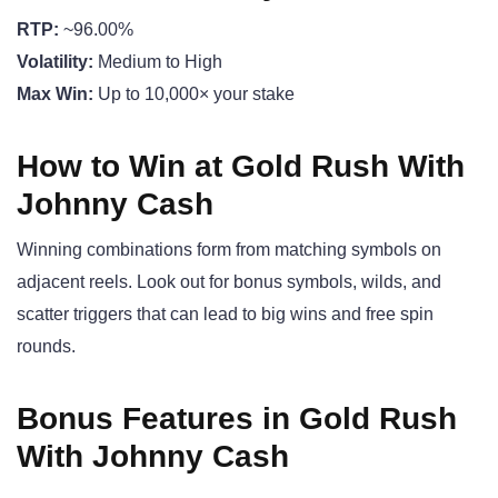
RTP:
~96.00%
Volatility:
Medium to High
Max Win:
Up to 10,000× your stake
How to Win at Gold Rush With
Johnny Cash
Winning combinations form from matching symbols on
adjacent reels. Look out for bonus symbols, wilds, and
scatter triggers that can lead to big wins and free spin
rounds.
Bonus Features in Gold Rush
With Johnny Cash