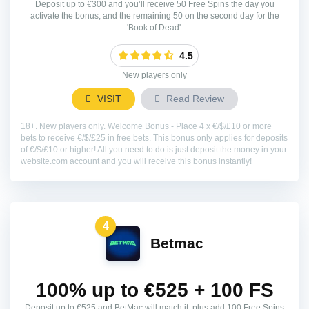
Deposit up to €300 and you’ll receive 50 Free Spins the day you
activate the bonus, and the remaining 50 on the second day for the
'Book of Dead'.
4.5
New players only
VISIT
Read Review
18+. New players only. Welcome Bonus - Place 4 x €/$/£10 or more
bets to receive €/$/£25 in free bets. This bonus only applies for deposits
of €/$/£10 or higher! All you need to do is just deposit the money in your
website.com account and you will receive this bonus instantly!
4
Betmac
100% up to €525 + 100 FS
Deposit up to €525 and BetMac will match it, plus add 100 Free Spins