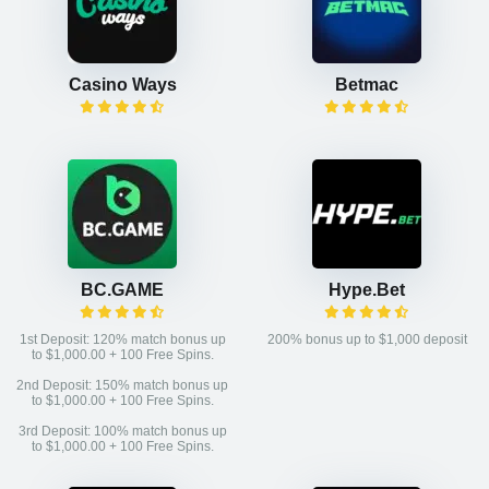
Casino Ways
Betmac
BC.GAME
Hype.Bet
1st Deposit: 120% match bonus up
200% bonus up to $1,000 deposit
to $1,000.00 + 100 Free Spins.
2nd Deposit: 150% match bonus up
to $1,000.00 + 100 Free Spins.
3rd Deposit: 100% match bonus up
to $1,000.00 + 100 Free Spins.