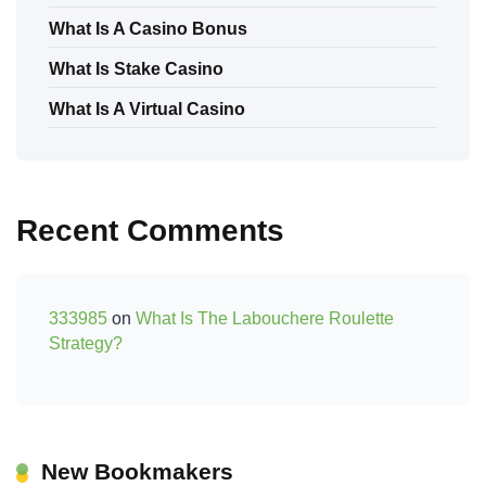
What Is A Casino Bonus
What Is Stake Casino
What Is A Virtual Casino
Recent Comments
333985
on
What Is The Labouchere Roulette
Strategy?
New Bookmakers