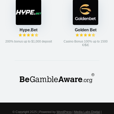
Hype.Bet
Golden Bet
200% bonus up to $1,000 deposit
Casino Bonus 100% up to 1500
€/$/£
© Copyright 2025 | Powered by
WordPress
|
Media Labs Digital
|