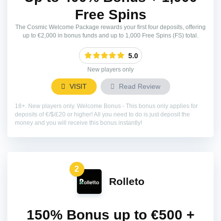
Free Spins
The Cosmic Welcome Package rewards your first four deposits, offering
up to €2,000 in bonus funds and up to 1,000 Free Spins (FS) total.
5.0
New players only
VISIT
Read Review
18+. New players only. Welcome Bonus - This bonus only applies for
deposits of €/$/£20 or higher! All you need to do is just deposit the
money and you will receive this bonus instantly!
2
Rolleto
150% Bonus up to €500 +