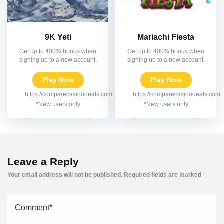
9K Yeti
Mariachi Fiesta
Get up to 400% bonus when
Get up to 400% bonus when
signing up to a new account.
signing up to a new account.
Play Now
Play Now
https://comparecasinodeals.com
https://comparecasinodeals.com
*New users only
*New users only
Leave a Reply
Your email address will not be published.
Required fields are marked
*