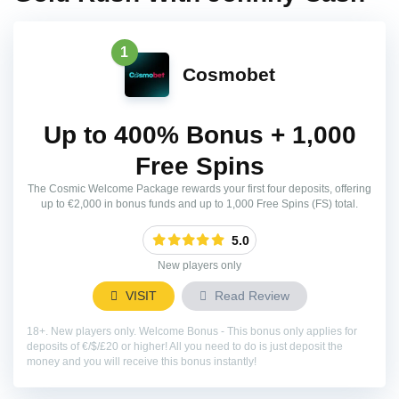
1
Cosmobet
Up to 400% Bonus + 1,000
Free Spins
The Cosmic Welcome Package rewards your first four deposits, offering
up to €2,000 in bonus funds and up to 1,000 Free Spins (FS) total.
5.0
New players only
VISIT
Read Review
18+. New players only. Welcome Bonus - This bonus only applies for
deposits of €/$/£20 or higher! All you need to do is just deposit the
money and you will receive this bonus instantly!