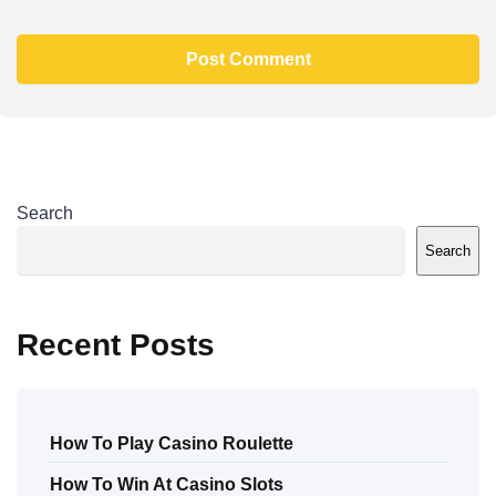
Search
Search
Recent Posts
How To Play Casino Roulette
How To Win At Casino Slots