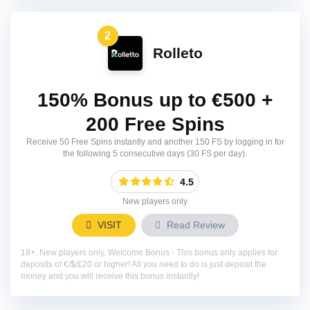
2
Rolleto
150% Bonus up to €500 +
200 Free Spins
Receive 50 Free Spins instantly and another 150 FS by logging in for
the following 5 consecutive days (30 FS per day).
4.5
New players only
VISIT
Read Review
18+. New players only. Welcome Bonus - This bonus only applies for
deposits of €/$/£20 or higher! All you need to do is just deposit the
money and you will receive this bonus instantly!