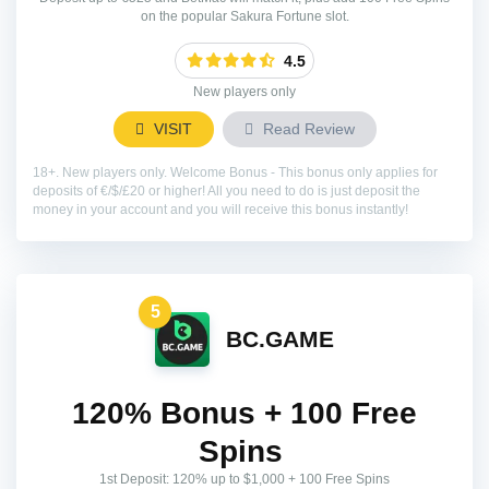
on the popular Sakura Fortune slot.
4.5
New players only
VISIT
Read Review
18+. New players only. Welcome Bonus - This bonus only applies for
deposits of €/$/£20 or higher! All you need to do is just deposit the
money in your account and you will receive this bonus instantly!
5
BC.GAME
120% Bonus + 100 Free
Spins
1st Deposit: 120% up to $1,000 + 100 Free Spins