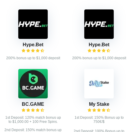
Hype.Bet
Hype.Bet
200% bonus up to $1,000 deposit
200% bonus up to $1,000 deposit
BC.GAME
My Stake
1st Deposit: 120% match bonus up
1st Deposit: 150% Bonus up to
to $1,000.00 + 100 Free Spins.
750€/$
2nd Deposit: 150% match bonus up
2nd Deposit: 100% Bonus up to