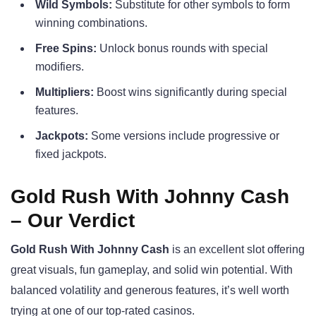
Wild Symbols:
Substitute for other symbols to form
winning combinations.
Free Spins:
Unlock bonus rounds with special
modifiers.
Multipliers:
Boost wins significantly during special
features.
Jackpots:
Some versions include progressive or
fixed jackpots.
Gold Rush With Johnny Cash
– Our Verdict
Gold Rush With Johnny Cash
is an excellent slot offering
great visuals, fun gameplay, and solid win potential. With
balanced volatility and generous features, it’s well worth
trying at one of our top-rated casinos.