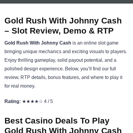
Gold Rush With Johnny Cash
– Slot Review, Demo & RTP
Gold Rush With Johnny Cash
is an online slot game
bringing unique mechanics and exciting visuals to players.
Enjoy thrilling gameplay, solid payout potential, and a
polished design experience. Below, you’ll find our full
review, RTP details, bonus features, and where to play it
for real money.
Rating:
★★★★☆ 4 / 5
Best Casino Deals To Play
Gold Rush With Johnny Cash