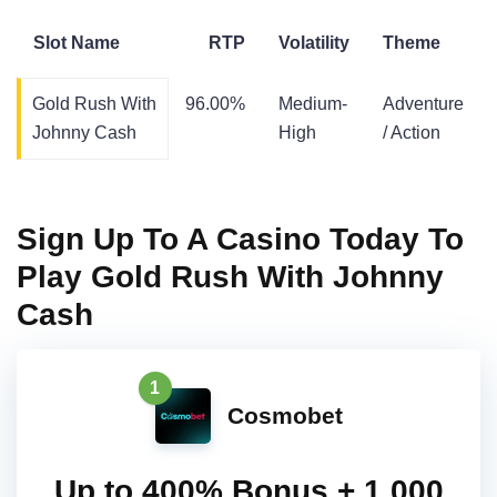
Slot Name
RTP
Volatility
Theme
Gold Rush With
96.00%
Medium-
Adventure
Johnny Cash
High
/ Action
Sign Up To A Casino Today To
Play Gold Rush With Johnny
Cash
1
Cosmobet
Up to 400% Bonus + 1,000