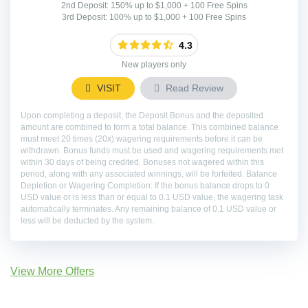
2nd Deposit: 150% up to $1,000 + 100 Free Spins
3rd Deposit: 100% up to $1,000 + 100 Free Spins
4.3
New players only
VISIT
Read Review
Upon completing a deposit, the Deposit Bonus and the deposited
amount are combined to form a total balance. This combined balance
must meet 20 times (20x) wagering requirements before it can be
withdrawn. Bonus funds must be used and wagering requirements met
within 30 days of being credited. Bonuses not wagered within this
period, along with any associated winnings, will be forfeited. Balance
Depletion or Wagering Completion: If the bonus balance drops to 0
USD value or is less than or equal to 0.1 USD value, the wagering task
automatically terminates. Any remaining balance of 0.1 USD value or
less will be deducted by the system.
View More Offers