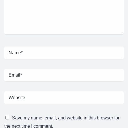
Save my name, email, and website in this browser for
the next time I comment.