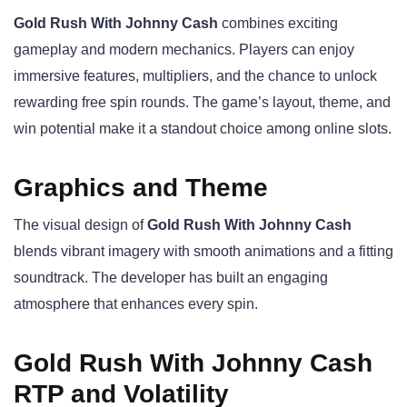
Gold Rush With Johnny Cash
combines exciting
gameplay and modern mechanics. Players can enjoy
immersive features, multipliers, and the chance to unlock
rewarding free spin rounds. The game’s layout, theme, and
win potential make it a standout choice among online slots.
Graphics and Theme
The visual design of
Gold Rush With Johnny Cash
blends vibrant imagery with smooth animations and a fitting
soundtrack. The developer has built an engaging
atmosphere that enhances every spin.
Gold Rush With Johnny Cash
RTP and Volatility