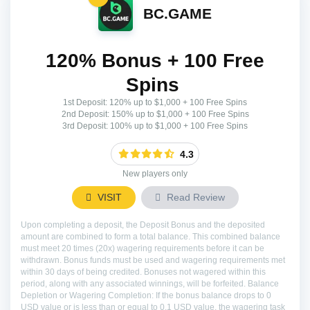
BC.GAME
120% Bonus + 100 Free
Spins
1st Deposit: 120% up to $1,000 + 100 Free Spins
2nd Deposit: 150% up to $1,000 + 100 Free Spins
3rd Deposit: 100% up to $1,000 + 100 Free Spins
4.3
New players only
VISIT
Read Review
Upon completing a deposit, the Deposit Bonus and the deposited
amount are combined to form a total balance. This combined balance
must meet 20 times (20x) wagering requirements before it can be
withdrawn. Bonus funds must be used and wagering requirements met
within 30 days of being credited. Bonuses not wagered within this
period, along with any associated winnings, will be forfeited. Balance
Depletion or Wagering Completion: If the bonus balance drops to 0
USD value or is less than or equal to 0.1 USD value, the wagering task