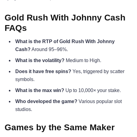
Gold Rush With Johnny Cash
FAQs
What is the RTP of Gold Rush With Johnny
Cash?
Around 95–96%.
What is the volatility?
Medium to High.
Does it have free spins?
Yes, triggered by scatter
symbols.
What is the max win?
Up to 10,000× your stake.
Who developed the game?
Various popular slot
studios.
Games by the Same Maker