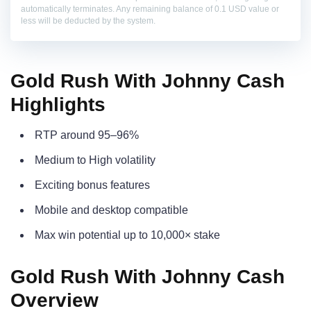
automatically terminates. Any remaining balance of 0.1 USD value or
less will be deducted by the system.
Gold Rush With Johnny Cash
Highlights
RTP around 95–96%
Medium to High volatility
Exciting bonus features
Mobile and desktop compatible
Max win potential up to 10,000× stake
Gold Rush With Johnny Cash
Overview