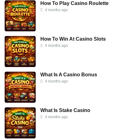
How To Play Casino Roulette
4 months ago
How To Win At Casino Slots
4 months ago
What Is A Casino Bonus
4 months ago
What Is Stake Casino
4 months ago