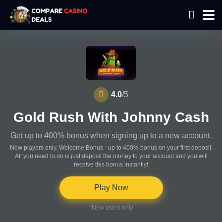
4.0
/5
Gold Rush With Johnny Cash
Get up to 400% bonus when signing up to a new account.
New players only. Welcome Bonus - up to 400% bonus on your first deposit.
All you need to do is just deposit the money to your account and you will
receive this bonus instantly!
Play Now
*New users only