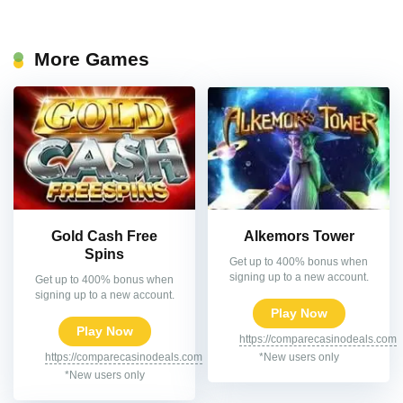
More Games
Gold Cash Free
Alkemors Tower
Spins
Get up to 400% bonus when
signing up to a new account.
Get up to 400% bonus when
signing up to a new account.
Play Now
Play Now
https://comparecasinodeals.com
https://comparecasinodeals.com
*New users only
*New users only