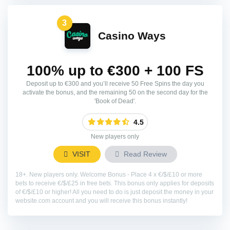
3
Casino Ways
100% up to €300 + 100 FS
Deposit up to €300 and you’ll receive 50 Free Spins the day you
activate the bonus, and the remaining 50 on the second day for the
'Book of Dead'.
4.5
New players only
VISIT
Read Review
18+. New players only. Welcome Bonus - Place 4 x €/$/£10 or more
bets to receive €/$/£25 in free bets. This bonus only applies for deposits
of €/$/£10 or higher! All you need to do is just deposit the money in your
website.com account and you will receive this bonus instantly!