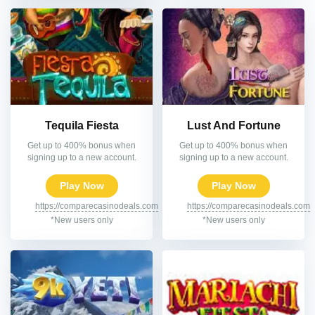
Tequila Fiesta
Lust And Fortune
Get up to 400% bonus when
Get up to 400% bonus when
signing up to a new account.
signing up to a new account.
Play Now
Play Now
https://comparecasinodeals.com
https://comparecasinodeals.com
*New users only
*New users only