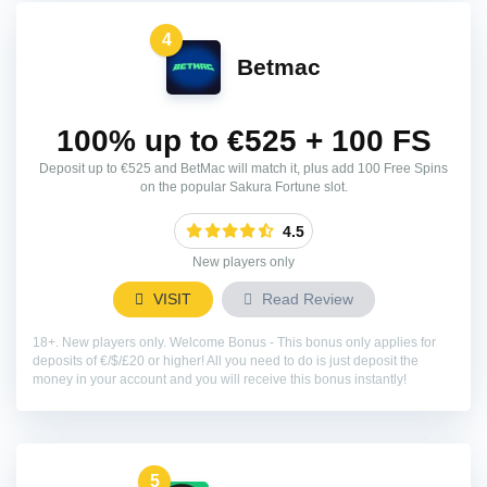
4
Betmac
100% up to €525 + 100 FS
Deposit up to €525 and BetMac will match it, plus add 100 Free Spins
on the popular Sakura Fortune slot.
4.5
New players only
VISIT
Read Review
18+. New players only. Welcome Bonus - This bonus only applies for
deposits of €/$/£20 or higher! All you need to do is just deposit the
money in your account and you will receive this bonus instantly!
5