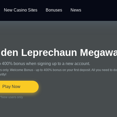
New Casino Sites
Bonuses
News
lden Leprechaun Megaw
o 400% bonus when signing up to a new account.
 only. Welcome Bonus - up to 400% bonus on your first deposit. All you need to do i
ntly!
Play Now
*New users only