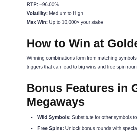
RTP:
~96.00%
Volatility:
Medium to High
Max Win:
Up to 10,000× your stake
How to Win at Gol
Winning combinations form from matching symbols o
triggers that can lead to big wins and free spin roun
Bonus Features in 
Megaways
Wild Symbols:
Substitute for other symbols t
Free Spins:
Unlock bonus rounds with special