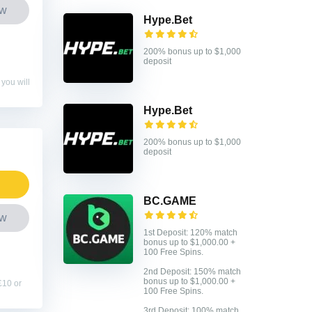
ew
Hype.Bet
200% bonus up to $1,000
deposit
you will
Hype.Bet
200% bonus up to $1,000
deposit
BC.GAME
ew
1st Deposit: 120% match
bonus up to $1,000.00 +
100 Free Spins.
2nd Deposit: 150% match
bonus up to $1,000.00 +
£10 or
100 Free Spins.
3rd Deposit: 100% match