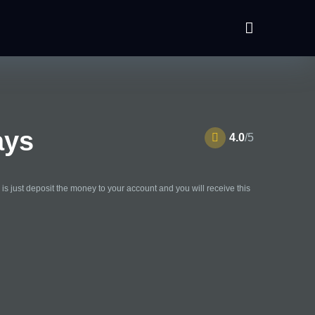
ays
4.0
/5
s just deposit the money to your account and you will receive this