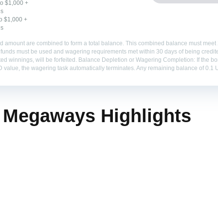
o $1,000 +
ns
o $1,000 +
ns
d amount are combined to form a total balance. This combined balance must meet 
 funds must be used and wagering requirements met within 30 days of being credit
ed winnings, will be forfeited. Balance Depletion or Wagering Completion: If the b
SD value, the wagering task automatically terminates. Any remaining balance of 0.1
 Megaways Highlights