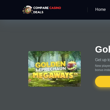
Home
Go
Get up t
New players
bonus insta