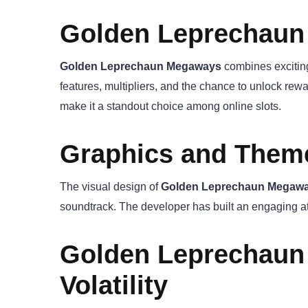
Golden Leprechaun
Golden Leprechaun Megaways
combines excitin
features, multipliers, and the chance to unlock rew
make it a standout choice among online slots.
Graphics and Them
The visual design of
Golden Leprechaun Megaw
soundtrack. The developer has built an engaging 
Golden Leprechaun
Volatility