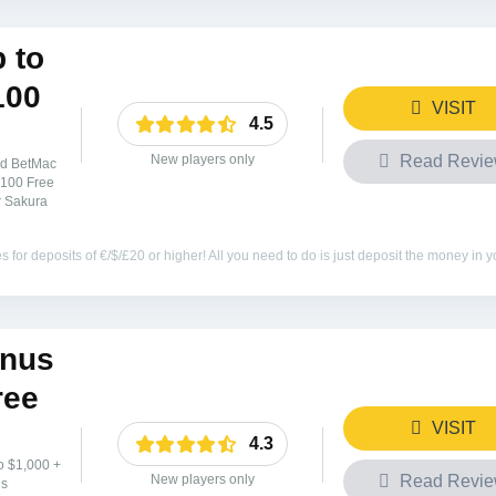
 to
100
VISIT
4.5
New players only
Read Revi
nd BetMac
d 100 Free
r Sakura
or deposits of €/$/£20 or higher! All you need to do is just deposit the money in y
nus
ree
VISIT
s
4.3
o $1,000 +
New players only
Read Revi
ns