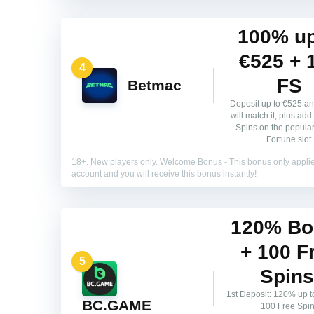
100% up
€525 + 
4
FS
Betmac
Deposit up to €525 a
will match it, plus ad
Spins on the popula
Fortune slot.
18+. New players only. Welcome Bonus - This bonus only applies f
account and you will receive this bonus instantly!
120% Bo
+ 100 F
5
Spin
1st Deposit: 120% up t
BC.GAME
100 Free Spi