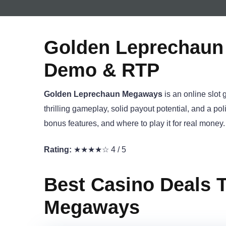
Golden Leprechaun
Demo & RTP
Golden Leprechaun Megaways
is an online slot
thrilling gameplay, solid payout potential, and a pol
bonus features, and where to play it for real money.
Rating:
★★★★☆ 4 / 5
Best Casino Deals 
Megaways