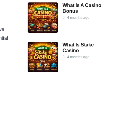
What Is A Casino
Bonus
4 months ago
ve
tial
What Is Stake
Casino
4 months ago