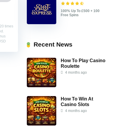
100% Up To £500 + 100
Free Spins
20 times
ed.
onus
 USD
Recent News
How To Play Casino
Roulette
4 months ago
How To Win At
Casino Slots
4 months ago