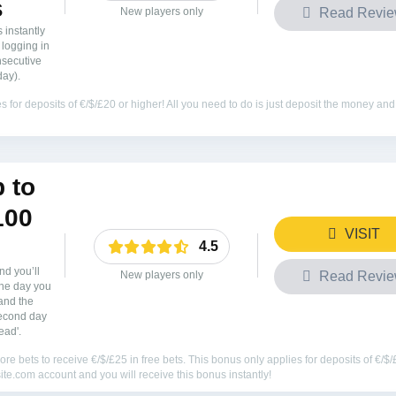
s
New players only
Read Revi
 instantly
logging in
nsecutive
day).
or deposits of €/$/£20 or higher! All you need to do is just deposit the money and 
 to
100
VISIT
4.5
nd you’ll
New players only
Read Revi
the day you
 and the
second day
ead'.
 bets to receive €/$/£25 in free bets. This bonus only applies for deposits of €/$/
ite.com account and you will receive this bonus instantly!