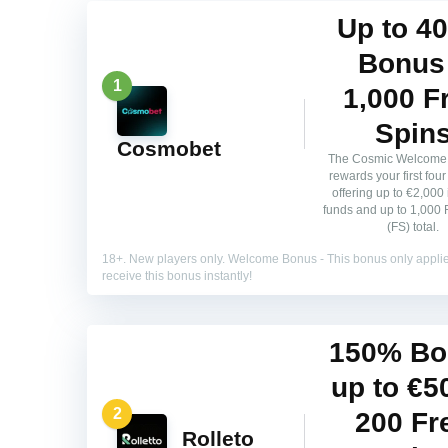
Up to 4
Bonus
1
1,000 F
Spin
Cosmobet
The Cosmic Welcome
rewards your first four
offering up to €2,000
funds and up to 1,000 
(FS) total.
18+. New players only. Welcome Bonus - This bonus only applies f
receive this bonus instantly!
150% Bo
up to €5
2
200 Fr
Rolleto