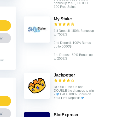
bonus up to $1,000.00 +
100 Free Spins.
My Stake
1st Deposit: 150% Bonus up
to 750€/$
ew
2nd Deposit: 100% Bonus
up to 500€/$
3rd Deposit: 50% Bonus up
to 250€/$
our
Jackpotter
DOUBLE the fun and
DOUBLE the chances to win
-
Get a 100% Bonus on
Your First Deposit!
ew
SlotExpress