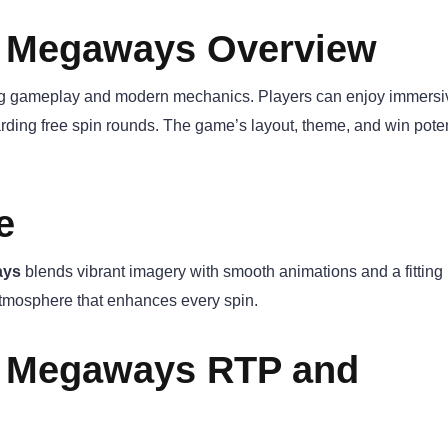
 Megaways Overview
g gameplay and modern mechanics. Players can enjoy immersi
arding free spin rounds. The game’s layout, theme, and win poten
e
ays
blends vibrant imagery with smooth animations and a fitting
atmosphere that enhances every spin.
 Megaways RTP and