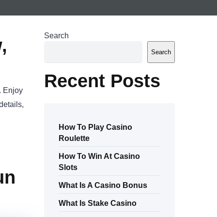
Search
,
Search
Recent Posts
. Enjoy
details,
How To Play Casino
Roulette
How To Win At Casino
Slots
un
What Is A Casino Bonus
What Is Stake Casino