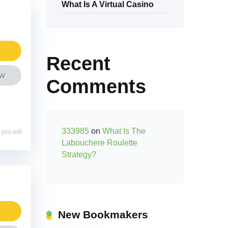
What Is A Virtual Casino
Recent
ew
Comments
333985
on
What Is The
you will
Labouchere Roulette
Strategy?
New Bookmakers