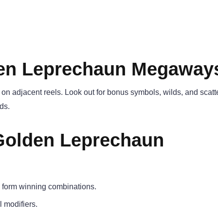
den Leprechaun Megaway
n adjacent reels. Look out for bonus symbols, wilds, and scatt
ds.
Golden Leprechaun
o form winning combinations.
 modifiers.