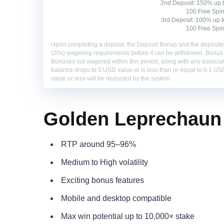
2nd Deposit: 150% up t
100 Free Spi
3rd Deposit: 100% up t
100 Free Spi
Upon completing a deposit, the Deposit Bonus and the deposite
(20x) wagering requirements before it can be withdrawn. Bonus
Bonuses not wagered within this period, along with any associat
balance drops to 0 USD value or is less than or equal to 0.1 U
value or less will be deducted by the system.
Golden Leprechaun
RTP around 95–96%
Medium to High volatility
Exciting bonus features
Mobile and desktop compatible
Max win potential up to 10,000× stake