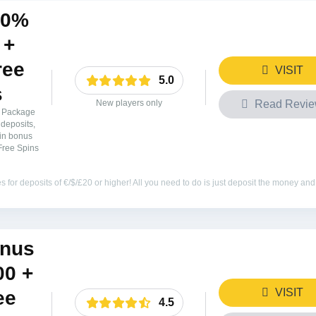
00%
 +
ree
VISIT
5.0
s
New players only
Read Revi
 Package
 deposits,
 in bonus
Free Spins
or deposits of €/$/£20 or higher! All you need to do is just deposit the money and 
nus
00 +
ee
VISIT
4.5