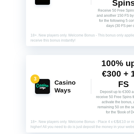
Spin
Receive 50 Free Spins
and another 150 FS by 
for the following 5 co
days (30 FS per 
18+. New players only. Welcome Bonus - This bonus only applies f
receive this bonus instantly!
100% up
€300 + 
3
Casino
FS
Ways
Deposit up to €300 a
receive 50 Free Spins 
activate the bonus,
remaining 50 on the 
for the 'Book of D
18+. New players only. Welcome Bonus - Place 4 x €/$/£10 or more
higher! All you need to do is just deposit the money in your webs