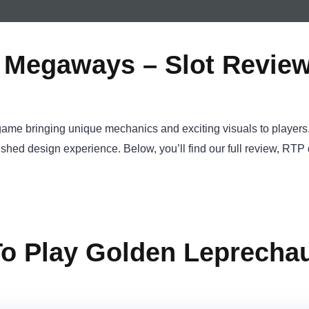
 Megaways – Slot Review
 game bringing unique mechanics and exciting visuals to players
ished design experience. Below, you’ll find our full review, RTP 
To Play Golden Leprecha