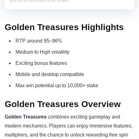
less will be deducted by the system.
Golden Treasures Highlights
RTP around 95–96%
Medium to High volatility
Exciting bonus features
Mobile and desktop compatible
Max win potential up to 10,000× stake
Golden Treasures Overview
Golden Treasures
combines exciting gameplay and
modern mechanics. Players can enjoy immersive features,
multipliers, and the chance to unlock rewarding free spin