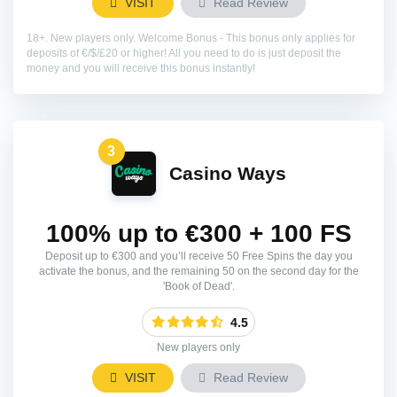
VISIT
Read Review
18+. New players only. Welcome Bonus - This bonus only applies for
deposits of €/$/£20 or higher! All you need to do is just deposit the
money and you will receive this bonus instantly!
3
Casino Ways
100% up to €300 + 100 FS
Deposit up to €300 and you’ll receive 50 Free Spins the day you
activate the bonus, and the remaining 50 on the second day for the
'Book of Dead'.
4.5
New players only
VISIT
Read Review