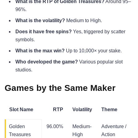
What is the RTP of Golden Treasures?
Around 95–
96%.
What is the volatility?
Medium to High.
Does it have free spins?
Yes, triggered by scatter
symbols.
What is the max win?
Up to 10,000× your stake.
Who developed the game?
Various popular slot
studios.
Games by the Same Maker
Slot Name
RTP
Volatility
Theme
Golden
96.00%
Medium-
Adventure /
Treasures
High
Action