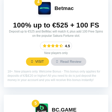
4
Betmac
100% up to €525 + 100 FS
Deposit up to €525 and BetMac will match it, plus add 100 Free Spins
on the popular Sakura Fortune slot.
4.5
New players only
VISIT
Read Review
18+. New players only. Welcome Bonus - This bonus only applies for
deposits of €/$/£20 or higher! All you need to do is just deposit the
money in your account and you will receive this bonus instantly!
5
BC.GAME