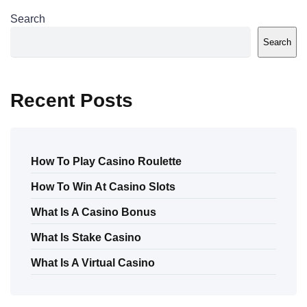
Search
Search
Recent Posts
How To Play Casino Roulette
How To Win At Casino Slots
What Is A Casino Bonus
What Is Stake Casino
What Is A Virtual Casino