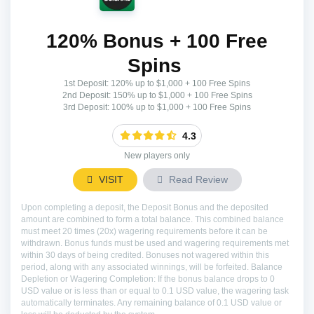
120% Bonus + 100 Free
Spins
1st Deposit: 120% up to $1,000 + 100 Free Spins
2nd Deposit: 150% up to $1,000 + 100 Free Spins
3rd Deposit: 100% up to $1,000 + 100 Free Spins
4.3
New players only
VISIT
Read Review
Upon completing a deposit, the Deposit Bonus and the deposited
amount are combined to form a total balance. This combined balance
must meet 20 times (20x) wagering requirements before it can be
withdrawn. Bonus funds must be used and wagering requirements met
within 30 days of being credited. Bonuses not wagered within this
period, along with any associated winnings, will be forfeited. Balance
Depletion or Wagering Completion: If the bonus balance drops to 0
USD value or is less than or equal to 0.1 USD value, the wagering task
automatically terminates. Any remaining balance of 0.1 USD value or