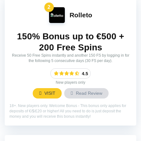
2
Rolleto
150% Bonus up to €500 +
200 Free Spins
Receive 50 Free Spins instantly and another 150 FS by logging in for
the following 5 consecutive days (30 FS per day).
4.5
New players only
VISIT
Read Review
18+. New players only. Welcome Bonus - This bonus only applies for
deposits of €/$/£20 or higher! All you need to do is just deposit the
money and you will receive this bonus instantly!