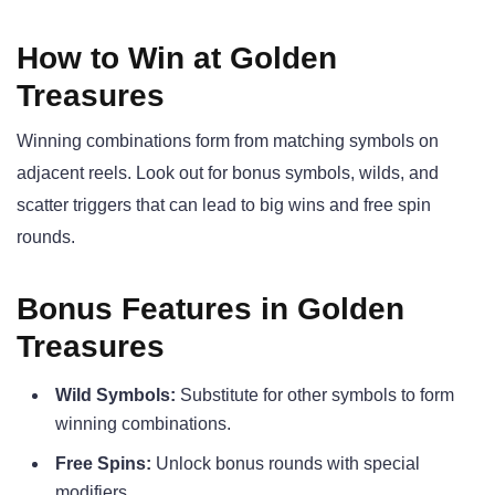
How to Win at Golden
Treasures
Winning combinations form from matching symbols on
adjacent reels. Look out for bonus symbols, wilds, and
scatter triggers that can lead to big wins and free spin
rounds.
Bonus Features in Golden
Treasures
Wild Symbols:
Substitute for other symbols to form
winning combinations.
Free Spins:
Unlock bonus rounds with special
modifiers.