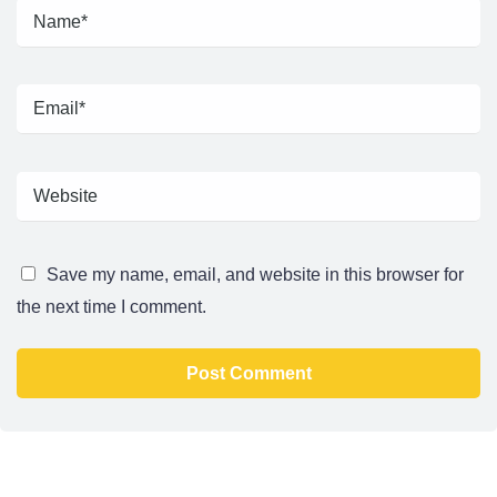
Save my name, email, and website in this browser for
the next time I comment.