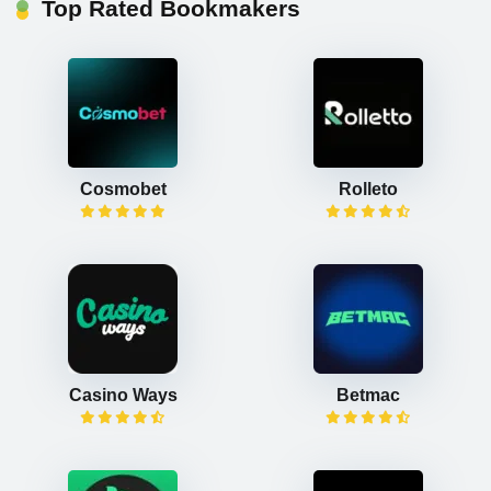
Top Rated Bookmakers
Cosmobet
Rolleto
Casino Ways
Betmac