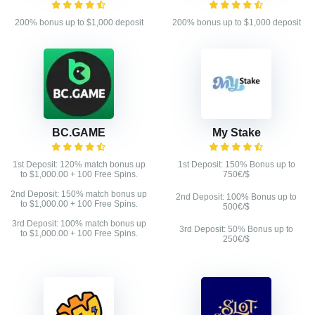
200% bonus up to $1,000 deposit
200% bonus up to $1,000 deposit
BC.GAME
My Stake
1st Deposit: 120% match bonus up
1st Deposit: 150% Bonus up to
to $1,000.00 + 100 Free Spins.
750€/$
2nd Deposit: 150% match bonus up
2nd Deposit: 100% Bonus up to
to $1,000.00 + 100 Free Spins.
500€/$
3rd Deposit: 100% match bonus up
3rd Deposit: 50% Bonus up to
to $1,000.00 + 100 Free Spins.
250€/$