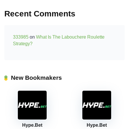
Recent Comments
333985
on
What Is The Labouchere Roulette
Strategy?
New Bookmakers
Hype.Bet
Hype.Bet