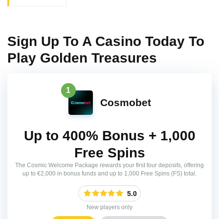
Sign Up To A Casino Today To
Play Golden Treasures
1
Cosmobet
Up to 400% Bonus + 1,000
Free Spins
The Cosmic Welcome Package rewards your first four deposits, offering
up to €2,000 in bonus funds and up to 1,000 Free Spins (FS) total.
5.0
New players only