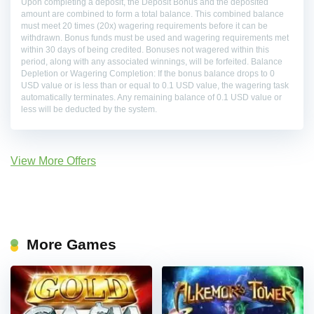
Upon completing a deposit, the Deposit Bonus and the deposited
amount are combined to form a total balance. This combined balance
must meet 20 times (20x) wagering requirements before it can be
withdrawn. Bonus funds must be used and wagering requirements met
within 30 days of being credited. Bonuses not wagered within this
period, along with any associated winnings, will be forfeited. Balance
Depletion or Wagering Completion: If the bonus balance drops to 0
USD value or is less than or equal to 0.1 USD value, the wagering task
automatically terminates. Any remaining balance of 0.1 USD value or
less will be deducted by the system.
View More Offers
More Games