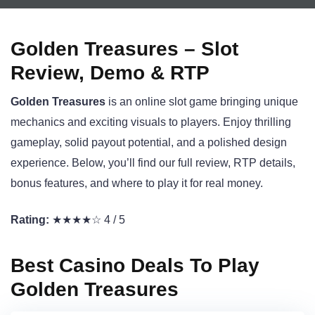
Golden Treasures – Slot
Review, Demo & RTP
Golden Treasures
is an online slot game bringing unique
mechanics and exciting visuals to players. Enjoy thrilling
gameplay, solid payout potential, and a polished design
experience. Below, you’ll find our full review, RTP details,
bonus features, and where to play it for real money.
Rating:
★★★★☆ 4 / 5
Best Casino Deals To Play
Golden Treasures