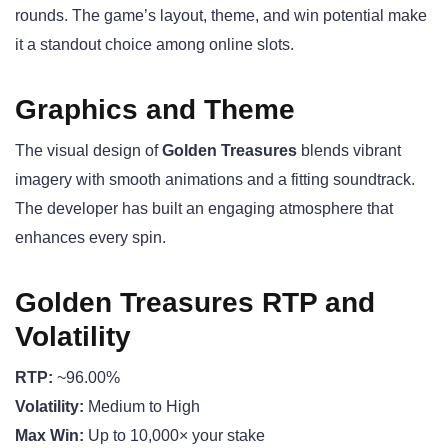
rounds. The game’s layout, theme, and win potential make
it a standout choice among online slots.
Graphics and Theme
The visual design of
Golden Treasures
blends vibrant
imagery with smooth animations and a fitting soundtrack.
The developer has built an engaging atmosphere that
enhances every spin.
Golden Treasures RTP and
Volatility
RTP:
~96.00%
Volatility:
Medium to High
Max Win:
Up to 10,000× your stake