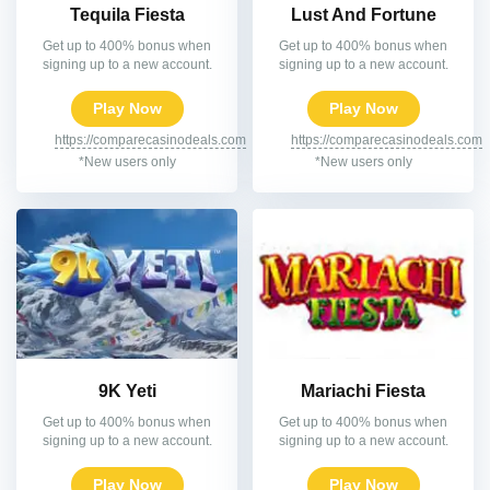
Tequila Fiesta
Lust And Fortune
Get up to 400% bonus when
Get up to 400% bonus when
signing up to a new account.
signing up to a new account.
Play Now
Play Now
https://comparecasinodeals.com
https://comparecasinodeals.com
*New users only
*New users only
9K Yeti
Mariachi Fiesta
Get up to 400% bonus when
Get up to 400% bonus when
signing up to a new account.
signing up to a new account.
Play Now
Play Now