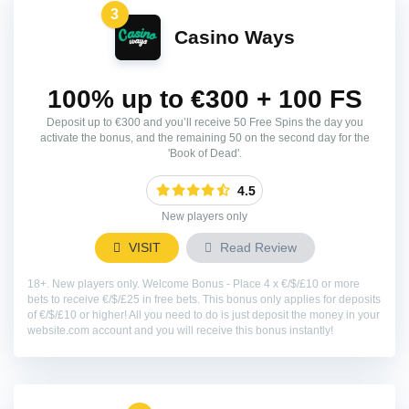
3
Casino Ways
100% up to €300 + 100 FS
Deposit up to €300 and you’ll receive 50 Free Spins the day you
activate the bonus, and the remaining 50 on the second day for the
'Book of Dead'.
4.5
New players only
VISIT
Read Review
18+. New players only. Welcome Bonus - Place 4 x €/$/£10 or more
bets to receive €/$/£25 in free bets. This bonus only applies for deposits
of €/$/£10 or higher! All you need to do is just deposit the money in your
website.com account and you will receive this bonus instantly!