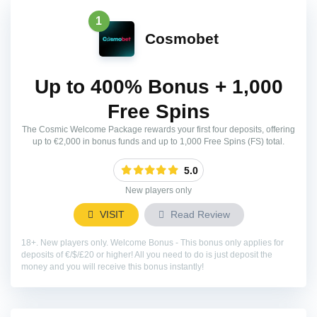
1
Cosmobet
Up to 400% Bonus + 1,000
Free Spins
The Cosmic Welcome Package rewards your first four deposits, offering
up to €2,000 in bonus funds and up to 1,000 Free Spins (FS) total.
5.0
New players only
VISIT
Read Review
18+. New players only. Welcome Bonus - This bonus only applies for
deposits of €/$/£20 or higher! All you need to do is just deposit the
money and you will receive this bonus instantly!