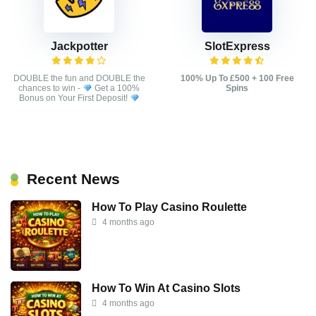
Jackpotter
SlotExpress
DOUBLE the fun and DOUBLE the
100% Up To £500 + 100 Free
chances to win -
Get a 100%
Spins
Bonus on Your First Deposit!
Recent News
How To Play Casino Roulette
4 months ago
How To Win At Casino Slots
4 months ago