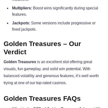
Multipliers:
Boost wins significantly during special
features.
Jackpots:
Some versions include progressive or
fixed jackpots.
Golden Treasures – Our
Verdict
Golden Treasures
is an excellent slot offering great
visuals, fun gameplay, and solid win potential. With
balanced volatility and generous features, it’s well worth
trying at one of our top-rated casinos.
Golden Treasures FAQs