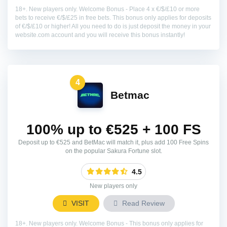
18+. New players only. Welcome Bonus - Place 4 x €/$/£10 or more
bets to receive €/$/£25 in free bets. This bonus only applies for deposits
of €/$/£10 or higher! All you need to do is just deposit the money in your
website.com account and you will receive this bonus instantly!
4
Betmac
100% up to €525 + 100 FS
Deposit up to €525 and BetMac will match it, plus add 100 Free Spins
on the popular Sakura Fortune slot.
4.5
New players only
VISIT
Read Review
18+. New players only. Welcome Bonus - This bonus only applies for