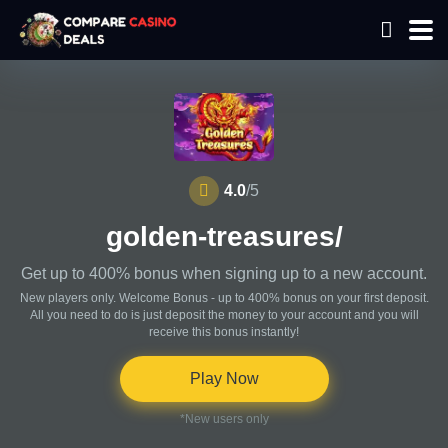
4.0
/5
golden-treasures/
Get up to 400% bonus when signing up to a new account.
New players only. Welcome Bonus - up to 400% bonus on your first deposit.
All you need to do is just deposit the money to your account and you will
receive this bonus instantly!
Play Now
*New users only