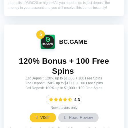
deposits of €/$/£20 or higher! All you need to do is just deposit the
money in your account and you will receive this bonus instantly!
5
BC.GAME
120% Bonus + 100 Free
Spins
1st Deposit: 120% up to $1,000 + 100 Free Spins
2nd Deposit: 150% up to $1,000 + 100 Free Spins
3rd Deposit: 100% up to $1,000 + 100 Free Spins
4.3
New players only
VISIT
Read Review