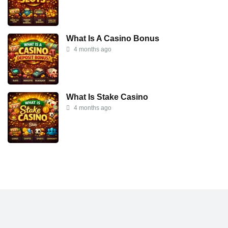
What Is A Casino Bonus
4 months ago
What Is Stake Casino
4 months ago