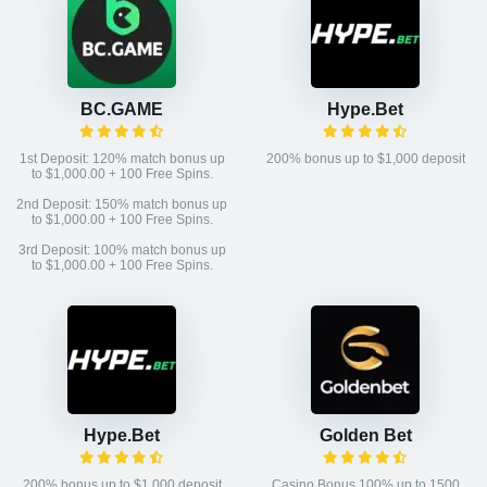
BC.GAME
Hype.Bet
1st Deposit: 120% match bonus up
200% bonus up to $1,000 deposit
to $1,000.00 + 100 Free Spins.
2nd Deposit: 150% match bonus up
to $1,000.00 + 100 Free Spins.
3rd Deposit: 100% match bonus up
to $1,000.00 + 100 Free Spins.
Hype.Bet
Golden Bet
200% bonus up to $1,000 deposit
Casino Bonus 100% up to 1500