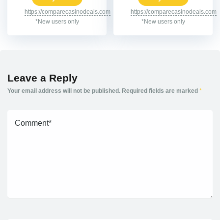
https://comparecasinodeals.com
https://comparecasinodeals.com
*New users only
*New users only
Leave a Reply
Your email address will not be published.
Required fields are marked
*