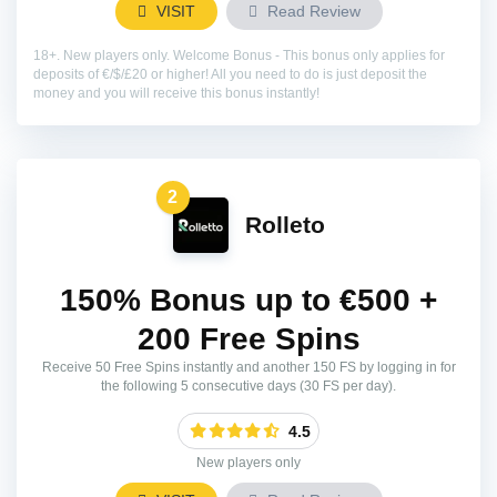
VISIT
Read Review
18+. New players only. Welcome Bonus - This bonus only applies for
deposits of €/$/£20 or higher! All you need to do is just deposit the
money and you will receive this bonus instantly!
2
Rolleto
150% Bonus up to €500 +
200 Free Spins
Receive 50 Free Spins instantly and another 150 FS by logging in for
the following 5 consecutive days (30 FS per day).
4.5
New players only