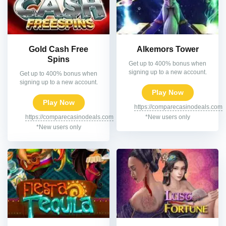
Gold Cash Free
Alkemors Tower
Spins
Get up to 400% bonus when
signing up to a new account.
Get up to 400% bonus when
signing up to a new account.
Play Now
Play Now
https://comparecasinodeals.com
https://comparecasinodeals.com
*New users only
*New users only