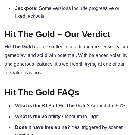
Jackpots:
Some versions include progressive or
fixed jackpots.
Hit The Gold – Our Verdict
Hit The Gold
is an excellent slot offering great visuals, fun
gameplay, and solid win potential. With balanced volatility
and generous features, it’s well worth trying at one of our
top-rated casinos.
Hit The Gold FAQs
What is the RTP of Hit The Gold?
Around 95–96%.
What is the volatility?
Medium to High.
Does it have free spins?
Yes, triggered by scatter