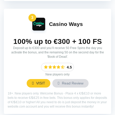
3
Casino Ways
100% up to €300 + 100 FS
Deposit up to €300 and you’ll receive 50 Free Spins the day you
activate the bonus, and the remaining 50 on the second day for the
'Book of Dead'.
4.5
New players only
VISIT
Read Review
18+. New players only. Welcome Bonus - Place 4 x €/$/£10 or more
bets to receive €/$/£25 in free bets. This bonus only applies for deposits
of €/$/£10 or higher! All you need to do is just deposit the money in your
website.com account and you will receive this bonus instantly!