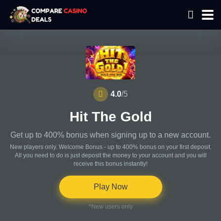
4.0
/5
Hit The Gold
Get up to 400% bonus when signing up to a new account.
New players only. Welcome Bonus - up to 400% bonus on your first deposit.
All you need to do is just deposit the money to your account and you will
receive this bonus instantly!
Play Now
*New users only