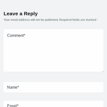
Leave a Reply
Your email address will not be published.
Required fields are marked
*