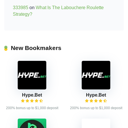
333985
on
What Is The Labouchere Roulette
Strategy?
New Bookmakers
Hype.Bet
Hype.Bet
200% bonus up to $1,000 deposit
200% bonus up to $1,000 deposit