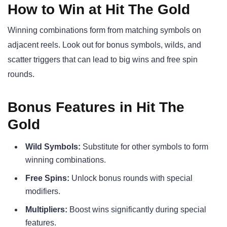
How to Win at Hit The Gold
Winning combinations form from matching symbols on
adjacent reels. Look out for bonus symbols, wilds, and
scatter triggers that can lead to big wins and free spin
rounds.
Bonus Features in Hit The
Gold
Wild Symbols:
Substitute for other symbols to form
winning combinations.
Free Spins:
Unlock bonus rounds with special
modifiers.
Multipliers:
Boost wins significantly during special
features.