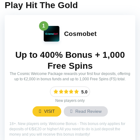
Play Hit The Gold
1
Cosmobet
Up to 400% Bonus + 1,000
Free Spins
The Cosmic Welcome Package rewards your first four deposits, offering
up to €2,000 in bonus funds and up to 1,000 Free Spins (FS) total.
5.0
New players only
VISIT
Read Review
18+. New players only. Welcome Bonus - This bonus only applies for
deposits of €/$/£20 or higher! All you need to do is just deposit the
money and you will receive this bonus instantly!