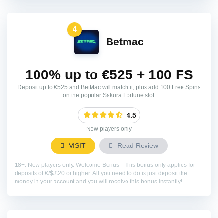
4
Betmac
100% up to €525 + 100 FS
Deposit up to €525 and BetMac will match it, plus add 100 Free Spins
on the popular Sakura Fortune slot.
4.5
New players only
VISIT
Read Review
18+. New players only. Welcome Bonus - This bonus only applies for
deposits of €/$/£20 or higher! All you need to do is just deposit the
money in your account and you will receive this bonus instantly!