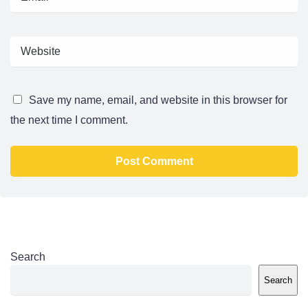
Save my name, email, and website in this browser for
the next time I comment.
Search
Search