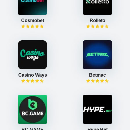
Cosmobet
Rolleto
Casino Ways
Betmac
BC.GAME
Hype.Bet