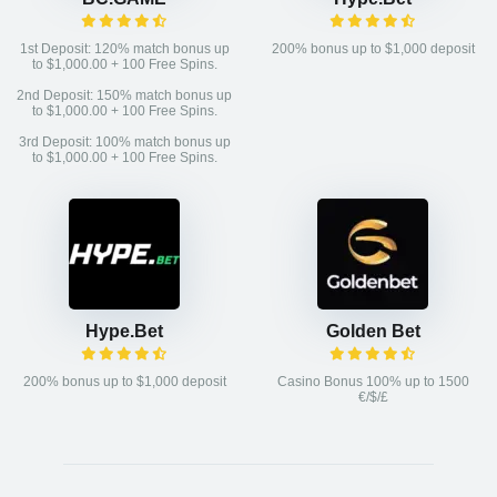
1st Deposit: 120% match bonus up
200% bonus up to $1,000 deposit
to $1,000.00 + 100 Free Spins.
2nd Deposit: 150% match bonus up
to $1,000.00 + 100 Free Spins.
3rd Deposit: 100% match bonus up
to $1,000.00 + 100 Free Spins.
Hype.Bet
Golden Bet
200% bonus up to $1,000 deposit
Casino Bonus 100% up to 1500
€/$/£