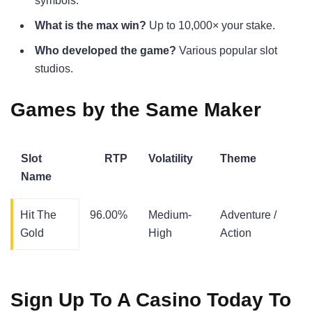
symbols.
What is the max win?
Up to 10,000× your stake.
Who developed the game?
Various popular slot
studios.
Games by the Same Maker
Slot
RTP
Volatility
Theme
Name
Hit The
96.00%
Medium-
Adventure /
Gold
High
Action
Sign Up To A Casino Today To