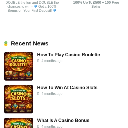
DOUBLE the fun and DOUBLE the
100% Up To £500 + 100 Free
chances to win -
Get a 100%
Spins
Bonus on Your First Deposit!
Recent News
How To Play Casino Roulette
4 months ago
How To Win At Casino Slots
4 months ago
What Is A Casino Bonus
4 months ago