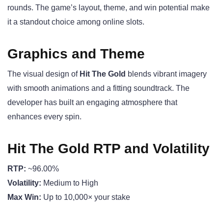
rounds. The game’s layout, theme, and win potential make
it a standout choice among online slots.
Graphics and Theme
The visual design of
Hit The Gold
blends vibrant imagery
with smooth animations and a fitting soundtrack. The
developer has built an engaging atmosphere that
enhances every spin.
Hit The Gold RTP and Volatility
RTP:
~96.00%
Volatility:
Medium to High
Max Win:
Up to 10,000× your stake