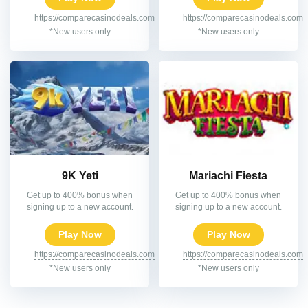
https://comparecasinodeals.com
https://comparecasinodeals.com
*New users only
*New users only
9K Yeti
Mariachi Fiesta
Get up to 400% bonus when
Get up to 400% bonus when
signing up to a new account.
signing up to a new account.
Play Now
Play Now
https://comparecasinodeals.com
https://comparecasinodeals.com
*New users only
*New users only