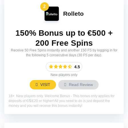
2
Rolleto
150% Bonus up to €500 +
200 Free Spins
Receive 50 Free Spins instantly and another 150 FS by logging in for
the following 5 consecutive days (30 FS per day).
4.5
New players only
VISIT
Read Review
18+. New players only. Welcome Bonus - This bonus only applies for
deposits of €/$/£20 or higher! All you need to do is just deposit the
money and you will receive this bonus instantly!