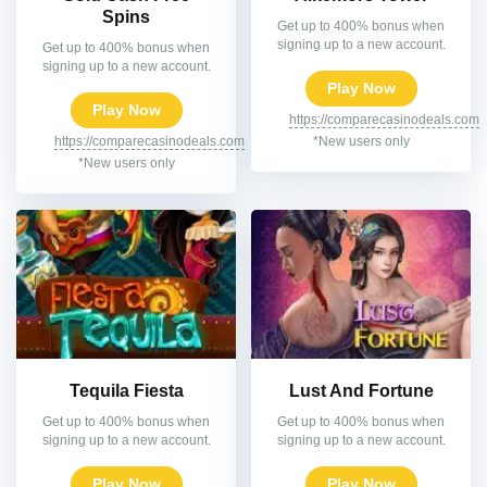
Spins
Get up to 400% bonus when
signing up to a new account.
Get up to 400% bonus when
signing up to a new account.
Play Now
Play Now
https://comparecasinodeals.com
https://comparecasinodeals.com
*New users only
*New users only
Tequila Fiesta
Lust And Fortune
Get up to 400% bonus when
Get up to 400% bonus when
signing up to a new account.
signing up to a new account.
Play Now
Play Now