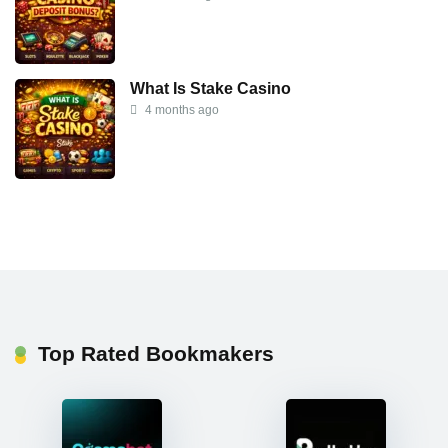
What Is Stake Casino
4 months ago
Top Rated Bookmakers