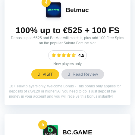
4
Betmac
100% up to €525 + 100 FS
Deposit up to €525 and BetMac will match it, plus add 100 Free Spins
on the popular Sakura Fortune slot.
4.5
New players only
VISIT
Read Review
18+. New players only. Welcome Bonus - This bonus only applies for
deposits of €/$/£20 or higher! All you need to do is just deposit the
money in your account and you will receive this bonus instantly!
5
BC.GAME