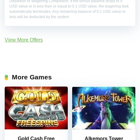
Depletion or Wagering Completion: If the bonus balance drops to 0
USD value or is less than or equal to 0.1 USD value, the wagering task
automatically terminates. Any remaining balance of 0.1 USD value or
less will be deducted by the system.
View More Offers
More Games
Gold Cash Free
Alkemors Tower