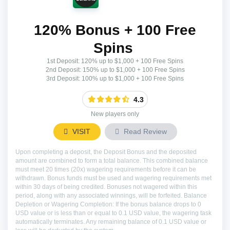
120% Bonus + 100 Free
Spins
1st Deposit: 120% up to $1,000 + 100 Free Spins
2nd Deposit: 150% up to $1,000 + 100 Free Spins
3rd Deposit: 100% up to $1,000 + 100 Free Spins
4.3
New players only
VISIT
Read Review
Upon completing a deposit, the Deposit Bonus and the deposited
amount are combined to form a total balance. This combined balance
must meet 20 times (20x) wagering requirements before it can be
withdrawn. Bonus funds must be used and wagering requirements met
within 30 days of being credited. Bonuses not wagered within this
period, along with any associated winnings, will be forfeited. Balance
Depletion or Wagering Completion: If the bonus balance drops to 0
USD value or is less than or equal to 0.1 USD value, the wagering task
automatically terminates. Any remaining balance of 0.1 USD value or