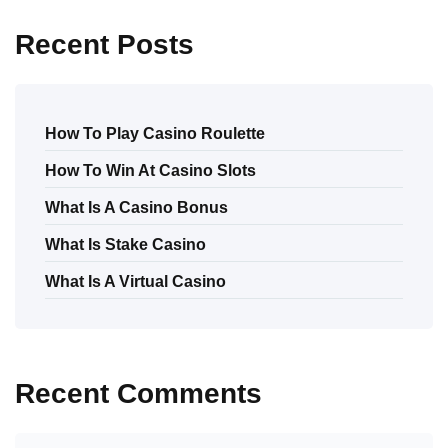
Recent Posts
How To Play Casino Roulette
How To Win At Casino Slots
What Is A Casino Bonus
What Is Stake Casino
What Is A Virtual Casino
Recent Comments