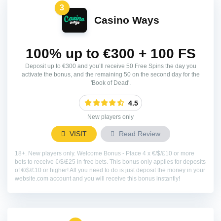
3
Casino Ways
100% up to €300 + 100 FS
Deposit up to €300 and you’ll receive 50 Free Spins the day you
activate the bonus, and the remaining 50 on the second day for the
'Book of Dead'.
4.5
New players only
VISIT
Read Review
18+. New players only. Welcome Bonus - Place 4 x €/$/£10 or more
bets to receive €/$/£25 in free bets. This bonus only applies for deposits
of €/$/£10 or higher! All you need to do is just deposit the money in your
website.com account and you will receive this bonus instantly!