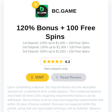
5
BC.GAME
120% Bonus + 100 Free
Spins
1st Deposit: 120% up to $1,000 + 100 Free Spins
2nd Deposit: 150% up to $1,000 + 100 Free Spins
3rd Deposit: 100% up to $1,000 + 100 Free Spins
4.3
New players only
VISIT
Read Review
Upon completing a deposit, the Deposit Bonus and the deposited
amount are combined to form a total balance. This combined balance
must meet 20 times (20x) wagering requirements before it can be
withdrawn. Bonus funds must be used and wagering requirements met
within 30 days of being credited. Bonuses not wagered within this
period, along with any associated winnings, will be forfeited. Balance