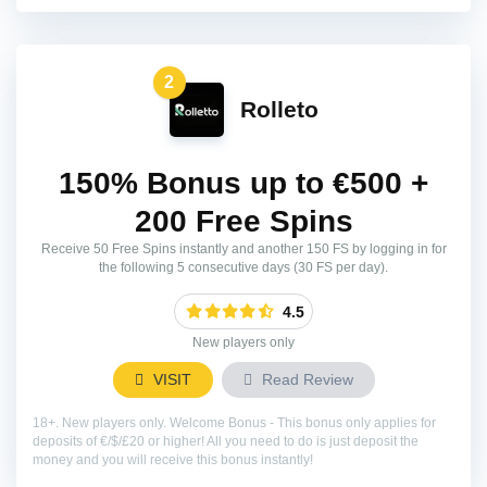
2
Rolleto
150% Bonus up to €500 +
200 Free Spins
Receive 50 Free Spins instantly and another 150 FS by logging in for
the following 5 consecutive days (30 FS per day).
4.5
New players only
VISIT
Read Review
18+. New players only. Welcome Bonus - This bonus only applies for
deposits of €/$/£20 or higher! All you need to do is just deposit the
money and you will receive this bonus instantly!