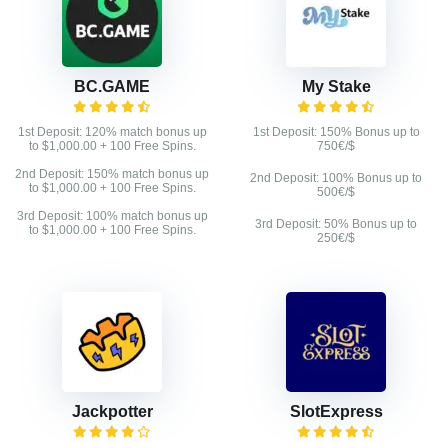
BC.GAME
My Stake
1st Deposit: 120% match bonus up
1st Deposit: 150% Bonus up to
to $1,000.00 + 100 Free Spins.
750€/$
2nd Deposit: 150% match bonus up
2nd Deposit: 100% Bonus up to
to $1,000.00 + 100 Free Spins.
500€/$
3rd Deposit: 100% match bonus up
3rd Deposit: 50% Bonus up to
to $1,000.00 + 100 Free Spins.
250€/$
Jackpotter
SlotExpress