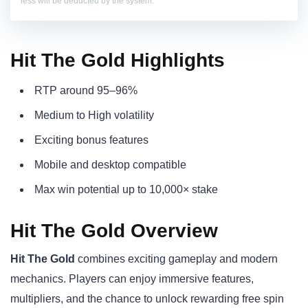
less will be deducted by the system.
Hit The Gold Highlights
RTP around 95–96%
Medium to High volatility
Exciting bonus features
Mobile and desktop compatible
Max win potential up to 10,000× stake
Hit The Gold Overview
Hit The Gold
combines exciting gameplay and modern
mechanics. Players can enjoy immersive features,
multipliers, and the chance to unlock rewarding free spin