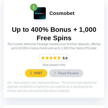
1
Cosmobet
Up to 400% Bonus + 1,000
Free Spins
The Cosmic Welcome Package rewards your first four deposits, offering
up to €2,000 in bonus funds and up to 1,000 Free Spins (FS) total.
5.0
New players only
VISIT
Read Review
18+. New players only. Welcome Bonus - This bonus only applies for
deposits of €/$/£20 or higher! All you need to do is just deposit the
money and you will receive this bonus instantly!