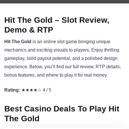
Hit The Gold – Slot Review,
Demo & RTP
Hit The Gold
is an online slot game bringing unique
mechanics and exciting visuals to players. Enjoy thrilling
gameplay, solid payout potential, and a polished design
experience. Below, you’ll find our full review, RTP details,
bonus features, and where to play it for real money.
Rating:
★★★★☆ 4 / 5
Best Casino Deals To Play Hit
The Gold