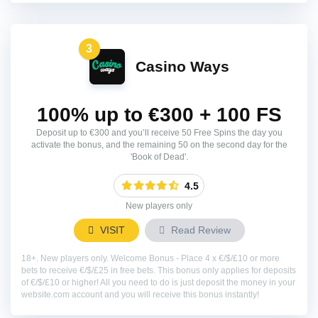
3
Casino Ways
100% up to €300 + 100 FS
Deposit up to €300 and you’ll receive 50 Free Spins the day you
activate the bonus, and the remaining 50 on the second day for the
'Book of Dead'.
4.5
New players only
VISIT
Read Review
18+. New players only. Welcome Bonus - Place 4 x €/$/£10 or more
bets to receive €/$/£25 in free bets. This bonus only applies for deposits
of €/$/£10 or higher! All you need to do is just deposit the money in your
website.com account and you will receive this bonus instantly!