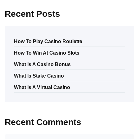
Recent Posts
How To Play Casino Roulette
How To Win At Casino Slots
What Is A Casino Bonus
What Is Stake Casino
What Is A Virtual Casino
Recent Comments