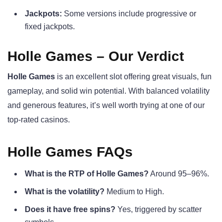
Jackpots:
Some versions include progressive or
fixed jackpots.
Holle Games – Our Verdict
Holle Games
is an excellent slot offering great visuals, fun
gameplay, and solid win potential. With balanced volatility
and generous features, it’s well worth trying at one of our
top-rated casinos.
Holle Games FAQs
What is the RTP of Holle Games?
Around 95–96%.
What is the volatility?
Medium to High.
Does it have free spins?
Yes, triggered by scatter