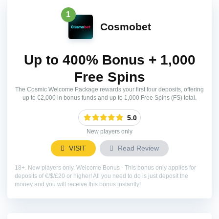
1
Cosmobet
Up to 400% Bonus + 1,000
Free Spins
The Cosmic Welcome Package rewards your first four deposits, offering
up to €2,000 in bonus funds and up to 1,000 Free Spins (FS) total.
5.0
New players only
VISIT
Read Review
18+. New players only. Welcome Bonus - This bonus only applies for
deposits of €/$/£20 or higher! All you need to do is just deposit the
money and you will receive this bonus instantly!