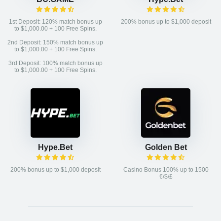
1st Deposit: 120% match bonus up
200% bonus up to $1,000 deposit
to $1,000.00 + 100 Free Spins.
2nd Deposit: 150% match bonus up
to $1,000.00 + 100 Free Spins.
3rd Deposit: 100% match bonus up
to $1,000.00 + 100 Free Spins.
Hype.Bet
Golden Bet
200% bonus up to $1,000 deposit
Casino Bonus 100% up to 1500
€/$/£