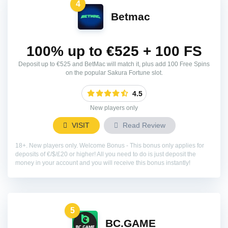
4
Betmac
100% up to €525 + 100 FS
Deposit up to €525 and BetMac will match it, plus add 100 Free Spins
on the popular Sakura Fortune slot.
4.5
New players only
VISIT
Read Review
18+. New players only. Welcome Bonus - This bonus only applies for
deposits of €/$/£20 or higher! All you need to do is just deposit the
money in your account and you will receive this bonus instantly!
5
BC.GAME