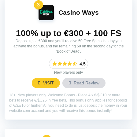
3
Casino Ways
100% up to €300 + 100 FS
Deposit up to €300 and you’ll receive 50 Free Spins the day you
activate the bonus, and the remaining 50 on the second day for the
'Book of Dead'.
4.5
New players only
VISIT
Read Review
18+. New players only. Welcome Bonus - Place 4 x €/$/£10 or more
bets to receive €/$/£25 in free bets. This bonus only applies for deposits
of €/$/£10 or higher! All you need to do is just deposit the money in your
website.com account and you will receive this bonus instantly!