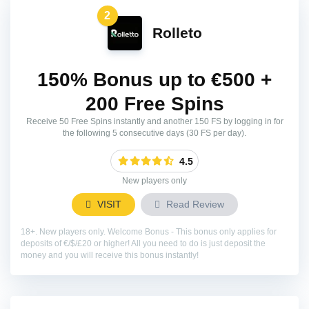
2
Rolleto
150% Bonus up to €500 +
200 Free Spins
Receive 50 Free Spins instantly and another 150 FS by logging in for
the following 5 consecutive days (30 FS per day).
4.5
New players only
VISIT
Read Review
18+. New players only. Welcome Bonus - This bonus only applies for
deposits of €/$/£20 or higher! All you need to do is just deposit the
money and you will receive this bonus instantly!