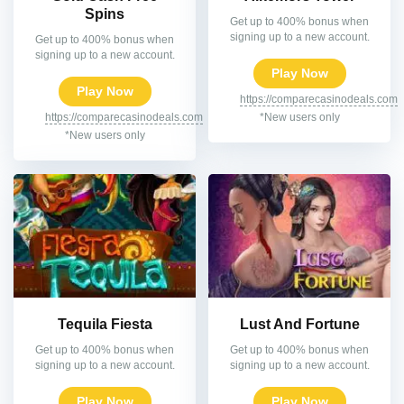
Spins
Get up to 400% bonus when
signing up to a new account.
Get up to 400% bonus when
signing up to a new account.
Play Now
Play Now
https://comparecasinodeals.com
https://comparecasinodeals.com
*New users only
*New users only
Tequila Fiesta
Lust And Fortune
Get up to 400% bonus when
Get up to 400% bonus when
signing up to a new account.
signing up to a new account.
Play Now
Play Now