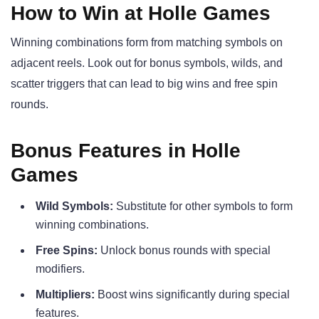
How to Win at Holle Games
Winning combinations form from matching symbols on
adjacent reels. Look out for bonus symbols, wilds, and
scatter triggers that can lead to big wins and free spin
rounds.
Bonus Features in Holle
Games
Wild Symbols:
Substitute for other symbols to form
winning combinations.
Free Spins:
Unlock bonus rounds with special
modifiers.
Multipliers:
Boost wins significantly during special
features.