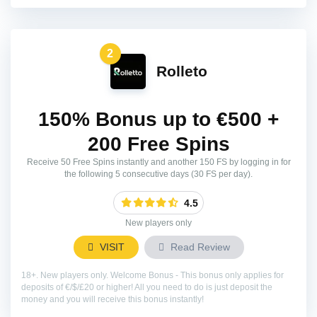
2
Rolleto
150% Bonus up to €500 +
200 Free Spins
Receive 50 Free Spins instantly and another 150 FS by logging in for
the following 5 consecutive days (30 FS per day).
4.5
New players only
VISIT
Read Review
18+. New players only. Welcome Bonus - This bonus only applies for
deposits of €/$/£20 or higher! All you need to do is just deposit the
money and you will receive this bonus instantly!