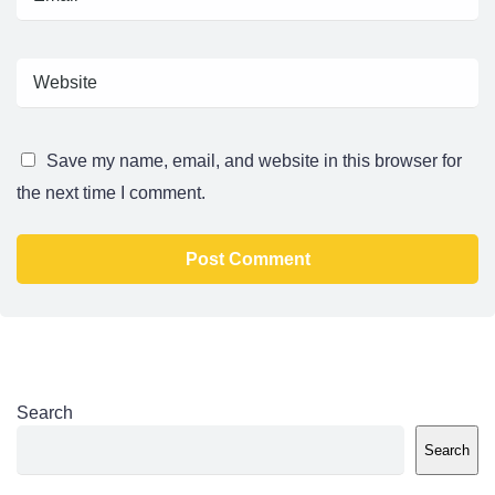
Save my name, email, and website in this browser for
the next time I comment.
Search
Search