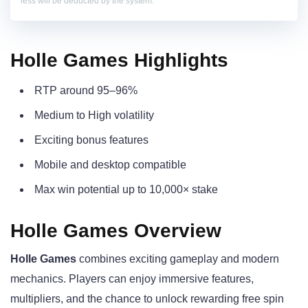
less will be deducted by the system.
Holle Games Highlights
RTP around 95–96%
Medium to High volatility
Exciting bonus features
Mobile and desktop compatible
Max win potential up to 10,000× stake
Holle Games Overview
Holle Games
combines exciting gameplay and modern
mechanics. Players can enjoy immersive features,
multipliers, and the chance to unlock rewarding free spin