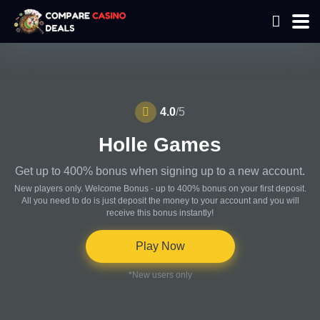
4.0
/5
Holle Games
Get up to 400% bonus when signing up to a new account.
New players only. Welcome Bonus - up to 400% bonus on your first deposit.
All you need to do is just deposit the money to your account and you will
receive this bonus instantly!
Play Now
*New users only