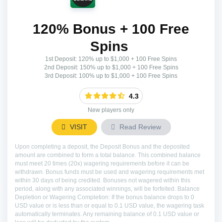
120% Bonus + 100 Free
Spins
1st Deposit: 120% up to $1,000 + 100 Free Spins
2nd Deposit: 150% up to $1,000 + 100 Free Spins
3rd Deposit: 100% up to $1,000 + 100 Free Spins
4.3
New players only
VISIT
Read Review
Upon completing a deposit, the Deposit Bonus and the deposited
amount are combined to form a total balance. This combined balance
must meet 20 times (20x) wagering requirements before it can be
withdrawn. Bonus funds must be used and wagering requirements met
within 30 days of being credited. Bonuses not wagered within this
period, along with any associated winnings, will be forfeited. Balance
Depletion or Wagering Completion: If the bonus balance drops to 0
USD value or is less than or equal to 0.1 USD value, the wagering task
automatically terminates. Any remaining balance of 0.1 USD value or