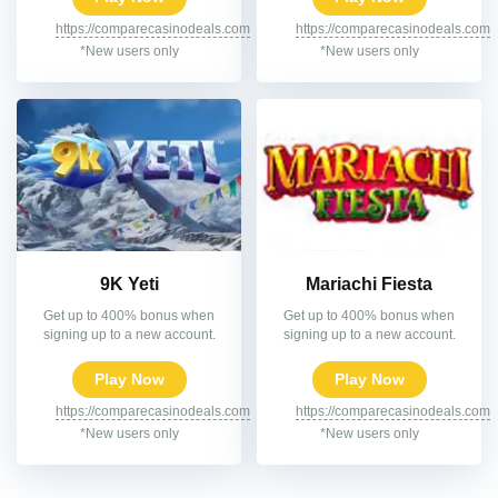
https://comparecasinodeals.com
https://comparecasinodeals.com
*New users only
*New users only
9K Yeti
Mariachi Fiesta
Get up to 400% bonus when
Get up to 400% bonus when
signing up to a new account.
signing up to a new account.
Play Now
Play Now
https://comparecasinodeals.com
https://comparecasinodeals.com
*New users only
*New users only