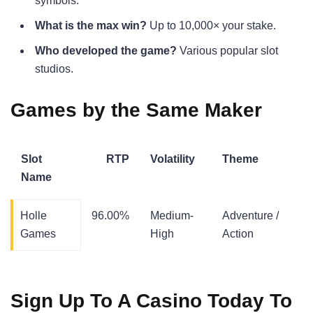
symbols.
What is the max win?
Up to 10,000× your stake.
Who developed the game?
Various popular slot
studios.
Games by the Same Maker
Slot
RTP
Volatility
Theme
Name
Holle
96.00%
Medium-
Adventure /
Games
High
Action
Sign Up To A Casino Today To