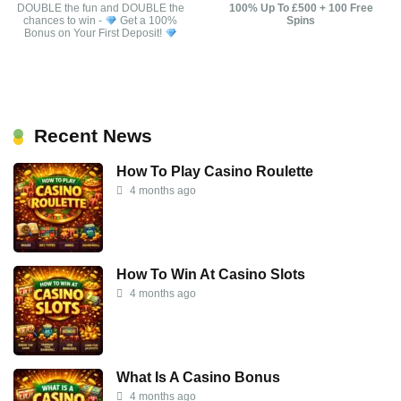
DOUBLE the fun and DOUBLE the
100% Up To £500 + 100 Free
chances to win -
Get a 100%
Spins
Bonus on Your First Deposit!
Recent News
How To Play Casino Roulette
4 months ago
How To Win At Casino Slots
4 months ago
What Is A Casino Bonus
4 months ago