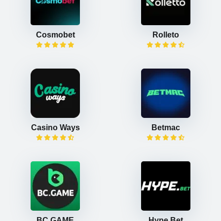
Cosmobet
Rolleto
Casino Ways
Betmac
BC.GAME
Hype.Bet