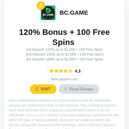
5
BC.GAME
120% Bonus + 100 Free
Spins
1st Deposit: 120% up to $1,000 + 100 Free Spins
2nd Deposit: 150% up to $1,000 + 100 Free Spins
3rd Deposit: 100% up to $1,000 + 100 Free Spins
4.3
New players only
VISIT
Read Review
Upon completing a deposit, the Deposit Bonus and the deposited
amount are combined to form a total balance. This combined balance
must meet 20 times (20x) wagering requirements before it can be
withdrawn. Bonus funds must be used and wagering requirements met
within 30 days of being credited. Bonuses not wagered within this
period, along with any associated winnings, will be forfeited. Balance