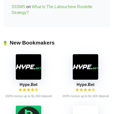
333985
on
What Is The Labouchere Roulette
Strategy?
New Bookmakers
Hype.Bet
Hype.Bet
200% bonus up to $1,000 deposit
200% bonus up to $1,000 deposit