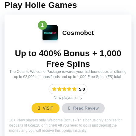
Play Holle Games
1
Cosmobet
Up to 400% Bonus + 1,000
Free Spins
The Cosmic Welcome Package rewards your first four deposits, offering
up to €2,000 in bonus funds and up to 1,000 Free Spins (FS) total.
5.0
New players only
VISIT
Read Review
18+. New players only. Welcome Bonus - This bonus only applies for
deposits of €/$/£20 or higher! All you need to do is just deposit the
money and you will receive this bonus instantly!