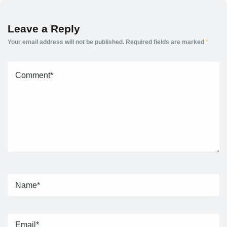
Leave a Reply
Your email address will not be published.
Required fields are marked
*