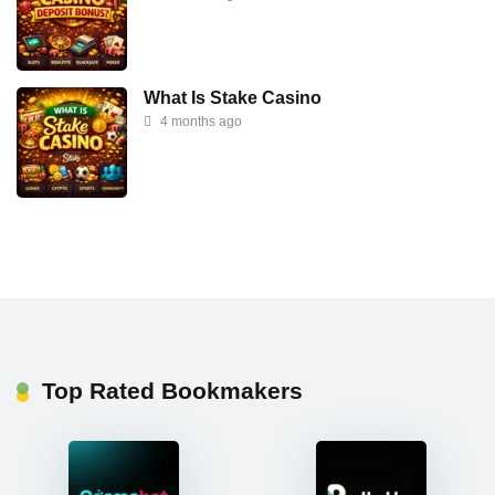
What Is Stake Casino
4 months ago
Top Rated Bookmakers