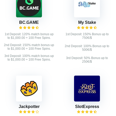
BC.GAME
My Stake
1st Deposit: 120% match bonus up
1st Deposit: 150% Bonus up to
to $1,000.00 + 100 Free Spins.
750€/$
2nd Deposit: 150% match bonus up
2nd Deposit: 100% Bonus up to
to $1,000.00 + 100 Free Spins.
500€/$
3rd Deposit: 100% match bonus up
3rd Deposit: 50% Bonus up to
to $1,000.00 + 100 Free Spins.
250€/$
Jackpotter
SlotExpress