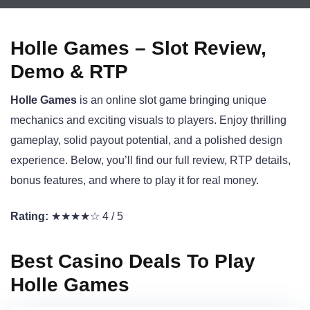
Holle Games – Slot Review,
Demo & RTP
Holle Games
is an online slot game bringing unique
mechanics and exciting visuals to players. Enjoy thrilling
gameplay, solid payout potential, and a polished design
experience. Below, you’ll find our full review, RTP details,
bonus features, and where to play it for real money.
Rating:
★★★★☆ 4 / 5
Best Casino Deals To Play
Holle Games