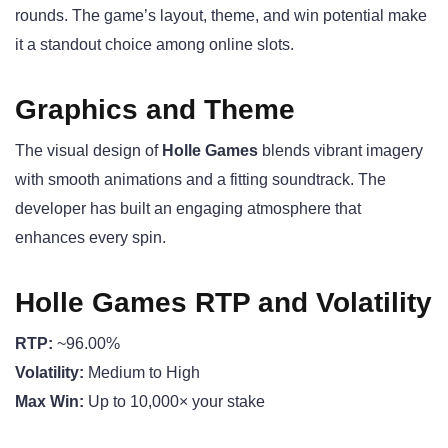
rounds. The game’s layout, theme, and win potential make
it a standout choice among online slots.
Graphics and Theme
The visual design of
Holle Games
blends vibrant imagery
with smooth animations and a fitting soundtrack. The
developer has built an engaging atmosphere that
enhances every spin.
Holle Games RTP and Volatility
RTP:
~96.00%
Volatility:
Medium to High
Max Win:
Up to 10,000× your stake