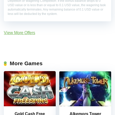
Depletion or Wagering Completion: If the bonus balance drops to 0
USD value or is less than or equal to 0.1 USD value, the wagering task
automatically terminates. Any remaining balance of 0.1 USD value or
less will be deducted by the system.
View More Offers
More Games
Gold Cash Free
Alkemors Tower