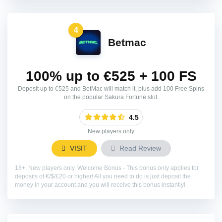
4
Betmac
100% up to €525 + 100 FS
Deposit up to €525 and BetMac will match it, plus add 100 Free Spins
on the popular Sakura Fortune slot.
4.5
New players only
VISIT
Read Review
18+. New players only. Welcome Bonus - This bonus only applies for
deposits of €/$/£20 or higher! All you need to do is just deposit the
money in your account and you will receive this bonus instantly!