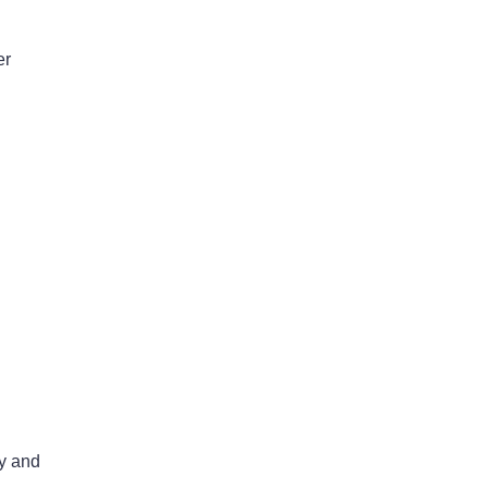
er
ty and