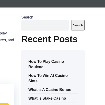
Search
Search
play,
Recent Posts
ures, and
How To Play Casino
Roulette
How To Win At Casino
Slots
What Is A Casino Bonus
What Is Stake Casino