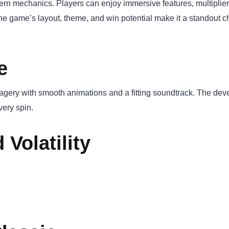
n mechanics. Players can enjoy immersive features, multiplier
he game’s layout, theme, and win potential make it a standout c
e
agery with smooth animations and a fitting soundtrack. The dev
ery spin.
Volatility