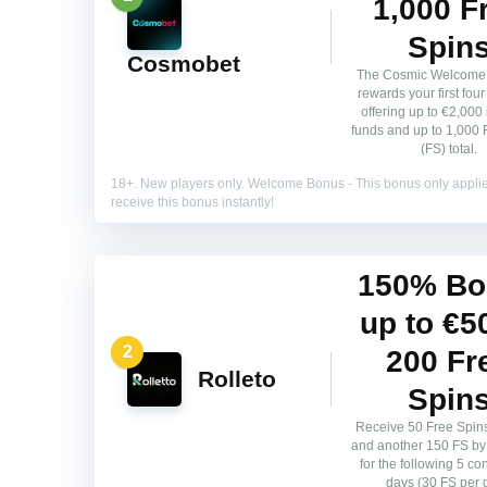
1,000 F
Spin
Cosmobet
The Cosmic Welcome
rewards your first four
offering up to €2,000
funds and up to 1,000 
(FS) total.
18+. New players only. Welcome Bonus - This bonus only applies f
receive this bonus instantly!
150% Bo
up to €5
2
200 Fr
Rolleto
Spin
Receive 50 Free Spins
and another 150 FS by 
for the following 5 co
days (30 FS per 