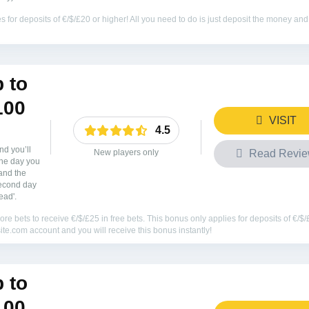
or deposits of €/$/£20 or higher! All you need to do is just deposit the money and 
 to
100
VISIT
4.5
nd you’ll
New players only
Read Revi
the day you
 and the
second day
ead'.
 bets to receive €/$/£25 in free bets. This bonus only applies for deposits of €/$/
ite.com account and you will receive this bonus instantly!
 to
100