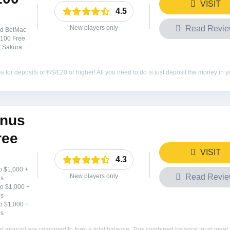
VISIT
4.5
New players only
Read Revi
nd BetMac
d 100 Free
r Sakura
or deposits of €/$/£20 or higher! All you need to do is just deposit the money in y
nus
ree
VISIT
s
4.3
o $1,000 +
New players only
Read Revi
ns
o $1,000 +
ns
o $1,000 +
ns
d amount are combined to form a total balance. This combined balance must meet 