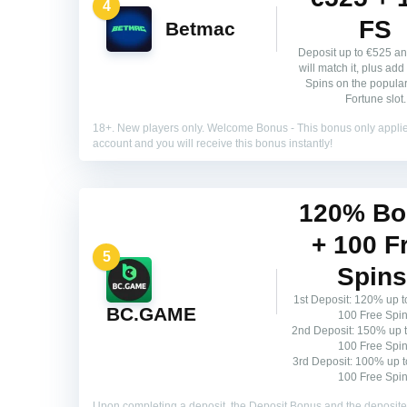
4
FS
Betmac
Deposit up to €525 a
will match it, plus ad
Spins on the popula
Fortune slot.
18+. New players only. Welcome Bonus - This bonus only applies f
account and you will receive this bonus instantly!
120% Bo
+ 100 F
5
Spin
1st Deposit: 120% up t
BC.GAME
100 Free Spi
2nd Deposit: 150% up t
100 Free Spi
3rd Deposit: 100% up t
100 Free Spi
Upon completing a deposit, the Deposit Bonus and the deposite