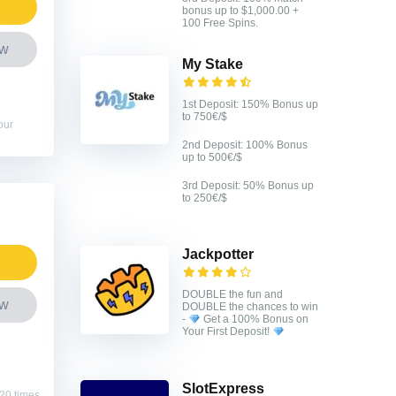
bonus up to $1,000.00 +
100 Free Spins.
ew
My Stake
1st Deposit: 150% Bonus up
to 750€/$
our
2nd Deposit: 100% Bonus
up to 500€/$
3rd Deposit: 50% Bonus up
to 250€/$
Jackpotter
DOUBLE the fun and
ew
DOUBLE the chances to win
-
Get a 100% Bonus on
Your First Deposit!
SlotExpress
20 times