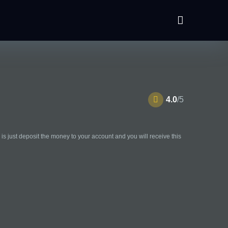
4.0
/5
s just deposit the money to your account and you will receive this