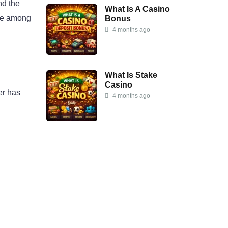
nd the
What Is A Casino
ice among
Bonus
4 months ago
What Is Stake
Casino
er has
4 months ago