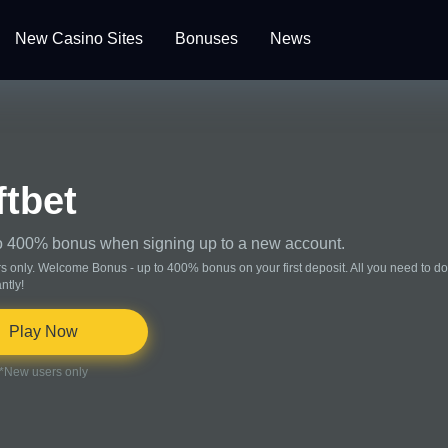
New Casino Sites
Bonuses
News
ftbet
o 400% bonus when signing up to a new account.
 only. Welcome Bonus - up to 400% bonus on your first deposit. All you need to do i
ntly!
Play Now
*New users only