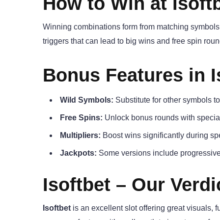
How to Win at Isoft
Winning combinations form from matching symbols o
triggers that can lead to big wins and free spin roun
Bonus Features in I
Wild Symbols:
Substitute for other symbols t
Free Spins:
Unlock bonus rounds with special
Multipliers:
Boost wins significantly during spe
Jackpots:
Some versions include progressive 
Isoftbet – Our Verdi
Isoftbet
is an excellent slot offering great visuals,