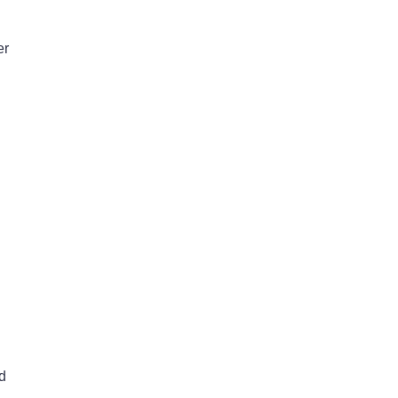
er
nd