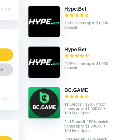
Hype.Bet
you will
200% bonus up to $1,000
deposit
Hype.Bet
200% bonus up to $1,000
deposit
ew
BC.GAME
£10 or
1st Deposit: 120% match
bonus up to $1,000.00 +
100 Free Spins.
2nd Deposit: 150% match
bonus up to $1,000.00 +
100 Free Spins.
3rd Deposit: 100% match