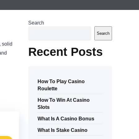
Search
Search
 solid
Recent Posts
 and
How To Play Casino
Roulette
How To Win At Casino
Slots
What Is A Casino Bonus
What Is Stake Casino