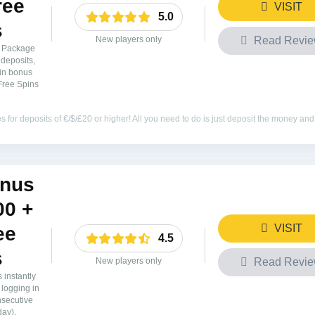
ree
VISIT
5.0
s
New players only
Read Revi
 Package
 deposits,
 in bonus
Free Spins
or deposits of €/$/£20 or higher! All you need to do is just deposit the money and 
nus
00 +
ee
VISIT
4.5
s
New players only
Read Revi
 instantly
logging in
nsecutive
day).