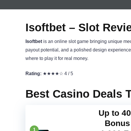
Isoftbet – Slot Rev
Isoftbet
is an online slot game bringing unique mech
payout potential, and a polished design experience. 
where to play it for real money.
Rating:
★★★★☆ 4 / 5
Best Casino Deals T
Up to 4
Bonus
1