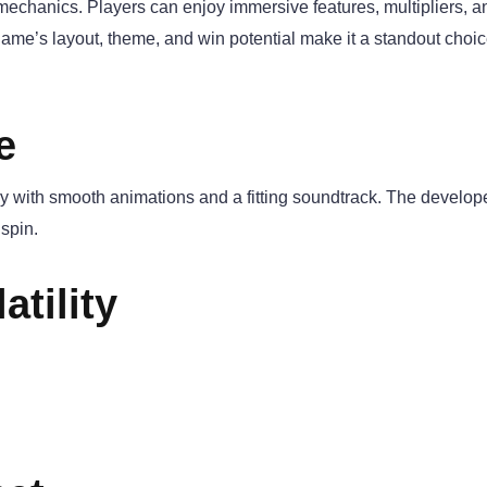
hanics. Players can enjoy immersive features, multipliers, a
game’s layout, theme, and win potential make it a standout cho
e
y with smooth animations and a fitting soundtrack. The develop
spin.
atility