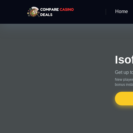
Home
Iso
Get up t
New players
bonus insta