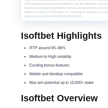
(20x) wagering requirements before it can be withdrawn. Bonus
Bonuses not wagered within this period, along with any associat
balance drops to 0 USD value or is less than or equal to 0.1 U
value or less will be deducted by the system.
Isoftbet Highlights
RTP around 95–96%
Medium to High volatility
Exciting bonus features
Mobile and desktop compatible
Max win potential up to 10,000× stake
Isoftbet Overview