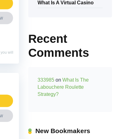
What Is A Virtual Casino
ew
Recent
Comments
you will
333985
on
What Is The
Labouchere Roulette
Strategy?
ew
New Bookmakers