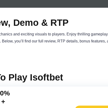
iew, Demo & RTP
anics and exciting visuals to players. Enjoy thrilling gameplay,
Below, you’ll find our full review, RTP details, bonus features,
o Play Isoftbet
00%
 +