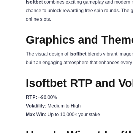
Isoftbet
combines exciting gameplay and modern mec
chance to unlock rewarding free spin rounds. The 
online slots.
Graphics and Them
The visual design of
Isoftbet
blends vibrant imager
built an engaging atmosphere that enhances every 
Isoftbet RTP and Vol
RTP:
~96.00%
Volatility:
Medium to High
Max Win:
Up to 10,000× your stake