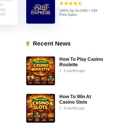
ed.
onus
100% Up To £500 + 100
 USD
Free Spins
Recent News
How To Play Casino
Roulette
4 months ago
How To Win At
Casino Slots
4 months ago