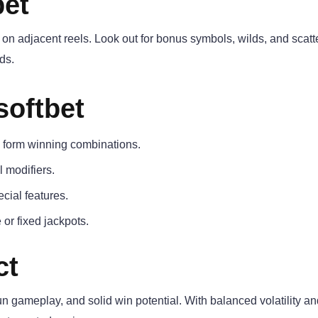
bet
n adjacent reels. Look out for bonus symbols, wilds, and scatt
ds.
softbet
o form winning combinations.
 modifiers.
cial features.
or fixed jackpots.
ct
 fun gameplay, and solid win potential. With balanced volatility a