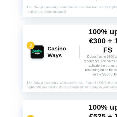
18+. New players only. Welcome Bonus - This bonus only applies f
receive this bonus instantly!
100% up
€300 + 
3
Casino
FS
Ways
Deposit up to €300 a
receive 50 Free Spins 
activate the bonus,
remaining 50 on the 
for the 'Book of D
18+. New players only. Welcome Bonus - Place 4 x €/$/£10 or more
higher! All you need to do is just deposit the money in your webs
100% up
€525 + 