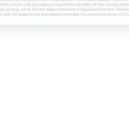
 funds must be used and wagering requirements met within 30 days of being credit
ed winnings, will be forfeited. Balance Depletion or Wagering Completion: If the b
SD value, the wagering task automatically terminates. Any remaining balance of 0.1