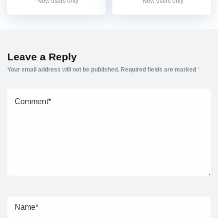
*New users only
*New users only
Leave a Reply
Your email address will not be published.
Required fields are marked
*