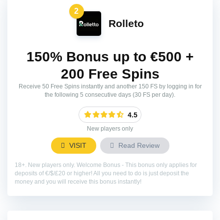
2
Rolleto
150% Bonus up to €500 +
200 Free Spins
Receive 50 Free Spins instantly and another 150 FS by logging in for
the following 5 consecutive days (30 FS per day).
4.5
New players only
VISIT
Read Review
18+. New players only. Welcome Bonus - This bonus only applies for
deposits of €/$/£20 or higher! All you need to do is just deposit the
money and you will receive this bonus instantly!