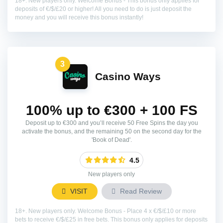
18+. New players only. Welcome Bonus - This bonus only applies for
deposits of €/$/£20 or higher! All you need to do is just deposit the
money and you will receive this bonus instantly!
3
Casino Ways
100% up to €300 + 100 FS
Deposit up to €300 and you’ll receive 50 Free Spins the day you
activate the bonus, and the remaining 50 on the second day for the
'Book of Dead'.
4.5
New players only
VISIT
Read Review
18+. New players only. Welcome Bonus - Place 4 x €/$/£10 or more
bets to receive €/$/£25 in free bets. This bonus only applies for deposits