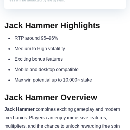
less will be deducted by the system.
Jack Hammer Highlights
RTP around 95–96%
Medium to High volatility
Exciting bonus features
Mobile and desktop compatible
Max win potential up to 10,000× stake
Jack Hammer Overview
Jack Hammer
combines exciting gameplay and modern
mechanics. Players can enjoy immersive features,
multipliers, and the chance to unlock rewarding free spin