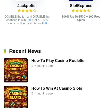
Jackpotter
SlotExpress
DOUBLE the fun and DOUBLE the
100% Up To £500 + 100 Free
chances to win -
Get a 100%
Spins
Bonus on Your First Deposit!
Recent News
How To Play Casino Roulette
4 months ago
How To Win At Casino Slots
4 months ago