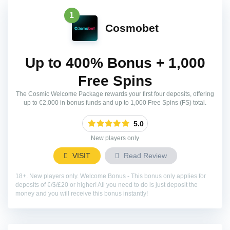
1
Cosmobet
Up to 400% Bonus + 1,000
Free Spins
The Cosmic Welcome Package rewards your first four deposits, offering
up to €2,000 in bonus funds and up to 1,000 Free Spins (FS) total.
5.0
New players only
VISIT
Read Review
18+. New players only. Welcome Bonus - This bonus only applies for
deposits of €/$/£20 or higher! All you need to do is just deposit the
money and you will receive this bonus instantly!