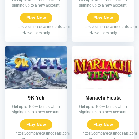
Get up to 400% bonus when
Get up to 400% bonus when
signing up to a new account.
signing up to a new account.
Play Now
Play Now
https://comparecasinodeals.com
https://comparecasinodeals.com
*New users only
*New users only
9K Yeti
Mariachi Fiesta
Get up to 400% bonus when
Get up to 400% bonus when
signing up to a new account.
signing up to a new account.
Play Now
Play Now
https://comparecasinodeals.com
https://comparecasinodeals.com