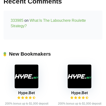
Recent Comments
333985
on
What Is The Labouchere Roulette
Strategy?
New Bookmakers
Hype.Bet
Hype.Bet
200% bonus up to $1,000 deposit
200% bonus up to $1,000 deposit