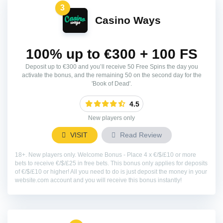
3
Casino Ways
100% up to €300 + 100 FS
Deposit up to €300 and you’ll receive 50 Free Spins the day you
activate the bonus, and the remaining 50 on the second day for the
'Book of Dead'.
4.5
New players only
VISIT
Read Review
18+. New players only. Welcome Bonus - Place 4 x €/$/£10 or more
bets to receive €/$/£25 in free bets. This bonus only applies for deposits
of €/$/£10 or higher! All you need to do is just deposit the money in your
website.com account and you will receive this bonus instantly!