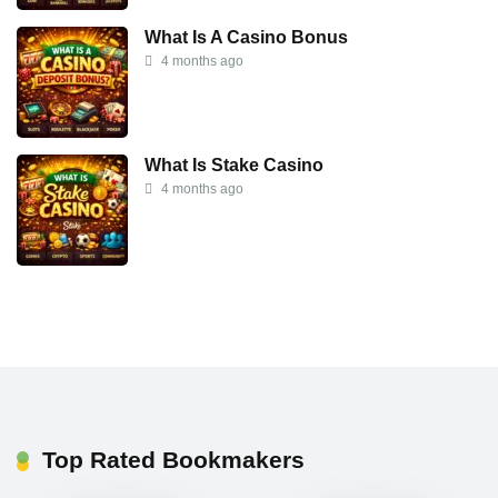
What Is A Casino Bonus
4 months ago
What Is Stake Casino
4 months ago
Top Rated Bookmakers