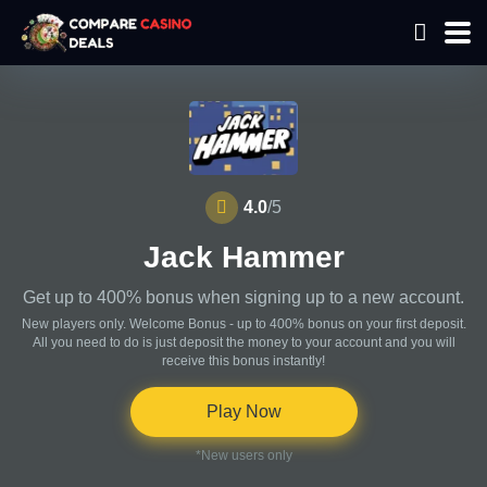
4.0
/5
Jack Hammer
Get up to 400% bonus when signing up to a new account.
New players only. Welcome Bonus - up to 400% bonus on your first deposit.
All you need to do is just deposit the money to your account and you will
receive this bonus instantly!
Play Now
*New users only