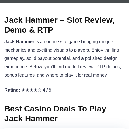
Jack Hammer – Slot Review,
Demo & RTP
Jack Hammer
is an online slot game bringing unique
mechanics and exciting visuals to players. Enjoy thrilling
gameplay, solid payout potential, and a polished design
experience. Below, you’ll find our full review, RTP details,
bonus features, and where to play it for real money.
Rating:
★★★★☆ 4 / 5
Best Casino Deals To Play
Jack Hammer