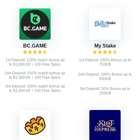
BC.GAME
My Stake
1st Deposit: 120% match bonus up
1st Deposit: 150% Bonus up to
to $1,000.00 + 100 Free Spins.
750€/$
2nd Deposit: 150% match bonus up
2nd Deposit: 100% Bonus up to
to $1,000.00 + 100 Free Spins.
500€/$
3rd Deposit: 100% match bonus up
3rd Deposit: 50% Bonus up to
to $1,000.00 + 100 Free Spins.
250€/$