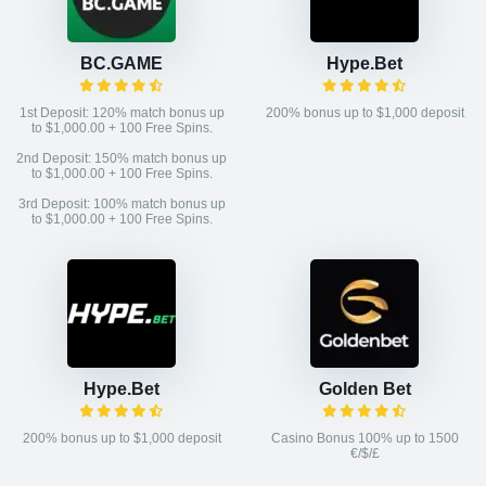
BC.GAME
Hype.Bet
1st Deposit: 120% match bonus up
200% bonus up to $1,000 deposit
to $1,000.00 + 100 Free Spins.
2nd Deposit: 150% match bonus up
to $1,000.00 + 100 Free Spins.
3rd Deposit: 100% match bonus up
to $1,000.00 + 100 Free Spins.
Hype.Bet
Golden Bet
200% bonus up to $1,000 deposit
Casino Bonus 100% up to 1500
€/$/£