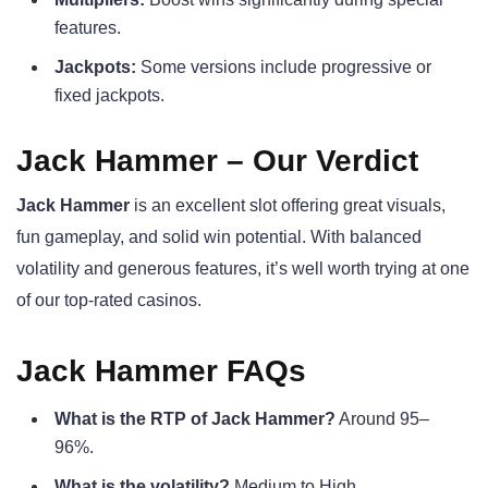
features.
Jackpots:
Some versions include progressive or
fixed jackpots.
Jack Hammer – Our Verdict
Jack Hammer
is an excellent slot offering great visuals,
fun gameplay, and solid win potential. With balanced
volatility and generous features, it’s well worth trying at one
of our top-rated casinos.
Jack Hammer FAQs
What is the RTP of Jack Hammer?
Around 95–
96%.
What is the volatility?
Medium to High.