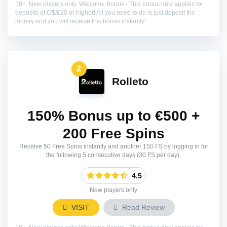
18+. New players only. Welcome Bonus - This bonus only applies for
deposits of €/$/£20 or higher! All you need to do is just deposit the
money and you will receive this bonus instantly!
2
Rolleto
150% Bonus up to €500 +
200 Free Spins
Receive 50 Free Spins instantly and another 150 FS by logging in for
the following 5 consecutive days (30 FS per day).
4.5
New players only
VISIT
Read Review