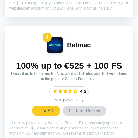
of €/$/£10 or higher! All you need to do is just deposit the money in your
website.com account and you will receive this bonus instantly!
4
Betmac
100% up to €525 + 100 FS
Deposit up to €525 and BetMac will match it, plus add 100 Free Spins
on the popular Sakura Fortune slot.
4.5
New players only
VISIT
Read Review
18+. New players only. Welcome Bonus - This bonus only applies for
deposits of €/$/£20 or higher! All you need to do is just deposit the
money in your account and you will receive this bonus instantly!