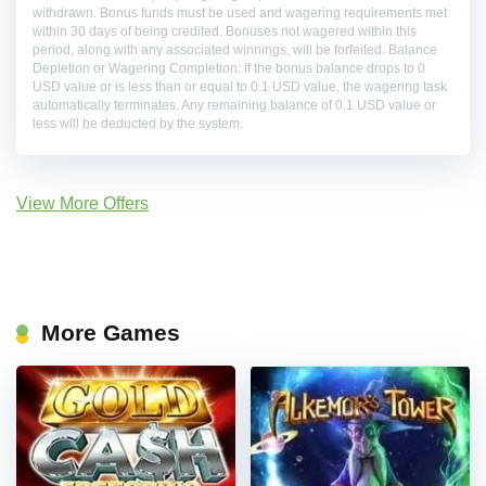
withdrawn. Bonus funds must be used and wagering requirements met
within 30 days of being credited. Bonuses not wagered within this
period, along with any associated winnings, will be forfeited. Balance
Depletion or Wagering Completion: If the bonus balance drops to 0
USD value or is less than or equal to 0.1 USD value, the wagering task
automatically terminates. Any remaining balance of 0.1 USD value or
less will be deducted by the system.
View More Offers
More Games