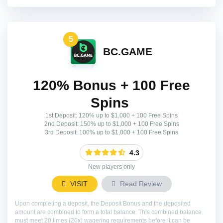
5
BC.GAME
120% Bonus + 100 Free
Spins
1st Deposit: 120% up to $1,000 + 100 Free Spins
2nd Deposit: 150% up to $1,000 + 100 Free Spins
3rd Deposit: 100% up to $1,000 + 100 Free Spins
4.3
New players only
VISIT
Read Review
Upon completing a deposit, the Deposit Bonus and the deposited
amount are combined to form a total balance. This combined balance
must meet 20 times (20x) wagering requirements before it can be