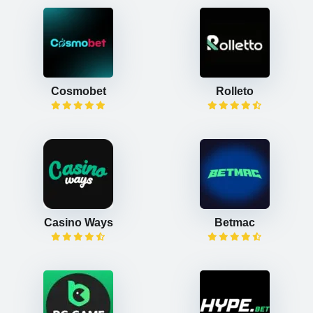
Cosmobet
Rolleto
Casino Ways
Betmac