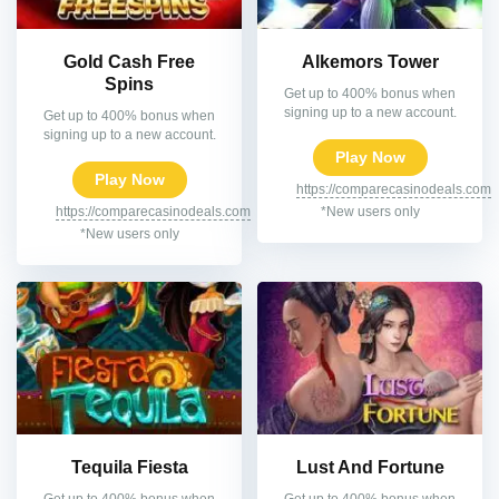
Gold Cash Free
Alkemors Tower
Spins
Get up to 400% bonus when
signing up to a new account.
Get up to 400% bonus when
signing up to a new account.
Play Now
Play Now
https://comparecasinodeals.com
https://comparecasinodeals.com
*New users only
*New users only
Tequila Fiesta
Lust And Fortune