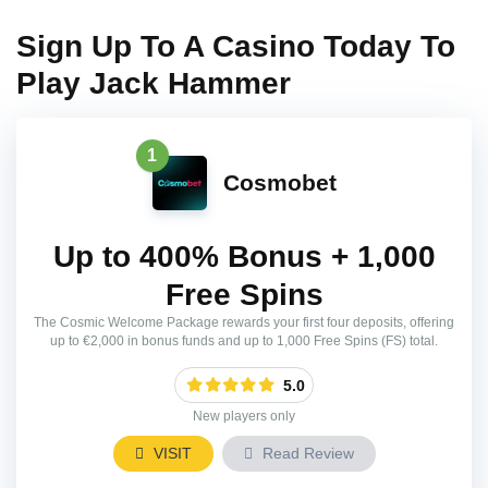
Sign Up To A Casino Today To
Play Jack Hammer
1
Cosmobet
Up to 400% Bonus + 1,000
Free Spins
The Cosmic Welcome Package rewards your first four deposits, offering
up to €2,000 in bonus funds and up to 1,000 Free Spins (FS) total.
5.0
New players only
VISIT
Read Review