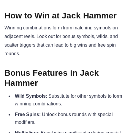
How to Win at Jack Hammer
Winning combinations form from matching symbols on
adjacent reels. Look out for bonus symbols, wilds, and
scatter triggers that can lead to big wins and free spin
rounds.
Bonus Features in Jack
Hammer
Wild Symbols:
Substitute for other symbols to form
winning combinations.
Free Spins:
Unlock bonus rounds with special
modifiers.
Multipliers:
Boost wins significantly during special