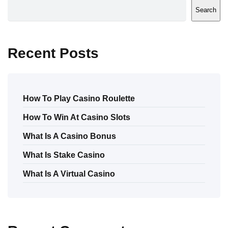
Search
Recent Posts
How To Play Casino Roulette
How To Win At Casino Slots
What Is A Casino Bonus
What Is Stake Casino
What Is A Virtual Casino