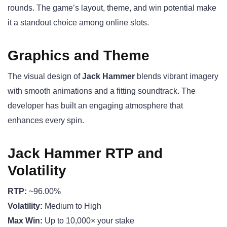
rounds. The game’s layout, theme, and win potential make
it a standout choice among online slots.
Graphics and Theme
The visual design of
Jack Hammer
blends vibrant imagery
with smooth animations and a fitting soundtrack. The
developer has built an engaging atmosphere that
enhances every spin.
Jack Hammer RTP and
Volatility
RTP:
~96.00%
Volatility:
Medium to High
Max Win:
Up to 10,000× your stake