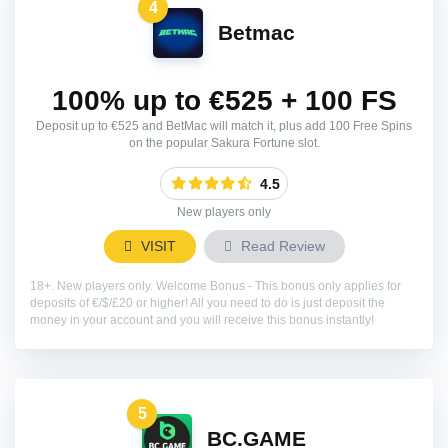
4
Betmac
100% up to €525 + 100 FS
Deposit up to €525 and BetMac will match it, plus add 100 Free Spins
on the popular Sakura Fortune slot.
4.5
New players only
VISIT
Read Review
18+. New players only. Welcome Bonus - This bonus only applies for
deposits of €/$/£20 or higher! All you need to do is just deposit the
money in your account and you will receive this bonus instantly!
5
BC.GAME