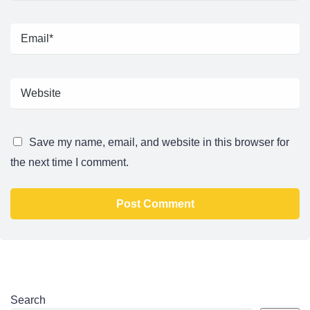
Save my name, email, and website in this browser for
the next time I comment.
Search