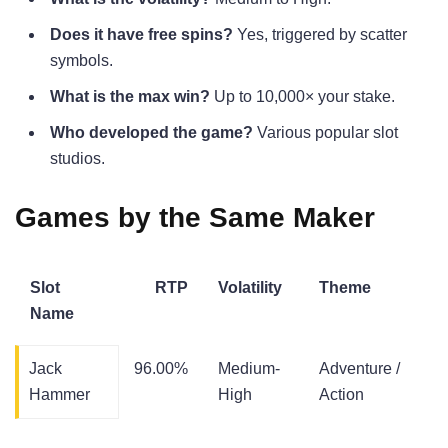
Does it have free spins?
Yes, triggered by scatter
symbols.
What is the max win?
Up to 10,000× your stake.
Who developed the game?
Various popular slot
studios.
Games by the Same Maker
Slot
RTP
Volatility
Theme
Name
Jack
96.00%
Medium-
Adventure /
Hammer
High
Action