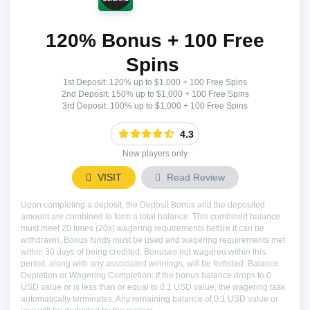
120% Bonus + 100 Free
Spins
1st Deposit: 120% up to $1,000 + 100 Free Spins
2nd Deposit: 150% up to $1,000 + 100 Free Spins
3rd Deposit: 100% up to $1,000 + 100 Free Spins
4.3
New players only
VISIT
Read Review
Upon completing a deposit, the Deposit Bonus and the deposited
amount are combined to form a total balance. This combined balance
must meet 20 times (20x) wagering requirements before it can be
withdrawn. Bonus funds must be used and wagering requirements met
within 30 days of being credited. Bonuses not wagered within this
period, along with any associated winnings, will be forfeited. Balance
Depletion or Wagering Completion: If the bonus balance drops to 0
USD value or is less than or equal to 0.1 USD value, the wagering task
automatically terminates. Any remaining balance of 0.1 USD value or