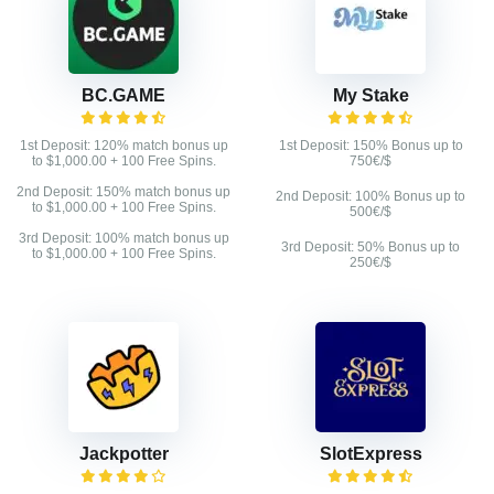
BC.GAME
My Stake
1st Deposit: 120% match bonus up
1st Deposit: 150% Bonus up to
to $1,000.00 + 100 Free Spins.
750€/$
2nd Deposit: 150% match bonus up
2nd Deposit: 100% Bonus up to
to $1,000.00 + 100 Free Spins.
500€/$
3rd Deposit: 100% match bonus up
3rd Deposit: 50% Bonus up to
to $1,000.00 + 100 Free Spins.
250€/$
Jackpotter
SlotExpress