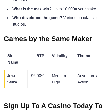
symbols.
What is the max win?
Up to 10,000× your stake.
Who developed the game?
Various popular slot
studios.
Games by the Same Maker
Slot
RTP
Volatility
Theme
Name
Jewel
96.00%
Medium-
Adventure /
Strike
High
Action
Sign Up To A Casino Today To