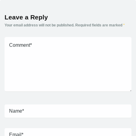
Leave a Reply
Your email address will not be published.
Required fields are marked
*