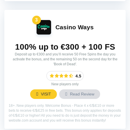
3
Casino Ways
100% up to €300 + 100 FS
Deposit up to €300 and you’ll receive 50 Free Spins the day you
activate the bonus, and the remaining 50 on the second day for the
'Book of Dead'.
4.5
New players only
VISIT
Read Review
18+. New players only. Welcome Bonus - Place 4 x €/$/£10 or more
bets to receive €/$/£25 in free bets. This bonus only applies for deposits
of €/$/£10 or higher! All you need to do is just deposit the money in your
website.com account and you will receive this bonus instantly!