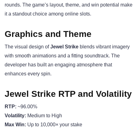
rounds. The game’s layout, theme, and win potential make
it a standout choice among online slots.
Graphics and Theme
The visual design of
Jewel Strike
blends vibrant imagery
with smooth animations and a fitting soundtrack. The
developer has built an engaging atmosphere that
enhances every spin.
Jewel Strike RTP and Volatility
RTP:
~96.00%
Volatility:
Medium to High
Max Win:
Up to 10,000× your stake