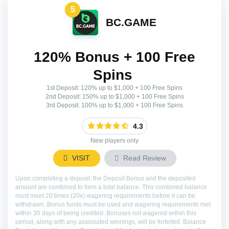
5
BC.GAME
120% Bonus + 100 Free
Spins
1st Deposit: 120% up to $1,000 + 100 Free Spins
2nd Deposit: 150% up to $1,000 + 100 Free Spins
3rd Deposit: 100% up to $1,000 + 100 Free Spins
4.3
New players only
VISIT
Read Review
Upon completing a deposit, the Deposit Bonus and the deposited
amount are combined to form a total balance. This combined balance
must meet 20 times (20x) wagering requirements before it can be
withdrawn. Bonus funds must be used and wagering requirements met
within 30 days of being credited. Bonuses not wagered within this
period, along with any associated winnings, will be forfeited. Balance