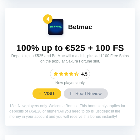
4
Betmac
100% up to €525 + 100 FS
Deposit up to €525 and BetMac will match it, plus add 100 Free Spins
on the popular Sakura Fortune slot.
4.5
New players only
VISIT
Read Review
18+. New players only. Welcome Bonus - This bonus only applies for
deposits of €/$/£20 or higher! All you need to do is just deposit the
money in your account and you will receive this bonus instantly!