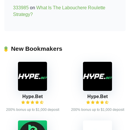
333985
on
What Is The Labouchere Roulette
Strategy?
New Bookmakers
Hype.Bet
Hype.Bet
200% bonus up to $1,000 deposit
200% bonus up to $1,000 deposit