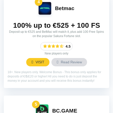
4
Betmac
100% up to €525 + 100 FS
Deposit up to €525 and BetMac will match it, plus add 100 Free Spins
on the popular Sakura Fortune slot.
4.5
New players only
VISIT
Read Review
18+. New players only. Welcome Bonus - This bonus only applies for
deposits of €/$/£20 or higher! All you need to do is just deposit the
money in your account and you will receive this bonus instantly!
5
BC.GAME