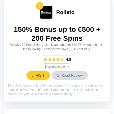
2
Rolleto
150% Bonus up to €500 +
200 Free Spins
Receive 50 Free Spins instantly and another 150 FS by logging in for
the following 5 consecutive days (30 FS per day).
4.5
New players only
VISIT
Read Review
18+. New players only. Welcome Bonus - This bonus only applies for
deposits of €/$/£20 or higher! All you need to do is just deposit the
money and you will receive this bonus instantly!