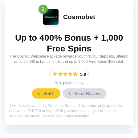
1
Cosmobet
Up to 400% Bonus + 1,000
Free Spins
The Cosmic Welcome Package rewards your first four deposits, offering
up to €2,000 in bonus funds and up to 1,000 Free Spins (FS) total.
5.0
New players only
VISIT
Read Review
18+. New players only. Welcome Bonus - This bonus only applies for
deposits of €/$/£20 or higher! All you need to do is just deposit the
money and you will receive this bonus instantly!