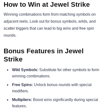
How to Win at Jewel Strike
Winning combinations form from matching symbols on
adjacent reels. Look out for bonus symbols, wilds, and
scatter triggers that can lead to big wins and free spin
rounds.
Bonus Features in Jewel
Strike
Wild Symbols:
Substitute for other symbols to form
winning combinations.
Free Spins:
Unlock bonus rounds with special
modifiers.
Multipliers:
Boost wins significantly during special
features.