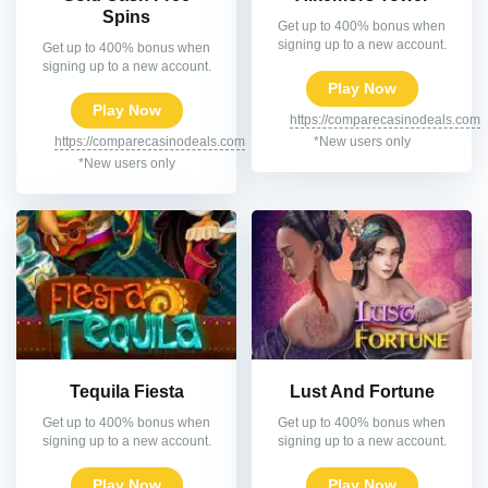
Spins
Get up to 400% bonus when
signing up to a new account.
Get up to 400% bonus when
signing up to a new account.
Play Now
Play Now
https://comparecasinodeals.com
https://comparecasinodeals.com
*New users only
*New users only
Tequila Fiesta
Lust And Fortune
Get up to 400% bonus when
Get up to 400% bonus when
signing up to a new account.
signing up to a new account.
Play Now
Play Now