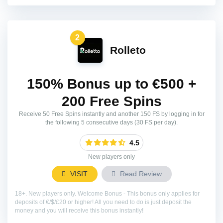
2
Rolleto
150% Bonus up to €500 +
200 Free Spins
Receive 50 Free Spins instantly and another 150 FS by logging in for
the following 5 consecutive days (30 FS per day).
4.5
New players only
VISIT
Read Review
18+. New players only. Welcome Bonus - This bonus only applies for
deposits of €/$/£20 or higher! All you need to do is just deposit the
money and you will receive this bonus instantly!