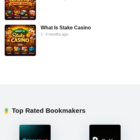
What Is Stake Casino
4 months ago
Top Rated Bookmakers