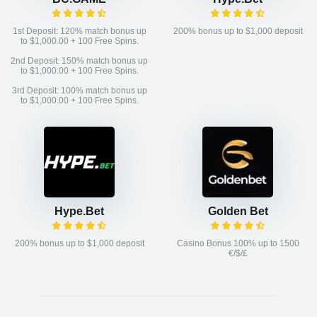
1st Deposit: 120% match bonus up
200% bonus up to $1,000 deposit
to $1,000.00 + 100 Free Spins.
2nd Deposit: 150% match bonus up
to $1,000.00 + 100 Free Spins.
3rd Deposit: 100% match bonus up
to $1,000.00 + 100 Free Spins.
Hype.Bet
Golden Bet
200% bonus up to $1,000 deposit
Casino Bonus 100% up to 1500
€/$/£