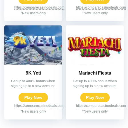
https://comparecasinodeals.com
https://comparecasinodeals.com
*New users only
*New users only
9K Yeti
Mariachi Fiesta
Get up to 400% bonus when
Get up to 400% bonus when
signing up to a new account.
signing up to a new account.
Play Now
Play Now
https://comparecasinodeals.com
https://comparecasinodeals.com
*New users only
*New users only