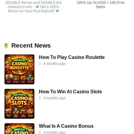
DOUBLE the fun and DOUBLE the
100% Up To £500 + 100 Free
chances to win -
Get a 100%
Spins
Bonus on Your First Deposit!
Recent News
How To Play Casino Roulette
4 months ago
How To Win At Casino Slots
4 months ago
What Is A Casino Bonus
4 months ago