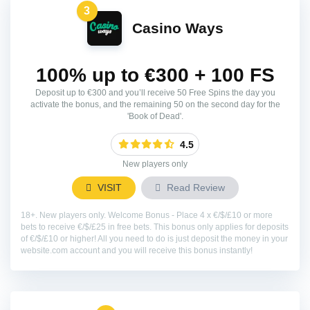
3
Casino Ways
100% up to €300 + 100 FS
Deposit up to €300 and you’ll receive 50 Free Spins the day you
activate the bonus, and the remaining 50 on the second day for the
'Book of Dead'.
4.5
New players only
VISIT
Read Review
18+. New players only. Welcome Bonus - Place 4 x €/$/£10 or more
bets to receive €/$/£25 in free bets. This bonus only applies for deposits
of €/$/£10 or higher! All you need to do is just deposit the money in your
website.com account and you will receive this bonus instantly!