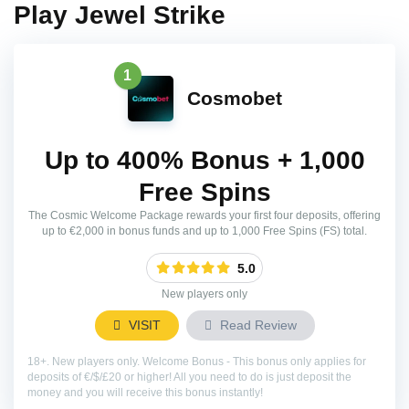
Play Jewel Strike
1
Cosmobet
Up to 400% Bonus + 1,000
Free Spins
The Cosmic Welcome Package rewards your first four deposits, offering
up to €2,000 in bonus funds and up to 1,000 Free Spins (FS) total.
5.0
New players only
VISIT
Read Review
18+. New players only. Welcome Bonus - This bonus only applies for
deposits of €/$/£20 or higher! All you need to do is just deposit the
money and you will receive this bonus instantly!