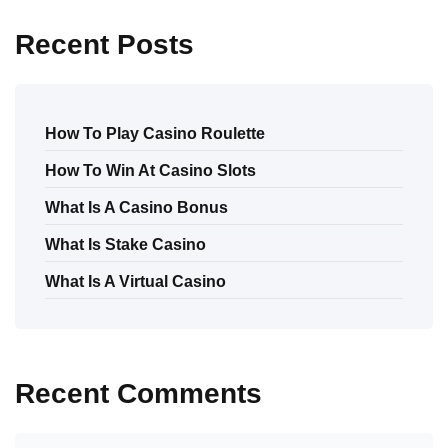
Recent Posts
How To Play Casino Roulette
How To Win At Casino Slots
What Is A Casino Bonus
What Is Stake Casino
What Is A Virtual Casino
Recent Comments