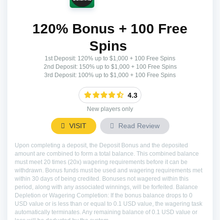
120% Bonus + 100 Free
Spins
1st Deposit: 120% up to $1,000 + 100 Free Spins
2nd Deposit: 150% up to $1,000 + 100 Free Spins
3rd Deposit: 100% up to $1,000 + 100 Free Spins
4.3
New players only
VISIT
Read Review
Upon completing a deposit, the Deposit Bonus and the deposited
amount are combined to form a total balance. This combined balance
must meet 20 times (20x) wagering requirements before it can be
withdrawn. Bonus funds must be used and wagering requirements met
within 30 days of being credited. Bonuses not wagered within this
period, along with any associated winnings, will be forfeited. Balance
Depletion or Wagering Completion: If the bonus balance drops to 0
USD value or is less than or equal to 0.1 USD value, the wagering task
automatically terminates. Any remaining balance of 0.1 USD value or