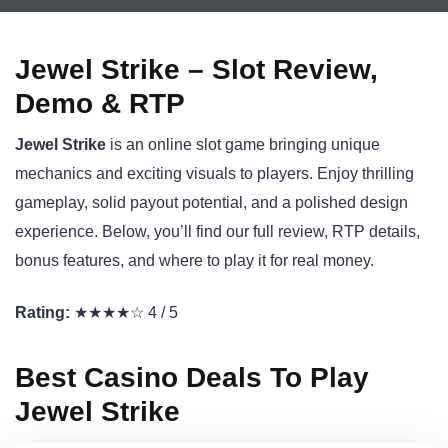
Jewel Strike – Slot Review,
Demo & RTP
Jewel Strike
is an online slot game bringing unique
mechanics and exciting visuals to players. Enjoy thrilling
gameplay, solid payout potential, and a polished design
experience. Below, you’ll find our full review, RTP details,
bonus features, and where to play it for real money.
Rating:
★★★★☆ 4 / 5
Best Casino Deals To Play
Jewel Strike