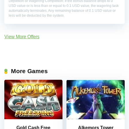
Depletion or Wagering Completion: If the bonus balance drops to 0
USD value or is less than or equal to 0.1 USD value, the wagering task
automatically terminates. Any remaining balance of 0.1 USD value or
less will be deducted by the system.
View More Offers
More Games
Gold Cash Free
Alkemors Tower