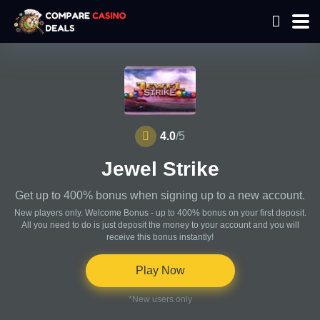
4.0
/5
Jewel Strike
Get up to 400% bonus when signing up to a new account.
New players only. Welcome Bonus - up to 400% bonus on your first deposit.
All you need to do is just deposit the money to your account and you will
receive this bonus instantly!
Play Now
*New users only