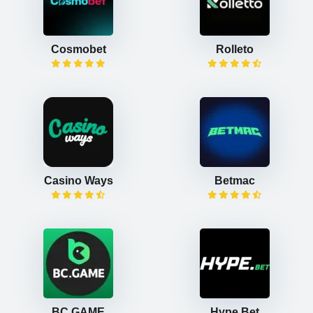
Cosmobet
Rolleto
Casino Ways
Betmac
BC.GAME
Hype.Bet