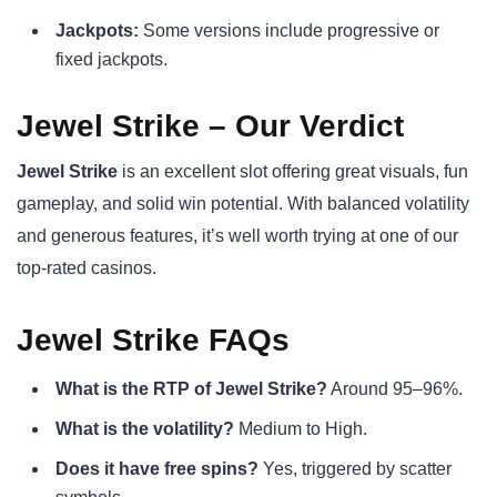
Jackpots:
Some versions include progressive or
fixed jackpots.
Jewel Strike – Our Verdict
Jewel Strike
is an excellent slot offering great visuals, fun
gameplay, and solid win potential. With balanced volatility
and generous features, it’s well worth trying at one of our
top-rated casinos.
Jewel Strike FAQs
What is the RTP of Jewel Strike?
Around 95–96%.
What is the volatility?
Medium to High.
Does it have free spins?
Yes, triggered by scatter