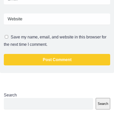
Save my name, email, and website in this browser for
the next time I comment.
Search
Search