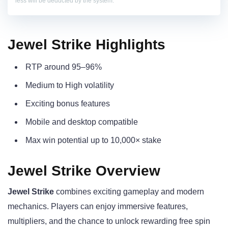
less will be deducted by the system.
Jewel Strike Highlights
RTP around 95–96%
Medium to High volatility
Exciting bonus features
Mobile and desktop compatible
Max win potential up to 10,000× stake
Jewel Strike Overview
Jewel Strike
combines exciting gameplay and modern
mechanics. Players can enjoy immersive features,
multipliers, and the chance to unlock rewarding free spin