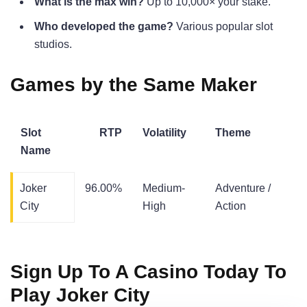
What is the max win?
Up to 10,000× your stake.
Who developed the game?
Various popular slot
studios.
Games by the Same Maker
Slot
RTP
Volatility
Theme
Name
Joker
96.00%
Medium-
Adventure /
City
High
Action
Sign Up To A Casino Today To
Play Joker City