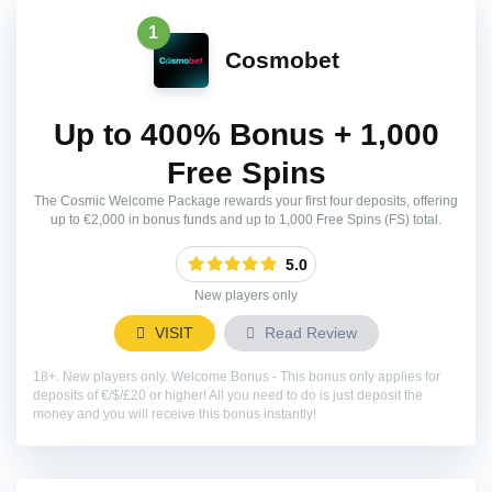
1
Cosmobet
Up to 400% Bonus + 1,000
Free Spins
The Cosmic Welcome Package rewards your first four deposits, offering
up to €2,000 in bonus funds and up to 1,000 Free Spins (FS) total.
5.0
New players only
VISIT
Read Review
18+. New players only. Welcome Bonus - This bonus only applies for
deposits of €/$/£20 or higher! All you need to do is just deposit the
money and you will receive this bonus instantly!