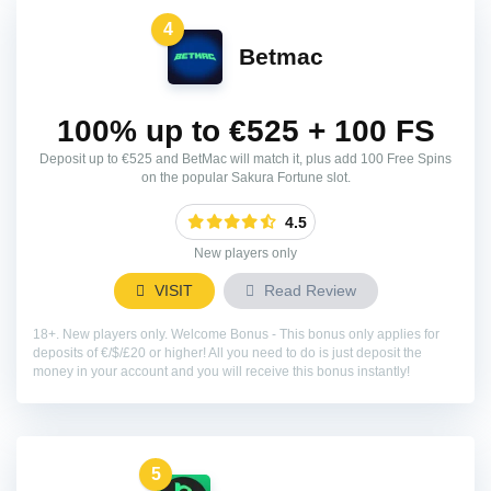
4
Betmac
100% up to €525 + 100 FS
Deposit up to €525 and BetMac will match it, plus add 100 Free Spins
on the popular Sakura Fortune slot.
4.5
New players only
VISIT
Read Review
18+. New players only. Welcome Bonus - This bonus only applies for
deposits of €/$/£20 or higher! All you need to do is just deposit the
money in your account and you will receive this bonus instantly!
5