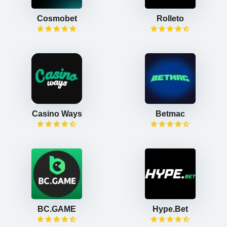
Cosmobet
Rolleto
Casino Ways
Betmac
BC.GAME
Hype.Bet