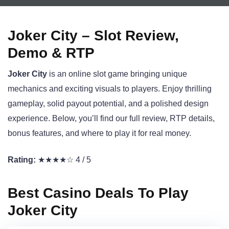
Joker City – Slot Review,
Demo & RTP
Joker City
is an online slot game bringing unique
mechanics and exciting visuals to players. Enjoy thrilling
gameplay, solid payout potential, and a polished design
experience. Below, you’ll find our full review, RTP details,
bonus features, and where to play it for real money.
Rating:
★★★★☆ 4 / 5
Best Casino Deals To Play
Joker City