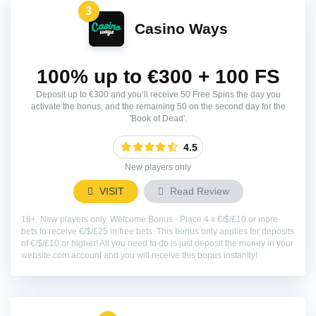
3
Casino Ways
100% up to €300 + 100 FS
Deposit up to €300 and you’ll receive 50 Free Spins the day you
activate the bonus, and the remaining 50 on the second day for the
'Book of Dead'.
4.5
New players only
VISIT
Read Review
18+. New players only. Welcome Bonus - Place 4 x €/$/£10 or more
bets to receive €/$/£25 in free bets. This bonus only applies for deposits
of €/$/£10 or higher! All you need to do is just deposit the money in your
website.com account and you will receive this bonus instantly!