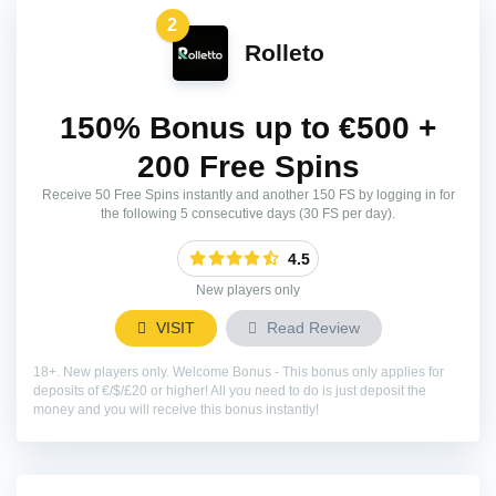
2
Rolleto
150% Bonus up to €500 +
200 Free Spins
Receive 50 Free Spins instantly and another 150 FS by logging in for
the following 5 consecutive days (30 FS per day).
4.5
New players only
VISIT
Read Review
18+. New players only. Welcome Bonus - This bonus only applies for
deposits of €/$/£20 or higher! All you need to do is just deposit the
money and you will receive this bonus instantly!