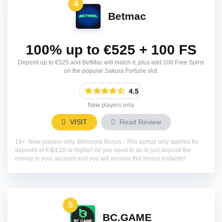
4
Betmac
100% up to €525 + 100 FS
Deposit up to €525 and BetMac will match it, plus add 100 Free Spins
on the popular Sakura Fortune slot.
4.5
New players only
VISIT
Read Review
18+. New players only. Welcome Bonus - This bonus only applies for
deposits of €/$/£20 or higher! All you need to do is just deposit the
money in your account and you will receive this bonus instantly!
5
BC.GAME