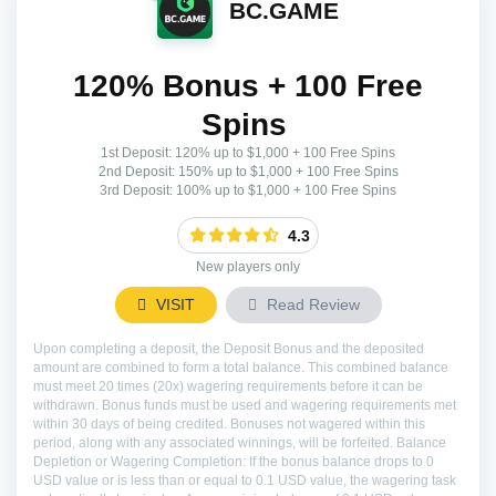
BC.GAME
120% Bonus + 100 Free
Spins
1st Deposit: 120% up to $1,000 + 100 Free Spins
2nd Deposit: 150% up to $1,000 + 100 Free Spins
3rd Deposit: 100% up to $1,000 + 100 Free Spins
4.3
New players only
VISIT
Read Review
Upon completing a deposit, the Deposit Bonus and the deposited
amount are combined to form a total balance. This combined balance
must meet 20 times (20x) wagering requirements before it can be
withdrawn. Bonus funds must be used and wagering requirements met
within 30 days of being credited. Bonuses not wagered within this
period, along with any associated winnings, will be forfeited. Balance
Depletion or Wagering Completion: If the bonus balance drops to 0
USD value or is less than or equal to 0.1 USD value, the wagering task