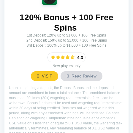
120% Bonus + 100 Free
Spins
1st Deposit: 120% up to $1,000 + 100 Free Spins
2nd Deposit: 150% up to $1,000 + 100 Free Spins
3rd Deposit: 100% up to $1,000 + 100 Free Spins
4.3
New players only
VISIT
Read Review
Upon completing a deposit, the Deposit Bonus and the deposited
amount are combined to form a total balance. This combined balance
must meet 20 times (20x) wagering requirements before it can be
withdrawn. Bonus funds must be used and wagering requirements met
within 30 days of being credited. Bonuses not wagered within this
period, along with any associated winnings, will be forfeited. Balance
Depletion or Wagering Completion: If the bonus balance drops to 0
USD value or is less than or equal to 0.1 USD value, the wagering task
automatically terminates. Any remaining balance of 0.1 USD value or