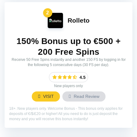
2
Rolleto
150% Bonus up to €500 +
200 Free Spins
Receive 50 Free Spins instantly and another 150 FS by logging in for
the following 5 consecutive days (30 FS per day).
4.5
New players only
VISIT
Read Review
18+. New players only. Welcome Bonus - This bonus only applies for
deposits of €/$/£20 or higher! All you need to do is just deposit the
money and you will receive this bonus instantly!