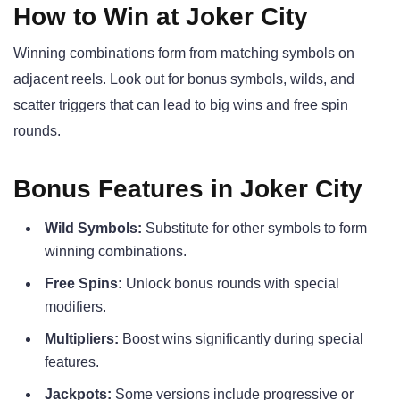
How to Win at Joker City
Winning combinations form from matching symbols on
adjacent reels. Look out for bonus symbols, wilds, and
scatter triggers that can lead to big wins and free spin
rounds.
Bonus Features in Joker City
Wild Symbols:
Substitute for other symbols to form
winning combinations.
Free Spins:
Unlock bonus rounds with special
modifiers.
Multipliers:
Boost wins significantly during special
features.
Jackpots:
Some versions include progressive or