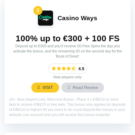
3
Casino Ways
100% up to €300 + 100 FS
Deposit up to €300 and you’ll receive 50 Free Spins the day you
activate the bonus, and the remaining 50 on the second day for the
'Book of Dead'.
4.5
New players only
VISIT
Read Review
18+. New players only. Welcome Bonus - Place 4 x €/$/£10 or more
bets to receive €/$/£25 in free bets. This bonus only applies for deposits
of €/$/£10 or higher! All you need to do is just deposit the money in your
website.com account and you will receive this bonus instantly!