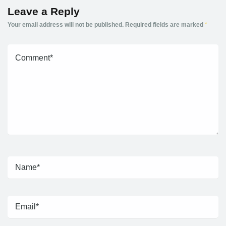
Leave a Reply
Your email address will not be published.
Required fields are marked
*