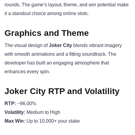
rounds. The game’s layout, theme, and win potential make
it a standout choice among online slots.
Graphics and Theme
The visual design of
Joker City
blends vibrant imagery
with smooth animations and a fitting soundtrack. The
developer has built an engaging atmosphere that
enhances every spin.
Joker City RTP and Volatility
RTP:
~96.00%
Volatility:
Medium to High
Max Win:
Up to 10,000× your stake