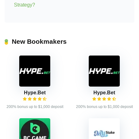
Strategy?
New Bookmakers
Hype.Bet
Hype.Bet
200% bonus up to $1,000 deposit
200% bonus up to $1,000 deposit