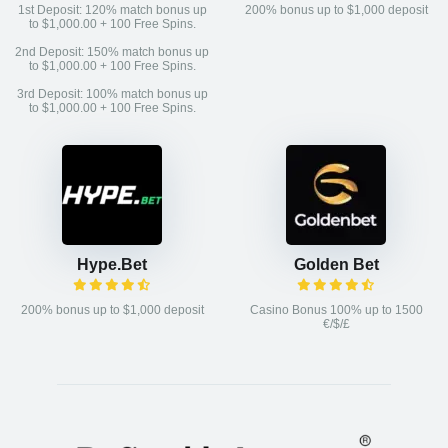
1st Deposit: 120% match bonus up
200% bonus up to $1,000 deposit
to $1,000.00 + 100 Free Spins.
2nd Deposit: 150% match bonus up
to $1,000.00 + 100 Free Spins.
3rd Deposit: 100% match bonus up
to $1,000.00 + 100 Free Spins.
Hype.Bet
Golden Bet
200% bonus up to $1,000 deposit
Casino Bonus 100% up to 1500
€/$/£