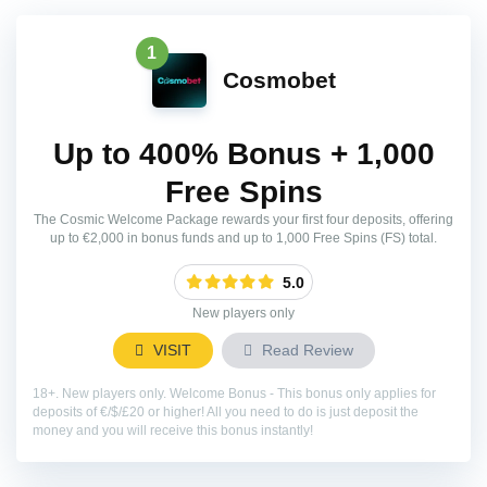
1
Cosmobet
Up to 400% Bonus + 1,000
Free Spins
The Cosmic Welcome Package rewards your first four deposits, offering
up to €2,000 in bonus funds and up to 1,000 Free Spins (FS) total.
5.0
New players only
VISIT
Read Review
18+. New players only. Welcome Bonus - This bonus only applies for
deposits of €/$/£20 or higher! All you need to do is just deposit the
money and you will receive this bonus instantly!