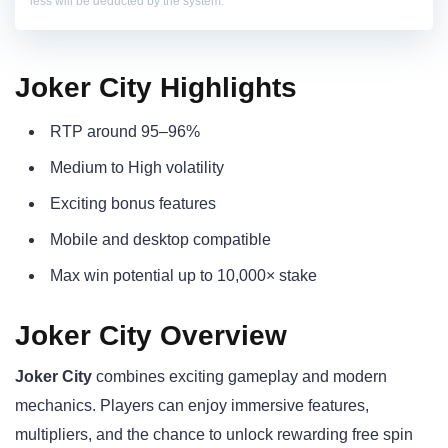
less will be deducted by the system.
Joker City Highlights
RTP around 95–96%
Medium to High volatility
Exciting bonus features
Mobile and desktop compatible
Max win potential up to 10,000× stake
Joker City Overview
Joker City
combines exciting gameplay and modern
mechanics. Players can enjoy immersive features,
multipliers, and the chance to unlock rewarding free spin