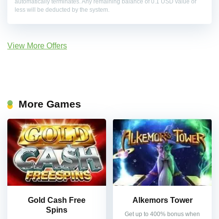
automatically terminates. Any remaining balance of 0.1 USD value or
less will be deducted by the system.
View More Offers
More Games
Gold Cash Free
Alkemors Tower
Spins
Get up to 400% bonus when