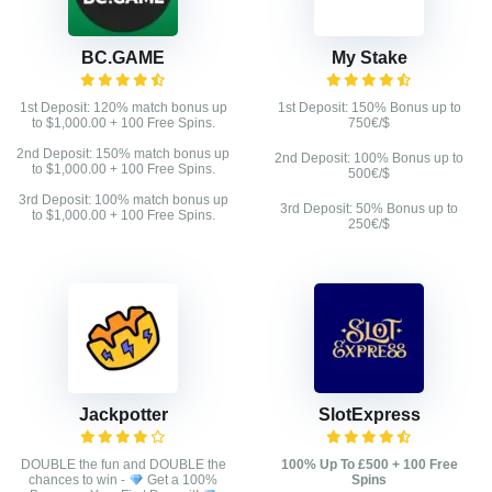
BC.GAME
My Stake
1st Deposit: 120% match bonus up
1st Deposit: 150% Bonus up to
to $1,000.00 + 100 Free Spins.
750€/$
2nd Deposit: 150% match bonus up
2nd Deposit: 100% Bonus up to
to $1,000.00 + 100 Free Spins.
500€/$
3rd Deposit: 100% match bonus up
3rd Deposit: 50% Bonus up to
to $1,000.00 + 100 Free Spins.
250€/$
Jackpotter
SlotExpress
DOUBLE the fun and DOUBLE the
100% Up To £500 + 100 Free
chances to win -
Get a 100%
Spins