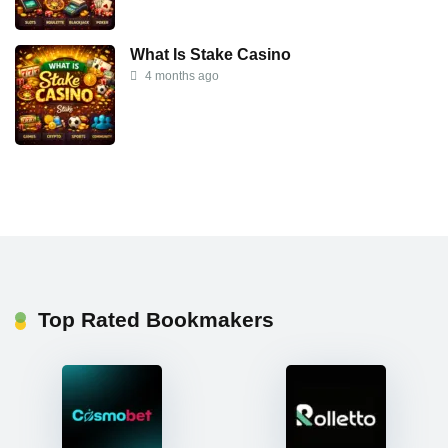
What Is Stake Casino
4 months ago
Top Rated Bookmakers