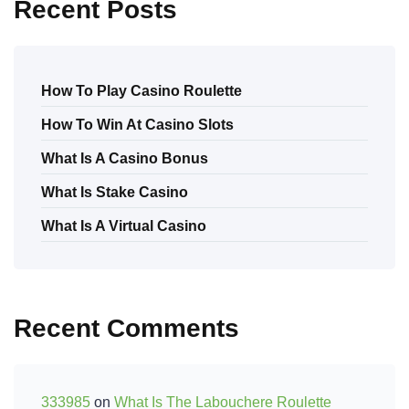
Recent Posts
How To Play Casino Roulette
How To Win At Casino Slots
What Is A Casino Bonus
What Is Stake Casino
What Is A Virtual Casino
Recent Comments
333985
on
What Is The Labouchere Roulette