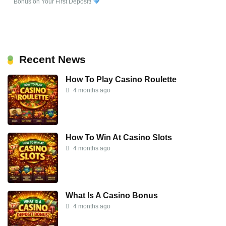
Bonus on Your First Deposit!
Recent News
How To Play Casino Roulette
4 months ago
How To Win At Casino Slots
4 months ago
What Is A Casino Bonus
4 months ago