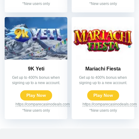
*New users only
*New users only
9K Yeti
Mariachi Fiesta
Get up to 400% bonus when
Get up to 400% bonus when
signing up to a new account.
signing up to a new account.
Play Now
Play Now
https://comparecasinodeals.com
https://comparecasinodeals.com
*New users only
*New users only