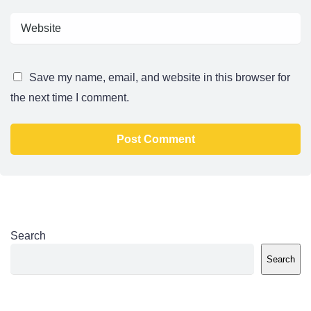
Save my name, email, and website in this browser for
the next time I comment.
Search
Search