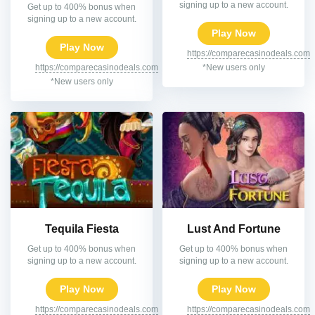
signing up to a new account.
Get up to 400% bonus when
signing up to a new account.
Play Now
Play Now
https://comparecasinodeals.com
https://comparecasinodeals.com
*New users only
*New users only
Tequila Fiesta
Lust And Fortune
Get up to 400% bonus when
Get up to 400% bonus when
signing up to a new account.
signing up to a new account.
Play Now
Play Now
https://comparecasinodeals.com
https://comparecasinodeals.com