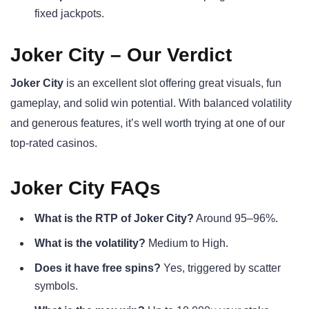
fixed jackpots.
Joker City – Our Verdict
Joker City
is an excellent slot offering great visuals, fun
gameplay, and solid win potential. With balanced volatility
and generous features, it’s well worth trying at one of our
top-rated casinos.
Joker City FAQs
What is the RTP of Joker City?
Around 95–96%.
What is the volatility?
Medium to High.
Does it have free spins?
Yes, triggered by scatter
symbols.