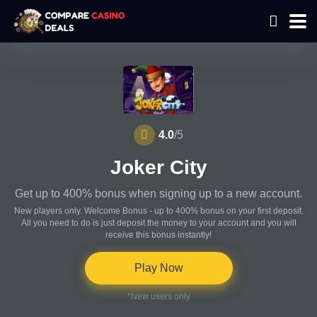
4.0
/5
Joker City
Get up to 400% bonus when signing up to a new account.
New players only. Welcome Bonus - up to 400% bonus on your first deposit.
All you need to do is just deposit the money to your account and you will
receive this bonus instantly!
Play Now
*New users only